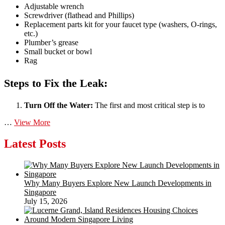
Adjustable wrench
Screwdriver (flathead and Phillips)
Replacement parts kit for your faucet type (washers, O-rings,
etc.)
Plumber’s grease
Small bucket or bowl
Rag
Steps to Fix the Leak:
Turn Off the Water:
The first and most critical step is to
DIY
…
View More
tips
for
Latest Posts
fixing
a
leaky
faucet
Why Many Buyers Explore New Launch Developments in
or
Singapore
a
July 15, 2026
clogged
drain