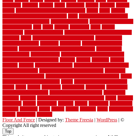
variations
varieties
various
vedra
vegetable
veneer
veranda
vermin
versus
very small kitchen ideas on a budget
viable
video
vintage
vintage moroccan beni ourain rug
vinyl
vinyl fencing home depot
vinyl fencing installation
vinyl fencing lowes
vinyl flooring ideas for
small bathroom
vital
voted
wagner
walkways
walls
walnut
warehouse
Warehouse Flooring
warning signs you need a new roof
warranty
water
water damage ceiling repair cost
water damage
restoration near me
waterford
waterproof
waterproof basement
flooring
waterproof vinyl flooring for bathrooms
waterproofed
waterproofing
watson nursery
watson's greenhouse and nursery
watson's greenhouse reindeer
wealthy
weblog
welcome
welded
welland
western
wet room bathroom
wet room bathrooms designs
wet room pinterest
what information do movers need
what is the
best fence for security
what to look for after roof replacement
whats
when should you pay a roofer
where
where to buy cedar flooring
which
white
whittle
wholesale
wholesalers
wicanders
wide plank
flooring in a small room
wide plank flooring options
widespread
williston
window
winter home maintenance checklist
wired
wireless
wisconsin
wizard
wonderful
wooden
woods
woodwise
woodworks
working
workouts
worth
woven
wreath
wrought
wylie
yard fencing
yellow
youngster
yourself
Floor And Fence
| Designed by:
Theme Freesia
|
WordPress
| ©
Copyright All right reserved
Top