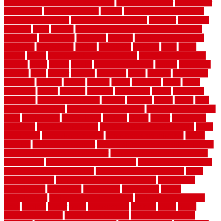
garage door opener troubleshooting
garage door repair
garage door
stuck closed
garage floor paint
garden
garden fence ideas design
garden security ideas
garden security products
gardener
gardening
gardman
gates
general
general contractor for your full bathroom
renovation
generations
gentrified
genuine
genuine sheepskin rug
genuinely
georgetown
getting
gibbstown
glasgow
glass
going
golden
goods
government contracts for bid
government contracts
website
grade
grades
granite
granite countertops
grating
grayboard
grayson
great
greater
greatest
greatmats
green
greener
greenhouse
greenville
grimsby
groove
ground
group
groutable
guard
guide
guidelines
guides
guiseley
gurgaon
gypsumgirl
happy
hardscape
hardwood
Hardwood Flooring
harness
harrison
health
heavy
herb
garden design ideas
herb garden design plans
herb garden design uk
heres
herringbone
hertfordshire
hickory
hiding
higher
historically
Home Art
Home Construction
home construction technology
home
depot fence
home depot fencing
home fixing my mistakes
Home
Flooring
Home Improvement
home maintenance checklist printable
home maintenance cost calculator
home maintenance tips for new
homeowners
home remodeling contractors
Home remodeling ideas
home remodeling warehouse
home renovation contractors
home
renovation costs
home renovation loan calculator
Home Style
homedepotca
homemade
homemaker
homeowner
homes
homogeneous
horizontal wood fence cost
horizontal wood fence
ideas
horrible
horror
horse
horsekeeping
hosking
house
house
improvement ideas
house improvements
house improvements