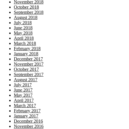
November 2018
October 2018
September 2018
August 2018
July 2018
June 2018
May 2018
April 2018
March 2018
February 2018
January 2018
December 2017
November 2017
October 2017
September 2017
August 2017
July 2017
June 2017
May 2017
April 2017
March 2017
February 2017
January 2017
December 2016
November 2016