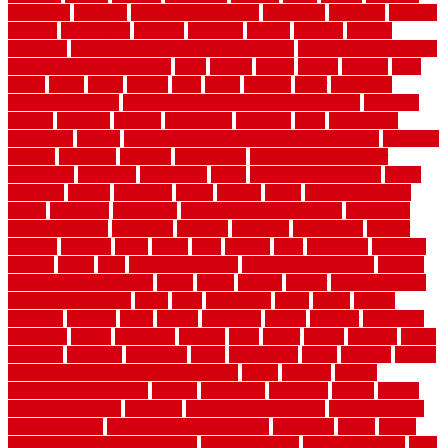
properties
property
property decor ideas
protective
protector
provide
prowler
purchasing
purpose
qualified
quality
quercus
queries
questions
questions to ask moving companies
questions to ask when
getting a flooring estimate
quite
rabbits
racine
railing
railings
raise
raised
ranch
range
ranges
rates
really
reasons
rebar
reclaimed
recommendations
recommended house painters near me
recovery
recycle
recycled
refinish
refinishing
regarded
regis
regulations
rejuvenate
release
reliable and affordable moving company
remedies
remedy
remnants
remodel
remodeling
remodeling contractor
removable
removers
renovation
rental
rental property decor
repair
repairing
repairs
replacing
report
require
resale
rescue roofing &
siding
residence
residential
residential concrete floors
residential
security fencing
resistance
resistant
restricted
resurfacing
retailer
reviews
rewards
rhino
rhode
right
ripping
river
roadways
rockford
rodents
rolled
rolls
roof maintenance
roof replacement tips
roofing
rotating vacuum flange
rotten
round
routine
rubber
rubber flooring
basement pros cons
rubra
rules
runaround
rustic
safety
saltillo
salvaged
sanding
saver
saving
scalloped
scapes
schluter
scrapping
scratched
screen
screening
screens
seats
sector
secure
security
select
selecting
selection
selections
sense
serendipity
series
services
setting
seven very cheap garden fence ideas
shade
shadow
shakes
sheepskin rug amazon
shingle
shoestring
shortterm
should
shrubs
Sidoarjo Regency
signature
signs of dirty air ducts
simple finished
basement ideas
simple garden fence ideas
singapore
single
single
zone vs dual zone wine fridge
slate floor ideas
slate floor sealer
slate