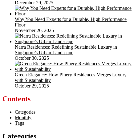
December 29, 2025
Why You Need Experts for a Durable, High-Performance
Floor
November 26, 2025
Narra Residences: Redefining Sustainable Luxury in
Singapore’s Urban Landscape
October 30, 2025
Green Elegance: How Pinery Residences Merges Luxury
with Sustainability
October 29, 2025
Contents
Categories
Monthly
Tags
Categories