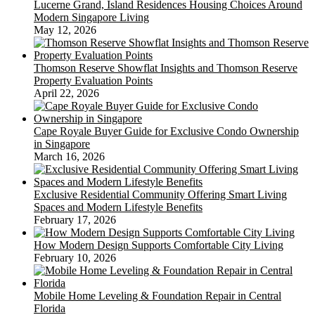
Lucerne Grand, Island Residences Housing Choices Around
Modern Singapore Living
May 12, 2026
Thomson Reserve Showflat Insights and Thomson Reserve
Property Evaluation Points
April 22, 2026
Cape Royale Buyer Guide for Exclusive Condo Ownership
in Singapore
March 16, 2026
Exclusive Residential Community Offering Smart Living
Spaces and Modern Lifestyle Benefits
February 17, 2026
How Modern Design Supports Comfortable City Living
February 10, 2026
Mobile Home Leveling & Foundation Repair in Central
Florida