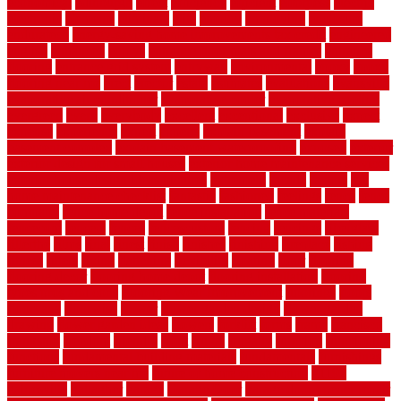
economical
edinburgh
effect
efficiency
efficient
effortless
electric
electronic
elements
eliminate
elite
employ
employing
enclosure
enduratech
energy-saving home improvements tax credit
engineered
english
enhanced
enjoys
entrance floor mats and frames
entrance
flooring
entrance grid system
entryway
environmental
epoxy
epoxy
flooring near me
erect
erector
estate
estimates
evaluations
evansville
evaporative air conditioner
evaporative cooler
evaporative cooling
evergreen
every
everybody
excellent
exceptional
exclusive
expect
expense
experience
expert
experts
explain basement
explain
basement complex
explain basement waterproofing
exposed
exterior
exterior design for small houses
exterior home maintenance services
exterior house design ideas pictures
extremely
facade
factors
fall
home maintenance checklist
fantastic
fashioned
feelings
fence
fence
company
fence home depot
fence installation
fence materials
fencecom
fencers
fences
fencescustom
fencing
fencings
fiberglass
fillerthe
films
final
finest
finish
finishes
finishing
fireplace
fishing
fitness
fitters
fixing
flattening
flexibility
floating
floor
flooring
flooring decor
flooring home depot
flooring installation
flooring
types pros and cons
Flooring Wear Improvement
floorings
floors
floorvana
floorwise
flower
flower garden design
flower garden
drawing
flower garden ideas
flowers
forklift
forms
frame
francisco
frankston
freedom
friendly
front
frugal
frugally
function
functioning
functions
fundamental building materials
fundamentals
furnishings
furniture movers near me
future of home construction
g1192
gainesville
gallagher
garage
Garage Door
garage door opener repair