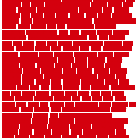
floor tiles
slats
slatted
Slip Resistance Testing
slipping
sloping
small
smaller
softwood
solar panel calculator
solar panels
solid
solution
solutions
sorts
sound
south
spaces
spacing
speak
special
specialists
specialty
sports
spring checklist for your home
spring home to do list
springs
square
squirrel
stain
stair
stair model 3d
stair model
architecture
stair model steel
stairs
stake
starbrite
starting
staylock
tiles outdoor
steam clean vs shampoo carpet
steel
steer
stepping
steps
stick
stinks
stone
stops
storage
straightforward
strategies
stroll
strong
structures
studrail
study
stunning
style
styles
subconsciously
subfloor
substitute
suffolk
suggested
suggestions
suitable
summer
home maintenance checklist
sunbury
sunset
sunshine
superior
supplied
supplier
suppliers
supplies
support
supports
surfaces
sustaining
swanson
swimming
system
systems
targeted
taubman
technique
techniques
temporary pool fence ideas
temporis
tends
tennessee
tensile
tension
terms
territorial
testimonials
testing
texas
texture
thatch
thatll
their
things
thinking
three
threshold
tile repair kit
tiles
tiling
timber
tomato
tongue
totally
tower
toxic
trade
traffic
trailer
transform
treadbrite
treadmill
treat
trees
trellis
trend
trends
trendy
tricks
tricky
trois
tropical
truth
Tudor Style
tuflex
turf tiles
turf
tiles ikea
turkey
tyndalls
types
types of kitchen cabinets
types of
rubber flooring
ultimate
ultra
Ultra High Vacuum Setting
uncomplicated
uncover
underground
underground dog fence not
working
underlayment
understand
unfinished
unfinished cedar
flooring
unique
universal
updating
urban
us floors coretec
using
utility
utilized
utilizes
utilizing
vacuum
vacuums
value
vancouver