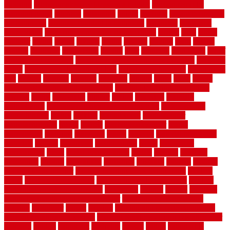
Flooring
kitchen makeover ideas on a budget
kitchen remodel
planning guide
kitchens
kittanning
knight
laminate
laminate flooring
for bathroom
laminate flooring in bathroom
laminated
landscape
landscaping
large rubber mats for garage floors
largest
larry
lattice
laudator
laying
layout
layouts
layton
leading
leaking
learn
legend
lengthy
lenticular
lightweight
lincoln
liner
linoleum
liquidators
list of
government contracts
list of government contracts awarded
livestock
living
living room decorating ideas
living room furniture
living room
sets
located
locating
location
locations
london
looks
loose
lovely
low budget bedroom design ideas
low budget living room ideas
lowcost
lowes
lowescom
lumber
luxury
macedon
maintain
maintenance
maintenance hvac system checklist
makeover my
house for free
makes
making
management
manufacturer
manufacturering
maple
marble
marble epoxy floor
marks
marmoleum
marquee
maryland
match
material
material pedestrian
materials
matters
mccurleys
mecklenburg
meets
melbourne
merchandise
metal
Metal Fence Panels
metals
method
mexican
mezzanine
milford
milwaukee
ministries
mistakes
modern
modern
flooring ideas interior
modern flooring ideas living room
modern
floors
Modern Home Decor
modern home decor accents
modern
horizontal wood fence designs
modernise
moines
money
montana
month by month lawn care calendar
most durable long lasting
flooring
motofloor
mount
moving
moving and storage companies
moving organization system
Moving Services - Long Distance near
Sidoarjo
muddy
nantucket
nashville
nassau
nation
nationwide