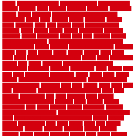
natural
natural floors bamboo
natural floors brand
natural floors by
usfloors
naturlich
needs
neighbor
neighbors
neighbours
newcomers
niagara
nigeria
nightmare
non slip bathroom flooring elderly
nonetheless
normal
north
northern
novices
Oak Beam
oakland
obtain
obtaining
offers
oldie
oneself
online
open government
contracts
option
options
oregon
organic
organization
organized
organizer
original
ornamental
osaka
other
otley
outdated
outdoor
outdoor herb garden kit
outdoor privacy screen ideas for fences
outdoor turf tiles
outside
outweigh
overland sheepskin rug
overview
owner
oxide
paint
painted
painter
painters
painting
pallet
pallets
panel
panels
parasite basement explained
parents
parker
parkersburg
parquet
patio
pebble
pedestrian
Pedestrian Slip Resistance
Assessments
pedestrians
pendleton
performance
pergo
pergola
perth
pests
photo
photographs
photography
photos
piazza
picket
pickets
pictures
pictures of concrete floors in homes
pictures of roofs that
need to be replaced
pittsburgh
pizza
place
placing
planet
plank
plans
plate
playgrounds
plumbing problems and solutions
plush
poles
polished
polyurethane
pool
pools
porcelain
porch
portable
evaporative cooler reviews
portapath
portes
portland
positive
possibilities
posts
power
practical
prebuilt
prefinished
premium
premium hardwood flooring
premium hardwood flooring highland
series
premium hardwood flooring sierra plank
prepare
presents
prevent
prevent molds
price
prices
pricing
prime
prior
privacy
procedures
produced
producers
producing
product
products
program
project
projects
promaster
promax
proof
proper
properly