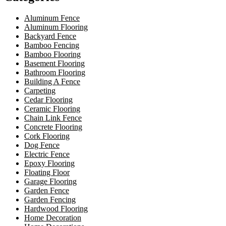
Aluminum Fence
Aluminum Flooring
Backyard Fence
Bamboo Fencing
Bamboo Flooring
Basement Flooring
Bathroom Flooring
Building A Fence
Carpeting
Cedar Flooring
Ceramic Flooring
Chain Link Fence
Concrete Flooring
Cork Flooring
Dog Fence
Electric Fence
Epoxy Flooring
Floating Floor
Garage Flooring
Garden Fence
Garden Fencing
Hardwood Flooring
Home Decoration