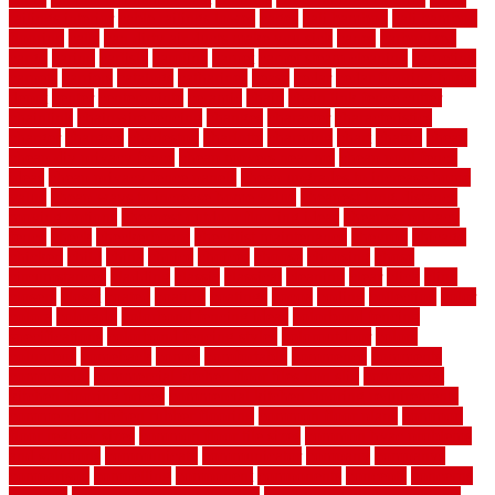
railings interior
cable railings lowes
cages
cali bamboo
cali bamboo
flooring
calls
can dirty air ducts make you sick
canes
carbonized
cargo
caring
carlisle
carolina
carpet
carpet steam cleaning
carpeting
carpets
carriers
catalogs
catharines
cease
cedar
cedar flooring home
depot
center
centerpointe
ceramic
chain
chain link fence cutter
chainlink
chainwire fencing
changes
character
characteristics
charger
chargers
charleston
charlotte
charming
chart
chattin
cheap
cheap diy privacy fence
cheap movers near me
cheap pool fence
ideas
cheap privacy fence panels
cheap upgrades to increase home
value
cheap ways to increase home value
cheapest long-distance
moving options
cheapest outdoor flooring ideas
cheapest privacy
fence
check
checkerboard
checklist maintenance
chevron
chicago
chicken
child
china
choice
choices
choose
choosing
chose
circumstances
cladding
classic
classical
cleaning
clear
click
cline
closers
closet
coated
coating
coatings
cocoa
coding
collection
color
colora
colorado
colorbond fencing ideas
colorbond fencing
specifications
colorbond fencing styles
coloroutdoor
colors
columbus
comeback
comes
comfortable
commence
comments
commercial
commercial kitchen floor tiles non slip
commercial
kitchen flooring prices
commercial kitchen flooring requirements
commercial kitchen rubber flooring
common floor plans
common
floor register sizes
common floor tile sizes
common hvac problems
and solutions
communicate
communicator
company
companys
comparison
compelling
component
components
concepts
concerns