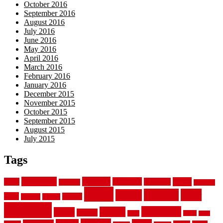
October 2016
September 2016
August 2016
July 2016
June 2016
May 2016
April 2016
March 2016
February 2016
January 2016
December 2015
November 2015
October 2015
September 2015
August 2015
July 2015
Tags
aluminum
bamboo
basement
carpet
about
bathroom
backyard
carpeting
fence
fencing
floor
fences
chain
electric
concrete
design
flooring
hardwood
garden
floors
garage
gates
house
ideas