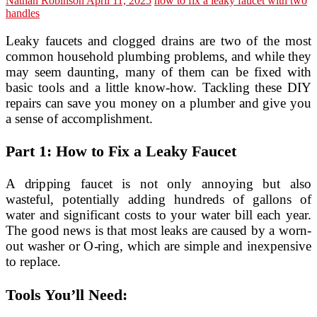
Nathan Robinson
April 11, 2025
how to fix a leaky faucet with two
handles
Leaky faucets and clogged drains are two of the most
common household plumbing problems, and while they
may seem daunting, many of them can be fixed with
basic tools and a little know-how. Tackling these DIY
repairs can save you money on a plumber and give you
a sense of accomplishment.
Part 1: How to Fix a Leaky Faucet
A dripping faucet is not only annoying but also
wasteful, potentially adding hundreds of gallons of
water and significant costs to your water bill each year.
The good news is that most leaks are caused by a worn-
out washer or O-ring, which are simple and inexpensive
to replace.
Tools You’ll Need: