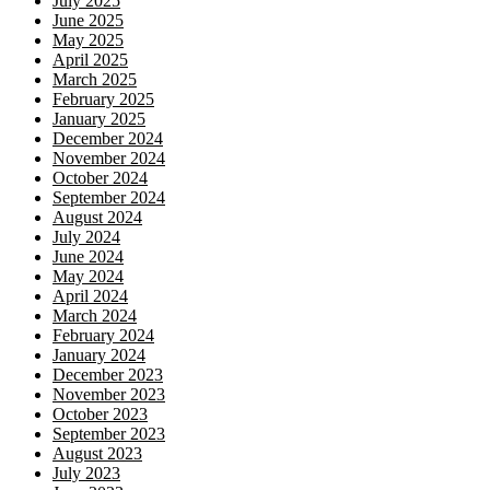
July 2025
June 2025
May 2025
April 2025
March 2025
February 2025
January 2025
December 2024
November 2024
October 2024
September 2024
August 2024
July 2024
June 2024
May 2024
April 2024
March 2024
February 2024
January 2024
December 2023
November 2023
October 2023
September 2023
August 2023
July 2023