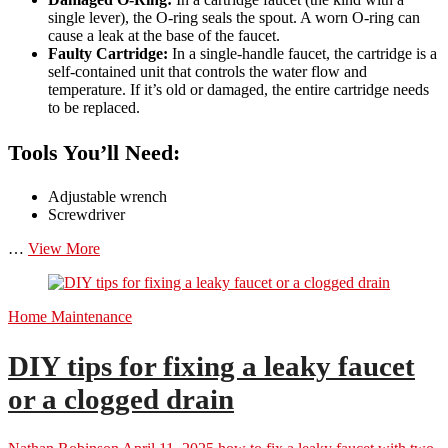
single lever), the O-ring seals the spout. A worn O-ring can
cause a leak at the base of the faucet.
Faulty Cartridge:
In a single-handle faucet, the cartridge is a
self-contained unit that controls the water flow and
temperature. If it’s old or damaged, the entire cartridge needs
to be replaced.
Tools You’ll Need:
Adjustable wrench
Screwdriver
DIY
…
View More
tips
for
fixing
Home Maintenance
a
leaky
faucet
DIY tips for fixing a leaky faucet
or
or a clogged drain
running
toilet