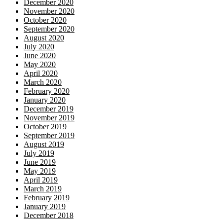
December 2020
November 2020
October 2020
September 2020
August 2020
July 2020
June 2020
May 2020
April 2020
March 2020
February 2020
January 2020
December 2019
November 2019
October 2019
September 2019
August 2019
July 2019
June 2019
May 2019
April 2019
March 2019
February 2019
January 2019
December 2018