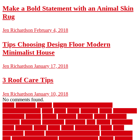
Make a Bold Statement with an Animal Skin
Rug
Jen Richardson
February 4, 2018
Tips Choosing Design Floor Modern
Minimalist House
Jen Richardson
January 17, 2018
3 Roof Care Tips
Jen Richardson
January 10, 2018
No comments found.
1940s
19921996
1x6x12
500 dollar bedroom makeover
744samuelcarycom
about
above
acacia
academy
accent
accessibility
accessories
account
acquire
acquiring
actually
added
additional
adhesive
advantage
advantages
affordable
after
against
aggression
ahead
air filters
alarms
alaska
albans
albuquerque
alfred
allure
aluminium
aluminum
aluminum fence installation
aluminum fence
post
aluminum fence supply
Aluminum Flooring
amechi
american