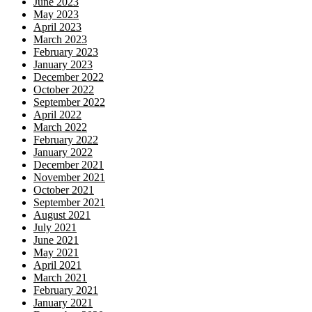
June 2023
May 2023
April 2023
March 2023
February 2023
January 2023
December 2022
October 2022
September 2022
April 2022
March 2022
February 2022
January 2022
December 2021
November 2021
October 2021
September 2021
August 2021
July 2021
June 2021
May 2021
April 2021
March 2021
February 2021
January 2021