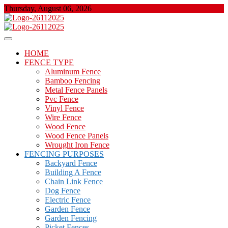
Skip
Thursday, August 06, 2026
to
content
About Properties
Floor And Fence
HOME
FENCE TYPE
Aluminum Fence
Bamboo Fencing
Metal Fence Panels
Pvc Fence
Vinyl Fence
Wire Fence
Wood Fence
Wood Fence Panels
Wrought Iron Fence
FENCING PURPOSES
Backyard Fence
Building A Fence
Chain Link Fence
Dog Fence
Electric Fence
Garden Fence
Garden Fencing
Picket Fences