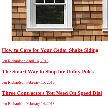
How to Care for Your Cedar Shake Siding
Jen Richardson
April 16, 2018
The Smart Way to Shop for Utility Poles
Jen Richardson
February 15, 2018
Three Contractors You Need On Speed Dial
Jen Richardson
February 14, 2018