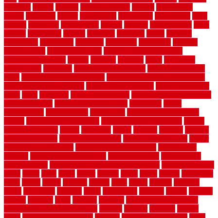
americas
among
angeles
anti slip outdoor
antique
appalachian
appeal
appealing
appear
applications
appropriate
aquamarine
arent
arizona
armstrong
arrangement
articles
artwork
ashleycarew1
asian
aspects
assessment
athletic
attributes
auckland
austin
australia
automobile
backsplash
backyard
balustrade
bambo tile
bamboo
bamboo floor
Bamboo Flooring
bamboo laminate flooring
bamboothatchthatch
barbed
barefoot
bargains
barns
barnwood
barsbamboo
basement
basement finishing cost
basement finishing
ideas
basement finishing systems
basement flooring over concrete
basement wet bar cabinets
basement wet bar cost
basement wet bar
plans
basic
bathroom
Bathroom Flooring
bathroom flooring options
bathroom floors
bathroom vinyl flooring
bathrooms
beach
beachatlantic
beachneptune
beachponte
Beautifying your house
beauty
beauty basement belfast
beauty basement southend
beauty
basement woking
before
beginners
bench
beneath
benefits
benefits
of walkable cities
beni ourain rug blue
beni ourain wool rug
berber
best bathroom flooring
best dual zone wine fridge
best flooring
material
best gutter cleaning tools
best guy moving
best invisible
fence for dogs
best tool for cutting chain link fence
best wireless dog
fence
better
birds
black
blister
blisters
block
board
boards
boatcenter
boats
books
bosky
botched
brands
brass
bricks
bridges
brisbane
broke
brookfield
brothers
bruce
brushwood
bubbled
budget
budgets
buffalo
bufftech
build
builders
building
building material books
building your own home book
bulletin
bumper
business
buying
cabin
cabinet refinishing cost
cabinets
cable railings exterior
cable