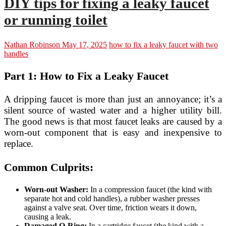
DIY tips for fixing a leaky faucet
or running toilet
Nathan Robinson
May 17, 2025
how to fix a leaky faucet with two
handles
Part 1: How to Fix a Leaky Faucet
A dripping faucet is more than just an annoyance; it’s a
silent source of wasted water and a higher utility bill.
The good news is that most faucet leaks are caused by a
worn-out component that is easy and inexpensive to
replace.
Common Culprits:
Worn-out Washer:
In a compression faucet (the kind with
separate hot and cold handles), a rubber washer presses
against a valve seat. Over time, friction wears it down,
causing a leak.
Damaged O-Ring:
In a cartridge faucet (the kind with a