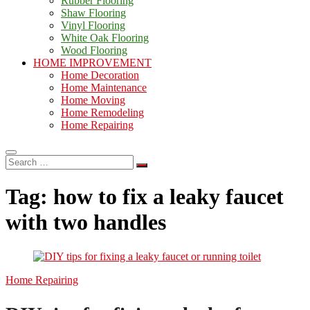
Rubber Flooring
Shaw Flooring
Vinyl Flooring
White Oak Flooring
Wood Flooring
HOME IMPROVEMENT
Home Decoration
Home Maintenance
Home Moving
Home Remodeling
Home Repairing
Search
…
Tag:
how to fix a leaky faucet
with two handles
Home Repairing