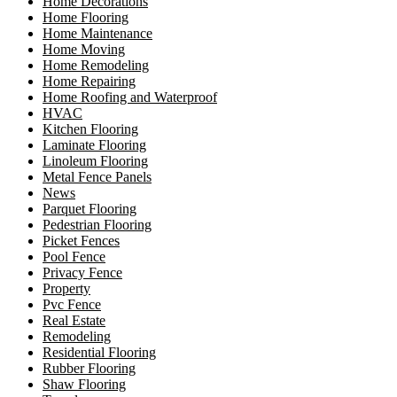
Home Decorations
Home Flooring
Home Maintenance
Home Moving
Home Remodeling
Home Repairing
Home Roofing and Waterproof
HVAC
Kitchen Flooring
Laminate Flooring
Linoleum Flooring
Metal Fence Panels
News
Parquet Flooring
Pedestrian Flooring
Picket Fences
Pool Fence
Privacy Fence
Property
Pvc Fence
Real Estate
Remodeling
Residential Flooring
Rubber Flooring
Shaw Flooring