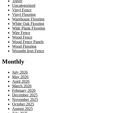
Travel
Uncategorized
Vinyl Fence
Vinyl Flooring
Warehouse Flooring
White Oak Flooring
Wide Plank Flooring
Wire Fence
Wood Fence
Wood Fence Panels
Wood Flooring
Wrought Iron Fence
Monthly
July 2026
May 2026
April 2026
March 2026
February 2026
December 2025
November 2025
October 2025
August 2025