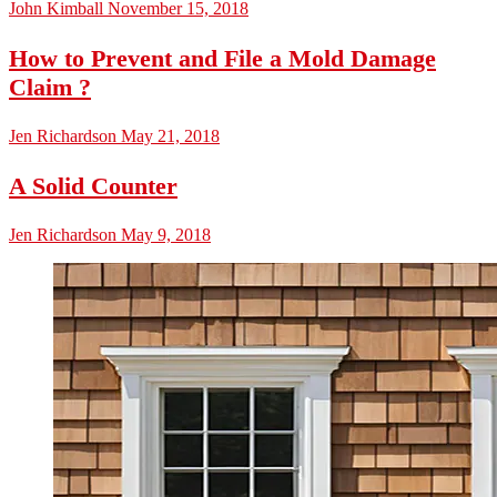
John Kimball
November 15, 2018
How to Prevent and File a Mold Damage
Claim ?
Jen Richardson
May 21, 2018
A Solid Counter
Jen Richardson
May 9, 2018