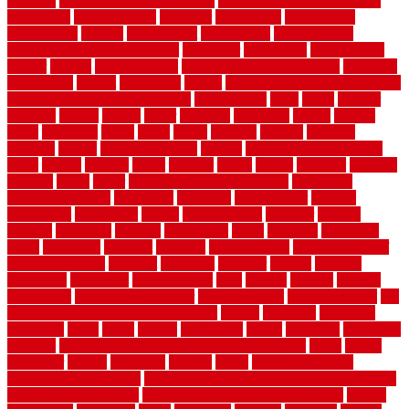
concrete
concrete basement flooring
configuring kitchen cabinets
connection
considerations
construct
constructed
constructing
construction
contain
containment
contemplate
contemporary
Contemporary Home Accents
contractor
contractors
conventional
copper
corams
cork floor tiles
cork flooring pros and cons
corporate
corporation
correct
corrugated
cosmo
cost to waterproof crawl space
cost-effective temporary storage
costeffective
costs
could
counter
counters
county
couple
cover
covering
coverings
covers
coweta
crafts
craftsman
crates
crawl
create
creating
critique
critiques
crossing
crucial
current cabinetry
custom
cut bottom of chain link
fence
cutting
cyclops
dallas
damage
daniel
decide
deciding
decision
decking
decks
decor
decor property maintenance
decorating
Decorating Home
decorative
definitive
dehumidifier
delivers
department
description
design
Design Styles
designer
designs
detailed
deterrents
develop
developing
dhabi
diamond
dictionary
diego
difference
different
dilemma
disadvantages
disadvantages of
concrete flooring
discount
discounts
discover
display
disputes
distinction
distinctive
distinguishing
ditra
diverse
divorce
diy dog
fence ideas
diy dog fence indoor
diy fence ideas
DIY pool fence
diy
small bathroom remodel on a budget
doable
dogfence
doghouse
dogwatch
donts
doors
double
drawbacks
drexel
driveway
dry carpet
cleaning
dual zone wine fridge red on top or bottom
dubai
dublin
Dumpster
duplex
durability
durable
easily
East Java moving
company long-distance
East Java Moving Services - Long Distance
near Sidoarjo Regency
easy curb appeal landscaping ideas
eclipse