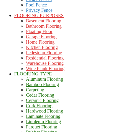
Pool Fence
Privacy Fence
FLOORING PURPOSES
Basement Flooring
Bathroom Flooring
Floating Floor
Garage Flooring
Home Flooring
Kitchen Flooring
Pedestrian Flooring
Residential Flooring
Warehouse Flooring
Wide Plank Flooring
FLOORING TYPE
Aluminum Flooring
Bamboo Flooring
Carpeting
Cedar Flooring
Ceramic Flooring
Cork Flooring
Hardwood Flooring
Laminate Flooring
Linoleum Flooring
Parquet Flooring