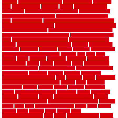
company
house outdoor wall design
house style guide
house style
ideas
house style ranch
household
houston
how do garage door
sensors work
how do i find a good electrician
how does a garage
door opener know when to stop
how to choose kitchen cabinets
color
how to diy a fence
how to fix a leaky faucet with two handles
how to fix broken tiles on floor
how to fix leaky faucet single handle
how to improve your home
how to install rubber flooring outdoors
how to make a bedroom in the basement
how to make a diy garden
fence
how to make simple garden fence
how to renovate kitchen
cabinets
how to waterproof a crawl space
hubpages
hullpermanent
humidifier
hundred00
huntington
husband
hutsdecks
HVAC system
in top shape and your energy costs
hyperlink
ideal
ideas
ilkley
illusions
images
imagining
importance
impressions
improvement
improvements
income
increase
increasing
indoor
indoor culinary
herb garden starter kit
indoor fence for dogs
indoor herb garden kit
with grow light
indulgence
industrial
industries
inexpensive
inexpensive privacy fence ideas
infant
inflatable
initially
innovations
innovative construction techniques
inquiries
install
installation
installations
installers
installing
institute
insulation
interference
interior
interior painting services
interlocking
internet
introducing
inventive
investments
invisible
invisible fence for dogs
invisible
fence indoor shield manual
invisible fence wiring diagram
involving
ireland
island
jacks
jacksonvillejacksonville
jelinek
jersey
jewelry
jumping
kansas
karndean
kennel
kennels
kerala
keralahousedesignercom
kinds
kitchen
kitchen cabinet tips
Kitchen