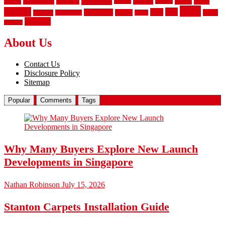
laminate
kitchen
panels
installation
install
picket
plank
options
parquet
vinyl
privacy
tiles
style
residential
rubber
white
property
remodeling
safety
wrought
wooden
About Us
Contact Us
Disclosure Policy
Sitemap
Popular
Comments
Tags
Why Many Buyers Explore New Launch
Developments in Singapore
Nathan Robinson
July 15, 2026
Stanton Carpets Installation Guide