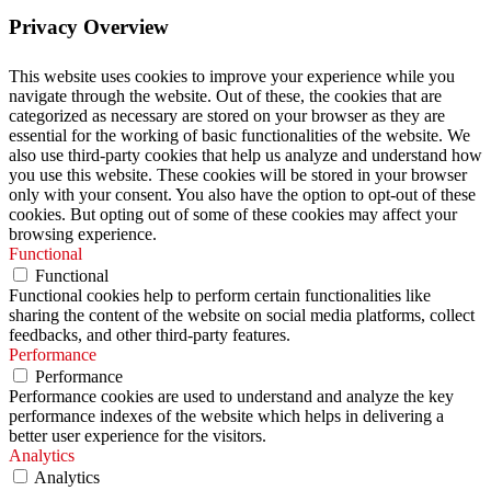
Privacy Overview
This website uses cookies to improve your experience while you
navigate through the website. Out of these, the cookies that are
categorized as necessary are stored on your browser as they are
essential for the working of basic functionalities of the website. We
also use third-party cookies that help us analyze and understand how
you use this website. These cookies will be stored in your browser
only with your consent. You also have the option to opt-out of these
cookies. But opting out of some of these cookies may affect your
browsing experience.
Functional
Functional
Functional cookies help to perform certain functionalities like
sharing the content of the website on social media platforms, collect
feedbacks, and other third-party features.
Performance
Performance
Performance cookies are used to understand and analyze the key
performance indexes of the website which helps in delivering a
better user experience for the visitors.
Analytics
Analytics