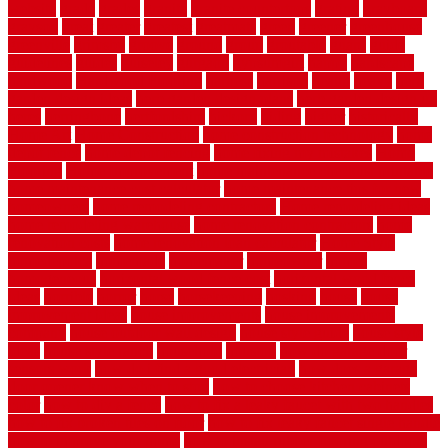
website
grade
grades
granite
granite countertops
grating
grayboard
grayson
great
greater
greatest
greatmats
green
greener
greenhouse
greenville
grimsby
groove
ground
group
groutable
guard
guide
guidelines
guides
guiseley
gurgaon
gypsumgirl
happy
hardscape
hardwood
Hardwood Flooring
harness
harrison
health
heavy
herb
garden design ideas
herb garden design plans
herb garden design uk
heres
herringbone
hertfordshire
hickory
hiding
higher
historically
Home Art
Home Construction
home construction technology
home
depot fence
home depot fencing
home fixing my mistakes
Home
Flooring
Home Improvement
home maintenance checklist printable
home maintenance cost calculator
home maintenance tips for new
homeowners
home remodeling contractors
Home remodeling ideas
home remodeling warehouse
home renovation contractors
home
renovation costs
home renovation loan calculator
Home Style
homedepotca
homemade
homemaker
homeowner
homes
homogeneous
horizontal wood fence cost
horizontal wood fence
ideas
horrible
horror
horse
horsekeeping
hosking
house
house
improvement ideas
house improvements
house improvements
company
house outdoor wall design
house style guide
house style
ideas
house style ranch
household
houston
how do garage door
sensors work
how do i find a good electrician
how does a garage
door opener know when to stop
how to choose kitchen cabinets
color
how to diy a fence
how to fix a leaky faucet with two handles
how to fix broken tiles on floor
how to fix leaky faucet single handle
how to improve your home
how to install rubber flooring outdoors