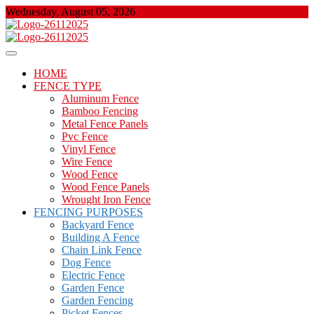
Skip
Wednesday, August 05, 2026
to
content
About Properties
Floor And Fence
HOME
FENCE TYPE
Aluminum Fence
Bamboo Fencing
Metal Fence Panels
Pvc Fence
Vinyl Fence
Wire Fence
Wood Fence
Wood Fence Panels
Wrought Iron Fence
FENCING PURPOSES
Backyard Fence
Building A Fence
Chain Link Fence
Dog Fence
Electric Fence
Garden Fence
Garden Fencing
Picket Fences