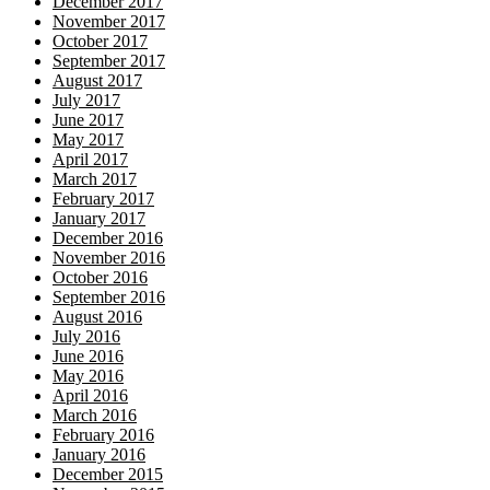
December 2017
November 2017
October 2017
September 2017
August 2017
July 2017
June 2017
May 2017
April 2017
March 2017
February 2017
January 2017
December 2016
November 2016
October 2016
September 2016
August 2016
July 2016
June 2016
May 2016
April 2016
March 2016
February 2016
January 2016
December 2015