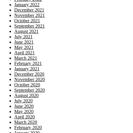
January 2022
December 2021
November 2021
October 2021
September 2021
August 2021
July 2021
June 2021
May 2021
April 2021
March 2021
February 2021
January 2021
December 2020
November 2020
October 2020
September 2020
August 2020
July 2020
June 2020
May 2020
April 2020
March 2020
February 2020
January 2020