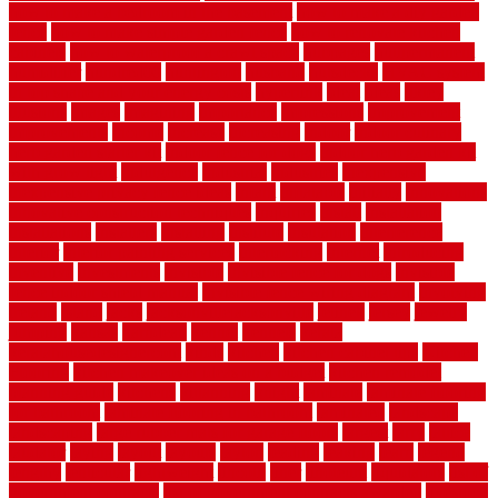
how to make a bedroom in the basement
how to make a diy garden
fence
how to make simple garden fence
how to renovate kitchen
cabinets
how to waterproof a crawl space
hubpages
hullpermanent
humidifier
hundred00
huntington
husband
hutsdecks
HVAC system
in top shape and your energy costs
hyperlink
ideal
ideas
ilkley
illusions
images
imagining
importance
impressions
improvement
improvements
income
increase
increasing
indoor
indoor culinary
herb garden starter kit
indoor fence for dogs
indoor herb garden kit
with grow light
indulgence
industrial
industries
inexpensive
inexpensive privacy fence ideas
infant
inflatable
initially
innovations
innovative construction techniques
inquiries
install
installation
installations
installers
installing
institute
insulation
interference
interior
interior painting services
interlocking
internet
introducing
inventive
investments
invisible
invisible fence for dogs
invisible
fence indoor shield manual
invisible fence wiring diagram
involving
ireland
island
jacks
jacksonvillejacksonville
jelinek
jersey
jewelry
jumping
kansas
karndean
kennel
kennels
kerala
keralahousedesignercom
kinds
kitchen
kitchen cabinet tips
Kitchen
Flooring
kitchen makeover ideas on a budget
kitchen remodel
planning guide
kitchens
kittanning
knight
laminate
laminate flooring
for bathroom
laminate flooring in bathroom
laminated
landscape
landscaping
large rubber mats for garage floors
largest
larry
lattice
laudator
laying
layout
layouts
layton
leading
leaking
learn
legend
lengthy
lenticular
lightweight
lincoln
liner
linoleum
liquidators
list of
government contracts
list of government contracts awarded
livestock