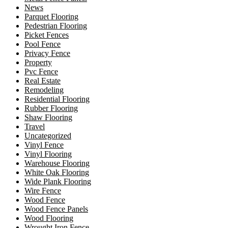
News
Parquet Flooring
Pedestrian Flooring
Picket Fences
Pool Fence
Privacy Fence
Property
Pvc Fence
Real Estate
Remodeling
Residential Flooring
Rubber Flooring
Shaw Flooring
Travel
Uncategorized
Vinyl Fence
Vinyl Flooring
Warehouse Flooring
White Oak Flooring
Wide Plank Flooring
Wire Fence
Wood Fence
Wood Fence Panels
Wood Flooring
Wrought Iron Fence