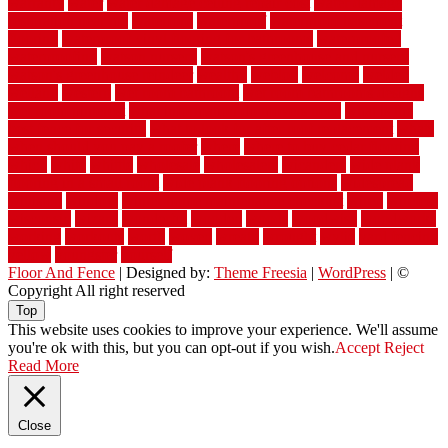
warranty
water
water damage ceiling repair cost
water damage
restoration near me
waterford
waterproof
waterproof basement
flooring
waterproof vinyl flooring for bathrooms
waterproofed
waterproofing
watson nursery
watson's greenhouse and nursery
watson's greenhouse reindeer
wealthy
weblog
welcome
welded
welland
western
wet room bathroom
wet room bathrooms designs
wet room pinterest
what information do movers need
what is the
best fence for security
what to look for after roof replacement
whats
when should you pay a roofer
where
where to buy cedar flooring
which
white
whittle
wholesale
wholesalers
wicanders
wide plank
flooring in a small room
wide plank flooring options
widespread
williston
window
winter home maintenance checklist
wired
wireless
wisconsin
wizard
wonderful
wooden
woods
woodwise
woodworks
working
workouts
worth
woven
wreath
wrought
wylie
yard fencing
yellow
youngster
yourself
Floor And Fence
| Designed by:
Theme Freesia
|
WordPress
| ©
Copyright All right reserved
Top
This website uses cookies to improve your experience. We'll assume
you're ok with this, but you can opt-out if you wish.
Accept
Reject
Read More
Close