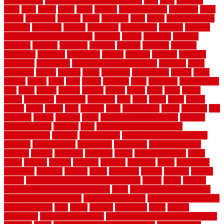
tiles outdoor
steam clean vs shampoo carpet
steel
steer
stepping
steps
stick
stinks
stone
stops
storage
straightforward
strategies
stroll
strong
structures
studrail
study
stunning
style
styles
subconsciously
subfloor
substitute
suffolk
suggested
suggestions
suitable
summer
home maintenance checklist
sunbury
sunset
sunshine
superior
supplied
supplier
suppliers
supplies
support
supports
surfaces
sustaining
swanson
swimming
system
systems
targeted
taubman
technique
techniques
temporary pool fence ideas
temporis
tends
tennessee
tensile
tension
terms
territorial
testimonials
testing
texas
texture
thatch
thatll
their
things
thinking
three
threshold
tile repair kit
tiles
tiling
timber
tomato
tongue
totally
tower
toxic
trade
traffic
trailer
transform
treadbrite
treadmill
treat
trees
trellis
trend
trends
trendy
tricks
tricky
trois
tropical
truth
Tudor Style
tuflex
turf tiles
turf
tiles ikea
turkey
tyndalls
types
types of kitchen cabinets
types of
rubber flooring
ultimate
ultra
Ultra High Vacuum Setting
uncomplicated
uncover
underground
underground dog fence not
working
underlayment
understand
unfinished
unfinished cedar
flooring
unique
universal
updating
urban
us floors coretec
using
utility
utilized
utilizes
utilizing
vacuum
vacuums
value
vancouver
variations
varieties
various
vedra
vegetable
veneer
veranda
vermin
versus
very small kitchen ideas on a budget
viable
video
vintage
vintage moroccan beni ourain rug
vinyl
vinyl fencing home depot
vinyl fencing installation
vinyl fencing lowes
vinyl flooring ideas for
small bathroom
vital
voted
wagner
walkways
walls
walnut
warehouse
Warehouse Flooring
warning signs you need a new roof