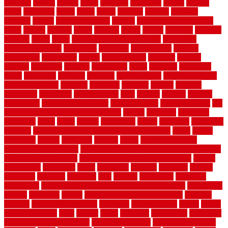
counters
county
couple
cover
covering
coverings
covers
coweta
crafts
craftsman
crates
crawl
create
creating
critique
critiques
crossing
crucial
current cabinetry
custom
cut bottom of chain link
fence
cutting
cyclops
dallas
damage
daniel
decide
deciding
decision
decking
decks
decor
decor property maintenance
decorating
Decorating Home
decorative
definitive
dehumidifier
delivers
department
description
design
Design Styles
designer
designs
detailed
deterrents
develop
developing
dhabi
diamond
dictionary
diego
difference
different
dilemma
disadvantages
disadvantages of
concrete flooring
discount
discounts
discover
display
disputes
distinction
distinctive
distinguishing
ditra
diverse
divorce
diy dog
fence ideas
diy dog fence indoor
diy fence ideas
DIY pool fence
diy
small bathroom remodel on a budget
doable
dogfence
doghouse
dogwatch
donts
doors
double
drawbacks
drexel
driveway
dry carpet
cleaning
dual zone wine fridge red on top or bottom
dubai
dublin
Dumpster
duplex
durability
durable
easily
East Java moving
company long-distance
East Java Moving Services - Long Distance
near Sidoarjo Regency
easy curb appeal landscaping ideas
eclipse
economical
edinburgh
effect
efficiency
efficient
effortless
electric
electronic
elements
eliminate
elite
employ
employing
enclosure
enduratech
energy-saving home improvements tax credit
engineered
english
enhanced
enjoys
entrance floor mats and frames
entrance
flooring
entrance grid system
entryway
environmental
epoxy
epoxy
flooring near me
erect
erector
estate
estimates
evaluations
evansville
evaporative air conditioner
evaporative cooler
evaporative cooling