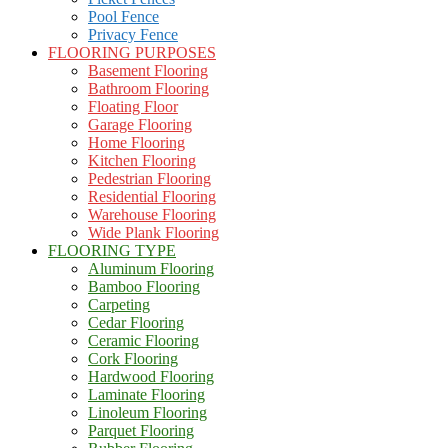
Pool Fence
Privacy Fence
FLOORING PURPOSES
Basement Flooring
Bathroom Flooring
Floating Floor
Garage Flooring
Home Flooring
Kitchen Flooring
Pedestrian Flooring
Residential Flooring
Warehouse Flooring
Wide Plank Flooring
FLOORING TYPE
Aluminum Flooring
Bamboo Flooring
Carpeting
Cedar Flooring
Ceramic Flooring
Cork Flooring
Hardwood Flooring
Laminate Flooring
Linoleum Flooring
Parquet Flooring