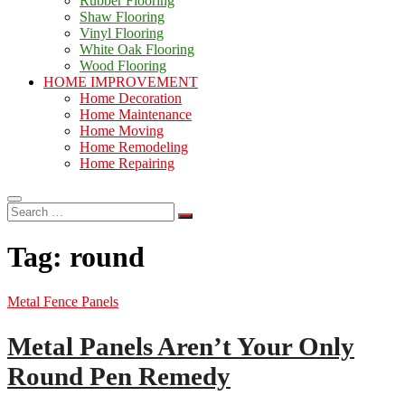
Rubber Flooring
Shaw Flooring
Vinyl Flooring
White Oak Flooring
Wood Flooring
HOME IMPROVEMENT
Home Decoration
Home Maintenance
Home Moving
Home Remodeling
Home Repairing
Search
…
Tag:
round
Metal Fence Panels
Metal Panels Aren’t Your Only
Round Pen Remedy