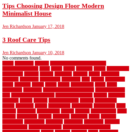
Tips Choosing Design Floor Modern
Minimalist House
Jen Richardson
January 17, 2018
3 Roof Care Tips
Jen Richardson
January 10, 2018
No comments found.
1940s
19921996
1x6x12
500 dollar bedroom makeover
744samuelcarycom
about
above
acacia
academy
accent
accessibility
accessories
account
acquire
acquiring
actually
added
additional
adhesive
advantage
advantages
affordable
after
against
aggression
ahead
air filters
alarms
alaska
albans
albuquerque
alfred
allure
aluminium
aluminum
aluminum fence installation
aluminum fence
post
aluminum fence supply
Aluminum Flooring
amechi
american
americas
among
angeles
anti slip outdoor
antique
appalachian
appeal
appealing
appear
applications
appropriate
aquamarine
arent
arizona
armstrong
arrangement
articles
artwork
ashleycarew1
asian
aspects
assessment
athletic
attributes
auckland
austin
australia
automobile
backsplash
backyard
balustrade
bambo tile
bamboo
bamboo floor
Bamboo Flooring
bamboo laminate flooring