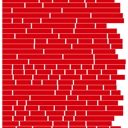
bamboothatchthatch
barbed
barefoot
bargains
barns
barnwood
barsbamboo
basement
basement finishing cost
basement finishing
ideas
basement finishing systems
basement flooring over concrete
basement wet bar cabinets
basement wet bar cost
basement wet bar
plans
basic
bathroom
Bathroom Flooring
bathroom flooring options
bathroom floors
bathroom vinyl flooring
bathrooms
beach
beachatlantic
beachneptune
beachponte
Beautifying your house
beauty
beauty basement belfast
beauty basement southend
beauty
basement woking
before
beginners
bench
beneath
benefits
benefits
of walkable cities
beni ourain rug blue
beni ourain wool rug
berber
best bathroom flooring
best dual zone wine fridge
best flooring
material
best gutter cleaning tools
best guy moving
best invisible
fence for dogs
best tool for cutting chain link fence
best wireless dog
fence
better
birds
black
blister
blisters
block
board
boards
boatcenter
boats
books
bosky
botched
brands
brass
bricks
bridges
brisbane
broke
brookfield
brothers
bruce
brushwood
bubbled
budget
budgets
buffalo
bufftech
build
builders
building
building material books
building your own home book
bulletin
bumper
business
buying
cabin
cabinet refinishing cost
cabinets
cable railings exterior
cable
railings interior
cable railings lowes
cages
cali bamboo
cali bamboo
flooring
calls
can dirty air ducts make you sick
canes
carbonized
cargo
caring
carlisle
carolina
carpet
carpet steam cleaning
carpeting
carpets
carriers
catalogs
catharines
cease
cedar
cedar flooring home
depot
center
centerpointe
ceramic
chain
chain link fence cutter
chainlink
chainwire fencing
changes
character
characteristics