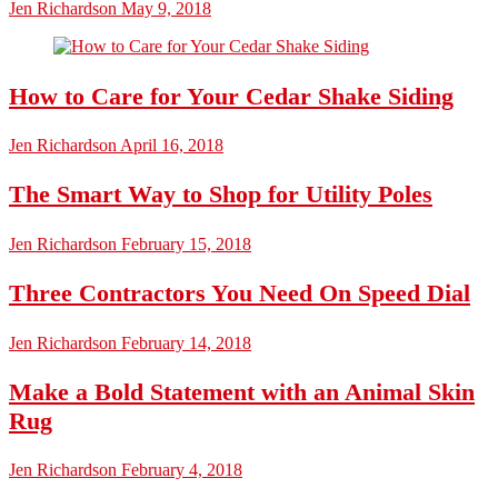
Jen Richardson
May 9, 2018
How to Care for Your Cedar Shake Siding
Jen Richardson
April 16, 2018
The Smart Way to Shop for Utility Poles
Jen Richardson
February 15, 2018
Three Contractors You Need On Speed Dial
Jen Richardson
February 14, 2018
Make a Bold Statement with an Animal Skin
Rug
Jen Richardson
February 4, 2018