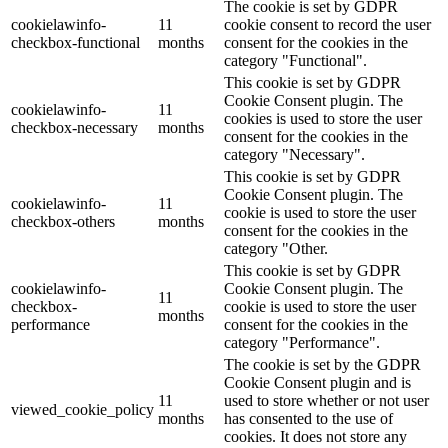
The cookie is set by GDPR
cookielawinfo-
11
cookie consent to record the user
checkbox-functional
months
consent for the cookies in the
category "Functional".
This cookie is set by GDPR
Cookie Consent plugin. The
cookielawinfo-
11
cookies is used to store the user
checkbox-necessary
months
consent for the cookies in the
category "Necessary".
This cookie is set by GDPR
Cookie Consent plugin. The
cookielawinfo-
11
cookie is used to store the user
checkbox-others
months
consent for the cookies in the
category "Other.
This cookie is set by GDPR
cookielawinfo-
Cookie Consent plugin. The
11
checkbox-
cookie is used to store the user
months
performance
consent for the cookies in the
category "Performance".
The cookie is set by the GDPR
Cookie Consent plugin and is
11
used to store whether or not user
viewed_cookie_policy
months
has consented to the use of
cookies. It does not store any