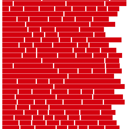
living
living room decorating ideas
living room furniture
living room
sets
located
locating
location
locations
london
looks
loose
lovely
low budget bedroom design ideas
low budget living room ideas
lowcost
lowes
lowescom
lumber
luxury
macedon
maintain
maintenance
maintenance hvac system checklist
makeover my
house for free
makes
making
management
manufacturer
manufacturering
maple
marble
marble epoxy floor
marks
marmoleum
marquee
maryland
match
material
material pedestrian
materials
matters
mccurleys
mecklenburg
meets
melbourne
merchandise
metal
Metal Fence Panels
metals
method
mexican
mezzanine
milford
milwaukee
ministries
mistakes
modern
modern
flooring ideas interior
modern flooring ideas living room
modern
floors
Modern Home Decor
modern home decor accents
modern
horizontal wood fence designs
modernise
moines
money
montana
month by month lawn care calendar
most durable long lasting
flooring
motofloor
mount
moving
moving and storage companies
moving organization system
Moving Services - Long Distance near
Sidoarjo
muddy
nantucket
nashville
nassau
nation
nationwide
natural
natural floors bamboo
natural floors brand
natural floors by
usfloors
naturlich
needs
neighbor
neighbors
neighbours
newcomers
niagara
nigeria
nightmare
non slip bathroom flooring elderly
nonetheless
normal
north
northern
novices
Oak Beam
oakland
obtain
obtaining
offers
oldie
oneself
online
open government
contracts
option
options
oregon
organic
organization
organized
organizer
original
ornamental
osaka
other
otley
outdated
outdoor