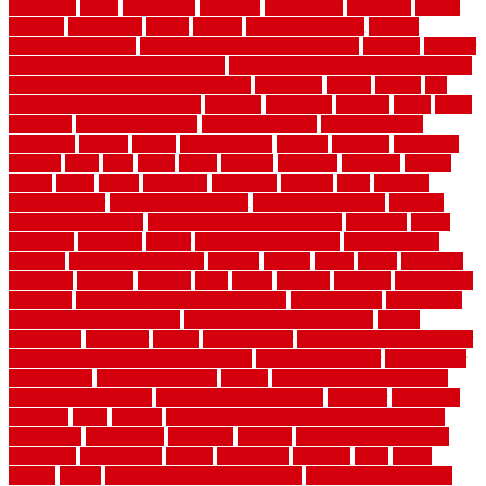
evergreen
every
everybody
excellent
exceptional
exclusive
expect
expense
experience
expert
experts
explain basement
explain
basement complex
explain basement waterproofing
exposed
exterior
exterior design for small houses
exterior home maintenance services
exterior house design ideas pictures
extremely
facade
factors
fall
home maintenance checklist
fantastic
fashioned
feelings
fence
fence
company
fence home depot
fence installation
fence materials
fencecom
fencers
fences
fencescustom
fencing
fencings
fiberglass
fillerthe
films
final
finest
finish
finishes
finishing
fireplace
fishing
fitness
fitters
fixing
flattening
flexibility
floating
floor
flooring
flooring decor
flooring home depot
flooring installation
flooring
types pros and cons
Flooring Wear Improvement
floorings
floors
floorvana
floorwise
flower
flower garden design
flower garden
drawing
flower garden ideas
flowers
forklift
forms
frame
francisco
frankston
freedom
friendly
front
frugal
frugally
function
functioning
functions
fundamental building materials
fundamentals
furnishings
furniture movers near me
future of home construction
g1192
gainesville
gallagher
garage
Garage Door
garage door opener repair
garage door opener troubleshooting
garage door repair
garage door
stuck closed
garage floor paint
garden
garden fence ideas design
garden security ideas
garden security products
gardener
gardening
gardman
gates
general
general contractor for your full bathroom
renovation
generations
gentrified
genuine
genuine sheepskin rug
genuinely
georgetown
getting
gibbstown
glasgow
glass
going
golden
goods
government contracts for bid
government contracts