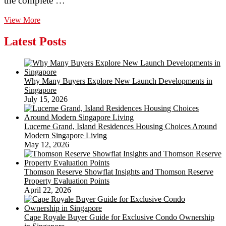
the complete …
Metal
View More
Panels
Aren’t
Latest Posts
Your
Only
Round
Pen
Why Many Buyers Explore New Launch Developments in
Remedy
Singapore
July 15, 2026
Lucerne Grand, Island Residences Housing Choices Around
Modern Singapore Living
May 12, 2026
Thomson Reserve Showflat Insights and Thomson Reserve
Property Evaluation Points
April 22, 2026
Cape Royale Buyer Guide for Exclusive Condo Ownership