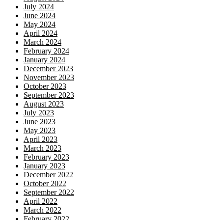
July 2024
June 2024
May 2024
April 2024
March 2024
February 2024
January 2024
December 2023
November 2023
October 2023
September 2023
August 2023
July 2023
June 2023
May 2023
April 2023
March 2023
February 2023
January 2023
December 2022
October 2022
September 2022
April 2022
March 2022
February 2022