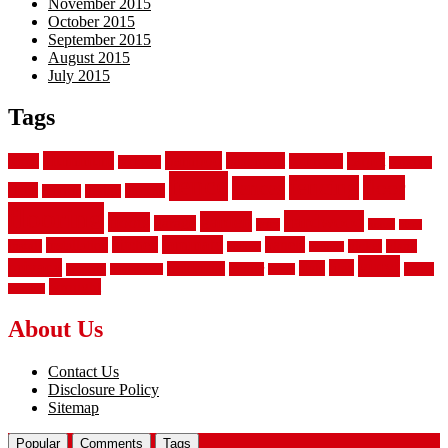
November 2015
October 2015
September 2015
August 2015
July 2015
Tags
aluminum
bamboo
basement
carpet
about
bathroom
backyard
carpeting
fence
fencing
floor
fences
chain
electric
concrete
design
flooring
hardwood
garden
floors
garage
gates
house
ideas
laminate
kitchen
panels
installation
install
picket
plank
options
parquet
vinyl
privacy
tiles
style
residential
rubber
white
property
remodeling
safety
wrought
wooden
About Us
Contact Us
Disclosure Policy
Sitemap
Popular
Comments
Tags