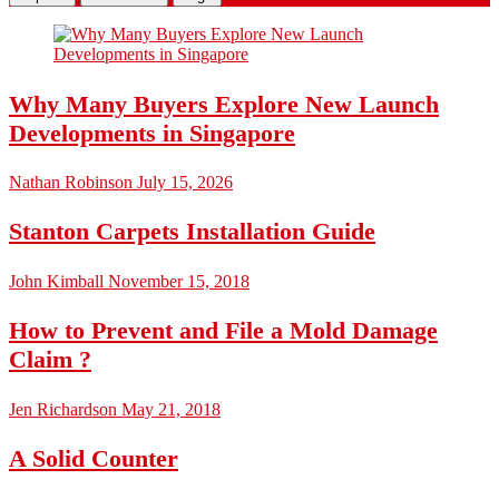
Why Many Buyers Explore New Launch
Developments in Singapore
Nathan Robinson
July 15, 2026
Stanton Carpets Installation Guide
John Kimball
November 15, 2018
How to Prevent and File a Mold Damage
Claim ?
Jen Richardson
May 21, 2018
A Solid Counter