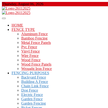
Skip
Thursday, August 06, 2026
to
content
About Properties
Floor And Fence
HOME
FENCE TYPE
Aluminum Fence
Bamboo Fencing
Metal Fence Panels
Pvc Fence
Vinyl Fence
Wire Fence
Wood Fence
Wood Fence Panels
Wrought Iron Fence
FENCING PURPOSES
Backyard Fence
Building A Fence
Chain Link Fence
Dog Fence
Electric Fence
Garden Fence
Garden Fencing
Picket Fences