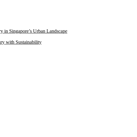
ry in Singapore’s Urban Landscape
 with Sustainability