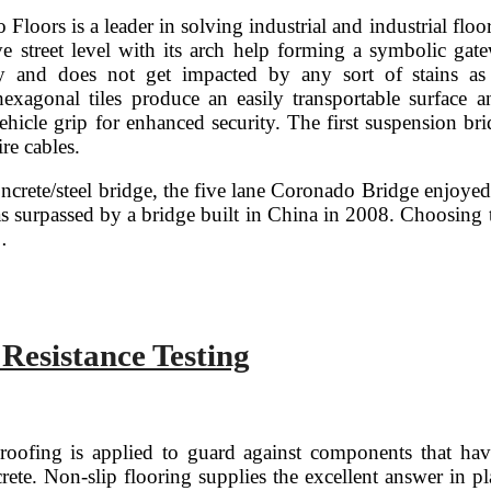
 Floors is a leader in solving industrial and industrial fl
 street level with its arch help forming a symbolic gate
dy and does not get impacted by any sort of stains a
exagonal tiles produce an easily transportable surface an
ehicle grip for enhanced security. The first suspension bri
re cables.
oncrete/steel bridge, the five lane Coronado Bridge enjoyed
was surpassed by a bridge built in China in 2008. Choosing
…
d
ce
 Resistance Testing
n
roofing is applied to guard against components that h
rete. Non-slip flooring supplies the excellent answer in p