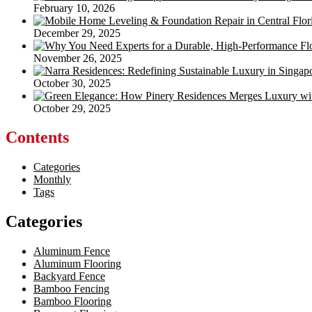
February 10, 2026
December 29, 2025
November 26, 2025
October 30, 2025
October 29, 2025
Contents
Categories
Monthly
Tags
Categories
Aluminum Fence
Aluminum Flooring
Backyard Fence
Bamboo Fencing
Bamboo Flooring