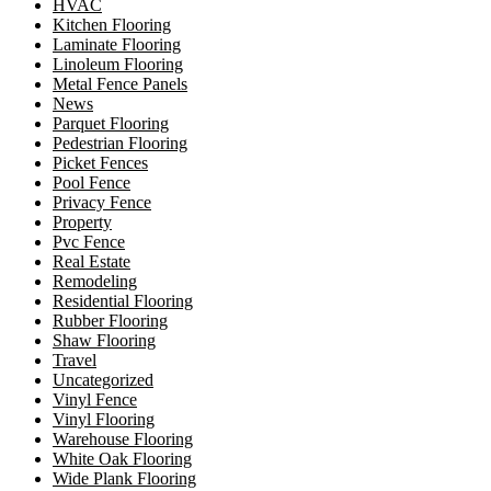
HVAC
Kitchen Flooring
Laminate Flooring
Linoleum Flooring
Metal Fence Panels
News
Parquet Flooring
Pedestrian Flooring
Picket Fences
Pool Fence
Privacy Fence
Property
Pvc Fence
Real Estate
Remodeling
Residential Flooring
Rubber Flooring
Shaw Flooring
Travel
Uncategorized
Vinyl Fence
Vinyl Flooring
Warehouse Flooring
White Oak Flooring
Wide Plank Flooring