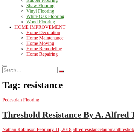
Rubber Flooring
Shaw Flooring
Vinyl Flooring
White Oak Flooring
Wood Flooring
HOME IMPROVEMENT
Home Decoration
Home Maintenance
Home Moving
Home Remodeling
Home Repairing
Search
…
Tag:
resistance
Pedestrian Flooring
Threshold Resistance By A. Alfre
Nathan Robinson
February 11, 2018
alfred
resistance
taubman
threshol