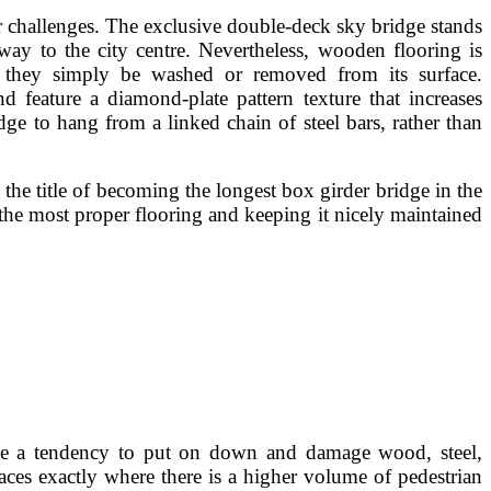
oor challenges. The exclusive double-deck sky bridge stands
way to the city centre. Nevertheless, wooden flooring is
s they simply be washed or removed from its surface.
d feature a diamond-plate pattern texture that increases
dge to hang from a linked chain of steel bars, rather than
 the title of becoming the longest box girder bridge in the
 the most proper flooring and keeping it nicely maintained
ave a tendency to put on down and damage wood, steel,
laces exactly where there is a higher volume of pedestrian