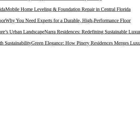
Mobile Home Leveling & Foundation Repair in Central Florida
Why You Need Experts for a Durable, High-Performance Floor
Narra Residences: Redefining Sustainable Luxu
Green Elegance: How Pinery Residences Merges Luxury