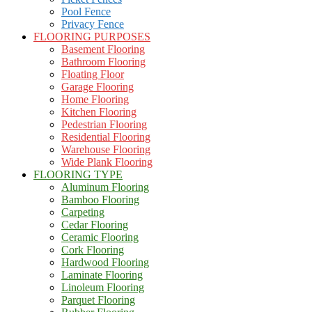
Pool Fence
Privacy Fence
FLOORING PURPOSES
Basement Flooring
Bathroom Flooring
Floating Floor
Garage Flooring
Home Flooring
Kitchen Flooring
Pedestrian Flooring
Residential Flooring
Warehouse Flooring
Wide Plank Flooring
FLOORING TYPE
Aluminum Flooring
Bamboo Flooring
Carpeting
Cedar Flooring
Ceramic Flooring
Cork Flooring
Hardwood Flooring
Laminate Flooring
Linoleum Flooring
Parquet Flooring