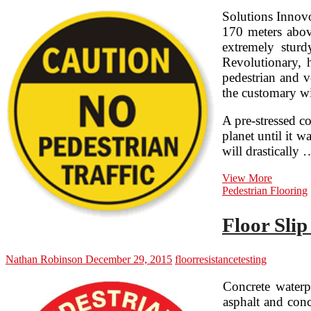
Solutions Innovo
170 meters above
extremely stur
Revolutionary, h
pedestrian and v
the customary wi
A pre-stressed c
planet until it 
will drastically 
Threshol
View More
Resistan
Pedestrian Flooring
By
A.
Floor Slip
Alfred
Taubma
Nathan Robinson
December 29, 2015
floor
resistance
testing
Concrete waterp
asphalt and conc