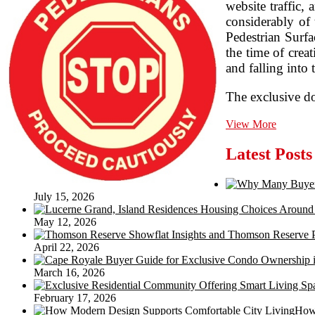
website traffic,
considerably of
Pedestrian Surfa
the time of crea
and falling into t
The exclusive do
Floor
View More
Slip
Resistan
Latest Posts
Testing
July 15, 2026
May 12, 2026
April 22, 2026
March 16, 2026
February 17, 2026
How 