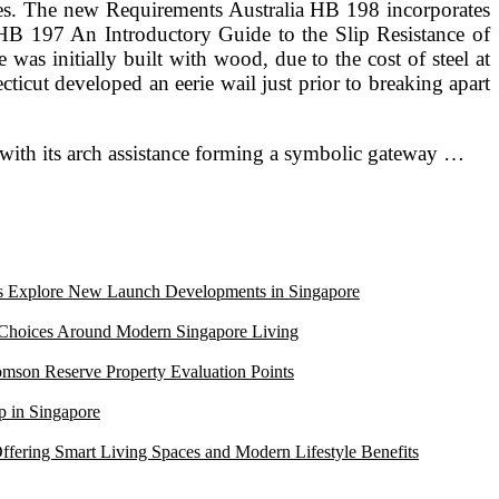
rances. The new Requirements Australia HB 198 incorporates
 HB 197 An Introductory Guide to the Slip Resistance of
s initially built with wood, due to the cost of steel at
icut developed an eerie wail just prior to breaking apart
 with its arch assistance forming a symbolic gateway …
Explore New Launch Developments in Singapore
 Choices Around Modern Singapore Living
mson Reserve Property Evaluation Points
 in Singapore
ffering Smart Living Spaces and Modern Lifestyle Benefits