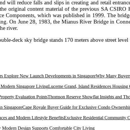
 and will reduce falls and slips in creating and retail ent
 the original content material of the previous SA CSIRO
ce Components, which was published in 1999. The bridge wa
ting. On June 28, 1983, the Mianus River Bridge in Connect
he river.
uble-deck sky bridge stands 170 meters above street level
ce
Why Many Buyers 
Lucerne Grand, Island Residences Housing
Thomson Reserve Showflat Insights and Tho
Cape Royale Buyer Guide for Exclusive Condo Ownership
Exclusive Residential Community O
Modern Design Supports Comfortable City Living