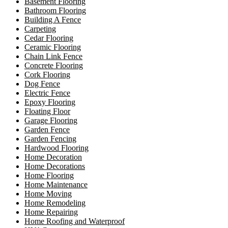
Basement Flooring
Bathroom Flooring
Building A Fence
Carpeting
Cedar Flooring
Ceramic Flooring
Chain Link Fence
Concrete Flooring
Cork Flooring
Dog Fence
Electric Fence
Epoxy Flooring
Floating Floor
Garage Flooring
Garden Fence
Garden Fencing
Hardwood Flooring
Home Decoration
Home Decorations
Home Flooring
Home Maintenance
Home Moving
Home Remodeling
Home Repairing
Home Roofing and Waterproof