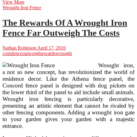
Flooring
View More
Costs
Wrought Iron Fence
The Rewards Of A Wrought Iron
Fence Far Outweigh The Costs
Nathan Robinson
April 17, 2016
costs
fence
outweigh
rewards
wrought
Wrought iron,
a not so new concept, has revolutionized the world of
residence decor. Like the Athena fence panel, the
Concord fence panel is designed with dog pickets on
the lower third of the panel to aid include small animals.
Wrought iron fencing is particularly decorative,
presenting an artistic element that cannot be rivaled by
other fencing components. Adding a wrought iron gate
to your garden gives your garden with a majestic
entrance.