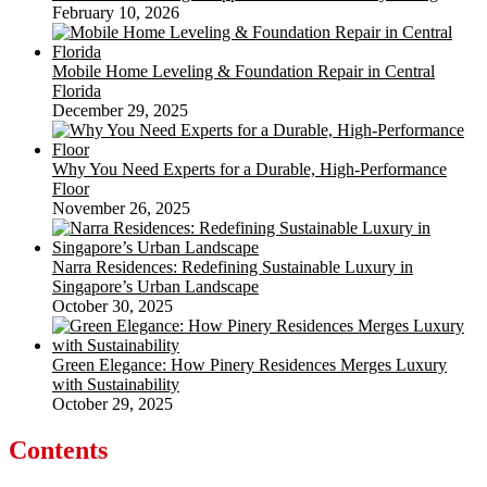
February 10, 2026
Mobile Home Leveling & Foundation Repair in Central
Florida
December 29, 2025
Why You Need Experts for a Durable, High-Performance
Floor
November 26, 2025
Narra Residences: Redefining Sustainable Luxury in
Singapore’s Urban Landscape
October 30, 2025
Green Elegance: How Pinery Residences Merges Luxury
with Sustainability
October 29, 2025
Contents