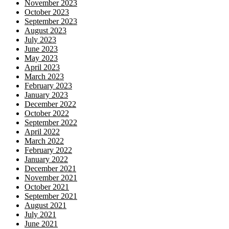
November 2023
October 2023
September 2023
August 2023
July 2023
June 2023
May 2023
April 2023
March 2023
February 2023
January 2023
December 2022
October 2022
September 2022
April 2022
March 2022
February 2022
January 2022
December 2021
November 2021
October 2021
September 2021
August 2021
July 2021
June 2021