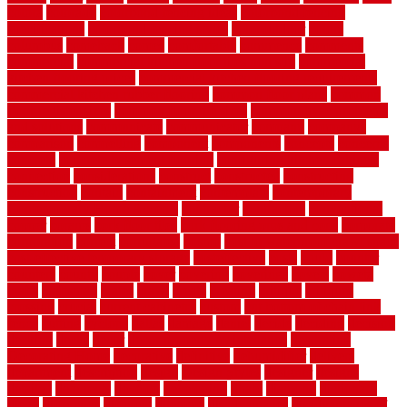
colora
colorado
colorbond fencing ideas
colorbond fencing
specifications
colorbond fencing styles
coloroutdoor
colors
columbus
comeback
comes
comfortable
commence
comments
commercial
commercial kitchen floor tiles non slip
commercial
kitchen flooring prices
commercial kitchen flooring requirements
commercial kitchen rubber flooring
common floor plans
common
floor register sizes
common floor tile sizes
common hvac problems
and solutions
communicate
communicator
company
companys
comparison
compelling
component
components
concepts
concerns
concrete
concrete basement flooring
configuring kitchen cabinets
connection
considerations
construct
constructed
constructing
construction
contain
containment
contemplate
contemporary
Contemporary Home Accents
contractor
contractors
conventional
copper
corams
cork floor tiles
cork flooring pros and cons
corporate
corporation
correct
corrugated
cosmo
cost to waterproof crawl space
cost-effective temporary storage
costeffective
costs
could
counter
counters
county
couple
cover
covering
coverings
covers
coweta
crafts
craftsman
crates
crawl
create
creating
critique
critiques
crossing
crucial
current cabinetry
custom
cut bottom of chain link
fence
cutting
cyclops
dallas
damage
daniel
decide
deciding
decision
decking
decks
decor
decor property maintenance
decorating
Decorating Home
decorative
definitive
dehumidifier
delivers
department
description
design
Design Styles
designer
designs
detailed
deterrents
develop
developing
dhabi
diamond
dictionary
diego
difference
different
dilemma
disadvantages
disadvantages of