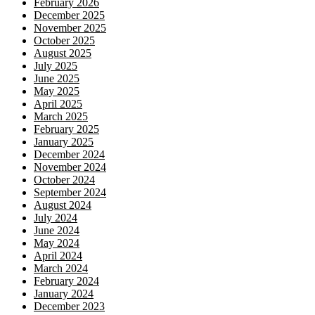
February 2026
December 2025
November 2025
October 2025
August 2025
July 2025
June 2025
May 2025
April 2025
March 2025
February 2025
January 2025
December 2024
November 2024
October 2024
September 2024
August 2024
July 2024
June 2024
May 2024
April 2024
March 2024
February 2024
January 2024
December 2023