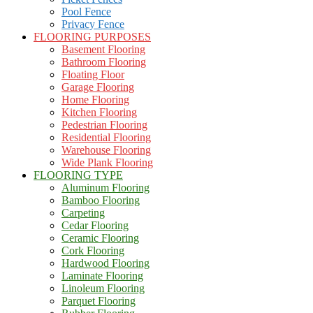
Pool Fence
Privacy Fence
FLOORING PURPOSES
Basement Flooring
Bathroom Flooring
Floating Floor
Garage Flooring
Home Flooring
Kitchen Flooring
Pedestrian Flooring
Residential Flooring
Warehouse Flooring
Wide Plank Flooring
FLOORING TYPE
Aluminum Flooring
Bamboo Flooring
Carpeting
Cedar Flooring
Ceramic Flooring
Cork Flooring
Hardwood Flooring
Laminate Flooring
Linoleum Flooring
Parquet Flooring