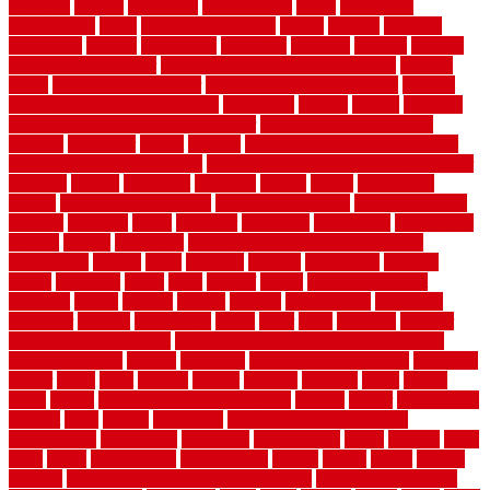
materials
matters
mccurleys
mecklenburg
meets
melbourne
merchandise
metal
Metal Fence Panels
metals
method
mexican
mezzanine
milford
milwaukee
ministries
mistakes
modern
modern
flooring ideas interior
modern flooring ideas living room
modern
floors
Modern Home Decor
modern home decor accents
modern
horizontal wood fence designs
modernise
moines
money
montana
month by month lawn care calendar
most durable long lasting
flooring
motofloor
mount
moving
moving and storage companies
moving organization system
Moving Services - Long Distance near
Sidoarjo
muddy
nantucket
nashville
nassau
nation
nationwide
natural
natural floors bamboo
natural floors brand
natural floors by
usfloors
naturlich
needs
neighbor
neighbors
neighbours
newcomers
niagara
nigeria
nightmare
non slip bathroom flooring elderly
nonetheless
normal
north
northern
novices
Oak Beam
oakland
obtain
obtaining
offers
oldie
oneself
online
open government
contracts
option
options
oregon
organic
organization
organized
organizer
original
ornamental
osaka
other
otley
outdated
outdoor
outdoor herb garden kit
outdoor privacy screen ideas for fences
outdoor turf tiles
outside
outweigh
overland sheepskin rug
overview
owner
oxide
paint
painted
painter
painters
painting
pallet
pallets
panel
panels
parasite basement explained
parents
parker
parkersburg
parquet
patio
pebble
pedestrian
Pedestrian Slip Resistance
Assessments
pedestrians
pendleton
performance
pergo
pergola
perth
pests
photo
photographs
photography
photos
piazza
picket
pickets
pictures
pictures of concrete floors in homes
pictures of roofs that