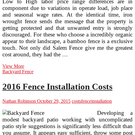
Low to High labor price range differences are in
component due to variations in operate load, job place
and seasonal wage rates. At the identical time, iron
wrought fence sends the message that the property is
getting protected and that unwanted entry is strongly
discouraged. For these who choose a incredibly organic
appear to their landscape, a bamboo fence is a exclusive
touch. Not only did Salem Fence give me the greatest
cost around, they had the …
The
View More
Rewards
Backyard Fence
Of
A
2016 Fence Installation Costs
Wrought
Iron
Fence
Nathan Robinson
October 29, 2015
costs
fence
installation
Far
Outweigh
Developing a
The
modest backyard patio working with uncomplicated
Costs
patio style suggestions is significantly less difficult than
you assume. It appears easy sufficient, throw some post