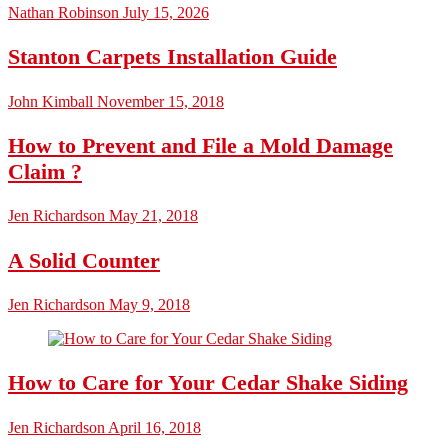
Nathan Robinson
July 15, 2026
Stanton Carpets Installation Guide
John Kimball
November 15, 2018
How to Prevent and File a Mold Damage
Claim ?
Jen Richardson
May 21, 2018
A Solid Counter
Jen Richardson
May 9, 2018
How to Care for Your Cedar Shake Siding
Jen Richardson
April 16, 2018