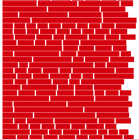
of walkable cities
beni ourain rug blue
beni ourain wool rug
berber
best bathroom flooring
best dual zone wine fridge
best flooring
material
best gutter cleaning tools
best guy moving
best invisible
fence for dogs
best tool for cutting chain link fence
best wireless dog
fence
better
birds
black
blister
blisters
block
board
boards
boatcenter
boats
books
bosky
botched
brands
brass
bricks
bridges
brisbane
broke
brookfield
brothers
bruce
brushwood
bubbled
budget
budgets
buffalo
bufftech
build
builders
building
building material books
building your own home book
bulletin
bumper
business
buying
cabin
cabinet refinishing cost
cabinets
cable railings exterior
cable
railings interior
cable railings lowes
cages
cali bamboo
cali bamboo
flooring
calls
can dirty air ducts make you sick
canes
carbonized
cargo
caring
carlisle
carolina
carpet
carpet steam cleaning
carpeting
carpets
carriers
catalogs
catharines
cease
cedar
cedar flooring home
depot
center
centerpointe
ceramic
chain
chain link fence cutter
chainlink
chainwire fencing
changes
character
characteristics
charger
chargers
charleston
charlotte
charming
chart
chattin
cheap
cheap diy privacy fence
cheap movers near me
cheap pool fence
ideas
cheap privacy fence panels
cheap upgrades to increase home
value
cheap ways to increase home value
cheapest long-distance
moving options
cheapest outdoor flooring ideas
cheapest privacy
fence
check
checkerboard
checklist maintenance
chevron
chicago
chicken
child
china
choice
choices
choose
choosing
chose
circumstances
cladding
classic
classical
cleaning
clear
click
cline
closers
closet
coated
coating
coatings
cocoa
coding
collection
color