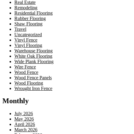
Real Estate
Remodeling
Residential Flooring
Rubber Flooring
Shaw Flooring
Travel
Uncategorized
Vinyl Fence
Vinyl Flooring
Warehouse Flooring
White Oak Flooring
Wide Plank Flooring
Wire Fence
Wood Fence
Wood Fence Panels
Wood Flooring
Wrought Iron Fence
Monthly
July 2026
May 2026
April 2026
March 2026