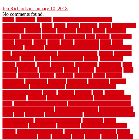
Jen Richardson
January 10, 2018
No comments found.
1940s
19921996
1x6x12
500 dollar bedroom makeover
744samuelcarycom
about
above
acacia
academy
accent
accessibility
accessories
account
acquire
acquiring
actually
added
additional
adhesive
advantage
advantages
affordable
after
against
aggression
ahead
air filters
alarms
alaska
albans
albuquerque
alfred
allure
aluminium
aluminum
aluminum fence installation
aluminum fence
post
aluminum fence supply
Aluminum Flooring
amechi
american
americas
among
angeles
anti slip outdoor
antique
appalachian
appeal
appealing
appear
applications
appropriate
aquamarine
arent
arizona
armstrong
arrangement
articles
artwork
ashleycarew1
asian
aspects
assessment
athletic
attributes
auckland
austin
australia
automobile
backsplash
backyard
balustrade
bambo tile
bamboo
bamboo floor
Bamboo Flooring
bamboo laminate flooring
bamboothatchthatch
barbed
barefoot
bargains
barns
barnwood
barsbamboo
basement
basement finishing cost
basement finishing
ideas
basement finishing systems
basement flooring over concrete
basement wet bar cabinets
basement wet bar cost
basement wet bar
plans
basic
bathroom
Bathroom Flooring
bathroom flooring options
bathroom floors
bathroom vinyl flooring
bathrooms
beach
beachatlantic
beachneptune
beachponte
Beautifying your house
beauty
beauty basement belfast
beauty basement southend
beauty
basement woking
before
beginners
bench
beneath
benefits
benefits