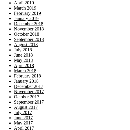
April 2019
March 2019
February 2019
January 2019
December 2018
November 2018
October 2018
September 2018
August 2018
July 2018
June 2018
May 2018
April 2018
March 2018
February 2018
January 2018
December 2017
November 2017
October 2017
September 2017
August 2017
July 2017
June 2017
May 2017
April 2017