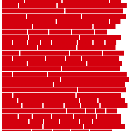
depot fence
home depot fencing
home fixing my mistakes
Home
Flooring
Home Improvement
home maintenance checklist printable
home maintenance cost calculator
home maintenance tips for new
homeowners
home remodeling contractors
Home remodeling ideas
home remodeling warehouse
home renovation contractors
home
renovation costs
home renovation loan calculator
Home Style
homedepotca
homemade
homemaker
homeowner
homes
homogeneous
horizontal wood fence cost
horizontal wood fence
ideas
horrible
horror
horse
horsekeeping
hosking
house
house
improvement ideas
house improvements
house improvements
company
house outdoor wall design
house style guide
house style
ideas
house style ranch
household
houston
how do garage door
sensors work
how do i find a good electrician
how does a garage
door opener know when to stop
how to choose kitchen cabinets
color
how to diy a fence
how to fix a leaky faucet with two handles
how to fix broken tiles on floor
how to fix leaky faucet single handle
how to improve your home
how to install rubber flooring outdoors
how to make a bedroom in the basement
how to make a diy garden
fence
how to make simple garden fence
how to renovate kitchen
cabinets
how to waterproof a crawl space
hubpages
hullpermanent
humidifier
hundred00
huntington
husband
hutsdecks
HVAC system
in top shape and your energy costs
hyperlink
ideal
ideas
ilkley
illusions
images
imagining
importance
impressions
improvement
improvements
income
increase
increasing
indoor
indoor culinary
herb garden starter kit
indoor fence for dogs
indoor herb garden kit