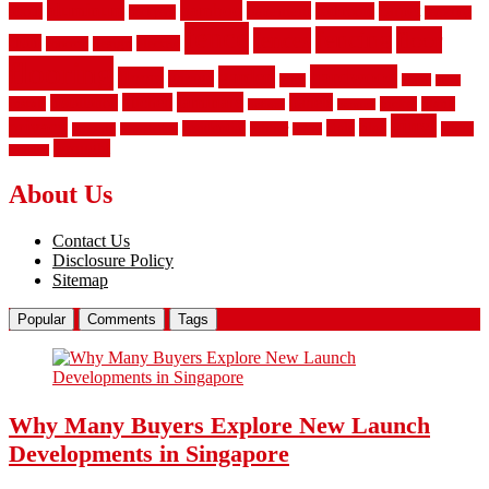
aluminum
bamboo
basement
carpet
about
bathroom
backyard
carpeting
fence
fencing
floor
fences
chain
electric
concrete
design
flooring
hardwood
garden
floors
garage
gates
house
ideas
laminate
kitchen
panels
installation
install
picket
plank
options
parquet
vinyl
privacy
tiles
style
residential
rubber
white
property
remodeling
safety
wrought
wooden
About Us
Contact Us
Disclosure Policy
Sitemap
Popular
Comments
Tags
Why Many Buyers Explore New Launch
Developments in Singapore