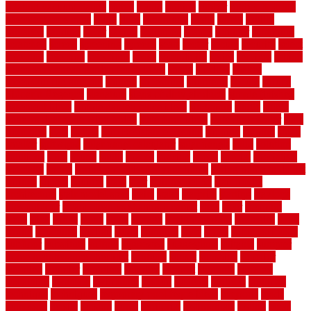
rotating vacuum flange
rotten
round
routine
rubber
rubber flooring
basement pros cons
rubra
rules
runaround
rustic
safety
saltillo
salvaged
sanding
saver
saving
scalloped
scapes
schluter
scrapping
scratched
screen
screening
screens
seats
sector
secure
security
select
selecting
selection
selections
sense
serendipity
series
services
setting
seven very cheap garden fence ideas
shade
shadow
shakes
sheepskin rug amazon
shingle
shoestring
shortterm
should
shrubs
Sidoarjo Regency
signature
signs of dirty air ducts
simple finished
basement ideas
simple garden fence ideas
singapore
single
single
zone vs dual zone wine fridge
slate floor ideas
slate floor sealer
slate
floor tiles
slats
slatted
Slip Resistance Testing
slipping
sloping
small
smaller
softwood
solar panel calculator
solar panels
solid
solution
solutions
sorts
sound
south
spaces
spacing
speak
special
specialists
specialty
sports
spring checklist for your home
spring home to do list
springs
square
squirrel
stain
stair
stair model 3d
stair model
architecture
stair model steel
stairs
stake
starbrite
starting
staylock
tiles outdoor
steam clean vs shampoo carpet
steel
steer
stepping
steps
stick
stinks
stone
stops
storage
straightforward
strategies
stroll
strong
structures
studrail
study
stunning
style
styles
subconsciously
subfloor
substitute
suffolk
suggested
suggestions
suitable
summer
home maintenance checklist
sunbury
sunset
sunshine
superior
supplied
supplier
suppliers
supplies
support
supports
surfaces
sustaining
swanson
swimming
system
systems
targeted
taubman
technique
techniques
temporary pool fence ideas
temporis
tends
tennessee
tensile
tension
terms
territorial
testimonials
testing
texas