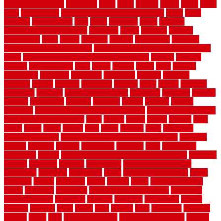
need to be replaced
pittsburgh
pizza
place
placing
planet
plank
plans
plate
playgrounds
plumbing problems and solutions
plush
poles
polished
polyurethane
pool
pools
porcelain
porch
portable
evaporative cooler reviews
portapath
portes
portland
positive
possibilities
posts
power
practical
prebuilt
prefinished
premium
premium hardwood flooring
premium hardwood flooring highland
series
premium hardwood flooring sierra plank
prepare
presents
prevent
prevent molds
price
prices
pricing
prime
prior
privacy
procedures
produced
producers
producing
product
products
program
project
projects
promaster
promax
proof
proper
properly
properties
property
property decor ideas
protective
protector
provide
prowler
purchasing
purpose
qualified
quality
quercus
queries
questions
questions to ask moving companies
questions to ask when
getting a flooring estimate
quite
rabbits
racine
railing
railings
raise
raised
ranch
range
ranges
rates
really
reasons
rebar
reclaimed
recommendations
recommended house painters near me
recovery
recycle
recycled
refinish
refinishing
regarded
regis
regulations
rejuvenate
release
reliable and affordable moving company
remedies
remedy
remnants
remodel
remodeling
remodeling contractor
removable
removers
renovation
rental
rental property decor
repair
repairing
repairs
replacing
report
require
resale
rescue roofing &
siding
residence
residential
residential concrete floors
residential
security fencing
resistance
resistant
restricted
resurfacing
retailer
reviews
rewards
rhino
rhode
right
ripping
river
roadways
rockford
rodents
rolled
rolls
roof maintenance
roof replacement tips
roofing