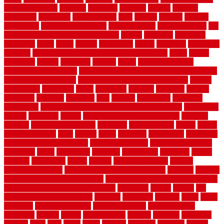
concrete flooring
discount
discounts
discover
display
disputes
distinction
distinctive
distinguishing
ditra
diverse
divorce
diy dog
fence ideas
diy dog fence indoor
diy fence ideas
DIY pool fence
diy
small bathroom remodel on a budget
doable
dogfence
doghouse
dogwatch
donts
doors
double
drawbacks
drexel
driveway
dry carpet
cleaning
dual zone wine fridge red on top or bottom
dubai
dublin
Dumpster
duplex
durability
durable
easily
East Java moving
company long-distance
East Java Moving Services - Long Distance
near Sidoarjo Regency
easy curb appeal landscaping ideas
eclipse
economical
edinburgh
effect
efficiency
efficient
effortless
electric
electronic
elements
eliminate
elite
employ
employing
enclosure
enduratech
energy-saving home improvements tax credit
engineered
english
enhanced
enjoys
entrance floor mats and frames
entrance
flooring
entrance grid system
entryway
environmental
epoxy
epoxy
flooring near me
erect
erector
estate
estimates
evaluations
evansville
evaporative air conditioner
evaporative cooler
evaporative cooling
evergreen
every
everybody
excellent
exceptional
exclusive
expect
expense
experience
expert
experts
explain basement
explain
basement complex
explain basement waterproofing
exposed
exterior
exterior design for small houses
exterior home maintenance services
exterior house design ideas pictures
extremely
facade
factors
fall
home maintenance checklist
fantastic
fashioned
feelings
fence
fence
company
fence home depot
fence installation
fence materials
fencecom
fencers
fences
fencescustom
fencing
fencings
fiberglass
fillerthe
films
final
finest
finish
finishes
finishing
fireplace
fishing