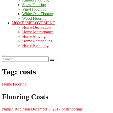
Rubber Flooring
Shaw Flooring
Vinyl Flooring
White Oak Flooring
Wood Flooring
HOME IMPROVEMENT
Home Decoration
Home Maintenance
Home Moving
Home Remodeling
Home Repairing
Search
…
Tag:
costs
Home Flooring
Flooring Costs
Nathan Robinson
December 6, 2017
costs
flooring