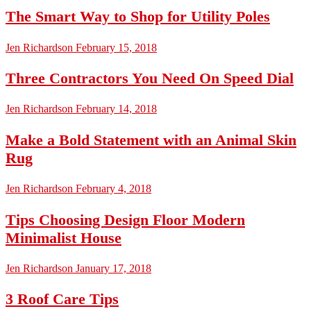
The Smart Way to Shop for Utility Poles
Jen Richardson
February 15, 2018
Three Contractors You Need On Speed Dial
Jen Richardson
February 14, 2018
Make a Bold Statement with an Animal Skin
Rug
Jen Richardson
February 4, 2018
Tips Choosing Design Floor Modern
Minimalist House
Jen Richardson
January 17, 2018
3 Roof Care Tips