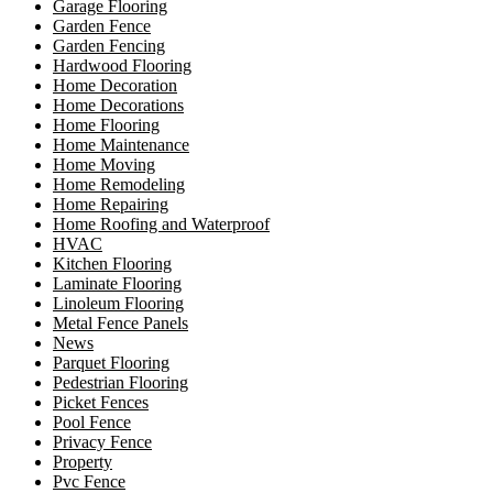
Garage Flooring
Garden Fence
Garden Fencing
Hardwood Flooring
Home Decoration
Home Decorations
Home Flooring
Home Maintenance
Home Moving
Home Remodeling
Home Repairing
Home Roofing and Waterproof
HVAC
Kitchen Flooring
Laminate Flooring
Linoleum Flooring
Metal Fence Panels
News
Parquet Flooring
Pedestrian Flooring
Picket Fences
Pool Fence
Privacy Fence
Property
Pvc Fence