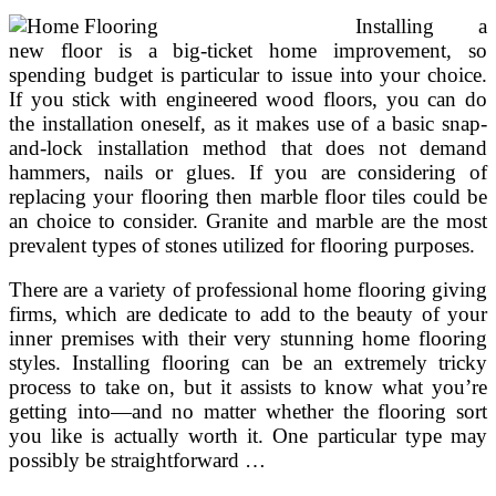
Installing a
new floor is a big-ticket home improvement, so
spending budget is particular to issue into your choice.
If you stick with engineered wood floors, you can do
the installation oneself, as it makes use of a basic snap-
and-lock installation method that does not demand
hammers, nails or glues. If you are considering of
replacing your flooring then marble floor tiles could be
an choice to consider. Granite and marble are the most
prevalent types of stones utilized for flooring purposes.
There are a variety of professional home flooring giving
firms, which are dedicate to add to the beauty of your
inner premises with their very stunning home flooring
styles. Installing flooring can be an extremely tricky
process to take on, but it assists to know what you’re
getting into—and no matter whether the flooring sort
you like is actually worth it. One particular type may
possibly be straightforward …