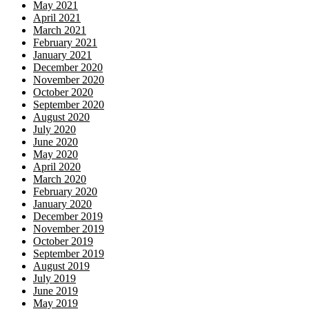
May 2021
April 2021
March 2021
February 2021
January 2021
December 2020
November 2020
October 2020
September 2020
August 2020
July 2020
June 2020
May 2020
April 2020
March 2020
February 2020
January 2020
December 2019
November 2019
October 2019
September 2019
August 2019
July 2019
June 2019
May 2019