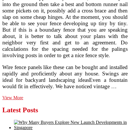
into the ground then take a best and bottom runner nail
some pickets on it, possibly add a cross brace and then
slap on some cheap hinges. At the moment, you should
be able to see your fence developing up tiny by tiny.
But if this is a boundary fence that you are speaking
about, it is better to talk about your plans with the
neighbor very first and get to an agreement. Do
calculations for the spacing needed for the palings
involving posts in order to get a nice fence style.
Wire fence panels like these can be bought and installed
rapidly and proficiently about any house. Swings are
ideal for backyard landscaping ideasEven a fountain
would fit in effectively. We have noticed vintage …
2016
View More
Fence
Installation
Latest Posts
Costs