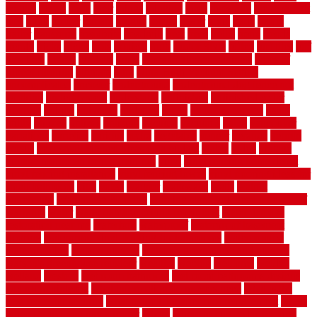
texture
thatch
thatll
their
things
thinking
three
threshold
tile repair kit
tiles
tiling
timber
tomato
tongue
totally
tower
toxic
trade
traffic
trailer
transform
treadbrite
treadmill
treat
trees
trellis
trend
trends
trendy
tricks
tricky
trois
tropical
truth
Tudor Style
tuflex
turf tiles
turf
tiles ikea
turkey
tyndalls
types
types of kitchen cabinets
types of
rubber flooring
ultimate
ultra
Ultra High Vacuum Setting
uncomplicated
uncover
underground
underground dog fence not
working
underlayment
understand
unfinished
unfinished cedar
flooring
unique
universal
updating
urban
us floors coretec
using
utility
utilized
utilizes
utilizing
vacuum
vacuums
value
vancouver
variations
varieties
various
vedra
vegetable
veneer
veranda
vermin
versus
very small kitchen ideas on a budget
viable
video
vintage
vintage moroccan beni ourain rug
vinyl
vinyl fencing home depot
vinyl fencing installation
vinyl fencing lowes
vinyl flooring ideas for
small bathroom
vital
voted
wagner
walkways
walls
walnut
warehouse
Warehouse Flooring
warning signs you need a new roof
warranty
water
water damage ceiling repair cost
water damage
restoration near me
waterford
waterproof
waterproof basement
flooring
waterproof vinyl flooring for bathrooms
waterproofed
waterproofing
watson nursery
watson's greenhouse and nursery
watson's greenhouse reindeer
wealthy
weblog
welcome
welded
welland
western
wet room bathroom
wet room bathrooms designs
wet room pinterest
what information do movers need
what is the
best fence for security
what to look for after roof replacement
whats
when should you pay a roofer
where
where to buy cedar flooring