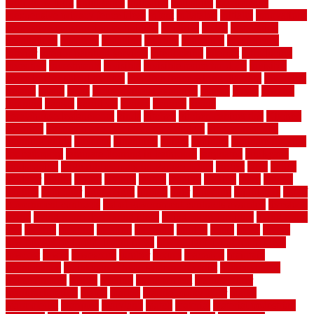
with grow light
indulgence
industrial
industries
inexpensive
inexpensive privacy fence ideas
infant
inflatable
initially
innovations
innovative construction techniques
inquiries
install
installation
installations
installers
installing
institute
insulation
interference
interior
interior painting services
interlocking
internet
introducing
inventive
investments
invisible
invisible fence for dogs
invisible
fence indoor shield manual
invisible fence wiring diagram
involving
ireland
island
jacks
jacksonvillejacksonville
jelinek
jersey
jewelry
jumping
kansas
karndean
kennel
kennels
kerala
keralahousedesignercom
kinds
kitchen
kitchen cabinet tips
Kitchen
Flooring
kitchen makeover ideas on a budget
kitchen remodel
planning guide
kitchens
kittanning
knight
laminate
laminate flooring
for bathroom
laminate flooring in bathroom
laminated
landscape
landscaping
large rubber mats for garage floors
largest
larry
lattice
laudator
laying
layout
layouts
layton
leading
leaking
learn
legend
lengthy
lenticular
lightweight
lincoln
liner
linoleum
liquidators
list of
government contracts
list of government contracts awarded
livestock
living
living room decorating ideas
living room furniture
living room
sets
located
locating
location
locations
london
looks
loose
lovely
low budget bedroom design ideas
low budget living room ideas
lowcost
lowes
lowescom
lumber
luxury
macedon
maintain
maintenance
maintenance hvac system checklist
makeover my
house for free
makes
making
management
manufacturer
manufacturering
maple
marble
marble epoxy floor
marks
marmoleum
marquee
maryland
match
material
material pedestrian