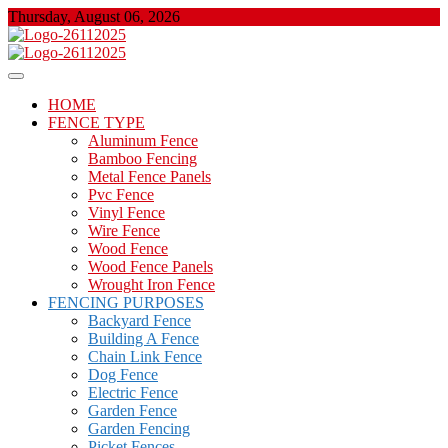
Skip
Thursday, August 06, 2026
to
content
About Properties
Floor And Fence
HOME
FENCE TYPE
Aluminum Fence
Bamboo Fencing
Metal Fence Panels
Pvc Fence
Vinyl Fence
Wire Fence
Wood Fence
Wood Fence Panels
Wrought Iron Fence
FENCING PURPOSES
Backyard Fence
Building A Fence
Chain Link Fence
Dog Fence
Electric Fence
Garden Fence
Garden Fencing
Picket Fences