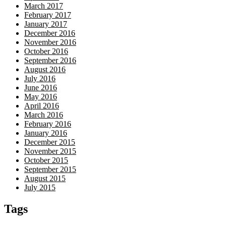
March 2017
February 2017
January 2017
December 2016
November 2016
October 2016
September 2016
August 2016
July 2016
June 2016
May 2016
April 2016
March 2016
February 2016
January 2016
December 2015
November 2015
October 2015
September 2015
August 2015
July 2015
Tags