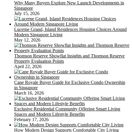
Why Many Buyers Explore New Launch Developments in
Singapore
July 15, 2026
Lucerne Grand, Island Residences Housing Choices Around
Modern Singapore Living
May 12, 2026
Thomson Reserve Showflat Insights and Thomson Reserve
Property Evaluation Points
April 22, 2026
Cape Royale Buyer Guide for Exclusive Condo Ownership
in Singapore
March 16, 2026
Exclusive Residential Community Offering Smart Living
Spaces and Modern Lifestyle Benefits
February 17, 2026
How Modern Design Supports Comfortable City Living