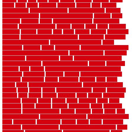
fitness
fitters
fixing
flattening
flexibility
floating
floor
flooring
flooring decor
flooring home depot
flooring installation
flooring
types pros and cons
Flooring Wear Improvement
floorings
floors
floorvana
floorwise
flower
flower garden design
flower garden
drawing
flower garden ideas
flowers
forklift
forms
frame
francisco
frankston
freedom
friendly
front
frugal
frugally
function
functioning
functions
fundamental building materials
fundamentals
furnishings
furniture movers near me
future of home construction
g1192
gainesville
gallagher
garage
Garage Door
garage door opener repair
garage door opener troubleshooting
garage door repair
garage door
stuck closed
garage floor paint
garden
garden fence ideas design
garden security ideas
garden security products
gardener
gardening
gardman
gates
general
general contractor for your full bathroom
renovation
generations
gentrified
genuine
genuine sheepskin rug
genuinely
georgetown
getting
gibbstown
glasgow
glass
going
golden
goods
government contracts for bid
government contracts
website
grade
grades
granite
granite countertops
grating
grayboard
grayson
great
greater
greatest
greatmats
green
greener
greenhouse
greenville
grimsby
groove
ground
group
groutable
guard
guide
guidelines
guides
guiseley
gurgaon
gypsumgirl
happy
hardscape
hardwood
Hardwood Flooring
harness
harrison
health
heavy
herb
garden design ideas
herb garden design plans
herb garden design uk
heres
herringbone
hertfordshire
hickory
hiding
higher
historically
Home Art
Home Construction
home construction technology
home