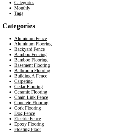
Categories
Monthly
Tags
Categories
Aluminum Fence
Aluminum Flooring
Backyard Fence
Bamboo Fencing
Bamboo Flooring
Basement Flooring
Bathroom Flooring
Building A Fence
Carpeting
Cedar Flooring
Ceramic Flooring
Chain Link Fence
Concrete Flooring
Cork Flooring
Dog Fence
Electric Fence
Epoxy Flooring
Floating Floor