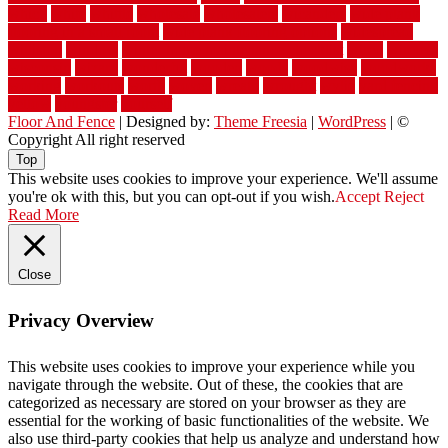
which
white
whittle
wholesale
wholesalers
wicanders
wide plank
flooring in a small room
wide plank flooring options
widespread
williston
window
winter home maintenance checklist
wired
wireless
wisconsin
wizard
wonderful
wooden
woods
woodwise
woodworks
working
workouts
worth
woven
wreath
wrought
wylie
yard fencing
yellow
youngster
yourself
Floor And Fence
| Designed by:
Theme Freesia
|
WordPress
| ©
Copyright All right reserved
Top
This website uses cookies to improve your experience. We'll assume
you're ok with this, but you can opt-out if you wish.
Accept
Reject
Read More
Close
Privacy Overview
This website uses cookies to improve your experience while you
navigate through the website. Out of these, the cookies that are
categorized as necessary are stored on your browser as they are
essential for the working of basic functionalities of the website. We
also use third-party cookies that help us analyze and understand how