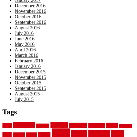
January 2017
December 2016
November 2016
October 2016
September 2016
August 2016
July 2016
June 2016
May 2016
April 2016
March 2016
February 2016
January 2016
December 2015
November 2015
October 2015
September 2015
August 2015
July 2015
Tags
aluminum
bamboo
basement
carpet
about
bathroom
backyard
carpeting
fence
fencing
floor
fences
chain
electric
concrete
design