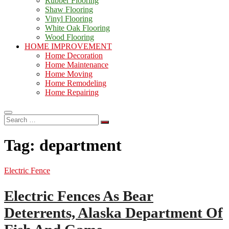
Rubber Flooring
Shaw Flooring
Vinyl Flooring
White Oak Flooring
Wood Flooring
HOME IMPROVEMENT
Home Decoration
Home Maintenance
Home Moving
Home Remodeling
Home Repairing
Search
…
Tag:
department
Electric Fence
Electric Fences As Bear
Deterrents, Alaska Department Of