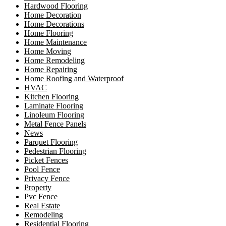
Hardwood Flooring
Home Decoration
Home Decorations
Home Flooring
Home Maintenance
Home Moving
Home Remodeling
Home Repairing
Home Roofing and Waterproof
HVAC
Kitchen Flooring
Laminate Flooring
Linoleum Flooring
Metal Fence Panels
News
Parquet Flooring
Pedestrian Flooring
Picket Fences
Pool Fence
Privacy Fence
Property
Pvc Fence
Real Estate
Remodeling
Residential Flooring