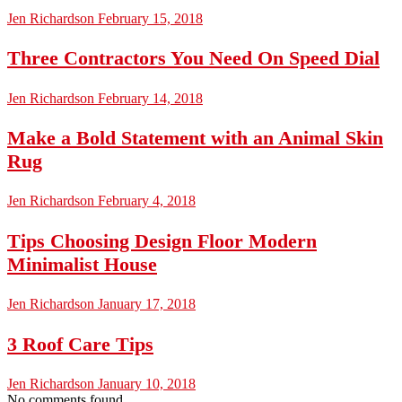
Jen Richardson
February 15, 2018
Three Contractors You Need On Speed Dial
Jen Richardson
February 14, 2018
Make a Bold Statement with an Animal Skin
Rug
Jen Richardson
February 4, 2018
Tips Choosing Design Floor Modern
Minimalist House
Jen Richardson
January 17, 2018
3 Roof Care Tips
Jen Richardson
January 10, 2018
No comments found.