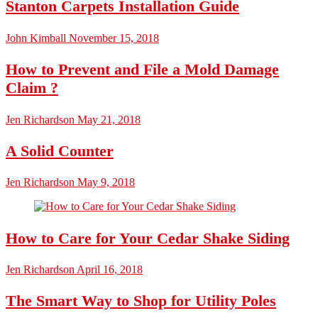
Stanton Carpets Installation Guide
John Kimball
November 15, 2018
How to Prevent and File a Mold Damage
Claim ?
Jen Richardson
May 21, 2018
A Solid Counter
Jen Richardson
May 9, 2018
How to Care for Your Cedar Shake Siding
Jen Richardson
April 16, 2018
The Smart Way to Shop for Utility Poles