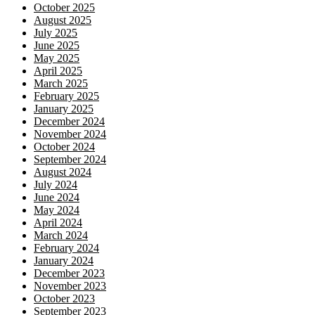
October 2025
August 2025
July 2025
June 2025
May 2025
April 2025
March 2025
February 2025
January 2025
December 2024
November 2024
October 2024
September 2024
August 2024
July 2024
June 2024
May 2024
April 2024
March 2024
February 2024
January 2024
December 2023
November 2023
October 2023
September 2023