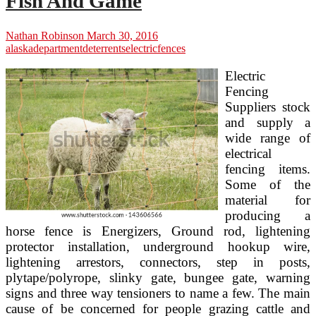
Fish And Game
Nathan Robinson
March 30, 2016
alaska
department
deterrents
electric
fences
Electric
Fencing
Suppliers stock
and supply a
wide range of
electrical
fencing items.
Some of the
material for
producing a
horse fence is Energizers, Ground rod, lightening
protector installation, underground hookup wire,
lightening arrestors, connectors, step in posts,
plytape/polyrope, slinky gate, bungee gate, warning
signs and three way tensioners to name a few. The main
cause of be concerned for people grazing cattle and