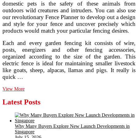
domestic pets is the safety of these animals from
outdoors wild creatures and intruders. You can also use
our revolutionary Fence Planner to develop out a design
and style for your fence and uncover precisely which
products would match your particular fencing desires.
Each and every garden fencing kit consists of wire,
posts, energizers and other fencing accessories,
organized according to the size of the garden. This
electric fence is ideal for maintaining smaller livestock
like goats, sheep, alpacas, llamas and pigs. It really is
quick …
Electric
View More
Fences
As
Latest Posts
Bear
Deterrents,
Alaska
Department
Why Many Buyers Explore New Launch Developments in
Of
Singapore
Fish
July 15, 2026