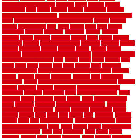
evaporative cooler reviews
portapath
portes
portland
positive
possibilities
posts
power
practical
prebuilt
prefinished
premium
premium hardwood flooring
premium hardwood flooring highland
series
premium hardwood flooring sierra plank
prepare
presents
prevent
prevent molds
price
prices
pricing
prime
prior
privacy
procedures
produced
producers
producing
product
products
program
project
projects
promaster
promax
proof
proper
properly
properties
property
property decor ideas
protective
protector
provide
prowler
purchasing
purpose
qualified
quality
quercus
queries
questions
questions to ask moving companies
questions to ask when
getting a flooring estimate
quite
rabbits
racine
railing
railings
raise
raised
ranch
range
ranges
rates
really
reasons
rebar
reclaimed
recommendations
recommended house painters near me
recovery
recycle
recycled
refinish
refinishing
regarded
regis
regulations
rejuvenate
release
reliable and affordable moving company
remedies
remedy
remnants
remodel
remodeling
remodeling contractor
removable
removers
renovation
rental
rental property decor
repair
repairing
repairs
replacing
report
require
resale
rescue roofing &
siding
residence
residential
residential concrete floors
residential
security fencing
resistance
resistant
restricted
resurfacing
retailer
reviews
rewards
rhino
rhode
right
ripping
river
roadways
rockford
rodents
rolled
rolls
roof maintenance
roof replacement tips
roofing
rotating vacuum flange
rotten
round
routine
rubber
rubber flooring
basement pros cons
rubra
rules
runaround
rustic
safety
saltillo
salvaged
sanding
saver
saving
scalloped
scapes
schluter
scrapping