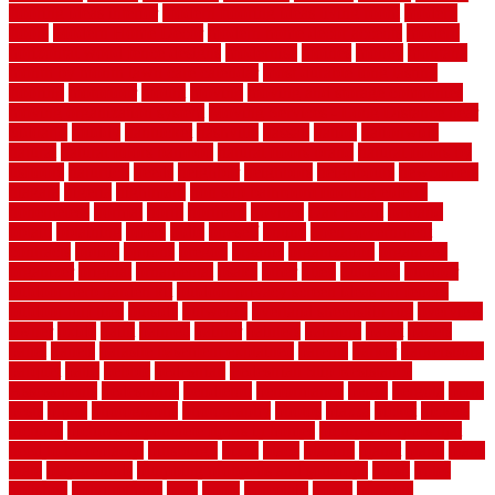
flooring ideas interior
modern flooring ideas living room
modern
floors
Modern Home Decor
modern home decor accents
modern
horizontal wood fence designs
modernise
moines
money
montana
month by month lawn care calendar
most durable long lasting
flooring
motofloor
mount
moving
moving and storage companies
moving organization system
Moving Services - Long Distance near
Sidoarjo
muddy
nantucket
nashville
nassau
nation
nationwide
natural
natural floors bamboo
natural floors brand
natural floors by
usfloors
naturlich
needs
neighbor
neighbors
neighbours
newcomers
niagara
nigeria
nightmare
non slip bathroom flooring elderly
nonetheless
normal
north
northern
novices
Oak Beam
oakland
obtain
obtaining
offers
oldie
oneself
online
open government
contracts
option
options
oregon
organic
organization
organized
organizer
original
ornamental
osaka
other
otley
outdated
outdoor
outdoor herb garden kit
outdoor privacy screen ideas for fences
outdoor turf tiles
outside
outweigh
overland sheepskin rug
overview
owner
oxide
paint
painted
painter
painters
painting
pallet
pallets
panel
panels
parasite basement explained
parents
parker
parkersburg
parquet
patio
pebble
pedestrian
Pedestrian Slip Resistance
Assessments
pedestrians
pendleton
performance
pergo
pergola
perth
pests
photo
photographs
photography
photos
piazza
picket
pickets
pictures
pictures of concrete floors in homes
pictures of roofs that
need to be replaced
pittsburgh
pizza
place
placing
planet
plank
plans
plate
playgrounds
plumbing problems and solutions
plush
poles
polished
polyurethane
pool
pools
porcelain
porch
portable