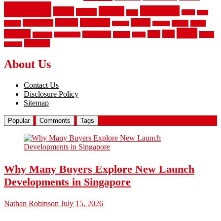
flooring
hardwood
garden
floors
garage
gates
house
ideas
laminate
kitchen
panels
installation
install
picket
plank
options
parquet
vinyl
privacy
tiles
style
residential
rubber
white
property
remodeling
safety
wrought
wooden
About Us
Contact Us
Disclosure Policy
Sitemap
Popular
Comments
Tags
Why Many Buyers Explore New Launch
Developments in Singapore
Nathan Robinson
July 15, 2026