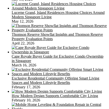
And
Game
Lucerne Grand, Island Residences Housing Choices Around
Modern Singapore Living
May 12, 2026
Thomson Reserve Showflat Insights and Thomson Reserve
Property Evaluation Points
April 22, 2026
Cape Royale Buyer Guide for Exclusive Condo Ownership
in Singapore
March 16, 2026
Exclusive Residential Community Offering Smart Living
Spaces and Modern Lifestyle Benefits
February 17, 2026
How Modern Design Supports Comfortable City Living
February 10, 2026