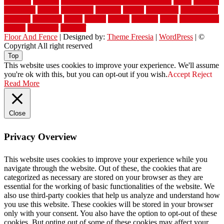
williston
window
winter home maintenance checklist
wired
wireless
wisconsin
wizard
wonderful
wooden
woods
woodwise
woodworks
working
workouts
worth
woven
wreath
wrought
wylie
yard fencing
yellow
youngster
yourself
Floor And Fence
| Designed by:
Theme Freesia
|
WordPress
| ©
Copyright All right reserved
Top
This website uses cookies to improve your experience. We'll assume
you're ok with this, but you can opt-out if you wish.
Accept
Reject
Read More
Close
Privacy Overview
This website uses cookies to improve your experience while you
navigate through the website. Out of these, the cookies that are
categorized as necessary are stored on your browser as they are
essential for the working of basic functionalities of the website. We
also use third-party cookies that help us analyze and understand how
you use this website. These cookies will be stored in your browser
only with your consent. You also have the option to opt-out of these
cookies. But opting out of some of these cookies may affect your