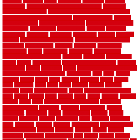
columbus
comeback
comes
comfortable
commence
comments
commercial
commercial kitchen floor tiles non slip
commercial
kitchen flooring prices
commercial kitchen flooring requirements
commercial kitchen rubber flooring
common floor plans
common
floor register sizes
common floor tile sizes
common hvac problems
and solutions
communicate
communicator
company
companys
comparison
compelling
component
components
concepts
concerns
concrete
concrete basement flooring
configuring kitchen cabinets
connection
considerations
construct
constructed
constructing
construction
contain
containment
contemplate
contemporary
Contemporary Home Accents
contractor
contractors
conventional
copper
corams
cork floor tiles
cork flooring pros and cons
corporate
corporation
correct
corrugated
cosmo
cost to waterproof crawl space
cost-effective temporary storage
costeffective
costs
could
counter
counters
county
couple
cover
covering
coverings
covers
coweta
crafts
craftsman
crates
crawl
create
creating
critique
critiques
crossing
crucial
current cabinetry
custom
cut bottom of chain link
fence
cutting
cyclops
dallas
damage
daniel
decide
deciding
decision
decking
decks
decor
decor property maintenance
decorating
Decorating Home
decorative
definitive
dehumidifier
delivers
department
description
design
Design Styles
designer
designs
detailed
deterrents
develop
developing
dhabi
diamond
dictionary
diego
difference
different
dilemma
disadvantages
disadvantages of
concrete flooring
discount
discounts
discover
display
disputes
distinction
distinctive
distinguishing
ditra
diverse
divorce
diy dog