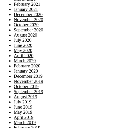
February 2021
January 2021
December 2020
November 2020
October 2020
September 2020
August 2020
July 2020
June 2020
May 2020
April 2020
March 2020
February 2020
January 2020
December 2019
November 2019
October 2019
September 2019
August 2019
July 2019
June 2019
May 2019
April 2019
March 2019
February 2019