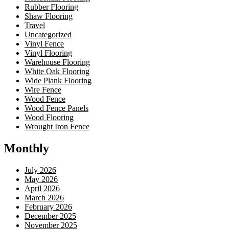
Rubber Flooring
Shaw Flooring
Travel
Uncategorized
Vinyl Fence
Vinyl Flooring
Warehouse Flooring
White Oak Flooring
Wide Plank Flooring
Wire Fence
Wood Fence
Wood Fence Panels
Wood Flooring
Wrought Iron Fence
Monthly
July 2026
May 2026
April 2026
March 2026
February 2026
December 2025
November 2025