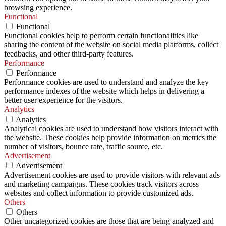
browsing experience.
Functional
Functional
Functional cookies help to perform certain functionalities like
sharing the content of the website on social media platforms, collect
feedbacks, and other third-party features.
Performance
Performance
Performance cookies are used to understand and analyze the key
performance indexes of the website which helps in delivering a
better user experience for the visitors.
Analytics
Analytics
Analytical cookies are used to understand how visitors interact with
the website. These cookies help provide information on metrics the
number of visitors, bounce rate, traffic source, etc.
Advertisement
Advertisement
Advertisement cookies are used to provide visitors with relevant ads
and marketing campaigns. These cookies track visitors across
websites and collect information to provide customized ads.
Others
Others
Other uncategorized cookies are those that are being analyzed and