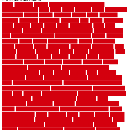
1940s
19921996
1x6x12
500 dollar bedroom makeover
744samuelcarycom
about
above
acacia
academy
accent
accessibility
accessories
account
acquire
acquiring
actually
added
additional
adhesive
advantage
advantages
affordable
after
against
aggression
ahead
air filters
alarms
alaska
albans
albuquerque
alfred
allure
aluminium
aluminum
aluminum fence installation
aluminum fence
post
aluminum fence supply
Aluminum Flooring
amechi
american
americas
among
angeles
anti slip outdoor
antique
appalachian
appeal
appealing
appear
applications
appropriate
aquamarine
arent
arizona
armstrong
arrangement
articles
artwork
ashleycarew1
asian
aspects
assessment
athletic
attributes
auckland
austin
australia
automobile
backsplash
backyard
balustrade
bambo tile
bamboo
bamboo floor
Bamboo Flooring
bamboo laminate flooring
bamboothatchthatch
barbed
barefoot
bargains
barns
barnwood
barsbamboo
basement
basement finishing cost
basement finishing
ideas
basement finishing systems
basement flooring over concrete
basement wet bar cabinets
basement wet bar cost
basement wet bar
plans
basic
bathroom
Bathroom Flooring
bathroom flooring options
bathroom floors
bathroom vinyl flooring
bathrooms
beach
beachatlantic
beachneptune
beachponte
Beautifying your house
beauty
beauty basement belfast
beauty basement southend
beauty
basement woking
before
beginners
bench
beneath
benefits
benefits
of walkable cities
beni ourain rug blue
beni ourain wool rug
berber
best bathroom flooring
best dual zone wine fridge
best flooring
material
best gutter cleaning tools
best guy moving
best invisible