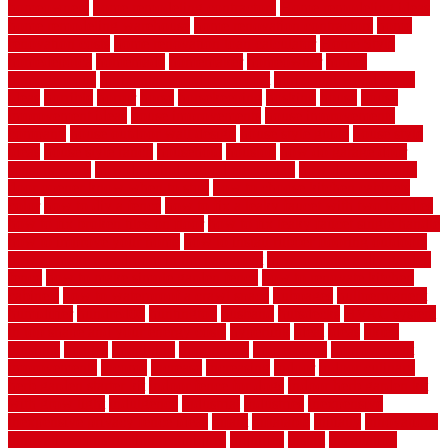
homeowners
home remodeling contractors
Home remodeling ideas
home remodeling warehouse
home renovation contractors
home
renovation costs
home renovation loan calculator
Home Style
homedepotca
homemade
homemaker
homeowner
homes
homogeneous
horizontal wood fence cost
horizontal wood fence
ideas
horrible
horror
horse
horsekeeping
hosking
house
house
improvement ideas
house improvements
house improvements
company
house outdoor wall design
house style guide
house style
ideas
house style ranch
household
houston
how do garage door
sensors work
how do i find a good electrician
how does a garage
door opener know when to stop
how to choose kitchen cabinets
color
how to diy a fence
how to fix a leaky faucet with two handles
how to fix broken tiles on floor
how to fix leaky faucet single handle
how to improve your home
how to install rubber flooring outdoors
how to make a bedroom in the basement
how to make a diy garden
fence
how to make simple garden fence
how to renovate kitchen
cabinets
how to waterproof a crawl space
hubpages
hullpermanent
humidifier
hundred00
huntington
husband
hutsdecks
HVAC system
in top shape and your energy costs
hyperlink
ideal
ideas
ilkley
illusions
images
imagining
importance
impressions
improvement
improvements
income
increase
increasing
indoor
indoor culinary
herb garden starter kit
indoor fence for dogs
indoor herb garden kit
with grow light
indulgence
industrial
industries
inexpensive
inexpensive privacy fence ideas
infant
inflatable
initially
innovations
innovative construction techniques
inquiries
install
installation