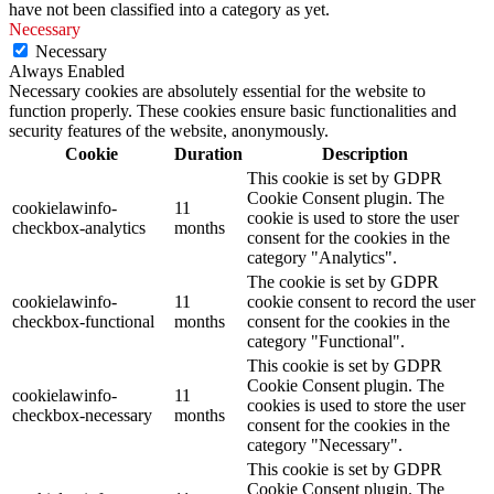
have not been classified into a category as yet.
Necessary
Necessary
Always Enabled
Necessary cookies are absolutely essential for the website to
function properly. These cookies ensure basic functionalities and
security features of the website, anonymously.
Cookie
Duration
Description
This cookie is set by GDPR
Cookie Consent plugin. The
cookielawinfo-
11
cookie is used to store the user
checkbox-analytics
months
consent for the cookies in the
category "Analytics".
The cookie is set by GDPR
cookielawinfo-
11
cookie consent to record the user
checkbox-functional
months
consent for the cookies in the
category "Functional".
This cookie is set by GDPR
Cookie Consent plugin. The
cookielawinfo-
11
cookies is used to store the user
checkbox-necessary
months
consent for the cookies in the
category "Necessary".
This cookie is set by GDPR
Cookie Consent plugin. The