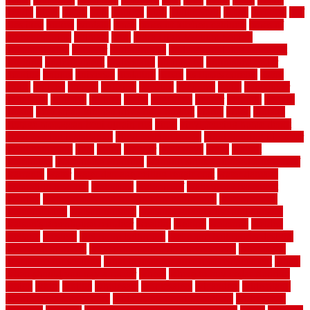
trendy
tricks
tricky
trois
tropical
truth
Tudor Style
tuflex
turf tiles
turf
tiles ikea
turkey
tyndalls
types
types of kitchen cabinets
types of
rubber flooring
ultimate
ultra
Ultra High Vacuum Setting
uncomplicated
uncover
underground
underground dog fence not
working
underlayment
understand
unfinished
unfinished cedar
flooring
unique
universal
updating
urban
us floors coretec
using
utility
utilized
utilizes
utilizing
vacuum
vacuums
value
vancouver
variations
varieties
various
vedra
vegetable
veneer
veranda
vermin
versus
very small kitchen ideas on a budget
viable
video
vintage
vintage moroccan beni ourain rug
vinyl
vinyl fencing home depot
vinyl fencing installation
vinyl fencing lowes
vinyl flooring ideas for
small bathroom
vital
voted
wagner
walkways
walls
walnut
warehouse
Warehouse Flooring
warning signs you need a new roof
warranty
water
water damage ceiling repair cost
water damage
restoration near me
waterford
waterproof
waterproof basement
flooring
waterproof vinyl flooring for bathrooms
waterproofed
waterproofing
watson nursery
watson's greenhouse and nursery
watson's greenhouse reindeer
wealthy
weblog
welcome
welded
welland
western
wet room bathroom
wet room bathrooms designs
wet room pinterest
what information do movers need
what is the
best fence for security
what to look for after roof replacement
whats
when should you pay a roofer
where
where to buy cedar flooring
which
white
whittle
wholesale
wholesalers
wicanders
wide plank
flooring in a small room
wide plank flooring options
widespread