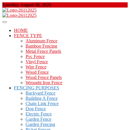
Skip
Saturday, August 08, 2026
to
content
About Properties
Floor And Fence
HOME
FENCE TYPE
Aluminum Fence
Bamboo Fencing
Metal Fence Panels
Pvc Fence
Vinyl Fence
Wire Fence
Wood Fence
Wood Fence Panels
Wrought Iron Fence
FENCING PURPOSES
Backyard Fence
Building A Fence
Chain Link Fence
Dog Fence
Electric Fence
Garden Fence
Garden Fencing
Picket Fences