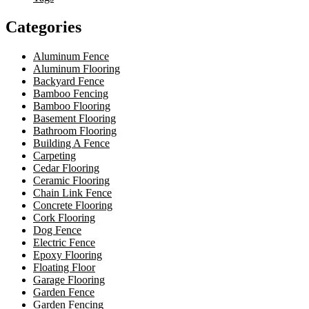
Categories
Aluminum Fence
Aluminum Flooring
Backyard Fence
Bamboo Fencing
Bamboo Flooring
Basement Flooring
Bathroom Flooring
Building A Fence
Carpeting
Cedar Flooring
Ceramic Flooring
Chain Link Fence
Concrete Flooring
Cork Flooring
Dog Fence
Electric Fence
Epoxy Flooring
Floating Floor
Garage Flooring
Garden Fence
Garden Fencing