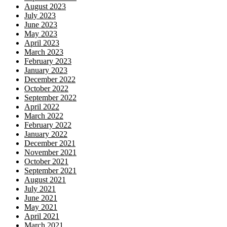
August 2023
July 2023
June 2023
May 2023
April 2023
March 2023
February 2023
January 2023
December 2022
October 2022
September 2022
April 2022
March 2022
February 2022
January 2022
December 2021
November 2021
October 2021
September 2021
August 2021
July 2021
June 2021
May 2021
April 2021
March 2021