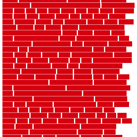
fence for dogs
best tool for cutting chain link fence
best wireless dog
fence
better
birds
black
blister
blisters
block
board
boards
boatcenter
boats
books
bosky
botched
brands
brass
bricks
bridges
brisbane
broke
brookfield
brothers
bruce
brushwood
bubbled
budget
budgets
buffalo
bufftech
build
builders
building
building material books
building your own home book
bulletin
bumper
business
buying
cabin
cabinet refinishing cost
cabinets
cable railings exterior
cable
railings interior
cable railings lowes
cages
cali bamboo
cali bamboo
flooring
calls
can dirty air ducts make you sick
canes
carbonized
cargo
caring
carlisle
carolina
carpet
carpet steam cleaning
carpeting
carpets
carriers
catalogs
catharines
cease
cedar
cedar flooring home
depot
center
centerpointe
ceramic
chain
chain link fence cutter
chainlink
chainwire fencing
changes
character
characteristics
charger
chargers
charleston
charlotte
charming
chart
chattin
cheap
cheap diy privacy fence
cheap movers near me
cheap pool fence
ideas
cheap privacy fence panels
cheap upgrades to increase home
value
cheap ways to increase home value
cheapest long-distance
moving options
cheapest outdoor flooring ideas
cheapest privacy
fence
check
checkerboard
checklist maintenance
chevron
chicago
chicken
child
china
choice
choices
choose
choosing
chose
circumstances
cladding
classic
classical
cleaning
clear
click
cline
closers
closet
coated
coating
coatings
cocoa
coding
collection
color
colora
colorado
colorbond fencing ideas
colorbond fencing
specifications
colorbond fencing styles
coloroutdoor
colors