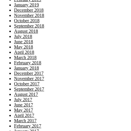
January 2019
December 2018
November 2018
October 2018
September 2018
August 2018
July 2018
June 2018
May 2018
April 2018
March 2018
February 2018
January 2018
December 2017
November 2017
October 2017
September 2017
August 2017
July 2017
June 2017
May 2017
April 2017
March 2017
February 2017