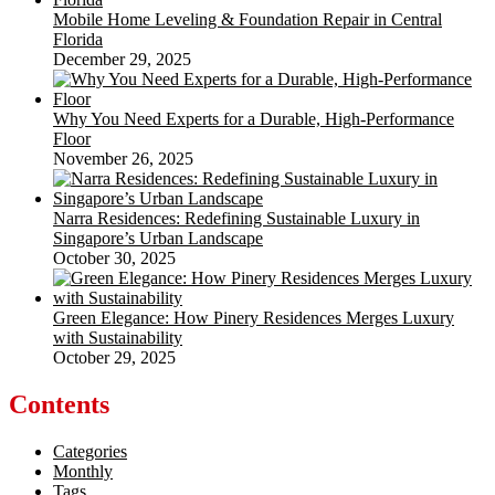
Mobile Home Leveling & Foundation Repair in Central
Florida
December 29, 2025
Why You Need Experts for a Durable, High-Performance
Floor
November 26, 2025
Narra Residences: Redefining Sustainable Luxury in
Singapore’s Urban Landscape
October 30, 2025
Green Elegance: How Pinery Residences Merges Luxury
with Sustainability
October 29, 2025
Contents
Categories
Monthly
Tags