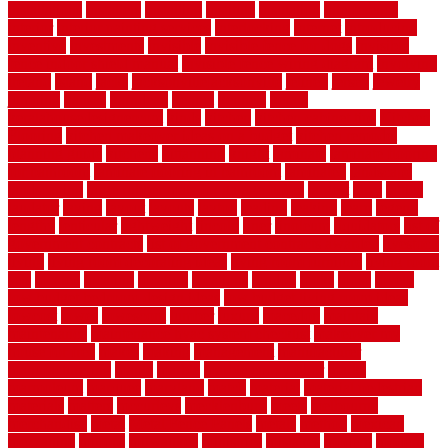
installations
installers
installing
institute
insulation
interference
interior
interior painting services
interlocking
internet
introducing
inventive
investments
invisible
invisible fence for dogs
invisible
fence indoor shield manual
invisible fence wiring diagram
involving
ireland
island
jacks
jacksonvillejacksonville
jelinek
jersey
jewelry
jumping
kansas
karndean
kennel
kennels
kerala
keralahousedesignercom
kinds
kitchen
kitchen cabinet tips
Kitchen
Flooring
kitchen makeover ideas on a budget
kitchen remodel
planning guide
kitchens
kittanning
knight
laminate
laminate flooring
for bathroom
laminate flooring in bathroom
laminated
landscape
landscaping
large rubber mats for garage floors
largest
larry
lattice
laudator
laying
layout
layouts
layton
leading
leaking
learn
legend
lengthy
lenticular
lightweight
lincoln
liner
linoleum
liquidators
list of
government contracts
list of government contracts awarded
livestock
living
living room decorating ideas
living room furniture
living room
sets
located
locating
location
locations
london
looks
loose
lovely
low budget bedroom design ideas
low budget living room ideas
lowcost
lowes
lowescom
lumber
luxury
macedon
maintain
maintenance
maintenance hvac system checklist
makeover my
house for free
makes
making
management
manufacturer
manufacturering
maple
marble
marble epoxy floor
marks
marmoleum
marquee
maryland
match
material
material pedestrian
materials
matters
mccurleys
mecklenburg
meets
melbourne
merchandise
metal
Metal Fence Panels
metals
method
mexican
mezzanine
milford
milwaukee
ministries
mistakes
modern
modern