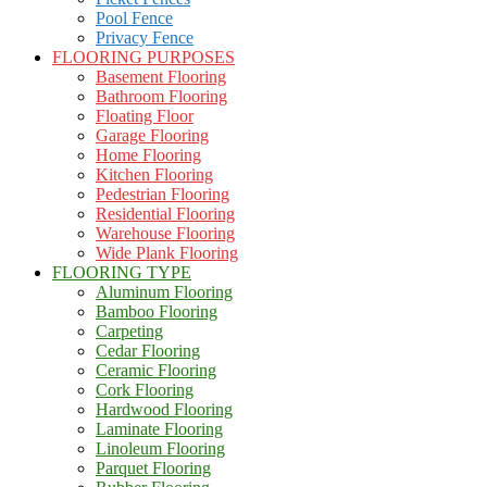
Pool Fence
Privacy Fence
FLOORING PURPOSES
Basement Flooring
Bathroom Flooring
Floating Floor
Garage Flooring
Home Flooring
Kitchen Flooring
Pedestrian Flooring
Residential Flooring
Warehouse Flooring
Wide Plank Flooring
FLOORING TYPE
Aluminum Flooring
Bamboo Flooring
Carpeting
Cedar Flooring
Ceramic Flooring
Cork Flooring
Hardwood Flooring
Laminate Flooring
Linoleum Flooring
Parquet Flooring