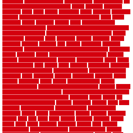
fence ideas
diy dog fence indoor
diy fence ideas
DIY pool fence
diy
small bathroom remodel on a budget
doable
dogfence
doghouse
dogwatch
donts
doors
double
drawbacks
drexel
driveway
dry carpet
cleaning
dual zone wine fridge red on top or bottom
dubai
dublin
Dumpster
duplex
durability
durable
easily
East Java moving
company long-distance
East Java Moving Services - Long Distance
near Sidoarjo Regency
easy curb appeal landscaping ideas
eclipse
economical
edinburgh
effect
efficiency
efficient
effortless
electric
electronic
elements
eliminate
elite
employ
employing
enclosure
enduratech
energy-saving home improvements tax credit
engineered
english
enhanced
enjoys
entrance floor mats and frames
entrance
flooring
entrance grid system
entryway
environmental
epoxy
epoxy
flooring near me
erect
erector
estate
estimates
evaluations
evansville
evaporative air conditioner
evaporative cooler
evaporative cooling
evergreen
every
everybody
excellent
exceptional
exclusive
expect
expense
experience
expert
experts
explain basement
explain
basement complex
explain basement waterproofing
exposed
exterior
exterior design for small houses
exterior home maintenance services
exterior house design ideas pictures
extremely
facade
factors
fall
home maintenance checklist
fantastic
fashioned
feelings
fence
fence
company
fence home depot
fence installation
fence materials
fencecom
fencers
fences
fencescustom
fencing
fencings
fiberglass
fillerthe
films
final
finest
finish
finishes
finishing
fireplace
fishing
fitness
fitters
fixing
flattening
flexibility
floating
floor
flooring
flooring decor
flooring home depot
flooring installation
flooring