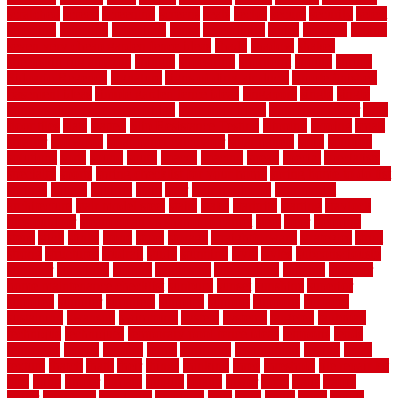
scratched
screen
screening
screens
seats
sector
secure
security
select
selecting
selection
selections
sense
serendipity
series
services
setting
seven very cheap garden fence ideas
shade
shadow
shakes
sheepskin rug amazon
shingle
shoestring
shortterm
should
shrubs
Sidoarjo Regency
signature
signs of dirty air ducts
simple finished
basement ideas
simple garden fence ideas
singapore
single
single
zone vs dual zone wine fridge
slate floor ideas
slate floor sealer
slate
floor tiles
slats
slatted
Slip Resistance Testing
slipping
sloping
small
smaller
softwood
solar panel calculator
solar panels
solid
solution
solutions
sorts
sound
south
spaces
spacing
speak
special
specialists
specialty
sports
spring checklist for your home
spring home to do list
springs
square
squirrel
stain
stair
stair model 3d
stair model
architecture
stair model steel
stairs
stake
starbrite
starting
staylock
tiles outdoor
steam clean vs shampoo carpet
steel
steer
stepping
steps
stick
stinks
stone
stops
storage
straightforward
strategies
stroll
strong
structures
studrail
study
stunning
style
styles
subconsciously
subfloor
substitute
suffolk
suggested
suggestions
suitable
summer
home maintenance checklist
sunbury
sunset
sunshine
superior
supplied
supplier
suppliers
supplies
support
supports
surfaces
sustaining
swanson
swimming
system
systems
targeted
taubman
technique
techniques
temporary pool fence ideas
temporis
tends
tennessee
tensile
tension
terms
territorial
testimonials
testing
texas
texture
thatch
thatll
their
things
thinking
three
threshold
tile repair kit
tiles
tiling
timber
tomato
tongue
totally
tower
toxic
trade
traffic
trailer
transform
treadbrite
treadmill
treat
trees
trellis
trend
trends