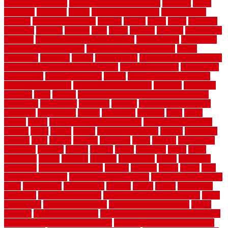
types pros and cons
Flooring Wear Improvement
floorings
floors
floorvana
floorwise
flower
flower garden design
flower garden
drawing
flower garden ideas
flowers
forklift
forms
frame
francisco
frankston
freedom
friendly
front
frugal
frugally
function
functioning
functions
fundamental building materials
fundamentals
furnishings
furniture movers near me
future of home construction
g1192
gainesville
gallagher
garage
Garage Door
garage door opener repair
garage door opener troubleshooting
garage door repair
garage door
stuck closed
garage floor paint
garden
garden fence ideas design
garden security ideas
garden security products
gardener
gardening
gardman
gates
general
general contractor for your full bathroom
renovation
generations
gentrified
genuine
genuine sheepskin rug
genuinely
georgetown
getting
gibbstown
glasgow
glass
going
golden
goods
government contracts for bid
government contracts
website
grade
grades
granite
granite countertops
grating
grayboard
grayson
great
greater
greatest
greatmats
green
greener
greenhouse
greenville
grimsby
groove
ground
group
groutable
guard
guide
guidelines
guides
guiseley
gurgaon
gypsumgirl
happy
hardscape
hardwood
Hardwood Flooring
harness
harrison
health
heavy
herb
garden design ideas
herb garden design plans
herb garden design uk
heres
herringbone
hertfordshire
hickory
hiding
higher
historically
Home Art
Home Construction
home construction technology
home
depot fence
home depot fencing
home fixing my mistakes
Home
Flooring
Home Improvement
home maintenance checklist printable
home maintenance cost calculator
home maintenance tips for new