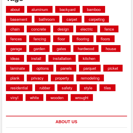
about
aluminum
backyard
bamboo
basement
bathroom
carpet
carpeting
chain
concrete
design
electric
fence
fences
fencing
floor
flooring
floors
garage
garden
gates
hardwood
house
ideas
install
installation
kitchen
laminate
options
panels
parquet
picket
plank
privacy
property
remodeling
residential
rubber
safety
style
tiles
vinyl
white
wooden
wrought
ABOUT US