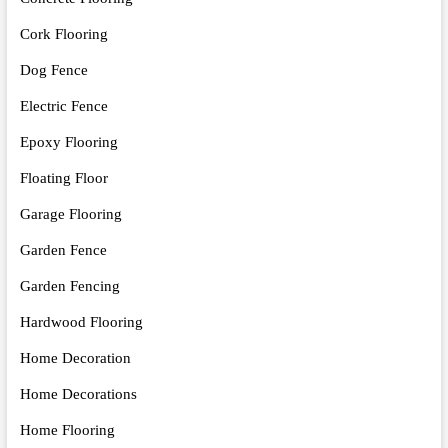
Cork Flooring
Dog Fence
Electric Fence
Epoxy Flooring
Floating Floor
Garage Flooring
Garden Fence
Garden Fencing
Hardwood Flooring
Home Decoration
Home Decorations
Home Flooring