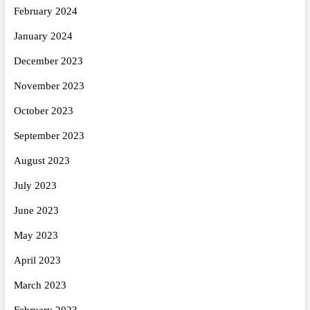
February 2024
January 2024
December 2023
November 2023
October 2023
September 2023
August 2023
July 2023
June 2023
May 2023
April 2023
March 2023
February 2023