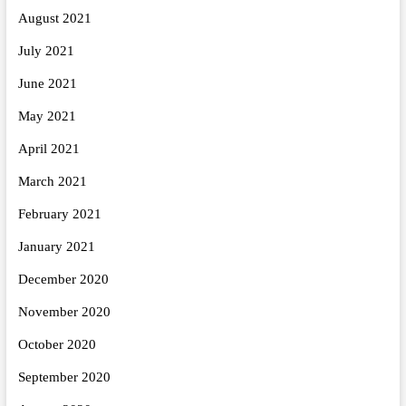
August 2021
July 2021
June 2021
May 2021
April 2021
March 2021
February 2021
January 2021
December 2020
November 2020
October 2020
September 2020