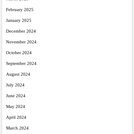
February 2025
January 2025
December 2024
November 2024
October 2024
September 2024
August 2024
July 2024
June 2024
May 2024
April 2024
March 2024