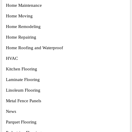
Home Maintenance
Home Moving
Home Remodeling
Home Repairing
Home Roofing and Waterproof
HVAC
Kitchen Flooring
Laminate Flooring
Linoleum Flooring
Metal Fence Panels
News
Parquet Flooring