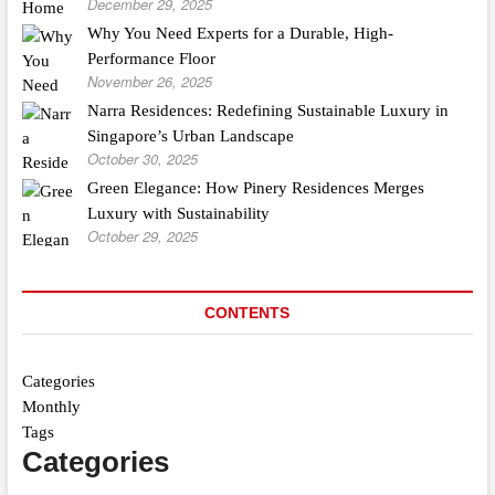
December 29, 2025
Why You Need Experts for a Durable, High-
Performance Floor
November 26, 2025
Narra Residences: Redefining Sustainable Luxury in
Singapore’s Urban Landscape
October 30, 2025
Green Elegance: How Pinery Residences Merges
Luxury with Sustainability
October 29, 2025
CONTENTS
Categories
Monthly
Tags
Categories