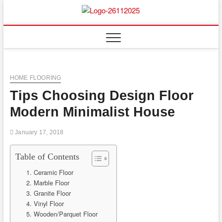
Skip
to
Floor
ABOUT PROPERTIES
content
And
Fence
HOME FLOORING
Tips Choosing Design Floor
Modern Minimalist House
January 17, 2018
Table of Contents
1. Ceramic Floor
2. Marble Floor
3. Granite Floor
4. Vinyl Floor
5. Wooden/Parquet Floor