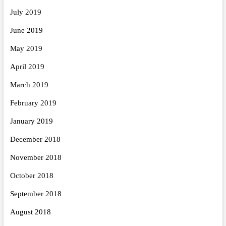
July 2019
June 2019
May 2019
April 2019
March 2019
February 2019
January 2019
December 2018
November 2018
October 2018
September 2018
August 2018