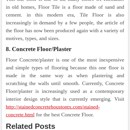
in old homes, Floor Tile is a floor made of sand and
cement. in this modern era, Tile Floor is also
increasingly in demand by a few people, the article of
the floor has now been produced again with a variety of
motives, types, and sizes.
8. Concrete Floor/Plaster
Floor Concrete/plaster is one of the most inexpensive
and simple types of flooring because this one floor is
made in the same way as when plastering and
scratching the walls until smooth. Currently, Concrete
Floor/plaster is increasingly used as a contemporary
interior design style that is currently emerging. Visit
http://stainedconcretehoustontx.com/stained-
concrete.html
for the best Concrete Floor.
Related Posts