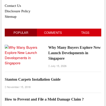
Contact Us
Disclosure Policy
Sitemap
POPULAR
COMMENTS
TAGS
Why Many Buyers Explore New
Launch Developments in
Singapore
July 15, 2026
Stanton Carpets Installation Guide
November 15, 2018
How to Prevent and File a Mold Damage Claim ?