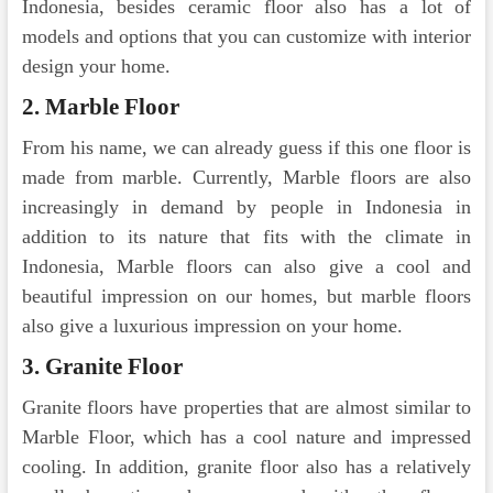
Indonesia, besides ceramic floor also has a lot of
models and options that you can customize with interior
design your home.
2. Marble Floor
From his name, we can already guess if this one floor is
made from marble. Currently, Marble floors are also
increasingly in demand by people in Indonesia in
addition to its nature that fits with the climate in
Indonesia, Marble floors can also give a cool and
beautiful impression on our homes, but marble floors
also give a luxurious impression on your home.
3. Granite Floor
Granite floors have properties that are almost similar to
Marble Floor, which has a cool nature and impressed
cooling. In addition, granite floor also has a relatively