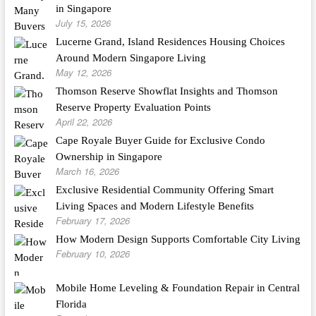
in Singapore
July 15, 2026
Lucerne Grand, Island Residences Housing Choices
Around Modern Singapore Living
May 12, 2026
Thomson Reserve Showflat Insights and Thomson
Reserve Property Evaluation Points
April 22, 2026
Cape Royale Buyer Guide for Exclusive Condo
Ownership in Singapore
March 16, 2026
Exclusive Residential Community Offering Smart
Living Spaces and Modern Lifestyle Benefits
February 17, 2026
How Modern Design Supports Comfortable City Living
February 10, 2026
Mobile Home Leveling & Foundation Repair in Central
Florida