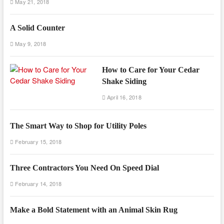
May 21, 2018
A Solid Counter
May 9, 2018
How to Care for Your Cedar
Shake Siding
April 16, 2018
The Smart Way to Shop for Utility Poles
February 15, 2018
Three Contractors You Need On Speed Dial
February 14, 2018
Make a Bold Statement with an Animal Skin Rug