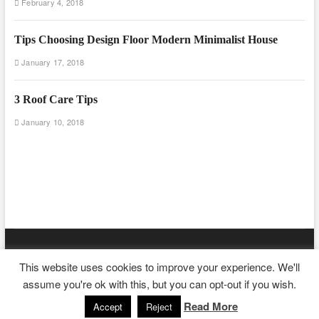
February 4, 2018
Tips Choosing Design Floor Modern Minimalist House
January 17, 2018
3 Roof Care Tips
January 10, 2018
Floor And Fence
| Designed by:
Theme Freesia
|
WordPress
| ©
This website uses cookies to improve your experience. We'll
Copyright All right reserved
assume you're ok with this, but you can opt-out if you wish.
Read More
Accept
Reject