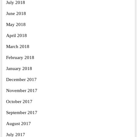
July 2018
June 2018
May 2018
April 2018
March 2018
February 2018
January 2018
December 2017
November 2017
October 2017
September 2017
August 2017
July 2017