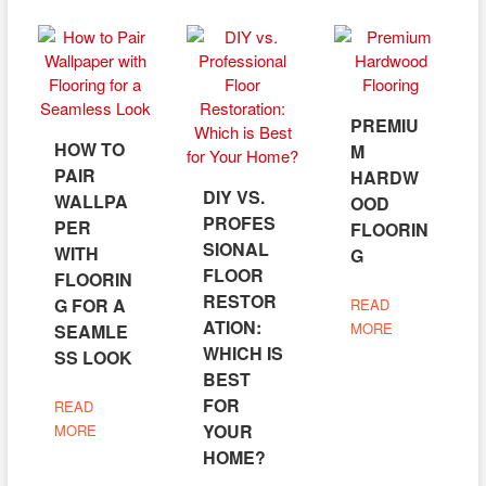
PREMIU
HOW TO
M
PAIR
HARDW
DIY VS.
WALLPA
OOD
PROFES
PER
FLOORIN
SIONAL
WITH
G
FLOOR
FLOORIN
RESTOR
G FOR A
READ
ATION:
MORE
SEAMLE
WHICH IS
SS LOOK
BEST
FOR
READ
YOUR
MORE
HOME?