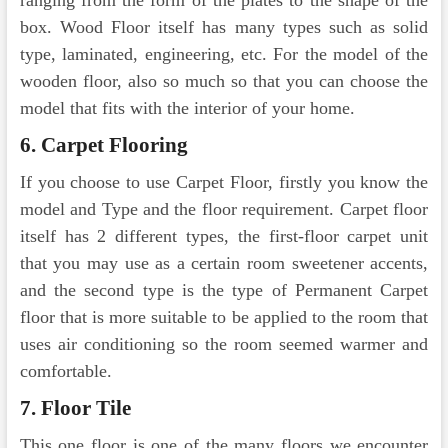
ranging from the form of the plates to the shape of the
box. Wood Floor itself has many types such as solid
type, laminated, engineering, etc. For the model of the
wooden floor, also so much so that you can choose the
model that fits with the interior of your home.
6. Carpet Flooring
If you choose to use Carpet Floor, firstly you know the
model and Type and the floor requirement. Carpet floor
itself has 2 different types, the first-floor carpet unit
that you may use as a certain room sweetener accents,
and the second type is the type of Permanent Carpet
floor that is more suitable to be applied to the room that
uses air conditioning so the room seemed warmer and
comfortable.
7. Floor Tile
This one floor is one of the many floors we encounter