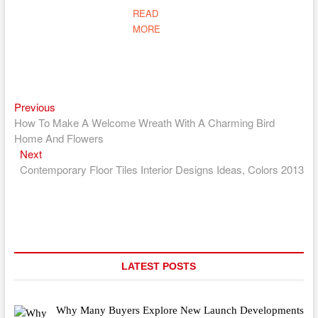
READ
MORE
Previous
Post
Previous
post:
How To Make A Welcome Wreath With A Charming Bird
navigation
Home And Flowers
Next
Next
post:
Contemporary Floor Tiles Interior Designs Ideas, Colors 2013
LATEST POSTS
Why Many Buyers Explore New Launch Developments