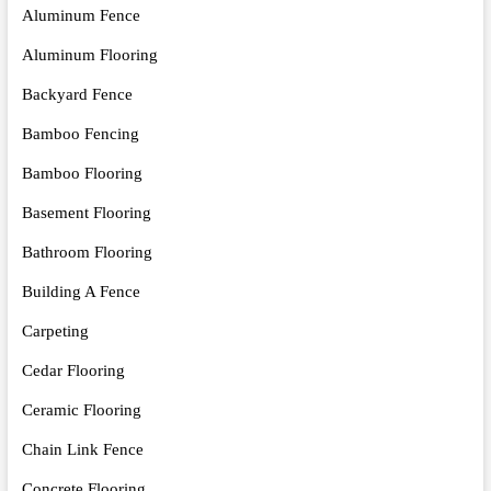
Aluminum Fence
Aluminum Flooring
Backyard Fence
Bamboo Fencing
Bamboo Flooring
Basement Flooring
Bathroom Flooring
Building A Fence
Carpeting
Cedar Flooring
Ceramic Flooring
Chain Link Fence
Concrete Flooring