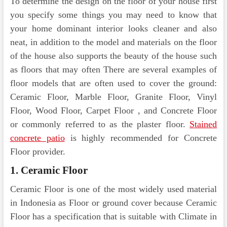
To determine the design on the floor of your house first
you specify some things you may need to know that
your home dominant interior looks cleaner and also
neat, in addition to the model and materials on the floor
of the house also supports the beauty of the house such
as floors that may often There are several examples of
floor models that are often used to cover the ground:
Ceramic Floor, Marble Floor, Granite Floor, Vinyl
Floor, Wood Floor, Carpet Floor , and Concrete Floor
or commonly referred to as the plaster floor.
Stained
concrete patio
is highly recommended for Concrete
Floor provider.
1. Ceramic Floor
Ceramic Floor is one of the most widely used material
in Indonesia as Floor or ground cover because Ceramic
Floor has a specification that is suitable with Climate in