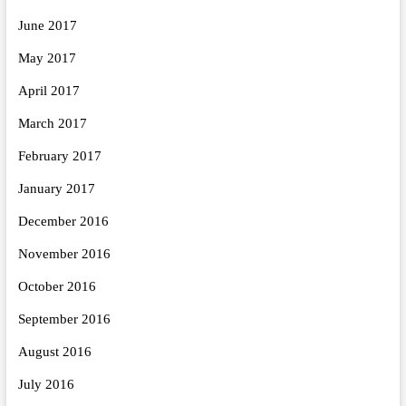
June 2017
May 2017
April 2017
March 2017
February 2017
January 2017
December 2016
November 2016
October 2016
September 2016
August 2016
July 2016