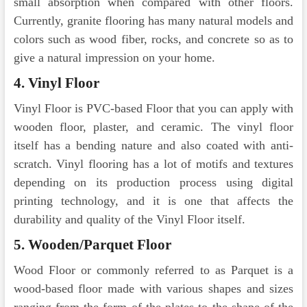
small absorption when compared with other floors.
Currently, granite flooring has many natural models and
colors such as wood fiber, rocks, and concrete so as to
give a natural impression on your home.
4. Vinyl Floor
Vinyl Floor is PVC-based Floor that you can apply with
wooden floor, plaster, and ceramic. The vinyl floor
itself has a bending nature and also coated with anti-
scratch. Vinyl flooring has a lot of motifs and textures
depending on its production process using digital
printing technology, and it is one that affects the
durability and quality of the Vinyl Floor itself.
5. Wooden/Parquet Floor
Wood Floor or commonly referred to as Parquet is a
wood-based floor made with various shapes and sizes