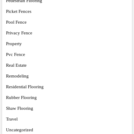
Pedestrian Flooring
Picket Fences
Pool Fence
Privacy Fence
Property
Pvc Fence
Real Estate
Remodeling
Residential Flooring
Rubber Flooring
Shaw Flooring
Travel
Uncategorized