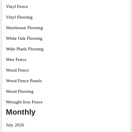
Vinyl Fence
Vinyl Flooring
Warehouse Flooring
White Oak Flooring
Wide Plank Flooring
Wire Fence
Wood Fence
Wood Fence Panels
Wood Flooring
Wrought Iron Fence
Monthly
July 2026