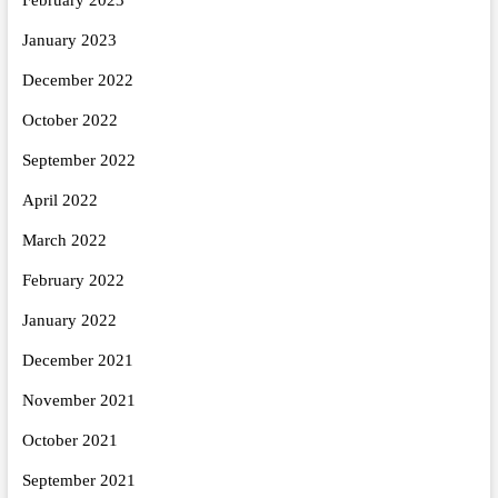
January 2023
December 2022
October 2022
September 2022
April 2022
March 2022
February 2022
January 2022
December 2021
November 2021
October 2021
September 2021