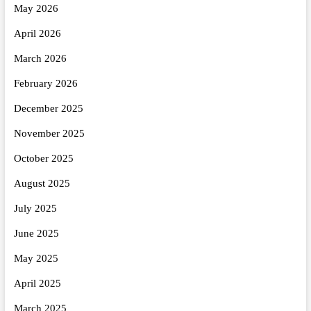
May 2026
April 2026
March 2026
February 2026
December 2025
November 2025
October 2025
August 2025
July 2025
June 2025
May 2025
April 2025
March 2025