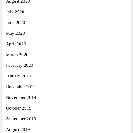
August 2020
July 2020
June 2020
May 2020
April 2020
March 2020
February 2020
January 2020
December 2019
November 2019
October 2019
September 2019
August 2019