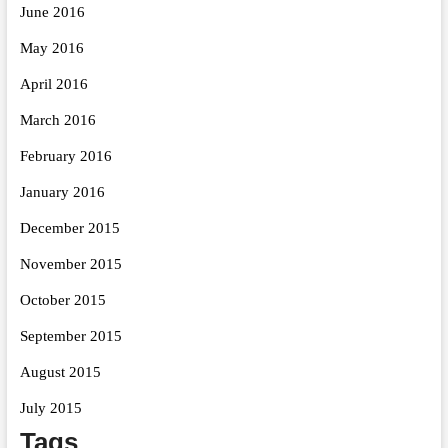
June 2016
May 2016
April 2016
March 2016
February 2016
January 2016
December 2015
November 2015
October 2015
September 2015
August 2015
July 2015
Tags