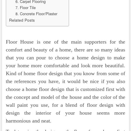
6. Carpet Flooring
7. Floor Tile
8. Concrete Floor/Plaster
Related Posts
Floor House is one of the main supporters for the
comfort and beauty of a home, there are so many ideas
that you can pour to choose a home design to make
your home more comfortable and look more beautiful.
Kind of home floor design that you know from some of
the references you have, it would be nice if you also
choose a home floor design that is customized first with
the concept and model of the house and the color of the
wall paint you use, for a blend of floor design with
design the interior of your house seems more
harmonious and neat.