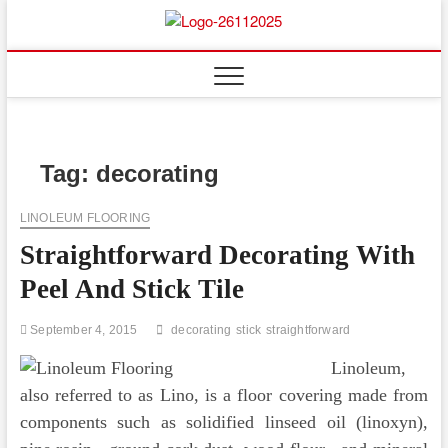
Skip
to
Floor
ABOUT PROPERTIES
content
And
Fence
Tag:
decorating
LINOLEUM FLOORING
Straightforward Decorating With
Peel And Stick Tile
September 4, 2015
decorating
stick
straightforward
Linoleum,
also referred to as Lino, is a floor covering made from
components such as solidified linseed oil (linoxyn),