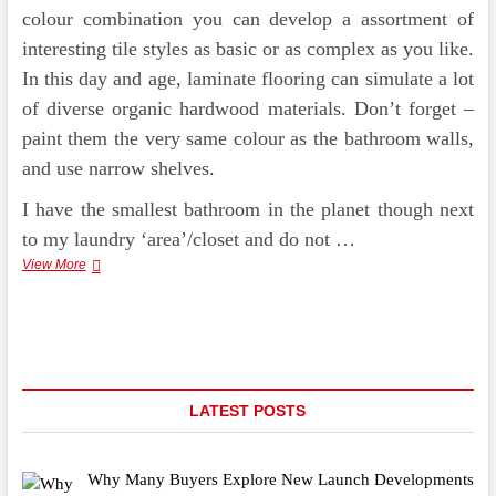
colour combination you can develop a assortment of
interesting tile styles as basic or as complex as you like.
In this day and age, laminate flooring can simulate a lot
of diverse organic hardwood materials. Don’t forget –
paint them the very same colour as the bathroom walls,
and use narrow shelves.
I have the smallest bathroom in the planet though next
to my laundry ‘area’/closet and do not …
Easy
View More
Decorating
With
Peel
And
Stick
Tile
LATEST POSTS
Why Many Buyers Explore New Launch Developments