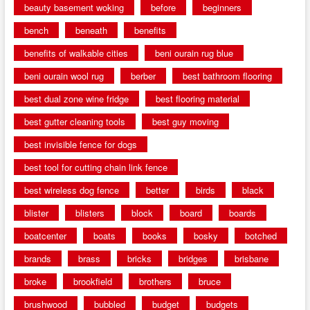
beauty basement woking
before
beginners
bench
beneath
benefits
benefits of walkable cities
beni ourain rug blue
beni ourain wool rug
berber
best bathroom flooring
best dual zone wine fridge
best flooring material
best gutter cleaning tools
best guy moving
best invisible fence for dogs
best tool for cutting chain link fence
best wireless dog fence
better
birds
black
blister
blisters
block
board
boards
boatcenter
boats
books
bosky
botched
brands
brass
bricks
bridges
brisbane
broke
brookfield
brothers
bruce
brushwood
bubbled
budget
budgets