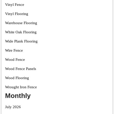
Vinyl Fence
Vinyl Flooring
Warehouse Flooring
White Oak Flooring
Wide Plank Flooring
Wire Fence
Wood Fence
Wood Fence Panels
Wood Flooring
Wrought Iron Fence
Monthly
July 2026