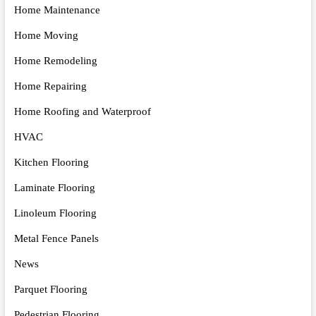
Home Maintenance
Home Moving
Home Remodeling
Home Repairing
Home Roofing and Waterproof
HVAC
Kitchen Flooring
Laminate Flooring
Linoleum Flooring
Metal Fence Panels
News
Parquet Flooring
Pedestrian Flooring