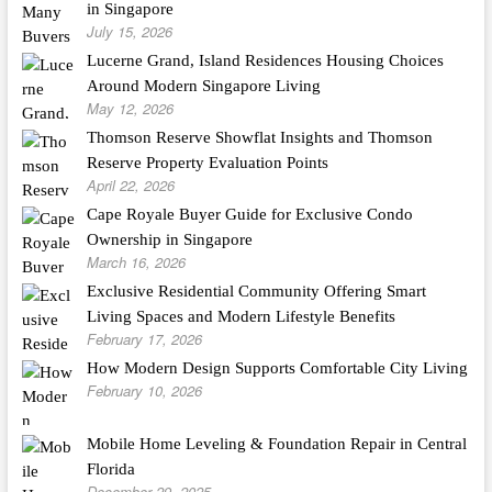
in Singapore
July 15, 2026
Lucerne Grand, Island Residences Housing Choices
Around Modern Singapore Living
May 12, 2026
Thomson Reserve Showflat Insights and Thomson
Reserve Property Evaluation Points
April 22, 2026
Cape Royale Buyer Guide for Exclusive Condo
Ownership in Singapore
March 16, 2026
Exclusive Residential Community Offering Smart
Living Spaces and Modern Lifestyle Benefits
February 17, 2026
How Modern Design Supports Comfortable City Living
February 10, 2026
Mobile Home Leveling & Foundation Repair in Central
Florida
December 29, 2025