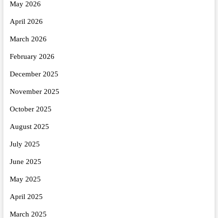
May 2026
April 2026
March 2026
February 2026
December 2025
November 2025
October 2025
August 2025
July 2025
June 2025
May 2025
April 2025
March 2025