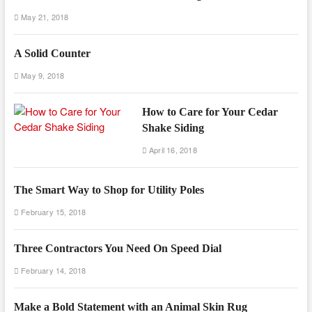
May 21, 2018
A Solid Counter
May 9, 2018
How to Care for Your Cedar
Shake Siding
April 16, 2018
The Smart Way to Shop for Utility Poles
February 15, 2018
Three Contractors You Need On Speed Dial
February 14, 2018
Make a Bold Statement with an Animal Skin Rug