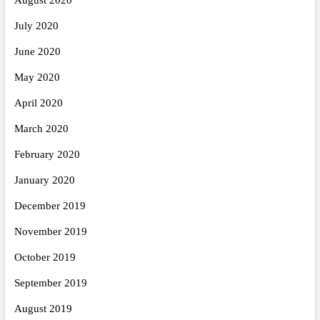
July 2020
June 2020
May 2020
April 2020
March 2020
February 2020
January 2020
December 2019
November 2019
October 2019
September 2019
August 2019