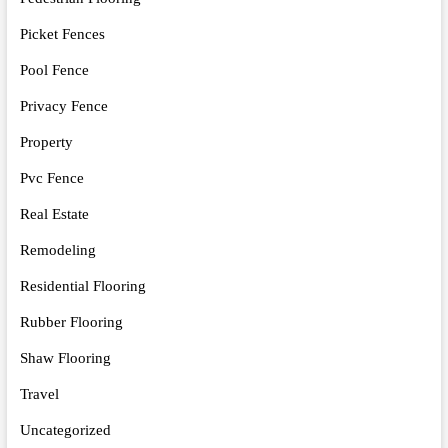
Picket Fences
Pool Fence
Privacy Fence
Property
Pvc Fence
Real Estate
Remodeling
Residential Flooring
Rubber Flooring
Shaw Flooring
Travel
Uncategorized