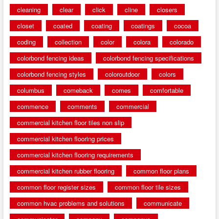
cleaning
clear
click
cline
closers
closet
coated
coating
coatings
cocoa
coding
collection
color
colora
colorado
colorbond fencing ideas
colorbond fencing specifications
colorbond fencing styles
coloroutdoor
colors
columbus
comeback
comes
comfortable
commence
comments
commercial
commercial kitchen floor tiles non slip
commercial kitchen flooring prices
commercial kitchen flooring requirements
commercial kitchen rubber flooring
common floor plans
common floor register sizes
common floor tile sizes
common hvac problems and solutions
communicate