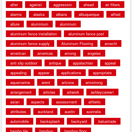
after
against
aggression
ahead
air filters
alarms
alaska
albans
albuquerque
alfred
allure
aluminium
aluminum
aluminum fence installation
aluminum fence post
aluminum fence supply
Aluminum Flooring
amechi
american
americas
among
angeles
anti slip outdoor
antique
appalachian
appeal
appealing
appear
applications
appropriate
aquamarine
arent
arizona
armstrong
arrangement
articles
artwork
ashleycarew1
asian
aspects
assessment
athletic
attributes
auckland
austin
australia
automobile
backsplash
backyard
balustrade
bambo tile
bamboo
bamboo floor