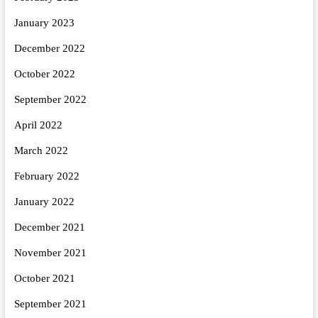
January 2023
December 2022
October 2022
September 2022
April 2022
March 2022
February 2022
January 2022
December 2021
November 2021
October 2021
September 2021