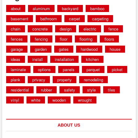
about
aluminum
backyard
bamboo
basement
bathroom
carpet
carpeting
chain
concrete
design
electric
fence
fences
fencing
floor
flooring
floors
garage
garden
gates
hardwood
house
ideas
install
installation
kitchen
laminate
options
panels
parquet
picket
plank
privacy
property
remodeling
residential
rubber
safety
style
tiles
vinyl
white
wooden
wrought
ABOUT US