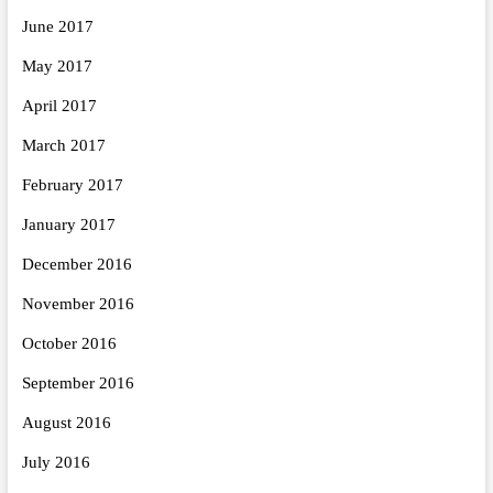
June 2017
May 2017
April 2017
March 2017
February 2017
January 2017
December 2016
November 2016
October 2016
September 2016
August 2016
July 2016