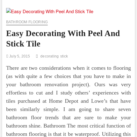
Peel
And
Stick
Tile
BATHROOM FLOORING
Easy Decorating With Peel And
Stick Tile
July 5, 2015
decorating
stick
There are two considerations when it comes to flooring
(as with quite a few choices that you have to make in
your bathroom renovation project). Ours was very
effortless to cut and I study others’ experiences with
tiles purchased at Home Depot and Lowe’s that have
been similarly simple. I am going to share seven
bathroom floor trends that are sure to make your
bathroom shine. Bathroom The most critical function of
bathroom flooring is that it be waterproof. Utilizing this