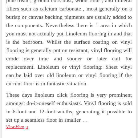
pine rosin , ground cork dust, wood flour , and mineral
fillers such as calcium carbonate , most generally on a
burlap or canvas backing pigments are usually added to
the components. Nevertheless there is 1 area in which
you must not actually put Linoleum flooring in and that
is the bedroom. Whilst the surface coating on vinyl
flooring is generally put on resistant, vinyl flooring will
erode over time and sooner or later call for
replacement. Linoleum or vinyl flooring: Sheet vinyl
can be laid over old linoleum or vinyl flooring if the
current floor is in fantastic situation.
These days linoleum click flooring is very prominent
amongst do-it-oneself enthusiasts. Vinyl flooring is sold
in 6-foot and 12-foot widths, generating it possible to
set up a seamless floor in smaller …
Straightforward
View More
Decorating
With