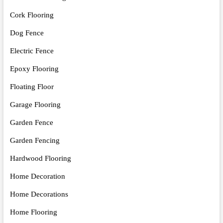
Cork Flooring
Dog Fence
Electric Fence
Epoxy Flooring
Floating Floor
Garage Flooring
Garden Fence
Garden Fencing
Hardwood Flooring
Home Decoration
Home Decorations
Home Flooring