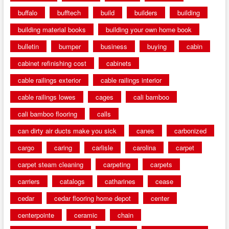
buffalo
bufftech
build
builders
building
building material books
building your own home book
bulletin
bumper
business
buying
cabin
cabinet refinishing cost
cabinets
cable railings exterior
cable railings interior
cable railings lowes
cages
cali bamboo
cali bamboo flooring
calls
can dirty air ducts make you sick
canes
carbonized
cargo
caring
carlisle
carolina
carpet
carpet steam cleaning
carpeting
carpets
carriers
catalogs
catharines
cease
cedar
cedar flooring home depot
center
centerpointe
ceramic
chain