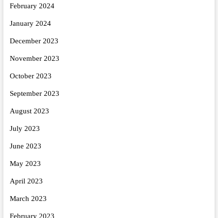
February 2024
January 2024
December 2023
November 2023
October 2023
September 2023
August 2023
July 2023
June 2023
May 2023
April 2023
March 2023
February 2023