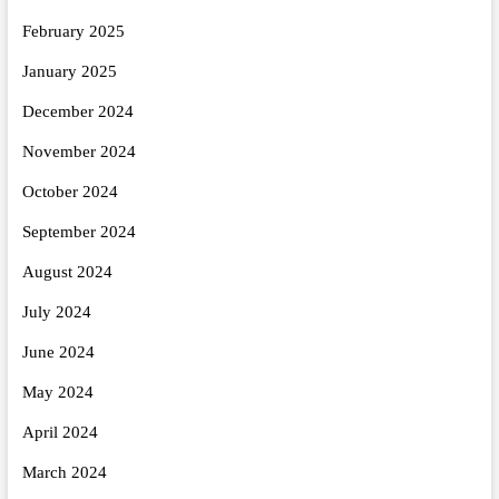
February 2025
January 2025
December 2024
November 2024
October 2024
September 2024
August 2024
July 2024
June 2024
May 2024
April 2024
March 2024