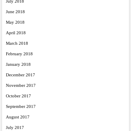
July 2018
June 2018
May 2018
April 2018
March 2018
February 2018
January 2018
December 2017
November 2017
October 2017
September 2017
August 2017
July 2017