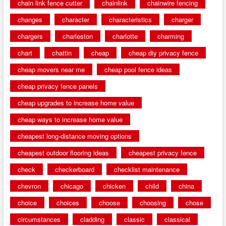
chain link fence cutter
chainlink
chainwire fencing
changes
character
characteristics
charger
chargers
charleston
charlotte
charming
chart
chattin
cheap
cheap diy privacy fence
cheap movers near me
cheap pool fence ideas
cheap privacy fence panels
cheap upgrades to increase home value
cheap ways to increase home value
cheapest long-distance moving options
cheapest outdoor flooring ideas
cheapest privacy fence
check
checkerboard
checklist maintenance
chevron
chicago
chicken
child
china
choice
choices
choose
choosing
chose
circumstances
cladding
classic
classical