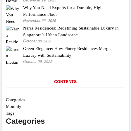
Why You Need Experts for a Durable, High-
Performance Floor
November 26, 2025
Narra Residences: Redefining Sustainable Luxury in
Singapore’s Urban Landscape
October 30, 2025
Green Elegance: How Pinery Residences Merges
Luxury with Sustainability
October 29, 2025
CONTENTS
Categories
Monthly
Tags
Categories