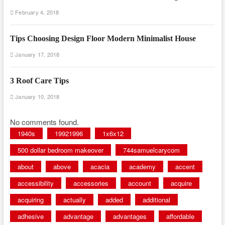
February 4, 2018
Tips Choosing Design Floor Modern Minimalist House
January 17, 2018
3 Roof Care Tips
January 10, 2018
No comments found.
1940s
19921996
1x6x12
500 dollar bedroom makeover
744samuelcarycom
about
above
acacia
academy
accent
accessibility
accessories
account
acquire
acquiring
actually
added
additional
adhesive
advantage
advantages
affordable