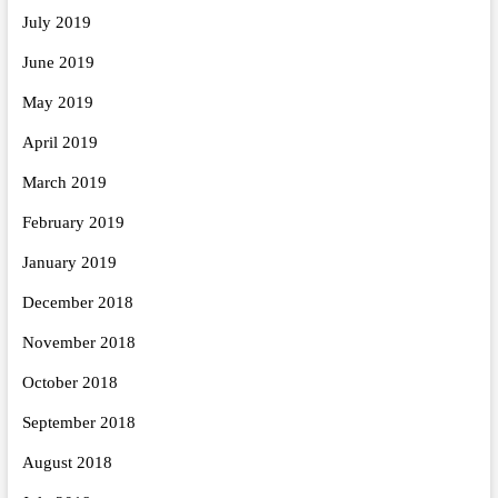
July 2019
June 2019
May 2019
April 2019
March 2019
February 2019
January 2019
December 2018
November 2018
October 2018
September 2018
August 2018