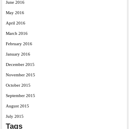
June 2016
May 2016
April 2016
March 2016
February 2016
January 2016
December 2015
November 2015
October 2015
September 2015
August 2015
July 2015
Tags