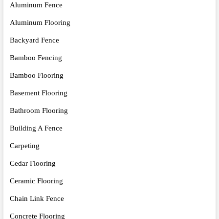
Aluminum Fence
Aluminum Flooring
Backyard Fence
Bamboo Fencing
Bamboo Flooring
Basement Flooring
Bathroom Flooring
Building A Fence
Carpeting
Cedar Flooring
Ceramic Flooring
Chain Link Fence
Concrete Flooring