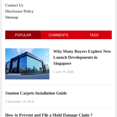
Contact Us
Disclosure Policy
Sitemap
POPULAR
COMMENTS
TAGS
Why Many Buyers Explore New
Launch Developments in
Singapore
July 15, 2026
Stanton Carpets Installation Guide
November 15, 2018
How to Prevent and File a Mold Damage Claim ?