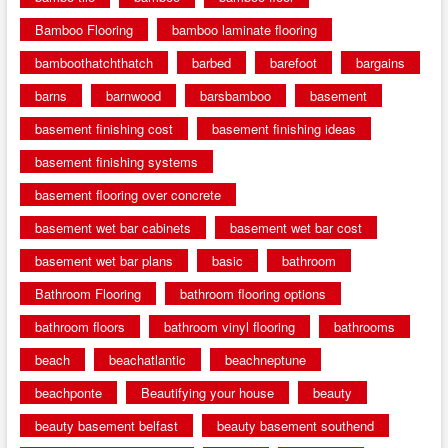
Bamboo Flooring
bamboo laminate flooring
bamboothatchthatch
barbed
barefoot
bargains
barns
barnwood
barsbamboo
basement
basement finishing cost
basement finishing ideas
basement finishing systems
basement flooring over concrete
basement wet bar cabinets
basement wet bar cost
basement wet bar plans
basic
bathroom
Bathroom Flooring
bathroom flooring options
bathroom floors
bathroom vinyl flooring
bathrooms
beach
beachatlantic
beachneptune
beachponte
Beautifying your house
beauty
beauty basement belfast
beauty basement southend