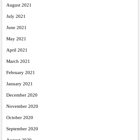
August 2021
July 2021
June 2021
May 2021
April 2021
March 2021
February 2021
January 2021
December 2020
November 2020
October 2020
September 2020
August 2020