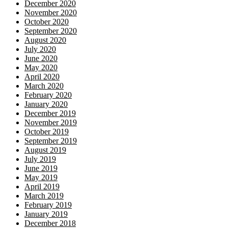
December 2020
November 2020
October 2020
September 2020
August 2020
July 2020
June 2020
May 2020
April 2020
March 2020
February 2020
January 2020
December 2019
November 2019
October 2019
September 2019
August 2019
July 2019
June 2019
May 2019
April 2019
March 2019
February 2019
January 2019
December 2018