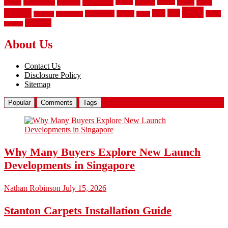
laminate
kitchen
panels
installation
install
picket
plank
options
parquet
vinyl
privacy
tiles
style
residential
rubber
white
property
remodeling
safety
wrought
wooden
About Us
Contact Us
Disclosure Policy
Sitemap
Popular
Comments
Tags
Why Many Buyers Explore New Launch
Developments in Singapore
Nathan Robinson
July 15, 2026
Stanton Carpets Installation Guide