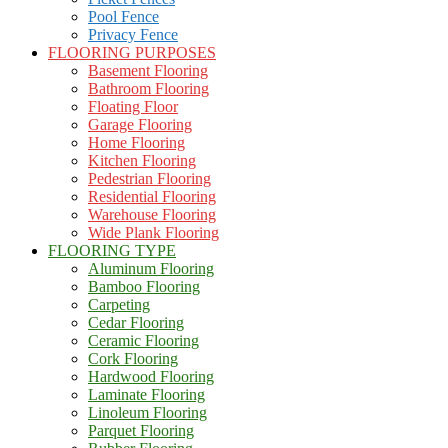
Pool Fence
Privacy Fence
FLOORING PURPOSES
Basement Flooring
Bathroom Flooring
Floating Floor
Garage Flooring
Home Flooring
Kitchen Flooring
Pedestrian Flooring
Residential Flooring
Warehouse Flooring
Wide Plank Flooring
FLOORING TYPE
Aluminum Flooring
Bamboo Flooring
Carpeting
Cedar Flooring
Ceramic Flooring
Cork Flooring
Hardwood Flooring
Laminate Flooring
Linoleum Flooring
Parquet Flooring