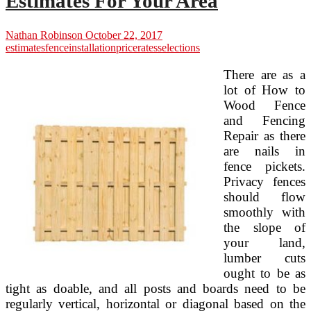
Estimates For Your Area
Nathan Robinson
October 22, 2017
estimates
fence
installation
price
rates
selections
There are as a
lot of How to
Wood Fence
and Fencing
Repair as there
are nails in
fence pickets.
Privacy fences
should flow
smoothly with
the slope of
your land,
lumber cuts
ought to be as
tight as doable, and all posts and boards need to be
regularly vertical, horizontal or diagonal based on the