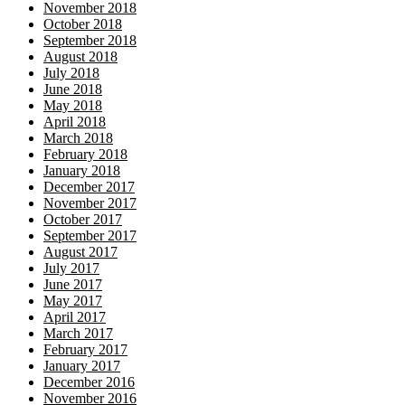
November 2018
October 2018
September 2018
August 2018
July 2018
June 2018
May 2018
April 2018
March 2018
February 2018
January 2018
December 2017
November 2017
October 2017
September 2017
August 2017
July 2017
June 2017
May 2017
April 2017
March 2017
February 2017
January 2017
December 2016
November 2016