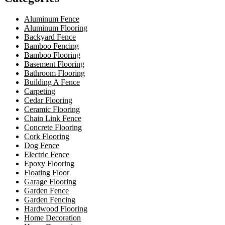
Aluminum Fence
Aluminum Flooring
Backyard Fence
Bamboo Fencing
Bamboo Flooring
Basement Flooring
Bathroom Flooring
Building A Fence
Carpeting
Cedar Flooring
Ceramic Flooring
Chain Link Fence
Concrete Flooring
Cork Flooring
Dog Fence
Electric Fence
Epoxy Flooring
Floating Floor
Garage Flooring
Garden Fence
Garden Fencing
Hardwood Flooring
Home Decoration