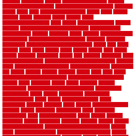
inventive
investments
invisible
invisible fence for dogs
invisible
fence indoor shield manual
invisible fence wiring diagram
involving
ireland
island
jacks
jacksonvillejacksonville
jelinek
jersey
jewelry
jumping
kansas
karndean
kennel
kennels
kerala
keralahousedesignercom
kinds
kitchen
kitchen cabinet tips
Kitchen
Flooring
kitchen makeover ideas on a budget
kitchen remodel
planning guide
kitchens
kittanning
knight
laminate
laminate flooring
for bathroom
laminate flooring in bathroom
laminated
landscape
landscaping
large rubber mats for garage floors
largest
larry
lattice
laudator
laying
layout
layouts
layton
leading
leaking
learn
legend
lengthy
lenticular
lightweight
lincoln
liner
linoleum
liquidators
list of
government contracts
list of government contracts awarded
livestock
living
living room decorating ideas
living room furniture
living room
sets
located
locating
location
locations
london
looks
loose
lovely
low budget bedroom design ideas
low budget living room ideas
lowcost
lowes
lowescom
lumber
luxury
macedon
maintain
maintenance
maintenance hvac system checklist
makeover my
house for free
makes
making
management
manufacturer
manufacturering
maple
marble
marble epoxy floor
marks
marmoleum
marquee
maryland
match
material
material pedestrian
materials
matters
mccurleys
mecklenburg
meets
melbourne
merchandise
metal
Metal Fence Panels
metals
method
mexican
mezzanine
milford
milwaukee
ministries
mistakes
modern
modern
flooring ideas interior
modern flooring ideas living room
modern
floors
Modern Home Decor
modern home decor accents
modern