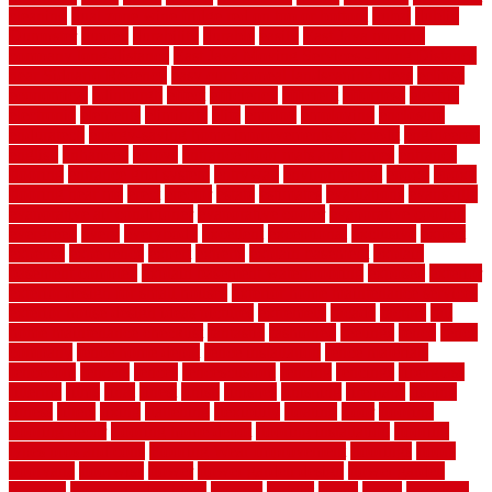
cleaning
dual zone wine fridge red on top or bottom
dubai
dublin
Dumpster
duplex
durability
durable
easily
East Java moving
company long-distance
East Java Moving Services - Long Distance
near Sidoarjo Regency
easy curb appeal landscaping ideas
eclipse
economical
edinburgh
effect
efficiency
efficient
effortless
electric
electronic
elements
eliminate
elite
employ
employing
enclosure
enduratech
energy-saving home improvements tax credit
engineered
english
enhanced
enjoys
entrance floor mats and frames
entrance
flooring
entrance grid system
entryway
environmental
epoxy
epoxy
flooring near me
erect
erector
estate
estimates
evaluations
evansville
evaporative air conditioner
evaporative cooler
evaporative cooling
evergreen
every
everybody
excellent
exceptional
exclusive
expect
expense
experience
expert
experts
explain basement
explain
basement complex
explain basement waterproofing
exposed
exterior
exterior design for small houses
exterior home maintenance services
exterior house design ideas pictures
extremely
facade
factors
fall
home maintenance checklist
fantastic
fashioned
feelings
fence
fence
company
fence home depot
fence installation
fence materials
fencecom
fencers
fences
fencescustom
fencing
fencings
fiberglass
fillerthe
films
final
finest
finish
finishes
finishing
fireplace
fishing
fitness
fitters
fixing
flattening
flexibility
floating
floor
flooring
flooring decor
flooring home depot
flooring installation
flooring
types pros and cons
Flooring Wear Improvement
floorings
floors
floorvana
floorwise
flower
flower garden design
flower garden
drawing
flower garden ideas
flowers
forklift
forms
frame
francisco