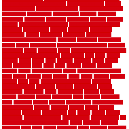
commercial kitchen rubber flooring
common floor plans
common
floor register sizes
common floor tile sizes
common hvac problems
and solutions
communicate
communicator
company
companys
comparison
compelling
component
components
concepts
concerns
concrete
concrete basement flooring
configuring kitchen cabinets
connection
considerations
construct
constructed
constructing
construction
contain
containment
contemplate
contemporary
Contemporary Home Accents
contractor
contractors
conventional
copper
corams
cork floor tiles
cork flooring pros and cons
corporate
corporation
correct
corrugated
cosmo
cost to waterproof crawl space
cost-effective temporary storage
costeffective
costs
could
counter
counters
county
couple
cover
covering
coverings
covers
coweta
crafts
craftsman
crates
crawl
create
creating
critique
critiques
crossing
crucial
current cabinetry
custom
cut bottom of chain link
fence
cutting
cyclops
dallas
damage
daniel
decide
deciding
decision
decking
decks
decor
decor property maintenance
decorating
Decorating Home
decorative
definitive
dehumidifier
delivers
department
description
design
Design Styles
designer
designs
detailed
deterrents
develop
developing
dhabi
diamond
dictionary
diego
difference
different
dilemma
disadvantages
disadvantages of
concrete flooring
discount
discounts
discover
display
disputes
distinction
distinctive
distinguishing
ditra
diverse
divorce
diy dog
fence ideas
diy dog fence indoor
diy fence ideas
DIY pool fence
diy
small bathroom remodel on a budget
doable
dogfence
doghouse
dogwatch
donts
doors
double
drawbacks
drexel
driveway
dry carpet