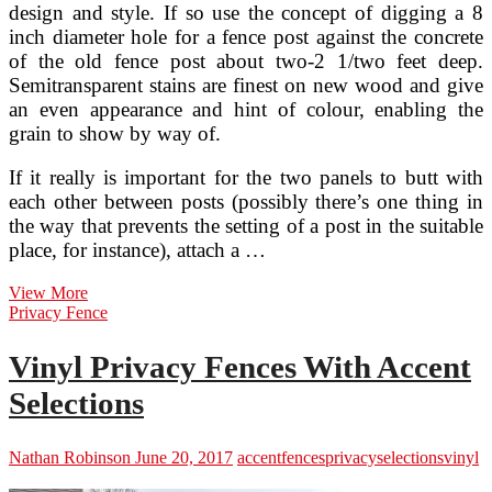
design and style. If so use the concept of digging a 8
inch diameter hole for a fence post against the concrete
of the old fence post about two-2 1/two feet deep.
Semitransparent stains are finest on new wood and give
an even appearance and hint of colour, enabling the
grain to show by way of.
If it really is important for the two panels to butt with
each other between posts (possibly there’s one thing in
the way that prevents the setting of a post in the suitable
place, for instance), attach a …
2016
View More
Wood
Privacy Fence
Fence
Rates,
Vinyl Privacy Fences With Accent
Selections
And
Selections
Installation
Price
Estimates
Nathan Robinson
June 20, 2017
accent
fences
privacy
selections
vinyl
For
Your