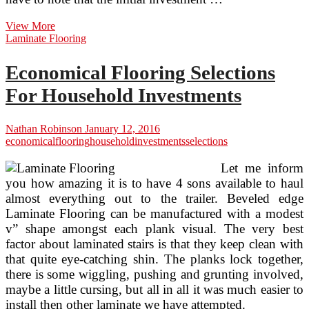
Economical
View More
Flooring
Laminate Flooring
Selections
For
Economical Flooring Selections
Home
Investments
For Household Investments
Nathan Robinson
January 12, 2016
economical
flooring
household
investments
selections
Let me inform
you how amazing it is to have 4 sons available to haul
almost everything out to the trailer. Beveled edge
Laminate Flooring can be manufactured with a modest
v” shape amongst each plank visual. The very best
factor about laminated stairs is that they keep clean with
that quite eye-catching shin. The planks lock together,
there is some wiggling, pushing and grunting involved,
maybe a little cursing, but all in all it was much easier to
install then other laminate we have attempted.