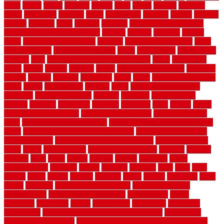
boats
books
bosky
botched
brands
brass
bricks
bridges
brisbane
broke
brookfield
brothers
bruce
brushwood
bubbled
budget
budgets
buffalo
bufftech
build
builders
building
building material books
building your own home book
bulletin
bumper
business
buying
cabin
cabinet refinishing cost
cabinets
cable railings exterior
cable
railings interior
cable railings lowes
cages
cali bamboo
cali bamboo
flooring
calls
can dirty air ducts make you sick
canes
carbonized
cargo
caring
carlisle
carolina
carpet
carpet steam cleaning
carpeting
carpets
carriers
catalogs
catharines
cease
cedar
cedar flooring home
depot
center
centerpointe
ceramic
chain
chain link fence cutter
chainlink
chainwire fencing
changes
character
characteristics
charger
chargers
charleston
charlotte
charming
chart
chattin
cheap
cheap diy privacy fence
cheap movers near me
cheap pool fence
ideas
cheap privacy fence panels
cheap upgrades to increase home
value
cheap ways to increase home value
cheapest long-distance
moving options
cheapest outdoor flooring ideas
cheapest privacy
fence
check
checkerboard
checklist maintenance
chevron
chicago
chicken
child
china
choice
choices
choose
choosing
chose
circumstances
cladding
classic
classical
cleaning
clear
click
cline
closers
closet
coated
coating
coatings
cocoa
coding
collection
color
colora
colorado
colorbond fencing ideas
colorbond fencing
specifications
colorbond fencing styles
coloroutdoor
colors
columbus
comeback
comes
comfortable
commence
comments
commercial
commercial kitchen floor tiles non slip
commercial
kitchen flooring prices
commercial kitchen flooring requirements