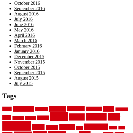
October 2016
September 2016
August 2016
July 2016
June 2016
May 2016
April 2016
March 2016
February 2016
January 2016
December 2015
November 2015
October 2015
September 2015
August 2015
July 2015
Tags
aluminum
bamboo
basement
carpet
about
bathroom
backyard
carpeting
fence
fencing
floor
fences
chain
electric
concrete
design
flooring
hardwood
garden
floors
garage
gates
house
ideas