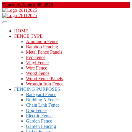
Skip
Thursday, August 06, 2026
to
content
About Properties
Floor And Fence
HOME
FENCE TYPE
Aluminum Fence
Bamboo Fencing
Metal Fence Panels
Pvc Fence
Vinyl Fence
Wire Fence
Wood Fence
Wood Fence Panels
Wrought Iron Fence
FENCING PURPOSES
Backyard Fence
Building A Fence
Chain Link Fence
Dog Fence
Electric Fence
Garden Fence
Garden Fencing
Picket Fences