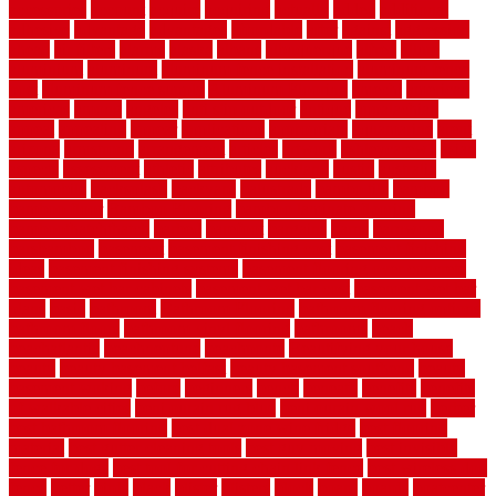
accessories
account
acquire
acquiring
actually
added
additional
adhesive
advantage
advantages
affordable
after
against
aggression
ahead
air filters
alarms
alaska
albans
albuquerque
alfred
allure
aluminium
aluminum
aluminum fence installation
aluminum fence
post
aluminum fence supply
Aluminum Flooring
amechi
american
americas
among
angeles
anti slip outdoor
antique
appalachian
appeal
appealing
appear
applications
appropriate
aquamarine
arent
arizona
armstrong
arrangement
articles
artwork
ashleycarew1
asian
aspects
assessment
athletic
attributes
auckland
austin
australia
automobile
backsplash
backyard
balustrade
bambo tile
bamboo
bamboo floor
Bamboo Flooring
bamboo laminate flooring
bamboothatchthatch
barbed
barefoot
bargains
barns
barnwood
barsbamboo
basement
basement finishing cost
basement finishing
ideas
basement finishing systems
basement flooring over concrete
basement wet bar cabinets
basement wet bar cost
basement wet bar
plans
basic
bathroom
Bathroom Flooring
bathroom flooring options
bathroom floors
bathroom vinyl flooring
bathrooms
beach
beachatlantic
beachneptune
beachponte
Beautifying your house
beauty
beauty basement belfast
beauty basement southend
beauty
basement woking
before
beginners
bench
beneath
benefits
benefits
of walkable cities
beni ourain rug blue
beni ourain wool rug
berber
best bathroom flooring
best dual zone wine fridge
best flooring
material
best gutter cleaning tools
best guy moving
best invisible
fence for dogs
best tool for cutting chain link fence
best wireless dog
fence
better
birds
black
blister
blisters
block
board
boards
boatcenter