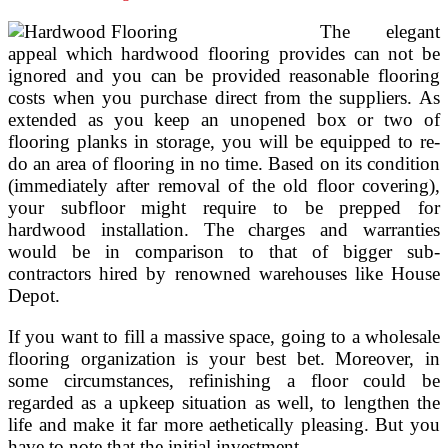
The elegant
appeal which hardwood flooring provides can not be
ignored and you can be provided reasonable flooring
costs when you purchase direct from the suppliers. As
extended as you keep an unopened box or two of
flooring planks in storage, you will be equipped to re-
do an area of flooring in no time. Based on its condition
(immediately after removal of the old floor covering),
your subfloor might require to be prepped for
hardwood installation. The charges and warranties
would be in comparison to that of bigger sub-
contractors hired by renowned warehouses like House
Depot.
If you want to fill a massive space, going to a wholesale
flooring organization is your best bet. Moreover, in
some circumstances, refinishing a floor could be
regarded as a upkeep situation as well, to lengthen the
life and make it far more aethetically pleasing. But you
have to note that the initial investment …