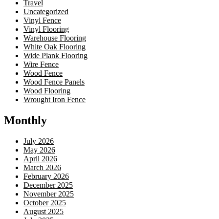
Travel
Uncategorized
Vinyl Fence
Vinyl Flooring
Warehouse Flooring
White Oak Flooring
Wide Plank Flooring
Wire Fence
Wood Fence
Wood Fence Panels
Wood Flooring
Wrought Iron Fence
Monthly
July 2026
May 2026
April 2026
March 2026
February 2026
December 2025
November 2025
October 2025
August 2025