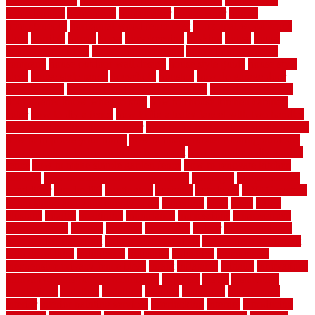
renovation costs
home renovation loan calculator
Home Style
homedepotca
homemade
homemaker
homeowner
homes
homogeneous
horizontal wood fence cost
horizontal wood fence
ideas
horrible
horror
horse
horsekeeping
hosking
house
house
improvement ideas
house improvements
house improvements
company
house outdoor wall design
house style guide
house style
ideas
house style ranch
household
houston
how do garage door
sensors work
how do i find a good electrician
how does a garage
door opener know when to stop
how to choose kitchen cabinets
color
how to diy a fence
how to fix a leaky faucet with two handles
how to fix broken tiles on floor
how to fix leaky faucet single handle
how to improve your home
how to install rubber flooring outdoors
how to make a bedroom in the basement
how to make a diy garden
fence
how to make simple garden fence
how to renovate kitchen
cabinets
how to waterproof a crawl space
hubpages
hullpermanent
humidifier
hundred00
huntington
husband
hutsdecks
HVAC system
in top shape and your energy costs
hyperlink
ideal
ideas
ilkley
illusions
images
imagining
importance
impressions
improvement
improvements
income
increase
increasing
indoor
indoor culinary
herb garden starter kit
indoor fence for dogs
indoor herb garden kit
with grow light
indulgence
industrial
industries
inexpensive
inexpensive privacy fence ideas
infant
inflatable
initially
innovations
innovative construction techniques
inquiries
install
installation
installations
installers
installing
institute
insulation
interference
interior
interior painting services
interlocking
internet
introducing