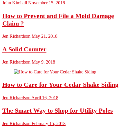
John Kimball
November 15, 2018
How to Prevent and File a Mold Damage
Claim ?
Jen Richardson
May 21, 2018
A Solid Counter
Jen Richardson
May 9, 2018
How to Care for Your Cedar Shake Siding
Jen Richardson
April 16, 2018
The Smart Way to Shop for Utility Poles
Jen Richardson
February 15, 2018