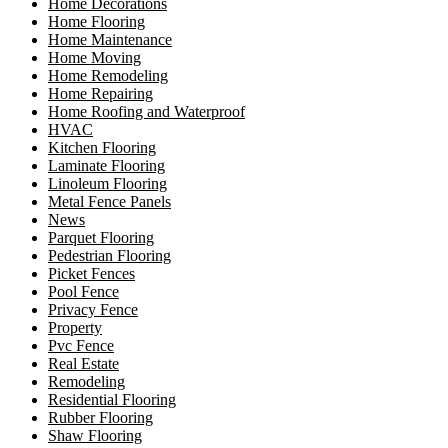
Home Decorations
Home Flooring
Home Maintenance
Home Moving
Home Remodeling
Home Repairing
Home Roofing and Waterproof
HVAC
Kitchen Flooring
Laminate Flooring
Linoleum Flooring
Metal Fence Panels
News
Parquet Flooring
Pedestrian Flooring
Picket Fences
Pool Fence
Privacy Fence
Property
Pvc Fence
Real Estate
Remodeling
Residential Flooring
Rubber Flooring
Shaw Flooring