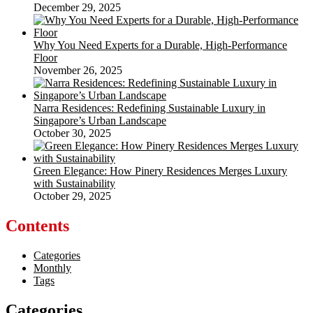
December 29, 2025
Why You Need Experts for a Durable, High-Performance
Floor
November 26, 2025
Narra Residences: Redefining Sustainable Luxury in
Singapore’s Urban Landscape
October 30, 2025
Green Elegance: How Pinery Residences Merges Luxury
with Sustainability
October 29, 2025
Contents
Categories
Monthly
Tags
Categories