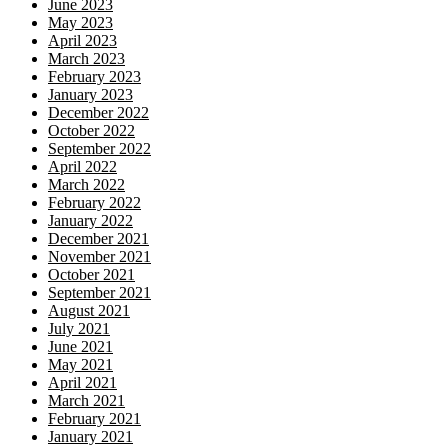
June 2023
May 2023
April 2023
March 2023
February 2023
January 2023
December 2022
October 2022
September 2022
April 2022
March 2022
February 2022
January 2022
December 2021
November 2021
October 2021
September 2021
August 2021
July 2021
June 2021
May 2021
April 2021
March 2021
February 2021
January 2021