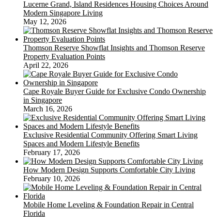
Lucerne Grand, Island Residences Housing Choices Around
Modern Singapore Living
May 12, 2026
Thomson Reserve Showflat Insights and Thomson Reserve
Property Evaluation Points
April 22, 2026
Cape Royale Buyer Guide for Exclusive Condo Ownership
in Singapore
March 16, 2026
Exclusive Residential Community Offering Smart Living
Spaces and Modern Lifestyle Benefits
February 17, 2026
How Modern Design Supports Comfortable City Living
February 10, 2026
Mobile Home Leveling & Foundation Repair in Central
Florida