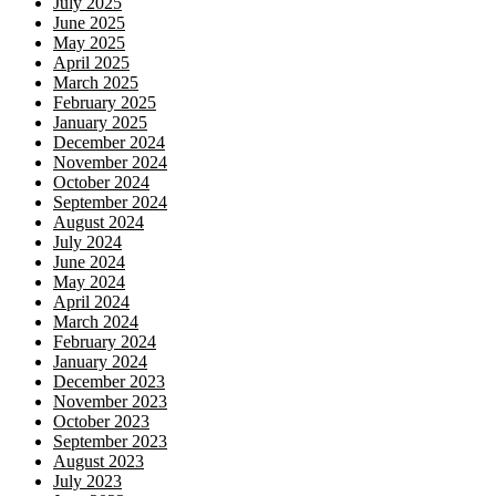
July 2025
June 2025
May 2025
April 2025
March 2025
February 2025
January 2025
December 2024
November 2024
October 2024
September 2024
August 2024
July 2024
June 2024
May 2024
April 2024
March 2024
February 2024
January 2024
December 2023
November 2023
October 2023
September 2023
August 2023
July 2023