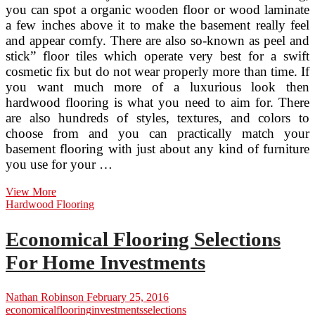
you can spot a organic wooden floor or wood laminate
a few inches above it to make the basement really feel
and appear comfy. There are also so-known as peel and
stick” floor tiles which operate very best for a swift
cosmetic fix but do not wear properly more than time. If
you want much more of a luxurious look then
hardwood flooring is what you need to aim for. There
are also hundreds of styles, textures, and colors to
choose from and you can practically match your
basement flooring with just about any kind of furniture
you use for your …
Basement
View More
Flooring
Hardwood Flooring
Selections
Soon
Economical Flooring Selections
after
Water
For Home Investments
Damage
Nathan Robinson
February 25, 2016
economical
flooring
investments
selections