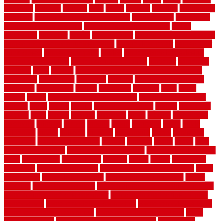
frankston
freedom
friendly
front
frugal
frugally
function
functioning
functions
fundamental building materials
fundamentals
furnishings
furniture movers near me
future of home construction
g1192
gainesville
gallagher
garage
Garage Door
garage door opener repair
garage door opener troubleshooting
garage door repair
garage door
stuck closed
garage floor paint
garden
garden fence ideas design
garden security ideas
garden security products
gardener
gardening
gardman
gates
general
general contractor for your full bathroom
renovation
generations
gentrified
genuine
genuine sheepskin rug
genuinely
georgetown
getting
gibbstown
glasgow
glass
going
golden
goods
government contracts for bid
government contracts
website
grade
grades
granite
granite countertops
grating
grayboard
grayson
great
greater
greatest
greatmats
green
greener
greenhouse
greenville
grimsby
groove
ground
group
groutable
guard
guide
guidelines
guides
guiseley
gurgaon
gypsumgirl
happy
hardscape
hardwood
Hardwood Flooring
harness
harrison
health
heavy
herb
garden design ideas
herb garden design plans
herb garden design uk
heres
herringbone
hertfordshire
hickory
hiding
higher
historically
Home Art
Home Construction
home construction technology
home
depot fence
home depot fencing
home fixing my mistakes
Home
Flooring
Home Improvement
home maintenance checklist printable
home maintenance cost calculator
home maintenance tips for new
homeowners
home remodeling contractors
Home remodeling ideas
home remodeling warehouse
home renovation contractors
home