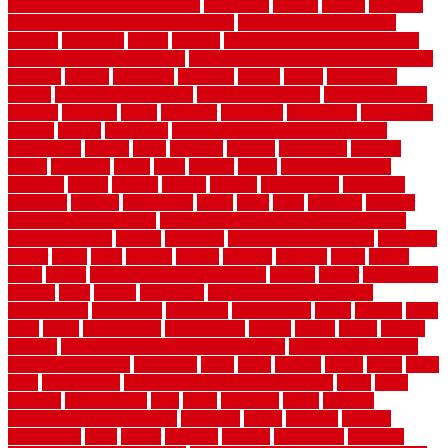
horizontal wood fence designs
modernise
moines
money
montana
month by month lawn care calendar
most durable long lasting
flooring
motofloor
mount
moving
moving and storage companies
moving organization system
Moving Services - Long Distance near
Sidoarjo
muddy
nantucket
nashville
nassau
nation
nationwide
natural
natural floors bamboo
natural floors brand
natural floors by
usfloors
naturlich
needs
neighbor
neighbors
neighbours
newcomers
niagara
nigeria
nightmare
non slip bathroom flooring elderly
nonetheless
normal
north
northern
novices
Oak Beam
oakland
obtain
obtaining
offers
oldie
oneself
online
open government
contracts
option
options
oregon
organic
organization
organized
organizer
original
ornamental
osaka
other
otley
outdated
outdoor
outdoor herb garden kit
outdoor privacy screen ideas for fences
outdoor turf tiles
outside
outweigh
overland sheepskin rug
overview
owner
oxide
paint
painted
painter
painters
painting
pallet
pallets
panel
panels
parasite basement explained
parents
parker
parkersburg
parquet
patio
pebble
pedestrian
Pedestrian Slip Resistance
Assessments
pedestrians
pendleton
performance
pergo
pergola
perth
pests
photo
photographs
photography
photos
piazza
picket
pickets
pictures
pictures of concrete floors in homes
pictures of roofs that
need to be replaced
pittsburgh
pizza
place
placing
planet
plank
plans
plate
playgrounds
plumbing problems and solutions
plush
poles
polished
polyurethane
pool
pools
porcelain
porch
portable
evaporative cooler reviews
portapath
portes
portland
positive
possibilities
posts
power
practical
prebuilt
prefinished
premium