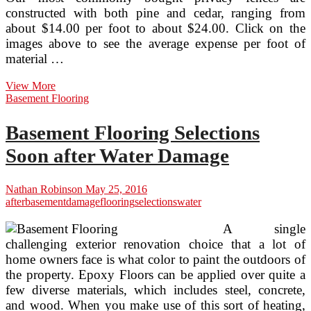
constructed with both pine and cedar, ranging from
about $14.00 per foot to about $24.00. Click on the
images above to see the average expense per foot of
material …
Vinyl
View More
Privacy
Basement Flooring
Fences
With
Basement Flooring Selections
Accent
Selections
Soon after Water Damage
Nathan Robinson
May 25, 2016
after
basement
damage
flooring
selections
water
A single
challenging exterior renovation choice that a lot of
home owners face is what color to paint the outdoors of
the property. Epoxy Floors can be applied over quite a
few diverse materials, which includes steel, concrete,
and wood. When you make use of this sort of heating,