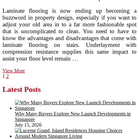
Laminate flooring is now ending up becoming a
buzzword in property design, especially if you want to
adjust your old area in to a far more fashionable spot
that is uncomplicated to clean. You need to have to
know the advantages and disadvantages that come with
laminate flooring on stairs. Underlayment with
compression resistance supplies this same impact to
assist your floor level remain …
Economical
View More
Posts
Page
Page
Next
Flooring
1
2
page
Selections
pagination
For
Latest Posts
Household
Investments
Why Many Buyers Explore New Launch Developments in
Singapore
July 15, 2026