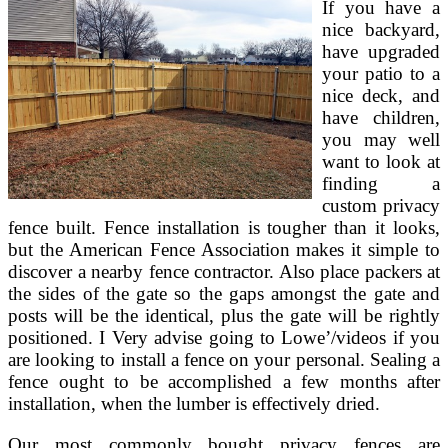
If you have a
Area
nice backyard,
have upgraded
your patio to a
nice deck, and
have children,
you may well
want to look at
finding a
custom privacy
fence built. Fence installation is tougher than it looks,
but the American Fence Association makes it simple to
discover a nearby fence contractor. Also place packers at
the sides of the gate so the gaps amongst the gate and
posts will be the identical, plus the gate will be rightly
positioned. I Very advise going to Lowe’/videos if you
are looking to install a fence on your personal. Sealing a
fence ought to be accomplished a few months after
installation, when the lumber is effectively dried.
Our most commonly bought privacy fences are