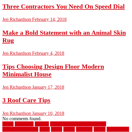
Three Contractors You Need On Speed Dial
Jen Richardson
February 14, 2018
Make a Bold Statement with an Animal Skin
Rug
Jen Richardson
February 4, 2018
Tips Choosing Design Floor Modern
Minimalist House
Jen Richardson
January 17, 2018
3 Roof Care Tips
Jen Richardson
January 10, 2018
No comments found.
1940s
19921996
1x6x12
500 dollar bedroom makeover
744samuelcarycom
about
above
acacia
academy
accent
accessibility