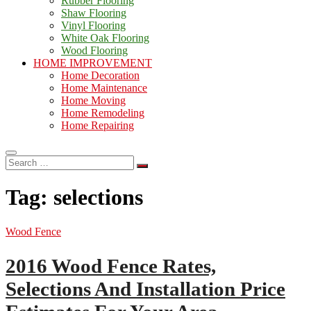
Rubber Flooring
Shaw Flooring
Vinyl Flooring
White Oak Flooring
Wood Flooring
HOME IMPROVEMENT
Home Decoration
Home Maintenance
Home Moving
Home Remodeling
Home Repairing
Search
…
Tag:
selections
Wood Fence
2016 Wood Fence Rates,
Selections And Installation Price