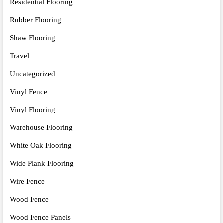
Residential Flooring
Rubber Flooring
Shaw Flooring
Travel
Uncategorized
Vinyl Fence
Vinyl Flooring
Warehouse Flooring
White Oak Flooring
Wide Plank Flooring
Wire Fence
Wood Fence
Wood Fence Panels