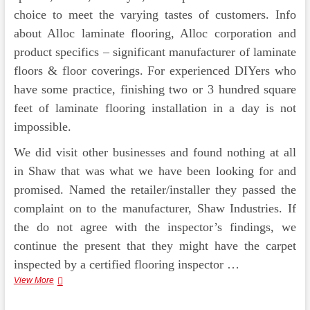
choice to meet the varying tastes of customers. Info
about Alloc laminate flooring, Alloc corporation and
product specifics – significant manufacturer of laminate
floors & floor coverings. For experienced DIYers who
have some practice, finishing two or 3 hundred square
feet of laminate flooring installation in a day is not
impossible.
We did visit other businesses and found nothing at all
in Shaw that was what we have been looking for and
promised. Named the retailer/installer they passed the
complaint on to the manufacturer, Shaw Industries. If
the do not agree with the inspector’s findings, we
continue the present that they might have the carpet
inspected by a certified flooring inspector …
Shaw
View More
Industries