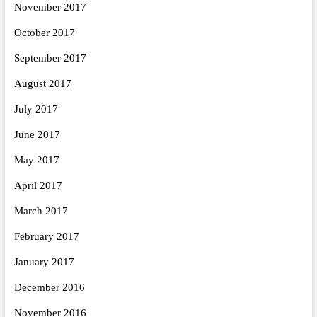
November 2017
October 2017
September 2017
August 2017
July 2017
June 2017
May 2017
April 2017
March 2017
February 2017
January 2017
December 2016
November 2016