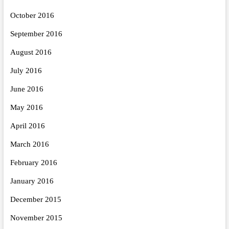
October 2016
September 2016
August 2016
July 2016
June 2016
May 2016
April 2016
March 2016
February 2016
January 2016
December 2015
November 2015