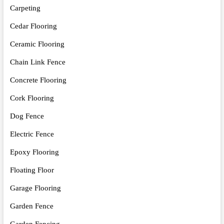
Carpeting
Cedar Flooring
Ceramic Flooring
Chain Link Fence
Concrete Flooring
Cork Flooring
Dog Fence
Electric Fence
Epoxy Flooring
Floating Floor
Garage Flooring
Garden Fence
Garden Fencing