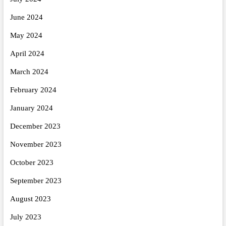
June 2024
May 2024
April 2024
March 2024
February 2024
January 2024
December 2023
November 2023
October 2023
September 2023
August 2023
July 2023