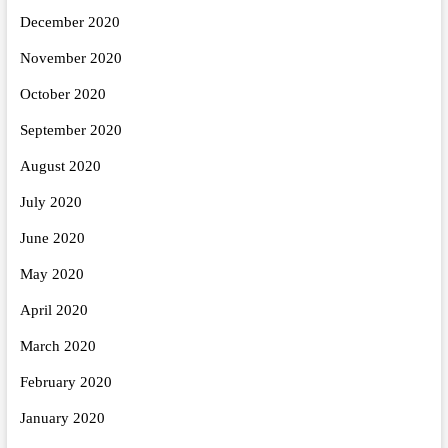
December 2020
November 2020
October 2020
September 2020
August 2020
July 2020
June 2020
May 2020
April 2020
March 2020
February 2020
January 2020