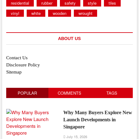
residential
rubber
safety
style
tiles
vinyl
white
wooden
wrought
ABOUT US
Contact Us
Disclosure Policy
Sitemap
POPULAR
COMMENTS
TAGS
Why Many Buyers Explore New
Launch Developments in
Singapore
July 15, 2026