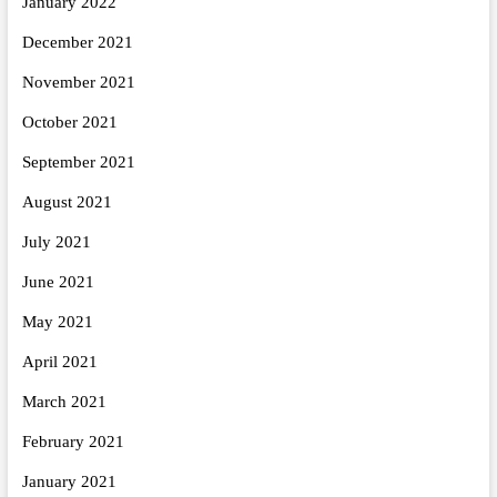
January 2022
December 2021
November 2021
October 2021
September 2021
August 2021
July 2021
June 2021
May 2021
April 2021
March 2021
February 2021
January 2021