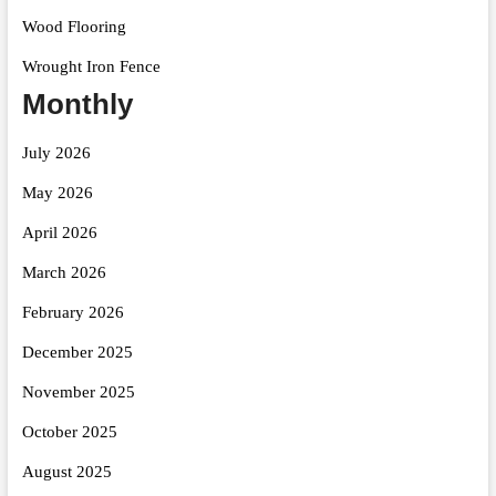
Wood Flooring
Wrought Iron Fence
Monthly
July 2026
May 2026
April 2026
March 2026
February 2026
December 2025
November 2025
October 2025
August 2025