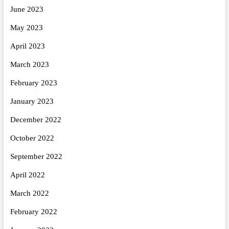
June 2023
May 2023
April 2023
March 2023
February 2023
January 2023
December 2022
October 2022
September 2022
April 2022
March 2022
February 2022