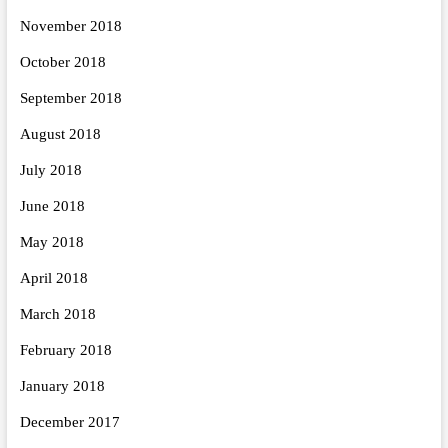
November 2018
October 2018
September 2018
August 2018
July 2018
June 2018
May 2018
April 2018
March 2018
February 2018
January 2018
December 2017