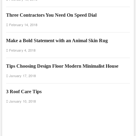
Three Contractors You Need On Speed Dial
February 14, 2018
Make a Bold Statement with an Animal Skin Rug
February 4, 2018
Tips Choosing Design Floor Modern Minimalist House
January 17, 2018
3 Roof Care Tips
January 10, 2018