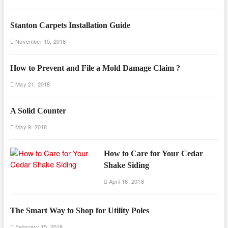
Stanton Carpets Installation Guide
November 15, 2018
How to Prevent and File a Mold Damage Claim ?
May 21, 2018
A Solid Counter
May 9, 2018
How to Care for Your Cedar
Shake Siding
April 16, 2018
The Smart Way to Shop for Utility Poles
February 15, 2018