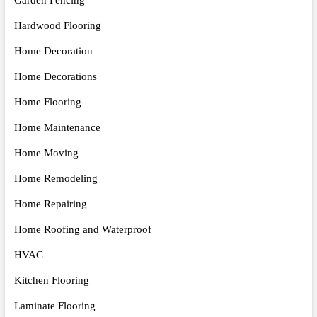
Hardwood Flooring
Home Decoration
Home Decorations
Home Flooring
Home Maintenance
Home Moving
Home Remodeling
Home Repairing
Home Roofing and Waterproof
HVAC
Kitchen Flooring
Laminate Flooring