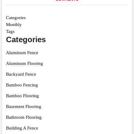
Categories
Monthly
Tags
Categories
Aluminum Fence
Aluminum Flooring
Backyard Fence
Bamboo Fencing
Bamboo Flooring
Basement Flooring
Bathroom Flooring
Building A Fence