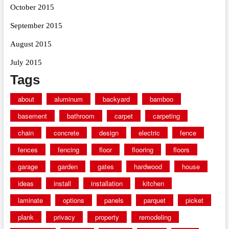
October 2015
September 2015
August 2015
July 2015
Tags
about
aluminum
backyard
bamboo
basement
bathroom
carpet
carpeting
chain
concrete
design
electric
fence
fences
fencing
floor
flooring
floors
garage
garden
gates
hardwood
house
ideas
install
installation
kitchen
laminate
options
panels
parquet
picket
plank
privacy
property
remodeling