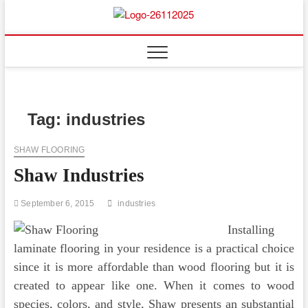
Skip
to
Floor
ABOUT PROPERTIES
content
And
Fence
Tag:
industries
SHAW FLOORING
Shaw Industries
September 6, 2015
industries
Installing
laminate flooring in your residence is a practical choice
since it is more affordable than wood flooring but it is
created to appear like one. When it comes to wood
species, colors, and style, Shaw presents an substantial