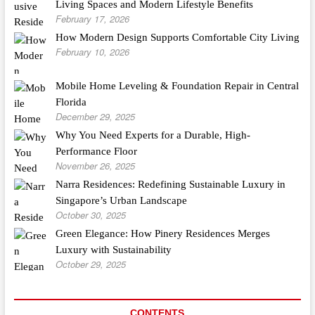
Living Spaces and Modern Lifestyle Benefits
February 17, 2026
How Modern Design Supports Comfortable City Living
February 10, 2026
Mobile Home Leveling & Foundation Repair in Central
Florida
December 29, 2025
Why You Need Experts for a Durable, High-
Performance Floor
November 26, 2025
Narra Residences: Redefining Sustainable Luxury in
Singapore’s Urban Landscape
October 30, 2025
Green Elegance: How Pinery Residences Merges
Luxury with Sustainability
October 29, 2025
CONTENTS