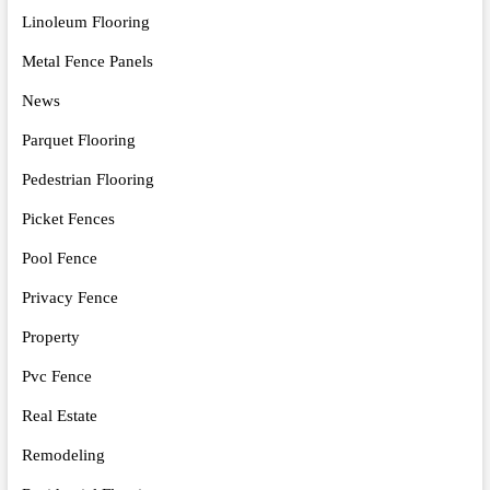
Linoleum Flooring
Metal Fence Panels
News
Parquet Flooring
Pedestrian Flooring
Picket Fences
Pool Fence
Privacy Fence
Property
Pvc Fence
Real Estate
Remodeling