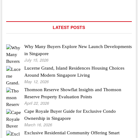
LATEST POSTS
Why Many Buyers Explore New Launch Developments
in Singapore
July 15, 2026
Lucerne Grand, Island Residences Housing Choices
Around Modern Singapore Living
May 12, 2026
Thomson Reserve Showflat Insights and Thomson
Reserve Property Evaluation Points
April 22, 2026
Cape Royale Buyer Guide for Exclusive Condo
Ownership in Singapore
March 16, 2026
Exclusive Residential Community Offering Smart