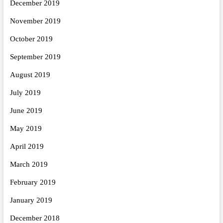
December 2019
November 2019
October 2019
September 2019
August 2019
July 2019
June 2019
May 2019
April 2019
March 2019
February 2019
January 2019
December 2018