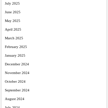
July 2025
June 2025
May 2025
April 2025
March 2025
February 2025
January 2025
December 2024
November 2024
October 2024
September 2024
August 2024
July 2024