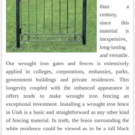
than a
century,
since this
material is
inexpensive,
long-lasting
and versatile.
Our wrought iron gates and fences is extensively
applied in colleges, corporations, embassies, parks,
government buildings and private residences. This
longevity coupled with the enhanced appearance it
offers tends to make wrought iron fencing an
exceptional investment. Installing a wrought iron fence
in Utah is a basic and straightforward as any other kind
of fencing material. In truth, the fence surrounding the
white residence could be viewed as to be a tall black