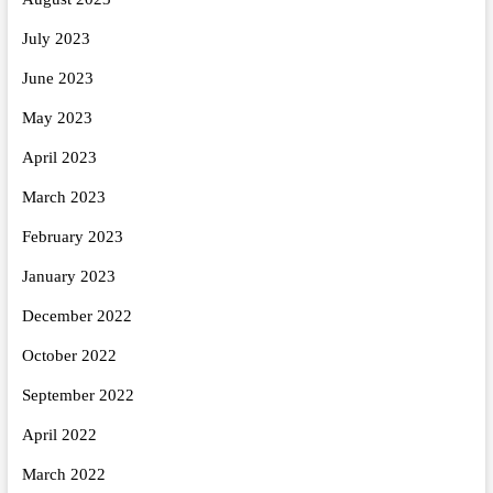
July 2023
June 2023
May 2023
April 2023
March 2023
February 2023
January 2023
December 2022
October 2022
September 2022
April 2022
March 2022