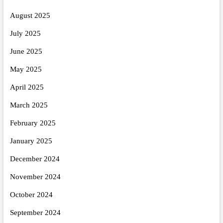
August 2025
July 2025
June 2025
May 2025
April 2025
March 2025
February 2025
January 2025
December 2024
November 2024
October 2024
September 2024