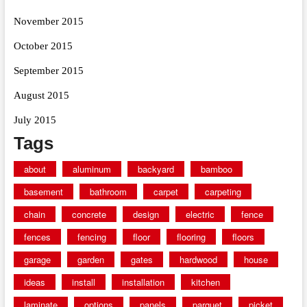
November 2015
October 2015
September 2015
August 2015
July 2015
Tags
about
aluminum
backyard
bamboo
basement
bathroom
carpet
carpeting
chain
concrete
design
electric
fence
fences
fencing
floor
flooring
floors
garage
garden
gates
hardwood
house
ideas
install
installation
kitchen
laminate
options
panels
parquet
picket