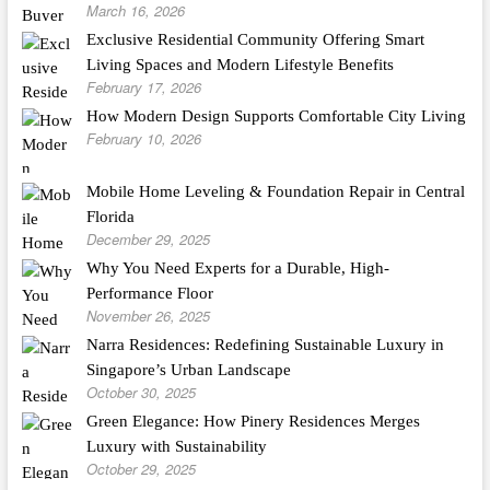
March 16, 2026
Exclusive Residential Community Offering Smart
Living Spaces and Modern Lifestyle Benefits
February 17, 2026
How Modern Design Supports Comfortable City Living
February 10, 2026
Mobile Home Leveling & Foundation Repair in Central
Florida
December 29, 2025
Why You Need Experts for a Durable, High-
Performance Floor
November 26, 2025
Narra Residences: Redefining Sustainable Luxury in
Singapore’s Urban Landscape
October 30, 2025
Green Elegance: How Pinery Residences Merges
Luxury with Sustainability
October 29, 2025