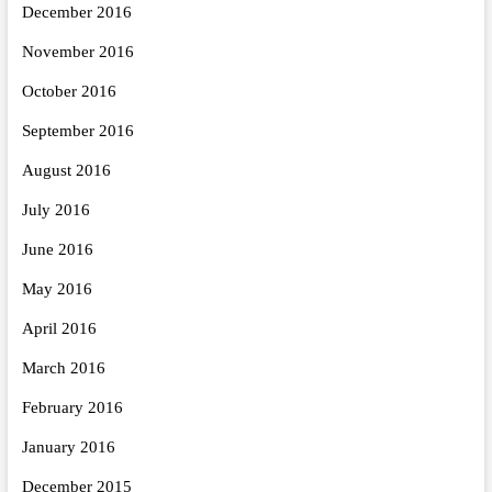
December 2016
November 2016
October 2016
September 2016
August 2016
July 2016
June 2016
May 2016
April 2016
March 2016
February 2016
January 2016
December 2015