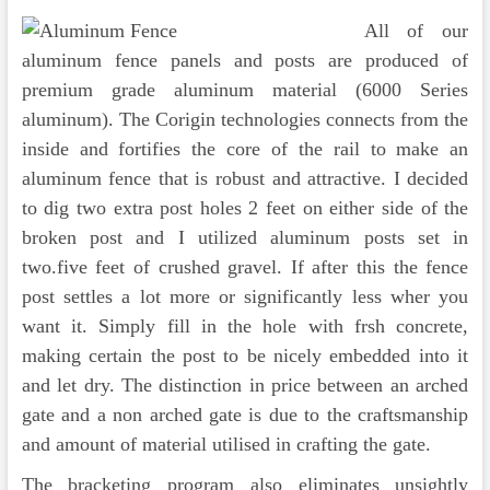
All of our
aluminum fence panels and posts are produced of
premium grade aluminum material (6000 Series
aluminum). The Corigin technologies connects from the
inside and fortifies the core of the rail to make an
aluminum fence that is robust and attractive. I decided
to dig two extra post holes 2 feet on either side of the
broken post and I utilized aluminum posts set in
two.five feet of crushed gravel. If after this the fence
post settles a lot more or significantly less wher you
want it. Simply fill in the hole with frsh concrete,
making certain the post to be nicely embedded into it
and let dry. The distinction in price between an arched
gate and a non arched gate is due to the craftsmanship
and amount of material utilised in crafting the gate.
The bracketing program also eliminates unsightly