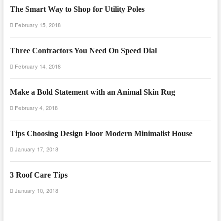
The Smart Way to Shop for Utility Poles
February 15, 2018
Three Contractors You Need On Speed Dial
February 14, 2018
Make a Bold Statement with an Animal Skin Rug
February 4, 2018
Tips Choosing Design Floor Modern Minimalist House
January 17, 2018
3 Roof Care Tips
January 10, 2018