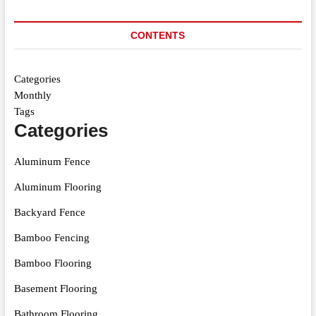
CONTENTS
Categories
Monthly
Tags
Categories
Aluminum Fence
Aluminum Flooring
Backyard Fence
Bamboo Fencing
Bamboo Flooring
Basement Flooring
Bathroom Flooring