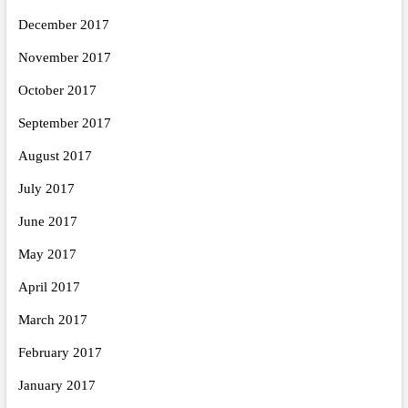
December 2017
November 2017
October 2017
September 2017
August 2017
July 2017
June 2017
May 2017
April 2017
March 2017
February 2017
January 2017