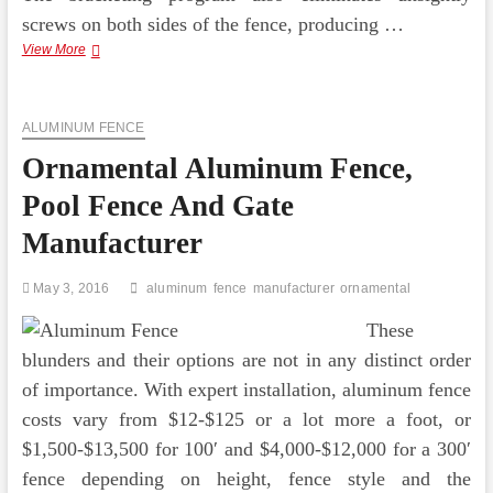
screws on both sides of the fence, producing …
Ornamental
View More
Aluminum
Fencing
Charlotte,
ALUMINUM FENCE
NC
Ornamental Aluminum Fence,
Pool Fence And Gate
Manufacturer
May 3, 2016
aluminum
fence
manufacturer
ornamental
These
blunders and their options are not in any distinct order
of importance. With expert installation, aluminum fence
costs vary from $12-$125 or a lot more a foot, or
$1,500-$13,500 for 100′ and $4,000-$12,000 for a 300′
fence depending on height, fence style and the