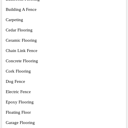
Building A Fence
Carpeting
Cedar Flooring
Ceramic Flooring
Chain Link Fence
Concrete Flooring
Cork Flooring
Dog Fence
Electric Fence
Epoxy Flooring
Floating Floor
Garage Flooring