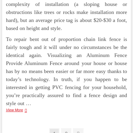
complexity of installation (a sloping house or
obstructions like trees or rocks make installation more
hard), but an average price tag is about $20-$30 a foot,
based on height and style.
To repair bent out of proportion chain link fence is
fairly tough and it will under no circumstances be the
identical again. Visualizing an Aluminum Fence
Provide Aluminum Fence around your house or house
has by no means been easier or far more easy thanks to
today’s technology. In truth, if you happen to be
interested in getting PVC fencing for your household,
you’re practically assured to find a fence design and
style out …
Ornamental
View More
Aluminum
Fence,
Pool
Fence
Page
Page
Next