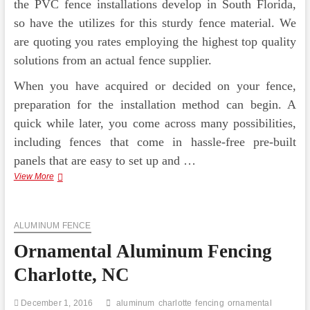
the PVC fence installations develop in South Florida,
so have the utilizes for this sturdy fence material. We
are quoting you rates employing the highest top quality
solutions from an actual fence supplier.
When you have acquired or decided on your fence,
preparation for the installation method can begin. A
quick while later, you come across many possibilities,
including fences that come in hassle-free pre-built
panels that are easy to set up and …
Regis
View More
Ornamental
Aluminum
Fence
ALUMINUM FENCE
Ornamental Aluminum Fencing
Charlotte, NC
December 1, 2016
aluminum
charlotte
fencing
ornamental