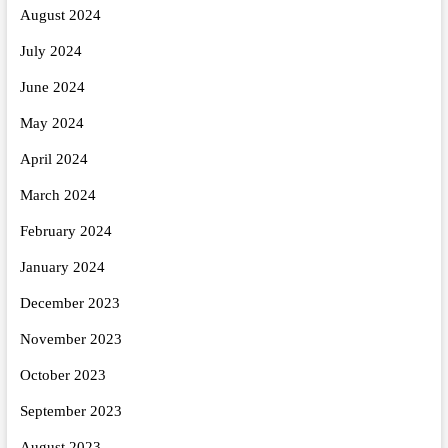
August 2024
July 2024
June 2024
May 2024
April 2024
March 2024
February 2024
January 2024
December 2023
November 2023
October 2023
September 2023
August 2023