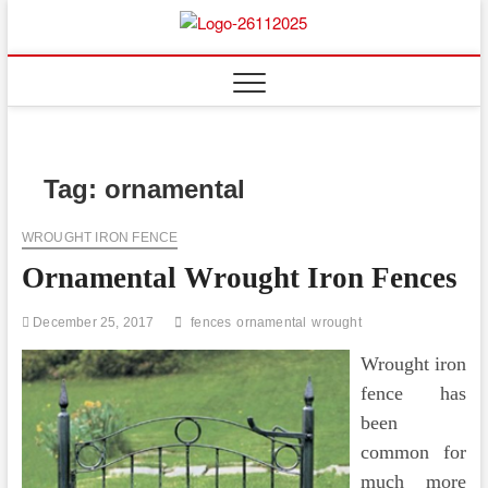
Skip
to
Floor
ABOUT PROPERTIES
content
And
Fence
Tag:
ornamental
WROUGHT IRON FENCE
Ornamental Wrought Iron Fences
December 25, 2017
fences
ornamental
wrought
Wrought iron
fence has
been
common for
much more