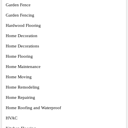
Garden Fence
Garden Fencing
Hardwood Flooring
Home Decoration
Home Decorations
Home Flooring
Home Maintenance
Home Moving
Home Remodeling
Home Repairing
Home Roofing and Waterproof
HVAC