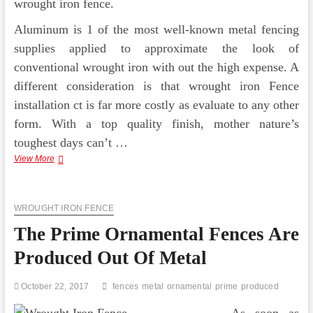
wrought iron fence.
Aluminum is 1 of the most well-known metal fencing
supplies applied to approximate the look of
conventional wrought iron with out the high expense. A
different consideration is that wrought iron Fence
installation ct is far more costly as evaluate to any other
form. With a top quality finish, mother nature’s
toughest days can’t …
Ornamental
View More
Wrought
Iron
Fences
WROUGHT IRON FENCE
The Prime Ornamental Fences Are
Produced Out Of Metal
October 22, 2017
fences
metal
ornamental
prime
produced