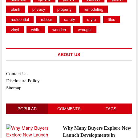
plank
privacy
property
remodeling
residential
rubber
safety
style
tiles
vinyl
white
wooden
wrought
ABOUT US
Contact Us
Disclosure Policy
Sitemap
POPULAR
COMMENTS
TAGS
Why Many Buyers Explore New
Launch Developments in