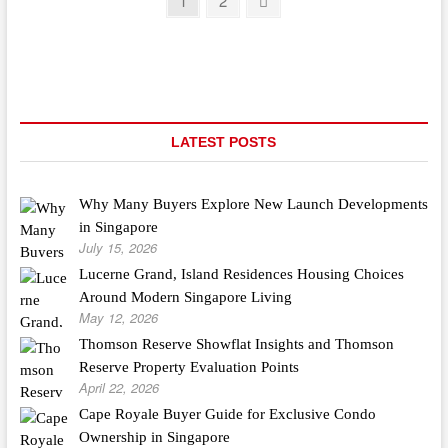
Posts
1
2
And
page
pagination
Gate
Manufacturer
LATEST POSTS
Why Many Buyers Explore New Launch Developments
in Singapore
July 15, 2026
Lucerne Grand, Island Residences Housing Choices
Around Modern Singapore Living
May 12, 2026
Thomson Reserve Showflat Insights and Thomson
Reserve Property Evaluation Points
April 22, 2026
Cape Royale Buyer Guide for Exclusive Condo
Ownership in Singapore