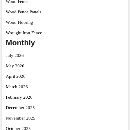
Wood Fence
Wood Fence Panels
Wood Flooring
Wrought Iron Fence
Monthly
July 2026
May 2026
April 2026
March 2026
February 2026
December 2025
November 2025
October 2025