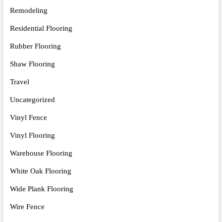
Remodeling
Residential Flooring
Rubber Flooring
Shaw Flooring
Travel
Uncategorized
Vinyl Fence
Vinyl Flooring
Warehouse Flooring
White Oak Flooring
Wide Plank Flooring
Wire Fence