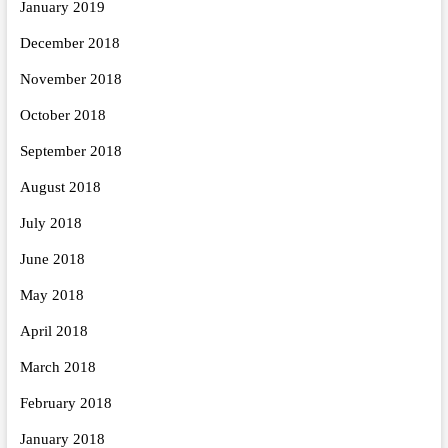
January 2019
December 2018
November 2018
October 2018
September 2018
August 2018
July 2018
June 2018
May 2018
April 2018
March 2018
February 2018
January 2018