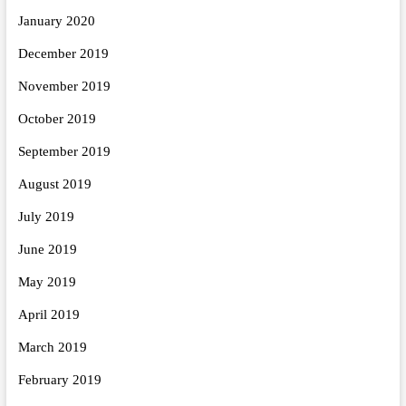
January 2020
December 2019
November 2019
October 2019
September 2019
August 2019
July 2019
June 2019
May 2019
April 2019
March 2019
February 2019