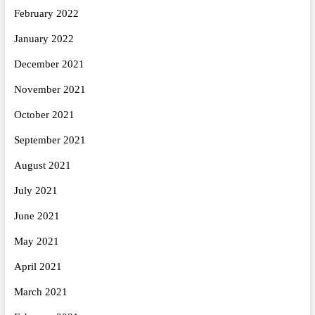
February 2022
January 2022
December 2021
November 2021
October 2021
September 2021
August 2021
July 2021
June 2021
May 2021
April 2021
March 2021