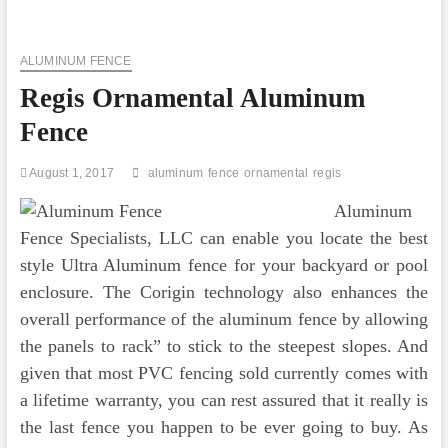
Prime
Ornamental
Fences
ALUMINUM FENCE
Are
Produced
Regis Ornamental Aluminum
Out
Of
Fence
Metal
August 1, 2017
aluminum
fence
ornamental
regis
Aluminum
Fence Specialists, LLC can enable you locate the best
style Ultra Aluminum fence for your backyard or pool
enclosure. The Corigin technology also enhances the
overall performance of the aluminum fence by allowing
the panels to rack” to stick to the steepest slopes. And
given that most PVC fencing sold currently comes with
a lifetime warranty, you can rest assured that it really is
the last fence you happen to be ever going to buy. As