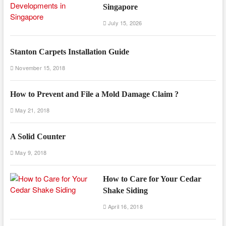
Singapore
July 15, 2026
Stanton Carpets Installation Guide
November 15, 2018
How to Prevent and File a Mold Damage Claim ?
May 21, 2018
A Solid Counter
May 9, 2018
How to Care for Your Cedar
Shake Siding
April 16, 2018