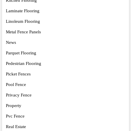
Kitchen Flooring
Laminate Flooring
Linoleum Flooring
Metal Fence Panels
News
Parquet Flooring
Pedestrian Flooring
Picket Fences
Pool Fence
Privacy Fence
Property
Pvc Fence
Real Estate