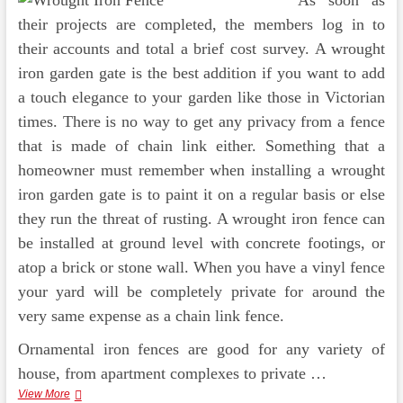
As soon as
their projects are completed, the members log in to
their accounts and total a brief cost survey. A wrought
iron garden gate is the best addition if you want to add
a touch elegance to your garden like those in Victorian
times. There is no way to get any privacy from a fence
that is made of chain link either. Something that a
homeowner must remember when installing a wrought
iron garden gate is to paint it on a regular basis or else
they run the threat of rusting. A wrought iron fence can
be installed at ground level with concrete footings, or
atop a brick or stone wall. When you have a vinyl fence
your yard will be completely private for around the
very same expense as a chain link fence.
Ornamental iron fences are good for any variety of
house, from apartment complexes to private …
The
View More