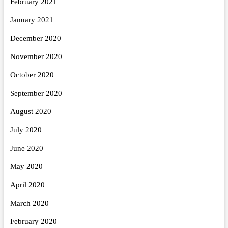
February 2021
January 2021
December 2020
November 2020
October 2020
September 2020
August 2020
July 2020
June 2020
May 2020
April 2020
March 2020
February 2020