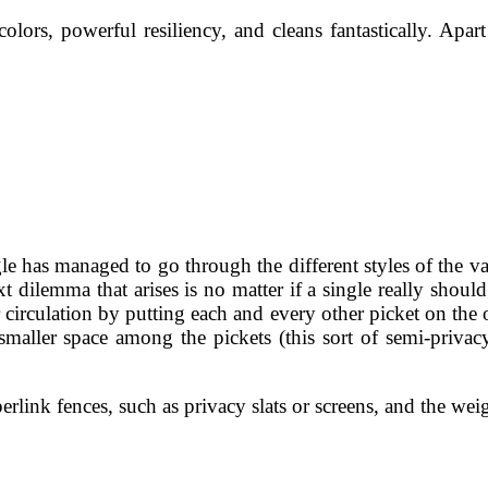
colors, powerful resiliency, and cleans fantastically. Apar
le has managed to go through the different styles of the var
 dilemma that arises is no matter if a single really should 
 circulation by putting each and every other picket on the 
smaller space among the pickets (this sort of semi-privacy
perlink fences, such as privacy slats or screens, and the w