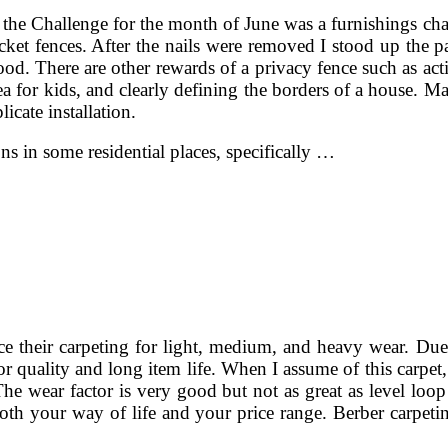
the Challenge for the month of June was a furnishings cha
t fences. After the nails were removed I stood up the pa
od. There are other rewards of a privacy fence such as actin
ea for kids, and clearly defining the borders of a house. Ma
cate installation.
ns in some residential places, specifically …
e their carpeting for light, medium, and heavy wear. Due 
for quality and long item life. When I assume of this carpe
 The wear factor is very good but not as great as level loop
both your way of life and your price range. Berber carpeti