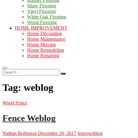
Rubber Flooring
Shaw Flooring
Vinyl Flooring
White Oak Flooring
Wood Flooring
HOME IMPROVEMENT
Home Decoration
Home Maintenance
Home Moving
Home Remodeling
Home Repairing
Search
…
Tag:
weblog
Wood Fence
Fence Weblog
Nathan Robinson
December 20, 2017
fence
weblog