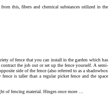
t from this, fibers and chemical substances utilized in the
iety of fence that you can install in the garden which has
contract the job out or set up the fence yourself. A semi-
opposite side of the fence (also referred to as a shadowbox
 fence is taller than a regular picket fence and the space
eight of fencing material. Hinges once more …