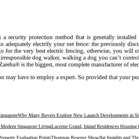
is a security protection method that is generally instal
) to adequately electrify your net fence: the previously dis
o for the very best electric fencing, otherwise, you will 
responsible dog walker, walking a dog you can’t control i
Zareba® is the biggest, most complete manufacturer of elec
tion may have to employ a expert. So provided that your pe
Why Many Buyers Explore New Launch Developments in Si
Lucerne Grand, Island Residences Housing
Thomson Reserve Showflat Insights and Tho