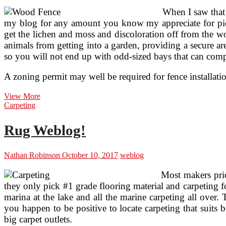
When I saw that 
my blog for any amount you know my appreciate for picke
get the lichen and moss and discoloration off from the wo
animals from getting into a garden, providing a secure ar
so you will not end up with odd-sized bays that can compli
A zoning permit may well be required for fence installatio
Fence
View More
Weblog
Carpeting
Rug Weblog!
Nathan Robinson
October 10, 2017
weblog
Most makers pric
they only pick #1 grade flooring material and carpeting 
marina at the lake and all the marine carpeting all over.
you happen to be positive to locate carpeting that suits 
big carpet outlets.