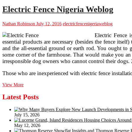
Electric Fence Nigeria Weblog
Nathan Robinson
July 12, 2016
electric
fence
nigeria
weblog
Electric Fence 
essential products are necessary (besides the fence itself
and the all-essential ground or earth rod. You ought to g
some corner of the farmhouse. That would make you an ir
irresponsible dog owners who cannot control their dogs. 
Those who are inexperienced with electric fence installa
Electric
View More
Fence
Nigeria
Latest Posts
Weblog
July 15, 2026
May 12, 2026