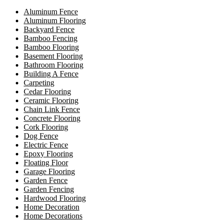
Aluminum Fence
Aluminum Flooring
Backyard Fence
Bamboo Fencing
Bamboo Flooring
Basement Flooring
Bathroom Flooring
Building A Fence
Carpeting
Cedar Flooring
Ceramic Flooring
Chain Link Fence
Concrete Flooring
Cork Flooring
Dog Fence
Electric Fence
Epoxy Flooring
Floating Floor
Garage Flooring
Garden Fence
Garden Fencing
Hardwood Flooring
Home Decoration
Home Decorations