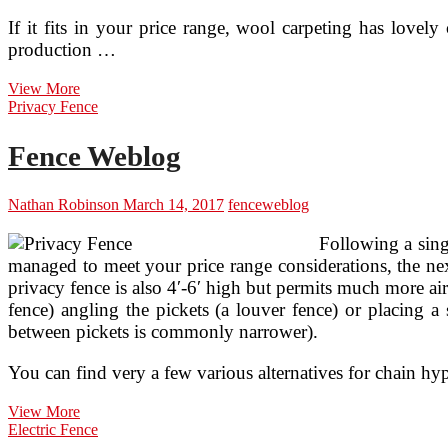
If it fits in your price range, wool carpeting has lovely 
production …
Rug
View More
Weblog!
Privacy Fence
Fence Weblog
Nathan Robinson
March 14, 2017
fence
weblog
Following a sing
managed to meet your price range considerations, the next
privacy fence is also 4′-6′ high but permits much more air
fence) angling the pickets (a louver fence) or placing a 
between pickets is commonly narrower).
You can find very a few various alternatives for chain hy
Fence
View More
Weblog
Electric Fence