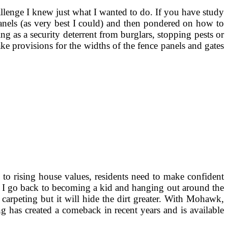
llenge I knew just what I wanted to do. If you have study
nels (as very best I could) and then pondered on how to
g as a security deterrent from burglars, stopping pests or
ke provisions for the widths of the fence panels and gates
to rising house values, residents need to make confident
t, I go back to becoming a kid and hanging out around the
 carpeting but it will hide the dirt greater. With Mohawk,
ng has created a comeback in recent years and is available