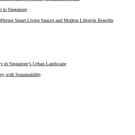
 in Singapore
ffering Smart Living Spaces and Modern Lifestyle Benefits
ry in Singapore’s Urban Landscape
 with Sustainability