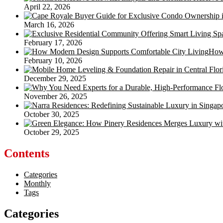
April 22, 2026
March 16, 2026
February 17, 2026
How 
February 10, 2026
December 29, 2025
November 26, 2025
October 30, 2025
October 29, 2025
Contents
Categories
Monthly
Tags
Categories