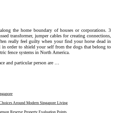
led along the home boundary of houses or corporations. 3
cussed transformer, jumper cables for creating connections,
often really feel guilty when your find your horse dead in
n order to shield your self from the dogs that belong to
tric fence systems in North America.
ace and particular person are …
ngapore
 Choices Around Modern Singapore Living
mson Reserve Property Evaluation Points