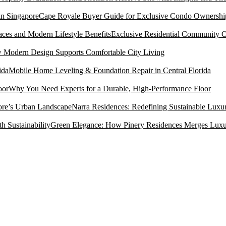
Cape Royale Buyer Guide for Exclusive Condo Ownership
Exclusive Residential Community O
Modern Design Supports Comfortable City Living
Mobile Home Leveling & Foundation Repair in Central Florida
Why You Need Experts for a Durable, High-Performance Floor
Narra Residences: Redefining Sustainable Luxu
Green Elegance: How Pinery Residences Merges Luxury