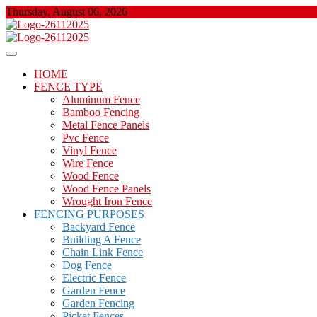
Skip
Thursday, August 06, 2026
to
content
About Properties
Floor And Fence
HOME
FENCE TYPE
Aluminum Fence
Bamboo Fencing
Metal Fence Panels
Pvc Fence
Vinyl Fence
Wire Fence
Wood Fence
Wood Fence Panels
Wrought Iron Fence
FENCING PURPOSES
Backyard Fence
Building A Fence
Chain Link Fence
Dog Fence
Electric Fence
Garden Fence
Garden Fencing
Picket Fences