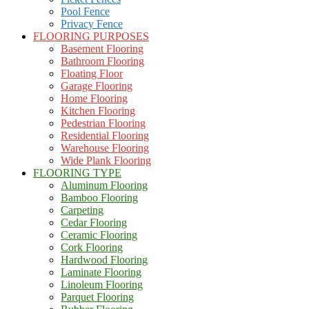
Pool Fence
Privacy Fence
FLOORING PURPOSES
Basement Flooring
Bathroom Flooring
Floating Floor
Garage Flooring
Home Flooring
Kitchen Flooring
Pedestrian Flooring
Residential Flooring
Warehouse Flooring
Wide Plank Flooring
FLOORING TYPE
Aluminum Flooring
Bamboo Flooring
Carpeting
Cedar Flooring
Ceramic Flooring
Cork Flooring
Hardwood Flooring
Laminate Flooring
Linoleum Flooring
Parquet Flooring