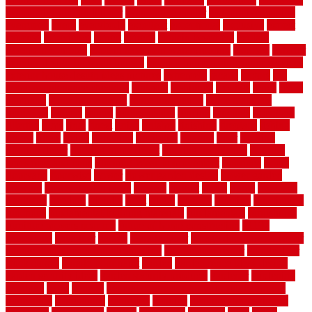
evaporative air conditioner
evaporative cooler
evaporative cooling
evergreen
every
everybody
excellent
exceptional
exclusive
expect
expense
experience
expert
experts
explain basement
explain
basement complex
explain basement waterproofing
exposed
exterior
exterior design for small houses
exterior home maintenance services
exterior house design ideas pictures
extremely
facade
factors
fall
home maintenance checklist
fantastic
fashioned
feelings
fence
fence
company
fence home depot
fence installation
fence materials
fencecom
fencers
fences
fencescustom
fencing
fencings
fiberglass
fillerthe
films
final
finest
finish
finishes
finishing
fireplace
fishing
fitness
fitters
fixing
flattening
flexibility
floating
floor
flooring
flooring decor
flooring home depot
flooring installation
flooring
types pros and cons
Flooring Wear Improvement
floorings
floors
floorvana
floorwise
flower
flower garden design
flower garden
drawing
flower garden ideas
flowers
forklift
forms
frame
francisco
frankston
freedom
friendly
front
frugal
frugally
function
functioning
functions
fundamental building materials
fundamentals
furnishings
furniture movers near me
future of home construction
g1192
gainesville
gallagher
garage
Garage Door
garage door opener repair
garage door opener troubleshooting
garage door repair
garage door
stuck closed
garage floor paint
garden
garden fence ideas design
garden security ideas
garden security products
gardener
gardening
gardman
gates
general
general contractor for your full bathroom
renovation
generations
gentrified
genuine
genuine sheepskin rug