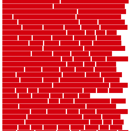
how to fix broken tiles on floor
how to fix leaky faucet single handle
how to improve your home
how to install rubber flooring outdoors
how to make a bedroom in the basement
how to make a diy garden
fence
how to make simple garden fence
how to renovate kitchen
cabinets
how to waterproof a crawl space
hubpages
hullpermanent
humidifier
hundred00
huntington
husband
hutsdecks
HVAC system
in top shape and your energy costs
hyperlink
ideal
ideas
ilkley
illusions
images
imagining
importance
impressions
improvement
improvements
income
increase
increasing
indoor
indoor culinary
herb garden starter kit
indoor fence for dogs
indoor herb garden kit
with grow light
indulgence
industrial
industries
inexpensive
inexpensive privacy fence ideas
infant
inflatable
initially
innovations
innovative construction techniques
inquiries
install
installation
installations
installers
installing
institute
insulation
interference
interior
interior painting services
interlocking
internet
introducing
inventive
investments
invisible
invisible fence for dogs
invisible
fence indoor shield manual
invisible fence wiring diagram
involving
ireland
island
jacks
jacksonvillejacksonville
jelinek
jersey
jewelry
jumping
kansas
karndean
kennel
kennels
kerala
keralahousedesignercom
kinds
kitchen
kitchen cabinet tips
Kitchen
Flooring
kitchen makeover ideas on a budget
kitchen remodel
planning guide
kitchens
kittanning
knight
laminate
laminate flooring
for bathroom
laminate flooring in bathroom
laminated
landscape
landscaping
large rubber mats for garage floors
largest
larry
lattice
laudator
laying
layout
layouts
layton
leading
leaking
learn
legend