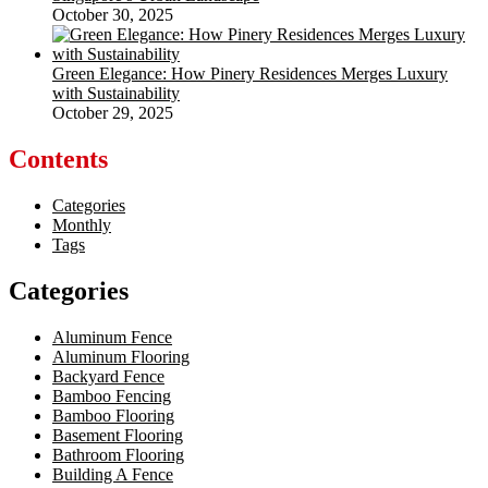
October 30, 2025
Green Elegance: How Pinery Residences Merges Luxury
with Sustainability
October 29, 2025
Contents
Categories
Monthly
Tags
Categories
Aluminum Fence
Aluminum Flooring
Backyard Fence
Bamboo Fencing
Bamboo Flooring
Basement Flooring
Bathroom Flooring
Building A Fence