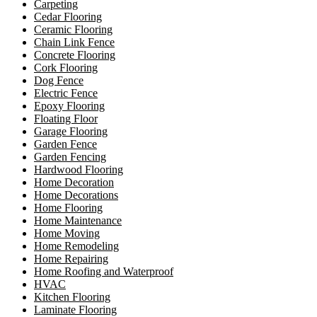
Carpeting
Cedar Flooring
Ceramic Flooring
Chain Link Fence
Concrete Flooring
Cork Flooring
Dog Fence
Electric Fence
Epoxy Flooring
Floating Floor
Garage Flooring
Garden Fence
Garden Fencing
Hardwood Flooring
Home Decoration
Home Decorations
Home Flooring
Home Maintenance
Home Moving
Home Remodeling
Home Repairing
Home Roofing and Waterproof
HVAC
Kitchen Flooring
Laminate Flooring