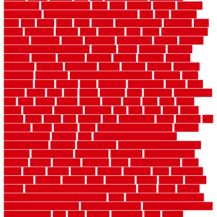
architecture
stair model steel
stairs
stake
starbrite
starting
staylock
tiles outdoor
steam clean vs shampoo carpet
steel
steer
stepping
steps
stick
stinks
stone
stops
storage
straightforward
strategies
stroll
strong
structures
studrail
study
stunning
style
styles
subconsciously
subfloor
substitute
suffolk
suggested
suggestions
suitable
summer
home maintenance checklist
sunbury
sunset
sunshine
superior
supplied
supplier
suppliers
supplies
support
supports
surfaces
sustaining
swanson
swimming
system
systems
targeted
taubman
technique
techniques
temporary pool fence ideas
temporis
tends
tennessee
tensile
tension
terms
territorial
testimonials
testing
texas
texture
thatch
thatll
their
things
thinking
three
threshold
tile repair kit
tiles
tiling
timber
tomato
tongue
totally
tower
toxic
trade
traffic
trailer
transform
treadbrite
treadmill
treat
trees
trellis
trend
trends
trendy
tricks
tricky
trois
tropical
truth
Tudor Style
tuflex
turf tiles
turf
tiles ikea
turkey
tyndalls
types
types of kitchen cabinets
types of
rubber flooring
ultimate
ultra
Ultra High Vacuum Setting
uncomplicated
uncover
underground
underground dog fence not
working
underlayment
understand
unfinished
unfinished cedar
flooring
unique
universal
updating
urban
us floors coretec
using
utility
utilized
utilizes
utilizing
vacuum
vacuums
value
vancouver
variations
varieties
various
vedra
vegetable
veneer
veranda
vermin
versus
very small kitchen ideas on a budget
viable
video
vintage
vintage moroccan beni ourain rug
vinyl
vinyl fencing home depot
vinyl fencing installation
vinyl fencing lowes
vinyl flooring ideas for
small bathroom
vital
voted
wagner
walkways
walls
walnut