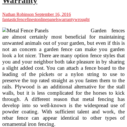
Warranty
Nathan Robinson
September 16, 2016
fantastic
fence
finest
online
panels
warranty
wrought
Garden fences
are almost certainly most beneficial for maintaining
unwanted animals out of your garden, but even if this is
not an concern a garden fence can make you garden
look a lot nicer. There are many option fence styles that
you and your neighbor both take pleasure in by sharing
a slight added cost. You can attach a fence board to the
leading of the pickets or a nylon string to use to
preserve the top rated straight as you fasten them to the
rails. Plywood is an additional alternative for the stall
walls, but it is less complicated for the horses to kick
through. A different reason that metal fencing has
develop into so well-known is the widespread use of
powder coating. With sufficient talent and work, the
rebar fence can appear identical to other types of
ornamental iron fencing.