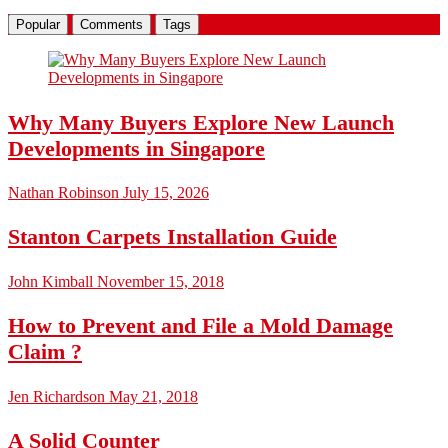
Popular
Comments
Tags
Why Many Buyers Explore New Launch
Developments in Singapore
Nathan Robinson
July 15, 2026
Stanton Carpets Installation Guide
John Kimball
November 15, 2018
How to Prevent and File a Mold Damage
Claim ?
Jen Richardson
May 21, 2018
A Solid Counter