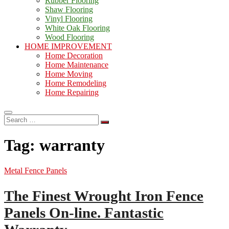
Rubber Flooring
Shaw Flooring
Vinyl Flooring
White Oak Flooring
Wood Flooring
HOME IMPROVEMENT
Home Decoration
Home Maintenance
Home Moving
Home Remodeling
Home Repairing
Search
…
Tag:
warranty
Metal Fence Panels
The Finest Wrought Iron Fence
Panels On-line. Fantastic