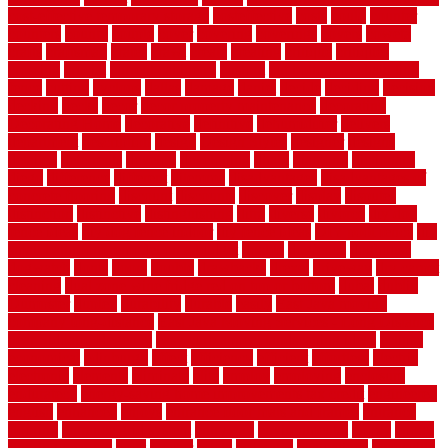
cost-effective temporary storage
costeffective
costs
could
counter
counters
county
couple
cover
covering
coverings
covers
coweta
crafts
craftsman
crates
crawl
create
creating
critique
critiques
crossing
crucial
current cabinetry
custom
cut bottom of chain link
fence
cutting
cyclops
dallas
damage
daniel
decide
deciding
decision
decking
decks
decor
decor property maintenance
decorating
Decorating Home
decorative
definitive
dehumidifier
delivers
department
description
design
Design Styles
designer
designs
detailed
deterrents
develop
developing
dhabi
diamond
dictionary
diego
difference
different
dilemma
disadvantages
disadvantages of
concrete flooring
discount
discounts
discover
display
disputes
distinction
distinctive
distinguishing
ditra
diverse
divorce
diy dog
fence ideas
diy dog fence indoor
diy fence ideas
DIY pool fence
diy
small bathroom remodel on a budget
doable
dogfence
doghouse
dogwatch
donts
doors
double
drawbacks
drexel
driveway
dry carpet
cleaning
dual zone wine fridge red on top or bottom
dubai
dublin
Dumpster
duplex
durability
durable
easily
East Java moving
company long-distance
East Java Moving Services - Long Distance
near Sidoarjo Regency
easy curb appeal landscaping ideas
eclipse
economical
edinburgh
effect
efficiency
efficient
effortless
electric
electronic
elements
eliminate
elite
employ
employing
enclosure
enduratech
energy-saving home improvements tax credit
engineered
english
enhanced
enjoys
entrance floor mats and frames
entrance
flooring
entrance grid system
entryway
environmental
epoxy
epoxy
flooring near me
erect
erector
estate
estimates
evaluations
evansville