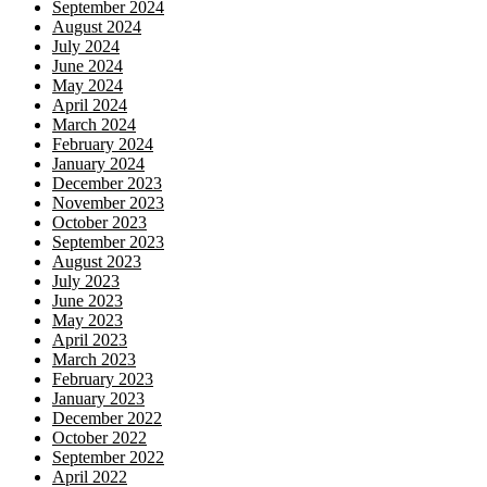
September 2024
August 2024
July 2024
June 2024
May 2024
April 2024
March 2024
February 2024
January 2024
December 2023
November 2023
October 2023
September 2023
August 2023
July 2023
June 2023
May 2023
April 2023
March 2023
February 2023
January 2023
December 2022
October 2022
September 2022
April 2022