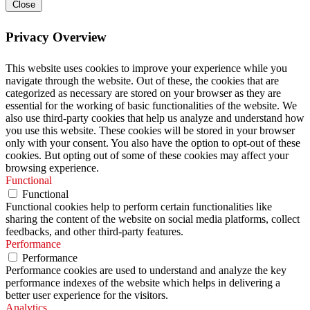
Close
Privacy Overview
This website uses cookies to improve your experience while you
navigate through the website. Out of these, the cookies that are
categorized as necessary are stored on your browser as they are
essential for the working of basic functionalities of the website. We
also use third-party cookies that help us analyze and understand how
you use this website. These cookies will be stored in your browser
only with your consent. You also have the option to opt-out of these
cookies. But opting out of some of these cookies may affect your
browsing experience.
Functional
Functional
Functional cookies help to perform certain functionalities like
sharing the content of the website on social media platforms, collect
feedbacks, and other third-party features.
Performance
Performance
Performance cookies are used to understand and analyze the key
performance indexes of the website which helps in delivering a
better user experience for the visitors.
Analytics