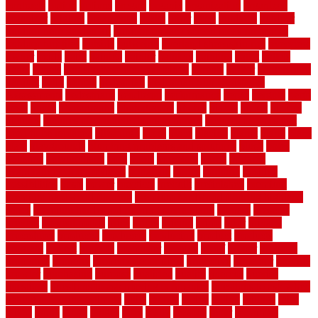
contracts
option
options
oregon
organic
organization
organized
organizer
original
ornamental
osaka
other
otley
outdated
outdoor
outdoor herb garden kit
outdoor privacy screen ideas for fences
outdoor turf tiles
outside
outweigh
overland sheepskin rug
overview
owner
oxide
paint
painted
painter
painters
painting
pallet
pallets
panel
panels
parasite basement explained
parents
parker
parkersburg
parquet
patio
pebble
pedestrian
Pedestrian Slip Resistance
Assessments
pedestrians
pendleton
performance
pergo
pergola
perth
pests
photo
photographs
photography
photos
piazza
picket
pickets
pictures
pictures of concrete floors in homes
pictures of roofs that
need to be replaced
pittsburgh
pizza
place
placing
planet
plank
plans
plate
playgrounds
plumbing problems and solutions
plush
poles
polished
polyurethane
pool
pools
porcelain
porch
portable
evaporative cooler reviews
portapath
portes
portland
positive
possibilities
posts
power
practical
prebuilt
prefinished
premium
premium hardwood flooring
premium hardwood flooring highland
series
premium hardwood flooring sierra plank
prepare
presents
prevent
prevent molds
price
prices
pricing
prime
prior
privacy
procedures
produced
producers
producing
product
products
program
project
projects
promaster
promax
proof
proper
properly
properties
property
property decor ideas
protective
protector
provide
prowler
purchasing
purpose
qualified
quality
quercus
queries
questions
questions to ask moving companies
questions to ask when
getting a flooring estimate
quite
rabbits
racine
railing
railings
raise
raised
ranch
range
ranges
rates
really
reasons
rebar
reclaimed