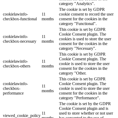
category "Analytics".
The cookie is set by GDPR
cookielawinfo-
11
cookie consent to record the user
checkbox-functional
months
consent for the cookies in the
category "Functional".
This cookie is set by GDPR
Cookie Consent plugin. The
cookielawinfo-
11
cookies is used to store the user
checkbox-necessary
months
consent for the cookies in the
category "Necessary".
This cookie is set by GDPR
Cookie Consent plugin. The
cookielawinfo-
11
cookie is used to store the user
checkbox-others
months
consent for the cookies in the
category "Other.
This cookie is set by GDPR
cookielawinfo-
Cookie Consent plugin. The
11
checkbox-
cookie is used to store the user
months
performance
consent for the cookies in the
category "Performance".
The cookie is set by the GDPR
Cookie Consent plugin and is
11
used to store whether or not user
viewed_cookie_policy
months
has consented to the use of