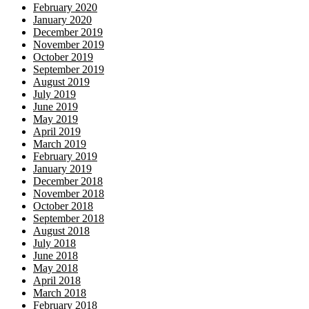
February 2020
January 2020
December 2019
November 2019
October 2019
September 2019
August 2019
July 2019
June 2019
May 2019
April 2019
March 2019
February 2019
January 2019
December 2018
November 2018
October 2018
September 2018
August 2018
July 2018
June 2018
May 2018
April 2018
March 2018
February 2018