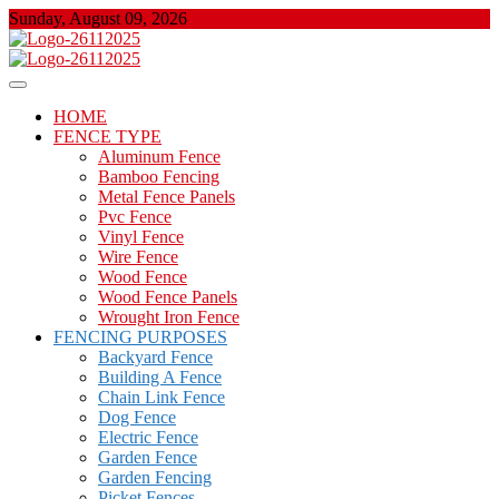
Skip
Sunday, August 09, 2026
to
content
About Properties
Floor And Fence
HOME
FENCE TYPE
Aluminum Fence
Bamboo Fencing
Metal Fence Panels
Pvc Fence
Vinyl Fence
Wire Fence
Wood Fence
Wood Fence Panels
Wrought Iron Fence
FENCING PURPOSES
Backyard Fence
Building A Fence
Chain Link Fence
Dog Fence
Electric Fence
Garden Fence
Garden Fencing
Picket Fences