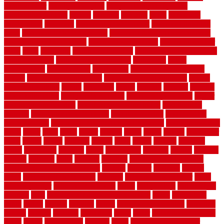
bamboo floor
Bamboo Flooring
bamboo laminate flooring
bamboothatchthatch
barbed
barefoot
bargains
barns
barnwood
barsbamboo
basement
basement finishing cost
basement finishing
ideas
basement finishing systems
basement flooring over concrete
basement wet bar cabinets
basement wet bar cost
basement wet bar
plans
basic
bathroom
Bathroom Flooring
bathroom flooring options
bathroom floors
bathroom vinyl flooring
bathrooms
beach
beachatlantic
beachneptune
beachponte
Beautifying your house
beauty
beauty basement belfast
beauty basement southend
beauty
basement woking
before
beginners
bench
beneath
benefits
benefits
of walkable cities
beni ourain rug blue
beni ourain wool rug
berber
best bathroom flooring
best dual zone wine fridge
best flooring
material
best gutter cleaning tools
best guy moving
best invisible
fence for dogs
best tool for cutting chain link fence
best wireless dog
fence
better
birds
black
blister
blisters
block
board
boards
boatcenter
boats
books
bosky
botched
brands
brass
bricks
bridges
brisbane
broke
brookfield
brothers
bruce
brushwood
bubbled
budget
budgets
buffalo
bufftech
build
builders
building
building material books
building your own home book
bulletin
bumper
business
buying
cabin
cabinet refinishing cost
cabinets
cable railings exterior
cable
railings interior
cable railings lowes
cages
cali bamboo
cali bamboo
flooring
calls
can dirty air ducts make you sick
canes
carbonized
cargo
caring
carlisle
carolina
carpet
carpet steam cleaning
carpeting
carpets
carriers
catalogs
catharines
cease
cedar
cedar flooring home
depot
center
centerpointe
ceramic
chain
chain link fence cutter