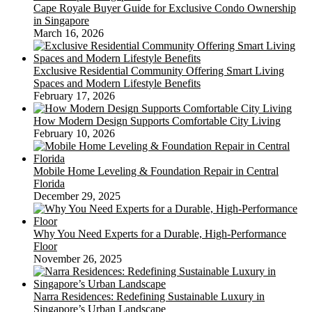
Cape Royale Buyer Guide for Exclusive Condo Ownership
in Singapore
March 16, 2026
Exclusive Residential Community Offering Smart Living
Spaces and Modern Lifestyle Benefits
February 17, 2026
How Modern Design Supports Comfortable City Living
February 10, 2026
Mobile Home Leveling & Foundation Repair in Central
Florida
December 29, 2025
Why You Need Experts for a Durable, High-Performance
Floor
November 26, 2025
Narra Residences: Redefining Sustainable Luxury in
Singapore’s Urban Landscape