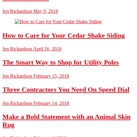
Jen Richardson
May 9, 2018
How to Care for Your Cedar Shake Siding
Jen Richardson
April 16, 2018
The Smart Way to Shop for Utility Poles
Jen Richardson
February 15, 2018
Three Contractors You Need On Speed Dial
Jen Richardson
February 14, 2018
Make a Bold Statement with an Animal Skin
Rug