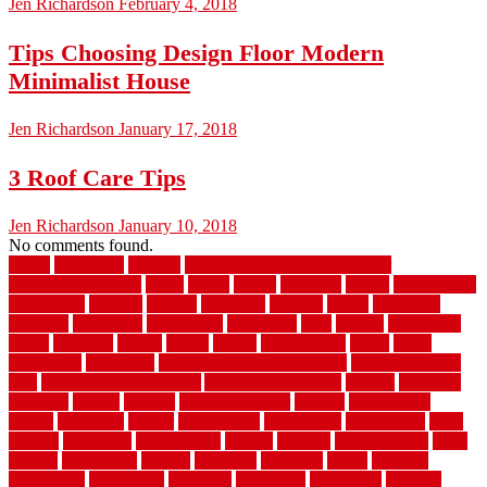
Jen Richardson
February 4, 2018
Tips Choosing Design Floor Modern
Minimalist House
Jen Richardson
January 17, 2018
3 Roof Care Tips
Jen Richardson
January 10, 2018
No comments found.
1940s
19921996
1x6x12
500 dollar bedroom makeover
744samuelcarycom
about
above
acacia
academy
accent
accessibility
accessories
account
acquire
acquiring
actually
added
additional
adhesive
advantage
advantages
affordable
after
against
aggression
ahead
air filters
alarms
alaska
albans
albuquerque
alfred
allure
aluminium
aluminum
aluminum fence installation
aluminum fence
post
aluminum fence supply
Aluminum Flooring
amechi
american
americas
among
angeles
anti slip outdoor
antique
appalachian
appeal
appealing
appear
applications
appropriate
aquamarine
arent
arizona
armstrong
arrangement
articles
artwork
ashleycarew1
asian
aspects
assessment
athletic
attributes
auckland
austin
australia
automobile
backsplash
backyard
balustrade
bambo tile
bamboo