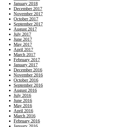
January 2018
December 2017
November 2017
October 2017
September 2017
August 2017
July 2017
June 2017
May 2017
April 2017
March 2017
February 2017
January 2017
December 2016
November 2016
October 2016
September 2016
August 2016
July 2016
June 2016
May 2016
April 2016
March 2016
February 2016
January 2016