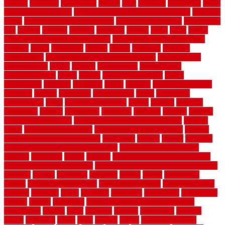
lengthy
lenticular
lightweight
lincoln
liner
linoleum
liquidators
list of
government contracts
list of government contracts awarded
livestock
living
living room decorating ideas
living room furniture
living room
sets
located
locating
location
locations
london
looks
loose
lovely
low budget bedroom design ideas
low budget living room ideas
lowcost
lowes
lowescom
lumber
luxury
macedon
maintain
maintenance
maintenance hvac system checklist
makeover my
house for free
makes
making
management
manufacturer
manufacturering
maple
marble
marble epoxy floor
marks
marmoleum
marquee
maryland
match
material
material pedestrian
materials
matters
mccurleys
mecklenburg
meets
melbourne
merchandise
metal
Metal Fence Panels
metals
method
mexican
mezzanine
milford
milwaukee
ministries
mistakes
modern
modern
flooring ideas interior
modern flooring ideas living room
modern
floors
Modern Home Decor
modern home decor accents
modern
horizontal wood fence designs
modernise
moines
money
montana
month by month lawn care calendar
most durable long lasting
flooring
motofloor
mount
moving
moving and storage companies
moving organization system
Moving Services - Long Distance near
Sidoarjo
muddy
nantucket
nashville
nassau
nation
nationwide
natural
natural floors bamboo
natural floors brand
natural floors by
usfloors
naturlich
needs
neighbor
neighbors
neighbours
newcomers
niagara
nigeria
nightmare
non slip bathroom flooring elderly
nonetheless
normal
north
northern
novices
Oak Beam
oakland
obtain
obtaining
offers
oldie
oneself
online
open government