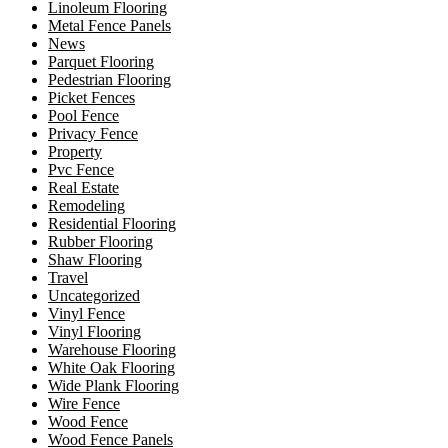
Linoleum Flooring
Metal Fence Panels
News
Parquet Flooring
Pedestrian Flooring
Picket Fences
Pool Fence
Privacy Fence
Property
Pvc Fence
Real Estate
Remodeling
Residential Flooring
Rubber Flooring
Shaw Flooring
Travel
Uncategorized
Vinyl Fence
Vinyl Flooring
Warehouse Flooring
White Oak Flooring
Wide Plank Flooring
Wire Fence
Wood Fence
Wood Fence Panels