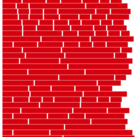
genuinely
georgetown
getting
gibbstown
glasgow
glass
going
golden
goods
government contracts for bid
government contracts
website
grade
grades
granite
granite countertops
grating
grayboard
grayson
great
greater
greatest
greatmats
green
greener
greenhouse
greenville
grimsby
groove
ground
group
groutable
guard
guide
guidelines
guides
guiseley
gurgaon
gypsumgirl
happy
hardscape
hardwood
Hardwood Flooring
harness
harrison
health
heavy
herb
garden design ideas
herb garden design plans
herb garden design uk
heres
herringbone
hertfordshire
hickory
hiding
higher
historically
Home Art
Home Construction
home construction technology
home
depot fence
home depot fencing
home fixing my mistakes
Home
Flooring
Home Improvement
home maintenance checklist printable
home maintenance cost calculator
home maintenance tips for new
homeowners
home remodeling contractors
Home remodeling ideas
home remodeling warehouse
home renovation contractors
home
renovation costs
home renovation loan calculator
Home Style
homedepotca
homemade
homemaker
homeowner
homes
homogeneous
horizontal wood fence cost
horizontal wood fence
ideas
horrible
horror
horse
horsekeeping
hosking
house
house
improvement ideas
house improvements
house improvements
company
house outdoor wall design
house style guide
house style
ideas
house style ranch
household
houston
how do garage door
sensors work
how do i find a good electrician
how does a garage
door opener know when to stop
how to choose kitchen cabinets
color
how to diy a fence
how to fix a leaky faucet with two handles