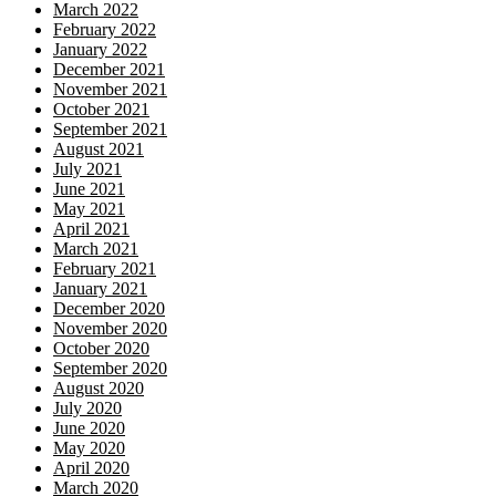
March 2022
February 2022
January 2022
December 2021
November 2021
October 2021
September 2021
August 2021
July 2021
June 2021
May 2021
April 2021
March 2021
February 2021
January 2021
December 2020
November 2020
October 2020
September 2020
August 2020
July 2020
June 2020
May 2020
April 2020
March 2020