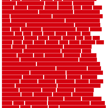
chainlink
chainwire fencing
changes
character
characteristics
charger
chargers
charleston
charlotte
charming
chart
chattin
cheap
cheap diy privacy fence
cheap movers near me
cheap pool fence
ideas
cheap privacy fence panels
cheap upgrades to increase home
value
cheap ways to increase home value
cheapest long-distance
moving options
cheapest outdoor flooring ideas
cheapest privacy
fence
check
checkerboard
checklist maintenance
chevron
chicago
chicken
child
china
choice
choices
choose
choosing
chose
circumstances
cladding
classic
classical
cleaning
clear
click
cline
closers
closet
coated
coating
coatings
cocoa
coding
collection
color
colora
colorado
colorbond fencing ideas
colorbond fencing
specifications
colorbond fencing styles
coloroutdoor
colors
columbus
comeback
comes
comfortable
commence
comments
commercial
commercial kitchen floor tiles non slip
commercial
kitchen flooring prices
commercial kitchen flooring requirements
commercial kitchen rubber flooring
common floor plans
common
floor register sizes
common floor tile sizes
common hvac problems
and solutions
communicate
communicator
company
companys
comparison
compelling
component
components
concepts
concerns
concrete
concrete basement flooring
configuring kitchen cabinets
connection
considerations
construct
constructed
constructing
construction
contain
containment
contemplate
contemporary
Contemporary Home Accents
contractor
contractors
conventional
copper
corams
cork floor tiles
cork flooring pros and cons
corporate
corporation
correct
corrugated
cosmo
cost to waterproof crawl space