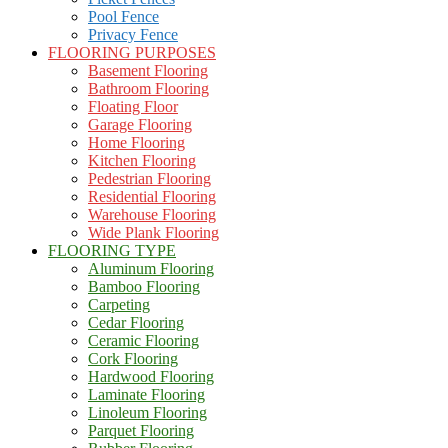
Pool Fence
Privacy Fence
FLOORING PURPOSES
Basement Flooring
Bathroom Flooring
Floating Floor
Garage Flooring
Home Flooring
Kitchen Flooring
Pedestrian Flooring
Residential Flooring
Warehouse Flooring
Wide Plank Flooring
FLOORING TYPE
Aluminum Flooring
Bamboo Flooring
Carpeting
Cedar Flooring
Ceramic Flooring
Cork Flooring
Hardwood Flooring
Laminate Flooring
Linoleum Flooring
Parquet Flooring