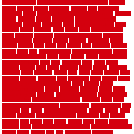
recommendations
recommended house painters near me
recovery
recycle
recycled
refinish
refinishing
regarded
regis
regulations
rejuvenate
release
reliable and affordable moving company
remedies
remedy
remnants
remodel
remodeling
remodeling contractor
removable
removers
renovation
rental
rental property decor
repair
repairing
repairs
replacing
report
require
resale
rescue roofing &
siding
residence
residential
residential concrete floors
residential
security fencing
resistance
resistant
restricted
resurfacing
retailer
reviews
rewards
rhino
rhode
right
ripping
river
roadways
rockford
rodents
rolled
rolls
roof maintenance
roof replacement tips
roofing
rotating vacuum flange
rotten
round
routine
rubber
rubber flooring
basement pros cons
rubra
rules
runaround
rustic
safety
saltillo
salvaged
sanding
saver
saving
scalloped
scapes
schluter
scrapping
scratched
screen
screening
screens
seats
sector
secure
security
select
selecting
selection
selections
sense
serendipity
series
services
setting
seven very cheap garden fence ideas
shade
shadow
shakes
sheepskin rug amazon
shingle
shoestring
shortterm
should
shrubs
Sidoarjo Regency
signature
signs of dirty air ducts
simple finished
basement ideas
simple garden fence ideas
singapore
single
single
zone vs dual zone wine fridge
slate floor ideas
slate floor sealer
slate
floor tiles
slats
slatted
Slip Resistance Testing
slipping
sloping
small
smaller
softwood
solar panel calculator
solar panels
solid
solution
solutions
sorts
sound
south
spaces
spacing
speak
special
specialists
specialty
sports
spring checklist for your home
spring home to do list
springs
square
squirrel
stain
stair
stair model 3d
stair model