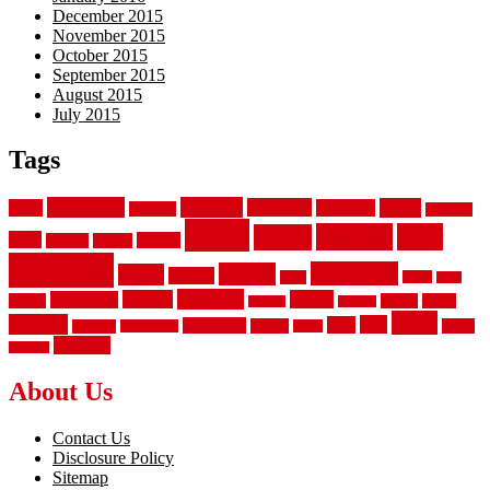
December 2015
November 2015
October 2015
September 2015
August 2015
July 2015
Tags
aluminum
bamboo
basement
carpet
about
bathroom
backyard
carpeting
fence
fencing
floor
fences
chain
electric
concrete
design
flooring
hardwood
garden
floors
garage
gates
house
ideas
laminate
kitchen
panels
installation
install
picket
plank
options
parquet
vinyl
privacy
tiles
style
residential
rubber
white
property
remodeling
safety
wrought
wooden
About Us
Contact Us
Disclosure Policy
Sitemap