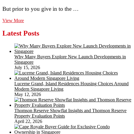
But prior to you give in to the …
The
View More
Finest
Wrought
Latest Posts
Iron
Fence
Panels
On-
Why Many Buyers Explore New Launch Developments in
line.
Singapore
Fantastic
July 15, 2026
Warranty
Lucerne Grand, Island Residences Housing Choices Around
Modern Singapore Living
May 12, 2026
Thomson Reserve Showflat Insights and Thomson Reserve
Property Evaluation Points
April 22, 2026