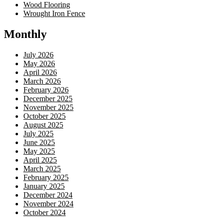
Wood Flooring
Wrought Iron Fence
Monthly
July 2026
May 2026
April 2026
March 2026
February 2026
December 2025
November 2025
October 2025
August 2025
July 2025
June 2025
May 2025
April 2025
March 2025
February 2025
January 2025
December 2024
November 2024
October 2024