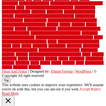
warehouse
Warehouse Flooring
warning signs you need a new roof
warranty
water
water damage ceiling repair cost
water damage
restoration near me
waterford
waterproof
waterproof basement
flooring
waterproof vinyl flooring for bathrooms
waterproofed
waterproofing
watson nursery
watson's greenhouse and nursery
watson's greenhouse reindeer
wealthy
weblog
welcome
welded
welland
western
wet room bathroom
wet room bathrooms designs
wet room pinterest
what information do movers need
what is the
best fence for security
what to look for after roof replacement
whats
when should you pay a roofer
where
where to buy cedar flooring
which
white
whittle
wholesale
wholesalers
wicanders
wide plank
flooring in a small room
wide plank flooring options
widespread
williston
window
winter home maintenance checklist
wired
wireless
wisconsin
wizard
wonderful
wooden
woods
woodwise
woodworks
working
workouts
worth
woven
wreath
wrought
wylie
yard fencing
yellow
youngster
yourself
Floor And Fence
| Designed by:
Theme Freesia
|
WordPress
| ©
Copyright All right reserved
Top
This website uses cookies to improve your experience. We'll assume
you're ok with this, but you can opt-out if you wish.
Accept
Reject
Read More