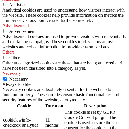
Analytics
Analytical cookies are used to understand how visitors interact with
the website. These cookies help provide information on metrics the
number of visitors, bounce rate, traffic source, etc.
Advertisement
Advertisement
Advertisement cookies are used to provide visitors with relevant ads
and marketing campaigns. These cookies track visitors across
websites and collect information to provide customized ads.
Others
Others
Other uncategorized cookies are those that are being analyzed and
have not been classified into a category as yet.
Necessary
Necessary
Always Enabled
Necessary cookies are absolutely essential for the website to
function properly. These cookies ensure basic functionalities and
security features of the website, anonymously.
Cookie
Duration
Description
This cookie is set by GDPR
Cookie Consent plugin. The
cookielawinfo-
11
cookie is used to store the user
checkbox-analytics
months
consent for the cookies in the