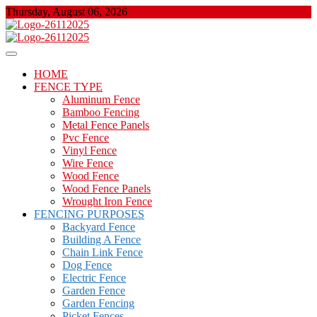
Skip
Thursday, August 06, 2026
to
content
About Properties
Floor And Fence
HOME
FENCE TYPE
Aluminum Fence
Bamboo Fencing
Metal Fence Panels
Pvc Fence
Vinyl Fence
Wire Fence
Wood Fence
Wood Fence Panels
Wrought Iron Fence
FENCING PURPOSES
Backyard Fence
Building A Fence
Chain Link Fence
Dog Fence
Electric Fence
Garden Fence
Garden Fencing
Picket Fences