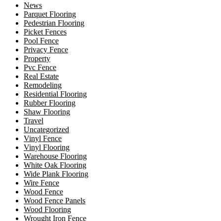
News
Parquet Flooring
Pedestrian Flooring
Picket Fences
Pool Fence
Privacy Fence
Property
Pvc Fence
Real Estate
Remodeling
Residential Flooring
Rubber Flooring
Shaw Flooring
Travel
Uncategorized
Vinyl Fence
Vinyl Flooring
Warehouse Flooring
White Oak Flooring
Wide Plank Flooring
Wire Fence
Wood Fence
Wood Fence Panels
Wood Flooring
Wrought Iron Fence