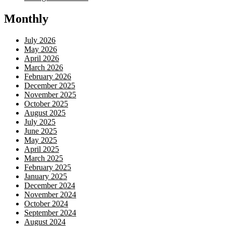
Monthly
July 2026
May 2026
April 2026
March 2026
February 2026
December 2025
November 2025
October 2025
August 2025
July 2025
June 2025
May 2025
April 2025
March 2025
February 2025
January 2025
December 2024
November 2024
October 2024
September 2024
August 2024