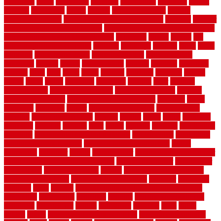
evergreen
every
everybody
excellent
exceptional
exclusive
expect
expense
experience
expert
experts
explain basement
explain
basement complex
explain basement waterproofing
exposed
exterior
exterior design for small houses
exterior home maintenance services
exterior house design ideas pictures
extremely
facade
factors
fall
home maintenance checklist
fantastic
fashioned
feelings
fence
fence
company
fence home depot
fence installation
fence materials
fencecom
fencers
fences
fencescustom
fencing
fencings
fiberglass
fillerthe
films
final
finest
finish
finishes
finishing
fireplace
fishing
fitness
fitters
fixing
flattening
flexibility
floating
floor
flooring
flooring decor
flooring home depot
flooring installation
flooring
types pros and cons
Flooring Wear Improvement
floorings
floors
floorvana
floorwise
flower
flower garden design
flower garden
drawing
flower garden ideas
flowers
forklift
forms
frame
francisco
frankston
freedom
friendly
front
frugal
frugally
function
functioning
functions
fundamental building materials
fundamentals
furnishings
furniture movers near me
future of home construction
g1192
gainesville
gallagher
garage
Garage Door
garage door opener repair
garage door opener troubleshooting
garage door repair
garage door
stuck closed
garage floor paint
garden
garden fence ideas design
garden security ideas
garden security products
gardener
gardening
gardman
gates
general
general contractor for your full bathroom
renovation
generations
gentrified
genuine
genuine sheepskin rug
genuinely
georgetown
getting
gibbstown
glasgow
glass
going
golden
goods
government contracts for bid
government contracts