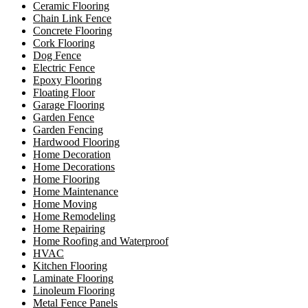
Ceramic Flooring
Chain Link Fence
Concrete Flooring
Cork Flooring
Dog Fence
Electric Fence
Epoxy Flooring
Floating Floor
Garage Flooring
Garden Fence
Garden Fencing
Hardwood Flooring
Home Decoration
Home Decorations
Home Flooring
Home Maintenance
Home Moving
Home Remodeling
Home Repairing
Home Roofing and Waterproof
HVAC
Kitchen Flooring
Laminate Flooring
Linoleum Flooring
Metal Fence Panels