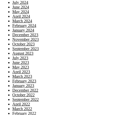
July 2024
June 2024
May 2024
April 2024
March 2024
February 2024
January 2024
December 2023
November 2023
October 2023
September 2023
August 2023
July 2023
June 2023
May 2023
April 2023
March 2023
February 2023
January 2023
December 2022
October 2022
September 2022
April 2022
March 2022
February 2022