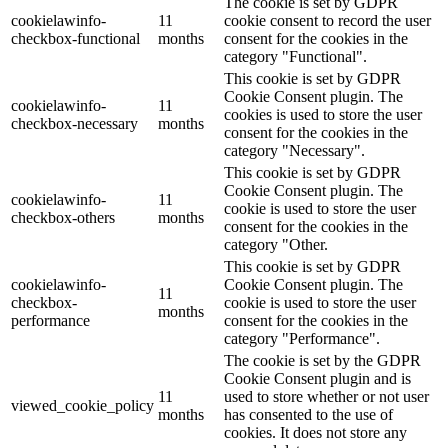
The cookie is set by GDPR
cookielawinfo-
11
cookie consent to record the user
checkbox-functional
months
consent for the cookies in the
category "Functional".
This cookie is set by GDPR
Cookie Consent plugin. The
cookielawinfo-
11
cookies is used to store the user
checkbox-necessary
months
consent for the cookies in the
category "Necessary".
This cookie is set by GDPR
Cookie Consent plugin. The
cookielawinfo-
11
cookie is used to store the user
checkbox-others
months
consent for the cookies in the
category "Other.
This cookie is set by GDPR
cookielawinfo-
Cookie Consent plugin. The
11
checkbox-
cookie is used to store the user
months
performance
consent for the cookies in the
category "Performance".
The cookie is set by the GDPR
Cookie Consent plugin and is
11
used to store whether or not user
viewed_cookie_policy
months
has consented to the use of
cookies. It does not store any