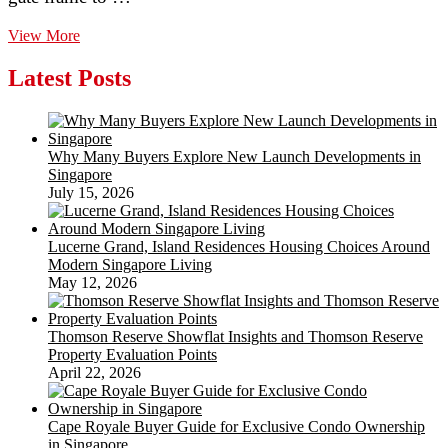
Widespread
View More
Fence
Developing
Latest Posts
Mistakes
To
Prevent
Why Many Buyers Explore New Launch Developments in
Singapore
July 15, 2026
Lucerne Grand, Island Residences Housing Choices Around
Modern Singapore Living
May 12, 2026
Thomson Reserve Showflat Insights and Thomson Reserve
Property Evaluation Points
April 22, 2026
Cape Royale Buyer Guide for Exclusive Condo Ownership
in Singapore