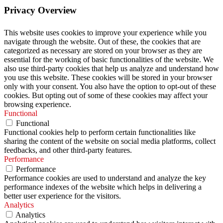
Privacy Overview
This website uses cookies to improve your experience while you
navigate through the website. Out of these, the cookies that are
categorized as necessary are stored on your browser as they are
essential for the working of basic functionalities of the website. We
also use third-party cookies that help us analyze and understand how
you use this website. These cookies will be stored in your browser
only with your consent. You also have the option to opt-out of these
cookies. But opting out of some of these cookies may affect your
browsing experience.
Functional
Functional
Functional cookies help to perform certain functionalities like
sharing the content of the website on social media platforms, collect
feedbacks, and other third-party features.
Performance
Performance
Performance cookies are used to understand and analyze the key
performance indexes of the website which helps in delivering a
better user experience for the visitors.
Analytics
Analytics