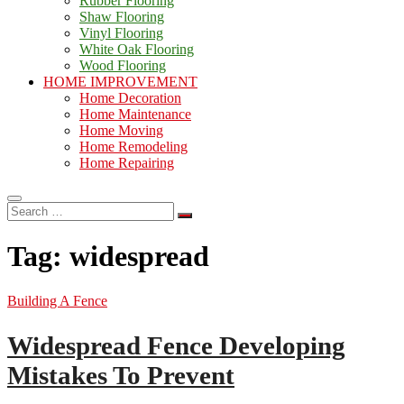
Rubber Flooring
Shaw Flooring
Vinyl Flooring
White Oak Flooring
Wood Flooring
HOME IMPROVEMENT
Home Decoration
Home Maintenance
Home Moving
Home Remodeling
Home Repairing
Search
…
Tag:
widespread
Building A Fence
Widespread Fence Developing
Mistakes To Prevent