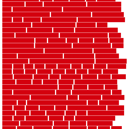
barsbamboo
basement
basement finishing cost
basement finishing
ideas
basement finishing systems
basement flooring over concrete
basement wet bar cabinets
basement wet bar cost
basement wet bar
plans
basic
bathroom
Bathroom Flooring
bathroom flooring options
bathroom floors
bathroom vinyl flooring
bathrooms
beach
beachatlantic
beachneptune
beachponte
Beautifying your house
beauty
beauty basement belfast
beauty basement southend
beauty
basement woking
before
beginners
bench
beneath
benefits
benefits
of walkable cities
beni ourain rug blue
beni ourain wool rug
berber
best bathroom flooring
best dual zone wine fridge
best flooring
material
best gutter cleaning tools
best guy moving
best invisible
fence for dogs
best tool for cutting chain link fence
best wireless dog
fence
better
birds
black
blister
blisters
block
board
boards
boatcenter
boats
books
bosky
botched
brands
brass
bricks
bridges
brisbane
broke
brookfield
brothers
bruce
brushwood
bubbled
budget
budgets
buffalo
bufftech
build
builders
building
building material books
building your own home book
bulletin
bumper
business
buying
cabin
cabinet refinishing cost
cabinets
cable railings exterior
cable
railings interior
cable railings lowes
cages
cali bamboo
cali bamboo
flooring
calls
can dirty air ducts make you sick
canes
carbonized
cargo
caring
carlisle
carolina
carpet
carpet steam cleaning
carpeting
carpets
carriers
catalogs
catharines
cease
cedar
cedar flooring home
depot
center
centerpointe
ceramic
chain
chain link fence cutter
chainlink
chainwire fencing
changes
character
characteristics
charger
chargers
charleston
charlotte
charming
chart
chattin
cheap