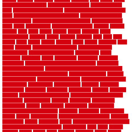
cheap diy privacy fence
cheap movers near me
cheap pool fence
ideas
cheap privacy fence panels
cheap upgrades to increase home
value
cheap ways to increase home value
cheapest long-distance
moving options
cheapest outdoor flooring ideas
cheapest privacy
fence
check
checkerboard
checklist maintenance
chevron
chicago
chicken
child
china
choice
choices
choose
choosing
chose
circumstances
cladding
classic
classical
cleaning
clear
click
cline
closers
closet
coated
coating
coatings
cocoa
coding
collection
color
colora
colorado
colorbond fencing ideas
colorbond fencing
specifications
colorbond fencing styles
coloroutdoor
colors
columbus
comeback
comes
comfortable
commence
comments
commercial
commercial kitchen floor tiles non slip
commercial
kitchen flooring prices
commercial kitchen flooring requirements
commercial kitchen rubber flooring
common floor plans
common
floor register sizes
common floor tile sizes
common hvac problems
and solutions
communicate
communicator
company
companys
comparison
compelling
component
components
concepts
concerns
concrete
concrete basement flooring
configuring kitchen cabinets
connection
considerations
construct
constructed
constructing
construction
contain
containment
contemplate
contemporary
Contemporary Home Accents
contractor
contractors
conventional
copper
corams
cork floor tiles
cork flooring pros and cons
corporate
corporation
correct
corrugated
cosmo
cost to waterproof crawl space
cost-effective temporary storage
costeffective
costs
could
counter