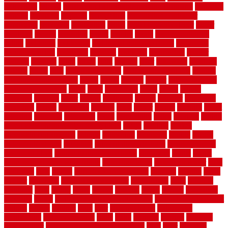
rejuvenate
release
reliable and affordable moving company
remedies
remedy
remnants
remodel
remodeling
remodeling contractor
removable
removers
renovation
rental
rental property decor
repair
repairing
repairs
replacing
report
require
resale
rescue roofing &
siding
residence
residential
residential concrete floors
residential
security fencing
resistance
resistant
restricted
resurfacing
retailer
reviews
rewards
rhino
rhode
right
ripping
river
roadways
rockford
rodents
rolled
rolls
roof maintenance
roof replacement tips
roofing
rotating vacuum flange
rotten
round
routine
rubber
rubber flooring
basement pros cons
rubra
rules
runaround
rustic
safety
saltillo
salvaged
sanding
saver
saving
scalloped
scapes
schluter
scrapping
scratched
screen
screening
screens
seats
sector
secure
security
select
selecting
selection
selections
sense
serendipity
series
services
setting
seven very cheap garden fence ideas
shade
shadow
shakes
sheepskin rug amazon
shingle
shoestring
shortterm
should
shrubs
Sidoarjo Regency
signature
signs of dirty air ducts
simple finished
basement ideas
simple garden fence ideas
singapore
single
single
zone vs dual zone wine fridge
slate floor ideas
slate floor sealer
slate
floor tiles
slats
slatted
Slip Resistance Testing
slipping
sloping
small
smaller
softwood
solar panel calculator
solar panels
solid
solution
solutions
sorts
sound
south
spaces
spacing
speak
special
specialists
specialty
sports
spring checklist for your home
spring home to do list
springs
square
squirrel
stain
stair
stair model 3d
stair model
architecture
stair model steel
stairs
stake
starbrite
starting
staylock
tiles outdoor
steam clean vs shampoo carpet
steel
steer
stepping