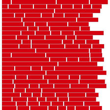
living
living room decorating ideas
living room furniture
living room
sets
located
locating
location
locations
london
looks
loose
lovely
low budget bedroom design ideas
low budget living room ideas
lowcost
lowes
lowescom
lumber
luxury
macedon
maintain
maintenance
maintenance hvac system checklist
makeover my
house for free
makes
making
management
manufacturer
manufacturering
maple
marble
marble epoxy floor
marks
marmoleum
marquee
maryland
match
material
material pedestrian
materials
matters
mccurleys
mecklenburg
meets
melbourne
merchandise
metal
Metal Fence Panels
metals
method
mexican
mezzanine
milford
milwaukee
ministries
mistakes
modern
modern
flooring ideas interior
modern flooring ideas living room
modern
floors
Modern Home Decor
modern home decor accents
modern
horizontal wood fence designs
modernise
moines
money
montana
month by month lawn care calendar
most durable long lasting
flooring
motofloor
mount
moving
moving and storage companies
moving organization system
Moving Services - Long Distance near
Sidoarjo
muddy
nantucket
nashville
nassau
nation
nationwide
natural
natural floors bamboo
natural floors brand
natural floors by
usfloors
naturlich
needs
neighbor
neighbors
neighbours
newcomers
niagara
nigeria
nightmare
non slip bathroom flooring elderly
nonetheless
normal
north
northern
novices
Oak Beam
oakland
obtain
obtaining
offers
oldie
oneself
online
open government
contracts
option
options
oregon
organic
organization
organized
organizer
original
ornamental
osaka
other
otley
outdated
outdoor