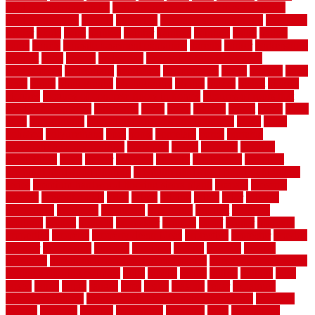
outdoor herb garden kit
outdoor privacy screen ideas for fences
outdoor turf tiles
outside
outweigh
overland sheepskin rug
overview
owner
oxide
paint
painted
painter
painters
painting
pallet
pallets
panel
panels
parasite basement explained
parents
parker
parkersburg
parquet
patio
pebble
pedestrian
Pedestrian Slip Resistance
Assessments
pedestrians
pendleton
performance
pergo
pergola
perth
pests
photo
photographs
photography
photos
piazza
picket
pickets
pictures
pictures of concrete floors in homes
pictures of roofs that
need to be replaced
pittsburgh
pizza
place
placing
planet
plank
plans
plate
playgrounds
plumbing problems and solutions
plush
poles
polished
polyurethane
pool
pools
porcelain
porch
portable
evaporative cooler reviews
portapath
portes
portland
positive
possibilities
posts
power
practical
prebuilt
prefinished
premium
premium hardwood flooring
premium hardwood flooring highland
series
premium hardwood flooring sierra plank
prepare
presents
prevent
prevent molds
price
prices
pricing
prime
prior
privacy
procedures
produced
producers
producing
product
products
program
project
projects
promaster
promax
proof
proper
properly
properties
property
property decor ideas
protective
protector
provide
prowler
purchasing
purpose
qualified
quality
quercus
queries
questions
questions to ask moving companies
questions to ask when
getting a flooring estimate
quite
rabbits
racine
railing
railings
raise
raised
ranch
range
ranges
rates
really
reasons
rebar
reclaimed
recommendations
recommended house painters near me
recovery
recycle
recycled
refinish
refinishing
regarded
regis
regulations