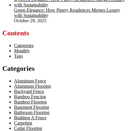
Green Elegance: How Pinery Residences Merges Luxury
with Sustainability
October 29, 2025
Contents
Categories
Monthly
Tags
Categories
Aluminum Fence
Aluminum Flooring
Backyard Fence
Bamboo Fencing
Bamboo Flooring
Basement Flooring
Bathroom Flooring
Building A Fence
Carpeting
Cedar Flooring