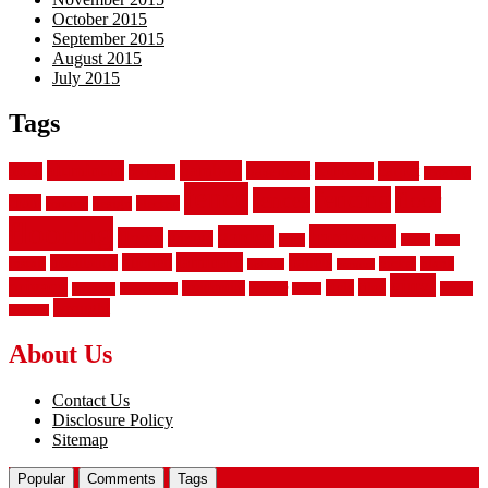
October 2015
September 2015
August 2015
July 2015
Tags
aluminum
bamboo
basement
carpet
about
bathroom
backyard
carpeting
fence
fencing
floor
fences
chain
electric
concrete
design
flooring
hardwood
garden
floors
garage
gates
house
ideas
laminate
kitchen
panels
installation
install
picket
plank
options
parquet
vinyl
privacy
tiles
style
residential
rubber
white
property
remodeling
safety
wrought
wooden
About Us
Contact Us
Disclosure Policy
Sitemap
Popular
Comments
Tags