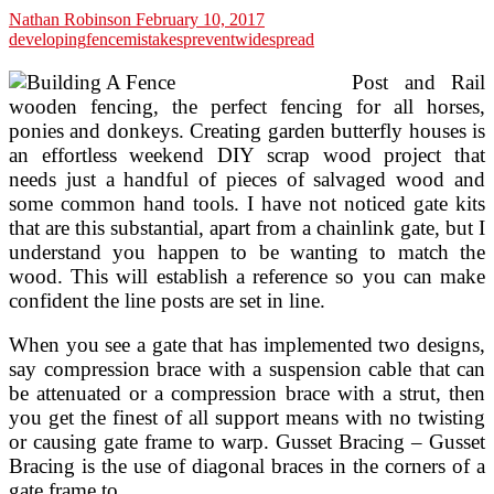
Nathan Robinson
February 10, 2017
developing
fence
mistakes
prevent
widespread
Post and Rail
wooden fencing, the perfect fencing for all horses,
ponies and donkeys. Creating garden butterfly houses is
an effortless weekend DIY scrap wood project that
needs just a handful of pieces of salvaged wood and
some common hand tools. I have not noticed gate kits
that are this substantial, apart from a chainlink gate, but I
understand you happen to be wanting to match the
wood. This will establish a reference so you can make
confident the line posts are set in line.
When you see a gate that has implemented two designs,
say compression brace with a suspension cable that can
be attenuated or a compression brace with a strut, then
you get the finest of all support means with no twisting
or causing gate frame to warp. Gusset Bracing – Gusset
Bracing is the use of diagonal braces in the corners of a
gate frame to …