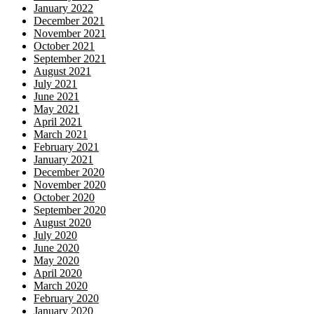
January 2022
December 2021
November 2021
October 2021
September 2021
August 2021
July 2021
June 2021
May 2021
April 2021
March 2021
February 2021
January 2021
December 2020
November 2020
October 2020
September 2020
August 2020
July 2020
June 2020
May 2020
April 2020
March 2020
February 2020
January 2020