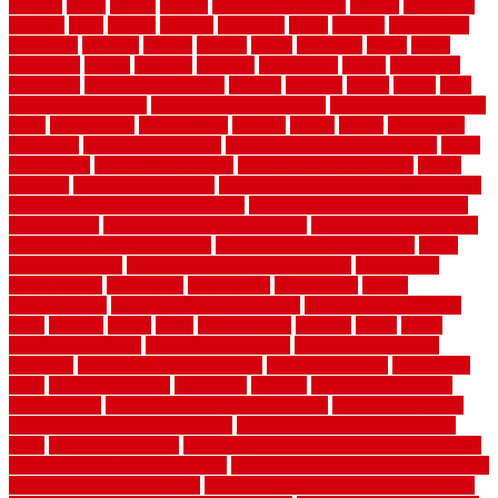
website
grade
grades
granite
granite countertops
grating
grayboard
grayson
great
greater
greatest
greatmats
green
greener
greenhouse
greenville
grimsby
groove
ground
group
groutable
guard
guide
guidelines
guides
guiseley
gurgaon
gypsumgirl
happy
hardscape
hardwood
Hardwood Flooring
harness
harrison
health
heavy
herb
garden design ideas
herb garden design plans
herb garden design uk
heres
herringbone
hertfordshire
hickory
hiding
higher
historically
Home Art
Home Construction
home construction technology
home
depot fence
home depot fencing
home fixing my mistakes
Home
Flooring
Home Improvement
home maintenance checklist printable
home maintenance cost calculator
home maintenance tips for new
homeowners
home remodeling contractors
Home remodeling ideas
home remodeling warehouse
home renovation contractors
home
renovation costs
home renovation loan calculator
Home Style
homedepotca
homemade
homemaker
homeowner
homes
homogeneous
horizontal wood fence cost
horizontal wood fence
ideas
horrible
horror
horse
horsekeeping
hosking
house
house
improvement ideas
house improvements
house improvements
company
house outdoor wall design
house style guide
house style
ideas
house style ranch
household
houston
how do garage door
sensors work
how do i find a good electrician
how does a garage
door opener know when to stop
how to choose kitchen cabinets
color
how to diy a fence
how to fix a leaky faucet with two handles
how to fix broken tiles on floor
how to fix leaky faucet single handle
how to improve your home
how to install rubber flooring outdoors