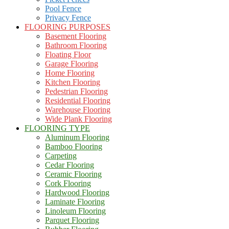
Pool Fence
Privacy Fence
FLOORING PURPOSES
Basement Flooring
Bathroom Flooring
Floating Floor
Garage Flooring
Home Flooring
Kitchen Flooring
Pedestrian Flooring
Residential Flooring
Warehouse Flooring
Wide Plank Flooring
FLOORING TYPE
Aluminum Flooring
Bamboo Flooring
Carpeting
Cedar Flooring
Ceramic Flooring
Cork Flooring
Hardwood Flooring
Laminate Flooring
Linoleum Flooring
Parquet Flooring