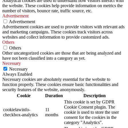
Analytical cookies are used to understand how visitors interact with
the website. These cookies help provide information on metrics the
number of visitors, bounce rate, traffic source, etc.
Advertisement
Advertisement
Advertisement cookies are used to provide visitors with relevant ads
and marketing campaigns. These cookies track visitors across
websites and collect information to provide customized ads.
Others
Others
Other uncategorized cookies are those that are being analyzed and
have not been classified into a category as yet.
Necessary
Necessary
Always Enabled
Necessary cookies are absolutely essential for the website to
function properly. These cookies ensure basic functionalities and
security features of the website, anonymously.
Cookie
Duration
Description
This cookie is set by GDPR
Cookie Consent plugin. The
cookielawinfo-
11
cookie is used to store the user
checkbox-analytics
months
consent for the cookies in the
category "Analytics".