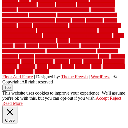
restoration near me
waterford
waterproof
waterproof basement
flooring
waterproof vinyl flooring for bathrooms
waterproofed
waterproofing
watson nursery
watson's greenhouse and nursery
watson's greenhouse reindeer
wealthy
weblog
welcome
welded
welland
western
wet room bathroom
wet room bathrooms designs
wet room pinterest
what information do movers need
what is the
best fence for security
what to look for after roof replacement
whats
when should you pay a roofer
where
where to buy cedar flooring
which
white
whittle
wholesale
wholesalers
wicanders
wide plank
flooring in a small room
wide plank flooring options
widespread
williston
window
winter home maintenance checklist
wired
wireless
wisconsin
wizard
wonderful
wooden
woods
woodwise
woodworks
working
workouts
worth
woven
wreath
wrought
wylie
yard fencing
yellow
youngster
yourself
Floor And Fence
| Designed by:
Theme Freesia
|
WordPress
| ©
Copyright All right reserved
Top
This website uses cookies to improve your experience. We'll assume
you're ok with this, but you can opt-out if you wish.
Accept
Reject
Read More
Close