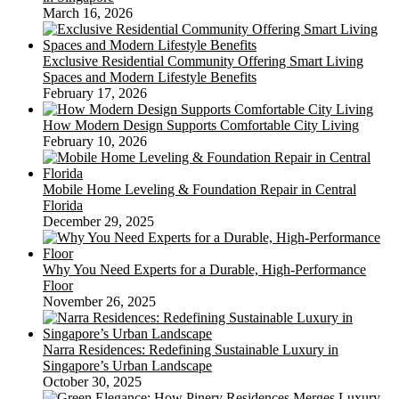
March 16, 2026
Exclusive Residential Community Offering Smart Living
Spaces and Modern Lifestyle Benefits
February 17, 2026
How Modern Design Supports Comfortable City Living
February 10, 2026
Mobile Home Leveling & Foundation Repair in Central
Florida
December 29, 2025
Why You Need Experts for a Durable, High-Performance
Floor
November 26, 2025
Narra Residences: Redefining Sustainable Luxury in
Singapore’s Urban Landscape
October 30, 2025