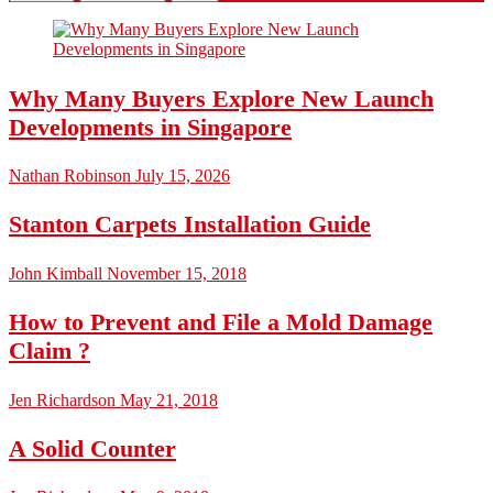
Why Many Buyers Explore New Launch
Developments in Singapore
Nathan Robinson
July 15, 2026
Stanton Carpets Installation Guide
John Kimball
November 15, 2018
How to Prevent and File a Mold Damage
Claim ?
Jen Richardson
May 21, 2018
A Solid Counter