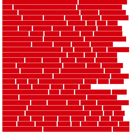
how to make a bedroom in the basement
how to make a diy garden
fence
how to make simple garden fence
how to renovate kitchen
cabinets
how to waterproof a crawl space
hubpages
hullpermanent
humidifier
hundred00
huntington
husband
hutsdecks
HVAC system
in top shape and your energy costs
hyperlink
ideal
ideas
ilkley
illusions
images
imagining
importance
impressions
improvement
improvements
income
increase
increasing
indoor
indoor culinary
herb garden starter kit
indoor fence for dogs
indoor herb garden kit
with grow light
indulgence
industrial
industries
inexpensive
inexpensive privacy fence ideas
infant
inflatable
initially
innovations
innovative construction techniques
inquiries
install
installation
installations
installers
installing
institute
insulation
interference
interior
interior painting services
interlocking
internet
introducing
inventive
investments
invisible
invisible fence for dogs
invisible
fence indoor shield manual
invisible fence wiring diagram
involving
ireland
island
jacks
jacksonvillejacksonville
jelinek
jersey
jewelry
jumping
kansas
karndean
kennel
kennels
kerala
keralahousedesignercom
kinds
kitchen
kitchen cabinet tips
Kitchen
Flooring
kitchen makeover ideas on a budget
kitchen remodel
planning guide
kitchens
kittanning
knight
laminate
laminate flooring
for bathroom
laminate flooring in bathroom
laminated
landscape
landscaping
large rubber mats for garage floors
largest
larry
lattice
laudator
laying
layout
layouts
layton
leading
leaking
learn
legend
lengthy
lenticular
lightweight
lincoln
liner
linoleum
liquidators
list of
government contracts
list of government contracts awarded
livestock