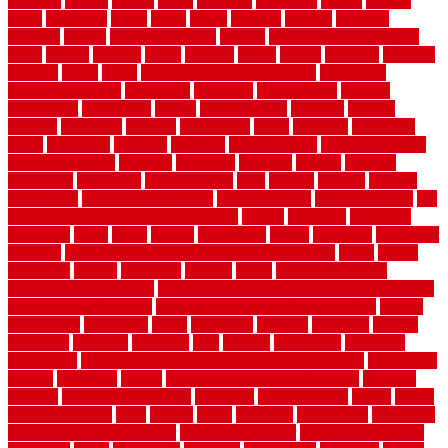
counters
county
couple
cover
covering
coverings
covers
coweta
crafts
craftsman
crates
crawl
create
creating
critique
critiques
crossing
crucial
current cabinetry
custom
cut bottom of chain link
fence
cutting
cyclops
dallas
damage
daniel
decide
deciding
decision
decking
decks
decor
decor property maintenance
decorating
Decorating Home
decorative
definitive
dehumidifier
delivers
department
description
design
Design Styles
designer
designs
detailed
deterrents
develop
developing
dhabi
diamond
dictionary
diego
difference
different
dilemma
disadvantages
disadvantages of
concrete flooring
discount
discounts
discover
display
disputes
distinction
distinctive
distinguishing
ditra
diverse
divorce
diy dog
fence ideas
diy dog fence indoor
diy fence ideas
DIY pool fence
diy
small bathroom remodel on a budget
doable
dogfence
doghouse
dogwatch
donts
doors
double
drawbacks
drexel
driveway
dry carpet
cleaning
dual zone wine fridge red on top or bottom
dubai
dublin
Dumpster
duplex
durability
durable
easily
East Java moving
company long-distance
East Java Moving Services - Long Distance
near Sidoarjo Regency
easy curb appeal landscaping ideas
eclipse
economical
edinburgh
effect
efficiency
efficient
effortless
electric
electronic
elements
eliminate
elite
employ
employing
enclosure
enduratech
energy-saving home improvements tax credit
engineered
english
enhanced
enjoys
entrance floor mats and frames
entrance
flooring
entrance grid system
entryway
environmental
epoxy
epoxy
flooring near me
erect
erector
estate
estimates
evaluations
evansville
evaporative air conditioner
evaporative cooler
evaporative cooling