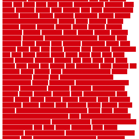
steps
stick
stinks
stone
stops
storage
straightforward
strategies
stroll
strong
structures
studrail
study
stunning
style
styles
subconsciously
subfloor
substitute
suffolk
suggested
suggestions
suitable
summer
home maintenance checklist
sunbury
sunset
sunshine
superior
supplied
supplier
suppliers
supplies
support
supports
surfaces
sustaining
swanson
swimming
system
systems
targeted
taubman
technique
techniques
temporary pool fence ideas
temporis
tends
tennessee
tensile
tension
terms
territorial
testimonials
testing
texas
texture
thatch
thatll
their
things
thinking
three
threshold
tile repair kit
tiles
tiling
timber
tomato
tongue
totally
tower
toxic
trade
traffic
trailer
transform
treadbrite
treadmill
treat
trees
trellis
trend
trends
trendy
tricks
tricky
trois
tropical
truth
Tudor Style
tuflex
turf tiles
turf
tiles ikea
turkey
tyndalls
types
types of kitchen cabinets
types of
rubber flooring
ultimate
ultra
Ultra High Vacuum Setting
uncomplicated
uncover
underground
underground dog fence not
working
underlayment
understand
unfinished
unfinished cedar
flooring
unique
universal
updating
urban
us floors coretec
using
utility
utilized
utilizes
utilizing
vacuum
vacuums
value
vancouver
variations
varieties
various
vedra
vegetable
veneer
veranda
vermin
versus
very small kitchen ideas on a budget
viable
video
vintage
vintage moroccan beni ourain rug
vinyl
vinyl fencing home depot
vinyl fencing installation
vinyl fencing lowes
vinyl flooring ideas for
small bathroom
vital
voted
wagner
walkways
walls
walnut
warehouse
Warehouse Flooring
warning signs you need a new roof
warranty
water
water damage ceiling repair cost
water damage