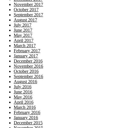
November 2017
October 2017
September 2017
August 2017
July 2017
June 2017
May 2017
April 2017
March 2017
February 2017
January 2017
December 2016
November 2016
October 2016
September 2016
August 2016
July 2016
June 2016
May 2016
April 2016
March 2016
February 2016
January 2016
December 2015
November 2015