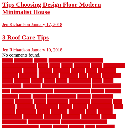
Tips Choosing Design Floor Modern
Minimalist House
Jen Richardson
January 17, 2018
3 Roof Care Tips
Jen Richardson
January 10, 2018
No comments found.
1940s
19921996
1x6x12
500 dollar bedroom makeover
744samuelcarycom
about
above
acacia
academy
accent
accessibility
accessories
account
acquire
acquiring
actually
added
additional
adhesive
advantage
advantages
affordable
after
against
aggression
ahead
air filters
alarms
alaska
albans
albuquerque
alfred
allure
aluminium
aluminum
aluminum fence installation
aluminum fence
post
aluminum fence supply
Aluminum Flooring
amechi
american
americas
among
angeles
anti slip outdoor
antique
appalachian
appeal
appealing
appear
applications
appropriate
aquamarine
arent
arizona
armstrong
arrangement
articles
artwork
ashleycarew1
asian
aspects
assessment
athletic
attributes
auckland
austin
australia
automobile
backsplash
backyard
balustrade
bambo tile
bamboo
bamboo floor
Bamboo Flooring
bamboo laminate flooring
bamboothatchthatch
barbed
barefoot
bargains
barns
barnwood