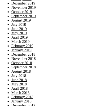
December 2019
November 2019
October 2019
September 2019
August 2019
July 2019
June 2019
May 2019
April 2019
March 2019
February 2019
January 2019
December 2018
November 2018
October 2018
September 2018
August 2018
July 2018
June 2018
May 2018
April 2018
March 2018
February 2018
January 2018
December 2017