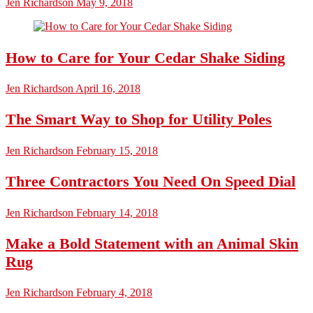
Jen Richardson
May 9, 2018
How to Care for Your Cedar Shake Siding
Jen Richardson
April 16, 2018
The Smart Way to Shop for Utility Poles
Jen Richardson
February 15, 2018
Three Contractors You Need On Speed Dial
Jen Richardson
February 14, 2018
Make a Bold Statement with an Animal Skin
Rug
Jen Richardson
February 4, 2018