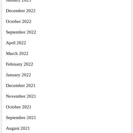
December 2022
October 2022
September 2022
April 2022
March 2022
February 2022
January 2022
December 2021
November 2021
October 2021
September 2021
August 2021