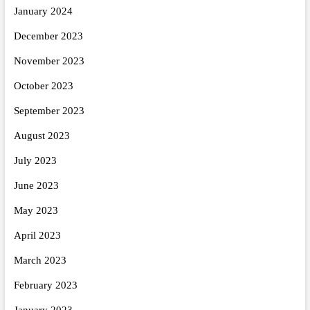
January 2024
December 2023
November 2023
October 2023
September 2023
August 2023
July 2023
June 2023
May 2023
April 2023
March 2023
February 2023
January 2023