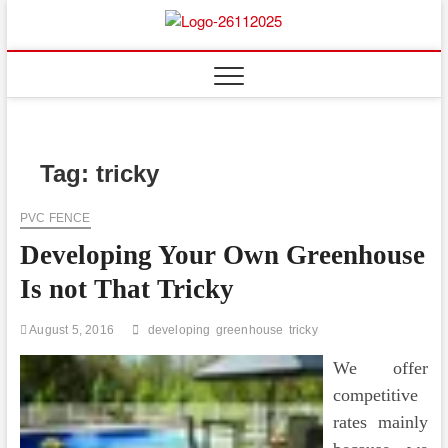
Skip
to
Floor
ABOUT PROPERTIES
content
And
Fence
Tag:
tricky
PVC FENCE
Developing Your Own Greenhouse
Is not That Tricky
August 5, 2016
developing
greenhouse
tricky
We offer
competitive
rates mainly