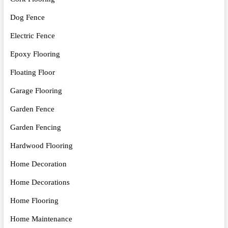
Dog Fence
Electric Fence
Epoxy Flooring
Floating Floor
Garage Flooring
Garden Fence
Garden Fencing
Hardwood Flooring
Home Decoration
Home Decorations
Home Flooring
Home Maintenance