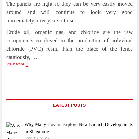
The panels are light so they can be very easily moved
around and will continue to look very good
immediately after years of use.
Crude oil, organic gas, and chloride are the raw
components employed in the production of polyvinyl
chloride (PVC) resin. Plan the place of the fence
cautiously, …
Developing
View More
Your
Own
Greenhouse
Is
not
That
Tricky
LATEST POSTS
Why Many Buyers Explore New Launch Developments
in Singapore
July 15, 2026