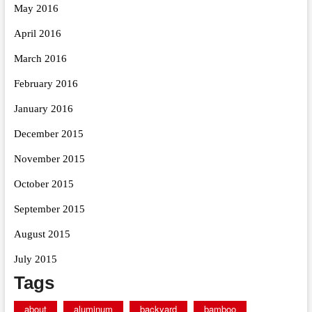
May 2016
April 2016
March 2016
February 2016
January 2016
December 2015
November 2015
October 2015
September 2015
August 2015
July 2015
Tags
about
aluminum
backyard
bamboo