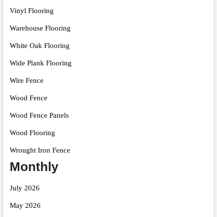
Vinyl Flooring
Warehouse Flooring
White Oak Flooring
Wide Plank Flooring
Wire Fence
Wood Fence
Wood Fence Panels
Wood Flooring
Wrought Iron Fence
Monthly
July 2026
May 2026