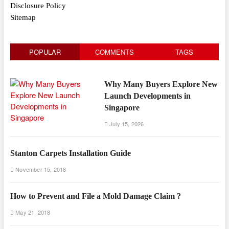
Disclosure Policy
Sitemap
POPULAR
COMMENTS
TAGS
Why Many Buyers Explore New
Launch Developments in
Singapore
July 15, 2026
Stanton Carpets Installation Guide
November 15, 2018
How to Prevent and File a Mold Damage Claim ?
May 21, 2018