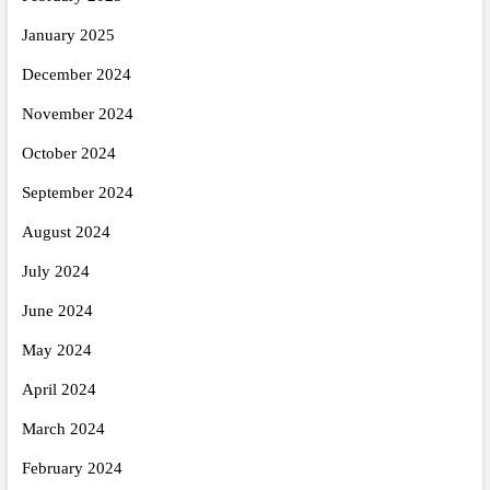
January 2025
December 2024
November 2024
October 2024
September 2024
August 2024
July 2024
June 2024
May 2024
April 2024
March 2024
February 2024