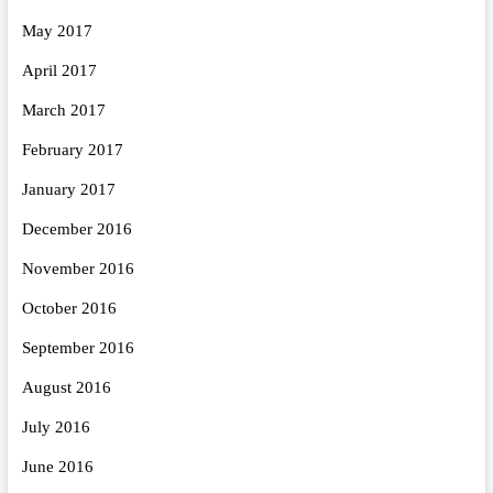
May 2017
April 2017
March 2017
February 2017
January 2017
December 2016
November 2016
October 2016
September 2016
August 2016
July 2016
June 2016