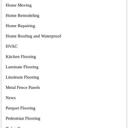
Home Moving
Home Remodeling
Home Repairing
Home Roofing and Waterproof
HVAC
Kitchen Flooring
Laminate Flooring
Linoleum Flooring
Metal Fence Panels
News
Parquet Flooring
Pedestrian Flooring