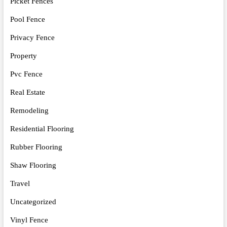
Picket Fences
Pool Fence
Privacy Fence
Property
Pvc Fence
Real Estate
Remodeling
Residential Flooring
Rubber Flooring
Shaw Flooring
Travel
Uncategorized
Vinyl Fence