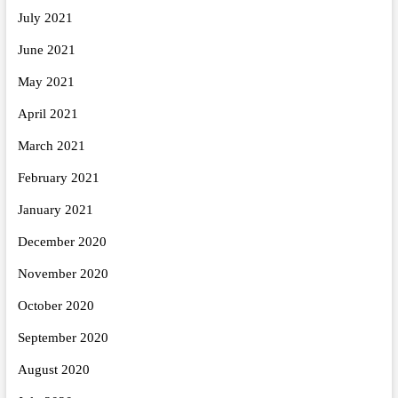
July 2021
June 2021
May 2021
April 2021
March 2021
February 2021
January 2021
December 2020
November 2020
October 2020
September 2020
August 2020