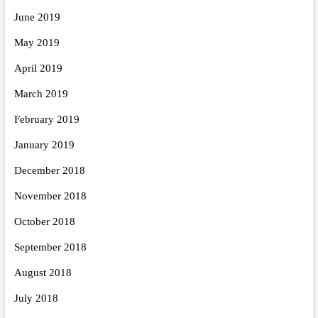
June 2019
May 2019
April 2019
March 2019
February 2019
January 2019
December 2018
November 2018
October 2018
September 2018
August 2018
July 2018