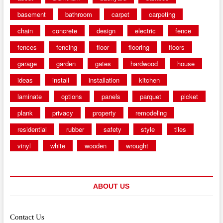
basement
bathroom
carpet
carpeting
chain
concrete
design
electric
fence
fences
fencing
floor
flooring
floors
garage
garden
gates
hardwood
house
ideas
install
installation
kitchen
laminate
options
panels
parquet
picket
plank
privacy
property
remodeling
residential
rubber
safety
style
tiles
vinyl
white
wooden
wrought
ABOUT US
Contact Us