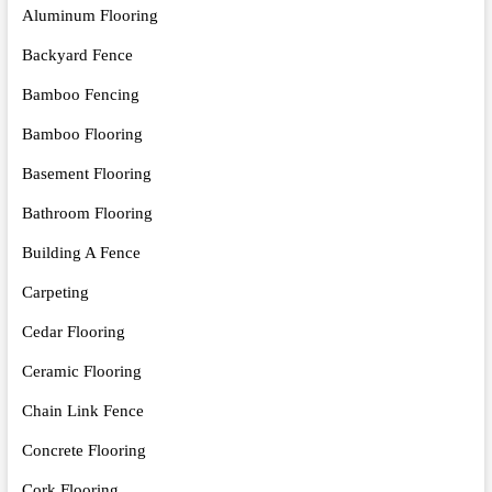
Aluminum Flooring
Backyard Fence
Bamboo Fencing
Bamboo Flooring
Basement Flooring
Bathroom Flooring
Building A Fence
Carpeting
Cedar Flooring
Ceramic Flooring
Chain Link Fence
Concrete Flooring
Cork Flooring