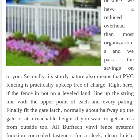
because we
have a
reduced
overhead
than most
organization
s and we
pass the
savings on
to you. Secondly, its sturdy nature also means that PVC
fencing is practically upkeep free of charge. Right here,
if the fence in not on a leveled land, line up the string
line with the upper point of each and every paling.
Finally fit the gate latch, normally about halfway up the
gate or at a reachable height if you want to get access
from outside too. All Bufftech vinyl fence systems
function concealed fasteners for a sleek, clean finish.