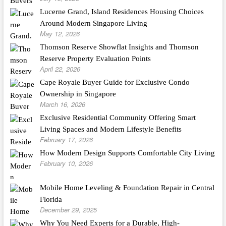
Lucerne Grand, Island Residences Housing Choices
Around Modern Singapore Living
May 12, 2026
Thomson Reserve Showflat Insights and Thomson
Reserve Property Evaluation Points
April 22, 2026
Cape Royale Buyer Guide for Exclusive Condo
Ownership in Singapore
March 16, 2026
Exclusive Residential Community Offering Smart
Living Spaces and Modern Lifestyle Benefits
February 17, 2026
How Modern Design Supports Comfortable City Living
February 10, 2026
Mobile Home Leveling & Foundation Repair in Central
Florida
December 29, 2025
Why You Need Experts for a Durable, High-