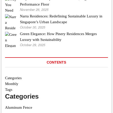
Performance Floor
November 26, 2025
Narra Residences: Redefining Sustainable Luxury in
Singapore’s Urban Landscape
October 30, 2025
Green Elegance: How Pinery Residences Merges
Luxury with Sustainability
October 29, 2025
CONTENTS
Categories
Monthly
Tags
Categories
Aluminum Fence