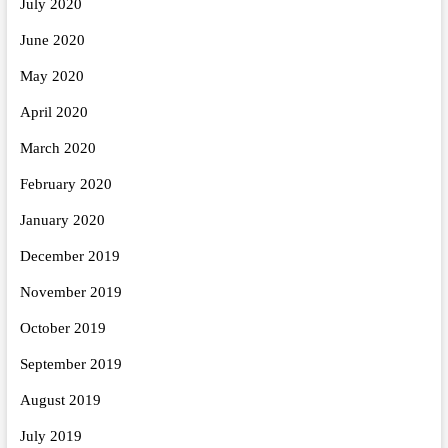
July 2020
June 2020
May 2020
April 2020
March 2020
February 2020
January 2020
December 2019
November 2019
October 2019
September 2019
August 2019
July 2019