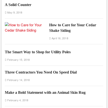
A Solid Counter
May 9, 2018
How to Care for Your Cedar
Shake Siding
April 16, 2018
The Smart Way to Shop for Utility Poles
February 15, 2018
Three Contractors You Need On Speed Dial
February 14, 2018
Make a Bold Statement with an Animal Skin Rug
February 4, 2018