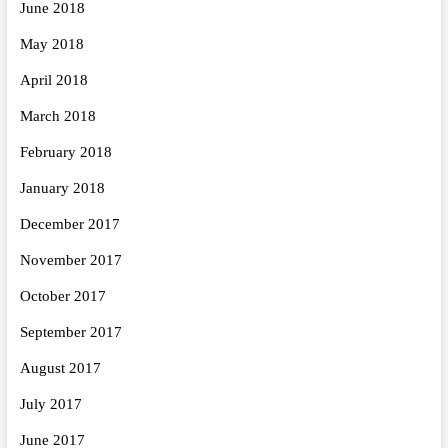
June 2018
May 2018
April 2018
March 2018
February 2018
January 2018
December 2017
November 2017
October 2017
September 2017
August 2017
July 2017
June 2017