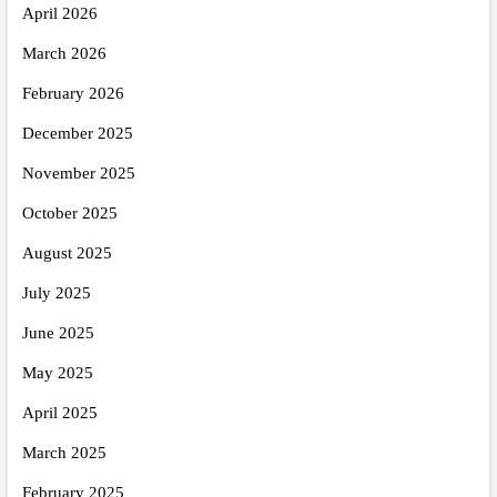
April 2026
March 2026
February 2026
December 2025
November 2025
October 2025
August 2025
July 2025
June 2025
May 2025
April 2025
March 2025
February 2025