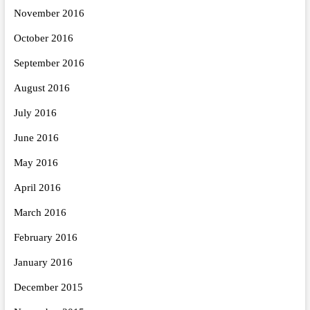
November 2016
October 2016
September 2016
August 2016
July 2016
June 2016
May 2016
April 2016
March 2016
February 2016
January 2016
December 2015