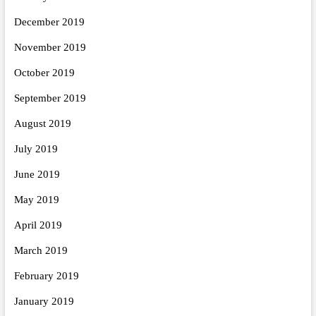
December 2019
November 2019
October 2019
September 2019
August 2019
July 2019
June 2019
May 2019
April 2019
March 2019
February 2019
January 2019