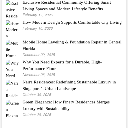
Exclusive Residential Community Offering Smart
Living Spaces and Modern Lifestyle Benefits
February 17, 2026
How Modern Design Supports Comfortable City Living
February 10, 2026
Mobile Home Leveling & Foundation Repair in Central
Florida
December 29, 2025
Why You Need Experts for a Durable, High-
Performance Floor
November 26, 2025
Narra Residences: Redefining Sustainable Luxury in
Singapore’s Urban Landscape
October 30, 2025
Green Elegance: How Pinery Residences Merges
Luxury with Sustainability
October 29, 2025