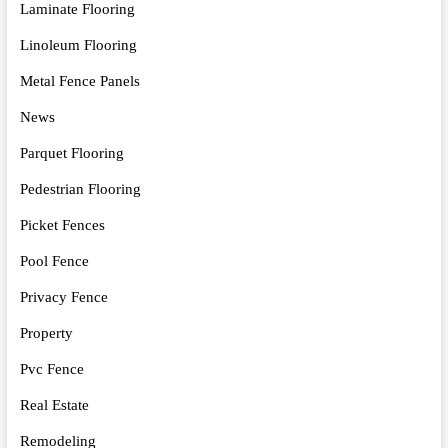
Laminate Flooring
Linoleum Flooring
Metal Fence Panels
News
Parquet Flooring
Pedestrian Flooring
Picket Fences
Pool Fence
Privacy Fence
Property
Pvc Fence
Real Estate
Remodeling