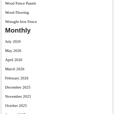
Wood Fence Panels
Wood Flooring
Wrought Iron Fence
Monthly
July 2026
May 2026
April 2026
March 2026
February 2026
December 2025
November 2025
October 2025