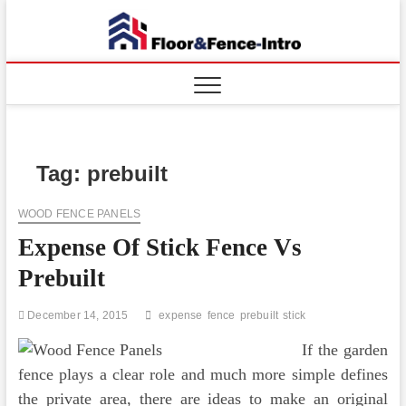
Skip
to
Floor
ABOUT
content
PROPERTIES
And
Fence
Tag:
prebuilt
WOOD FENCE PANELS
Expense Of Stick Fence Vs
Prebuilt
December 14, 2015
expense
fence
prebuilt
stick
If the garden
fence plays a clear role and much more simple defines
the private area, there are ideas to make an original