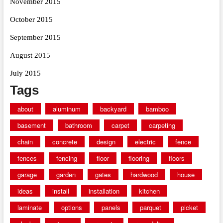
November 2015
October 2015
September 2015
August 2015
July 2015
Tags
about
aluminum
backyard
bamboo
basement
bathroom
carpet
carpeting
chain
concrete
design
electric
fence
fences
fencing
floor
flooring
floors
garage
garden
gates
hardwood
house
ideas
install
installation
kitchen
laminate
options
panels
parquet
picket