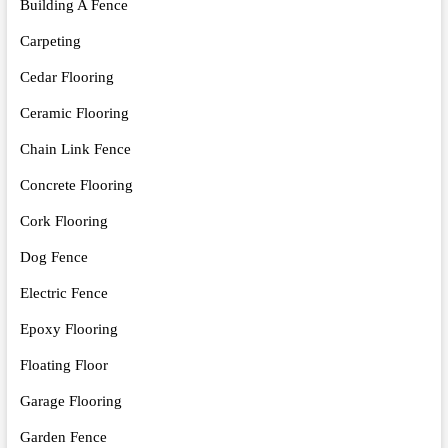
Building A Fence
Carpeting
Cedar Flooring
Ceramic Flooring
Chain Link Fence
Concrete Flooring
Cork Flooring
Dog Fence
Electric Fence
Epoxy Flooring
Floating Floor
Garage Flooring
Garden Fence