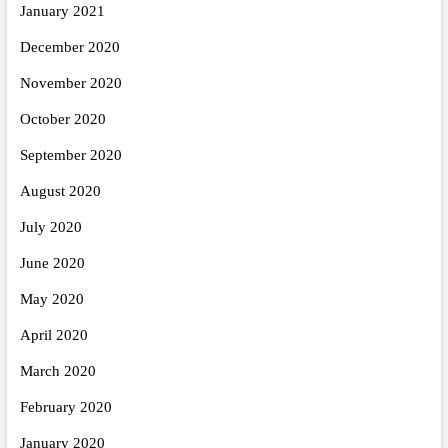
January 2021
December 2020
November 2020
October 2020
September 2020
August 2020
July 2020
June 2020
May 2020
April 2020
March 2020
February 2020
January 2020