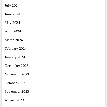
July 2024
June 2024
May 2024
April 2024
March 2024
February 2024
January 2024
December 2023
November 2023
October 2023
September 2023
August 2023