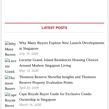
Stick
Fence
Vs
Prebuilt
LATEST POSTS
Why Many Buyers Explore New Launch Developments
in Singapore
July 15, 2026
Lucerne Grand, Island Residences Housing Choices
Around Modern Singapore Living
May 12, 2026
Thomson Reserve Showflat Insights and Thomson
Reserve Property Evaluation Points
April 22, 2026
Cape Royale Buyer Guide for Exclusive Condo
Ownership in Singapore
March 16, 2026