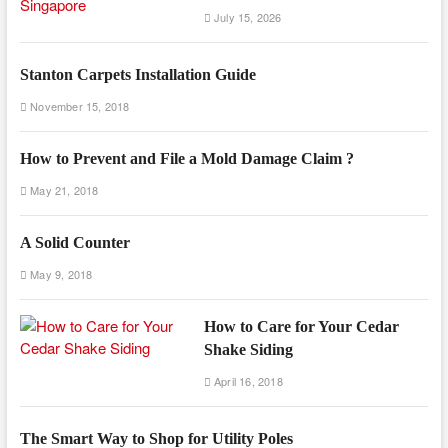
July 15, 2026
Stanton Carpets Installation Guide
November 15, 2018
How to Prevent and File a Mold Damage Claim ?
May 21, 2018
A Solid Counter
May 9, 2018
How to Care for Your Cedar
Shake Siding
April 16, 2018
The Smart Way to Shop for Utility Poles