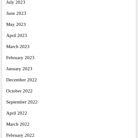
July 2023
June 2023
May 2023
April 2023
March 2023
February 2023
January 2023
December 2022
October 2022
September 2022
April 2022
March 2022
February 2022