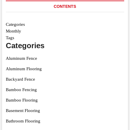
CONTENTS
Categories
Monthly
Tags
Categories
Aluminum Fence
Aluminum Flooring
Backyard Fence
Bamboo Fencing
Bamboo Flooring
Basement Flooring
Bathroom Flooring