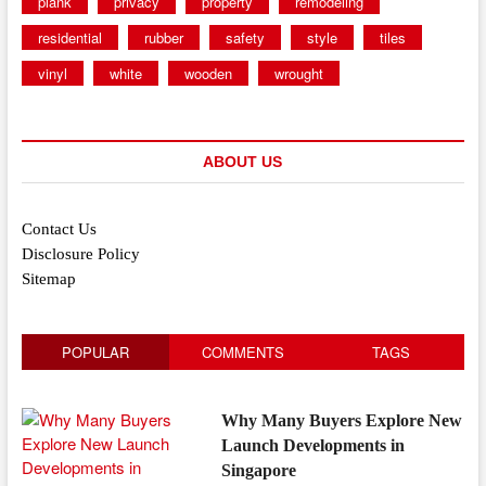
plank
privacy
property
remodeling
residential
rubber
safety
style
tiles
vinyl
white
wooden
wrought
ABOUT US
Contact Us
Disclosure Policy
Sitemap
POPULAR
COMMENTS
TAGS
Why Many Buyers Explore New
Launch Developments in
Singapore