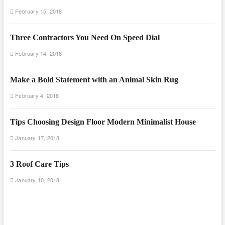
February 15, 2018
Three Contractors You Need On Speed Dial
February 14, 2018
Make a Bold Statement with an Animal Skin Rug
February 4, 2018
Tips Choosing Design Floor Modern Minimalist House
January 17, 2018
3 Roof Care Tips
January 10, 2018