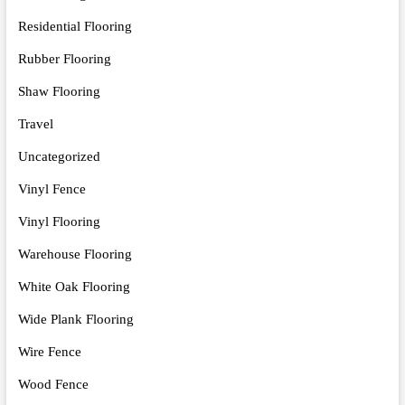
Residential Flooring
Rubber Flooring
Shaw Flooring
Travel
Uncategorized
Vinyl Fence
Vinyl Flooring
Warehouse Flooring
White Oak Flooring
Wide Plank Flooring
Wire Fence
Wood Fence