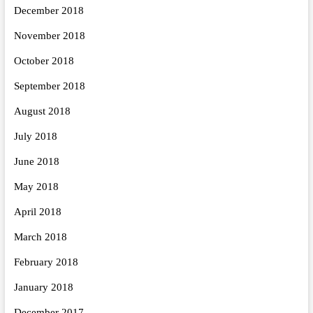
December 2018
November 2018
October 2018
September 2018
August 2018
July 2018
June 2018
May 2018
April 2018
March 2018
February 2018
January 2018
December 2017