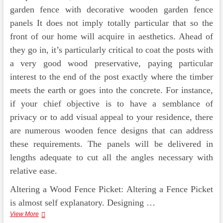
garden fence with decorative wooden garden fence
panels It does not imply totally particular that so the
front of our home will acquire in aesthetics. Ahead of
they go in, it’s particularly critical to coat the posts with
a very good wood preservative, paying particular
interest to the end of the post exactly where the timber
meets the earth or goes into the concrete. For instance,
if your chief objective is to have a semblance of
privacy or to add visual appeal to your residence, there
are numerous wooden fence designs that can address
these requirements. The panels will be delivered in
lengths adequate to cut all the angles necessary with
relative ease.
Altering a Wood Fence Picket: Altering a Fence Picket
is almost self explanatory. Designing …
Expense
View More
Of