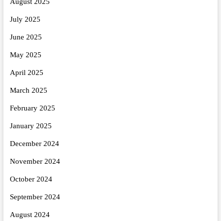
August 2025
July 2025
June 2025
May 2025
April 2025
March 2025
February 2025
January 2025
December 2024
November 2024
October 2024
September 2024
August 2024