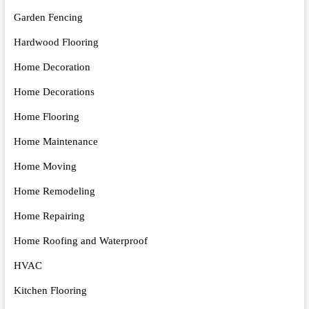
Garden Fencing
Hardwood Flooring
Home Decoration
Home Decorations
Home Flooring
Home Maintenance
Home Moving
Home Remodeling
Home Repairing
Home Roofing and Waterproof
HVAC
Kitchen Flooring