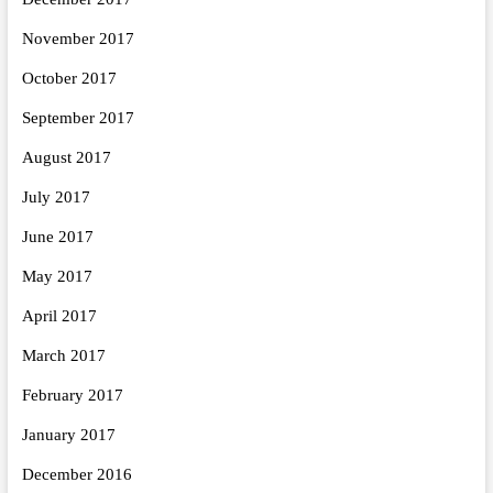
November 2017
October 2017
September 2017
August 2017
July 2017
June 2017
May 2017
April 2017
March 2017
February 2017
January 2017
December 2016