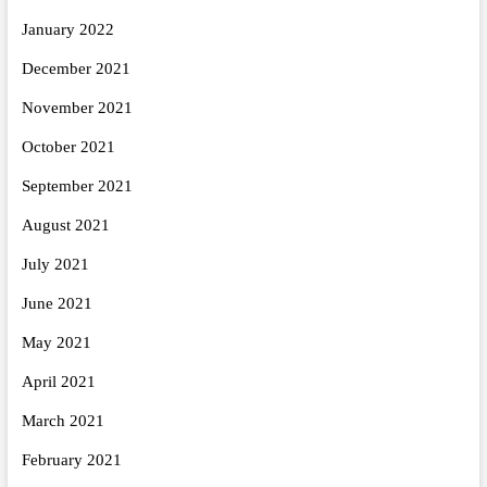
January 2022
December 2021
November 2021
October 2021
September 2021
August 2021
July 2021
June 2021
May 2021
April 2021
March 2021
February 2021