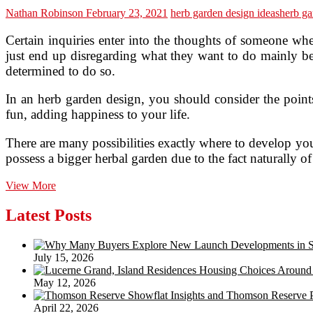
Nathan Robinson
February 23, 2021
herb garden design ideas
herb ga
Certain inquiries enter into the thoughts of someone whe
just end up disregarding what they want to do mainly beca
determined to do so.
In an herb garden design, you should consider the points 
fun, adding happiness to your life.
There are many possibilities exactly where to develop your
possess a bigger herbal garden due to the fact naturally o
Remarkable
View More
Tips
on
Latest Posts
Herb
Garden
Designs
July 15, 2026
May 12, 2026
April 22, 2026