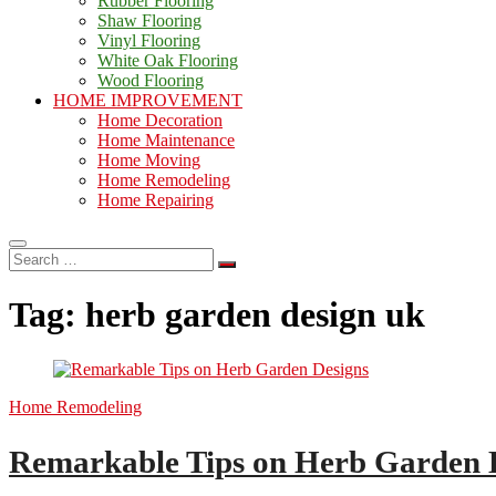
Rubber Flooring
Shaw Flooring
Vinyl Flooring
White Oak Flooring
Wood Flooring
HOME IMPROVEMENT
Home Decoration
Home Maintenance
Home Moving
Home Remodeling
Home Repairing
Search
…
Tag:
herb garden design uk
Home Remodeling
Remarkable Tips on Herb Garden 