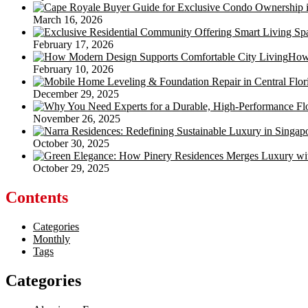
March 16, 2026
February 17, 2026
How 
February 10, 2026
December 29, 2025
November 26, 2025
October 30, 2025
October 29, 2025
Contents
Categories
Monthly
Tags
Categories