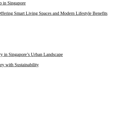
 in Singapore
ffering Smart Living Spaces and Modern Lifestyle Benefits
ry in Singapore’s Urban Landscape
 with Sustainability