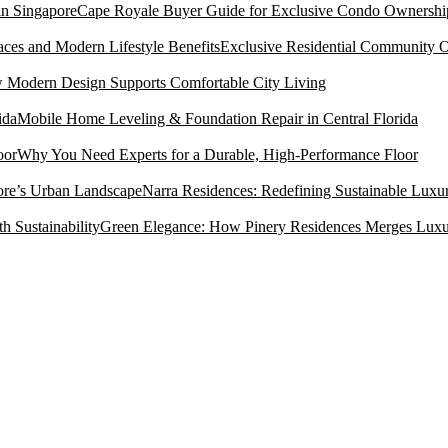
Cape Royale Buyer Guide for Exclusive Condo Ownership
Exclusive Residential Community O
Modern Design Supports Comfortable City Living
Mobile Home Leveling & Foundation Repair in Central Florida
Why You Need Experts for a Durable, High-Performance Floor
Narra Residences: Redefining Sustainable Luxu
Green Elegance: How Pinery Residences Merges Luxury