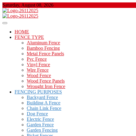
Skip
Saturday, August 08, 2026
to
content
About Properties
Floor And Fence
HOME
FENCE TYPE
Aluminum Fence
Bamboo Fencing
Metal Fence Panels
Pvc Fence
Vinyl Fence
Wire Fence
Wood Fence
Wood Fence Panels
Wrought Iron Fence
FENCING PURPOSES
Backyard Fence
Building A Fence
Chain Link Fence
Dog Fence
Electric Fence
Garden Fence
Garden Fencing
Picket Fences