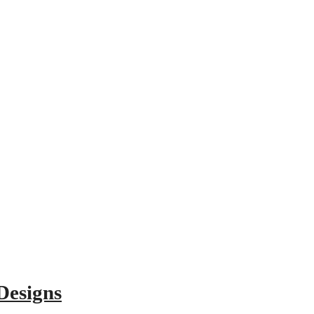
Designs