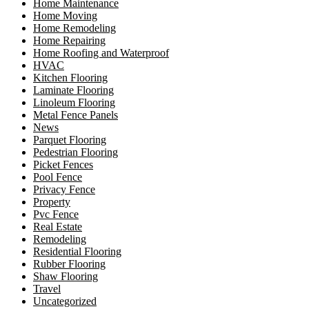
Home Maintenance
Home Moving
Home Remodeling
Home Repairing
Home Roofing and Waterproof
HVAC
Kitchen Flooring
Laminate Flooring
Linoleum Flooring
Metal Fence Panels
News
Parquet Flooring
Pedestrian Flooring
Picket Fences
Pool Fence
Privacy Fence
Property
Pvc Fence
Real Estate
Remodeling
Residential Flooring
Rubber Flooring
Shaw Flooring
Travel
Uncategorized