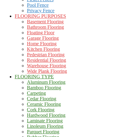
Pool Fence
Privacy Fence
FLOORING PURPOSES
Basement Flooring
Bathroom Flooring
Floating Floor
Garage Flooring
Home Flooring
Kitchen Flooring
Pedestrian Flooring
Residential Flooring
Warehouse Flooring
Wide Plank Flooring
FLOORING TYPE
Aluminum Flooring
Bamboo Flooring
Carpeting
Cedar Flooring
Ceramic Flooring
Cork Flooring
Hardwood Flooring
Laminate Flooring
Linoleum Flooring
Parquet Flooring