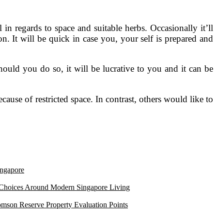
n regards to space and suitable herbs. Occasionally it’ll
n. It will be quick in case you, your self is prepared and
hould you do so, it will be lucrative to you and it can be
ause of restricted space. In contrast, others would like to
ngapore
 Choices Around Modern Singapore Living
mson Reserve Property Evaluation Points