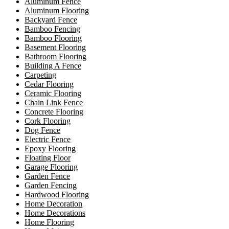
Aluminum Fence
Aluminum Flooring
Backyard Fence
Bamboo Fencing
Bamboo Flooring
Basement Flooring
Bathroom Flooring
Building A Fence
Carpeting
Cedar Flooring
Ceramic Flooring
Chain Link Fence
Concrete Flooring
Cork Flooring
Dog Fence
Electric Fence
Epoxy Flooring
Floating Floor
Garage Flooring
Garden Fence
Garden Fencing
Hardwood Flooring
Home Decoration
Home Decorations
Home Flooring