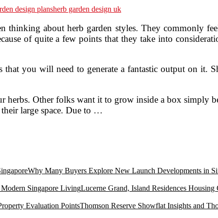
rden design plans
herb garden design uk
n thinking about herb garden styles. They commonly feel i
use of quite a few points that they take into consideratio
that you will need to generate a fantastic output on it. S
 herbs. Other folks want it to grow inside a box simply bec
f their large space. Due to …
Why Many Buyers Explore New Launch Developments in Si
Lucerne Grand, Island Residences Housing
Thomson Reserve Showflat Insights and Tho