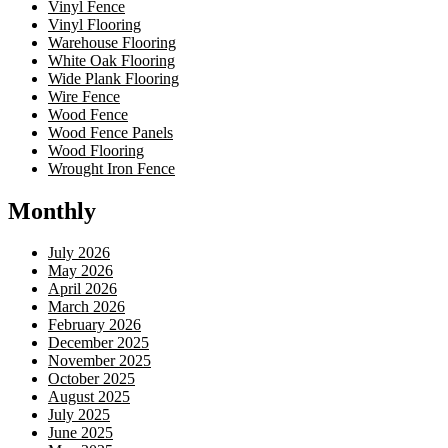
Vinyl Fence
Vinyl Flooring
Warehouse Flooring
White Oak Flooring
Wide Plank Flooring
Wire Fence
Wood Fence
Wood Fence Panels
Wood Flooring
Wrought Iron Fence
Monthly
July 2026
May 2026
April 2026
March 2026
February 2026
December 2025
November 2025
October 2025
August 2025
July 2025
June 2025