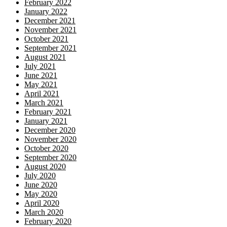
February 2022
January 2022
December 2021
November 2021
October 2021
September 2021
August 2021
July 2021
June 2021
May 2021
April 2021
March 2021
February 2021
January 2021
December 2020
November 2020
October 2020
September 2020
August 2020
July 2020
June 2020
May 2020
April 2020
March 2020
February 2020