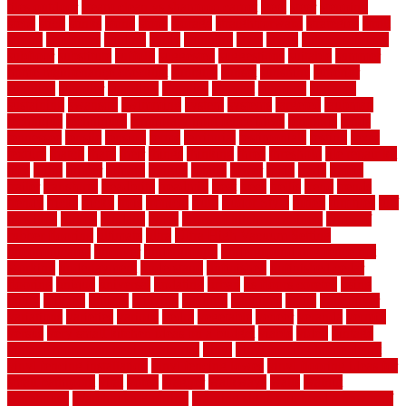
tiles outdoor
steam clean vs shampoo carpet
steel
steer
stepping
steps
stick
stinks
stone
stops
storage
straightforward
strategies
stroll
strong
structures
studrail
study
stunning
style
styles
subconsciously
subfloor
substitute
suffolk
suggested
suggestions
suitable
summer
home maintenance checklist
sunbury
sunset
sunshine
superior
supplied
supplier
suppliers
supplies
support
supports
surfaces
sustaining
swanson
swimming
system
systems
targeted
taubman
technique
techniques
temporary pool fence ideas
temporis
tends
tennessee
tensile
tension
terms
territorial
testimonials
testing
texas
texture
thatch
thatll
their
things
thinking
three
threshold
tile repair kit
tiles
tiling
timber
tomato
tongue
totally
tower
toxic
trade
traffic
trailer
transform
treadbrite
treadmill
treat
trees
trellis
trend
trends
trendy
tricks
tricky
trois
tropical
truth
Tudor Style
tuflex
turf tiles
turf
tiles ikea
turkey
tyndalls
types
types of kitchen cabinets
types of
rubber flooring
ultimate
ultra
Ultra High Vacuum Setting
uncomplicated
uncover
underground
underground dog fence not
working
underlayment
understand
unfinished
unfinished cedar
flooring
unique
universal
updating
urban
us floors coretec
using
utility
utilized
utilizes
utilizing
vacuum
vacuums
value
vancouver
variations
varieties
various
vedra
vegetable
veneer
veranda
vermin
versus
very small kitchen ideas on a budget
viable
video
vintage
vintage moroccan beni ourain rug
vinyl
vinyl fencing home depot
vinyl fencing installation
vinyl fencing lowes
vinyl flooring ideas for
small bathroom
vital
voted
wagner
walkways
walls
walnut
warehouse
Warehouse Flooring
warning signs you need a new roof