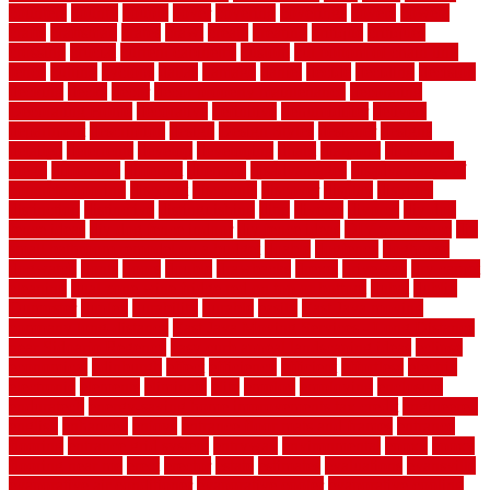
counters
county
couple
cover
covering
coverings
covers
coweta
crafts
craftsman
crates
crawl
create
creating
critique
critiques
crossing
crucial
current cabinetry
custom
cut bottom of chain link
fence
cutting
cyclops
dallas
damage
daniel
decide
deciding
decision
decking
decks
decor
decor property maintenance
decorating
Decorating Home
decorative
definitive
dehumidifier
delivers
department
description
design
Design Styles
designer
designs
detailed
deterrents
develop
developing
dhabi
diamond
dictionary
diego
difference
different
dilemma
disadvantages
disadvantages of
concrete flooring
discount
discounts
discover
display
disputes
distinction
distinctive
distinguishing
ditra
diverse
divorce
diy dog
fence ideas
diy dog fence indoor
diy fence ideas
DIY pool fence
diy
small bathroom remodel on a budget
doable
dogfence
doghouse
dogwatch
donts
doors
double
drawbacks
drexel
driveway
dry carpet
cleaning
dual zone wine fridge red on top or bottom
dubai
dublin
Dumpster
duplex
durability
durable
easily
East Java moving
company long-distance
East Java Moving Services - Long Distance
near Sidoarjo Regency
easy curb appeal landscaping ideas
eclipse
economical
edinburgh
effect
efficiency
efficient
effortless
electric
electronic
elements
eliminate
elite
employ
employing
enclosure
enduratech
energy-saving home improvements tax credit
engineered
english
enhanced
enjoys
entrance floor mats and frames
entrance
flooring
entrance grid system
entryway
environmental
epoxy
epoxy
flooring near me
erect
erector
estate
estimates
evaluations
evansville
evaporative air conditioner
evaporative cooler
evaporative cooling