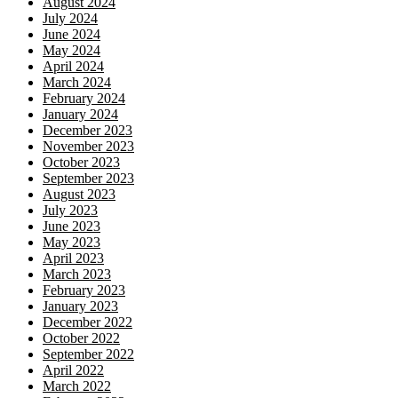
August 2024
July 2024
June 2024
May 2024
April 2024
March 2024
February 2024
January 2024
December 2023
November 2023
October 2023
September 2023
August 2023
July 2023
June 2023
May 2023
April 2023
March 2023
February 2023
January 2023
December 2022
October 2022
September 2022
April 2022
March 2022