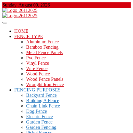
Skip
Sunday, August 09, 2026
to
content
About Properties
Floor And Fence
HOME
FENCE TYPE
Aluminum Fence
Bamboo Fencing
Metal Fence Panels
Pvc Fence
Vinyl Fence
Wire Fence
Wood Fence
Wood Fence Panels
Wrought Iron Fence
FENCING PURPOSES
Backyard Fence
Building A Fence
Chain Link Fence
Dog Fence
Electric Fence
Garden Fence
Garden Fencing
Picket Fences