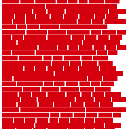
organizer
original
ornamental
osaka
other
otley
outdated
outdoor
outdoor herb garden kit
outdoor privacy screen ideas for fences
outdoor turf tiles
outside
outweigh
overland sheepskin rug
overview
owner
oxide
paint
painted
painter
painters
painting
pallet
pallets
panel
panels
parasite basement explained
parents
parker
parkersburg
parquet
patio
pebble
pedestrian
Pedestrian Slip Resistance
Assessments
pedestrians
pendleton
performance
pergo
pergola
perth
pests
photo
photographs
photography
photos
piazza
picket
pickets
pictures
pictures of concrete floors in homes
pictures of roofs that
need to be replaced
pittsburgh
pizza
place
placing
planet
plank
plans
plate
playgrounds
plumbing problems and solutions
plush
poles
polished
polyurethane
pool
pools
porcelain
porch
portable
evaporative cooler reviews
portapath
portes
portland
positive
possibilities
posts
power
practical
prebuilt
prefinished
premium
premium hardwood flooring
premium hardwood flooring highland
series
premium hardwood flooring sierra plank
prepare
presents
prevent
prevent molds
price
prices
pricing
prime
prior
privacy
procedures
produced
producers
producing
product
products
program
project
projects
promaster
promax
proof
proper
properly
properties
property
property decor ideas
protective
protector
provide
prowler
purchasing
purpose
qualified
quality
quercus
queries
questions
questions to ask moving companies
questions to ask when
getting a flooring estimate
quite
rabbits
racine
railing
railings
raise
raised
ranch
range
ranges
rates
really
reasons
rebar
reclaimed
recommendations
recommended house painters near me
recovery