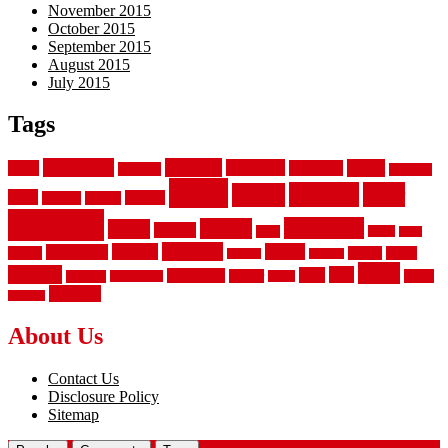
November 2015
October 2015
September 2015
August 2015
July 2015
Tags
aluminum
bamboo
basement
carpet
about
bathroom
backyard
carpeting
fence
fencing
floor
fences
chain
electric
concrete
design
flooring
hardwood
garden
floors
garage
gates
house
ideas
laminate
kitchen
panels
installation
install
picket
plank
options
parquet
vinyl
privacy
tiles
style
residential
rubber
white
property
remodeling
safety
wrought
wooden
About Us
Contact Us
Disclosure Policy
Sitemap