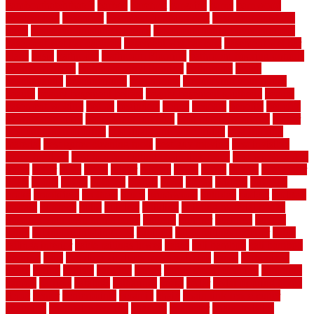
bamboothatchthatch
barbed
barefoot
bargains
barns
barnwood
barsbamboo
basement
basement finishing cost
basement finishing
ideas
basement finishing systems
basement flooring over concrete
basement wet bar cabinets
basement wet bar cost
basement wet bar
plans
basic
bathroom
Bathroom Flooring
bathroom flooring options
bathroom floors
bathroom vinyl flooring
bathrooms
beach
beachatlantic
beachneptune
beachponte
Beautifying your house
beauty
beauty basement belfast
beauty basement southend
beauty
basement woking
before
beginners
bench
beneath
benefits
benefits
of walkable cities
beni ourain rug blue
beni ourain wool rug
berber
best bathroom flooring
best dual zone wine fridge
best flooring
material
best gutter cleaning tools
best guy moving
best invisible
fence for dogs
best tool for cutting chain link fence
best wireless dog
fence
better
birds
black
blister
blisters
block
board
boards
boatcenter
boats
books
bosky
botched
brands
brass
bricks
bridges
brisbane
broke
brookfield
brothers
bruce
brushwood
bubbled
budget
budgets
buffalo
bufftech
build
builders
building
building material books
building your own home book
bulletin
bumper
business
buying
cabin
cabinet refinishing cost
cabinets
cable railings exterior
cable
railings interior
cable railings lowes
cages
cali bamboo
cali bamboo
flooring
calls
can dirty air ducts make you sick
canes
carbonized
cargo
caring
carlisle
carolina
carpet
carpet steam cleaning
carpeting
carpets
carriers
catalogs
catharines
cease
cedar
cedar flooring home
depot
center
centerpointe
ceramic
chain
chain link fence cutter
chainlink
chainwire fencing
changes
character
characteristics