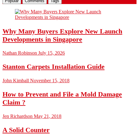
Popular
Comments
Tags
Why Many Buyers Explore New Launch
Developments in Singapore
Nathan Robinson
July 15, 2026
Stanton Carpets Installation Guide
John Kimball
November 15, 2018
How to Prevent and File a Mold Damage
Claim ?
Jen Richardson
May 21, 2018
A Solid Counter