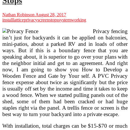
Stops
Nathan Robinson
August 28, 2017
install
lattice
privacy
screen
stops
system
working
Privacy fencing
isn’t just for backyards it can be applied on balconies,
mini-patios, about a parked RV and in loads of other
ways. But if this is a boundary fence that you are
speaking about, it is superior to go over your plans with
the neighbor initial and get to an agreement. And right
now, I am going to show you How to Develop a
Wooden Fence and Gate by Your self. A PVC Privacy
fence expense about twice as significantly but the price
is usually off set by the income and time it takes to keep
a wood fence. When we started pulling panels out of the
shed, some of them had been cracked or had huge
staples right via the panel. A trellis fence or screen is the
best way to turn your backyard into a private escape.
With installation, total charges can be $15-$70 or much