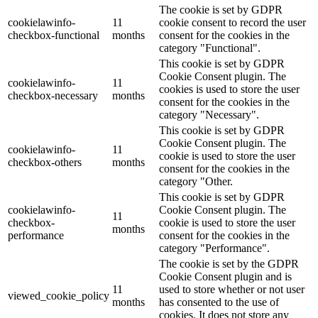
The cookie is set by GDPR
cookielawinfo-
11
cookie consent to record the user
checkbox-functional
months
consent for the cookies in the
category "Functional".
This cookie is set by GDPR
Cookie Consent plugin. The
cookielawinfo-
11
cookies is used to store the user
checkbox-necessary
months
consent for the cookies in the
category "Necessary".
This cookie is set by GDPR
Cookie Consent plugin. The
cookielawinfo-
11
cookie is used to store the user
checkbox-others
months
consent for the cookies in the
category "Other.
This cookie is set by GDPR
cookielawinfo-
Cookie Consent plugin. The
11
checkbox-
cookie is used to store the user
months
performance
consent for the cookies in the
category "Performance".
The cookie is set by the GDPR
Cookie Consent plugin and is
11
used to store whether or not user
viewed_cookie_policy
months
has consented to the use of
cookies. It does not store any