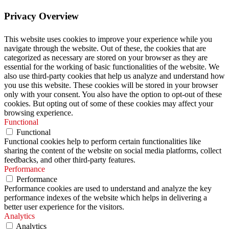
Privacy Overview
This website uses cookies to improve your experience while you
navigate through the website. Out of these, the cookies that are
categorized as necessary are stored on your browser as they are
essential for the working of basic functionalities of the website. We
also use third-party cookies that help us analyze and understand how
you use this website. These cookies will be stored in your browser
only with your consent. You also have the option to opt-out of these
cookies. But opting out of some of these cookies may affect your
browsing experience.
Functional
Functional
Functional cookies help to perform certain functionalities like
sharing the content of the website on social media platforms, collect
feedbacks, and other third-party features.
Performance
Performance
Performance cookies are used to understand and analyze the key
performance indexes of the website which helps in delivering a
better user experience for the visitors.
Analytics
Analytics