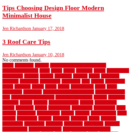
Tips Choosing Design Floor Modern
Minimalist House
Jen Richardson
January 17, 2018
3 Roof Care Tips
Jen Richardson
January 10, 2018
No comments found.
1940s
19921996
1x6x12
500 dollar bedroom makeover
744samuelcarycom
about
above
acacia
academy
accent
accessibility
accessories
account
acquire
acquiring
actually
added
additional
adhesive
advantage
advantages
affordable
after
against
aggression
ahead
air filters
alarms
alaska
albans
albuquerque
alfred
allure
aluminium
aluminum
aluminum fence installation
aluminum fence
post
aluminum fence supply
Aluminum Flooring
amechi
american
americas
among
angeles
anti slip outdoor
antique
appalachian
appeal
appealing
appear
applications
appropriate
aquamarine
arent
arizona
armstrong
arrangement
articles
artwork
ashleycarew1
asian
aspects
assessment
athletic
attributes
auckland
austin
australia
automobile
backsplash
backyard
balustrade
bambo tile
bamboo
bamboo floor
Bamboo Flooring
bamboo laminate flooring