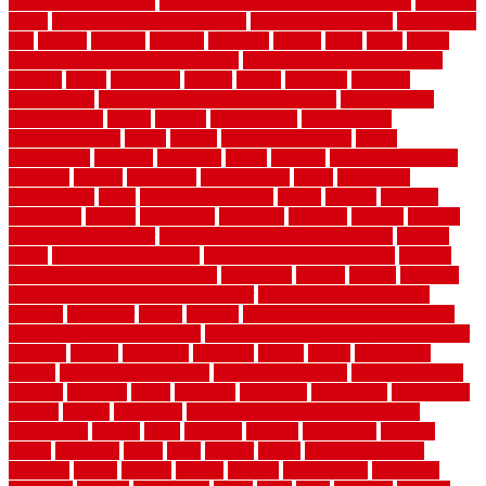
government contracts
list of government contracts awarded
livestock
living
living room decorating ideas
living room furniture
living room
sets
located
locating
location
locations
london
looks
loose
lovely
low budget bedroom design ideas
low budget living room ideas
lowcost
lowes
lowescom
lumber
luxury
macedon
maintain
maintenance
maintenance hvac system checklist
makeover my
house for free
makes
making
management
manufacturer
manufacturering
maple
marble
marble epoxy floor
marks
marmoleum
marquee
maryland
match
material
material pedestrian
materials
matters
mccurleys
mecklenburg
meets
melbourne
merchandise
metal
Metal Fence Panels
metals
method
mexican
mezzanine
milford
milwaukee
ministries
mistakes
modern
modern
flooring ideas interior
modern flooring ideas living room
modern
floors
Modern Home Decor
modern home decor accents
modern
horizontal wood fence designs
modernise
moines
money
montana
month by month lawn care calendar
most durable long lasting
flooring
motofloor
mount
moving
moving and storage companies
moving organization system
Moving Services - Long Distance near
Sidoarjo
muddy
nantucket
nashville
nassau
nation
nationwide
natural
natural floors bamboo
natural floors brand
natural floors by
usfloors
naturlich
needs
neighbor
neighbors
neighbours
newcomers
niagara
nigeria
nightmare
non slip bathroom flooring elderly
nonetheless
normal
north
northern
novices
Oak Beam
oakland
obtain
obtaining
offers
oldie
oneself
online
open government
contracts
option
options
oregon
organic
organization
organized