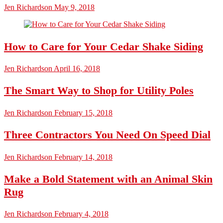
Jen Richardson
May 9, 2018
How to Care for Your Cedar Shake Siding
Jen Richardson
April 16, 2018
The Smart Way to Shop for Utility Poles
Jen Richardson
February 15, 2018
Three Contractors You Need On Speed Dial
Jen Richardson
February 14, 2018
Make a Bold Statement with an Animal Skin
Rug
Jen Richardson
February 4, 2018