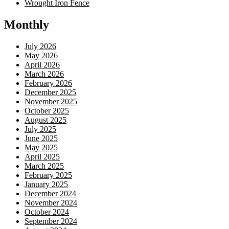
Wrought Iron Fence
Monthly
July 2026
May 2026
April 2026
March 2026
February 2026
December 2025
November 2025
October 2025
August 2025
July 2025
June 2025
May 2025
April 2025
March 2025
February 2025
January 2025
December 2024
November 2024
October 2024
September 2024