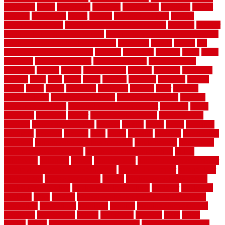
evergreen
every
everybody
excellent
exceptional
exclusive
expect
expense
experience
expert
experts
explain basement
explain
basement complex
explain basement waterproofing
exposed
exterior
exterior design for small houses
exterior home maintenance services
exterior house design ideas pictures
extremely
facade
factors
fall
home maintenance checklist
fantastic
fashioned
feelings
fence
fence
company
fence home depot
fence installation
fence materials
fencecom
fencers
fences
fencescustom
fencing
fencings
fiberglass
fillerthe
films
final
finest
finish
finishes
finishing
fireplace
fishing
fitness
fitters
fixing
flattening
flexibility
floating
floor
flooring
flooring decor
flooring home depot
flooring installation
flooring
types pros and cons
Flooring Wear Improvement
floorings
floors
floorvana
floorwise
flower
flower garden design
flower garden
drawing
flower garden ideas
flowers
forklift
forms
frame
francisco
frankston
freedom
friendly
front
frugal
frugally
function
functioning
functions
fundamental building materials
fundamentals
furnishings
furniture movers near me
future of home construction
g1192
gainesville
gallagher
garage
Garage Door
garage door opener repair
garage door opener troubleshooting
garage door repair
garage door
stuck closed
garage floor paint
garden
garden fence ideas design
garden security ideas
garden security products
gardener
gardening
gardman
gates
general
general contractor for your full bathroom
renovation
generations
gentrified
genuine
genuine sheepskin rug
genuinely
georgetown
getting
gibbstown
glasgow
glass
going
golden
goods
government contracts for bid
government contracts