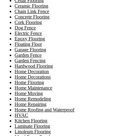
Cedar Flooring
Ceramic Flooring
Chain Link Fence
Concrete Flooring
Cork Flooring
Dog Fence
Electric Fence
Epoxy Flooring
Floating Floor
Garage Flooring
Garden Fence
Garden Fencing
Hardwood Flooring
Home Decoration
Home Decorations
Home Flooring
Home Maintenance
Home Moving
Home Remodeling
Home Repairing
Home Roofing and Waterproof
HVAC
Kitchen Flooring
Laminate Flooring
Linoleum Flooring