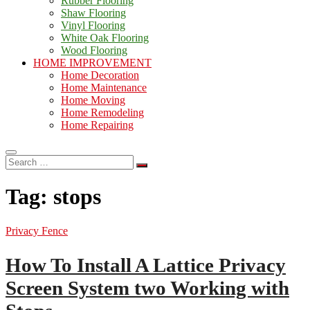
Rubber Flooring
Shaw Flooring
Vinyl Flooring
White Oak Flooring
Wood Flooring
HOME IMPROVEMENT
Home Decoration
Home Maintenance
Home Moving
Home Remodeling
Home Repairing
Search
…
Tag:
stops
Privacy Fence
How To Install A Lattice Privacy
Screen System two Working with