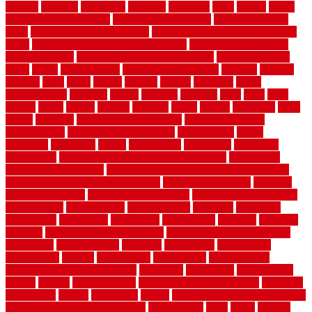
charger
chargers
charleston
charlotte
charming
chart
chattin
cheap
cheap diy privacy fence
cheap movers near me
cheap pool fence
ideas
cheap privacy fence panels
cheap upgrades to increase home
value
cheap ways to increase home value
cheapest long-distance
moving options
cheapest outdoor flooring ideas
cheapest privacy
fence
check
checkerboard
checklist maintenance
chevron
chicago
chicken
child
china
choice
choices
choose
choosing
chose
circumstances
cladding
classic
classical
cleaning
clear
click
cline
closers
closet
coated
coating
coatings
cocoa
coding
collection
color
colora
colorado
colorbond fencing ideas
colorbond fencing
specifications
colorbond fencing styles
coloroutdoor
colors
columbus
comeback
comes
comfortable
commence
comments
commercial
commercial kitchen floor tiles non slip
commercial
kitchen flooring prices
commercial kitchen flooring requirements
commercial kitchen rubber flooring
common floor plans
common
floor register sizes
common floor tile sizes
common hvac problems
and solutions
communicate
communicator
company
companys
comparison
compelling
component
components
concepts
concerns
concrete
concrete basement flooring
configuring kitchen cabinets
connection
considerations
construct
constructed
constructing
construction
contain
containment
contemplate
contemporary
Contemporary Home Accents
contractor
contractors
conventional
copper
corams
cork floor tiles
cork flooring pros and cons
corporate
corporation
correct
corrugated
cosmo
cost to waterproof crawl space
cost-effective temporary storage
costeffective
costs
could
counter