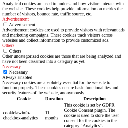
Analytical cookies are used to understand how visitors interact with
the website. These cookies help provide information on metrics the
number of visitors, bounce rate, traffic source, etc.
Advertisement
Advertisement
Advertisement cookies are used to provide visitors with relevant ads
and marketing campaigns. These cookies track visitors across
websites and collect information to provide customized ads.
Others
Others
Other uncategorized cookies are those that are being analyzed and
have not been classified into a category as yet.
Necessary
Necessary
Always Enabled
Necessary cookies are absolutely essential for the website to
function properly. These cookies ensure basic functionalities and
security features of the website, anonymously.
Cookie
Duration
Description
This cookie is set by GDPR
Cookie Consent plugin. The
cookielawinfo-
11
cookie is used to store the user
checkbox-analytics
months
consent for the cookies in the
category "Analytics".