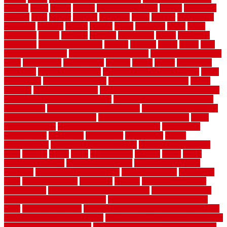
website
grade
grades
granite
granite countertops
grating
grayboard
grayson
great
greater
greatest
greatmats
green
greener
greenhouse
greenville
grimsby
groove
ground
group
groutable
guard
guide
guidelines
guides
guiseley
gurgaon
gypsumgirl
happy
hardscape
hardwood
Hardwood Flooring
harness
harrison
health
heavy
herb
garden design ideas
herb garden design plans
herb garden design uk
heres
herringbone
hertfordshire
hickory
hiding
higher
historically
Home Art
Home Construction
home construction technology
home
depot fence
home depot fencing
home fixing my mistakes
Home
Flooring
Home Improvement
home maintenance checklist printable
home maintenance cost calculator
home maintenance tips for new
homeowners
home remodeling contractors
Home remodeling ideas
home remodeling warehouse
home renovation contractors
home
renovation costs
home renovation loan calculator
Home Style
homedepotca
homemade
homemaker
homeowner
homes
homogeneous
horizontal wood fence cost
horizontal wood fence
ideas
horrible
horror
horse
horsekeeping
hosking
house
house
improvement ideas
house improvements
house improvements
company
house outdoor wall design
house style guide
house style
ideas
house style ranch
household
houston
how do garage door
sensors work
how do i find a good electrician
how does a garage
door opener know when to stop
how to choose kitchen cabinets
color
how to diy a fence
how to fix a leaky faucet with two handles
how to fix broken tiles on floor
how to fix leaky faucet single handle
how to improve your home
how to install rubber flooring outdoors