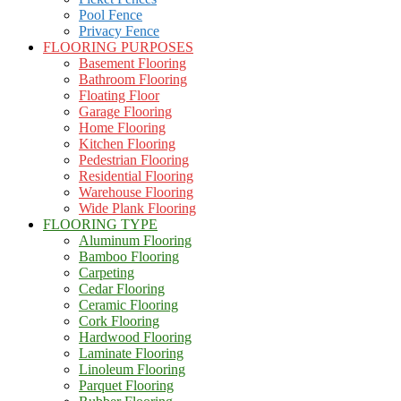
Pool Fence
Privacy Fence
FLOORING PURPOSES
Basement Flooring
Bathroom Flooring
Floating Floor
Garage Flooring
Home Flooring
Kitchen Flooring
Pedestrian Flooring
Residential Flooring
Warehouse Flooring
Wide Plank Flooring
FLOORING TYPE
Aluminum Flooring
Bamboo Flooring
Carpeting
Cedar Flooring
Ceramic Flooring
Cork Flooring
Hardwood Flooring
Laminate Flooring
Linoleum Flooring
Parquet Flooring