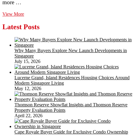
more …
How
View More
To
Install
Latest Posts
A
Lattice
Privacy
Screen
Why Many Buyers Explore New Launch Developments in
System
Singapore
two
July 15, 2026
Working
with
Stops
Lucerne Grand, Island Residences Housing Choices Around
Modern Singapore Living
May 12, 2026
Thomson Reserve Showflat Insights and Thomson Reserve
Property Evaluation Points
April 22, 2026
Cape Royale Buyer Guide for Exclusive Condo Ownership