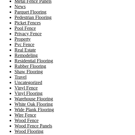
Metal Fence Panels
News
Parquet Flooring
Pedestrian Flooring
Picket Fences
Pool Fence
Privacy Fence
Property
Pvc Fence
Real Estate
Remodeling
Residential Flooring
Rubber Flooring
Shaw Flooring
Travel
Uncategorized
Vinyl Fence
Vinyl Flooring
Warehouse Flooring
White Oak Flooring
Wide Plank Flooring
Wire Fence
Wood Fence
Wood Fence Panels
Wood Flooring