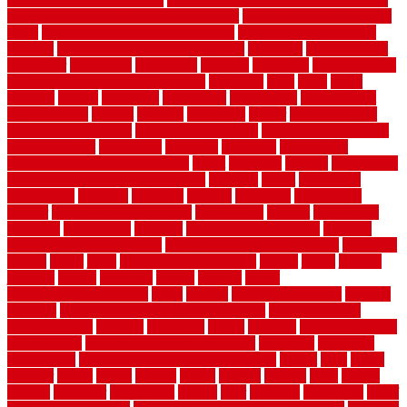
how to make a bedroom in the basement
how to make a diy garden
fence
how to make simple garden fence
how to renovate kitchen
cabinets
how to waterproof a crawl space
hubpages
hullpermanent
humidifier
hundred00
huntington
husband
hutsdecks
HVAC system
in top shape and your energy costs
hyperlink
ideal
ideas
ilkley
illusions
images
imagining
importance
impressions
improvement
improvements
income
increase
increasing
indoor
indoor culinary
herb garden starter kit
indoor fence for dogs
indoor herb garden kit
with grow light
indulgence
industrial
industries
inexpensive
inexpensive privacy fence ideas
infant
inflatable
initially
innovations
innovative construction techniques
inquiries
install
installation
installations
installers
installing
institute
insulation
interference
interior
interior painting services
interlocking
internet
introducing
inventive
investments
invisible
invisible fence for dogs
invisible
fence indoor shield manual
invisible fence wiring diagram
involving
ireland
island
jacks
jacksonvillejacksonville
jelinek
jersey
jewelry
jumping
kansas
karndean
kennel
kennels
kerala
keralahousedesignercom
kinds
kitchen
kitchen cabinet tips
Kitchen
Flooring
kitchen makeover ideas on a budget
kitchen remodel
planning guide
kitchens
kittanning
knight
laminate
laminate flooring
for bathroom
laminate flooring in bathroom
laminated
landscape
landscaping
large rubber mats for garage floors
largest
larry
lattice
laudator
laying
layout
layouts
layton
leading
leaking
learn
legend
lengthy
lenticular
lightweight
lincoln
liner
linoleum
liquidators
list of