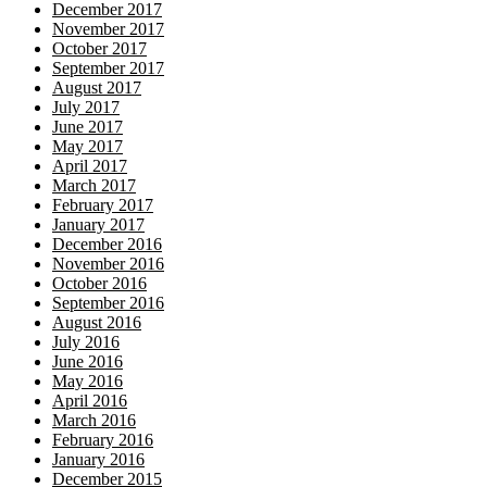
December 2017
November 2017
October 2017
September 2017
August 2017
July 2017
June 2017
May 2017
April 2017
March 2017
February 2017
January 2017
December 2016
November 2016
October 2016
September 2016
August 2016
July 2016
June 2016
May 2016
April 2016
March 2016
February 2016
January 2016
December 2015