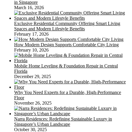
in Singapore
March 16, 2026
Exclusive Residential Community Offering Smart Living
Spaces and Modern Lifestyle Benefits
February 17, 2026
How Modern Design Supports Comfortable City Living
February 10, 2026
Mobile Home Leveling & Foundation Repair in Central
Florida
December 29, 2025
Why You Need Experts for a Durable, High-Performance
Floor
November 26, 2025
Narra Residences: Redefining Sustainable Luxury in
Singapore’s Urban Landscape
October 30, 2025