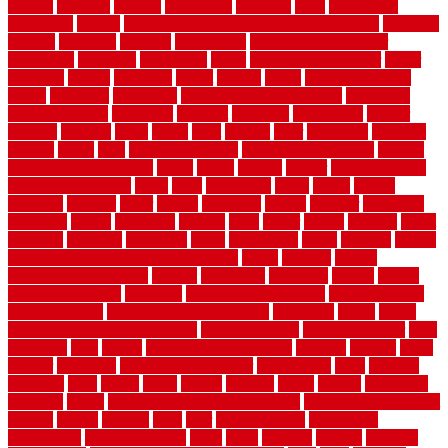
recycle
recycled
refinish
refinishing
regarded
regis
regulations
rejuvenate
release
reliable and affordable moving company
remedies
remedy
remnants
remodel
remodeling
remodeling contractor
removable
removers
renovation
rental
rental property decor
repair
repairing
repairs
replacing
report
require
resale
rescue roofing &
siding
residence
residential
residential concrete floors
residential
security fencing
resistance
resistant
restricted
resurfacing
retailer
reviews
rewards
rhino
rhode
right
ripping
river
roadways
rockford
rodents
rolled
rolls
roof maintenance
roof replacement tips
roofing
rotating vacuum flange
rotten
round
routine
rubber
rubber flooring
basement pros cons
rubra
rules
runaround
rustic
safety
saltillo
salvaged
sanding
saver
saving
scalloped
scapes
schluter
scrapping
scratched
screen
screening
screens
seats
sector
secure
security
select
selecting
selection
selections
sense
serendipity
series
services
setting
seven very cheap garden fence ideas
shade
shadow
shakes
sheepskin rug amazon
shingle
shoestring
shortterm
should
shrubs
Sidoarjo Regency
signature
signs of dirty air ducts
simple finished
basement ideas
simple garden fence ideas
singapore
single
single
zone vs dual zone wine fridge
slate floor ideas
slate floor sealer
slate
floor tiles
slats
slatted
Slip Resistance Testing
slipping
sloping
small
smaller
softwood
solar panel calculator
solar panels
solid
solution
solutions
sorts
sound
south
spaces
spacing
speak
special
specialists
specialty
sports
spring checklist for your home
spring home to do list
springs
square
squirrel
stain
stair
stair model 3d
stair model
architecture
stair model steel
stairs
stake
starbrite
starting
staylock