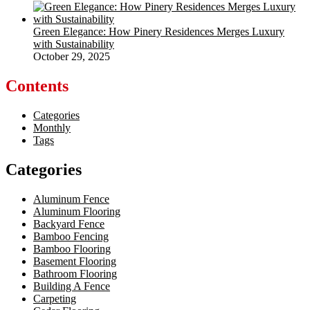
Green Elegance: How Pinery Residences Merges Luxury
with Sustainability
October 29, 2025
Contents
Categories
Monthly
Tags
Categories
Aluminum Fence
Aluminum Flooring
Backyard Fence
Bamboo Fencing
Bamboo Flooring
Basement Flooring
Bathroom Flooring
Building A Fence
Carpeting