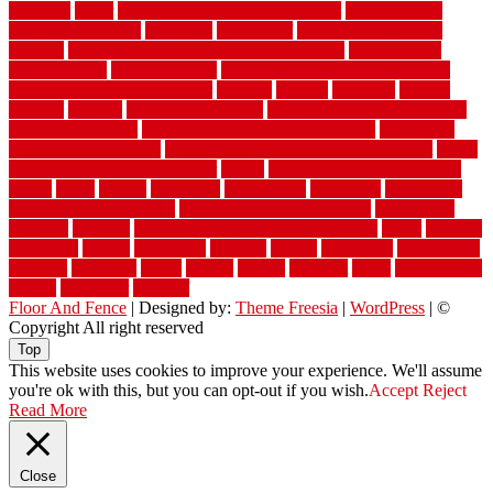
warranty
water
water damage ceiling repair cost
water damage
restoration near me
waterford
waterproof
waterproof basement
flooring
waterproof vinyl flooring for bathrooms
waterproofed
waterproofing
watson nursery
watson's greenhouse and nursery
watson's greenhouse reindeer
wealthy
weblog
welcome
welded
welland
western
wet room bathroom
wet room bathrooms designs
wet room pinterest
what information do movers need
what is the
best fence for security
what to look for after roof replacement
whats
when should you pay a roofer
where
where to buy cedar flooring
which
white
whittle
wholesale
wholesalers
wicanders
wide plank
flooring in a small room
wide plank flooring options
widespread
williston
window
winter home maintenance checklist
wired
wireless
wisconsin
wizard
wonderful
wooden
woods
woodwise
woodworks
working
workouts
worth
woven
wreath
wrought
wylie
yard fencing
yellow
youngster
yourself
Floor And Fence
| Designed by:
Theme Freesia
|
WordPress
| ©
Copyright All right reserved
Top
This website uses cookies to improve your experience. We'll assume
you're ok with this, but you can opt-out if you wish.
Accept
Reject
Read More
Close