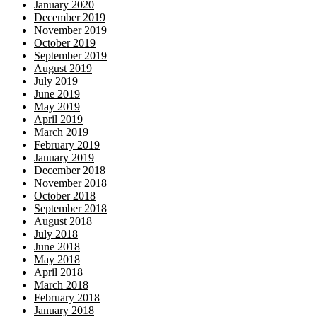
January 2020
December 2019
November 2019
October 2019
September 2019
August 2019
July 2019
June 2019
May 2019
April 2019
March 2019
February 2019
January 2019
December 2018
November 2018
October 2018
September 2018
August 2018
July 2018
June 2018
May 2018
April 2018
March 2018
February 2018
January 2018