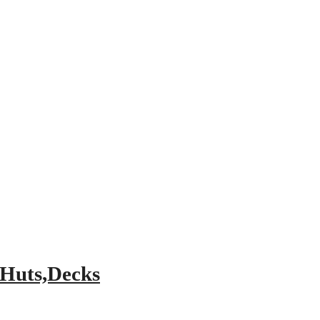
 Huts,Decks