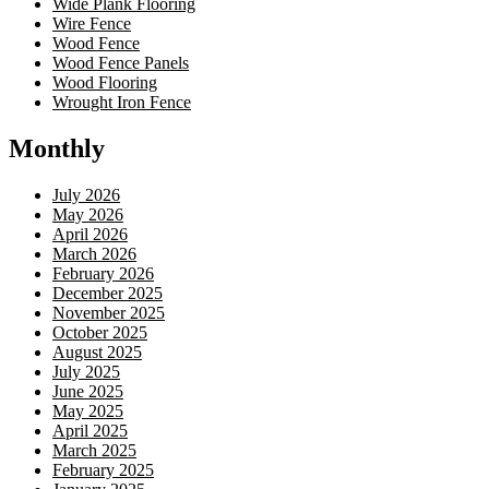
Wide Plank Flooring
Wire Fence
Wood Fence
Wood Fence Panels
Wood Flooring
Wrought Iron Fence
Monthly
July 2026
May 2026
April 2026
March 2026
February 2026
December 2025
November 2025
October 2025
August 2025
July 2025
June 2025
May 2025
April 2025
March 2025
February 2025