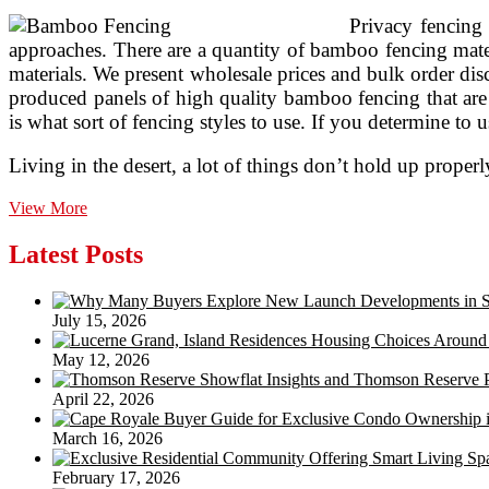
Privacy fencing 
approaches. There are a quantity of bamboo fencing mater
materials. We present wholesale prices and bulk order dis
produced panels of high quality bamboo fencing that are 
is what sort of fencing styles to use. If you determine to
Living in the desert, a lot of things don’t hold up prope
Stake
View More
All
Decor
Latest Posts
Suggestions
For
Fences,Custom
July 15, 2026
Bamboo
Bars,Bamboo
May 12, 2026
Huts,Decks
April 22, 2026
March 16, 2026
February 17, 2026