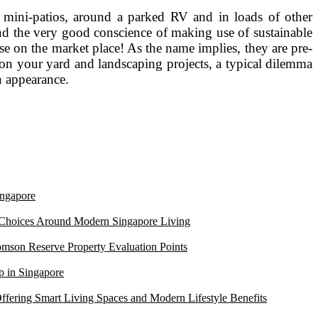
, mini-patios, around a parked RV and in loads of other
and the very good conscience of making use of sustainable
se on the market place! As the name implies, they are pre-
 on your yard and landscaping projects, a typical dilemma
n appearance.
ngapore
 Choices Around Modern Singapore Living
mson Reserve Property Evaluation Points
 in Singapore
ffering Smart Living Spaces and Modern Lifestyle Benefits