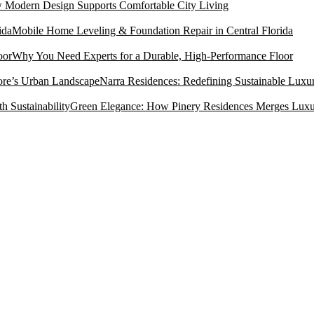
Modern Design Supports Comfortable City Living
Mobile Home Leveling & Foundation Repair in Central Florida
Why You Need Experts for a Durable, High-Performance Floor
Narra Residences: Redefining Sustainable Luxu
Green Elegance: How Pinery Residences Merges Luxury