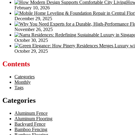
How 
February 10, 2026
December 29, 2025
November 26, 2025
October 30, 2025
October 29, 2025
Contents
Categories
Monthly
Tags
Categories
Aluminum Fence
Aluminum Flooring
Backyard Fence
Bamboo Fencing
Bamboo Flooring