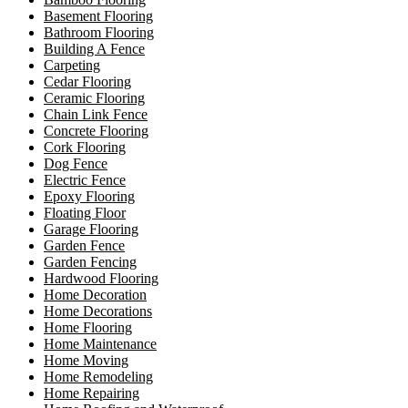
Basement Flooring
Bathroom Flooring
Building A Fence
Carpeting
Cedar Flooring
Ceramic Flooring
Chain Link Fence
Concrete Flooring
Cork Flooring
Dog Fence
Electric Fence
Epoxy Flooring
Floating Floor
Garage Flooring
Garden Fence
Garden Fencing
Hardwood Flooring
Home Decoration
Home Decorations
Home Flooring
Home Maintenance
Home Moving
Home Remodeling
Home Repairing