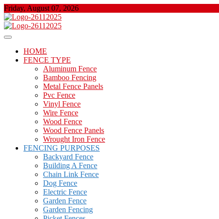
Skip
Friday, August 07, 2026
to
content
About Properties
Floor And Fence
HOME
FENCE TYPE
Aluminum Fence
Bamboo Fencing
Metal Fence Panels
Pvc Fence
Vinyl Fence
Wire Fence
Wood Fence
Wood Fence Panels
Wrought Iron Fence
FENCING PURPOSES
Backyard Fence
Building A Fence
Chain Link Fence
Dog Fence
Electric Fence
Garden Fence
Garden Fencing
Picket Fences