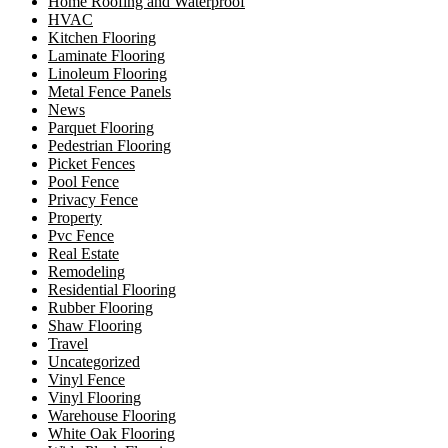
Home Roofing and Waterproof
HVAC
Kitchen Flooring
Laminate Flooring
Linoleum Flooring
Metal Fence Panels
News
Parquet Flooring
Pedestrian Flooring
Picket Fences
Pool Fence
Privacy Fence
Property
Pvc Fence
Real Estate
Remodeling
Residential Flooring
Rubber Flooring
Shaw Flooring
Travel
Uncategorized
Vinyl Fence
Vinyl Flooring
Warehouse Flooring
White Oak Flooring