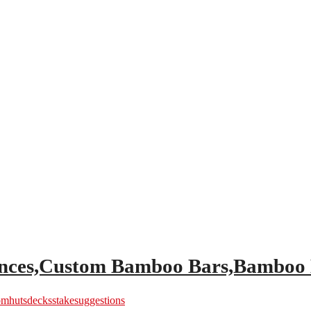
Fences,Custom Bamboo Bars,Bamboo
om
hutsdecks
stake
suggestions