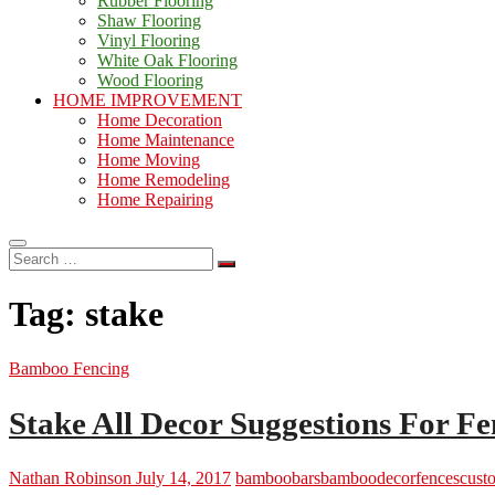
Rubber Flooring
Shaw Flooring
Vinyl Flooring
White Oak Flooring
Wood Flooring
HOME IMPROVEMENT
Home Decoration
Home Maintenance
Home Moving
Home Remodeling
Home Repairing
Search
…
Tag:
stake
Bamboo Fencing
Stake All Decor Suggestions For 
Nathan Robinson
July 14, 2017
bamboo
barsbamboo
decor
fencescust