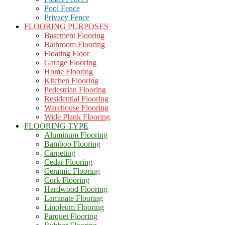
Pool Fence
Privacy Fence
FLOORING PURPOSES
Basement Flooring
Bathroom Flooring
Floating Floor
Garage Flooring
Home Flooring
Kitchen Flooring
Pedestrian Flooring
Residential Flooring
Warehouse Flooring
Wide Plank Flooring
FLOORING TYPE
Aluminum Flooring
Bamboo Flooring
Carpeting
Cedar Flooring
Ceramic Flooring
Cork Flooring
Hardwood Flooring
Laminate Flooring
Linoleum Flooring
Parquet Flooring