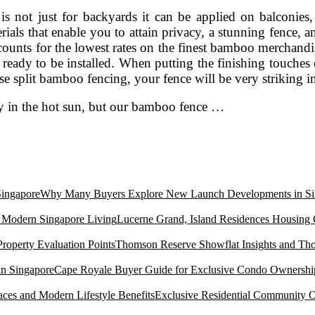
is not just for backyards it can be applied on balconies
ials that enable you to attain privacy, a stunning fence, 
counts for the lowest rates on the finest bamboo merchandi
ready to be installed. When putting the finishing touches
 use split bamboo fencing, your fence will be very striking i
rly in the hot sun, but our bamboo fence …
Why Many Buyers Explore New Launch Developments in Si
Lucerne Grand, Island Residences Housing
Thomson Reserve Showflat Insights and Tho
Cape Royale Buyer Guide for Exclusive Condo Ownership
Exclusive Residential Community O