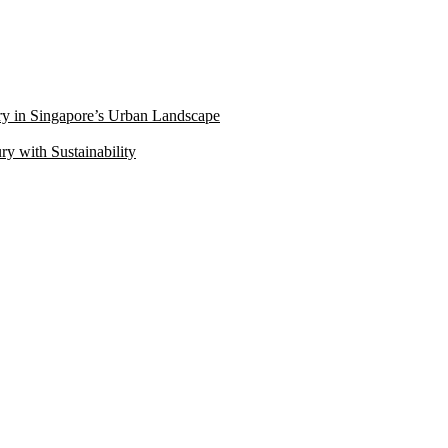
ry in Singapore’s Urban Landscape
 with Sustainability