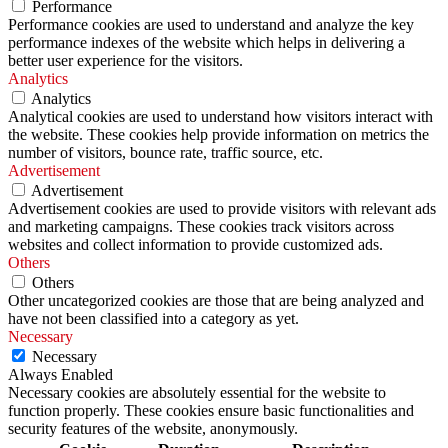
Performance
Performance cookies are used to understand and analyze the key
performance indexes of the website which helps in delivering a
better user experience for the visitors.
Analytics
Analytics
Analytical cookies are used to understand how visitors interact with
the website. These cookies help provide information on metrics the
number of visitors, bounce rate, traffic source, etc.
Advertisement
Advertisement
Advertisement cookies are used to provide visitors with relevant ads
and marketing campaigns. These cookies track visitors across
websites and collect information to provide customized ads.
Others
Others
Other uncategorized cookies are those that are being analyzed and
have not been classified into a category as yet.
Necessary
Necessary
Always Enabled
Necessary cookies are absolutely essential for the website to
function properly. These cookies ensure basic functionalities and
security features of the website, anonymously.