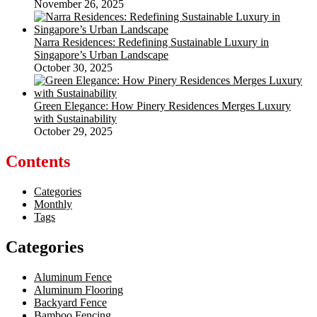
November 26, 2025
Narra Residences: Redefining Sustainable Luxury in
Singapore’s Urban Landscape
October 30, 2025
Green Elegance: How Pinery Residences Merges Luxury
with Sustainability
October 29, 2025
Contents
Categories
Monthly
Tags
Categories
Aluminum Fence
Aluminum Flooring
Backyard Fence
Bamboo Fencing