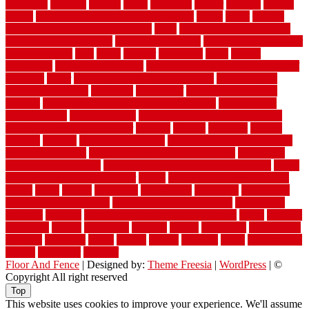
variations
varieties
various
vedra
vegetable
veneer
veranda
vermin
versus
very small kitchen ideas on a budget
viable
video
vintage
vintage moroccan beni ourain rug
vinyl
vinyl fencing home depot
vinyl fencing installation
vinyl fencing lowes
vinyl flooring ideas for
small bathroom
vital
voted
wagner
walkways
walls
walnut
warehouse
Warehouse Flooring
warning signs you need a new roof
warranty
water
water damage ceiling repair cost
water damage
restoration near me
waterford
waterproof
waterproof basement
flooring
waterproof vinyl flooring for bathrooms
waterproofed
waterproofing
watson nursery
watson's greenhouse and nursery
watson's greenhouse reindeer
wealthy
weblog
welcome
welded
welland
western
wet room bathroom
wet room bathrooms designs
wet room pinterest
what information do movers need
what is the
best fence for security
what to look for after roof replacement
whats
when should you pay a roofer
where
where to buy cedar flooring
which
white
whittle
wholesale
wholesalers
wicanders
wide plank
flooring in a small room
wide plank flooring options
widespread
williston
window
winter home maintenance checklist
wired
wireless
wisconsin
wizard
wonderful
wooden
woods
woodwise
woodworks
working
workouts
worth
woven
wreath
wrought
wylie
yard fencing
yellow
youngster
yourself
Floor And Fence
| Designed by:
Theme Freesia
|
WordPress
| ©
Copyright All right reserved
Top
This website uses cookies to improve your experience. We'll assume