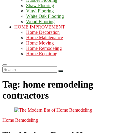
Rubber Flooring
Shaw Flooring
Vinyl Flooring
White Oak Flooring
Wood Flooring
HOME IMPROVEMENT
Home Decoration
Home Maintenance
Home Moving
Home Remodeling
Home Repairing
Search
…
Tag:
home remodeling
contractors
Home Remodeling