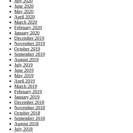
July 2020
June 2020
May 2020
April 2020
March 2020
February 2020
January 2020
December 2019
November 2019
October 2019
September 2019
August 2019
July 2019
June 2019
May 2019
April 2019
March 2019
February 2019
January 2019
December 2018
November 2018
October 2018
September 2018
August 2018
July 2018