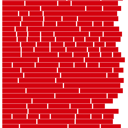
stuck closed
garage floor paint
garden
garden fence ideas design
garden security ideas
garden security products
gardener
gardening
gardman
gates
general
general contractor for your full bathroom
renovation
generations
gentrified
genuine
genuine sheepskin rug
genuinely
georgetown
getting
gibbstown
glasgow
glass
going
golden
goods
government contracts for bid
government contracts
website
grade
grades
granite
granite countertops
grating
grayboard
grayson
great
greater
greatest
greatmats
green
greener
greenhouse
greenville
grimsby
groove
ground
group
groutable
guard
guide
guidelines
guides
guiseley
gurgaon
gypsumgirl
happy
hardscape
hardwood
Hardwood Flooring
harness
harrison
health
heavy
herb
garden design ideas
herb garden design plans
herb garden design uk
heres
herringbone
hertfordshire
hickory
hiding
higher
historically
Home Art
Home Construction
home construction technology
home
depot fence
home depot fencing
home fixing my mistakes
Home
Flooring
Home Improvement
home maintenance checklist printable
home maintenance cost calculator
home maintenance tips for new
homeowners
home remodeling contractors
Home remodeling ideas
home remodeling warehouse
home renovation contractors
home
renovation costs
home renovation loan calculator
Home Style
homedepotca
homemade
homemaker
homeowner
homes
homogeneous
horizontal wood fence cost
horizontal wood fence
ideas
horrible
horror
horse
horsekeeping
hosking
house
house
improvement ideas
house improvements
house improvements
company
house outdoor wall design
house style guide
house style