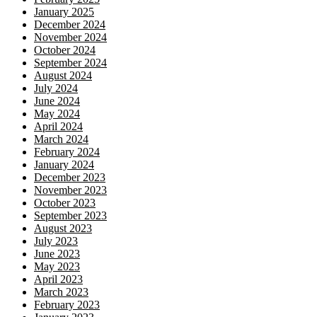
January 2025
December 2024
November 2024
October 2024
September 2024
August 2024
July 2024
June 2024
May 2024
April 2024
March 2024
February 2024
January 2024
December 2023
November 2023
October 2023
September 2023
August 2023
July 2023
June 2023
May 2023
April 2023
March 2023
February 2023