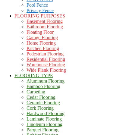
Pool Fence
Privacy Fence
FLOORING PURPOSES
Basement Flooring
Bathroom Flooring
Floating Floor
Garage Flooring
Home Flooring
Kitchen Flooring
Pedestrian Flooring
Residential Flooring
Warehouse Flooring
Wide Plank Flooring
FLOORING TYPE
Aluminum Flooring
Bamboo Flooring
Carpeting
Cedar Flooring
Ceramic Flooring
Cork Flooring
Hardwood Flooring
Laminate Flooring
Linoleum Flooring
Parquet Flooring