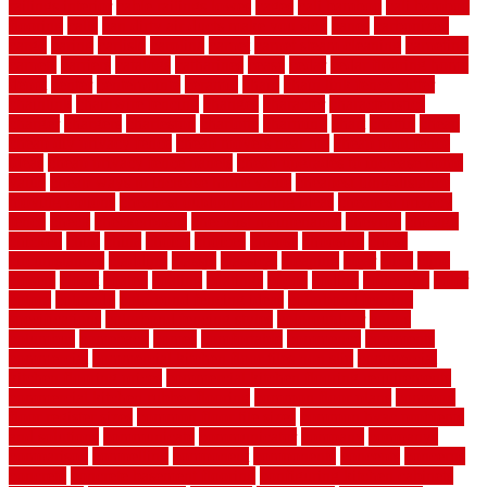
railings interior
cable railings lowes
cages
cali bamboo
cali bamboo
flooring
calls
can dirty air ducts make you sick
canes
carbonized
cargo
caring
carlisle
carolina
carpet
carpet steam cleaning
carpeting
carpets
carriers
catalogs
catharines
cease
cedar
cedar flooring home
depot
center
centerpointe
ceramic
chain
chain link fence cutter
chainlink
chainwire fencing
changes
character
characteristics
charger
chargers
charleston
charlotte
charming
chart
chattin
cheap
cheap diy privacy fence
cheap movers near me
cheap pool fence
ideas
cheap privacy fence panels
cheap upgrades to increase home
value
cheap ways to increase home value
cheapest long-distance
moving options
cheapest outdoor flooring ideas
cheapest privacy
fence
check
checkerboard
checklist maintenance
chevron
chicago
chicken
child
china
choice
choices
choose
choosing
chose
circumstances
cladding
classic
classical
cleaning
clear
click
cline
closers
closet
coated
coating
coatings
cocoa
coding
collection
color
colora
colorado
colorbond fencing ideas
colorbond fencing
specifications
colorbond fencing styles
coloroutdoor
colors
columbus
comeback
comes
comfortable
commence
comments
commercial
commercial kitchen floor tiles non slip
commercial
kitchen flooring prices
commercial kitchen flooring requirements
commercial kitchen rubber flooring
common floor plans
common
floor register sizes
common floor tile sizes
common hvac problems
and solutions
communicate
communicator
company
companys
comparison
compelling
component
components
concepts
concerns
concrete
concrete basement flooring
configuring kitchen cabinets