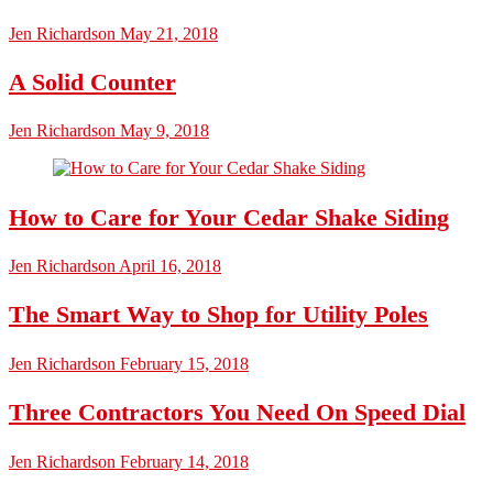
Jen Richardson
May 21, 2018
A Solid Counter
Jen Richardson
May 9, 2018
How to Care for Your Cedar Shake Siding
Jen Richardson
April 16, 2018
The Smart Way to Shop for Utility Poles
Jen Richardson
February 15, 2018
Three Contractors You Need On Speed Dial
Jen Richardson
February 14, 2018