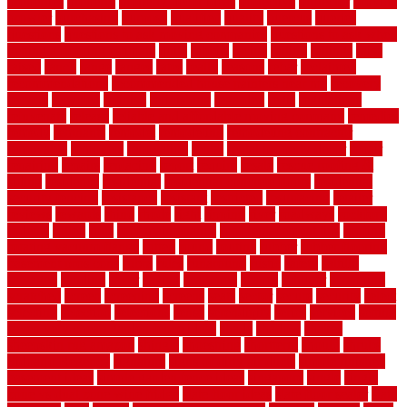
properties
property
property decor ideas
protective
protector
provide
prowler
purchasing
purpose
qualified
quality
quercus
queries
questions
questions to ask moving companies
questions to ask when
getting a flooring estimate
quite
rabbits
racine
railing
railings
raise
raised
ranch
range
ranges
rates
really
reasons
rebar
reclaimed
recommendations
recommended house painters near me
recovery
recycle
recycled
refinish
refinishing
regarded
regis
regulations
rejuvenate
release
reliable and affordable moving company
remedies
remedy
remnants
remodel
remodeling
remodeling contractor
removable
removers
renovation
rental
rental property decor
repair
repairing
repairs
replacing
report
require
resale
rescue roofing &
siding
residence
residential
residential concrete floors
residential
security fencing
resistance
resistant
restricted
resurfacing
retailer
reviews
rewards
rhino
rhode
right
ripping
river
roadways
rockford
rodents
rolled
rolls
roof maintenance
roof replacement tips
roofing
rotating vacuum flange
rotten
round
routine
rubber
rubber flooring
basement pros cons
rubra
rules
runaround
rustic
safety
saltillo
salvaged
sanding
saver
saving
scalloped
scapes
schluter
scrapping
scratched
screen
screening
screens
seats
sector
secure
security
select
selecting
selection
selections
sense
serendipity
series
services
setting
seven very cheap garden fence ideas
shade
shadow
shakes
sheepskin rug amazon
shingle
shoestring
shortterm
should
shrubs
Sidoarjo Regency
signature
signs of dirty air ducts
simple finished
basement ideas
simple garden fence ideas
singapore
single
single
zone vs dual zone wine fridge
slate floor ideas
slate floor sealer
slate