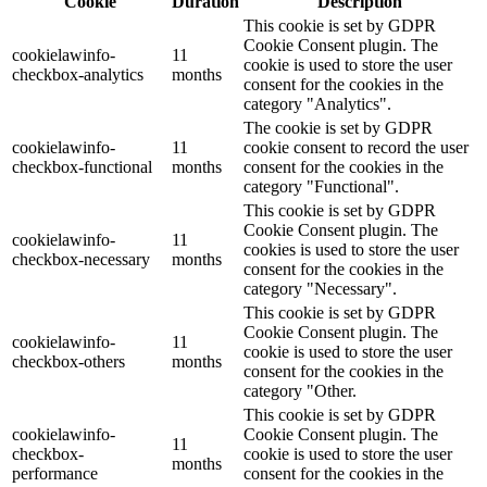
Cookie
Duration
Description
This cookie is set by GDPR
Cookie Consent plugin. The
cookielawinfo-
11
cookie is used to store the user
checkbox-analytics
months
consent for the cookies in the
category "Analytics".
The cookie is set by GDPR
cookielawinfo-
11
cookie consent to record the user
checkbox-functional
months
consent for the cookies in the
category "Functional".
This cookie is set by GDPR
Cookie Consent plugin. The
cookielawinfo-
11
cookies is used to store the user
checkbox-necessary
months
consent for the cookies in the
category "Necessary".
This cookie is set by GDPR
Cookie Consent plugin. The
cookielawinfo-
11
cookie is used to store the user
checkbox-others
months
consent for the cookies in the
category "Other.
This cookie is set by GDPR
cookielawinfo-
Cookie Consent plugin. The
11
checkbox-
cookie is used to store the user
months
performance
consent for the cookies in the