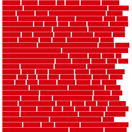
electronic
elements
eliminate
elite
employ
employing
enclosure
enduratech
energy-saving home improvements tax credit
engineered
english
enhanced
enjoys
entrance floor mats and frames
entrance
flooring
entrance grid system
entryway
environmental
epoxy
epoxy
flooring near me
erect
erector
estate
estimates
evaluations
evansville
evaporative air conditioner
evaporative cooler
evaporative cooling
evergreen
every
everybody
excellent
exceptional
exclusive
expect
expense
experience
expert
experts
explain basement
explain
basement complex
explain basement waterproofing
exposed
exterior
exterior design for small houses
exterior home maintenance services
exterior house design ideas pictures
extremely
facade
factors
fall
home maintenance checklist
fantastic
fashioned
feelings
fence
fence
company
fence home depot
fence installation
fence materials
fencecom
fencers
fences
fencescustom
fencing
fencings
fiberglass
fillerthe
films
final
finest
finish
finishes
finishing
fireplace
fishing
fitness
fitters
fixing
flattening
flexibility
floating
floor
flooring
flooring decor
flooring home depot
flooring installation
flooring
types pros and cons
Flooring Wear Improvement
floorings
floors
floorvana
floorwise
flower
flower garden design
flower garden
drawing
flower garden ideas
flowers
forklift
forms
frame
francisco
frankston
freedom
friendly
front
frugal
frugally
function
functioning
functions
fundamental building materials
fundamentals
furnishings
furniture movers near me
future of home construction
g1192
gainesville
gallagher
garage
Garage Door
garage door opener repair
garage door opener troubleshooting
garage door repair
garage door