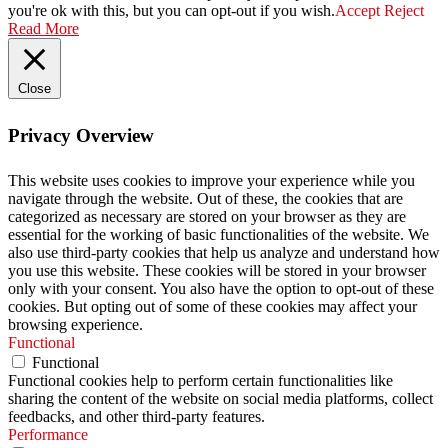
you're ok with this, but you can opt-out if you wish.
Accept
Reject
Read More
Close
Privacy Overview
This website uses cookies to improve your experience while you
navigate through the website. Out of these, the cookies that are
categorized as necessary are stored on your browser as they are
essential for the working of basic functionalities of the website. We
also use third-party cookies that help us analyze and understand how
you use this website. These cookies will be stored in your browser
only with your consent. You also have the option to opt-out of these
cookies. But opting out of some of these cookies may affect your
browsing experience.
Functional
Functional
Functional cookies help to perform certain functionalities like
sharing the content of the website on social media platforms, collect
feedbacks, and other third-party features.
Performance