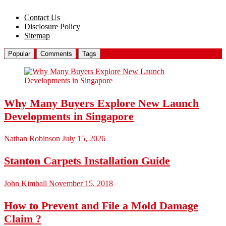
Contact Us
Disclosure Policy
Sitemap
Popular
Comments
Tags
Why Many Buyers Explore New Launch
Developments in Singapore
Nathan Robinson
July 15, 2026
Stanton Carpets Installation Guide
John Kimball
November 15, 2018
How to Prevent and File a Mold Damage
Claim ?