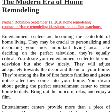
The Modern Era of Home
Remodeling
Nathan Robinson
September 11, 2020
home remodeling
contractors
Home remodeling ideas
home remodeling warehouse
Entertainment centers are becoming the centerfold of
home living. They may be crucial to personalizing and
decorating your most important living area. Like
deciding on the perfect television, they’re equally
critical. You desire your entertainment center to fit your
television but also flow nicely. They will adjust
adequately towards the decor and theme of your home.
They’re among the list of first factors families and guests
notice after they come into your home. You dream
about getting the perfect entertainment center to come
home to daily. Bring out the popcorn, relax, and enjoy a
film.
Entertainment centers provide more than a piece of