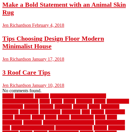
Make a Bold Statement with an Animal Skin
Rug
Jen Richardson
February 4, 2018
Tips Choosing Design Floor Modern
Minimalist House
Jen Richardson
January 17, 2018
3 Roof Care Tips
Jen Richardson
January 10, 2018
No comments found.
1940s
19921996
1x6x12
500 dollar bedroom makeover
744samuelcarycom
about
above
acacia
academy
accent
accessibility
accessories
account
acquire
acquiring
actually
added
additional
adhesive
advantage
advantages
affordable
after
against
aggression
ahead
air filters
alarms
alaska
albans
albuquerque
alfred
allure
aluminium
aluminum
aluminum fence installation
aluminum fence
post
aluminum fence supply
Aluminum Flooring
amechi
american