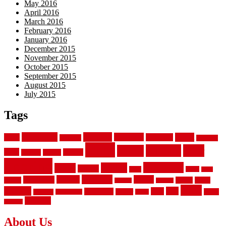
May 2016
April 2016
March 2016
February 2016
January 2016
December 2015
November 2015
October 2015
September 2015
August 2015
July 2015
Tags
aluminum
bamboo
basement
carpet
about
bathroom
backyard
carpeting
fence
fencing
floor
fences
chain
electric
concrete
design
flooring
hardwood
garden
floors
garage
gates
house
ideas
laminate
kitchen
panels
installation
install
picket
plank
options
parquet
vinyl
privacy
tiles
style
residential
rubber
white
property
remodeling
safety
wrought
wooden
About Us