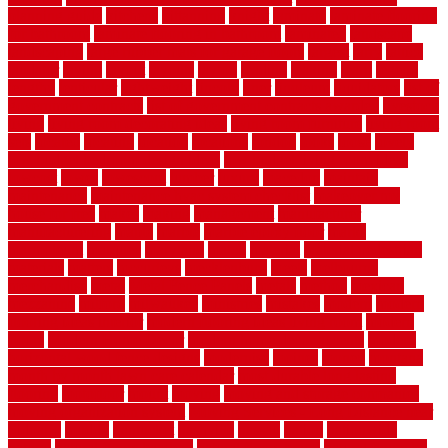
planning guide
kitchens
kittanning
knight
laminate
laminate flooring
for bathroom
laminate flooring in bathroom
laminated
landscape
landscaping
large rubber mats for garage floors
largest
larry
lattice
laudator
laying
layout
layouts
layton
leading
leaking
learn
legend
lengthy
lenticular
lightweight
lincoln
liner
linoleum
liquidators
list of
government contracts
list of government contracts awarded
livestock
living
living room decorating ideas
living room furniture
living room
sets
located
locating
location
locations
london
looks
loose
lovely
low budget bedroom design ideas
low budget living room ideas
lowcost
lowes
lowescom
lumber
luxury
macedon
maintain
maintenance
maintenance hvac system checklist
makeover my
house for free
makes
making
management
manufacturer
manufacturering
maple
marble
marble epoxy floor
marks
marmoleum
marquee
maryland
match
material
material pedestrian
materials
matters
mccurleys
mecklenburg
meets
melbourne
merchandise
metal
Metal Fence Panels
metals
method
mexican
mezzanine
milford
milwaukee
ministries
mistakes
modern
modern
flooring ideas interior
modern flooring ideas living room
modern
floors
Modern Home Decor
modern home decor accents
modern
horizontal wood fence designs
modernise
moines
money
montana
month by month lawn care calendar
most durable long lasting
flooring
motofloor
mount
moving
moving and storage companies
moving organization system
Moving Services - Long Distance near
Sidoarjo
muddy
nantucket
nashville
nassau
nation
nationwide
natural
natural floors bamboo
natural floors brand
natural floors by