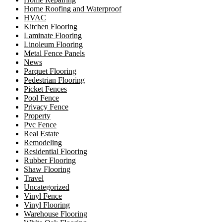
Home Roofing and Waterproof
HVAC
Kitchen Flooring
Laminate Flooring
Linoleum Flooring
Metal Fence Panels
News
Parquet Flooring
Pedestrian Flooring
Picket Fences
Pool Fence
Privacy Fence
Property
Pvc Fence
Real Estate
Remodeling
Residential Flooring
Rubber Flooring
Shaw Flooring
Travel
Uncategorized
Vinyl Fence
Vinyl Flooring
Warehouse Flooring