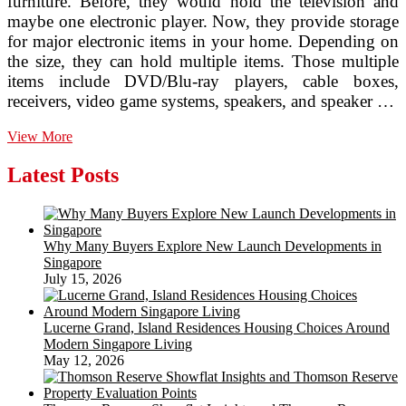
furniture. Before, they would hold the television and
maybe one electronic player. Now, they provide storage
for major electronic items in your home. Depending on
the size, they can hold multiple items. Those multiple
items include DVD/Blu-ray players, cable boxes,
receivers, video game systems, speakers, and speaker …
The
View More
Modern
Era
Latest Posts
of
Home
Remodeling
Why Many Buyers Explore New Launch Developments in
Singapore
July 15, 2026
Lucerne Grand, Island Residences Housing Choices Around
Modern Singapore Living
May 12, 2026