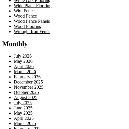
White Oak Flooring
Wide Plank Flooring
Wire Fence
Wood Fence
Wood Fence Panels
Wood Flooring
Wrought Iron Fence
Monthly
July 2026
May 2026
April 2026
March 2026
February 2026
December 2025
November 2025
October 2025
August 2025
July 2025
June 2025
May 2025
April 2025
March 2025
February 2025