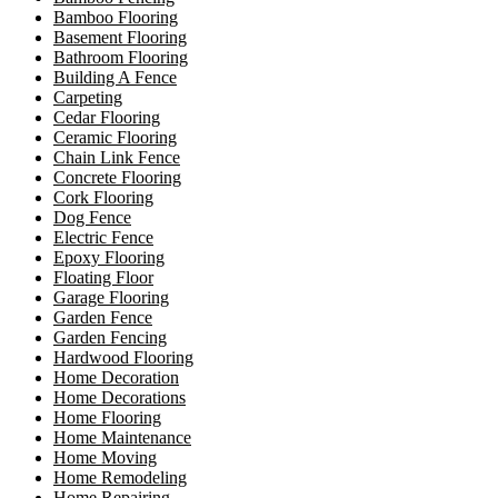
Bamboo Flooring
Basement Flooring
Bathroom Flooring
Building A Fence
Carpeting
Cedar Flooring
Ceramic Flooring
Chain Link Fence
Concrete Flooring
Cork Flooring
Dog Fence
Electric Fence
Epoxy Flooring
Floating Floor
Garage Flooring
Garden Fence
Garden Fencing
Hardwood Flooring
Home Decoration
Home Decorations
Home Flooring
Home Maintenance
Home Moving
Home Remodeling
Home Repairing