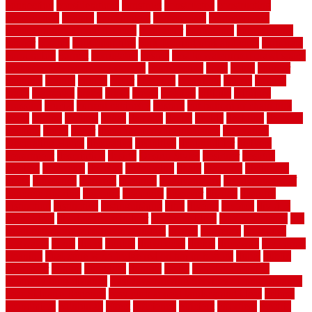
connection
considerations
construct
constructed
constructing
construction
contain
containment
contemplate
contemporary
Contemporary Home Accents
contractor
contractors
conventional
copper
corams
cork floor tiles
cork flooring pros and cons
corporate
corporation
correct
corrugated
cosmo
cost to waterproof crawl space
cost-effective temporary storage
costeffective
costs
could
counter
counters
county
couple
cover
covering
coverings
covers
coweta
crafts
craftsman
crates
crawl
create
creating
critique
critiques
crossing
crucial
current cabinetry
custom
cut bottom of chain link
fence
cutting
cyclops
dallas
damage
daniel
decide
deciding
decision
decking
decks
decor
decor property maintenance
decorating
Decorating Home
decorative
definitive
dehumidifier
delivers
department
description
design
Design Styles
designer
designs
detailed
deterrents
develop
developing
dhabi
diamond
dictionary
diego
difference
different
dilemma
disadvantages
disadvantages of
concrete flooring
discount
discounts
discover
display
disputes
distinction
distinctive
distinguishing
ditra
diverse
divorce
diy dog
fence ideas
diy dog fence indoor
diy fence ideas
DIY pool fence
diy
small bathroom remodel on a budget
doable
dogfence
doghouse
dogwatch
donts
doors
double
drawbacks
drexel
driveway
dry carpet
cleaning
dual zone wine fridge red on top or bottom
dubai
dublin
Dumpster
duplex
durability
durable
easily
East Java moving
company long-distance
East Java Moving Services - Long Distance
near Sidoarjo Regency
easy curb appeal landscaping ideas
eclipse
economical
edinburgh
effect
efficiency
efficient
effortless
electric