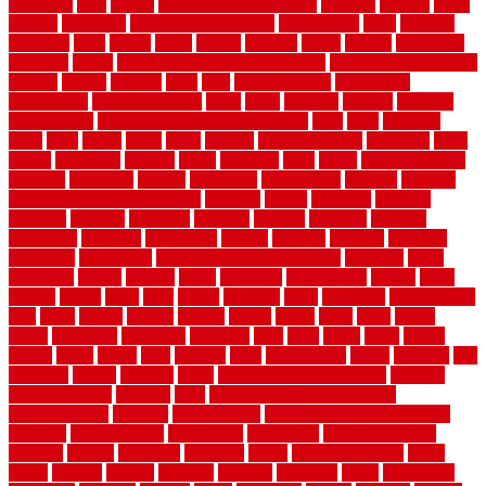
floor tiles
slats
slatted
Slip Resistance Testing
slipping
sloping
small
smaller
softwood
solar panel calculator
solar panels
solid
solution
solutions
sorts
sound
south
spaces
spacing
speak
special
specialists
specialty
sports
spring checklist for your home
spring home to do list
springs
square
squirrel
stain
stair
stair model 3d
stair model
architecture
stair model steel
stairs
stake
starbrite
starting
staylock
tiles outdoor
steam clean vs shampoo carpet
steel
steer
stepping
steps
stick
stinks
stone
stops
storage
straightforward
strategies
stroll
strong
structures
studrail
study
stunning
style
styles
subconsciously
subfloor
substitute
suffolk
suggested
suggestions
suitable
summer
home maintenance checklist
sunbury
sunset
sunshine
superior
supplied
supplier
suppliers
supplies
support
supports
surfaces
sustaining
swanson
swimming
system
systems
targeted
taubman
technique
techniques
temporary pool fence ideas
temporis
tends
tennessee
tensile
tension
terms
territorial
testimonials
testing
texas
texture
thatch
thatll
their
things
thinking
three
threshold
tile repair kit
tiles
tiling
timber
tomato
tongue
totally
tower
toxic
trade
traffic
trailer
transform
treadbrite
treadmill
treat
trees
trellis
trend
trends
trendy
tricks
tricky
trois
tropical
truth
Tudor Style
tuflex
turf tiles
turf
tiles ikea
turkey
tyndalls
types
types of kitchen cabinets
types of
rubber flooring
ultimate
ultra
Ultra High Vacuum Setting
uncomplicated
uncover
underground
underground dog fence not
working
underlayment
understand
unfinished
unfinished cedar
flooring
unique
universal
updating
urban
us floors coretec
using
utility
utilized
utilizes
utilizing
vacuum
vacuums
value
vancouver