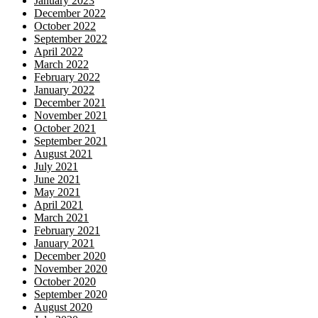
January 2023
December 2022
October 2022
September 2022
April 2022
March 2022
February 2022
January 2022
December 2021
November 2021
October 2021
September 2021
August 2021
July 2021
June 2021
May 2021
April 2021
March 2021
February 2021
January 2021
December 2020
November 2020
October 2020
September 2020
August 2020