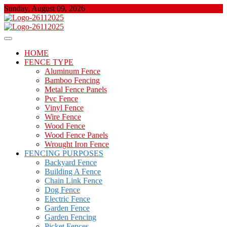
Skip
Sunday, August 09, 2026
to
content
About Properties
Floor And Fence
HOME
FENCE TYPE
Aluminum Fence
Bamboo Fencing
Metal Fence Panels
Pvc Fence
Vinyl Fence
Wire Fence
Wood Fence
Wood Fence Panels
Wrought Iron Fence
FENCING PURPOSES
Backyard Fence
Building A Fence
Chain Link Fence
Dog Fence
Electric Fence
Garden Fence
Garden Fencing
Picket Fences