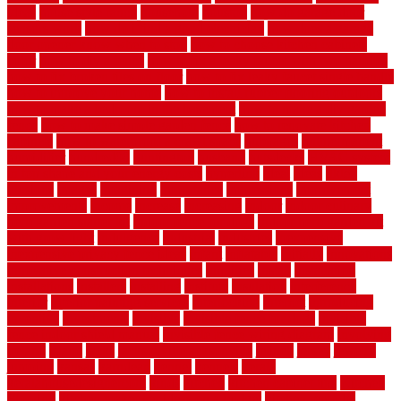
ideas
house style ranch
household
houston
how do garage door
sensors work
how do i find a good electrician
how does a garage
door opener know when to stop
how to choose kitchen cabinets
color
how to diy a fence
how to fix a leaky faucet with two handles
how to fix broken tiles on floor
how to fix leaky faucet single handle
how to improve your home
how to install rubber flooring outdoors
how to make a bedroom in the basement
how to make a diy garden
fence
how to make simple garden fence
how to renovate kitchen
cabinets
how to waterproof a crawl space
hubpages
hullpermanent
humidifier
hundred00
huntington
husband
hutsdecks
HVAC system
in top shape and your energy costs
hyperlink
ideal
ideas
ilkley
illusions
images
imagining
importance
impressions
improvement
improvements
income
increase
increasing
indoor
indoor culinary
herb garden starter kit
indoor fence for dogs
indoor herb garden kit
with grow light
indulgence
industrial
industries
inexpensive
inexpensive privacy fence ideas
infant
inflatable
initially
innovations
innovative construction techniques
inquiries
install
installation
installations
installers
installing
institute
insulation
interference
interior
interior painting services
interlocking
internet
introducing
inventive
investments
invisible
invisible fence for dogs
invisible
fence indoor shield manual
invisible fence wiring diagram
involving
ireland
island
jacks
jacksonvillejacksonville
jelinek
jersey
jewelry
jumping
kansas
karndean
kennel
kennels
kerala
keralahousedesignercom
kinds
kitchen
kitchen cabinet tips
Kitchen
Flooring
kitchen makeover ideas on a budget
kitchen remodel