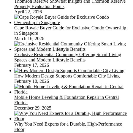
Thomson Reserve Showflat Insights and Thomson Reserve
Property Evaluation Points
April 22, 2026
Cape Royale Buyer Guide for Exclusive Condo Ownership
in Singapore
March 16, 2026
Exclusive Residential Community Offering Smart Living
Spaces and Modern Lifestyle Benefits
February 17, 2026
How Modern Design Supports Comfortable City Living
February 10, 2026
Mobile Home Leveling & Foundation Repair in Central
Florida
December 29, 2025
Why You Need Experts for a Durable, High-Performance
Floor