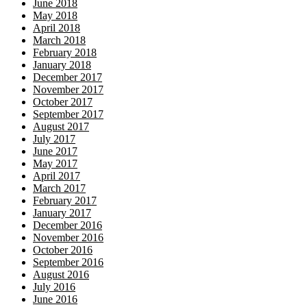
June 2018
May 2018
April 2018
March 2018
February 2018
January 2018
December 2017
November 2017
October 2017
September 2017
August 2017
July 2017
June 2017
May 2017
April 2017
March 2017
February 2017
January 2017
December 2016
November 2016
October 2016
September 2016
August 2016
July 2016
June 2016