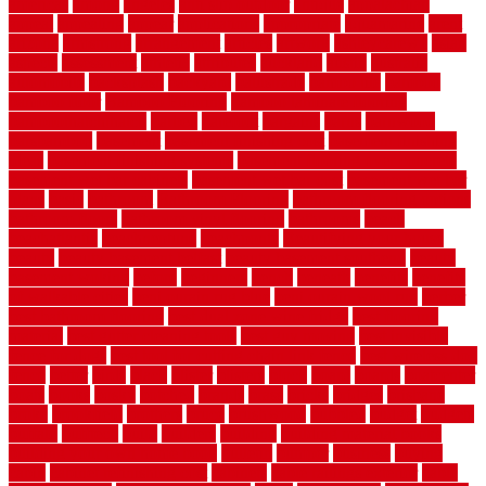
americas
among
angeles
anti slip outdoor
antique
appalachian
appeal
appealing
appear
applications
appropriate
aquamarine
arent
arizona
armstrong
arrangement
articles
artwork
ashleycarew1
asian
aspects
assessment
athletic
attributes
auckland
austin
australia
automobile
backsplash
backyard
balustrade
bambo tile
bamboo
bamboo floor
Bamboo Flooring
bamboo laminate flooring
bamboothatchthatch
barbed
barefoot
bargains
barns
barnwood
barsbamboo
basement
basement finishing cost
basement finishing
ideas
basement finishing systems
basement flooring over concrete
basement wet bar cabinets
basement wet bar cost
basement wet bar
plans
basic
bathroom
Bathroom Flooring
bathroom flooring options
bathroom floors
bathroom vinyl flooring
bathrooms
beach
beachatlantic
beachneptune
beachponte
Beautifying your house
beauty
beauty basement belfast
beauty basement southend
beauty
basement woking
before
beginners
bench
beneath
benefits
benefits
of walkable cities
beni ourain rug blue
beni ourain wool rug
berber
best bathroom flooring
best dual zone wine fridge
best flooring
material
best gutter cleaning tools
best guy moving
best invisible
fence for dogs
best tool for cutting chain link fence
best wireless dog
fence
better
birds
black
blister
blisters
block
board
boards
boatcenter
boats
books
bosky
botched
brands
brass
bricks
bridges
brisbane
broke
brookfield
brothers
bruce
brushwood
bubbled
budget
budgets
buffalo
bufftech
build
builders
building
building material books
building your own home book
bulletin
bumper
business
buying
cabin
cabinet refinishing cost
cabinets
cable railings exterior
cable