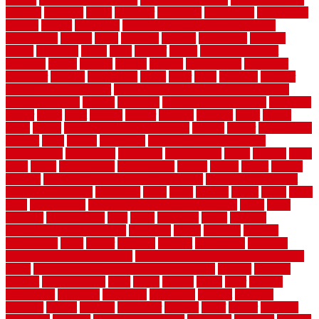
usfloors
naturlich
needs
neighbor
neighbors
neighbours
newcomers
niagara
nigeria
nightmare
non slip bathroom flooring elderly
nonetheless
normal
north
northern
novices
Oak Beam
oakland
obtain
obtaining
offers
oldie
oneself
online
open government
contracts
option
options
oregon
organic
organization
organized
organizer
original
ornamental
osaka
other
otley
outdated
outdoor
outdoor herb garden kit
outdoor privacy screen ideas for fences
outdoor turf tiles
outside
outweigh
overland sheepskin rug
overview
owner
oxide
paint
painted
painter
painters
painting
pallet
pallets
panel
panels
parasite basement explained
parents
parker
parkersburg
parquet
patio
pebble
pedestrian
Pedestrian Slip Resistance
Assessments
pedestrians
pendleton
performance
pergo
pergola
perth
pests
photo
photographs
photography
photos
piazza
picket
pickets
pictures
pictures of concrete floors in homes
pictures of roofs that
need to be replaced
pittsburgh
pizza
place
placing
planet
plank
plans
plate
playgrounds
plumbing problems and solutions
plush
poles
polished
polyurethane
pool
pools
porcelain
porch
portable
evaporative cooler reviews
portapath
portes
portland
positive
possibilities
posts
power
practical
prebuilt
prefinished
premium
premium hardwood flooring
premium hardwood flooring highland
series
premium hardwood flooring sierra plank
prepare
presents
prevent
prevent molds
price
prices
pricing
prime
prior
privacy
procedures
produced
producers
producing
product
products
program
project
projects
promaster
promax
proof
proper
properly