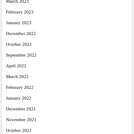
March 2023
February 2023
January 2023
December 2022
October 2022
September 2022
April 2022
March 2022
February 2022
January 2022
December 2021
November 2021
October 2021