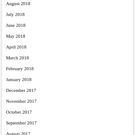
August 2018
July 2018
June 2018
May 2018
April 2018
March 2018
February 2018
January 2018
December 2017
November 2017
October 2017
September 2017
August 2017