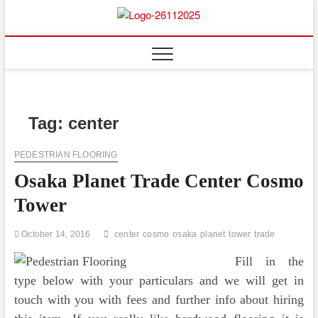
Skip
to
Floor
ABOUT PROPERTIES
content
And
Fence
Tag:
center
PEDESTRIAN FLOORING
Osaka Planet Trade Center Cosmo
Tower
October 14, 2016
center
cosmo
osaka
planet
tower
trade
Fill in the
type below with your particulars and we will get in
touch with you with fees and further info about hiring