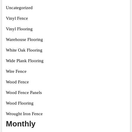
Uncategorized
Vinyl Fence
Vinyl Flooring
Warehouse Flooring
White Oak Flooring
Wide Plank Flooring
Wire Fence
Wood Fence
Wood Fence Panels
Wood Flooring
Wrought Iron Fence
Monthly