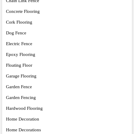
Chain Link Fence
Concrete Flooring
Cork Flooring
Dog Fence
Electric Fence
Epoxy Flooring
Floating Floor
Garage Flooring
Garden Fence
Garden Fencing
Hardwood Flooring
Home Decoration
Home Decorations