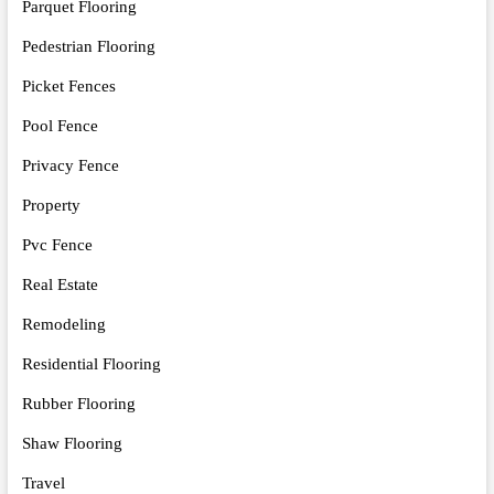
Parquet Flooring
Pedestrian Flooring
Picket Fences
Pool Fence
Privacy Fence
Property
Pvc Fence
Real Estate
Remodeling
Residential Flooring
Rubber Flooring
Shaw Flooring
Travel