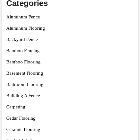
Categories
Aluminum Fence
Aluminum Flooring
Backyard Fence
Bamboo Fencing
Bamboo Flooring
Basement Flooring
Bathroom Flooring
Building A Fence
Carpeting
Cedar Flooring
Ceramic Flooring