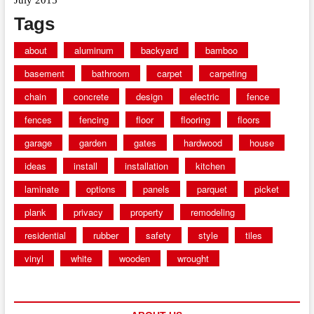
Tags
about
aluminum
backyard
bamboo
basement
bathroom
carpet
carpeting
chain
concrete
design
electric
fence
fences
fencing
floor
flooring
floors
garage
garden
gates
hardwood
house
ideas
install
installation
kitchen
laminate
options
panels
parquet
picket
plank
privacy
property
remodeling
residential
rubber
safety
style
tiles
vinyl
white
wooden
wrought