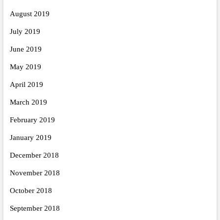
August 2019
July 2019
June 2019
May 2019
April 2019
March 2019
February 2019
January 2019
December 2018
November 2018
October 2018
September 2018