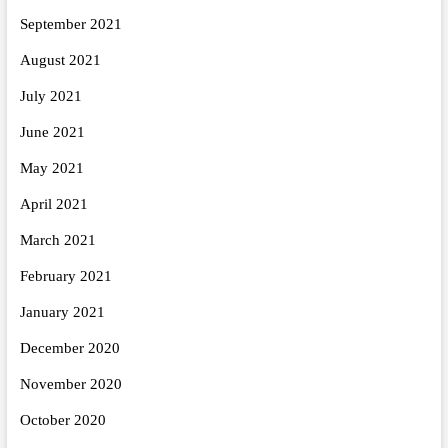
September 2021
August 2021
July 2021
June 2021
May 2021
April 2021
March 2021
February 2021
January 2021
December 2020
November 2020
October 2020