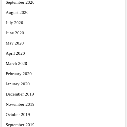
September 2020
August 2020
July 2020
June 2020
May 2020
April 2020
March 2020
February 2020
January 2020
December 2019
November 2019
October 2019
September 2019