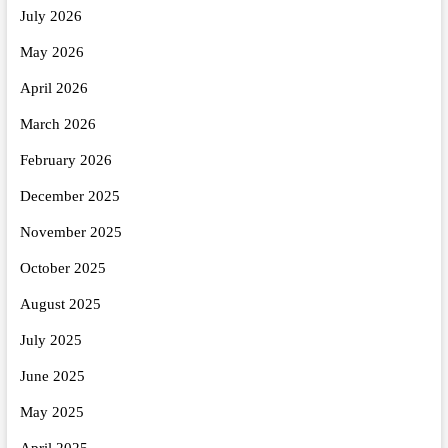
July 2026
May 2026
April 2026
March 2026
February 2026
December 2025
November 2025
October 2025
August 2025
July 2025
June 2025
May 2025
April 2025