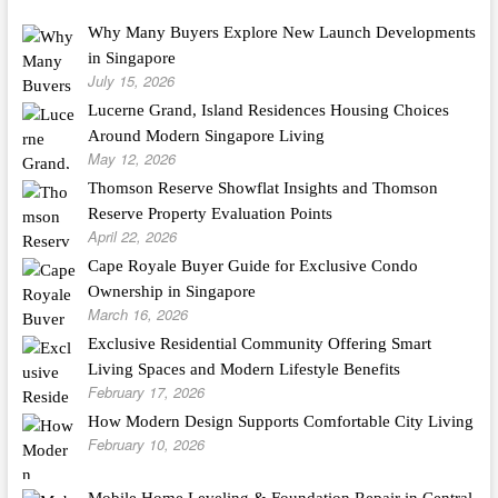
Why Many Buyers Explore New Launch Developments
in Singapore
July 15, 2026
Lucerne Grand, Island Residences Housing Choices
Around Modern Singapore Living
May 12, 2026
Thomson Reserve Showflat Insights and Thomson
Reserve Property Evaluation Points
April 22, 2026
Cape Royale Buyer Guide for Exclusive Condo
Ownership in Singapore
March 16, 2026
Exclusive Residential Community Offering Smart
Living Spaces and Modern Lifestyle Benefits
February 17, 2026
How Modern Design Supports Comfortable City Living
February 10, 2026
Mobile Home Leveling & Foundation Repair in Central