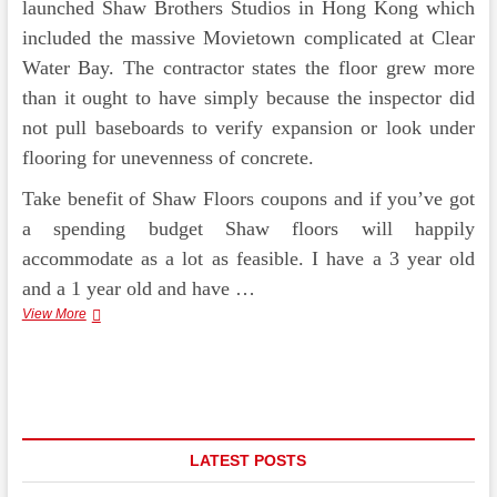
launched Shaw Brothers Studios in Hong Kong which
included the massive Movietown complicated at Clear
Water Bay. The contractor states the floor grew more
than it ought to have simply because the inspector did
not pull baseboards to verify expansion or look under
flooring for unevenness of concrete.
Take benefit of Shaw Floors coupons and if you’ve got
a spending budget Shaw floors will happily
accommodate as a lot as feasible. I have a 3 year old
and a 1 year old and have …
McCurley’s
View More
Shaw
Carpet
&
Floor
Center
Inc
LATEST POSTS