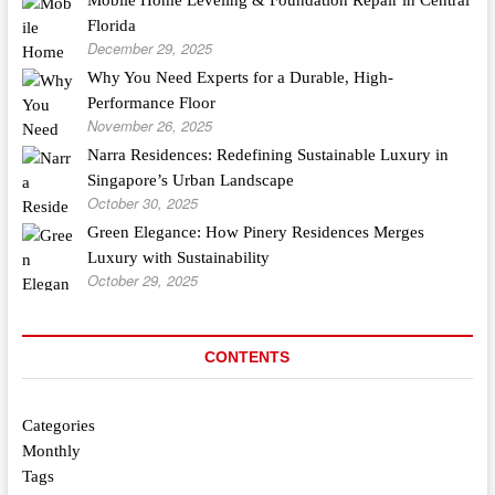
Florida
December 29, 2025
Why You Need Experts for a Durable, High-
Performance Floor
November 26, 2025
Narra Residences: Redefining Sustainable Luxury in
Singapore’s Urban Landscape
October 30, 2025
Green Elegance: How Pinery Residences Merges
Luxury with Sustainability
October 29, 2025
CONTENTS
Categories
Monthly
Tags