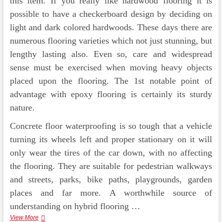
this item. If you really like hardwood flooring it is
possible to have a checkerboard design by deciding on
light and dark colored hardwoods. These days there are
numerous flooring varieties which not just stunning, but
lengthy lasting also. Even so, care and widespread
sense must be exercised when moving heavy objects
placed upon the flooring. The 1st notable point of
advantage with epoxy flooring is certainly its sturdy
nature.
Concrete floor waterproofing is so tough that a vehicle
turning its wheels left and proper stationary on it will
only wear the tires of the car down, with no affecting
the flooring. They are suitable for pedestrian walkways
and streets, parks, bike paths, playgrounds, garden
places and far more. A worthwhile source of
understanding on hybrid flooring …
Osaka
View More