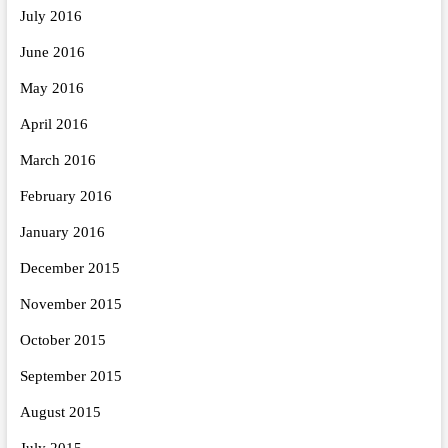
July 2016
June 2016
May 2016
April 2016
March 2016
February 2016
January 2016
December 2015
November 2015
October 2015
September 2015
August 2015
July 2015