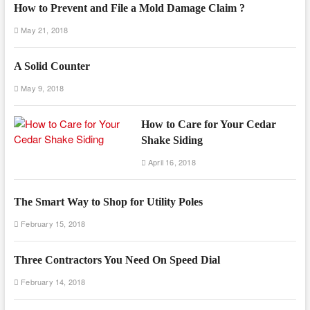
How to Prevent and File a Mold Damage Claim ?
May 21, 2018
A Solid Counter
May 9, 2018
How to Care for Your Cedar
Shake Siding
April 16, 2018
The Smart Way to Shop for Utility Poles
February 15, 2018
Three Contractors You Need On Speed Dial
February 14, 2018