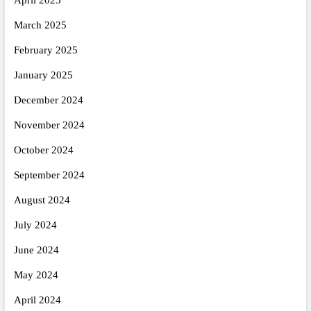
March 2025
February 2025
January 2025
December 2024
November 2024
October 2024
September 2024
August 2024
July 2024
June 2024
May 2024
April 2024