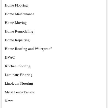
Home Flooring
Home Maintenance
Home Moving
Home Remodeling
Home Repairing
Home Roofing and Waterproof
HVAC
Kitchen Flooring
Laminate Flooring
Linoleum Flooring
Metal Fence Panels
News