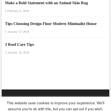
Make a Bold Statement with an Animal Skin Rug
February 4, 2018
Tips Choosing Design Floor Modern Minimalist House
January 17, 2018
3 Roof Care Tips
January 10, 2018
Floor And Fence
| Designed by:
Theme Freesia
|
WordPress
| ©
This website uses cookies to improve your experience. We'll
Copyright All right reserved
assume you're ok with this, but you can opt-out if you wish.