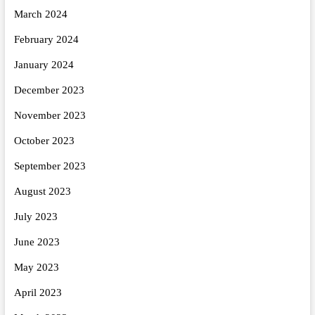
March 2024
February 2024
January 2024
December 2023
November 2023
October 2023
September 2023
August 2023
July 2023
June 2023
May 2023
April 2023