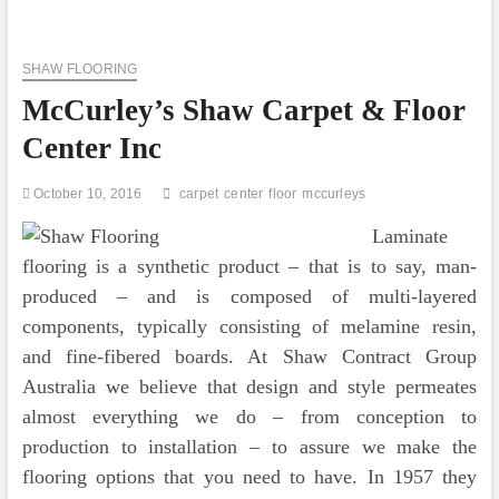
Planet
Trade
Center
SHAW FLOORING
Cosmo
Tower
McCurley’s Shaw Carpet & Floor
Center Inc
October 10, 2016
carpet
center
floor
mccurleys
Laminate
flooring is a synthetic product – that is to say, man-
produced – and is composed of multi-layered
components, typically consisting of melamine resin,
and fine-fibered boards. At Shaw Contract Group
Australia we believe that design and style permeates
almost everything we do – from conception to
production to installation – to assure we make the
flooring options that you need to have. In 1957 they