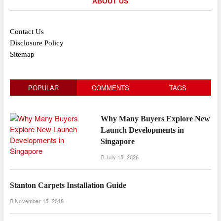
ABOUT US
Contact Us
Disclosure Policy
Sitemap
POPULAR
COMMENTS
TAGS
Why Many Buyers Explore New
Launch Developments in
Singapore
July 15, 2026
Stanton Carpets Installation Guide
November 15, 2018