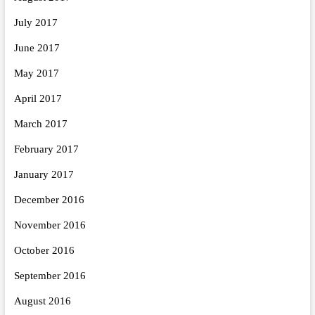
July 2017
June 2017
May 2017
April 2017
March 2017
February 2017
January 2017
December 2016
November 2016
October 2016
September 2016
August 2016