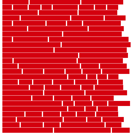
homogeneous
horizontal wood fence cost
horizontal wood fence
ideas
horrible
horror
horse
horsekeeping
hosking
house
house
improvement ideas
house improvements
house improvements
company
house outdoor wall design
house style guide
house style
ideas
house style ranch
household
houston
how do garage door
sensors work
how do i find a good electrician
how does a garage
door opener know when to stop
how to choose kitchen cabinets
color
how to diy a fence
how to fix a leaky faucet with two handles
how to fix broken tiles on floor
how to fix leaky faucet single handle
how to improve your home
how to install rubber flooring outdoors
how to make a bedroom in the basement
how to make a diy garden
fence
how to make simple garden fence
how to renovate kitchen
cabinets
how to waterproof a crawl space
hubpages
hullpermanent
humidifier
hundred00
huntington
husband
hutsdecks
HVAC system
in top shape and your energy costs
hyperlink
ideal
ideas
ilkley
illusions
images
imagining
importance
impressions
improvement
improvements
income
increase
increasing
indoor
indoor culinary
herb garden starter kit
indoor fence for dogs
indoor herb garden kit
with grow light
indulgence
industrial
industries
inexpensive
inexpensive privacy fence ideas
infant
inflatable
initially
innovations
innovative construction techniques
inquiries
install
installation
installations
installers
installing
institute
insulation
interference
interior
interior painting services
interlocking
internet
introducing
inventive
investments
invisible
invisible fence for dogs
invisible
fence indoor shield manual
invisible fence wiring diagram
involving