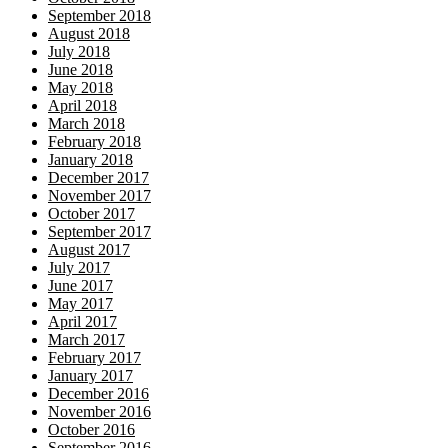
September 2018
August 2018
July 2018
June 2018
May 2018
April 2018
March 2018
February 2018
January 2018
December 2017
November 2017
October 2017
September 2017
August 2017
July 2017
June 2017
May 2017
April 2017
March 2017
February 2017
January 2017
December 2016
November 2016
October 2016
September 2016