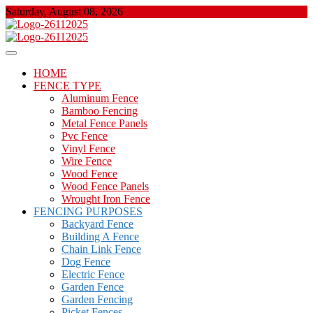
Skip
Saturday, August 08, 2026
to
content
About Properties
Floor And Fence
HOME
FENCE TYPE
Aluminum Fence
Bamboo Fencing
Metal Fence Panels
Pvc Fence
Vinyl Fence
Wire Fence
Wood Fence
Wood Fence Panels
Wrought Iron Fence
FENCING PURPOSES
Backyard Fence
Building A Fence
Chain Link Fence
Dog Fence
Electric Fence
Garden Fence
Garden Fencing
Picket Fences