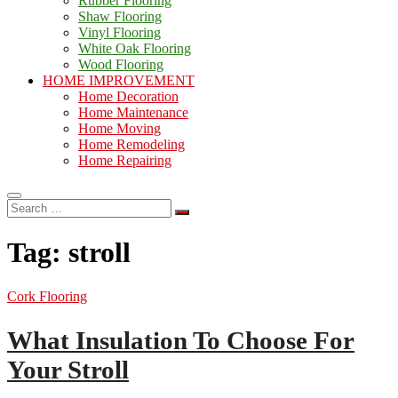
Rubber Flooring
Shaw Flooring
Vinyl Flooring
White Oak Flooring
Wood Flooring
HOME IMPROVEMENT
Home Decoration
Home Maintenance
Home Moving
Home Remodeling
Home Repairing
Search
…
Tag:
stroll
Cork Flooring
What Insulation To Choose For
Your Stroll