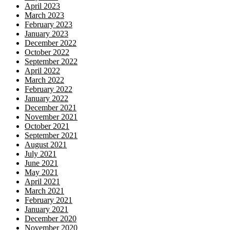
April 2023
March 2023
February 2023
January 2023
December 2022
October 2022
September 2022
April 2022
March 2022
February 2022
January 2022
December 2021
November 2021
October 2021
September 2021
August 2021
July 2021
June 2021
May 2021
April 2021
March 2021
February 2021
January 2021
December 2020
November 2020