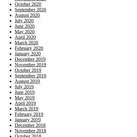
October 2020
September 2020
August 2020
July 2020
June 2020
May 2020
April 2020
March 2020
February 2020
January 2020
December 2019
November 2019
October 2019
September 2019
August 2019
July 2019
June 2019
May 2019
April 2019
March 2019
February 2019
January 2019
December 2018
November 2018
October 2018