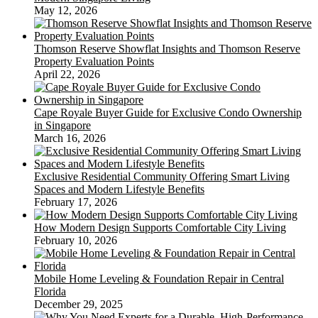
May 12, 2026
Thomson Reserve Showflat Insights and Thomson Reserve
Property Evaluation Points
April 22, 2026
Cape Royale Buyer Guide for Exclusive Condo Ownership
in Singapore
March 16, 2026
Exclusive Residential Community Offering Smart Living
Spaces and Modern Lifestyle Benefits
February 17, 2026
How Modern Design Supports Comfortable City Living
February 10, 2026
Mobile Home Leveling & Foundation Repair in Central
Florida
December 29, 2025