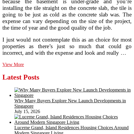
because the basement is under-grade and you’re
installing the tile straight on the concrete slab, the tile is
going to be just as cold as the concrete slab was. The
expense can vary depending on the size of the project,
the time of year and the good quality of the job.
I just would not contemplate this as an choice for most
properties as there’s just so much that could go
incorrect, and with the expense and look and really …
What
View More
Insulation
To
Latest Posts
Choose
For
Your
Stroll
Why Many Buyers Explore New Launch Developments in
Singapore
July 15, 2026
Lucerne Grand, Island Residences Housing Choices Around
Modern Singapore Living