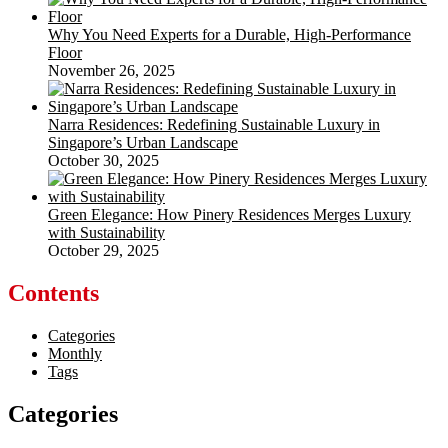
Why You Need Experts for a Durable, High-Performance
Floor
November 26, 2025
Narra Residences: Redefining Sustainable Luxury in
Singapore’s Urban Landscape
October 30, 2025
Green Elegance: How Pinery Residences Merges Luxury
with Sustainability
October 29, 2025
Contents
Categories
Monthly
Tags
Categories