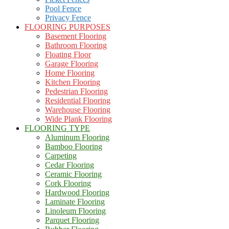
Pool Fence
Privacy Fence
FLOORING PURPOSES
Basement Flooring
Bathroom Flooring
Floating Floor
Garage Flooring
Home Flooring
Kitchen Flooring
Pedestrian Flooring
Residential Flooring
Warehouse Flooring
Wide Plank Flooring
FLOORING TYPE
Aluminum Flooring
Bamboo Flooring
Carpeting
Cedar Flooring
Ceramic Flooring
Cork Flooring
Hardwood Flooring
Laminate Flooring
Linoleum Flooring
Parquet Flooring