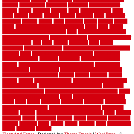
working
underlayment
understand
unfinished
unfinished cedar
flooring
unique
universal
updating
urban
us floors coretec
using
utility
utilized
utilizes
utilizing
vacuum
vacuums
value
vancouver
variations
varieties
various
vedra
vegetable
veneer
veranda
vermin
versus
very small kitchen ideas on a budget
viable
video
vintage
vintage moroccan beni ourain rug
vinyl
vinyl fencing home depot
vinyl fencing installation
vinyl fencing lowes
vinyl flooring ideas for
small bathroom
vital
voted
wagner
walkways
walls
walnut
warehouse
Warehouse Flooring
warning signs you need a new roof
warranty
water
water damage ceiling repair cost
water damage
restoration near me
waterford
waterproof
waterproof basement
flooring
waterproof vinyl flooring for bathrooms
waterproofed
waterproofing
watson nursery
watson's greenhouse and nursery
watson's greenhouse reindeer
wealthy
weblog
welcome
welded
welland
western
wet room bathroom
wet room bathrooms designs
wet room pinterest
what information do movers need
what is the
best fence for security
what to look for after roof replacement
whats
when should you pay a roofer
where
where to buy cedar flooring
which
white
whittle
wholesale
wholesalers
wicanders
wide plank
flooring in a small room
wide plank flooring options
widespread
williston
window
winter home maintenance checklist
wired
wireless
wisconsin
wizard
wonderful
wooden
woods
woodwise
woodworks
working
workouts
worth
woven
wreath
wrought
wylie
yard fencing
yellow
youngster
yourself