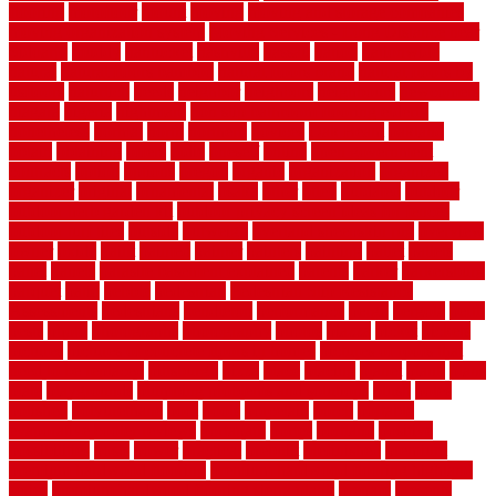
flooring
motofloor
mount
moving
moving and storage companies
moving organization system
Moving Services - Long Distance near
Sidoarjo
muddy
nantucket
nashville
nassau
nation
nationwide
natural
natural floors bamboo
natural floors brand
natural floors by
usfloors
naturlich
needs
neighbor
neighbors
neighbours
newcomers
niagara
nigeria
nightmare
non slip bathroom flooring elderly
nonetheless
normal
north
northern
novices
Oak Beam
oakland
obtain
obtaining
offers
oldie
oneself
online
open government
contracts
option
options
oregon
organic
organization
organized
organizer
original
ornamental
osaka
other
otley
outdated
outdoor
outdoor herb garden kit
outdoor privacy screen ideas for fences
outdoor turf tiles
outside
outweigh
overland sheepskin rug
overview
owner
oxide
paint
painted
painter
painters
painting
pallet
pallets
panel
panels
parasite basement explained
parents
parker
parkersburg
parquet
patio
pebble
pedestrian
Pedestrian Slip Resistance
Assessments
pedestrians
pendleton
performance
pergo
pergola
perth
pests
photo
photographs
photography
photos
piazza
picket
pickets
pictures
pictures of concrete floors in homes
pictures of roofs that
need to be replaced
pittsburgh
pizza
place
placing
planet
plank
plans
plate
playgrounds
plumbing problems and solutions
plush
poles
polished
polyurethane
pool
pools
porcelain
porch
portable
evaporative cooler reviews
portapath
portes
portland
positive
possibilities
posts
power
practical
prebuilt
prefinished
premium
premium hardwood flooring
premium hardwood flooring highland
series
premium hardwood flooring sierra plank
prepare
presents