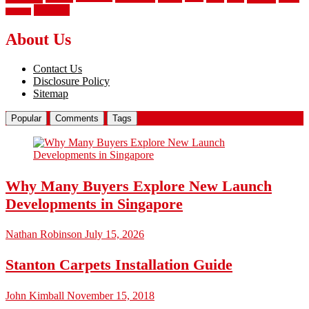
wrought
wooden
About Us
Contact Us
Disclosure Policy
Sitemap
Popular
Comments
Tags
Why Many Buyers Explore New Launch
Developments in Singapore
Nathan Robinson
July 15, 2026
Stanton Carpets Installation Guide
John Kimball
November 15, 2018