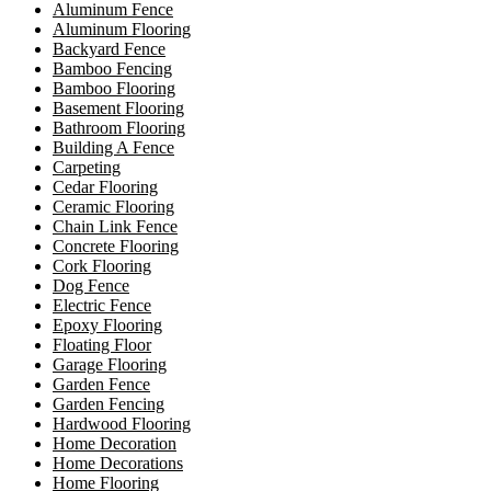
Aluminum Fence
Aluminum Flooring
Backyard Fence
Bamboo Fencing
Bamboo Flooring
Basement Flooring
Bathroom Flooring
Building A Fence
Carpeting
Cedar Flooring
Ceramic Flooring
Chain Link Fence
Concrete Flooring
Cork Flooring
Dog Fence
Electric Fence
Epoxy Flooring
Floating Floor
Garage Flooring
Garden Fence
Garden Fencing
Hardwood Flooring
Home Decoration
Home Decorations
Home Flooring