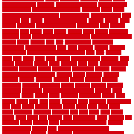
Sidoarjo Regency
signature
signs of dirty air ducts
simple finished
basement ideas
simple garden fence ideas
singapore
single
single
zone vs dual zone wine fridge
slate floor ideas
slate floor sealer
slate
floor tiles
slats
slatted
Slip Resistance Testing
slipping
sloping
small
smaller
softwood
solar panel calculator
solar panels
solid
solution
solutions
sorts
sound
south
spaces
spacing
speak
special
specialists
specialty
sports
spring checklist for your home
spring home to do list
springs
square
squirrel
stain
stair
stair model 3d
stair model
architecture
stair model steel
stairs
stake
starbrite
starting
staylock
tiles outdoor
steam clean vs shampoo carpet
steel
steer
stepping
steps
stick
stinks
stone
stops
storage
straightforward
strategies
stroll
strong
structures
studrail
study
stunning
style
styles
subconsciously
subfloor
substitute
suffolk
suggested
suggestions
suitable
summer
home maintenance checklist
sunbury
sunset
sunshine
superior
supplied
supplier
suppliers
supplies
support
supports
surfaces
sustaining
swanson
swimming
system
systems
targeted
taubman
technique
techniques
temporary pool fence ideas
temporis
tends
tennessee
tensile
tension
terms
territorial
testimonials
testing
texas
texture
thatch
thatll
their
things
thinking
three
threshold
tile repair kit
tiles
tiling
timber
tomato
tongue
totally
tower
toxic
trade
traffic
trailer
transform
treadbrite
treadmill
treat
trees
trellis
trend
trends
trendy
tricks
tricky
trois
tropical
truth
Tudor Style
tuflex
turf tiles
turf
tiles ikea
turkey
tyndalls
types
types of kitchen cabinets
types of
rubber flooring
ultimate
ultra
Ultra High Vacuum Setting
uncomplicated
uncover
underground
underground dog fence not