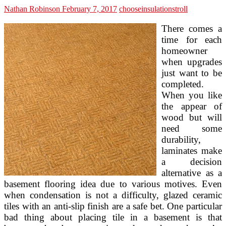
Nathan Robinson
February 7, 2017
choose
insulation
stroll
There comes a
time for each
homeowner
when upgrades
just want to be
completed.
When you like
the appear of
wood but will
need some
durability,
laminates make
a decision
alternative as a
basement flooring idea due to various motives. Even
when condensation is not a difficulty, glazed ceramic
tiles with an anti-slip finish are a safe bet. One particular
bad thing about placing tile in a basement is that