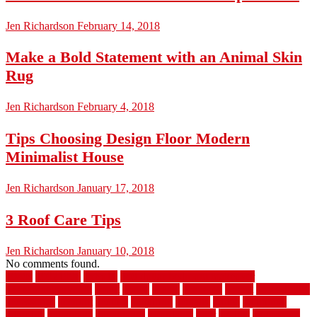
Jen Richardson
February 14, 2018
Make a Bold Statement with an Animal Skin
Rug
Jen Richardson
February 4, 2018
Tips Choosing Design Floor Modern
Minimalist House
Jen Richardson
January 17, 2018
3 Roof Care Tips
Jen Richardson
January 10, 2018
No comments found.
1940s
19921996
1x6x12
500 dollar bedroom makeover
744samuelcarycom
about
above
acacia
academy
accent
accessibility
accessories
account
acquire
acquiring
actually
added
additional
adhesive
advantage
advantages
affordable
after
against
aggression