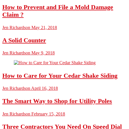
How to Prevent and File a Mold Damage
Claim ?
Jen Richardson
May 21, 2018
A Solid Counter
Jen Richardson
May 9, 2018
How to Care for Your Cedar Shake Siding
Jen Richardson
April 16, 2018
The Smart Way to Shop for Utility Poles
Jen Richardson
February 15, 2018
Three Contractors You Need On Speed Dial