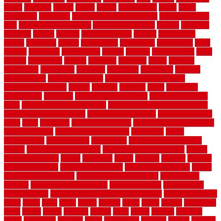
ahead
air filters
alarms
alaska
albans
albuquerque
alfred
allure
aluminium
aluminum
aluminum fence installation
aluminum fence
post
aluminum fence supply
Aluminum Flooring
amechi
american
americas
among
angeles
anti slip outdoor
antique
appalachian
appeal
appealing
appear
applications
appropriate
aquamarine
arent
arizona
armstrong
arrangement
articles
artwork
ashleycarew1
asian
aspects
assessment
athletic
attributes
auckland
austin
australia
automobile
backsplash
backyard
balustrade
bambo tile
bamboo
bamboo floor
Bamboo Flooring
bamboo laminate flooring
bamboothatchthatch
barbed
barefoot
bargains
barns
barnwood
barsbamboo
basement
basement finishing cost
basement finishing
ideas
basement finishing systems
basement flooring over concrete
basement wet bar cabinets
basement wet bar cost
basement wet bar
plans
basic
bathroom
Bathroom Flooring
bathroom flooring options
bathroom floors
bathroom vinyl flooring
bathrooms
beach
beachatlantic
beachneptune
beachponte
Beautifying your house
beauty
beauty basement belfast
beauty basement southend
beauty
basement woking
before
beginners
bench
beneath
benefits
benefits
of walkable cities
beni ourain rug blue
beni ourain wool rug
berber
best bathroom flooring
best dual zone wine fridge
best flooring
material
best gutter cleaning tools
best guy moving
best invisible
fence for dogs
best tool for cutting chain link fence
best wireless dog
fence
better
birds
black
blister
blisters
block
board
boards
boatcenter
boats
books
bosky
botched
brands
brass
bricks
bridges
brisbane
broke
brookfield
brothers
bruce
brushwood
bubbled
budget
budgets