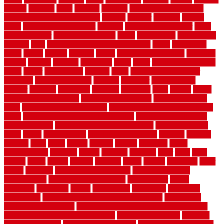
buffalo
bufftech
build
builders
building
building material books
building your own home book
bulletin
bumper
business
buying
cabin
cabinet refinishing cost
cabinets
cable railings exterior
cable
railings interior
cable railings lowes
cages
cali bamboo
cali bamboo
flooring
calls
can dirty air ducts make you sick
canes
carbonized
cargo
caring
carlisle
carolina
carpet
carpet steam cleaning
carpeting
carpets
carriers
catalogs
catharines
cease
cedar
cedar flooring home
depot
center
centerpointe
ceramic
chain
chain link fence cutter
chainlink
chainwire fencing
changes
character
characteristics
charger
chargers
charleston
charlotte
charming
chart
chattin
cheap
cheap diy privacy fence
cheap movers near me
cheap pool fence
ideas
cheap privacy fence panels
cheap upgrades to increase home
value
cheap ways to increase home value
cheapest long-distance
moving options
cheapest outdoor flooring ideas
cheapest privacy
fence
check
checkerboard
checklist maintenance
chevron
chicago
chicken
child
china
choice
choices
choose
choosing
chose
circumstances
cladding
classic
classical
cleaning
clear
click
cline
closers
closet
coated
coating
coatings
cocoa
coding
collection
color
colora
colorado
colorbond fencing ideas
colorbond fencing
specifications
colorbond fencing styles
coloroutdoor
colors
columbus
comeback
comes
comfortable
commence
comments
commercial
commercial kitchen floor tiles non slip
commercial
kitchen flooring prices
commercial kitchen flooring requirements
commercial kitchen rubber flooring
common floor plans
common