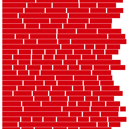
floor register sizes
common floor tile sizes
common hvac problems
and solutions
communicate
communicator
company
companys
comparison
compelling
component
components
concepts
concerns
concrete
concrete basement flooring
configuring kitchen cabinets
connection
considerations
construct
constructed
constructing
construction
contain
containment
contemplate
contemporary
Contemporary Home Accents
contractor
contractors
conventional
copper
corams
cork floor tiles
cork flooring pros and cons
corporate
corporation
correct
corrugated
cosmo
cost to waterproof crawl space
cost-effective temporary storage
costeffective
costs
could
counter
counters
county
couple
cover
covering
coverings
covers
coweta
crafts
craftsman
crates
crawl
create
creating
critique
critiques
crossing
crucial
current cabinetry
custom
cut bottom of chain link
fence
cutting
cyclops
dallas
damage
daniel
decide
deciding
decision
decking
decks
decor
decor property maintenance
decorating
Decorating Home
decorative
definitive
dehumidifier
delivers
department
description
design
Design Styles
designer
designs
detailed
deterrents
develop
developing
dhabi
diamond
dictionary
diego
difference
different
dilemma
disadvantages
disadvantages of
concrete flooring
discount
discounts
discover
display
disputes
distinction
distinctive
distinguishing
ditra
diverse
divorce
diy dog
fence ideas
diy dog fence indoor
diy fence ideas
DIY pool fence
diy
small bathroom remodel on a budget
doable
dogfence
doghouse
dogwatch
donts
doors
double
drawbacks
drexel
driveway
dry carpet
cleaning
dual zone wine fridge red on top or bottom
dubai
dublin