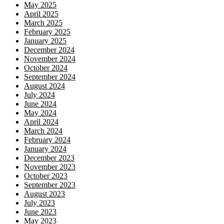
May 2025
April 2025
March 2025
February 2025
January 2025
December 2024
November 2024
October 2024
September 2024
August 2024
July 2024
June 2024
May 2024
April 2024
March 2024
February 2024
January 2024
December 2023
November 2023
October 2023
September 2023
August 2023
July 2023
June 2023
May 2023