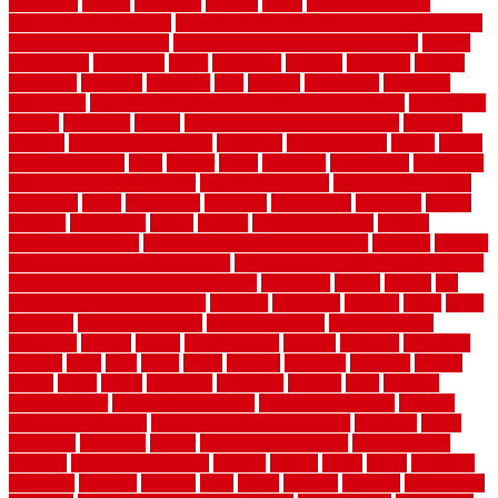
Dumpster
duplex
durability
durable
easily
East Java moving
company long-distance
East Java Moving Services - Long Distance
near Sidoarjo Regency
easy curb appeal landscaping ideas
eclipse
economical
edinburgh
effect
efficiency
efficient
effortless
electric
electronic
elements
eliminate
elite
employ
employing
enclosure
enduratech
energy-saving home improvements tax credit
engineered
english
enhanced
enjoys
entrance floor mats and frames
entrance
flooring
entrance grid system
entryway
environmental
epoxy
epoxy
flooring near me
erect
erector
estate
estimates
evaluations
evansville
evaporative air conditioner
evaporative cooler
evaporative cooling
evergreen
every
everybody
excellent
exceptional
exclusive
expect
expense
experience
expert
experts
explain basement
explain
basement complex
explain basement waterproofing
exposed
exterior
exterior design for small houses
exterior home maintenance services
exterior house design ideas pictures
extremely
facade
factors
fall
home maintenance checklist
fantastic
fashioned
feelings
fence
fence
company
fence home depot
fence installation
fence materials
fencecom
fencers
fences
fencescustom
fencing
fencings
fiberglass
fillerthe
films
final
finest
finish
finishes
finishing
fireplace
fishing
fitness
fitters
fixing
flattening
flexibility
floating
floor
flooring
flooring decor
flooring home depot
flooring installation
flooring
types pros and cons
Flooring Wear Improvement
floorings
floors
floorvana
floorwise
flower
flower garden design
flower garden
drawing
flower garden ideas
flowers
forklift
forms
frame
francisco
frankston
freedom
friendly
front
frugal
frugally
function
functioning