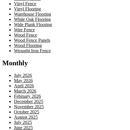
Vinyl Fence
Vinyl Flooring
Warehouse Flooring
White Oak Flooring
Wide Plank Flooring
Wire Fence
Wood Fence
Wood Fence Panels
Wood Flooring
Wrought Iron Fence
Monthly
July 2026
May 2026
April 2026
March 2026
February 2026
December 2025
November 2025
October 2025
August 2025
July 2025
June 2025