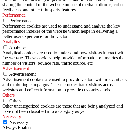
sharing the content of the website on social media platforms, collect
feedbacks, and other third-party features.
Performance
Performance
Performance cookies are used to understand and analyze the key
performance indexes of the website which helps in delivering a
better user experience for the visitors.
Analytics
Analytics
Analytical cookies are used to understand how visitors interact with
the website. These cookies help provide information on metrics the
number of visitors, bounce rate, traffic source, etc.
Advertisement
Advertisement
Advertisement cookies are used to provide visitors with relevant ads
and marketing campaigns. These cookies track visitors across
websites and collect information to provide customized ads.
Others
Others
Other uncategorized cookies are those that are being analyzed and
have not been classified into a category as yet.
Necessary
Necessary
Always Enabled