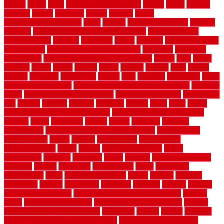
ireland
island
jacks
jacksonvillejacksonville
jelinek
jersey
jewelry
jumping
kansas
karndean
kennel
kennels
kerala
keralahousedesignercom
kinds
kitchen
kitchen cabinet tips
Kitchen
Flooring
kitchen makeover ideas on a budget
kitchen remodel
planning guide
kitchens
kittanning
knight
laminate
laminate flooring
for bathroom
laminate flooring in bathroom
laminated
landscape
landscaping
large rubber mats for garage floors
largest
larry
lattice
laudator
laying
layout
layouts
layton
leading
leaking
learn
legend
lengthy
lenticular
lightweight
lincoln
liner
linoleum
liquidators
list of
government contracts
list of government contracts awarded
livestock
living
living room decorating ideas
living room furniture
living room
sets
located
locating
location
locations
london
looks
loose
lovely
low budget bedroom design ideas
low budget living room ideas
lowcost
lowes
lowescom
lumber
luxury
macedon
maintain
maintenance
maintenance hvac system checklist
makeover my
house for free
makes
making
management
manufacturer
manufacturering
maple
marble
marble epoxy floor
marks
marmoleum
marquee
maryland
match
material
material pedestrian
materials
matters
mccurleys
mecklenburg
meets
melbourne
merchandise
metal
Metal Fence Panels
metals
method
mexican
mezzanine
milford
milwaukee
ministries
mistakes
modern
modern
flooring ideas interior
modern flooring ideas living room
modern
floors
Modern Home Decor
modern home decor accents
modern
horizontal wood fence designs
modernise
moines
money
montana
month by month lawn care calendar
most durable long lasting