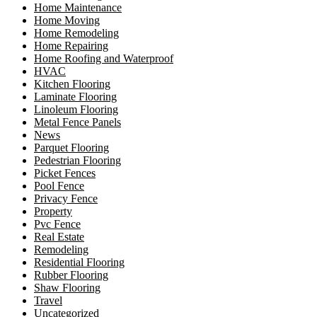
Home Maintenance
Home Moving
Home Remodeling
Home Repairing
Home Roofing and Waterproof
HVAC
Kitchen Flooring
Laminate Flooring
Linoleum Flooring
Metal Fence Panels
News
Parquet Flooring
Pedestrian Flooring
Picket Fences
Pool Fence
Privacy Fence
Property
Pvc Fence
Real Estate
Remodeling
Residential Flooring
Rubber Flooring
Shaw Flooring
Travel
Uncategorized