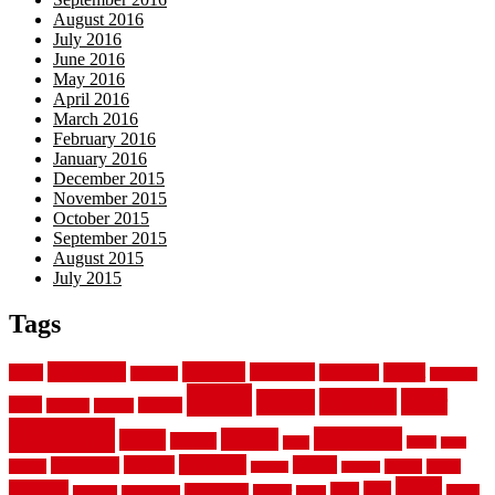
August 2016
July 2016
June 2016
May 2016
April 2016
March 2016
February 2016
January 2016
December 2015
November 2015
October 2015
September 2015
August 2015
July 2015
Tags
aluminum
bamboo
basement
carpet
about
bathroom
backyard
carpeting
fence
fencing
floor
fences
chain
electric
concrete
design
flooring
hardwood
garden
floors
garage
gates
house
ideas
laminate
kitchen
panels
installation
install
picket
plank
options
parquet
vinyl
privacy
tiles
style
residential
rubber
white
property
remodeling
safety