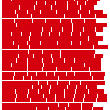
prevent
prevent molds
price
prices
pricing
prime
prior
privacy
procedures
produced
producers
producing
product
products
program
project
projects
promaster
promax
proof
proper
properly
properties
property
property decor ideas
protective
protector
provide
prowler
purchasing
purpose
qualified
quality
quercus
queries
questions
questions to ask moving companies
questions to ask when
getting a flooring estimate
quite
rabbits
racine
railing
railings
raise
raised
ranch
range
ranges
rates
really
reasons
rebar
reclaimed
recommendations
recommended house painters near me
recovery
recycle
recycled
refinish
refinishing
regarded
regis
regulations
rejuvenate
release
reliable and affordable moving company
remedies
remedy
remnants
remodel
remodeling
remodeling contractor
removable
removers
renovation
rental
rental property decor
repair
repairing
repairs
replacing
report
require
resale
rescue roofing &
siding
residence
residential
residential concrete floors
residential
security fencing
resistance
resistant
restricted
resurfacing
retailer
reviews
rewards
rhino
rhode
right
ripping
river
roadways
rockford
rodents
rolled
rolls
roof maintenance
roof replacement tips
roofing
rotating vacuum flange
rotten
round
routine
rubber
rubber flooring
basement pros cons
rubra
rules
runaround
rustic
safety
saltillo
salvaged
sanding
saver
saving
scalloped
scapes
schluter
scrapping
scratched
screen
screening
screens
seats
sector
secure
security
select
selecting
selection
selections
sense
serendipity
series
services
setting
seven very cheap garden fence ideas
shade
shadow
shakes
sheepskin rug amazon
shingle
shoestring
shortterm
should
shrubs