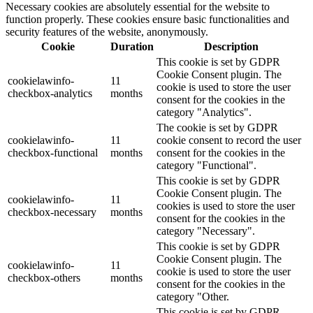
Necessary cookies are absolutely essential for the website to
function properly. These cookies ensure basic functionalities and
security features of the website, anonymously.
Cookie
Duration
Description
This cookie is set by GDPR
Cookie Consent plugin. The
cookielawinfo-
11
cookie is used to store the user
checkbox-analytics
months
consent for the cookies in the
category "Analytics".
The cookie is set by GDPR
cookielawinfo-
11
cookie consent to record the user
checkbox-functional
months
consent for the cookies in the
category "Functional".
This cookie is set by GDPR
Cookie Consent plugin. The
cookielawinfo-
11
cookies is used to store the user
checkbox-necessary
months
consent for the cookies in the
category "Necessary".
This cookie is set by GDPR
Cookie Consent plugin. The
cookielawinfo-
11
cookie is used to store the user
checkbox-others
months
consent for the cookies in the
category "Other.
This cookie is set by GDPR