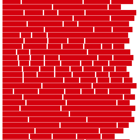
functions
fundamental building materials
fundamentals
furnishings
furniture movers near me
future of home construction
g1192
gainesville
gallagher
garage
Garage Door
garage door opener repair
garage door opener troubleshooting
garage door repair
garage door
stuck closed
garage floor paint
garden
garden fence ideas design
garden security ideas
garden security products
gardener
gardening
gardman
gates
general
general contractor for your full bathroom
renovation
generations
gentrified
genuine
genuine sheepskin rug
genuinely
georgetown
getting
gibbstown
glasgow
glass
going
golden
goods
government contracts for bid
government contracts
website
grade
grades
granite
granite countertops
grating
grayboard
grayson
great
greater
greatest
greatmats
green
greener
greenhouse
greenville
grimsby
groove
ground
group
groutable
guard
guide
guidelines
guides
guiseley
gurgaon
gypsumgirl
happy
hardscape
hardwood
Hardwood Flooring
harness
harrison
health
heavy
herb
garden design ideas
herb garden design plans
herb garden design uk
heres
herringbone
hertfordshire
hickory
hiding
higher
historically
Home Art
Home Construction
home construction technology
home
depot fence
home depot fencing
home fixing my mistakes
Home
Flooring
Home Improvement
home maintenance checklist printable
home maintenance cost calculator
home maintenance tips for new
homeowners
home remodeling contractors
Home remodeling ideas
home remodeling warehouse
home renovation contractors
home
renovation costs
home renovation loan calculator
Home Style
homedepotca
homemade
homemaker
homeowner
homes