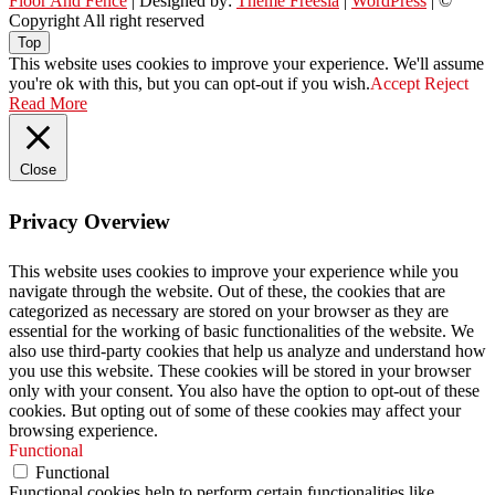
Floor And Fence
| Designed by:
Theme Freesia
|
WordPress
| ©
Copyright All right reserved
Top
This website uses cookies to improve your experience. We'll assume
you're ok with this, but you can opt-out if you wish.
Accept
Reject
Read More
Close
Privacy Overview
This website uses cookies to improve your experience while you
navigate through the website. Out of these, the cookies that are
categorized as necessary are stored on your browser as they are
essential for the working of basic functionalities of the website. We
also use third-party cookies that help us analyze and understand how
you use this website. These cookies will be stored in your browser
only with your consent. You also have the option to opt-out of these
cookies. But opting out of some of these cookies may affect your
browsing experience.
Functional
Functional
Functional cookies help to perform certain functionalities like