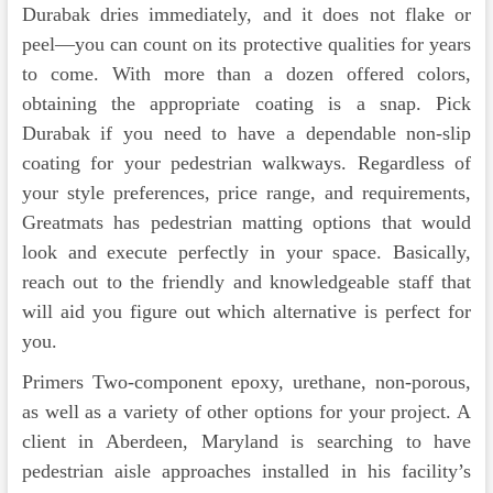
Durabak dries immediately, and it does not flake or
peel—you can count on its protective qualities for years
to come. With more than a dozen offered colors,
obtaining the appropriate coating is a snap. Pick
Durabak if you need to have a dependable non-slip
coating for your pedestrian walkways. Regardless of
your style preferences, price range, and requirements,
Greatmats has pedestrian matting options that would
look and execute perfectly in your space. Basically,
reach out to the friendly and knowledgeable staff that
will aid you figure out which alternative is perfect for
you.
Primers Two-component epoxy, urethane, non-porous,
as well as a variety of other options for your project. A
client in Aberdeen, Maryland is searching to have
pedestrian aisle approaches installed in his facility’s