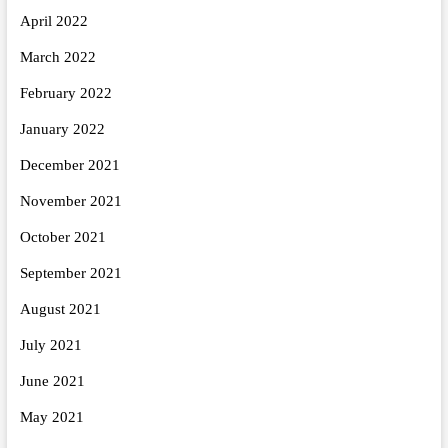
April 2022
March 2022
February 2022
January 2022
December 2021
November 2021
October 2021
September 2021
August 2021
July 2021
June 2021
May 2021