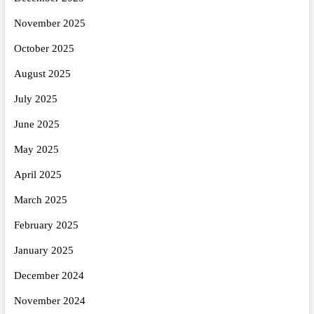
November 2025
October 2025
August 2025
July 2025
June 2025
May 2025
April 2025
March 2025
February 2025
January 2025
December 2024
November 2024