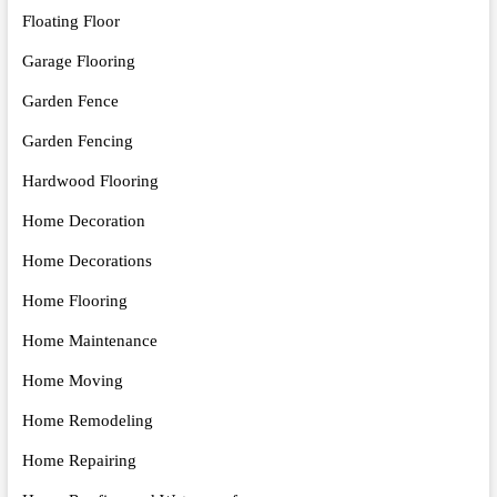
Floating Floor
Garage Flooring
Garden Fence
Garden Fencing
Hardwood Flooring
Home Decoration
Home Decorations
Home Flooring
Home Maintenance
Home Moving
Home Remodeling
Home Repairing