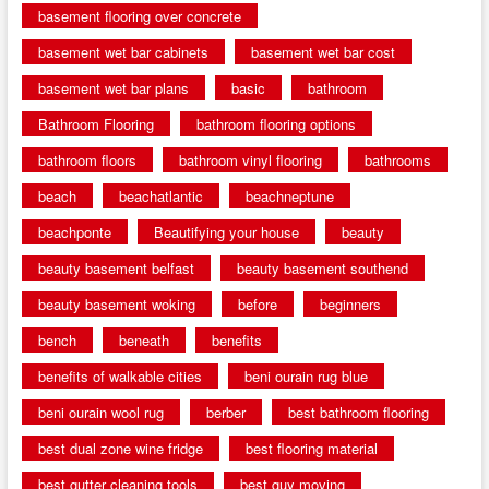
basement flooring over concrete
basement wet bar cabinets
basement wet bar cost
basement wet bar plans
basic
bathroom
Bathroom Flooring
bathroom flooring options
bathroom floors
bathroom vinyl flooring
bathrooms
beach
beachatlantic
beachneptune
beachponte
Beautifying your house
beauty
beauty basement belfast
beauty basement southend
beauty basement woking
before
beginners
bench
beneath
benefits
benefits of walkable cities
beni ourain rug blue
beni ourain wool rug
berber
best bathroom flooring
best dual zone wine fridge
best flooring material
best gutter cleaning tools
best guy moving