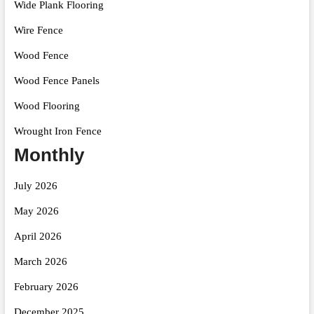
Wide Plank Flooring
Wire Fence
Wood Fence
Wood Fence Panels
Wood Flooring
Wrought Iron Fence
Monthly
July 2026
May 2026
April 2026
March 2026
February 2026
December 2025