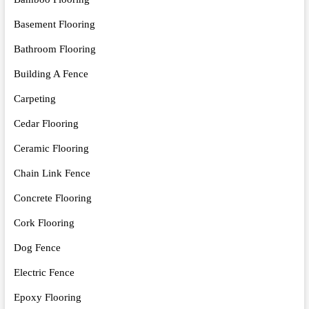
Basement Flooring
Bathroom Flooring
Building A Fence
Carpeting
Cedar Flooring
Ceramic Flooring
Chain Link Fence
Concrete Flooring
Cork Flooring
Dog Fence
Electric Fence
Epoxy Flooring