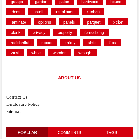
garage
garden
gates
hardwood
house
ideas
install
installation
kitchen
laminate
options
panels
parquet
picket
plank
privacy
property
remodeling
residential
rubber
safety
style
tiles
vinyl
white
wooden
wrought
ABOUT US
Contact Us
Disclosure Policy
Sitemap
POPULAR
COMMENTS
TAGS