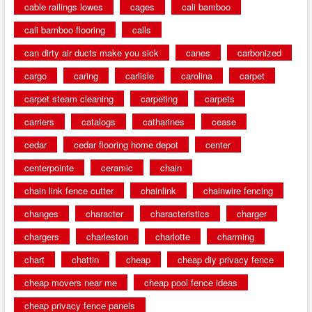
cable railings lowes
cages
cali bamboo
cali bamboo flooring
calls
can dirty air ducts make you sick
canes
carbonized
cargo
caring
carlisle
carolina
carpet
carpet steam cleaning
carpeting
carpets
carriers
catalogs
catharines
cease
cedar
cedar flooring home depot
center
centerpointe
ceramic
chain
chain link fence cutter
chainlink
chainwire fencing
changes
character
characteristics
charger
chargers
charleston
charlotte
charming
chart
chattin
cheap
cheap diy privacy fence
cheap movers near me
cheap pool fence ideas
cheap privacy fence panels