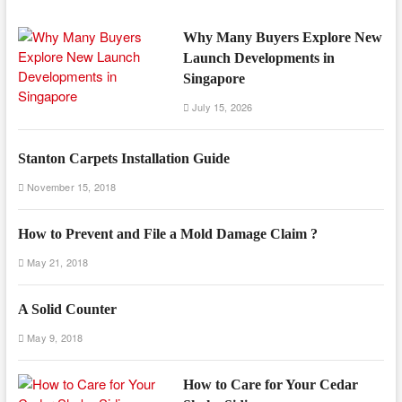
Why Many Buyers Explore New
Launch Developments in
Singapore
July 15, 2026
Stanton Carpets Installation Guide
November 15, 2018
How to Prevent and File a Mold Damage Claim ?
May 21, 2018
A Solid Counter
May 9, 2018
How to Care for Your Cedar