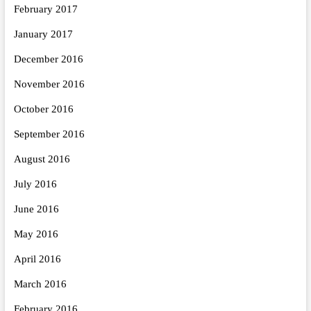
February 2017
January 2017
December 2016
November 2016
October 2016
September 2016
August 2016
July 2016
June 2016
May 2016
April 2016
March 2016
February 2016