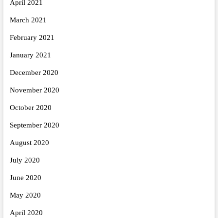
April 2021
March 2021
February 2021
January 2021
December 2020
November 2020
October 2020
September 2020
August 2020
July 2020
June 2020
May 2020
April 2020