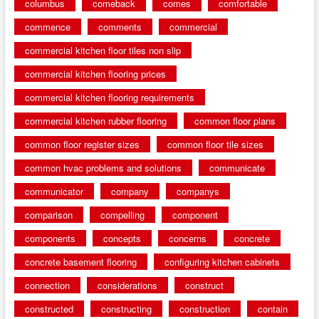
columbus
comeback
comes
comfortable
commence
comments
commercial
commercial kitchen floor tiles non slip
commercial kitchen flooring prices
commercial kitchen flooring requirements
commercial kitchen rubber flooring
common floor plans
common floor register sizes
common floor tile sizes
common hvac problems and solutions
communicate
communicator
company
companys
comparison
compelling
component
components
concepts
concerns
concrete
concrete basement flooring
configuring kitchen cabinets
connection
considerations
construct
constructed
constructing
construction
contain