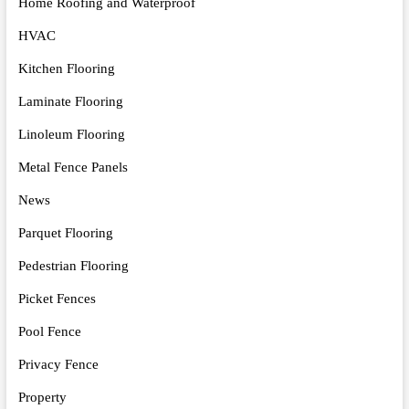
Home Roofing and Waterproof
HVAC
Kitchen Flooring
Laminate Flooring
Linoleum Flooring
Metal Fence Panels
News
Parquet Flooring
Pedestrian Flooring
Picket Fences
Pool Fence
Privacy Fence
Property