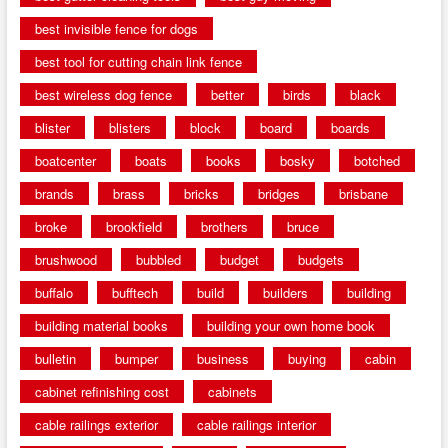
best invisible fence for dogs
best tool for cutting chain link fence
best wireless dog fence
better
birds
black
blister
blisters
block
board
boards
boatcenter
boats
books
bosky
botched
brands
brass
bricks
bridges
brisbane
broke
brookfield
brothers
bruce
brushwood
bubbled
budget
budgets
buffalo
bufftech
build
builders
building
building material books
building your own home book
bulletin
bumper
business
buying
cabin
cabinet refinishing cost
cabinets
cable railings exterior
cable railings interior