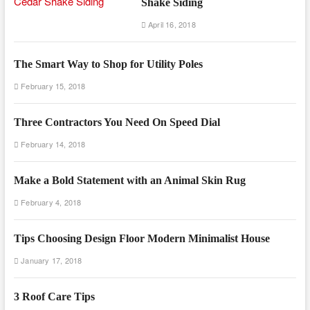
Shake Siding
April 16, 2018
The Smart Way to Shop for Utility Poles
February 15, 2018
Three Contractors You Need On Speed Dial
February 14, 2018
Make a Bold Statement with an Animal Skin Rug
February 4, 2018
Tips Choosing Design Floor Modern Minimalist House
January 17, 2018
3 Roof Care Tips