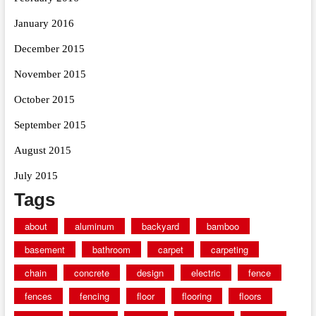
January 2016
December 2015
November 2015
October 2015
September 2015
August 2015
July 2015
Tags
about
aluminum
backyard
bamboo
basement
bathroom
carpet
carpeting
chain
concrete
design
electric
fence
fences
fencing
floor
flooring
floors