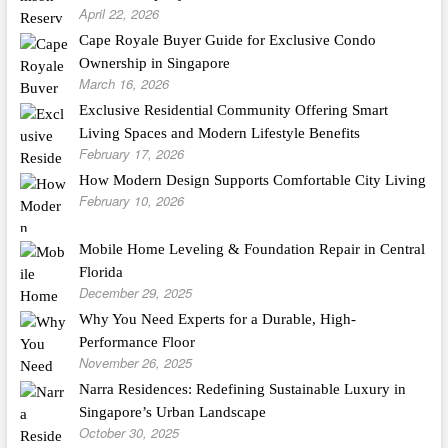
April 22, 2026
Cape Royale Buyer Guide for Exclusive Condo
Ownership in Singapore
March 16, 2026
Exclusive Residential Community Offering Smart
Living Spaces and Modern Lifestyle Benefits
February 17, 2026
How Modern Design Supports Comfortable City Living
February 10, 2026
Mobile Home Leveling & Foundation Repair in Central
Florida
December 29, 2025
Why You Need Experts for a Durable, High-
Performance Floor
November 26, 2025
Narra Residences: Redefining Sustainable Luxury in
Singapore’s Urban Landscape
October 30, 2025