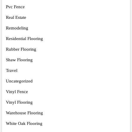
Pvc Fence
Real Estate
Remodeling
Residential Flooring
Rubber Flooring
Shaw Flooring
Travel
Uncategorized
Vinyl Fence
Vinyl Flooring
Warehouse Flooring
White Oak Flooring