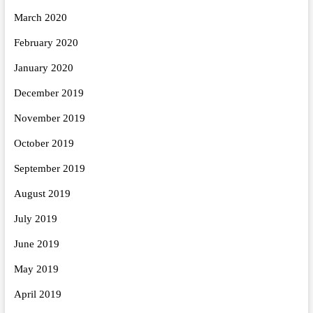
March 2020
February 2020
January 2020
December 2019
November 2019
October 2019
September 2019
August 2019
July 2019
June 2019
May 2019
April 2019