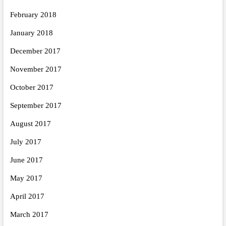
February 2018
January 2018
December 2017
November 2017
October 2017
September 2017
August 2017
July 2017
June 2017
May 2017
April 2017
March 2017