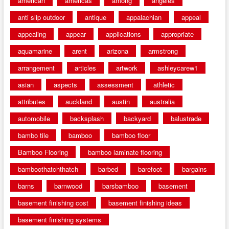
american
americas
among
angeles
anti slip outdoor
antique
appalachian
appeal
appealing
appear
applications
appropriate
aquamarine
arent
arizona
armstrong
arrangement
articles
artwork
ashleycarew1
asian
aspects
assessment
athletic
attributes
auckland
austin
australia
automobile
backsplash
backyard
balustrade
bambo tile
bamboo
bamboo floor
Bamboo Flooring
bamboo laminate flooring
bamboothatchthatch
barbed
barefoot
bargains
barns
barnwood
barsbamboo
basement
basement finishing cost
basement finishing ideas
basement finishing systems