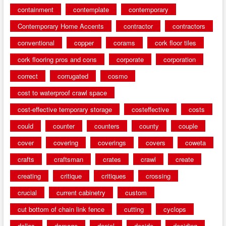
containment
contemplate
contemporary
Contemporary Home Accents
contractor
contractors
conventional
copper
corams
cork floor tiles
cork flooring pros and cons
corporate
corporation
correct
corrugated
cosmo
cost to waterproof crawl space
cost-effective temporary storage
costeffective
costs
could
counter
counters
county
couple
cover
covering
coverings
covers
coweta
crafts
craftsman
crates
crawl
create
creating
critique
critiques
crossing
crucial
current cabinetry
custom
cut bottom of chain link fence
cutting
cyclops
dallas
damage
daniel
decide
deciding