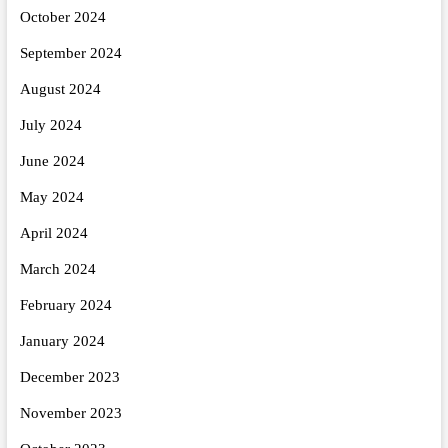
October 2024
September 2024
August 2024
July 2024
June 2024
May 2024
April 2024
March 2024
February 2024
January 2024
December 2023
November 2023