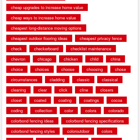
cheap upgrades to increase home value
cheap ways to increase home value
cheapest long-distance moving options
cheapest outdoor flooring ideas
cheapest privacy fence
check
checkerboard
checklist maintenance
chevron
chicago
chicken
child
china
choice
choices
choose
choosing
chose
circumstances
cladding
classic
classical
cleaning
clear
click
cline
closers
closet
coated
coating
coatings
cocoa
coding
collection
color
colora
colorado
colorbond fencing ideas
colorbond fencing specifications
colorbond fencing styles
coloroutdoor
colors