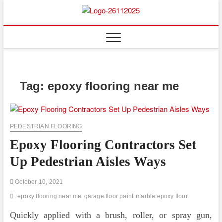
Skip
to
Floor
ABOUT PROPERTIES
content
And
Fence
Tag:
epoxy flooring near me
PEDESTRIAN FLOORING
Epoxy Flooring Contractors Set
Up Pedestrian Aisles Ways
October 10, 2021
epoxy flooring near me
garage floor paint
marble epoxy floor
Quickly applied with a brush, roller, or spray gun,