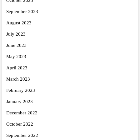
October 2023
September 2023
August 2023
July 2023
June 2023
May 2023
April 2023
March 2023
February 2023
January 2023
December 2022
October 2022
September 2022