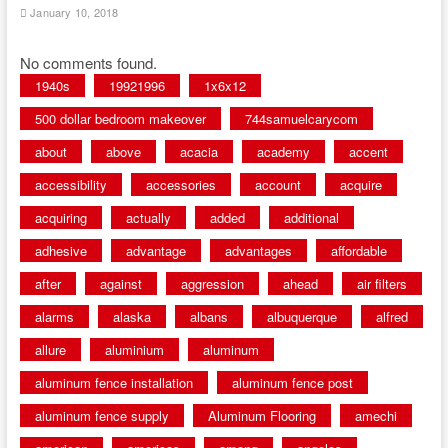
January 10, 2018
No comments found.
1940s
19921996
1x6x12
500 dollar bedroom makeover
744samuelcarycom
about
above
acacia
academy
accent
accessibility
accessories
account
acquire
acquiring
actually
added
additional
adhesive
advantage
advantages
affordable
after
against
aggression
ahead
air filters
alarms
alaska
albans
albuquerque
alfred
allure
aluminium
aluminum
aluminum fence installation
aluminum fence post
aluminum fence supply
Aluminum Flooring
amechi