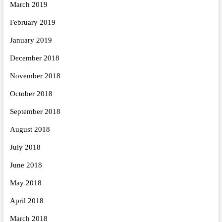
March 2019
February 2019
January 2019
December 2018
November 2018
October 2018
September 2018
August 2018
July 2018
June 2018
May 2018
April 2018
March 2018