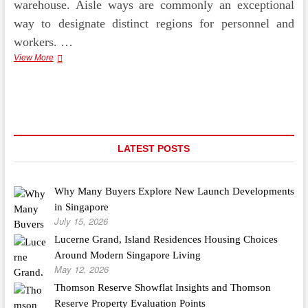
warehouse. Aisle ways are commonly an exceptional
way to designate distinct regions for personnel and
workers. …
Epoxy
View More
Flooring
Contractors
Set
Up
Pedestrian
Aisles
Ways
LATEST POSTS
Why Many Buyers Explore New Launch Developments
in Singapore
July 15, 2026
Lucerne Grand, Island Residences Housing Choices
Around Modern Singapore Living
May 12, 2026
Thomson Reserve Showflat Insights and Thomson
Reserve Property Evaluation Points