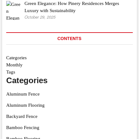
Green Elegance: How Pinery Residences Merges
Luxury with Sustainability
October 29, 2025
CONTENTS
Categories
Monthly
Tags
Categories
Aluminum Fence
Aluminum Flooring
Backyard Fence
Bamboo Fencing
Bamboo Flooring