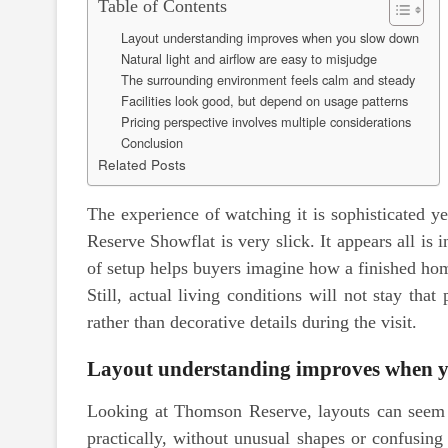
Table of Contents
Layout understanding improves when you slow down
Natural light and airflow are easy to misjudge
The surrounding environment feels calm and steady
Facilities look good, but depend on usage patterns
Pricing perspective involves multiple considerations
Conclusion
Related Posts
The experience of watching it is sophisticated y
Reserve Showflat is very slick. It appears all is 
of setup helps buyers imagine how a finished ho
Still, actual living conditions will not stay that
rather than decorative details during the visit.
Layout understanding improves when 
Looking at Thomson Reserve, layouts can seem s
practically, without unusual shapes or confusing