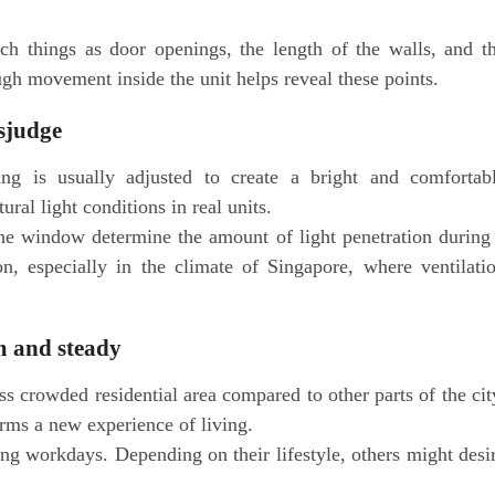
ch things as door openings, the length of the walls, and t
ugh movement inside the unit helps reveal these points.
isjudge
ting is usually adjusted to create a bright and comfortab
ral light conditions in real units.
the window determine the amount of light penetration during
on, especially in the climate of Singapore, where ventilati
m and steady
ss crowded residential area compared to other parts of the cit
rms a new experience of living.
ng workdays. Depending on their lifestyle, others might desi