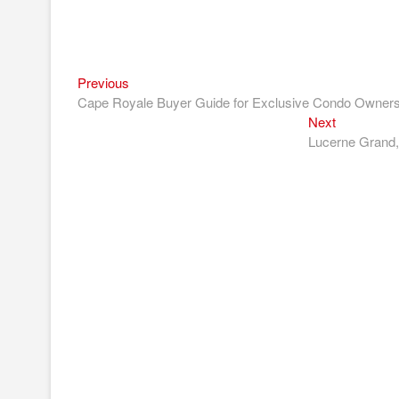
Previous
Post
Previous
post:
Cape Royale Buyer Guide for Exclusive Condo Ownersh
navigation
Next
Next
post:
Lucerne Grand,