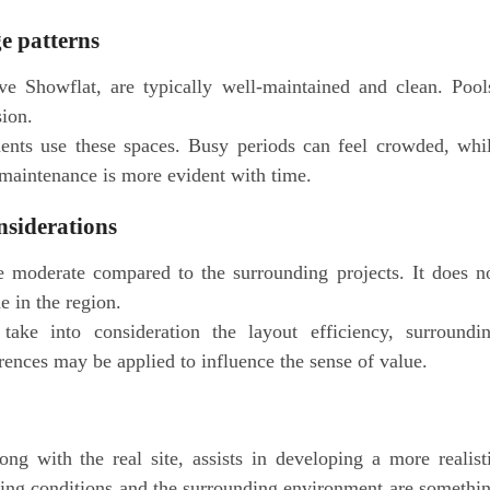
ge patterns
e Showflat, are typically well-maintained and clean. Pool
sion.
ents use these spaces. Busy periods can feel crowded, whi
 maintenance is more evident with time.
nsiderations
 moderate compared to the surrounding projects. It does n
e in the region.
take into consideration the layout efficiency, surroundi
erences may be applied to influence the sense of value.
g with the real site, assists in developing a more realist
ghting conditions and the surrounding environment are somethi