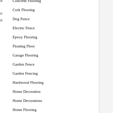
Concrete Flooring
Cork Flooring
he
Dog Fence
ht
Electric Fence
Epoxy Flooring
Floating Floor
Garage Flooring
Garden Fence
Garden Fencing
Hardwood Flooring
Home Decoration
Home Decorations
Home Flooring