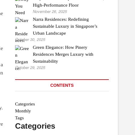
High-Performance Floor
November 26, 2025
he
Narra Residences: Redefining
Sustainable Luxury in Singapore’s
Urban Landscape
October 30, 2025
Green Elegance: How Pinery
le
Residences Merges Luxury with
Sustainability
 a
October 29, 2025
on
CONTENTS
Categories
y.
Monthly
Tags
re
Categories