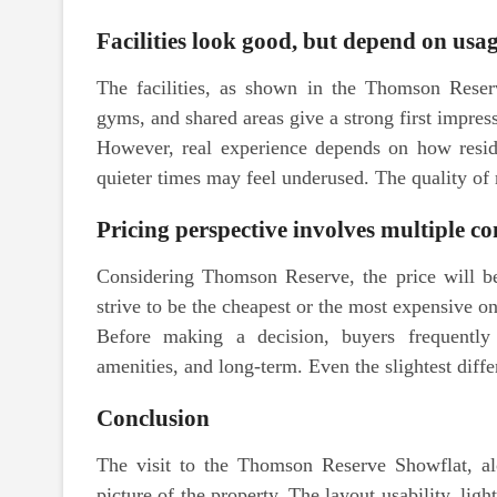
Facilities look good, but depend on usa
The facilities, as shown in the Thomson Reserv
gyms, and shared areas give a strong first impres
However, real experience depends on how resid
quieter times may feel underused. The quality of
Pricing perspective involves multiple co
Considering Thomson Reserve, the price will be
strive to be the cheapest or the most expensive on
Before making a decision, buyers frequently 
amenities, and long-term. Even the slightest diff
Conclusion
The visit to the Thomson Reserve Showflat, alon
picture of the property. The layout usability, li