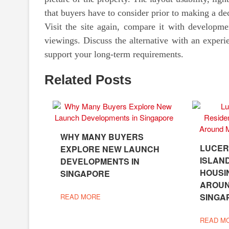
that buyers have to consider prior to making a de
Visit the site again, compare it with developme
viewings. Discuss the alternative with an experi
support your long-term requirements.
Related Posts
WHY MANY BUYERS
LUCER
EXPLORE NEW LAUNCH
ISLAN
DEVELOPMENTS IN
HOUSI
SINGAPORE
AROU
SINGA
READ MORE
READ M