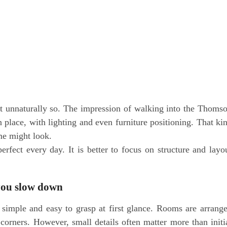
et unnaturally so. The impression of walking into the Thoms
in place, with lighting and even furniture positioning. That ki
me might look.
 perfect every day. It is better to focus on structure and layo
you slow down
imple and easy to grasp at first glance. Rooms are arrang
 corners. However, small details often matter more than initi