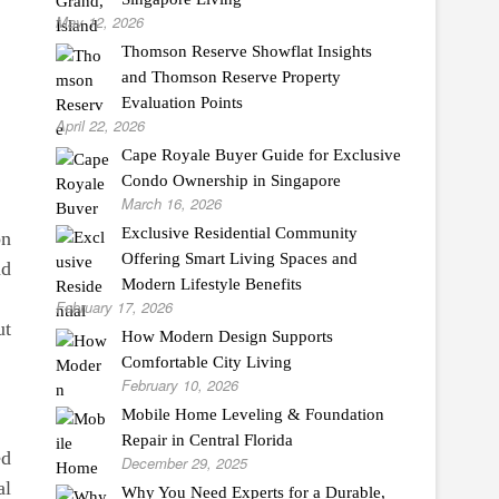
May 12, 2026
Thomson Reserve Showflat Insights
and Thomson Reserve Property
Evaluation Points
April 22, 2026
Cape Royale Buyer Guide for Exclusive
Condo Ownership in Singapore
March 16, 2026
Exclusive Residential Community
on
Offering Smart Living Spaces and
nd
Modern Lifestyle Benefits
February 17, 2026
ut
How Modern Design Supports
Comfortable City Living
February 10, 2026
Mobile Home Leveling & Foundation
Repair in Central Florida
ed
December 29, 2025
al
Why You Need Experts for a Durable,