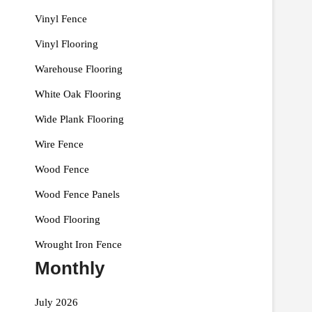
Vinyl Fence
Vinyl Flooring
Warehouse Flooring
White Oak Flooring
Wide Plank Flooring
Wire Fence
Wood Fence
Wood Fence Panels
Wood Flooring
Wrought Iron Fence
Monthly
July 2026