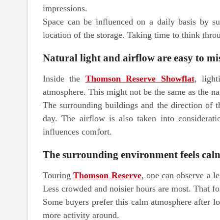
impressions.
Space can be influenced on a daily basis by su
location of the storage. Taking time to think thro
Natural light and airflow are easy to m
Inside the
Thomson Reserve Showflat
, ligh
atmosphere. This might not be the same as the natu
The surrounding buildings and the direction of 
day. The airflow is also taken into considerati
influences comfort.
The surrounding environment feels cal
Touring
Thomson Reserve
, one can observe a le
Less crowded and noisier hours are most. That fo
Some buyers prefer this calm atmosphere after lo
more activity around.