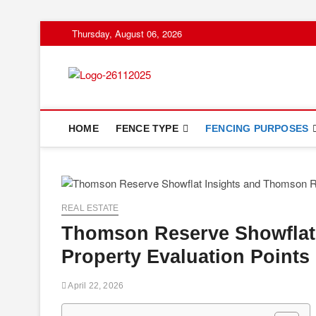
Skip
Thursday, August 06, 2026
to
content
Floor And Fen
ABOUT PROPERTIES
HOME
FENCE TYPE
FENCING PURPOSES
REAL ESTATE
Thomson Reserve Showflat
Property Evaluation Points
April 22, 2026