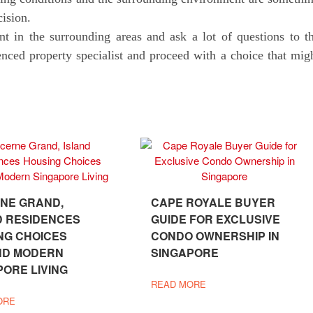
cision.
nt in the surrounding areas and ask a lot of questions to t
enced property specialist and proceed with a choice that mig
NE GRAND,
CAPE ROYALE BUYER
D RESIDENCES
GUIDE FOR EXCLUSIVE
NG CHOICES
CONDO OWNERSHIP IN
ND MODERN
SINGAPORE
PORE LIVING
READ MORE
ORE