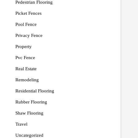
Pedestrian Flooring
Picket Fences
Pool Fence
Privacy Fence
Property
Pvc Fence
Real Estate
Remodeling
Residential Flooring
Rubber Flooring
Shaw Flooring
Travel
Uncategorized