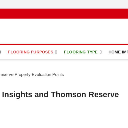
ce
FLOORING PURPOSES
FLOORING TYPE
HOME IM
 Insights and Thomson Reserve