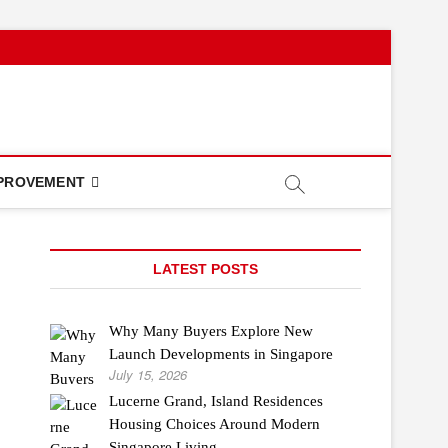
PROVEMENT
LATEST POSTS
Why Many Buyers Explore New
Launch Developments in Singapore
July 15, 2026
Lucerne Grand, Island Residences
Housing Choices Around Modern
Singapore Living