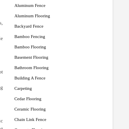
Aluminum Fence
Aluminum Flooring
s,
Backyard Fence
Bamboo Fencing
le
Bamboo Flooring
Basement Flooring
Bathroom Flooring
ot
Building A Fence
ng
Carpeting
Cedar Flooring
Ceramic Flooring
Chain Link Fence
ic
ng