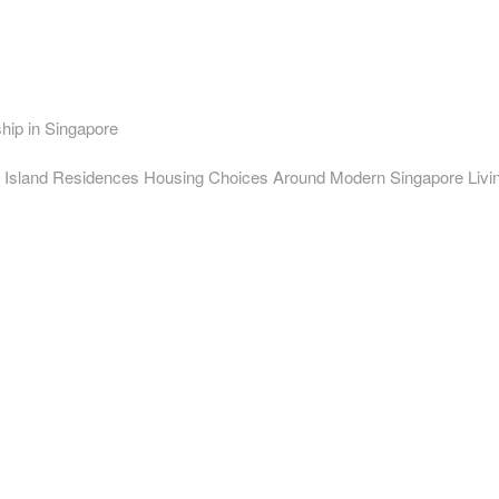
ip in Singapore
 Island Residences Housing Choices Around Modern Singapore Livi