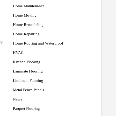
Home Maintenance
Home Moving
Home Remodeling
Home Repairing
ng
Home Roofing and Waterproof
HVAC
Kitchen Flooring
Laminate Flooring
Linoleum Flooring
Metal Fence Panels
News
Parquet Flooring