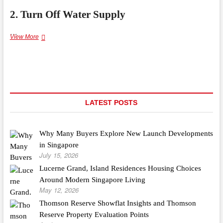
2. Turn Off Water Supply
…
How
View More
to
Repair
a
Leaking
Faucet
Without
Calling
LATEST POSTS
a
Plumber
Why Many Buyers Explore New Launch Developments
in Singapore
July 15, 2026
Lucerne Grand, Island Residences Housing Choices
Around Modern Singapore Living
May 12, 2026
Thomson Reserve Showflat Insights and Thomson
Reserve Property Evaluation Points