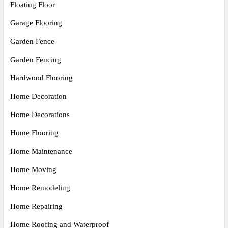
Floating Floor
Garage Flooring
Garden Fence
Garden Fencing
Hardwood Flooring
Home Decoration
Home Decorations
Home Flooring
Home Maintenance
Home Moving
Home Remodeling
Home Repairing
Home Roofing and Waterproof