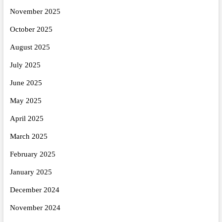
November 2025
October 2025
August 2025
July 2025
June 2025
May 2025
April 2025
March 2025
February 2025
January 2025
December 2024
November 2024