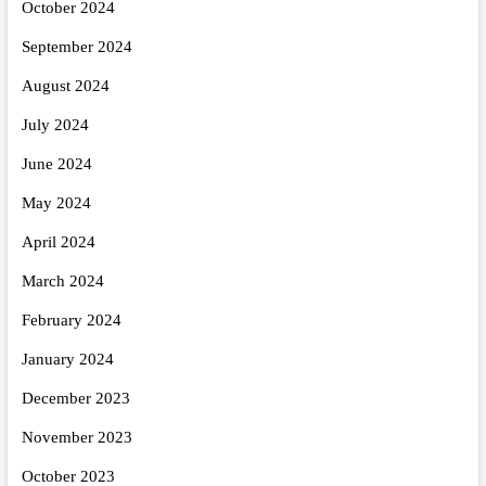
October 2024
September 2024
August 2024
July 2024
June 2024
May 2024
April 2024
March 2024
February 2024
January 2024
December 2023
November 2023
October 2023