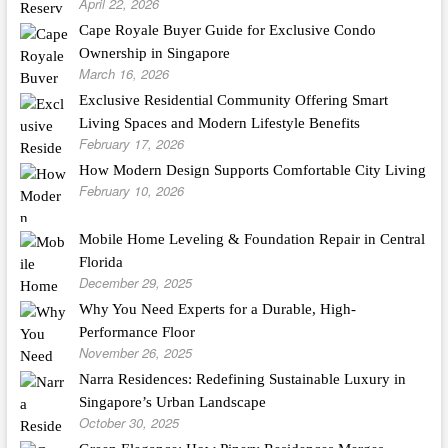
April 22, 2026
Cape Royale Buyer Guide for Exclusive Condo
Ownership in Singapore
March 16, 2026
Exclusive Residential Community Offering Smart
Living Spaces and Modern Lifestyle Benefits
February 17, 2026
How Modern Design Supports Comfortable City Living
February 10, 2026
Mobile Home Leveling & Foundation Repair in Central
Florida
December 29, 2025
Why You Need Experts for a Durable, High-
Performance Floor
November 26, 2025
Narra Residences: Redefining Sustainable Luxury in
Singapore’s Urban Landscape
October 30, 2025