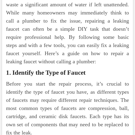
waste a significant amount of water if left unattended.
While many homeowners may immediately think to
call a plumber to fix the issue, repairing a leaking
faucet can often be a simple DIY task that doesn’t
require professional help. By following some basic
steps and with a few tools, you can easily fix a leaking
faucet yourself. Here’s a guide on how to repair a
leaking faucet without calling a plumber:
1. Identify the Type of Faucet
Before you start the repair process, it’s crucial to
identify the type of faucet you have, as different types
of faucets may require different repair techniques. The
most common types of faucets are compression, ball,
cartridge, and ceramic disk faucets. Each type has its
own set of components that may need to be replaced to
fix the leak.