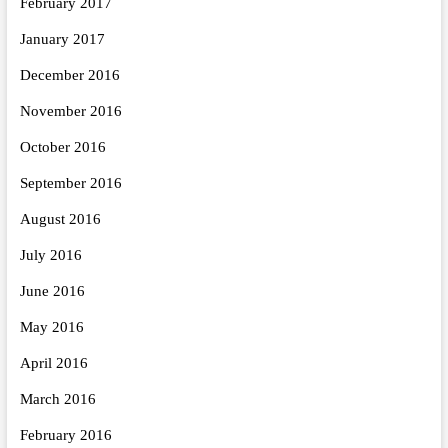
February 2017
January 2017
December 2016
November 2016
October 2016
September 2016
August 2016
July 2016
June 2016
May 2016
April 2016
March 2016
February 2016