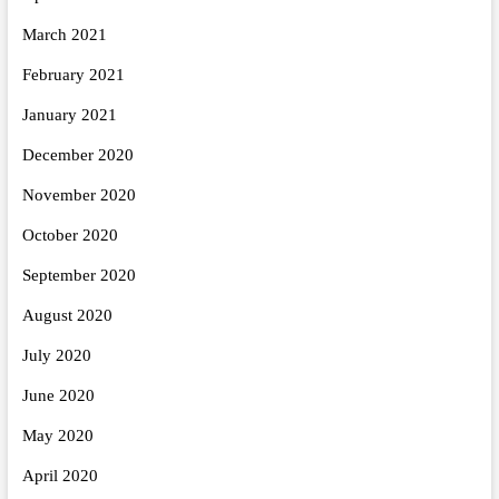
March 2021
February 2021
January 2021
December 2020
November 2020
October 2020
September 2020
August 2020
July 2020
June 2020
May 2020
April 2020