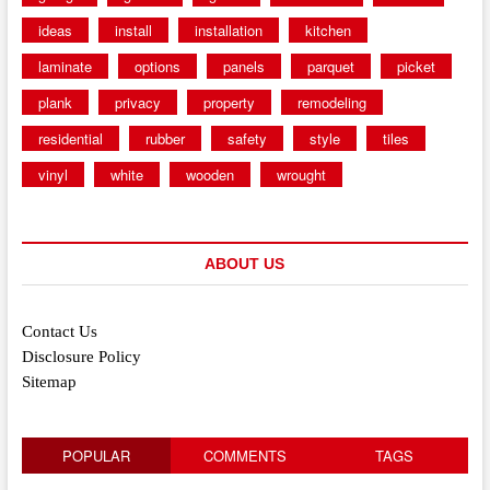
ideas
install
installation
kitchen
laminate
options
panels
parquet
picket
plank
privacy
property
remodeling
residential
rubber
safety
style
tiles
vinyl
white
wooden
wrought
ABOUT US
Contact Us
Disclosure Policy
Sitemap
POPULAR
COMMENTS
TAGS