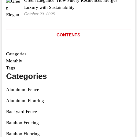
Green Elegance: How Pinery Residences Merges
Luxury with Sustainability
October 29, 2025
CONTENTS
Categories
Monthly
Tags
Categories
Aluminum Fence
Aluminum Flooring
Backyard Fence
Bamboo Fencing
Bamboo Flooring