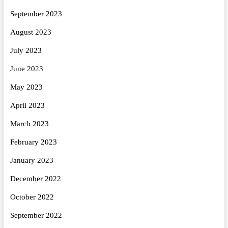
September 2023
August 2023
July 2023
June 2023
May 2023
April 2023
March 2023
February 2023
January 2023
December 2022
October 2022
September 2022