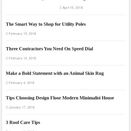
April 16, 2018
The Smart Way to Shop for Utility Poles
February 15, 2018
Three Contractors You Need On Speed Dial
February 14, 2018
Make a Bold Statement with an Animal Skin Rug
February 4, 2018
Tips Choosing Design Floor Modern Minimalist House
January 17, 2018
3 Roof Care Tips