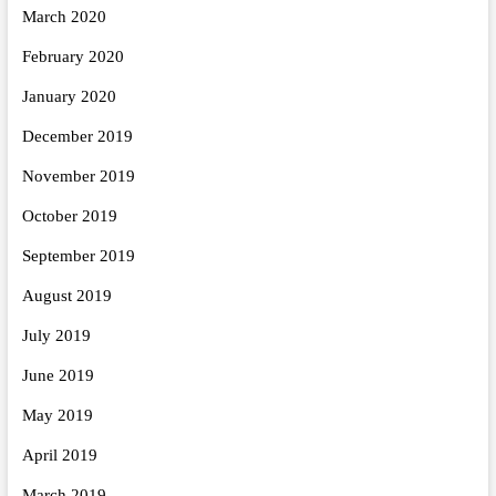
March 2020
February 2020
January 2020
December 2019
November 2019
October 2019
September 2019
August 2019
July 2019
June 2019
May 2019
April 2019
March 2019