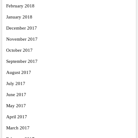
February 2018
January 2018
December 2017
November 2017
October 2017
September 2017
August 2017
July 2017
June 2017
May 2017
April 2017
March 2017