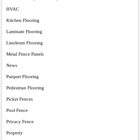
HVAC
Kitchen Flooring
Laminate Flooring
Linoleum Flooring
Metal Fence Panels
News
Parquet Flooring
Pedestrian Flooring
Picket Fences
Pool Fence
Privacy Fence
Property