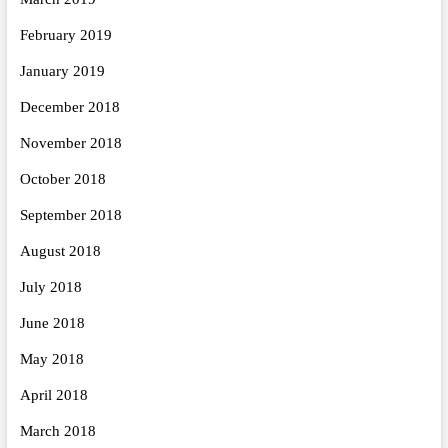
February 2019
January 2019
December 2018
November 2018
October 2018
September 2018
August 2018
July 2018
June 2018
May 2018
April 2018
March 2018