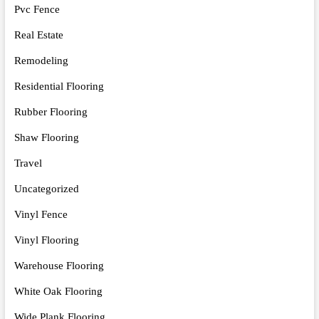
Pvc Fence
Real Estate
Remodeling
Residential Flooring
Rubber Flooring
Shaw Flooring
Travel
Uncategorized
Vinyl Fence
Vinyl Flooring
Warehouse Flooring
White Oak Flooring
Wide Plank Flooring