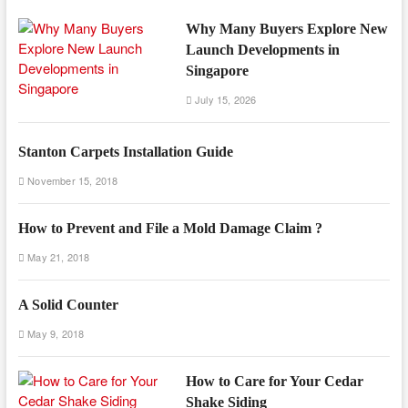
Why Many Buyers Explore New
Launch Developments in
Singapore
July 15, 2026
Stanton Carpets Installation Guide
November 15, 2018
How to Prevent and File a Mold Damage Claim ?
May 21, 2018
A Solid Counter
May 9, 2018
How to Care for Your Cedar
Shake Siding