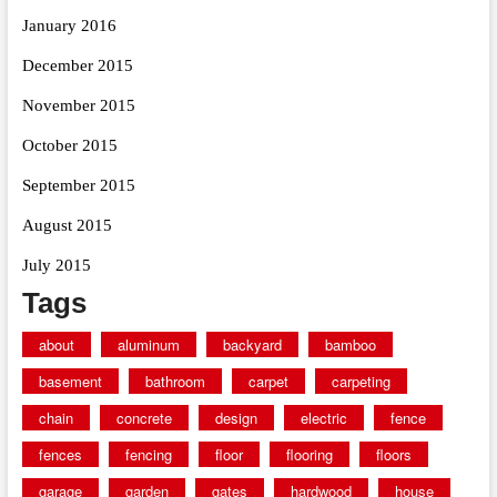
January 2016
December 2015
November 2015
October 2015
September 2015
August 2015
July 2015
Tags
about
aluminum
backyard
bamboo
basement
bathroom
carpet
carpeting
chain
concrete
design
electric
fence
fences
fencing
floor
flooring
floors
garage
garden
gates
hardwood
house