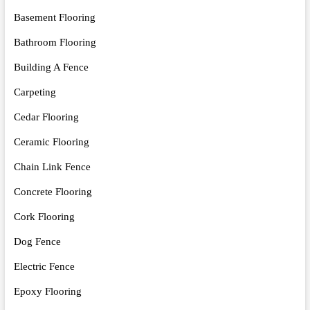
Basement Flooring
Bathroom Flooring
Building A Fence
Carpeting
Cedar Flooring
Ceramic Flooring
Chain Link Fence
Concrete Flooring
Cork Flooring
Dog Fence
Electric Fence
Epoxy Flooring