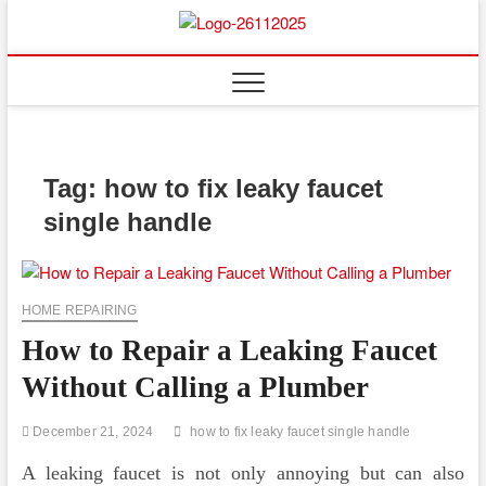
Skip
to
Floor
ABOUT PROPERTIES
content
And
Fence
Tag:
how to fix leaky faucet
single handle
HOME REPAIRING
How to Repair a Leaking Faucet
Without Calling a Plumber
December 21, 2024
how to fix leaky faucet single handle
A leaking faucet is not only annoying but can also