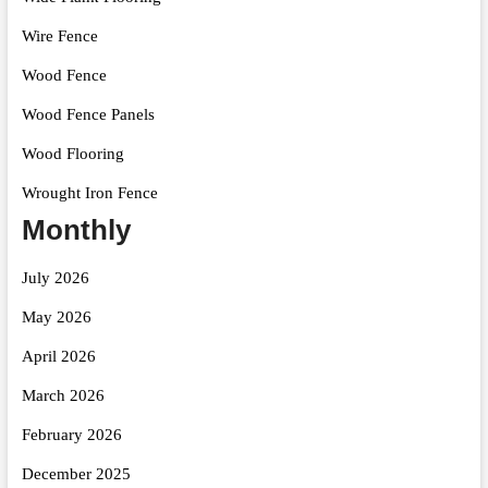
Wire Fence
Wood Fence
Wood Fence Panels
Wood Flooring
Wrought Iron Fence
Monthly
July 2026
May 2026
April 2026
March 2026
February 2026
December 2025