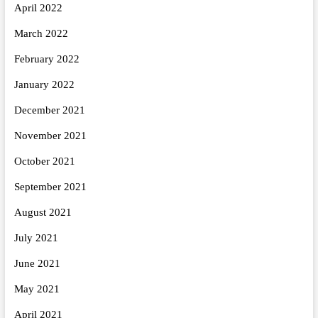
April 2022
March 2022
February 2022
January 2022
December 2021
November 2021
October 2021
September 2021
August 2021
July 2021
June 2021
May 2021
April 2021