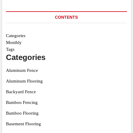
CONTENTS
Categories
Monthly
Tags
Categories
Aluminum Fence
Aluminum Flooring
Backyard Fence
Bamboo Fencing
Bamboo Flooring
Basement Flooring