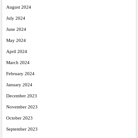
August 2024
July 2024
June 2024
May 2024
April 2024
March 2024
February 2024
January 2024
December 2023
November 2023
October 2023
September 2023