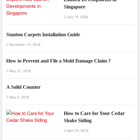
Singapore
July 15, 2026
Stanton Carpets Installation Guide
November 15, 2018
How to Prevent and File a Mold Damage Claim ?
May 21, 2018
A Solid Counter
May 9, 2018
How to Care for Your Cedar
Shake Siding
April 16, 2018