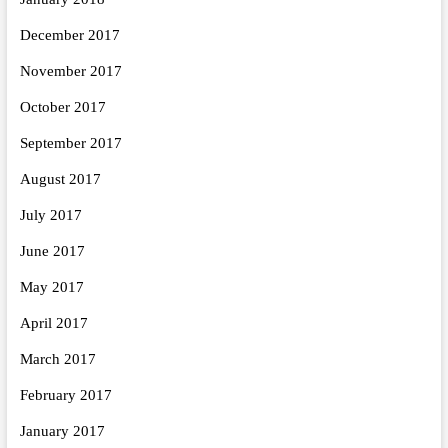
December 2017
November 2017
October 2017
September 2017
August 2017
July 2017
June 2017
May 2017
April 2017
March 2017
February 2017
January 2017