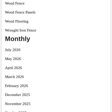
Wood Fence
Wood Fence Panels
Wood Flooring
Wrought Iron Fence
Monthly
July 2026
May 2026
April 2026
March 2026
February 2026
December 2025
November 2025