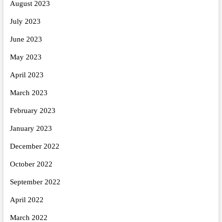
August 2023
July 2023
June 2023
May 2023
April 2023
March 2023
February 2023
January 2023
December 2022
October 2022
September 2022
April 2022
March 2022