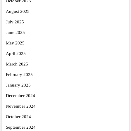
October 2025
August 2025
July 2025
June 2025
May 2025
April 2025
March 2025
February 2025
January 2025
December 2024
November 2024
October 2024
September 2024