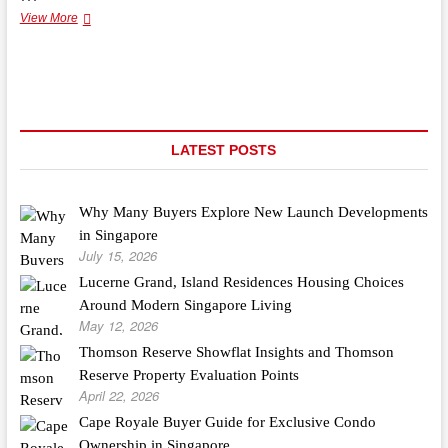
Quality
View More
Bamboo
Flooring
In
Frankston
LATEST POSTS
Why Many Buyers Explore New Launch Developments
in Singapore
July 15, 2026
Lucerne Grand, Island Residences Housing Choices
Around Modern Singapore Living
May 12, 2026
Thomson Reserve Showflat Insights and Thomson
Reserve Property Evaluation Points
April 22, 2026
Cape Royale Buyer Guide for Exclusive Condo
Ownership in Singapore