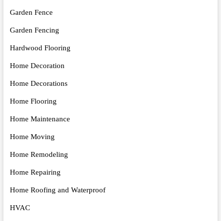
Garden Fence
Garden Fencing
Hardwood Flooring
Home Decoration
Home Decorations
Home Flooring
Home Maintenance
Home Moving
Home Remodeling
Home Repairing
Home Roofing and Waterproof
HVAC