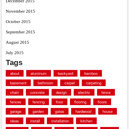
December 2015
November 2015
October 2015
September 2015
August 2015
July 2015
Tags
about
aluminum
backyard
bamboo
basement
bathroom
carpet
carpeting
chain
concrete
design
electric
fence
fences
fencing
floor
flooring
floors
garage
garden
gates
hardwood
house
ideas
install
installation
kitchen