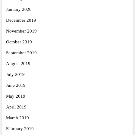
January 2020
December 2019
November 2019
October 2019
September 2019
August 2019
July 2019
June 2019
May 2019
April 2019
March 2019
February 2019