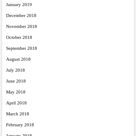
January 2019
December 2018
November 2018
October 2018
September 2018
August 2018
July 2018
June 2018
May 2018
April 2018
March 2018
February 2018
January 2018