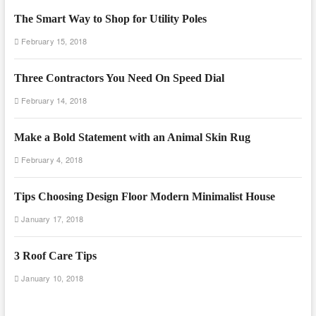
The Smart Way to Shop for Utility Poles
February 15, 2018
Three Contractors You Need On Speed Dial
February 14, 2018
Make a Bold Statement with an Animal Skin Rug
February 4, 2018
Tips Choosing Design Floor Modern Minimalist House
January 17, 2018
3 Roof Care Tips
January 10, 2018