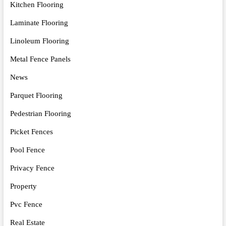
Kitchen Flooring
Laminate Flooring
Linoleum Flooring
Metal Fence Panels
News
Parquet Flooring
Pedestrian Flooring
Picket Fences
Pool Fence
Privacy Fence
Property
Pvc Fence
Real Estate