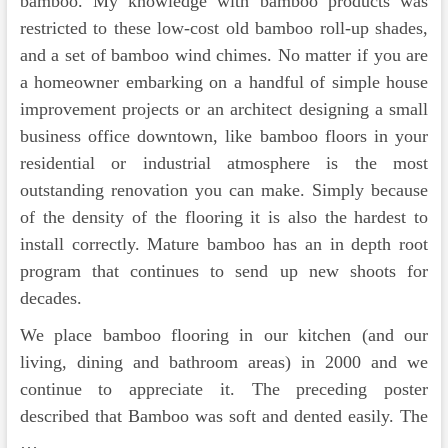
bamboo. My knowledge with bamboo products was
restricted to these low-cost old bamboo roll-up shades,
and a set of bamboo wind chimes. No matter if you are
a homeowner embarking on a handful of simple house
improvement projects or an architect designing a small
business office downtown, like bamboo floors in your
residential or industrial atmosphere is the most
outstanding renovation you can make. Simply because
of the density of the flooring it is also the hardest to
install correctly. Mature bamboo has an in depth root
program that continues to send up new shoots for
decades.
We place bamboo flooring in our kitchen (and our
living, dining and bathroom areas) in 2000 and we
continue to appreciate it. The preceding poster
described that Bamboo was soft and dented easily. The
…