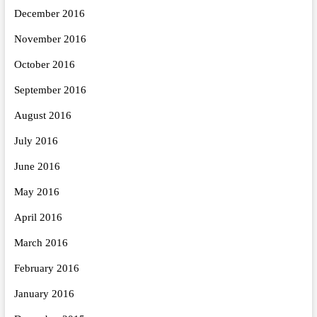
December 2016
November 2016
October 2016
September 2016
August 2016
July 2016
June 2016
May 2016
April 2016
March 2016
February 2016
January 2016