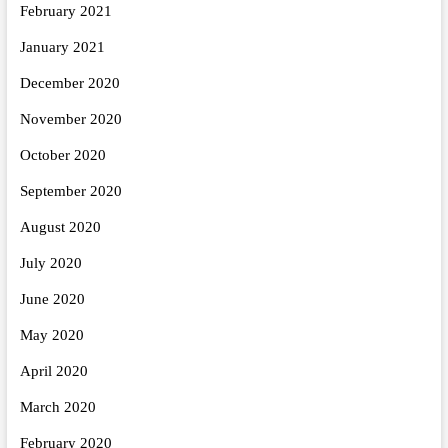
February 2021
January 2021
December 2020
November 2020
October 2020
September 2020
August 2020
July 2020
June 2020
May 2020
April 2020
March 2020
February 2020