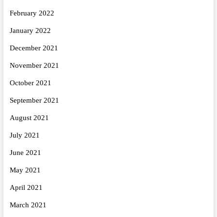
February 2022
January 2022
December 2021
November 2021
October 2021
September 2021
August 2021
July 2021
June 2021
May 2021
April 2021
March 2021