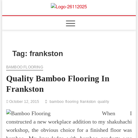
Skip
to
Floor
ABOUT PROPERTIES
content
And
Fence
Tag:
frankston
BAMBOO FLOORING
Quality Bamboo Flooring In
Frankston
October 12, 2015
bamboo
flooring
frankston
quality
When I
constructed a new workplace addition to my shakuhachi
workshop, the obvious choice for a finished floor was