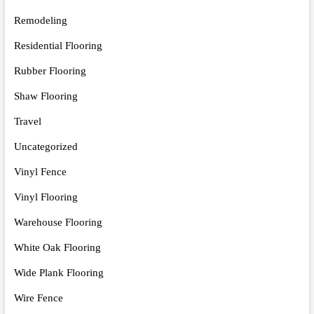
Remodeling
Residential Flooring
Rubber Flooring
Shaw Flooring
Travel
Uncategorized
Vinyl Fence
Vinyl Flooring
Warehouse Flooring
White Oak Flooring
Wide Plank Flooring
Wire Fence