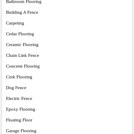
Bathroom Flooring
Building A Fence
Carpeting
Cedar Flooring
Ceramic Flooring
Chain Link Fence
Concrete Flooring
Cork Flooring
Dog Fence
Electric Fence
Epoxy Flooring
Floating Floor
Garage Flooring