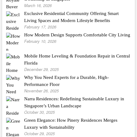
March 16, 2026
Exclusive Residential Community Offering Smart
Living Spaces and Modern Lifestyle Benefits
February 17, 2026
How Modern Design Supports Comfortable City Living
February 10, 2026
Mobile Home Leveling & Foundation Repair in Central
Florida
December 29, 2025
Why You Need Experts for a Durable, High-
Performance Floor
November 26, 2025
Narra Residences: Redefining Sustainable Luxury in
Singapore’s Urban Landscape
October 30, 2025
Green Elegance: How Pinery Residences Merges
Luxury with Sustainability
October 29, 2025