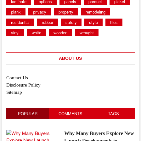
laminate
options
panels
parquet
picket
plank
privacy
property
remodeling
residential
rubber
safety
style
tiles
vinyl
white
wooden
wrought
ABOUT US
Contact Us
Disclosure Policy
Sitemap
POPULAR
COMMENTS
TAGS
Why Many Buyers Explore New
Launch Developments in