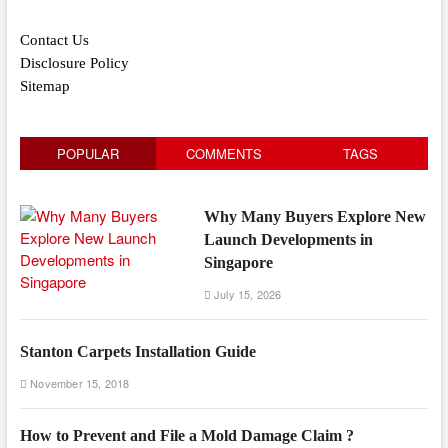
Contact Us
Disclosure Policy
Sitemap
POPULAR
COMMENTS
TAGS
Why Many Buyers Explore New
Launch Developments in
Singapore
July 15, 2026
Stanton Carpets Installation Guide
November 15, 2018
How to Prevent and File a Mold Damage Claim ?