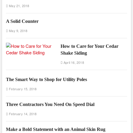
May 21, 2018
A Solid Counter
May 9, 2018
How to Care for Your Cedar
Shake Siding
April 16, 2018
The Smart Way to Shop for Utility Poles
February 15, 2018
Three Contractors You Need On Speed Dial
February 14, 2018
Make a Bold Statement with an Animal Skin Rug