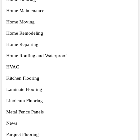
Home Maintenance
Home Moving
Home Remodeling
Home Repairing
Home Roofing and Waterproof
HVAC
Kitchen Flooring
Laminate Flooring
Linoleum Flooring
Metal Fence Panels
News
Parquet Flooring