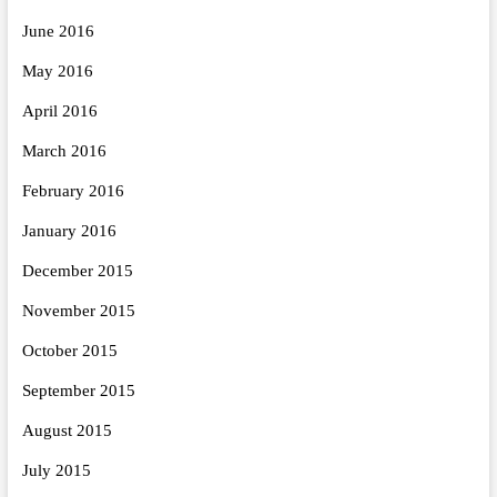
June 2016
May 2016
April 2016
March 2016
February 2016
January 2016
December 2015
November 2015
October 2015
September 2015
August 2015
July 2015