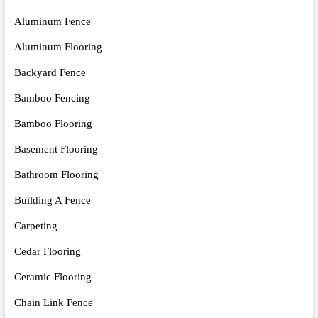
Aluminum Fence
Aluminum Flooring
Backyard Fence
Bamboo Fencing
Bamboo Flooring
Basement Flooring
Bathroom Flooring
Building A Fence
Carpeting
Cedar Flooring
Ceramic Flooring
Chain Link Fence