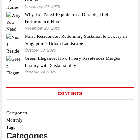
December 29, 2025
Why You Need Experts for a Durable, High-
Performance Floor
November 26, 2025
Narra Residences: Redefining Sustainable Luxury in
Singapore’s Urban Landscape
October 30, 2025
Green Elegance: How Pinery Residences Merges
Luxury with Sustainability
October 29, 2025
CONTENTS
Categories
Monthly
Tags
Categories