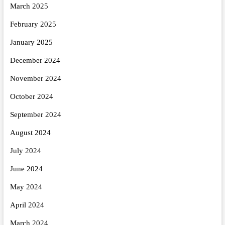
March 2025
February 2025
January 2025
December 2024
November 2024
October 2024
September 2024
August 2024
July 2024
June 2024
May 2024
April 2024
March 2024