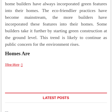
home builders have always incorporated green features
into their homes. The eco-friendlier practices have
become mainstream, the more builders have
incorporated these features into their homes. Some
builders take it further by starting green construction at
the ground level. This trend is likely to continue as
public concern for the environment rises.
Homes Are
…
How
View More
Are
Luxury
Home
Builders
Changing
the
Industry
LATEST POSTS
with
Modern
Design?