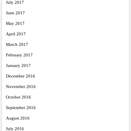
July 2017
June 2017
May 2017
April 2017
March 2017
February 2017
January 2017
December 2016
November 2016
October 2016
September 2016
August 2016
July 2016