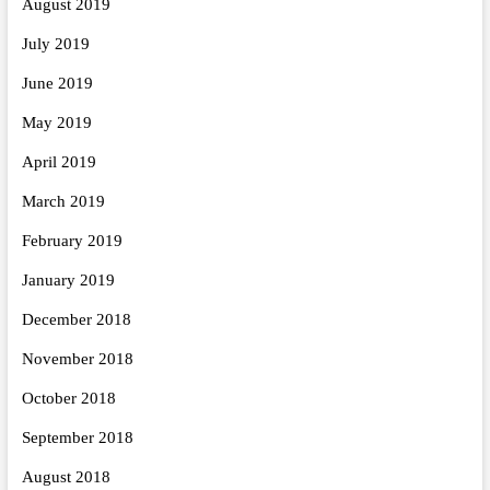
August 2019
July 2019
June 2019
May 2019
April 2019
March 2019
February 2019
January 2019
December 2018
November 2018
October 2018
September 2018
August 2018