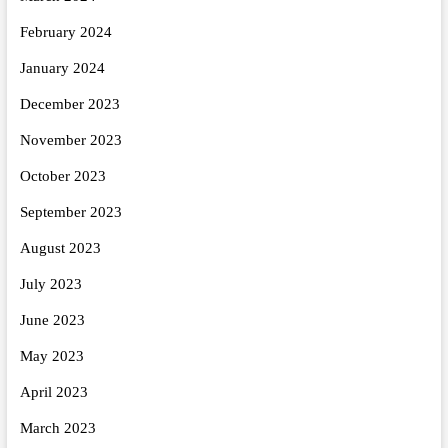
February 2024
January 2024
December 2023
November 2023
October 2023
September 2023
August 2023
July 2023
June 2023
May 2023
April 2023
March 2023