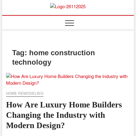
Skip
to
Floor
ABOUT PROPERTIES
content
And
Fence
Tag:
home construction
technology
HOME REMODELING
How Are Luxury Home Builders
Changing the Industry with
Modern Design?