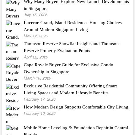
Why Many Buyers Explore New Launch Developments
in Singapore
July 15, 2026
Lucerne Grand, Island Residences Housing Choices
Around Modern Singapore Living
May 12, 2026
Thomson Reserve Showflat Insights and Thomson
Reserve Property Evaluation Points
April 22, 2026
Cape Royale Buyer Guide for Exclusive Condo
Ownership in Singapore
March 16, 2026
Exclusive Residential Community Offering Smart
Living Spaces and Modern Lifestyle Benefits
February 17, 2026
How Modern Design Supports Comfortable City Living
February 10, 2026
Mobile Home Leveling & Foundation Repair in Central
Florida