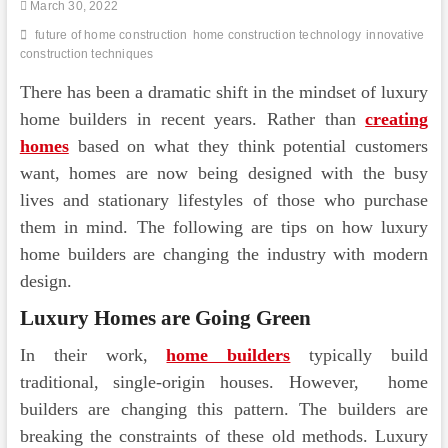
March 30, 2022
future of home construction
home construction technology
innovative
construction techniques
There has been a dramatic shift in the mindset of luxury
home builders in recent years. Rather than
creating
homes
based on what they think potential customers
want, homes are now being designed with the busy
lives and stationary lifestyles of those who purchase
them in mind. The following are tips on how luxury
home builders are changing the industry with modern
design.
Luxury Homes are Going Green
In their work,
home builders
typically build
traditional, single-origin houses. However, home
builders are changing this pattern. The builders are
breaking the constraints of these old methods. Luxury