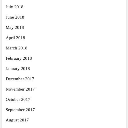
July 2018
June 2018
May 2018
April 2018
March 2018
February 2018
January 2018
December 2017
November 2017
October 2017
September 2017
August 2017