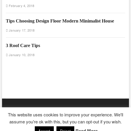
February 4, 2018
Tips Choosing Design Floor Modern Minimalist House
January 17, 2018
3 Roof Care Tips
January 10, 2018
Floor And Fence
| Designed by:
Theme Freesia
|
WordPress
| ©
This website uses cookies to improve your experience. We'll
Copyright All right reserved
assume you're ok with this, but you can opt-out if you wish.
Read More
Accept
Reject