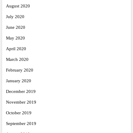
August 2020
July 2020
June 2020
May 2020
April 2020
March 2020
February 2020
January 2020
December 2019
November 2019
October 2019
September 2019