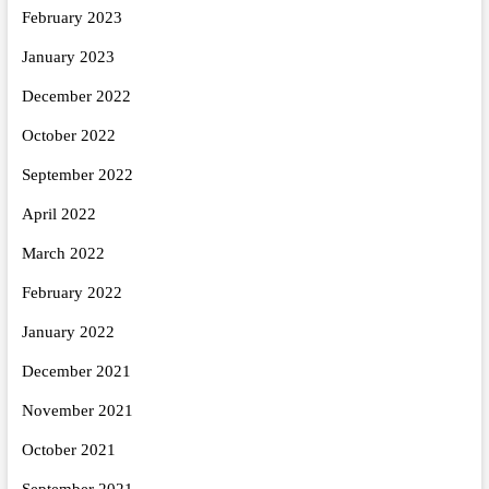
February 2023
January 2023
December 2022
October 2022
September 2022
April 2022
March 2022
February 2022
January 2022
December 2021
November 2021
October 2021
September 2021