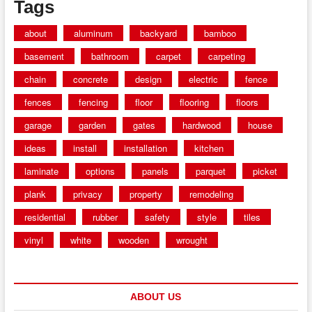
Tags
about
aluminum
backyard
bamboo
basement
bathroom
carpet
carpeting
chain
concrete
design
electric
fence
fences
fencing
floor
flooring
floors
garage
garden
gates
hardwood
house
ideas
install
installation
kitchen
laminate
options
panels
parquet
picket
plank
privacy
property
remodeling
residential
rubber
safety
style
tiles
vinyl
white
wooden
wrought
ABOUT US