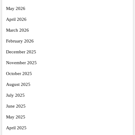
May 2026
April 2026
March 2026
February 2026
December 2025
November 2025
October 2025
August 2025
July 2025
June 2025
May 2025
April 2025