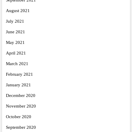
August 2021
July 2021
June 2021
May 2021
April 2021
March 2021
February 2021
January 2021
December 2020
November 2020
October 2020
September 2020