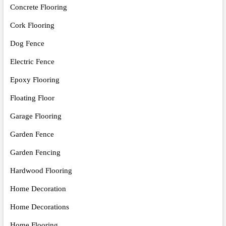
Concrete Flooring
Cork Flooring
Dog Fence
Electric Fence
Epoxy Flooring
Floating Floor
Garage Flooring
Garden Fence
Garden Fencing
Hardwood Flooring
Home Decoration
Home Decorations
Home Flooring