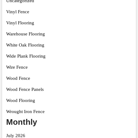
Uncategorized
Vinyl Fence
Vinyl Flooring
Warehouse Flooring
White Oak Flooring
Wide Plank Flooring
Wire Fence
Wood Fence
Wood Fence Panels
Wood Flooring
Wrought Iron Fence
Monthly
July 2026