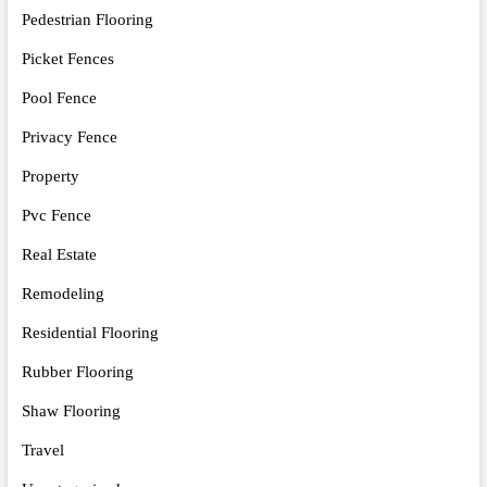
Pedestrian Flooring
Picket Fences
Pool Fence
Privacy Fence
Property
Pvc Fence
Real Estate
Remodeling
Residential Flooring
Rubber Flooring
Shaw Flooring
Travel