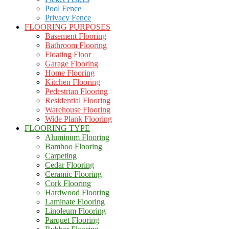
Pool Fence
Privacy Fence
FLOORING PURPOSES
Basement Flooring
Bathroom Flooring
Floating Floor
Garage Flooring
Home Flooring
Kitchen Flooring
Pedestrian Flooring
Residential Flooring
Warehouse Flooring
Wide Plank Flooring
FLOORING TYPE
Aluminum Flooring
Bamboo Flooring
Carpeting
Cedar Flooring
Ceramic Flooring
Cork Flooring
Hardwood Flooring
Laminate Flooring
Linoleum Flooring
Parquet Flooring