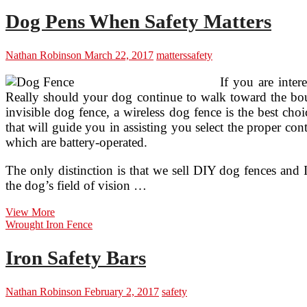
Doors
Dog Pens When Safety Matters
Nathan Robinson
March 22, 2017
matters
safety
If you are inter
Really should your dog continue to walk toward the bound
invisible dog fence, a wireless dog fence is the best ch
that will guide you in assisting you select the proper co
which are battery-operated.
The only distinction is that we sell DIY dog fences and I
the dog’s field of vision …
Dog
View More
Pens
Wrought Iron Fence
When
Safety
Iron Safety Bars
Matters
Nathan Robinson
February 2, 2017
safety