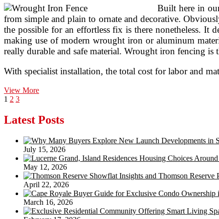
Built here in o
from simple and plain to ornate and decorative. Obviously 
the possible for an effortless fix is there nonetheless. I
making use of modern wrought iron or aluminum material
really durable and safe material. Wrought iron fencing is 
With specialist installation, the total cost for labor and
Iron
View More
Posts
Page
Page
Page
Next
Safety
1
2
3
page
Bars
pagination
Latest Posts
July 15, 2026
May 12, 2026
April 22, 2026
March 16, 2026