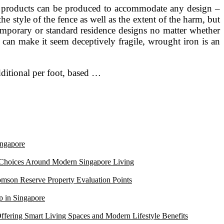
on products can be produced to accommodate any design –
e style of the fence as well as the extent of the harm, but
ontemporary or standard residence designs no matter whether
an make it seem deceptively fragile, wrought iron is an
additional per foot, based …
ngapore
 Choices Around Modern Singapore Living
mson Reserve Property Evaluation Points
 in Singapore
ffering Smart Living Spaces and Modern Lifestyle Benefits