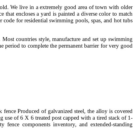
old. We live in a extremely good area of town with older
ce that encloses a yard is painted a diverse color to match
er code for residential swimming pools, spas, and hot tubs
n. Most countries style, manufacture and set up swimming
me period to complete the permanent barrier for very good
nk fence Produced of galvanized steel, the alloy is covered
 use of 6 X 6 treated post capped with a tired stack of 1-
lty fence components inventory, and extended-standing