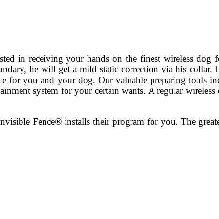
ested in receiving your hands on the finest wireless dog f
ary, he will get a mild static correction via his collar. 
oice for you and your dog. Our valuable preparing tools i
ntainment system for your certain wants. A regular wireless 
nvisible Fence® installs their program for you. The greate