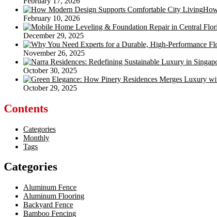
February 17, 2026
How 
February 10, 2026
December 29, 2025
November 26, 2025
October 30, 2025
October 29, 2025
Contents
Categories
Monthly
Tags
Categories
Aluminum Fence
Aluminum Flooring
Backyard Fence
Bamboo Fencing