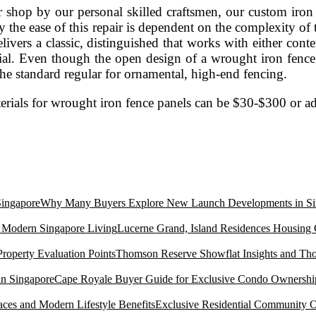
ur shop by our personal skilled craftsmen, our custom ir
the ease of this repair is dependent on the complexity of th
t delivers a classic, distinguished that works with either c
. Even though the open design of a wrought iron fence c
the standard regular for ornamental, high-end fencing.
 materials for wrought iron fence panels can be $30-$300 or 
Why Many Buyers Explore New Launch Developments in Si
Lucerne Grand, Island Residences Housing
Thomson Reserve Showflat Insights and Tho
Cape Royale Buyer Guide for Exclusive Condo Ownership
Exclusive Residential Community O