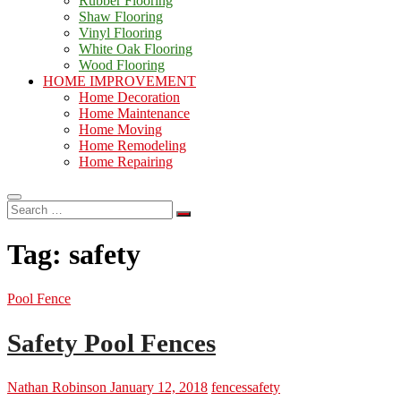
Rubber Flooring
Shaw Flooring
Vinyl Flooring
White Oak Flooring
Wood Flooring
HOME IMPROVEMENT
Home Decoration
Home Maintenance
Home Moving
Home Remodeling
Home Repairing
Search
…
Tag:
safety
Pool Fence
Safety Pool Fences
Nathan Robinson
January 12, 2018
fences
safety