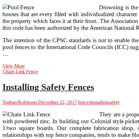
Drowning is the 
houses that are every filled with individualized character
the property which faces it at their front. The Associati
this code has been authorized by the American National R
The intention of the CPSC standards is not to enable th
pool fences to the International Code Councils (ICC) sug
…
Safety
View More
Pool
Chain Link Fence
Fences
Installing Safety Fences
Nathan Robinson
December 22, 2017
fences
installing
safety
They are a prope
with powdered zinc. In building our Colonial style picket
1/two square boards. Our complete fabrication shop, 
relationships with top fence companies, tends to make Hoo