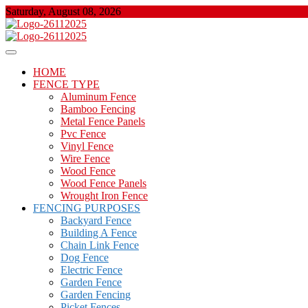
Skip
Saturday, August 08, 2026
to
content
About Properties
Floor And Fence
HOME
FENCE TYPE
Aluminum Fence
Bamboo Fencing
Metal Fence Panels
Pvc Fence
Vinyl Fence
Wire Fence
Wood Fence
Wood Fence Panels
Wrought Iron Fence
FENCING PURPOSES
Backyard Fence
Building A Fence
Chain Link Fence
Dog Fence
Electric Fence
Garden Fence
Garden Fencing
Picket Fences