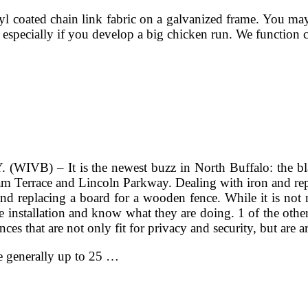
l coated chain link fabric on a galvanized frame. You may
 especially if you develop a big chicken run. We function c
WIVB) – It is the newest buzz in North Buffalo: the bla
m Terrace and Lincoln Parkway. Dealing with iron and repla
placing a board for a wooden fence. While it is not not p
 installation and know what they are doing. 1 of the othe
ces that are not only fit for privacy and security, but are art
re generally up to 25 …