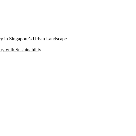
ry in Singapore’s Urban Landscape
 with Sustainability