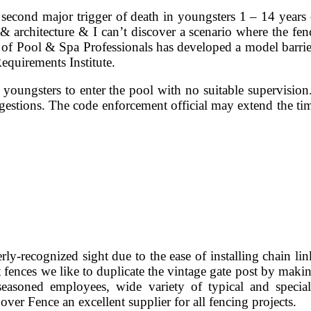
second major trigger of death in youngsters 1 – 14 years 
 & architecture & I can’t discover a scenario where the fen
on of Pool & Spa Professionals has developed a model barri
equirements Institute.
e youngsters to enter the pool with no suitable supervisio
gestions. The code enforcement official may extend the ti
rly-recognized sight due to the ease of installing chain li
 fences we like to duplicate the vintage gate post by making
seasoned employees, wide variety of typical and specia
ver Fence an excellent supplier for all fencing projects.