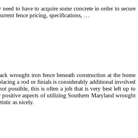
 need to have to acquire some concrete in order to secure
urrent fence pricing, specifications, …
ck wrought iron fence beneath construction at the home
cing a rod or finials is considerably additional involved
ossible, this is often a job that is very best left up to
r positive aspects of utilizing Southern Maryland wrought
istic as nicely.