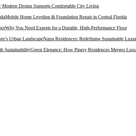
Modern Design Supports Comfortable City Living
Mobile Home Leveling & Foundation Repair in Central Florida
Why You Need Experts for a Durable, High-Performance Floor
Narra Residences: Redefining Sustainable Luxu
Green Elegance: How Pinery Residences Merges Luxury