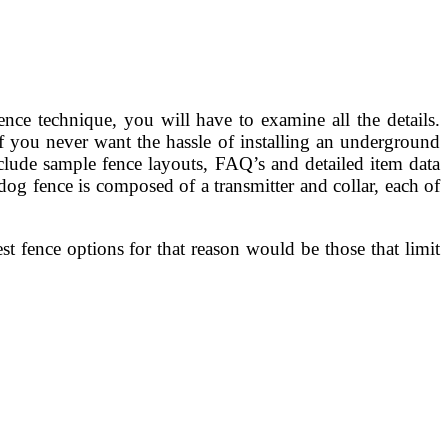
ence technique, you will have to examine all the details.
If you never want the hassle of installing an underground
nclude sample fence layouts, FAQ’s and detailed item data
dog fence is composed of a transmitter and collar, each of
st fence options for that reason would be those that limit