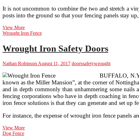
It is not uncommon to combine the two and stretch a viny
posts into the ground so that your fencing panels stay up,
Installing
View More
Safety
Wrought Iron Fence
Fences
Wrought Iron Safety Doors
Nathan Robinson
August 11, 2017
doors
safety
wrought
BUFFALO, N.Y. (
known as the Miller Mansion”, at the corner of Nottingha
and in depth commonly than unhammering some nails and re
fencing corporations who have in depth coaching in fence
iron fence solutions is that they can generate and set up fen
For instance, the expense of wrought iron fence panels a
Wrought
View More
Iron
Dog Fence
Safety