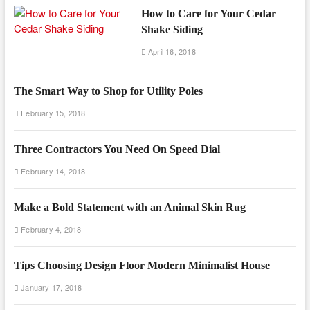
How to Care for Your Cedar
Shake Siding
April 16, 2018
The Smart Way to Shop for Utility Poles
February 15, 2018
Three Contractors You Need On Speed Dial
February 14, 2018
Make a Bold Statement with an Animal Skin Rug
February 4, 2018
Tips Choosing Design Floor Modern Minimalist House
January 17, 2018