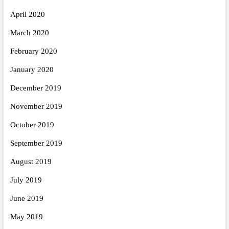
April 2020
March 2020
February 2020
January 2020
December 2019
November 2019
October 2019
September 2019
August 2019
July 2019
June 2019
May 2019