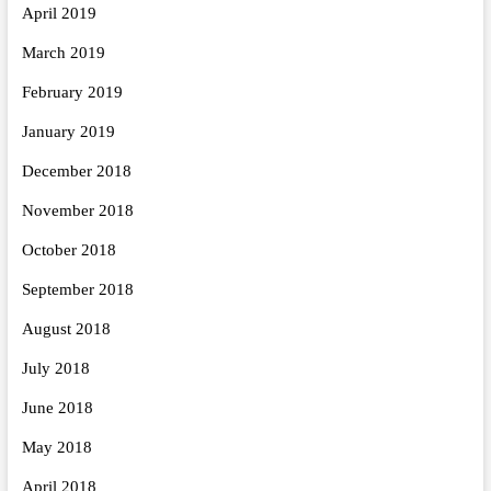
April 2019
March 2019
February 2019
January 2019
December 2018
November 2018
October 2018
September 2018
August 2018
July 2018
June 2018
May 2018
April 2018