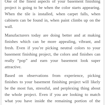
One of the finest aspects of your basement finishing
project is going to be when the color starts appearing.
When the tile is installed, when carpet falls, when
cabinets can be found in, when paint climbs up on the
wall.
Manufacturers today are doing better and at making
finishes which can be more appealing, vibrant, and
fresh. Even if you’re picking neutral colors to your
basement finishing project, the colors and finishes can
really “pop” and earn your basement look super
attractive.
Based on observations from experience, picking
finishes to your basement finishing project will likely
be the most fun, stressful, and perplexing thing about
the whole project. Even if you are looking to match
what you have inside the remaining portion of the