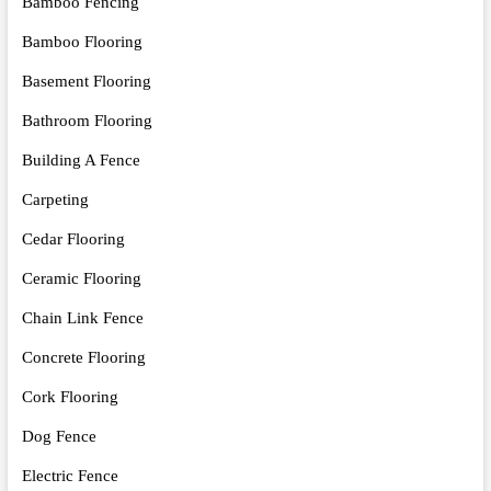
Bamboo Fencing
Bamboo Flooring
Basement Flooring
Bathroom Flooring
Building A Fence
Carpeting
Cedar Flooring
Ceramic Flooring
Chain Link Fence
Concrete Flooring
Cork Flooring
Dog Fence
Electric Fence