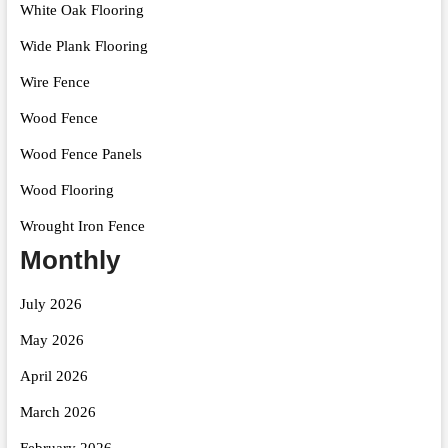
White Oak Flooring
Wide Plank Flooring
Wire Fence
Wood Fence
Wood Fence Panels
Wood Flooring
Wrought Iron Fence
Monthly
July 2026
May 2026
April 2026
March 2026
February 2026