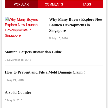
POPULAR
COMMENTS
TAGS
Why Many Buyers Explore New
Launch Developments in
Singapore
July 15, 2026
Stanton Carpets Installation Guide
November 15, 2018
How to Prevent and File a Mold Damage Claim ?
May 21, 2018
A Solid Counter
May 9, 2018