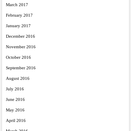
March 2017
February 2017
January 2017
December 2016
November 2016
October 2016
September 2016
August 2016
July 2016
June 2016
May 2016
April 2016
March 2016