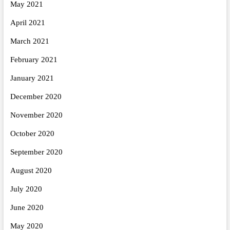
May 2021
April 2021
March 2021
February 2021
January 2021
December 2020
November 2020
October 2020
September 2020
August 2020
July 2020
June 2020
May 2020