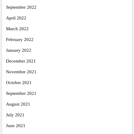
September 2022
April 2022
March 2022
February 2022
January 2022
December 2021
November 2021
October 2021
September 2021
August 2021
July 2021
June 2021