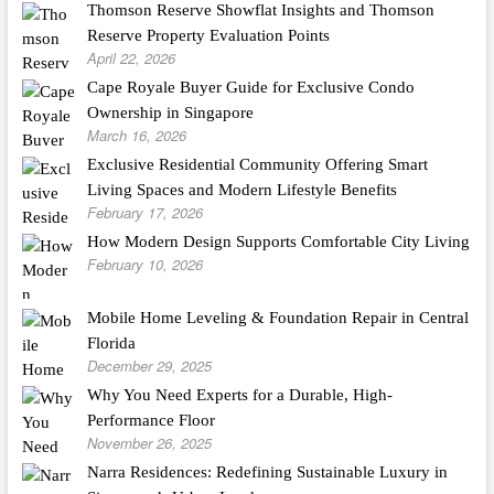
Thomson Reserve Showflat Insights and Thomson
Reserve Property Evaluation Points
April 22, 2026
Cape Royale Buyer Guide for Exclusive Condo
Ownership in Singapore
March 16, 2026
Exclusive Residential Community Offering Smart
Living Spaces and Modern Lifestyle Benefits
February 17, 2026
How Modern Design Supports Comfortable City Living
February 10, 2026
Mobile Home Leveling & Foundation Repair in Central
Florida
December 29, 2025
Why You Need Experts for a Durable, High-
Performance Floor
November 26, 2025
Narra Residences: Redefining Sustainable Luxury in