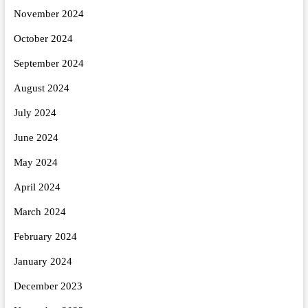
November 2024
October 2024
September 2024
August 2024
July 2024
June 2024
May 2024
April 2024
March 2024
February 2024
January 2024
December 2023