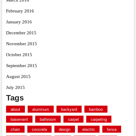
February 2016
January 2016
December 2015
November 2015
October 2015
September 2015
August 2015
July 2015
Tags
about
aluminum
backyard
bamboo
basement
bathroom
carpet
carpeting
chain
concrete
design
electric
fence