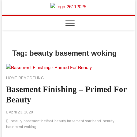
Skip
to
Floor
ABOUT PROPERTIES
content
And
Fence
Tag:
beauty basement woking
HOME REMODELING
Basement Finishing – Primed For
Beauty
April 23, 2020
beauty basement belfast
beauty basement southend
beauty
basement woking