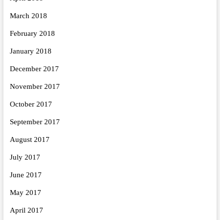
March 2018
February 2018
January 2018
December 2017
November 2017
October 2017
September 2017
August 2017
July 2017
June 2017
May 2017
April 2017