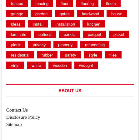
fences
fencing
floor
flooring
floors
garage
garden
gates
hardwood
house
ideas
install
installation
kitchen
laminate
options
panels
parquet
picket
plank
privacy
property
remodeling
residential
rubber
safety
style
tiles
vinyl
white
wooden
wrought
ABOUT US
Contact Us
Disclosure Policy
Sitemap