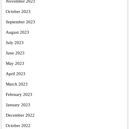
November 2023
October 2023
September 2023
August 2023
July 2023
June 2023
May 2023
April 2023
March 2023
February 2023
January 2023
December 2022
October 2022