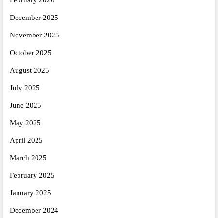
December 2025
November 2025
October 2025
August 2025
July 2025
June 2025
May 2025
April 2025
March 2025
February 2025
January 2025
December 2024