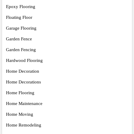
Epoxy Flooring
Floating Floor
Garage Flooring
Garden Fence
Garden Fencing
Hardwood Flooring
Home Decoration
Home Decorations
Home Flooring
Home Maintenance
Home Moving
Home Remodeling