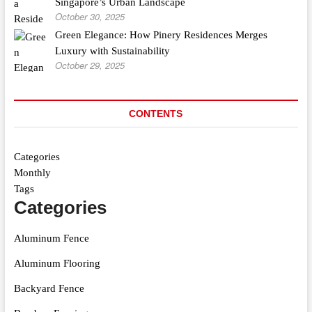
Singapore’s Urban Landscape
October 30, 2025
Green Elegance: How Pinery Residences Merges
Luxury with Sustainability
October 29, 2025
CONTENTS
Categories
Monthly
Tags
Categories
Aluminum Fence
Aluminum Flooring
Backyard Fence