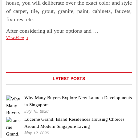
house, you will deliberate over the exact color and style
of carpet, tile, grout, granite, paint, cabinets, faucets,
fixtures, etc.
After considering all your options and …
Basement
View More
Finishing
–
Primed
For
Beauty
LATEST POSTS
Why Many Buyers Explore New Launch Developments
in Singapore
July 15, 2026
Lucerne Grand, Island Residences Housing Choices
Around Modern Singapore Living
May 12, 2026