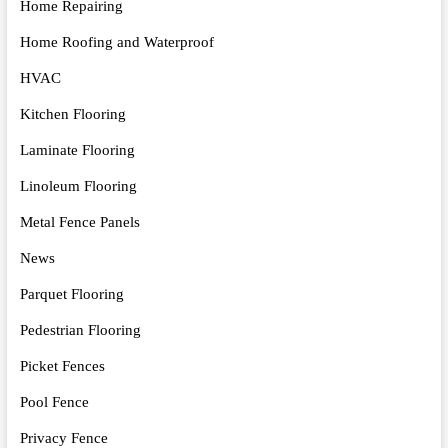
Home Repairing
Home Roofing and Waterproof
HVAC
Kitchen Flooring
Laminate Flooring
Linoleum Flooring
Metal Fence Panels
News
Parquet Flooring
Pedestrian Flooring
Picket Fences
Pool Fence
Privacy Fence