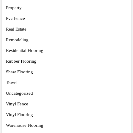
Property
Pvc Fence
Real Estate
Remodeling
Residential Flooring
Rubber Flooring
Shaw Flooring
Travel
Uncategorized
Vinyl Fence
Vinyl Flooring
Warehouse Flooring