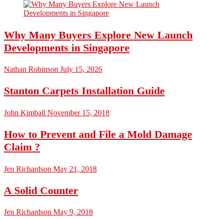
Why Many Buyers Explore New Launch
Developments in Singapore
Nathan Robinson
July 15, 2026
Stanton Carpets Installation Guide
John Kimball
November 15, 2018
How to Prevent and File a Mold Damage
Claim ?
Jen Richardson
May 21, 2018
A Solid Counter
Jen Richardson
May 9, 2018