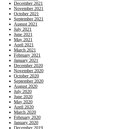
December 2021
November 2021
October 2021
September 2021
August 2021
July 2021
June 2021
May 2021
April 2021
March 2021
February 2021
January 2021
December 2020
November 2020
October 2020
September 2020
August 2020
July 2020
June 2020
May 2020
April 2020
March 2020
February 2020
January 2020
December 2019