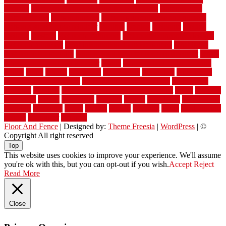
flooring
waterproof vinyl flooring for bathrooms
waterproofed
waterproofing
watson nursery
watson's greenhouse and nursery
watson's greenhouse reindeer
wealthy
weblog
welcome
welded
welland
western
wet room bathroom
wet room bathrooms designs
wet room pinterest
what information do movers need
what is the
best fence for security
what to look for after roof replacement
whats
when should you pay a roofer
where
where to buy cedar flooring
which
white
whittle
wholesale
wholesalers
wicanders
wide plank
flooring in a small room
wide plank flooring options
widespread
williston
window
winter home maintenance checklist
wired
wireless
wisconsin
wizard
wonderful
wooden
woods
woodwise
woodworks
working
workouts
worth
woven
wreath
wrought
wylie
yard fencing
yellow
youngster
yourself
Floor And Fence
| Designed by:
Theme Freesia
|
WordPress
| ©
Copyright All right reserved
Top
This website uses cookies to improve your experience. We'll assume
you're ok with this, but you can opt-out if you wish.
Accept
Reject
Read More
Close