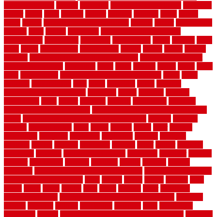
outdoor turf tiles
outside
outweigh
overland sheepskin rug
overview
owner
oxide
paint
painted
painter
painters
painting
pallet
pallets
panel
panels
parasite basement explained
parents
parker
parkersburg
parquet
patio
pebble
pedestrian
Pedestrian Slip Resistance
Assessments
pedestrians
pendleton
performance
pergo
pergola
perth
pests
photo
photographs
photography
photos
piazza
picket
pickets
pictures
pictures of concrete floors in homes
pictures of roofs that
need to be replaced
pittsburgh
pizza
place
placing
planet
plank
plans
plate
playgrounds
plumbing problems and solutions
plush
poles
polished
polyurethane
pool
pools
porcelain
porch
portable
evaporative cooler reviews
portapath
portes
portland
positive
possibilities
posts
power
practical
prebuilt
prefinished
premium
premium hardwood flooring
premium hardwood flooring highland
series
premium hardwood flooring sierra plank
prepare
presents
prevent
prevent molds
price
prices
pricing
prime
prior
privacy
procedures
produced
producers
producing
product
products
program
project
projects
promaster
promax
proof
proper
properly
properties
property
property decor ideas
protective
protector
provide
prowler
purchasing
purpose
qualified
quality
quercus
queries
questions
questions to ask moving companies
questions to ask when
getting a flooring estimate
quite
rabbits
racine
railing
railings
raise
raised
ranch
range
ranges
rates
really
reasons
rebar
reclaimed
recommendations
recommended house painters near me
recovery
recycle
recycled
refinish
refinishing
regarded
regis
regulations
rejuvenate
release
reliable and affordable moving company
remedies