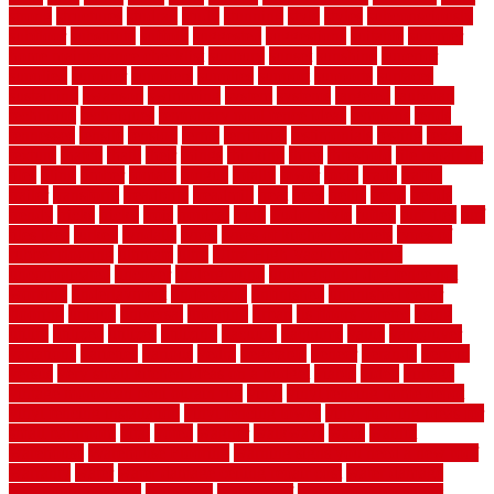
strong
structures
studrail
study
stunning
style
styles
subconsciously
subfloor
substitute
suffolk
suggested
suggestions
suitable
summer
home maintenance checklist
sunbury
sunset
sunshine
superior
supplied
supplier
suppliers
supplies
support
supports
surfaces
sustaining
swanson
swimming
system
systems
targeted
taubman
technique
techniques
temporary pool fence ideas
temporis
tends
tennessee
tensile
tension
terms
territorial
testimonials
testing
texas
texture
thatch
thatll
their
things
thinking
three
threshold
tile repair kit
tiles
tiling
timber
tomato
tongue
totally
tower
toxic
trade
traffic
trailer
transform
treadbrite
treadmill
treat
trees
trellis
trend
trends
trendy
tricks
tricky
trois
tropical
truth
Tudor Style
tuflex
turf tiles
turf
tiles ikea
turkey
tyndalls
types
types of kitchen cabinets
types of
rubber flooring
ultimate
ultra
Ultra High Vacuum Setting
uncomplicated
uncover
underground
underground dog fence not
working
underlayment
understand
unfinished
unfinished cedar
flooring
unique
universal
updating
urban
us floors coretec
using
utility
utilized
utilizes
utilizing
vacuum
vacuums
value
vancouver
variations
varieties
various
vedra
vegetable
veneer
veranda
vermin
versus
very small kitchen ideas on a budget
viable
video
vintage
vintage moroccan beni ourain rug
vinyl
vinyl fencing home depot
vinyl fencing installation
vinyl fencing lowes
vinyl flooring ideas for
small bathroom
vital
voted
wagner
walkways
walls
walnut
warehouse
Warehouse Flooring
warning signs you need a new roof
warranty
water
water damage ceiling repair cost
water damage
restoration near me
waterford
waterproof
waterproof basement