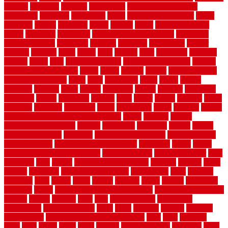
remedy
remnants
remodel
remodeling
remodeling contractor
removable
removers
renovation
rental
rental property decor
repair
repairing
repairs
replacing
report
require
resale
rescue roofing &
siding
residence
residential
residential concrete floors
residential
security fencing
resistance
resistant
restricted
resurfacing
retailer
reviews
rewards
rhino
rhode
right
ripping
river
roadways
rockford
rodents
rolled
rolls
roof maintenance
roof replacement tips
roofing
rotating vacuum flange
rotten
round
routine
rubber
rubber flooring
basement pros cons
rubra
rules
runaround
rustic
safety
saltillo
salvaged
sanding
saver
saving
scalloped
scapes
schluter
scrapping
scratched
screen
screening
screens
seats
sector
secure
security
select
selecting
selection
selections
sense
serendipity
series
services
setting
seven very cheap garden fence ideas
shade
shadow
shakes
sheepskin rug amazon
shingle
shoestring
shortterm
should
shrubs
Sidoarjo Regency
signature
signs of dirty air ducts
simple finished
basement ideas
simple garden fence ideas
singapore
single
single
zone vs dual zone wine fridge
slate floor ideas
slate floor sealer
slate
floor tiles
slats
slatted
Slip Resistance Testing
slipping
sloping
small
smaller
softwood
solar panel calculator
solar panels
solid
solution
solutions
sorts
sound
south
spaces
spacing
speak
special
specialists
specialty
sports
spring checklist for your home
spring home to do list
springs
square
squirrel
stain
stair
stair model 3d
stair model
architecture
stair model steel
stairs
stake
starbrite
starting
staylock
tiles outdoor
steam clean vs shampoo carpet
steel
steer
stepping
steps
stick
stinks
stone
stops
storage
straightforward
strategies
stroll