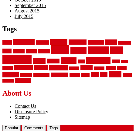
September 2015
August 2015
July 2015
Tags
aluminum
bamboo
basement
carpet
about
bathroom
backyard
carpeting
fence
fencing
floor
fences
chain
electric
concrete
design
flooring
hardwood
garden
floors
garage
gates
house
ideas
laminate
kitchen
panels
installation
install
picket
plank
options
parquet
vinyl
privacy
tiles
style
residential
rubber
white
property
remodeling
safety
wrought
wooden
About Us
Contact Us
Disclosure Policy
Sitemap
Popular
Comments
Tags