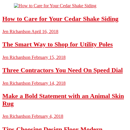
How to Care for Your Cedar Shake Siding
Jen Richardson
April 16, 2018
The Smart Way to Shop for Utility Poles
Jen Richardson
February 15, 2018
Three Contractors You Need On Speed Dial
Jen Richardson
February 14, 2018
Make a Bold Statement with an Animal Skin
Rug
Jen Richardson
February 4, 2018
Tips Choosing Design Floor Modern