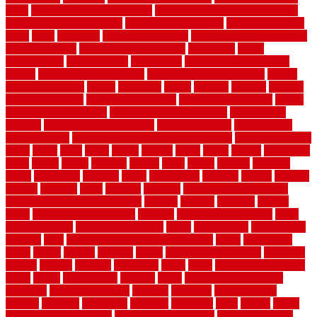
ideas
basement finishing systems
basement flooring over concrete
basement wet bar cabinets
basement wet bar cost
basement wet bar
plans
basic
bathroom
Bathroom Flooring
bathroom flooring options
bathroom floors
bathroom vinyl flooring
bathrooms
beach
beachatlantic
beachneptune
beachponte
Beautifying your house
beauty
beauty basement belfast
beauty basement southend
beauty
basement woking
before
beginners
bench
beneath
benefits
benefits
of walkable cities
beni ourain rug blue
beni ourain wool rug
berber
best bathroom flooring
best dual zone wine fridge
best flooring
material
best gutter cleaning tools
best guy moving
best invisible
fence for dogs
best tool for cutting chain link fence
best wireless dog
fence
better
birds
black
blister
blisters
block
board
boards
boatcenter
boats
books
bosky
botched
brands
brass
bricks
bridges
brisbane
broke
brookfield
brothers
bruce
brushwood
bubbled
budget
budgets
buffalo
bufftech
build
builders
building
building material books
building your own home book
bulletin
bumper
business
buying
cabin
cabinet refinishing cost
cabinets
cable railings exterior
cable
railings interior
cable railings lowes
cages
cali bamboo
cali bamboo
flooring
calls
can dirty air ducts make you sick
canes
carbonized
cargo
caring
carlisle
carolina
carpet
carpet steam cleaning
carpeting
carpets
carriers
catalogs
catharines
cease
cedar
cedar flooring home
depot
center
centerpointe
ceramic
chain
chain link fence cutter
chainlink
chainwire fencing
changes
character
characteristics
charger
chargers
charleston
charlotte
charming
chart
chattin
cheap
cheap diy privacy fence
cheap movers near me
cheap pool fence