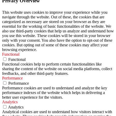
Privacy Overview
This website uses cookies to improve your experience while you
navigate through the website. Out of these, the cookies that are
categorized as necessary are stored on your browser as they are
essential for the working of basic functionalities of the website. We
also use third-party cookies that help us analyze and understand how
you use this website. These cookies will be stored in your browser
only with your consent. You also have the option to opt-out of these
cookies. But opting out of some of these cookies may affect your
browsing experience.
Functional
Functional
Functional cookies help to perform certain functionalities like
sharing the content of the website on social media platforms, collect
feedbacks, and other third-party features.
Performance
Performance
Performance cookies are used to understand and analyze the key
performance indexes of the website which helps in delivering a
better user experience for the visitors.
Analytics
Analytics
Analytical cookies are used to understand how visitors interact with