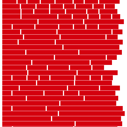
grayson
great
greater
greatest
greatmats
green
greener
greenhouse
greenville
grimsby
groove
ground
group
groutable
guard
guide
guidelines
guides
guiseley
gurgaon
gypsumgirl
happy
hardscape
hardwood
Hardwood Flooring
harness
harrison
health
heavy
herb
garden design ideas
herb garden design plans
herb garden design uk
heres
herringbone
hertfordshire
hickory
hiding
higher
historically
Home Art
Home Construction
home construction technology
home
depot fence
home depot fencing
home fixing my mistakes
Home
Flooring
Home Improvement
home maintenance checklist printable
home maintenance cost calculator
home maintenance tips for new
homeowners
home remodeling contractors
Home remodeling ideas
home remodeling warehouse
home renovation contractors
home
renovation costs
home renovation loan calculator
Home Style
homedepotca
homemade
homemaker
homeowner
homes
homogeneous
horizontal wood fence cost
horizontal wood fence
ideas
horrible
horror
horse
horsekeeping
hosking
house
house
improvement ideas
house improvements
house improvements
company
house outdoor wall design
house style guide
house style
ideas
house style ranch
household
houston
how do garage door
sensors work
how do i find a good electrician
how does a garage
door opener know when to stop
how to choose kitchen cabinets
color
how to diy a fence
how to fix a leaky faucet with two handles
how to fix broken tiles on floor
how to fix leaky faucet single handle
how to improve your home
how to install rubber flooring outdoors
how to make a bedroom in the basement
how to make a diy garden