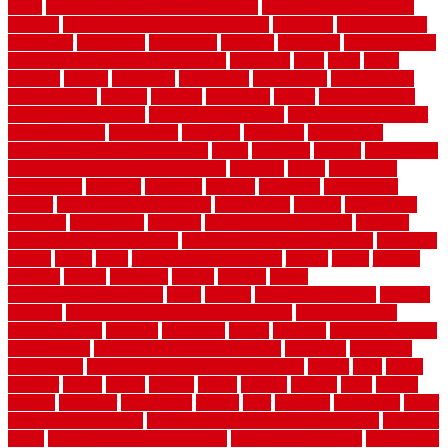
fence
how to make simple garden fence
how to renovate kitchen
cabinets
how to waterproof a crawl space
hubpages
hullpermanent
humidifier
hundred00
huntington
husband
hutsdecks
HVAC system
in top shape and your energy costs
hyperlink
ideal
ideas
ilkley
illusions
images
imagining
importance
impressions
improvement
improvements
income
increase
increasing
indoor
indoor culinary
herb garden starter kit
indoor fence for dogs
indoor herb garden kit
with grow light
indulgence
industrial
industries
inexpensive
inexpensive privacy fence ideas
infant
inflatable
initially
innovations
innovative construction techniques
inquiries
install
installation
installations
installers
installing
institute
insulation
interference
interior
interior painting services
interlocking
internet
introducing
inventive
investments
invisible
invisible fence for dogs
invisible
fence indoor shield manual
invisible fence wiring diagram
involving
ireland
island
jacks
jacksonvillejacksonville
jelinek
jersey
jewelry
jumping
kansas
karndean
kennel
kennels
kerala
keralahousedesignercom
kinds
kitchen
kitchen cabinet tips
Kitchen
Flooring
kitchen makeover ideas on a budget
kitchen remodel
planning guide
kitchens
kittanning
knight
laminate
laminate flooring
for bathroom
laminate flooring in bathroom
laminated
landscape
landscaping
large rubber mats for garage floors
largest
larry
lattice
laudator
laying
layout
layouts
layton
leading
leaking
learn
legend
lengthy
lenticular
lightweight
lincoln
liner
linoleum
liquidators
list of
government contracts
list of government contracts awarded
livestock
living
living room decorating ideas
living room furniture
living room