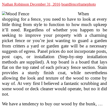
Nathan Robinson
December 31, 2016
board
fence
frame
photo
When
shopping for a fence, you need to have to look at every
little thing from style to function to how much upkeep
it’ll need. Regardless of whether you happen to be
seeking to improve your property with a charming
picket fence or you’re just wanting to guard a garden
from critters a yard or garden gate will be a necessary
suggests of egress. Panel prices do not incorporate posts,
post caps, or installation (Step-by-step installation
methods are supplied). A top board is a board that lays
flat on the top rated of each privacy fence section. Stain
provides a sturdy finish coat, while nevertheless
allowing the look and texture of the wood to come by
way of. At very first I believed a fantastic scrubbing and
some wood or deck cleaner would operate, but no it did
not.
We have a tendency to buy our wood by the bunk, …