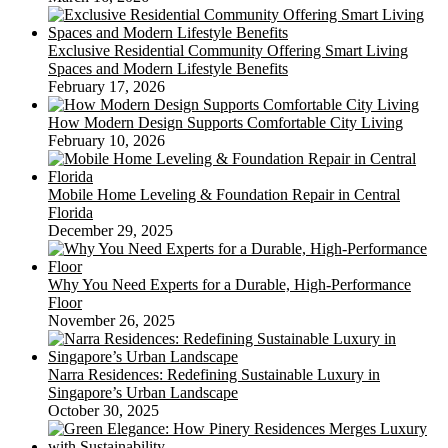
Exclusive Residential Community Offering Smart Living
Spaces and Modern Lifestyle Benefits
February 17, 2026
How Modern Design Supports Comfortable City Living
February 10, 2026
Mobile Home Leveling & Foundation Repair in Central
Florida
December 29, 2025
Why You Need Experts for a Durable, High-Performance
Floor
November 26, 2025
Narra Residences: Redefining Sustainable Luxury in
Singapore’s Urban Landscape
October 30, 2025