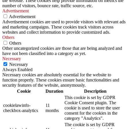
the website. These cookies help provide information on metrics the
number of visitors, bounce rate, traffic source, etc.
Advertisement
Advertisement
Advertisement cookies are used to provide visitors with relevant ads
and marketing campaigns. These cookies track visitors across
websites and collect information to provide customized ads.
Others
Others
Other uncategorized cookies are those that are being analyzed and
have not been classified into a category as yet.
Necessary
Necessary
Always Enabled
Necessary cookies are absolutely essential for the website to
function properly. These cookies ensure basic functionalities and
security features of the website, anonymously.
Cookie
Duration
Description
This cookie is set by GDPR
Cookie Consent plugin. The
cookielawinfo-
11
cookie is used to store the user
checkbox-analytics
months
consent for the cookies in the
category "Analytics".
The cookie is set by GDPR