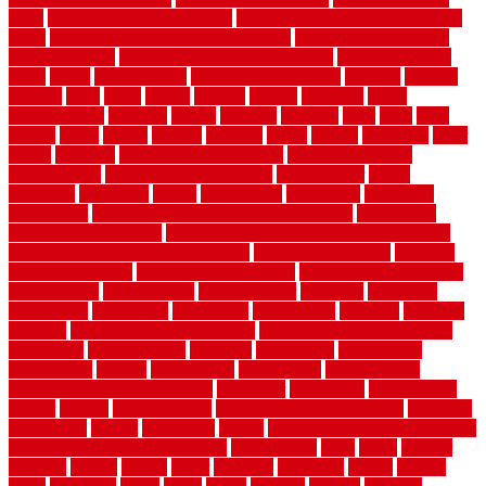
ideas
cheap privacy fence panels
cheap upgrades to increase home
value
cheap ways to increase home value
cheapest long-distance
moving options
cheapest outdoor flooring ideas
cheapest privacy
fence
check
checkerboard
checklist maintenance
chevron
chicago
chicken
child
china
choice
choices
choose
choosing
chose
circumstances
cladding
classic
classical
cleaning
clear
click
cline
closers
closet
coated
coating
coatings
cocoa
coding
collection
color
colora
colorado
colorbond fencing ideas
colorbond fencing
specifications
colorbond fencing styles
coloroutdoor
colors
columbus
comeback
comes
comfortable
commence
comments
commercial
commercial kitchen floor tiles non slip
commercial
kitchen flooring prices
commercial kitchen flooring requirements
commercial kitchen rubber flooring
common floor plans
common
floor register sizes
common floor tile sizes
common hvac problems
and solutions
communicate
communicator
company
companys
comparison
compelling
component
components
concepts
concerns
concrete
concrete basement flooring
configuring kitchen cabinets
connection
considerations
construct
constructed
constructing
construction
contain
containment
contemplate
contemporary
Contemporary Home Accents
contractor
contractors
conventional
copper
corams
cork floor tiles
cork flooring pros and cons
corporate
corporation
correct
corrugated
cosmo
cost to waterproof crawl space
cost-effective temporary storage
costeffective
costs
could
counter
counters
county
couple
cover
covering
coverings
covers
coweta