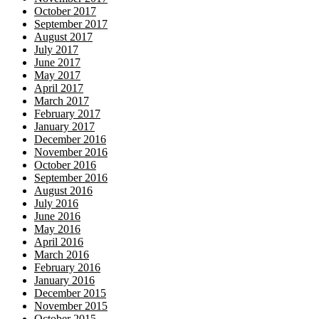
October 2017
September 2017
August 2017
July 2017
June 2017
May 2017
April 2017
March 2017
February 2017
January 2017
December 2016
November 2016
October 2016
September 2016
August 2016
July 2016
June 2016
May 2016
April 2016
March 2016
February 2016
January 2016
December 2015
November 2015
October 2015