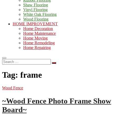
Rubber Flooring
Shaw Flooring
Vinyl Flooring
White Oak Flooring
Wood Flooring
HOME IMPROVEMENT
Home Decoration
Home Maintenance
Home Moving
Home Remodeling
Home Repairing
Search
…
Tag:
frame
Wood Fence
~Wood Fence Photo Frame Show
Board~