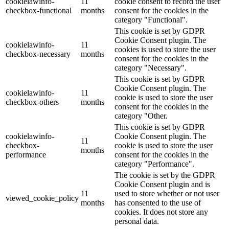
cookielawinfo-
11
cookie consent to record the user
checkbox-functional
months
consent for the cookies in the
category "Functional".
This cookie is set by GDPR
Cookie Consent plugin. The
cookielawinfo-
11
cookies is used to store the user
checkbox-necessary
months
consent for the cookies in the
category "Necessary".
This cookie is set by GDPR
Cookie Consent plugin. The
cookielawinfo-
11
cookie is used to store the user
checkbox-others
months
consent for the cookies in the
category "Other.
This cookie is set by GDPR
cookielawinfo-
Cookie Consent plugin. The
11
checkbox-
cookie is used to store the user
months
performance
consent for the cookies in the
category "Performance".
The cookie is set by the GDPR
Cookie Consent plugin and is
11
used to store whether or not user
viewed_cookie_policy
months
has consented to the use of
cookies. It does not store any
personal data.