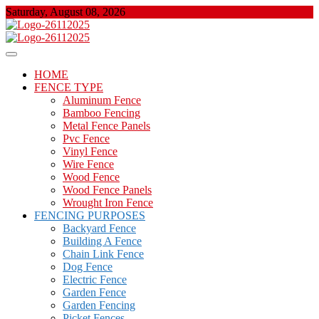
Skip
Saturday, August 08, 2026
to
content
About Properties
Floor And Fence
HOME
FENCE TYPE
Aluminum Fence
Bamboo Fencing
Metal Fence Panels
Pvc Fence
Vinyl Fence
Wire Fence
Wood Fence
Wood Fence Panels
Wrought Iron Fence
FENCING PURPOSES
Backyard Fence
Building A Fence
Chain Link Fence
Dog Fence
Electric Fence
Garden Fence
Garden Fencing
Picket Fences