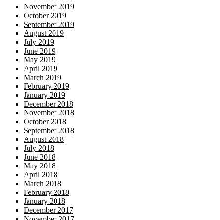
November 2019
October 2019
September 2019
August 2019
July 2019
June 2019
May 2019
April 2019
March 2019
February 2019
January 2019
December 2018
November 2018
October 2018
September 2018
August 2018
July 2018
June 2018
May 2018
April 2018
March 2018
February 2018
January 2018
December 2017
November 2017