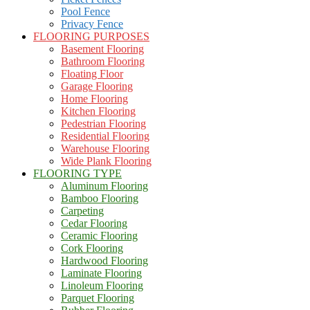
Pool Fence
Privacy Fence
FLOORING PURPOSES
Basement Flooring
Bathroom Flooring
Floating Floor
Garage Flooring
Home Flooring
Kitchen Flooring
Pedestrian Flooring
Residential Flooring
Warehouse Flooring
Wide Plank Flooring
FLOORING TYPE
Aluminum Flooring
Bamboo Flooring
Carpeting
Cedar Flooring
Ceramic Flooring
Cork Flooring
Hardwood Flooring
Laminate Flooring
Linoleum Flooring
Parquet Flooring