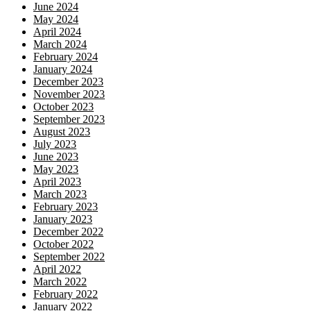
June 2024
May 2024
April 2024
March 2024
February 2024
January 2024
December 2023
November 2023
October 2023
September 2023
August 2023
July 2023
June 2023
May 2023
April 2023
March 2023
February 2023
January 2023
December 2022
October 2022
September 2022
April 2022
March 2022
February 2022
January 2022