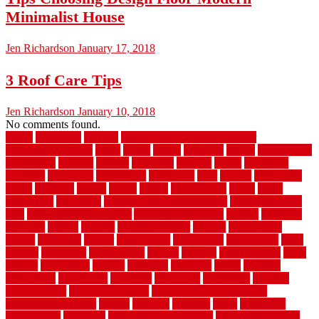
Minimalist House
Jen Richardson
January 17, 2018
3 Roof Care Tips
Jen Richardson
January 10, 2018
No comments found.
1940s
19921996
1x6x12
500 dollar bedroom makeover
744samuelcarycom
about
above
acacia
academy
accent
accessibility
accessories
account
acquire
acquiring
actually
added
additional
adhesive
advantage
advantages
affordable
after
against
aggression
ahead
air filters
alarms
alaska
albans
albuquerque
alfred
allure
aluminium
aluminum
aluminum fence installation
aluminum fence
post
aluminum fence supply
Aluminum Flooring
amechi
american
americas
among
angeles
anti slip outdoor
antique
appalachian
appeal
appealing
appear
applications
appropriate
aquamarine
arent
arizona
armstrong
arrangement
articles
artwork
ashleycarew1
asian
aspects
assessment
athletic
attributes
auckland
austin
australia
automobile
backsplash
backyard
balustrade
bambo tile
bamboo
bamboo floor
Bamboo Flooring
bamboo laminate flooring
bamboothatchthatch
barbed
barefoot
bargains
barns
barnwood
barsbamboo
basement
basement finishing cost
basement finishing