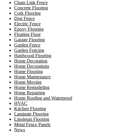
Chain Link Fence
Concrete Flooring
Cork Flooring
Dog Fence
Electric Fence
Epoxy Flooring
Floating Floor
Garage Flooring
Garden Fence
Garden Fencing
Hardwood Flooring
Home Decoration
Home Decorations
Home Flooring
Home Maintenance
Home Moving
Home Remodeling
Home Repairing
Home Roofing and Waterproof
HVAC
Kitchen Flooring
Laminate Flooring
Linoleum Flooring
Metal Fence Panels
News