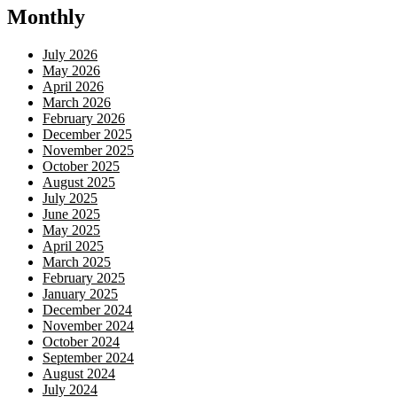
Monthly
July 2026
May 2026
April 2026
March 2026
February 2026
December 2025
November 2025
October 2025
August 2025
July 2025
June 2025
May 2025
April 2025
March 2025
February 2025
January 2025
December 2024
November 2024
October 2024
September 2024
August 2024
July 2024