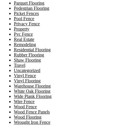
Parquet Flooring
Pedestrian Flooring
Picket Fences
Pool Fence
Privacy Fence
Property
Pvc Fence
Real Estate
Remodeling
Residential Flooring
Rubber Flooring
Shaw Flooring
Travel
Uncategorized
Vinyl Fence
Vinyl Flooring
Warehouse Flooring
White Oak Flooring
Wide Plank Flooring
Wire Fence
Wood Fence
Wood Fence Panels
Wood Flooring
Wrought Iron Fence