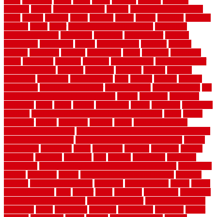
crafts
craftsman
crates
crawl
create
creating
critique
critiques
crossing
crucial
current cabinetry
custom
cut bottom of chain link
fence
cutting
cyclops
dallas
damage
daniel
decide
deciding
decision
decking
decks
decor
decor property maintenance
decorating
Decorating Home
decorative
definitive
dehumidifier
delivers
department
description
design
Design Styles
designer
designs
detailed
deterrents
develop
developing
dhabi
diamond
dictionary
diego
difference
different
dilemma
disadvantages
disadvantages of
concrete flooring
discount
discounts
discover
display
disputes
distinction
distinctive
distinguishing
ditra
diverse
divorce
diy dog
fence ideas
diy dog fence indoor
diy fence ideas
DIY pool fence
diy
small bathroom remodel on a budget
doable
dogfence
doghouse
dogwatch
donts
doors
double
drawbacks
drexel
driveway
dry carpet
cleaning
dual zone wine fridge red on top or bottom
dubai
dublin
Dumpster
duplex
durability
durable
easily
East Java moving
company long-distance
East Java Moving Services - Long Distance
near Sidoarjo Regency
easy curb appeal landscaping ideas
eclipse
economical
edinburgh
effect
efficiency
efficient
effortless
electric
electronic
elements
eliminate
elite
employ
employing
enclosure
enduratech
energy-saving home improvements tax credit
engineered
english
enhanced
enjoys
entrance floor mats and frames
entrance
flooring
entrance grid system
entryway
environmental
epoxy
epoxy
flooring near me
erect
erector
estate
estimates
evaluations
evansville
evaporative air conditioner
evaporative cooler
evaporative cooling
evergreen
every
everybody
excellent
exceptional
exclusive
expect