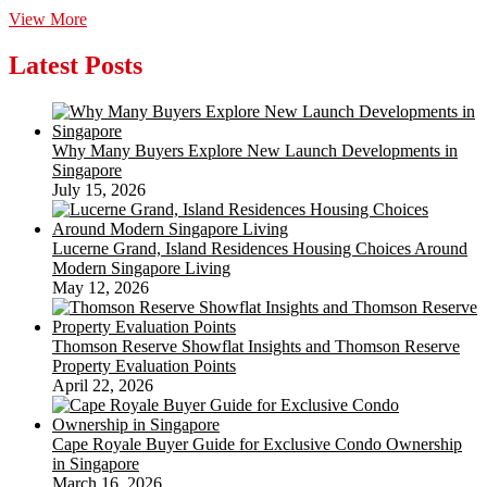
~Wood
View More
Fence
Photo
Latest Posts
Frame
Show
Board~
Why Many Buyers Explore New Launch Developments in
Singapore
July 15, 2026
Lucerne Grand, Island Residences Housing Choices Around
Modern Singapore Living
May 12, 2026
Thomson Reserve Showflat Insights and Thomson Reserve
Property Evaluation Points
April 22, 2026
Cape Royale Buyer Guide for Exclusive Condo Ownership
in Singapore
March 16, 2026