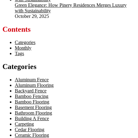
Green Elegance: How Pinery Residences Merges Luxury
with Sustainability
October 29, 2025
Contents
Categories
Monthly
Tags
Categories
Aluminum Fence
Aluminum Flooring
Backyard Fence
Bamboo Fencing
Bamboo Flooring
Basement Flooring
Bathroom Flooring
Building A Fence
Carpeting
Cedar Flooring
Ceramic Flooring