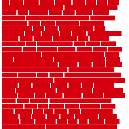
sets
located
locating
location
locations
london
looks
loose
lovely
low budget bedroom design ideas
low budget living room ideas
lowcost
lowes
lowescom
lumber
luxury
macedon
maintain
maintenance
maintenance hvac system checklist
makeover my
house for free
makes
making
management
manufacturer
manufacturering
maple
marble
marble epoxy floor
marks
marmoleum
marquee
maryland
match
material
material pedestrian
materials
matters
mccurleys
mecklenburg
meets
melbourne
merchandise
metal
Metal Fence Panels
metals
method
mexican
mezzanine
milford
milwaukee
ministries
mistakes
modern
modern
flooring ideas interior
modern flooring ideas living room
modern
floors
Modern Home Decor
modern home decor accents
modern
horizontal wood fence designs
modernise
moines
money
montana
month by month lawn care calendar
most durable long lasting
flooring
motofloor
mount
moving
moving and storage companies
moving organization system
Moving Services - Long Distance near
Sidoarjo
muddy
nantucket
nashville
nassau
nation
nationwide
natural
natural floors bamboo
natural floors brand
natural floors by
usfloors
naturlich
needs
neighbor
neighbors
neighbours
newcomers
niagara
nigeria
nightmare
non slip bathroom flooring elderly
nonetheless
normal
north
northern
novices
Oak Beam
oakland
obtain
obtaining
offers
oldie
oneself
online
open government
contracts
option
options
oregon
organic
organization
organized
organizer
original
ornamental
osaka
other
otley
outdated
outdoor
outdoor herb garden kit
outdoor privacy screen ideas for fences