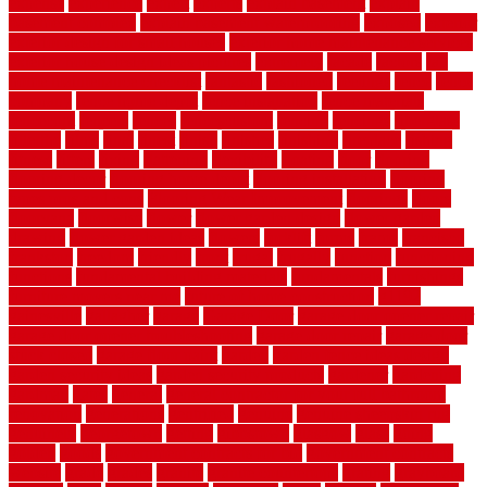
expense
experience
expert
experts
explain basement
explain
basement complex
explain basement waterproofing
exposed
exterior
exterior design for small houses
exterior home maintenance services
exterior house design ideas pictures
extremely
facade
factors
fall
home maintenance checklist
fantastic
fashioned
feelings
fence
fence
company
fence home depot
fence installation
fence materials
fencecom
fencers
fences
fencescustom
fencing
fencings
fiberglass
fillerthe
films
final
finest
finish
finishes
finishing
fireplace
fishing
fitness
fitters
fixing
flattening
flexibility
floating
floor
flooring
flooring decor
flooring home depot
flooring installation
flooring
types pros and cons
Flooring Wear Improvement
floorings
floors
floorvana
floorwise
flower
flower garden design
flower garden
drawing
flower garden ideas
flowers
forklift
forms
frame
francisco
frankston
freedom
friendly
front
frugal
frugally
function
functioning
functions
fundamental building materials
fundamentals
furnishings
furniture movers near me
future of home construction
g1192
gainesville
gallagher
garage
Garage Door
garage door opener repair
garage door opener troubleshooting
garage door repair
garage door
stuck closed
garage floor paint
garden
garden fence ideas design
garden security ideas
garden security products
gardener
gardening
gardman
gates
general
general contractor for your full bathroom
renovation
generations
gentrified
genuine
genuine sheepskin rug
genuinely
georgetown
getting
gibbstown
glasgow
glass
going
golden
goods
government contracts for bid
government contracts
website
grade
grades
granite
granite countertops
grating
grayboard