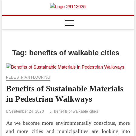
Skip
to
Floor
ABOUT PROPERTIES
content
And
Fence
Tag:
benefits of walkable cities
PEDESTRIAN FLOORING
Benefits of Sustainable Materials
in Pedestrian Walkways
September 24, 2023
benefits of walkable cities
As we become more environmentally conscious, more
and more cities and municipalities are looking into