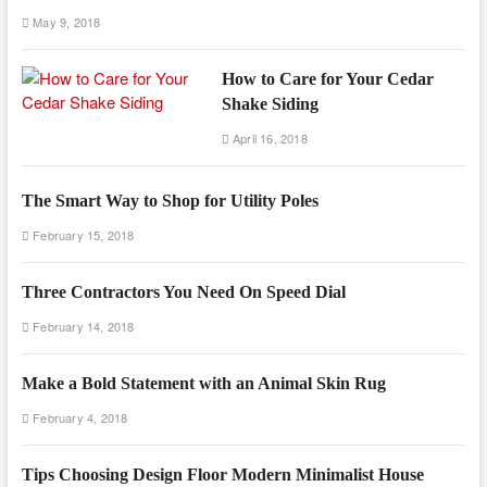
May 9, 2018
How to Care for Your Cedar
Shake Siding
April 16, 2018
The Smart Way to Shop for Utility Poles
February 15, 2018
Three Contractors You Need On Speed Dial
February 14, 2018
Make a Bold Statement with an Animal Skin Rug
February 4, 2018
Tips Choosing Design Floor Modern Minimalist House