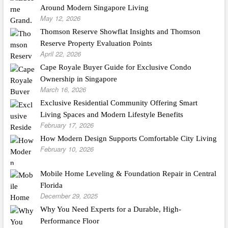
Around Modern Singapore Living
May 12, 2026
Thomson Reserve Showflat Insights and Thomson
Reserve Property Evaluation Points
April 22, 2026
Cape Royale Buyer Guide for Exclusive Condo
Ownership in Singapore
March 16, 2026
Exclusive Residential Community Offering Smart
Living Spaces and Modern Lifestyle Benefits
February 17, 2026
How Modern Design Supports Comfortable City Living
February 10, 2026
Mobile Home Leveling & Foundation Repair in Central
Florida
December 29, 2025
Why You Need Experts for a Durable, High-
Performance Floor