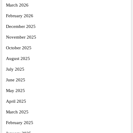
March 2026
February 2026
December 2025
November 2025
October 2025
August 2025
July 2025
June 2025
May 2025
April 2025
March 2025
February 2025