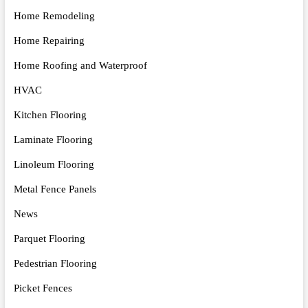
Home Remodeling
Home Repairing
Home Roofing and Waterproof
HVAC
Kitchen Flooring
Laminate Flooring
Linoleum Flooring
Metal Fence Panels
News
Parquet Flooring
Pedestrian Flooring
Picket Fences