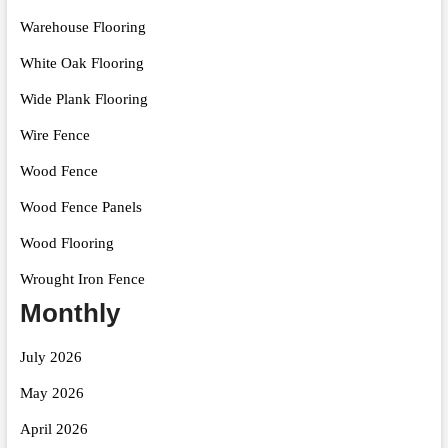
Warehouse Flooring
White Oak Flooring
Wide Plank Flooring
Wire Fence
Wood Fence
Wood Fence Panels
Wood Flooring
Wrought Iron Fence
Monthly
July 2026
May 2026
April 2026