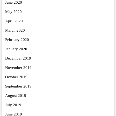
June 2020
May 2020
April 2020
March 2020
February 2020
January 2020
December 2019
November 2019
October 2019
September 2019
August 2019
July 2019
June 2019