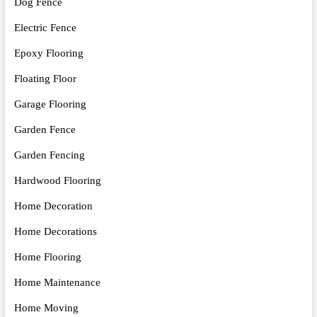
Dog Fence
Electric Fence
Epoxy Flooring
Floating Floor
Garage Flooring
Garden Fence
Garden Fencing
Hardwood Flooring
Home Decoration
Home Decorations
Home Flooring
Home Maintenance
Home Moving