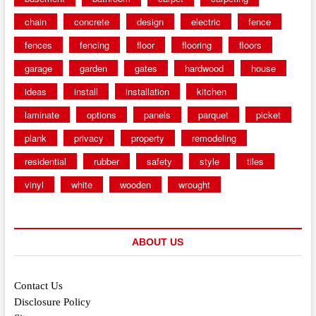
chain
concrete
design
electric
fence
fences
fencing
floor
flooring
floors
garage
garden
gates
hardwood
house
ideas
install
installation
kitchen
laminate
options
panels
parquet
picket
plank
privacy
property
remodeling
residential
rubber
safety
style
tiles
vinyl
white
wooden
wrought
ABOUT US
Contact Us
Disclosure Policy