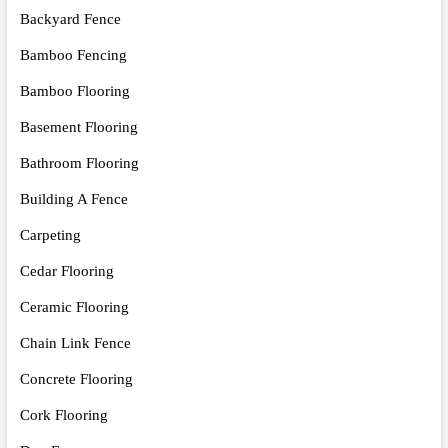
Backyard Fence
Bamboo Fencing
Bamboo Flooring
Basement Flooring
Bathroom Flooring
Building A Fence
Carpeting
Cedar Flooring
Ceramic Flooring
Chain Link Fence
Concrete Flooring
Cork Flooring