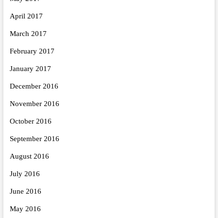
April 2017
March 2017
February 2017
January 2017
December 2016
November 2016
October 2016
September 2016
August 2016
July 2016
June 2016
May 2016