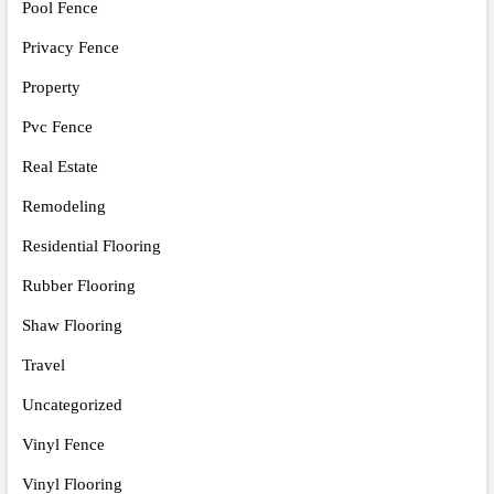
Pool Fence
Privacy Fence
Property
Pvc Fence
Real Estate
Remodeling
Residential Flooring
Rubber Flooring
Shaw Flooring
Travel
Uncategorized
Vinyl Fence
Vinyl Flooring