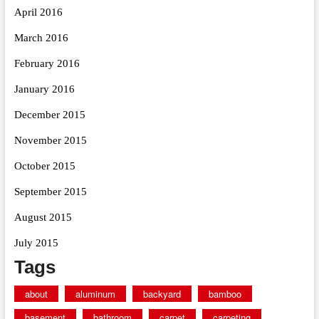
April 2016
March 2016
February 2016
January 2016
December 2015
November 2015
October 2015
September 2015
August 2015
July 2015
Tags
about
aluminum
backyard
bamboo
basement
bathroom
carpet
carpeting