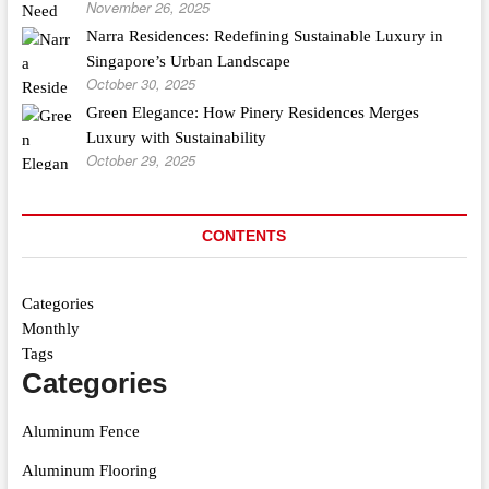
November 26, 2025
Narra Residences: Redefining Sustainable Luxury in
Singapore’s Urban Landscape
October 30, 2025
Green Elegance: How Pinery Residences Merges
Luxury with Sustainability
October 29, 2025
CONTENTS
Categories
Monthly
Tags
Categories
Aluminum Fence
Aluminum Flooring