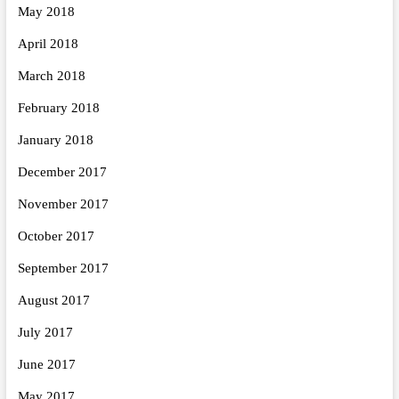
May 2018
April 2018
March 2018
February 2018
January 2018
December 2017
November 2017
October 2017
September 2017
August 2017
July 2017
June 2017
May 2017