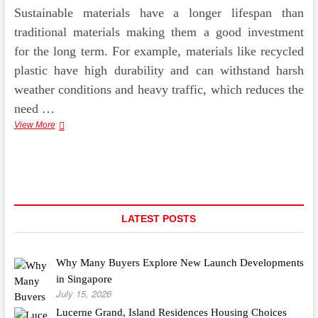
Sustainable materials have a longer lifespan than
traditional materials making them a good investment
for the long term. For example, materials like recycled
plastic have high durability and can withstand harsh
weather conditions and heavy traffic, which reduces the
need …
Benefits
View More
of
Sustainable
Materials
in
Pedestrian
Walkways
LATEST POSTS
Why Many Buyers Explore New Launch Developments
in Singapore
July 15, 2026
Lucerne Grand, Island Residences Housing Choices