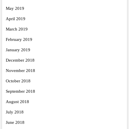
May 2019
April 2019
March 2019
February 2019
January 2019
December 2018
November 2018
October 2018
September 2018
August 2018
July 2018
June 2018