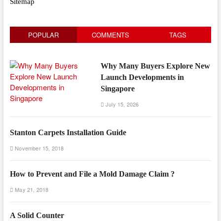
Sitemap
POPULAR
COMMENTS
TAGS
Why Many Buyers Explore New
Launch Developments in
Singapore
July 15, 2026
Stanton Carpets Installation Guide
November 15, 2018
How to Prevent and File a Mold Damage Claim ?
May 21, 2018
A Solid Counter