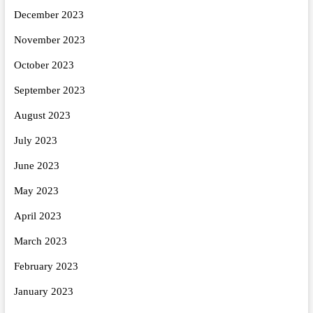
December 2023
November 2023
October 2023
September 2023
August 2023
July 2023
June 2023
May 2023
April 2023
March 2023
February 2023
January 2023