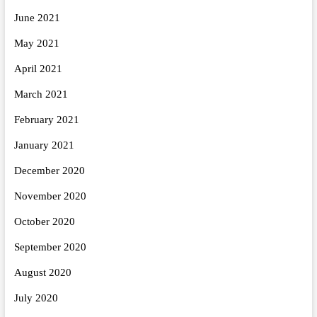
June 2021
May 2021
April 2021
March 2021
February 2021
January 2021
December 2020
November 2020
October 2020
September 2020
August 2020
July 2020