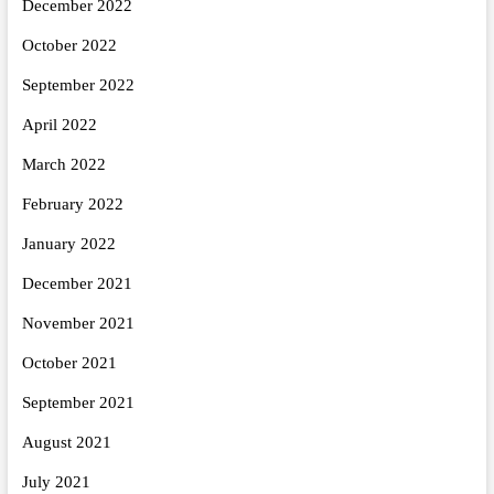
December 2022
October 2022
September 2022
April 2022
March 2022
February 2022
January 2022
December 2021
November 2021
October 2021
September 2021
August 2021
July 2021