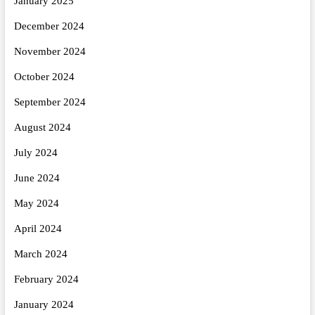
January 2025
December 2024
November 2024
October 2024
September 2024
August 2024
July 2024
June 2024
May 2024
April 2024
March 2024
February 2024
January 2024