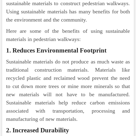
sustainable materials to construct pedestrian walkways.
Using sustainable materials has many benefits for both
the environment and the community.
Here are some of the benefits of using sustainable
materials in pedestrian walkways:
1. Reduces Environmental Footprint
Sustainable materials do not produce as much waste as
traditional construction materials. Materials like
recycled plastic and reclaimed wood prevent the need
to cut down more trees or mine more minerals so that
new materials will not have to be manufactured.
Sustainable materials help reduce carbon emissions
associated with transportation, processing and
manufacturing of new materials.
2. Increased Durability