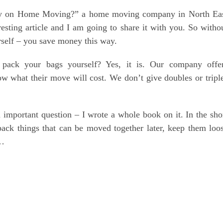
y on Home Moving?” a home moving company in North Ea
resting article and I am going to share it with you. So witho
urself – you save money this way.
pack your bags yourself? Yes, it is. Our company offe
ow what their move will cost. We don’t give doubles or tripl
important question – I wrote a whole book on it. In the sho
ack things that can be moved together later, keep them loo
 …