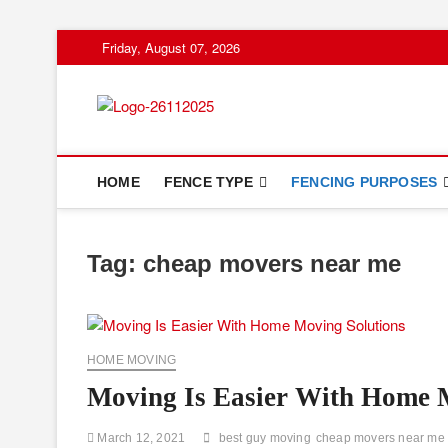
Skip
Friday, August 07, 2026
to
content
Floor And Fen
ABOUT PROPERTIES
HOME
FENCE TYPE
FENCING PURPOSES
Tag:
cheap movers near me
HOME MOVING
Moving Is Easier With Home 
March 12, 2021
best guy moving
cheap movers near me