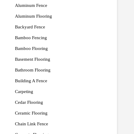
Aluminum Fence
Aluminum Flooring
Backyard Fence
Bamboo Fencing
Bamboo Flooring
Basement Flooring
Bathroom Flooring
Building A Fence
Carpeting
Cedar Flooring
Ceramic Flooring
Chain Link Fence