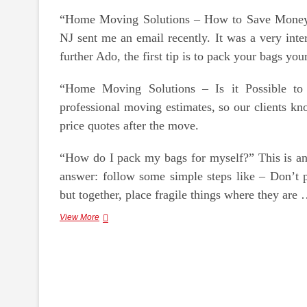
“Home Moving Solutions – How to Save Mone
NJ sent me an email recently. It was a very inte
further Ado, the first tip is to pack your bags yo
“Home Moving Solutions – Is it Possible to 
professional moving estimates, so our clients kn
price quotes after the move.
“How do I pack my bags for myself?” This is an 
answer: follow some simple steps like – Don’t p
but together, place fragile things where they are
Moving
View More
Is
Easier
With
Home
Moving
Solutions