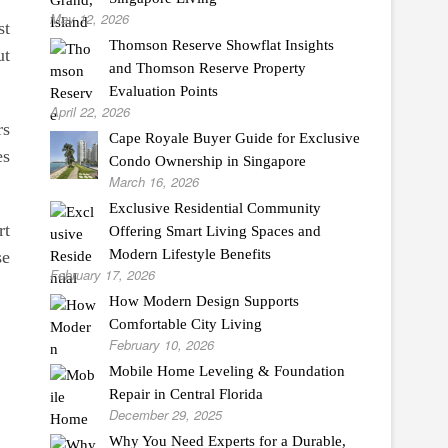
May 12, 2026
st
Thomson Reserve Showflat Insights
ut
and Thomson Reserve Property
Evaluation Points
April 22, 2026
rs
Cape Royale Buyer Guide for Exclusive
es
Condo Ownership in Singapore
March 16, 2026
Exclusive Residential Community
rt
Offering Smart Living Spaces and
Modern Lifestyle Benefits
se
February 17, 2026
How Modern Design Supports
Comfortable City Living
February 10, 2026
Mobile Home Leveling & Foundation
Repair in Central Florida
December 29, 2025
Why You Need Experts for a Durable,