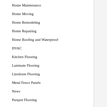
Home Maintenance
Home Moving
Home Remodeling
Home Repairing
Home Roofing and Waterproof
HVAC
Kitchen Flooring
Laminate Flooring
Linoleum Flooring
Metal Fence Panels
News
Parquet Flooring