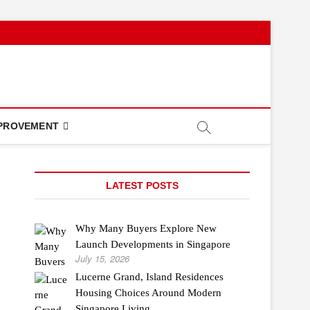
PROVEMENT
LATEST POSTS
Why Many Buyers Explore New
Launch Developments in Singapore
July 15, 2026
Lucerne Grand, Island Residences
Housing Choices Around Modern
Singapore Living