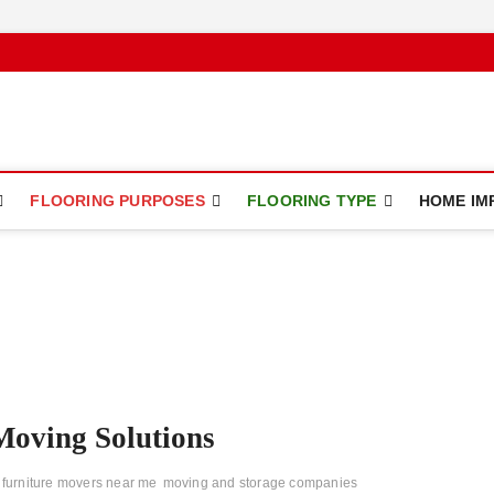
ce
FLOORING PURPOSES
FLOORING TYPE
HOME IM
Moving Solutions
furniture movers near me
moving and storage companies