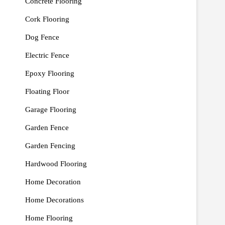
Concrete Flooring
Cork Flooring
Dog Fence
Electric Fence
Epoxy Flooring
Floating Floor
Garage Flooring
Garden Fence
Garden Fencing
Hardwood Flooring
Home Decoration
Home Decorations
Home Flooring