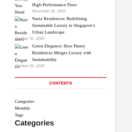
High-Performance Floor
November 26, 2025
Narra Residences: Redefining
Sustainable Luxury in Singapore’s
Urban Landscape
October 30, 2025
Green Elegance: How Pinery
Residences Merges Luxury with
Sustainability
October 29, 2025
CONTENTS
Categories
Monthly
Tags
Categories