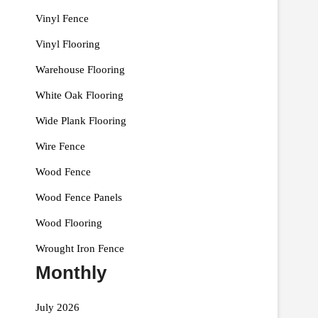
Vinyl Fence
Vinyl Flooring
Warehouse Flooring
White Oak Flooring
Wide Plank Flooring
Wire Fence
Wood Fence
Wood Fence Panels
Wood Flooring
Wrought Iron Fence
Monthly
July 2026