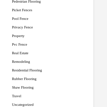
Pedestrian Flooring
Picket Fences
Pool Fence
Privacy Fence
Property
Pvc Fence
Real Estate
Remodeling
Residential Flooring
Rubber Flooring
Shaw Flooring
Travel
Uncategorized