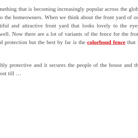
omething that is becoming increasingly popular across the glo
er to the homeowners. When we think about the front yard of o
ful and attractive front yard that looks lovely to the eye
well. Now there are a lot of variants of the fence for the fro
d protection but the best by far is the
colorbond fence
that 
ighly protective and it secures the people of the house and t
ost till …