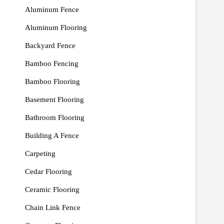
Aluminum Fence
Aluminum Flooring
Backyard Fence
Bamboo Fencing
Bamboo Flooring
Basement Flooring
Bathroom Flooring
Building A Fence
Carpeting
Cedar Flooring
Ceramic Flooring
Chain Link Fence