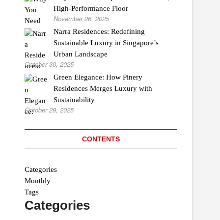
High-Performance Floor
November 26, 2025
Narra Residences: Redefining
Sustainable Luxury in Singapore’s
Urban Landscape
October 30, 2025
Green Elegance: How Pinery
Residences Merges Luxury with
Sustainability
October 29, 2025
CONTENTS
Categories
Monthly
Tags
Categories