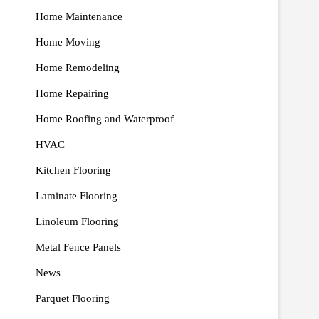
Home Maintenance
Home Moving
Home Remodeling
Home Repairing
Home Roofing and Waterproof
HVAC
Kitchen Flooring
Laminate Flooring
Linoleum Flooring
Metal Fence Panels
News
Parquet Flooring