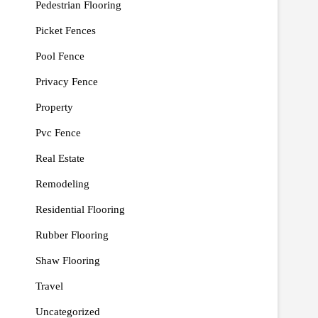
Pedestrian Flooring
Picket Fences
Pool Fence
Privacy Fence
Property
Pvc Fence
Real Estate
Remodeling
Residential Flooring
Rubber Flooring
Shaw Flooring
Travel
Uncategorized