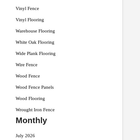
Vinyl Fence
Vinyl Flooring
Warehouse Flooring
White Oak Flooring
Wide Plank Flooring
Wire Fence
Wood Fence
Wood Fence Panels
Wood Flooring
Wrought Iron Fence
Monthly
July 2026