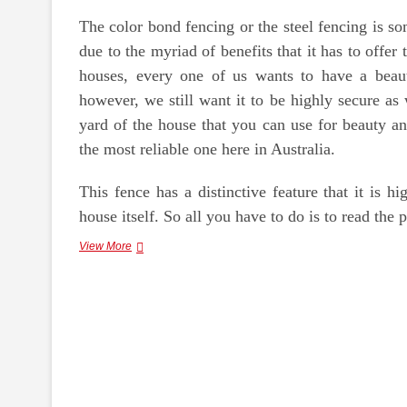
The color bond fencing or the steel fencing is s
due to the myriad of benefits that it has to off
houses, every one of us wants to have a beauti
however, we still want it to be highly secure as 
yard of the house that you can use for beauty an
the most reliable one here in Australia.
This fence has a distinctive feature that it is h
house itself. So all you have to do is to read the p
Benefits
View More
of
Color
Bond
Fencing