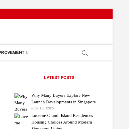
PROVEMENT
LATEST POSTS
Why Many Buyers Explore New
Launch Developments in Singapore
July 15, 2026
Lucerne Grand, Island Residences
Housing Choices Around Modern
Singapore Living