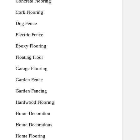
Concrete Flooring
Cork Flooring
Dog Fence
Electric Fence
Epoxy Flooring
Floating Floor
Garage Flooring
Garden Fence
Garden Fencing
Hardwood Flooring
Home Decoration
Home Decorations
Home Flooring