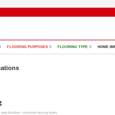
ce
FLOORING PURPOSES
FLOORING TYPE
HOME IM
cations
g
 specifications
colorbond fencing styles