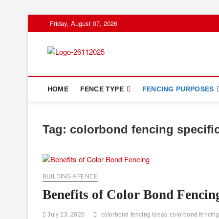
Skip
Friday, August 07, 2026
to
content
Floor And Fen
ABOUT PROPERTIES
HOME
FENCE TYPE
FENCING PURPOSES
Tag:
colorbond fencing specifi
BUILDING A FENCE
Benefits of Color Bond Fencin
July 23, 2020
colorbond fencing ideas
colorbond fencing