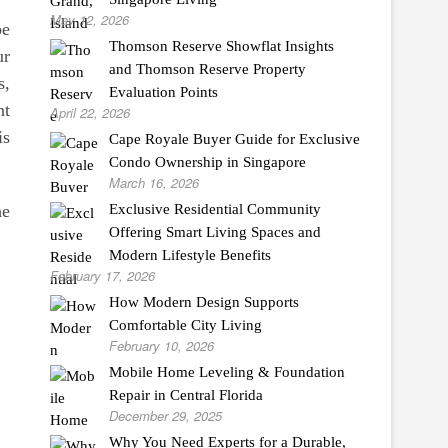
May 12, 2026
be
Thomson Reserve Showflat Insights
ur
and Thomson Reserve Property
s,
Evaluation Points
nt
April 22, 2026
is
Cape Royale Buyer Guide for Exclusive
Condo Ownership in Singapore
March 16, 2026
he
Exclusive Residential Community
Offering Smart Living Spaces and
Modern Lifestyle Benefits
February 17, 2026
How Modern Design Supports
Comfortable City Living
February 10, 2026
Mobile Home Leveling & Foundation
Repair in Central Florida
December 29, 2025
Why You Need Experts for a Durable,