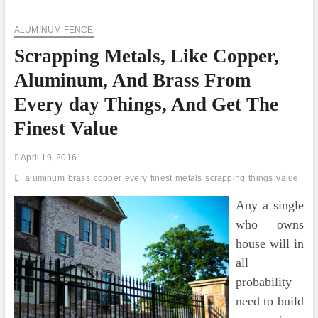
Things
You
ALUMINUM FENCE
Require
To
Scrapping Metals, Like Copper,
Know
About
Aluminum, And Brass From
Tuflex
Rubber
Every day Things, And Get The
Flooring
Finest Value
April 19, 2016
aluminum
brass
copper
every
finest
metals
scrapping
things
value
Any a single
who owns
house will in
all
probability
need to build