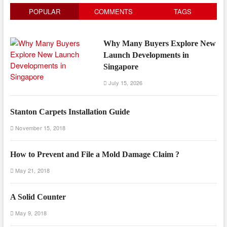
POPULAR
COMMENTS
TAGS
Why Many Buyers Explore New
Launch Developments in
Singapore
July 15, 2026
Stanton Carpets Installation Guide
November 15, 2018
How to Prevent and File a Mold Damage Claim ?
May 21, 2018
A Solid Counter
May 9, 2018