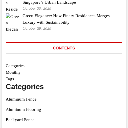
Singapore’s Urban Landscape
October 30, 2025
Green Elegance: How Pinery Residences Merges
Luxury with Sustainability
October 29, 2025
CONTENTS
Categories
Monthly
Tags
Categories
Aluminum Fence
Aluminum Flooring
Backyard Fence