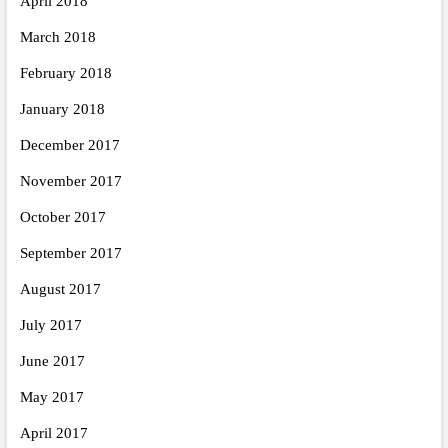
April 2018
March 2018
February 2018
January 2018
December 2017
November 2017
October 2017
September 2017
August 2017
July 2017
June 2017
May 2017
April 2017