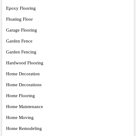
Epoxy Flooring
Floating Floor
Garage Flooring
Garden Fence
Garden Fencing
Hardwood Flooring
Home Decoration
Home Decorations
Home Flooring
Home Maintenance
Home Moving
Home Remodeling