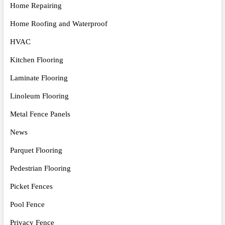
Home Repairing
Home Roofing and Waterproof
HVAC
Kitchen Flooring
Laminate Flooring
Linoleum Flooring
Metal Fence Panels
News
Parquet Flooring
Pedestrian Flooring
Picket Fences
Pool Fence
Privacy Fence