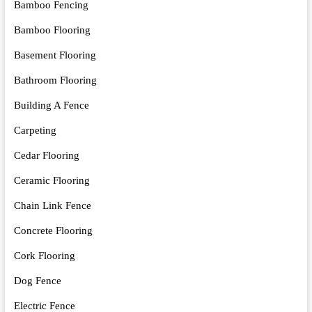
Bamboo Fencing
Bamboo Flooring
Basement Flooring
Bathroom Flooring
Building A Fence
Carpeting
Cedar Flooring
Ceramic Flooring
Chain Link Fence
Concrete Flooring
Cork Flooring
Dog Fence
Electric Fence