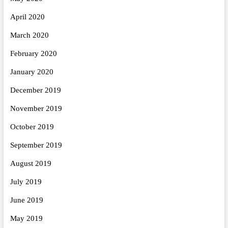
April 2020
March 2020
February 2020
January 2020
December 2019
November 2019
October 2019
September 2019
August 2019
July 2019
June 2019
May 2019