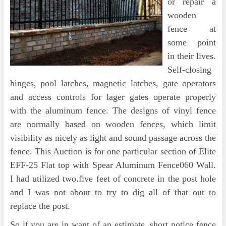
or repair a
wooden
fence at
some point
in their lives.
Self-closing
hinges, pool latches, magnetic latches, gate operators
and access controls for lager gates operate properly
with the aluminum fence. The designs of vinyl fence
are normally based on wooden fences, which limit
visibility as nicely as light and sound passage across the
fence. This Auction is for one particular section of Elite
EFF-25 Flat top with Spear Aluminum Fence060 Wall.
I had utilized two.five feet of concrete in the post hole
and I was not about to try to dig all of that out to
replace the post.
So if you are in want of an estimate, short notice fence