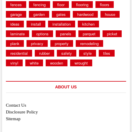
fences
fencing
floor
flooring
floors
garage
garden
gates
hardwood
house
ideas
install
installation
kitchen
laminate
options
panels
parquet
picket
plank
privacy
property
remodeling
residential
rubber
safety
style
tiles
vinyl
white
wooden
wrought
ABOUT US
Contact Us
Disclosure Policy
Sitemap