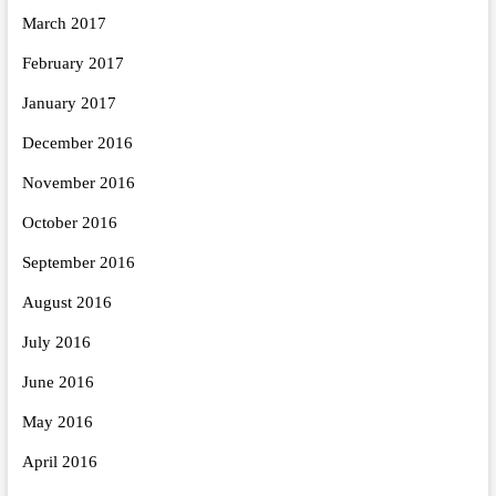
March 2017
February 2017
January 2017
December 2016
November 2016
October 2016
September 2016
August 2016
July 2016
June 2016
May 2016
April 2016