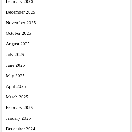
February 2026
December 2025
November 2025
October 2025
August 2025
July 2025
June 2025
May 2025
April 2025
March 2025
February 2025
January 2025
December 2024