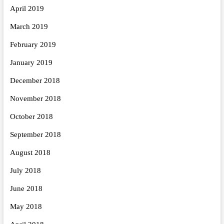
April 2019
March 2019
February 2019
January 2019
December 2018
November 2018
October 2018
September 2018
August 2018
July 2018
June 2018
May 2018