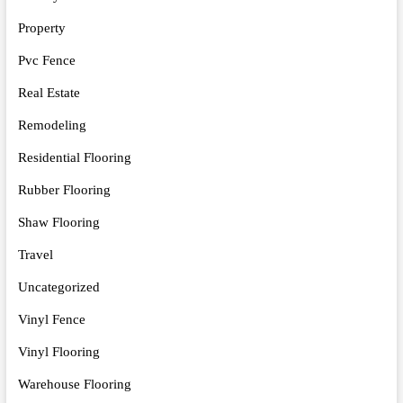
Property
Pvc Fence
Real Estate
Remodeling
Residential Flooring
Rubber Flooring
Shaw Flooring
Travel
Uncategorized
Vinyl Fence
Vinyl Flooring
Warehouse Flooring