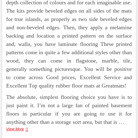
depth collection of colours and for each imaginable use.
The kits provide beveled edges on all sides of the mats
for true islands, as properly as two side beveled edges
and non-beveled edges. Then, they apply a melamine
backing and location a printed pattern on the surface
and, walla, you have laminate flooring These printed
patterns come in quite a few additional styles other than
wood, they can come in flagstone, marble, tile,
generally something picturesque. You will be positive
to come across Good prices, Excellent Service and
Excellent Top quality rubber floor mats at Greatmats!
The absolute, simplest flooring choice you have is to
just paint it. I’m not a large fan of painted basement
floors in particular if you are going to use it for
anything other than a storage sort area, but that is …
Best
View More
Ten