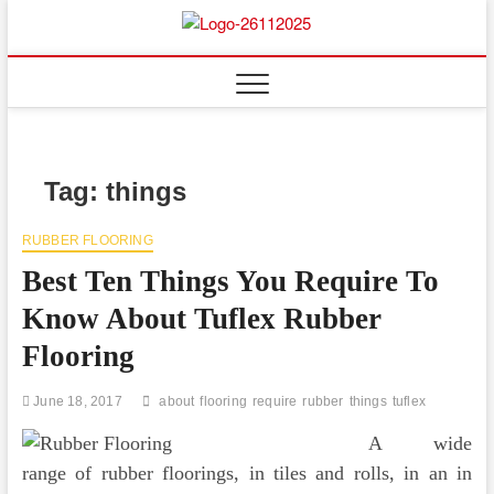
Skip
to
Floor
ABOUT PROPERTIES
content
And
Fence
Tag:
things
RUBBER FLOORING
Best Ten Things You Require To
Know About Tuflex Rubber
Flooring
June 18, 2017
about
flooring
require
rubber
things
tuflex
A wide
range of rubber floorings, in tiles and rolls, in an in