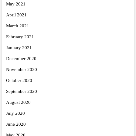
May 2021
April 2021
March 2021
February 2021
January 2021
December 2020
November 2020
October 2020
September 2020
August 2020
July 2020
June 2020
May 2020