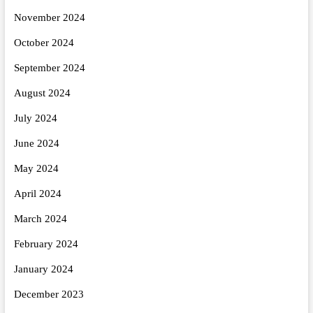
November 2024
October 2024
September 2024
August 2024
July 2024
June 2024
May 2024
April 2024
March 2024
February 2024
January 2024
December 2023