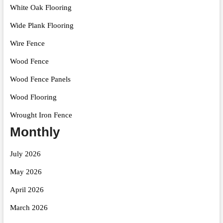
White Oak Flooring
Wide Plank Flooring
Wire Fence
Wood Fence
Wood Fence Panels
Wood Flooring
Wrought Iron Fence
Monthly
July 2026
May 2026
April 2026
March 2026