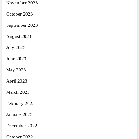
November 2023
October 2023
September 2023
August 2023
July 2023
June 2023
May 2023
April 2023
March 2023
February 2023
January 2023
December 2022
October 2022