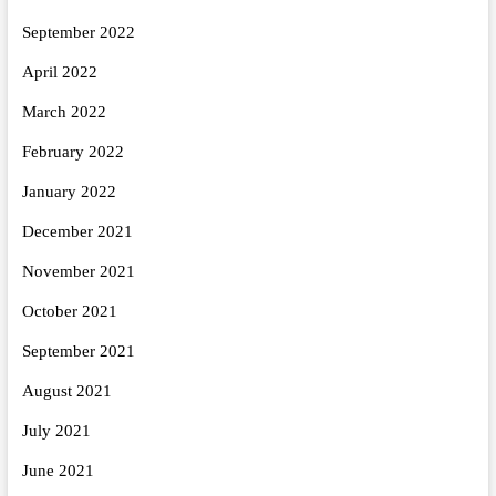
September 2022
April 2022
March 2022
February 2022
January 2022
December 2021
November 2021
October 2021
September 2021
August 2021
July 2021
June 2021