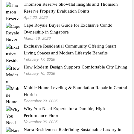
Thomson Reserve Showflat Insights and Thomson
Reserve Property Evaluation Points
April 22, 2026
Cape Royale Buyer Guide for Exclusive Condo
Ownership in Singapore
March 16, 2026
Exclusive Residential Community Offering Smart
Living Spaces and Modern Lifestyle Benefits
February 17, 2026
How Modern Design Supports Comfortable City Living
February 10, 2026
Mobile Home Leveling & Foundation Repair in Central
Florida
December 29, 2025
Why You Need Experts for a Durable, High-
Performance Floor
November 26, 2025
Narra Residences: Redefining Sustainable Luxury in