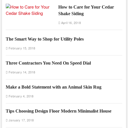
How to Care for Your Cedar
Shake Siding
April 16, 2018
The Smart Way to Shop for Utility Poles
February 15, 2018
Three Contractors You Need On Speed Dial
February 14, 2018
Make a Bold Statement with an Animal Skin Rug
February 4, 2018
Tips Choosing Design Floor Modern Minimalist House
January 17, 2018