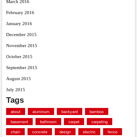
March 2016
February 2016
January 2016
December 2015
November 2015
October 2015
September 2015
August 2015
July 2015
Tags
about
aluminum
backyard
bamboo
basement
bathroom
carpet
carpeting
chain
concrete
design
electric
fence