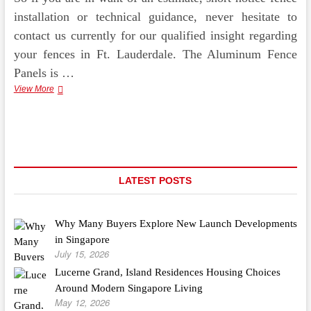
installation or technical guidance, never hesitate to
contact us currently for our qualified insight regarding
your fences in Ft. Lauderdale. The Aluminum Fence
Panels is …
Scrapping
View More
Metals,
Like
Copper,
Aluminum,
And
Brass
From
LATEST POSTS
Every
day
Things,
Why Many Buyers Explore New Launch Developments
And
Get
in Singapore
The
July 15, 2026
Finest
Lucerne Grand, Island Residences Housing Choices
Value
Around Modern Singapore Living
May 12, 2026