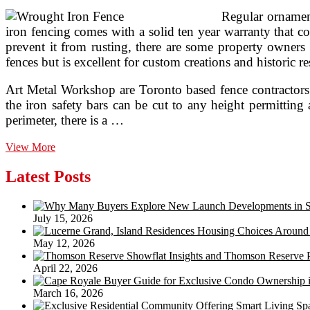
Regular ornament
iron fencing comes with a solid ten year warranty that co
prevent it from rusting, there are some property owners 
fences but is excellent for custom creations and historic re
Art Metal Workshop are Toronto based fence contractors t
the iron safety bars can be cut to any height permittin
perimeter, there is a …
Albuquerque
View More
Fence
Corporation
Latest Posts
Wrought
Iron
Fences
July 15, 2026
May 12, 2026
April 22, 2026
March 16, 2026