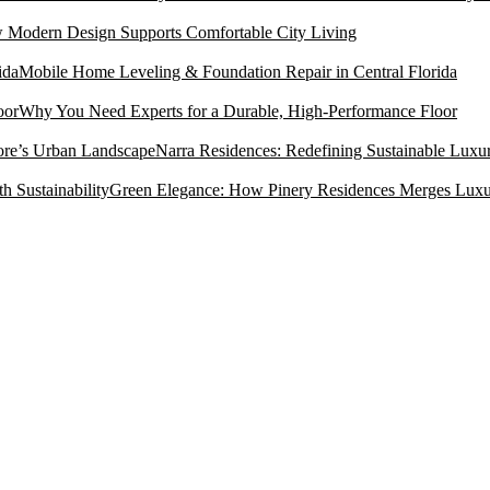
Modern Design Supports Comfortable City Living
Mobile Home Leveling & Foundation Repair in Central Florida
Why You Need Experts for a Durable, High-Performance Floor
Narra Residences: Redefining Sustainable Luxu
Green Elegance: How Pinery Residences Merges Luxury