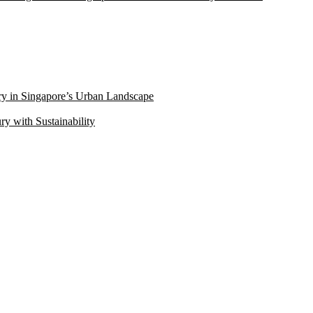
ry in Singapore’s Urban Landscape
 with Sustainability