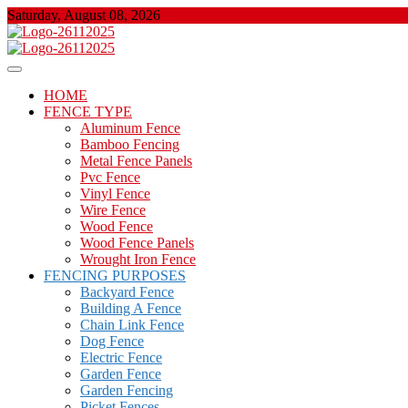
Skip
Saturday, August 08, 2026
to
content
About Properties
Floor And Fence
HOME
FENCE TYPE
Aluminum Fence
Bamboo Fencing
Metal Fence Panels
Pvc Fence
Vinyl Fence
Wire Fence
Wood Fence
Wood Fence Panels
Wrought Iron Fence
FENCING PURPOSES
Backyard Fence
Building A Fence
Chain Link Fence
Dog Fence
Electric Fence
Garden Fence
Garden Fencing
Picket Fences