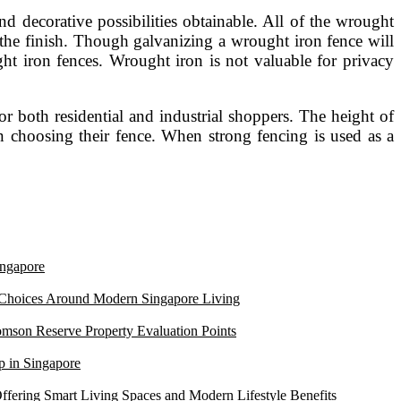
d decorative possibilities obtainable. All of the wrought
s the finish. Though galvanizing a wrought iron fence will
ght iron fences. Wrought iron is not valuable for privacy
r both residential and industrial shoppers. The height of
n choosing their fence. When strong fencing is used as a
ngapore
 Choices Around Modern Singapore Living
mson Reserve Property Evaluation Points
 in Singapore
ffering Smart Living Spaces and Modern Lifestyle Benefits