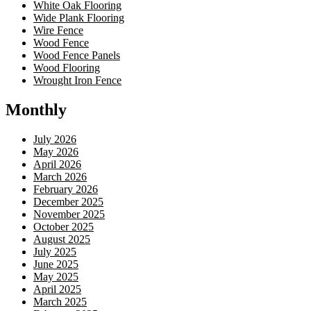
White Oak Flooring
Wide Plank Flooring
Wire Fence
Wood Fence
Wood Fence Panels
Wood Flooring
Wrought Iron Fence
Monthly
July 2026
May 2026
April 2026
March 2026
February 2026
December 2025
November 2025
October 2025
August 2025
July 2025
June 2025
May 2025
April 2025
March 2025