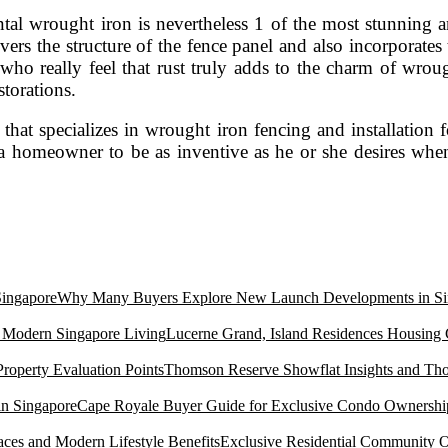
al wrought iron is nevertheless 1 of the most stunning an
vers the structure of the fence panel and also incorporate
who really feel that rust truly adds to the charm of wrou
storations.
hat specializes in wrought iron fencing and installation fo
g a homeowner to be as inventive as he or she desires whe
Why Many Buyers Explore New Launch Developments in Si
Lucerne Grand, Island Residences Housing
Thomson Reserve Showflat Insights and Tho
Cape Royale Buyer Guide for Exclusive Condo Ownership
Exclusive Residential Community O