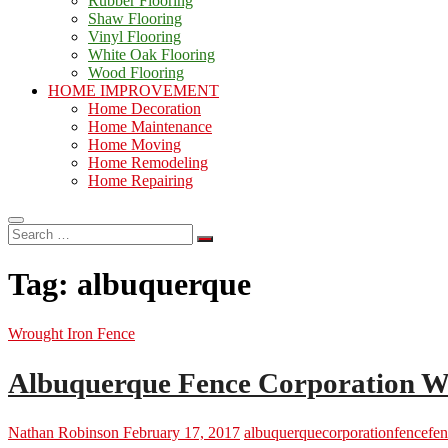
Rubber Flooring
Shaw Flooring
Vinyl Flooring
White Oak Flooring
Wood Flooring
HOME IMPROVEMENT
Home Decoration
Home Maintenance
Home Moving
Home Remodeling
Home Repairing
Search
…
Tag:
albuquerque
Wrought Iron Fence
Albuquerque Fence Corporation W
Nathan Robinson
February 17, 2017
albuquerque
corporation
fence
fen