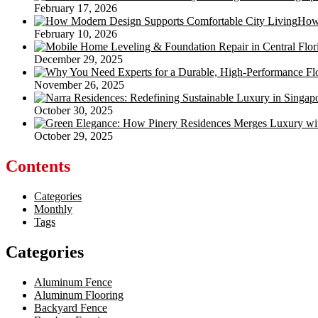
February 17, 2026
How 
February 10, 2026
December 29, 2025
November 26, 2025
October 30, 2025
October 29, 2025
Contents
Categories
Monthly
Tags
Categories
Aluminum Fence
Aluminum Flooring
Backyard Fence