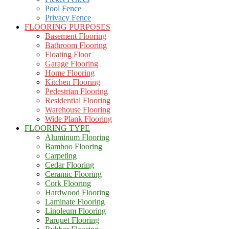
Pool Fence
Privacy Fence
FLOORING PURPOSES
Basement Flooring
Bathroom Flooring
Floating Floor
Garage Flooring
Home Flooring
Kitchen Flooring
Pedestrian Flooring
Residential Flooring
Warehouse Flooring
Wide Plank Flooring
FLOORING TYPE
Aluminum Flooring
Bamboo Flooring
Carpeting
Cedar Flooring
Ceramic Flooring
Cork Flooring
Hardwood Flooring
Laminate Flooring
Linoleum Flooring
Parquet Flooring