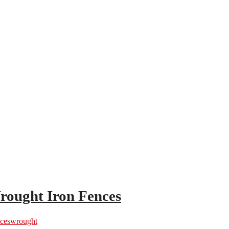
rought Iron Fences
ces
wrought