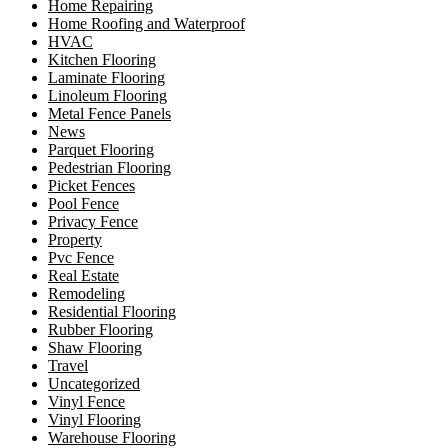
Home Repairing
Home Roofing and Waterproof
HVAC
Kitchen Flooring
Laminate Flooring
Linoleum Flooring
Metal Fence Panels
News
Parquet Flooring
Pedestrian Flooring
Picket Fences
Pool Fence
Privacy Fence
Property
Pvc Fence
Real Estate
Remodeling
Residential Flooring
Rubber Flooring
Shaw Flooring
Travel
Uncategorized
Vinyl Fence
Vinyl Flooring
Warehouse Flooring