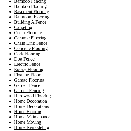
Bamboo Fencing
Bamboo Flooring
Basement Flooring
Bathroom Flooring
Building A Fence
Carpeting
Cedar Flooring
Ceramic Flooring
Chain Link Fence
Concrete Flooring
Cork Flooring
Dog Fence
Electric Fence
Epoxy Flooring
Floating Floor
Garage Flooring
Garden Fence
Garden Fencing
Hardwood Flooring
Home Decoration
Home Decorations
Home Flooring
Home Maintenance
Home Moving
Home Remodeling