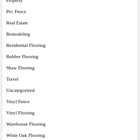
Property
Pvc Fence
Real Estate
Remodeling
Residential Flooring
Rubber Flooring
Shaw Flooring
Travel
Uncategorized
Vinyl Fence
Vinyl Flooring
Warehouse Flooring
White Oak Flooring