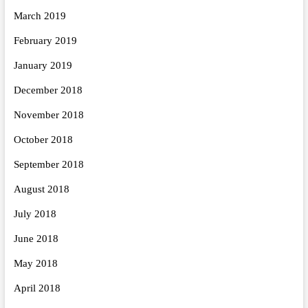
March 2019
February 2019
January 2019
December 2018
November 2018
October 2018
September 2018
August 2018
July 2018
June 2018
May 2018
April 2018