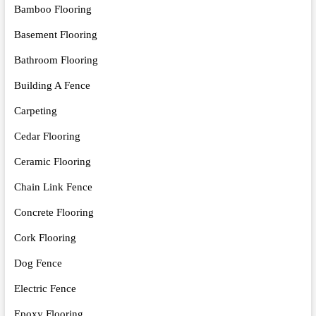
Bamboo Flooring
Basement Flooring
Bathroom Flooring
Building A Fence
Carpeting
Cedar Flooring
Ceramic Flooring
Chain Link Fence
Concrete Flooring
Cork Flooring
Dog Fence
Electric Fence
Epoxy Flooring