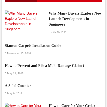
Why Many Buyers Explore New
Launch Developments in
Singapore
July 15, 2026
Stanton Carpets Installation Guide
November 15, 2018
How to Prevent and File a Mold Damage Claim ?
May 21, 2018
A Solid Counter
May 9, 2018
How to Care for Your Cedar