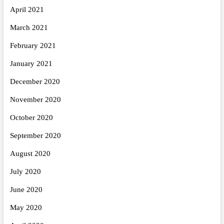
April 2021
March 2021
February 2021
January 2021
December 2020
November 2020
October 2020
September 2020
August 2020
July 2020
June 2020
May 2020