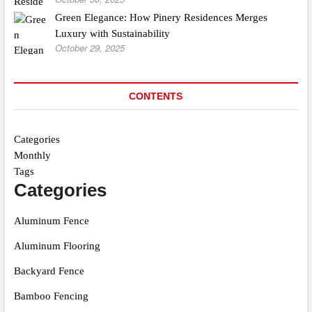
Green Elegance: How Pinery Residences Merges
Luxury with Sustainability
October 29, 2025
CONTENTS
Categories
Monthly
Tags
Categories
Aluminum Fence
Aluminum Flooring
Backyard Fence
Bamboo Fencing