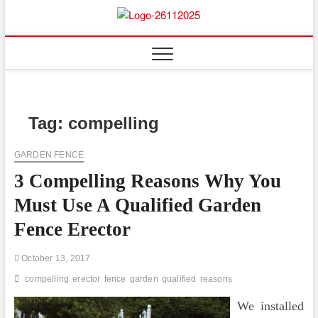
Skip
to
Floor
ABOUT PROPERTIES
content
And
Fence
Tag:
compelling
GARDEN FENCE
3 Compelling Reasons Why You
Must Use A Qualified Garden
Fence Erector
October 13, 2017
compelling
erector
fence
garden
qualified
reasons
We installed