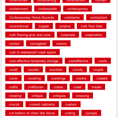
containment
contemplate
contemporary
Contemporary Home Accents
contractor
contractors
conventional
copper
corams
cork floor tiles
cork flooring pros and cons
corporate
corporation
correct
corrugated
cosmo
cost to waterproof crawl space
cost-effective temporary storage
costeffective
costs
could
counter
counters
county
couple
cover
covering
coverings
covers
coweta
crafts
craftsman
crates
crawl
create
creating
critique
critiques
crossing
crucial
current cabinetry
custom
cut bottom of chain link fence
cutting
cyclops