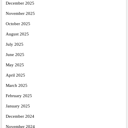
December 2025
November 2025
October 2025
August 2025
July 2025
June 2025
May 2025
April 2025
March 2025
February 2025
January 2025
December 2024
November 2024