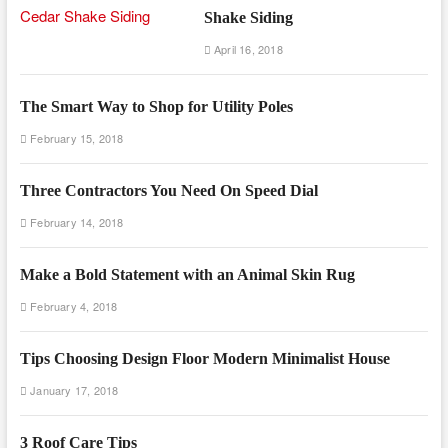
Shake Siding
April 16, 2018
The Smart Way to Shop for Utility Poles
February 15, 2018
Three Contractors You Need On Speed Dial
February 14, 2018
Make a Bold Statement with an Animal Skin Rug
February 4, 2018
Tips Choosing Design Floor Modern Minimalist House
January 17, 2018
3 Roof Care Tips