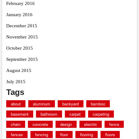
February 2016
January 2016
December 2015
November 2015
October 2015
September 2015
August 2015
July 2015
Tags
about
aluminum
backyard
bamboo
basement
bathroom
carpet
carpeting
chain
concrete
design
electric
fence
fences
fencing
floor
flooring
floors