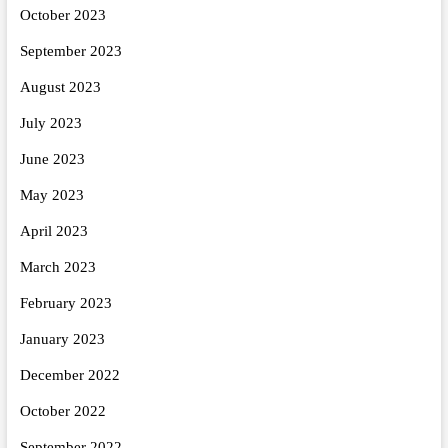
October 2023
September 2023
August 2023
July 2023
June 2023
May 2023
April 2023
March 2023
February 2023
January 2023
December 2022
October 2022
September 2022