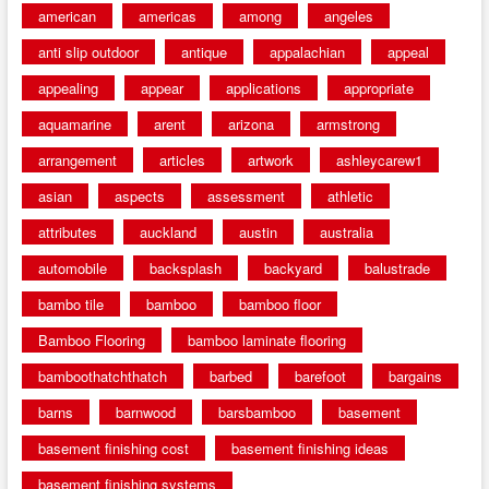
american
americas
among
angeles
anti slip outdoor
antique
appalachian
appeal
appealing
appear
applications
appropriate
aquamarine
arent
arizona
armstrong
arrangement
articles
artwork
ashleycarew1
asian
aspects
assessment
athletic
attributes
auckland
austin
australia
automobile
backsplash
backyard
balustrade
bambo tile
bamboo
bamboo floor
Bamboo Flooring
bamboo laminate flooring
bamboothatchthatch
barbed
barefoot
bargains
barns
barnwood
barsbamboo
basement
basement finishing cost
basement finishing ideas
basement finishing systems