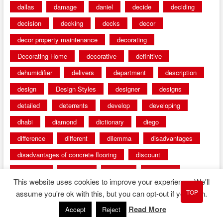
dallas
damage
daniel
decide
deciding
decision
decking
decks
decor
decor property maintenance
decorating
Decorating Home
decorative
definitive
dehumidifier
delivers
department
description
design
Design Styles
designer
designs
detailed
deterrents
develop
developing
dhabi
diamond
dictionary
diego
difference
different
dilemma
disadvantages
disadvantages of concrete flooring
discount
discounts
discover
display
disputes
This website uses cookies to improve your experience. We'll
distinction
distinctive
distinguishing
ditra
TOP
assume you're ok with this, but you can opt-out if you wish.
diverse
divorce
diy dog fence ideas
Read More
Accept
Reject
diy dog fence indoor
diy fence ideas
DIY pool fence