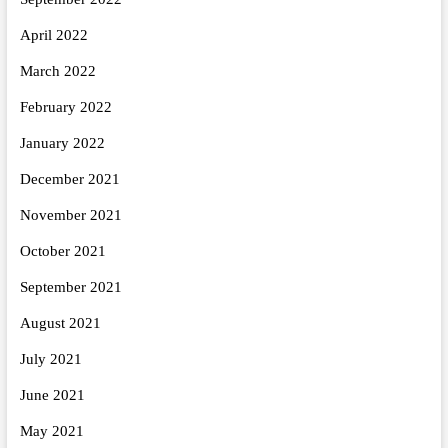
April 2022
March 2022
February 2022
January 2022
December 2021
November 2021
October 2021
September 2021
August 2021
July 2021
June 2021
May 2021