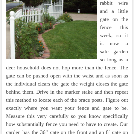
rabbit wire
and a little
gate on the
fence this
week, so it
is now a
safe garden
so long as a
deer household does not hop more than the fence. The
gate can be pushed open with the waist and as soon as
the individual clears the gate the weight closes the gate
behind them. Drive in the marker stake and then repeat
this method to locate each of the brace posts. Figure out
exactly where you want your fence and gate to be.
Measure this very carefully so you know specifically
how substantially fence you need to have to create. Our
garden has the 36” gate on the front and an 8′ gate on