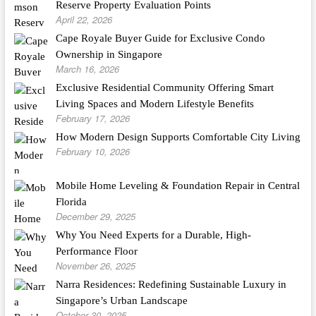
Reserve Property Evaluation Points
April 22, 2026
Cape Royale Buyer Guide for Exclusive Condo
Ownership in Singapore
March 16, 2026
Exclusive Residential Community Offering Smart
Living Spaces and Modern Lifestyle Benefits
February 17, 2026
How Modern Design Supports Comfortable City Living
February 10, 2026
Mobile Home Leveling & Foundation Repair in Central
Florida
December 29, 2025
Why You Need Experts for a Durable, High-
Performance Floor
November 26, 2025
Narra Residences: Redefining Sustainable Luxury in
Singapore’s Urban Landscape
October 30, 2025