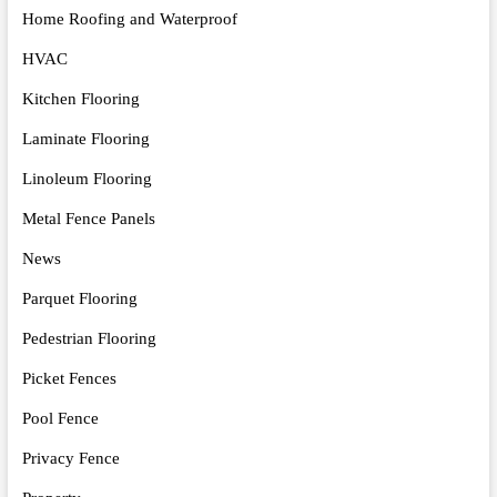
Home Roofing and Waterproof
HVAC
Kitchen Flooring
Laminate Flooring
Linoleum Flooring
Metal Fence Panels
News
Parquet Flooring
Pedestrian Flooring
Picket Fences
Pool Fence
Privacy Fence