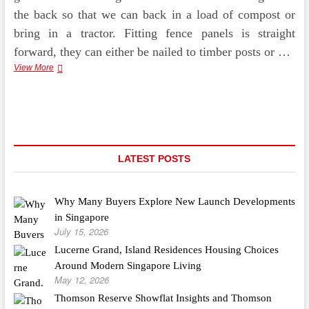
the back so that we can back in a load of compost or
bring in a tractor. Fitting fence panels is straight
forward, they can either be nailed to timber posts or …
3
View More
Compelling
Reasons
Why
You
Must
Use
A
LATEST POSTS
Qualified
Garden
Fence
Why Many Buyers Explore New Launch Developments
Erector
in Singapore
July 15, 2026
Lucerne Grand, Island Residences Housing Choices
Around Modern Singapore Living
May 12, 2026
Thomson Reserve Showflat Insights and Thomson