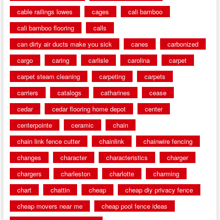
cable railings lowes
cages
cali bamboo
cali bamboo flooring
calls
can dirty air ducts make you sick
canes
carbonized
cargo
caring
carlisle
carolina
carpet
carpet steam cleaning
carpeting
carpets
carriers
catalogs
catharines
cease
cedar
cedar flooring home depot
center
centerpointe
ceramic
chain
chain link fence cutter
chainlink
chainwire fencing
changes
character
characteristics
charger
chargers
charleston
charlotte
charming
chart
chattin
cheap
cheap diy privacy fence
cheap movers near me
cheap pool fence ideas