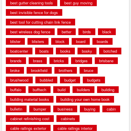
best gutter cleaning tools
best guy moving
best invisible fence for dogs
best tool for cutting chain link fence
best wireless dog fence
better
birds
black
blister
blisters
block
board
boards
boatcenter
boats
books
bosky
botched
brands
brass
bricks
bridges
brisbane
broke
brookfield
brothers
bruce
brushwood
bubbled
budget
budgets
buffalo
bufftech
build
builders
building
building material books
building your own home book
bulletin
bumper
business
buying
cabin
cabinet refinishing cost
cabinets
cable railings exterior
cable railings interior