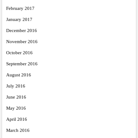
February 2017
January 2017
December 2016
November 2016
October 2016
September 2016
August 2016
July 2016
June 2016
May 2016
April 2016
March 2016