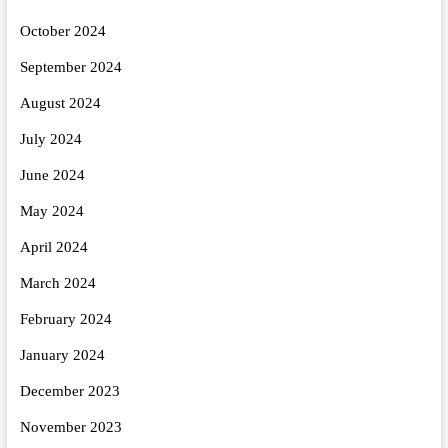
October 2024
September 2024
August 2024
July 2024
June 2024
May 2024
April 2024
March 2024
February 2024
January 2024
December 2023
November 2023