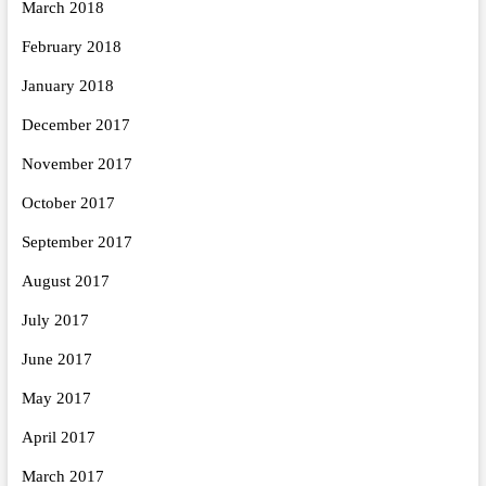
March 2018
February 2018
January 2018
December 2017
November 2017
October 2017
September 2017
August 2017
July 2017
June 2017
May 2017
April 2017
March 2017