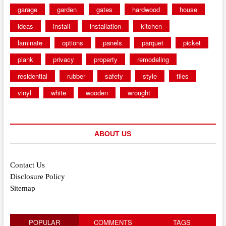
garage
garden
gates
hardwood
house
ideas
install
installation
kitchen
laminate
options
panels
parquet
picket
plank
privacy
property
remodeling
residential
rubber
safety
style
tiles
vinyl
white
wooden
wrought
ABOUT US
Contact Us
Disclosure Policy
Sitemap
POPULAR
COMMENTS
TAGS