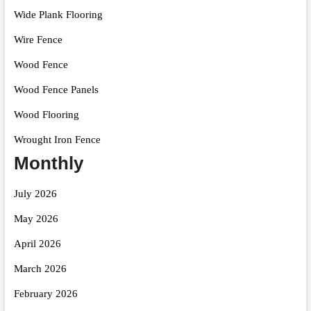
Wide Plank Flooring
Wire Fence
Wood Fence
Wood Fence Panels
Wood Flooring
Wrought Iron Fence
Monthly
July 2026
May 2026
April 2026
March 2026
February 2026