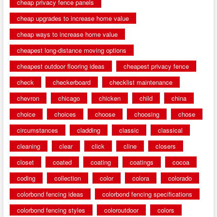
cheap privacy fence panels
cheap upgrades to increase home value
cheap ways to increase home value
cheapest long-distance moving options
cheapest outdoor flooring ideas
cheapest privacy fence
check
checkerboard
checklist maintenance
chevron
chicago
chicken
child
china
choice
choices
choose
choosing
chose
circumstances
cladding
classic
classical
cleaning
clear
click
cline
closers
closet
coated
coating
coatings
cocoa
coding
collection
color
colora
colorado
colorbond fencing ideas
colorbond fencing specifications
colorbond fencing styles
coloroutdoor
colors