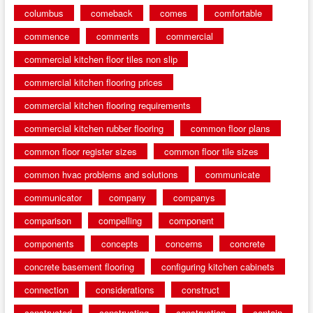
columbus
comeback
comes
comfortable
commence
comments
commercial
commercial kitchen floor tiles non slip
commercial kitchen flooring prices
commercial kitchen flooring requirements
commercial kitchen rubber flooring
common floor plans
common floor register sizes
common floor tile sizes
common hvac problems and solutions
communicate
communicator
company
companys
comparison
compelling
component
components
concepts
concerns
concrete
concrete basement flooring
configuring kitchen cabinets
connection
considerations
construct
constructed
constructing
construction
contain