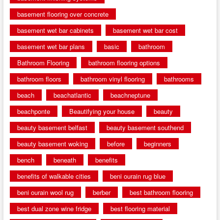
basement flooring over concrete
basement wet bar cabinets
basement wet bar cost
basement wet bar plans
basic
bathroom
Bathroom Flooring
bathroom flooring options
bathroom floors
bathroom vinyl flooring
bathrooms
beach
beachatlantic
beachneptune
beachponte
Beautifying your house
beauty
beauty basement belfast
beauty basement southend
beauty basement woking
before
beginners
bench
beneath
benefits
benefits of walkable cities
beni ourain rug blue
beni ourain wool rug
berber
best bathroom flooring
best dual zone wine fridge
best flooring material