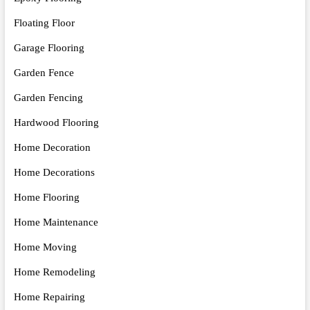
Floating Floor
Garage Flooring
Garden Fence
Garden Fencing
Hardwood Flooring
Home Decoration
Home Decorations
Home Flooring
Home Maintenance
Home Moving
Home Remodeling
Home Repairing