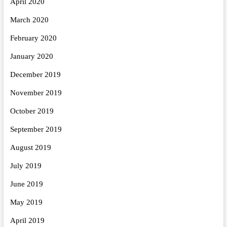
April 2020
March 2020
February 2020
January 2020
December 2019
November 2019
October 2019
September 2019
August 2019
July 2019
June 2019
May 2019
April 2019