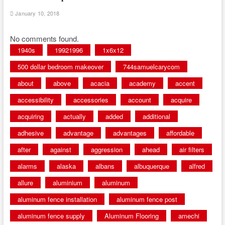
January 10, 2018
No comments found.
1940s
19921996
1x6x12
500 dollar bedroom makeover
744samuelcarycom
about
above
acacia
academy
accent
accessibility
accessories
account
acquire
acquiring
actually
added
additional
adhesive
advantage
advantages
affordable
after
against
aggression
ahead
air filters
alarms
alaska
albans
albuquerque
alfred
allure
aluminium
aluminum
aluminum fence installation
aluminum fence post
aluminum fence supply
Aluminum Flooring
amechi