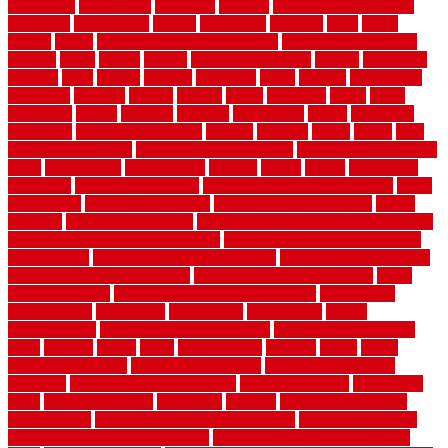
renovation
generations
gentrified
genuine
genuine sheepskin rug
genuinely
georgetown
getting
gibbstown
glasgow
glass
going
golden
goods
government contracts for bid
government contracts
website
grade
grades
granite
granite countertops
grating
grayboard
grayson
great
greater
greatest
greatmats
green
greener
greenhouse
greenville
grimsby
groove
ground
group
groutable
guard
guide
guidelines
guides
guiseley
gurgaon
gypsumgirl
happy
hardscape
hardwood
Hardwood Flooring
harness
harrison
health
heavy
herb
garden design ideas
herb garden design plans
herb garden design uk
heres
herringbone
hertfordshire
hickory
hiding
higher
historically
Home Art
Home Construction
home construction technology
home
depot fence
home depot fencing
home fixing my mistakes
Home
Flooring
Home Improvement
home maintenance checklist printable
home maintenance cost calculator
home maintenance tips for new
homeowners
home remodeling contractors
Home remodeling ideas
home remodeling warehouse
home renovation contractors
home
renovation costs
home renovation loan calculator
Home Style
homedepotca
homemade
homemaker
homeowner
homes
homogeneous
horizontal wood fence cost
horizontal wood fence
ideas
horrible
horror
horse
horsekeeping
hosking
house
house
improvement ideas
house improvements
house improvements
company
house outdoor wall design
house style guide
house style
ideas
house style ranch
household
houston
how do garage door
sensors work
how do i find a good electrician
how does a garage
door opener know when to stop
how to choose kitchen cabinets