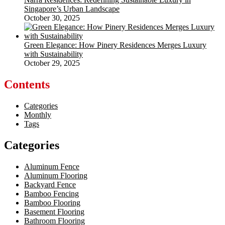
Singapore’s Urban Landscape
October 30, 2025
Green Elegance: How Pinery Residences Merges Luxury
with Sustainability
October 29, 2025
Contents
Categories
Monthly
Tags
Categories
Aluminum Fence
Aluminum Flooring
Backyard Fence
Bamboo Fencing
Bamboo Flooring
Basement Flooring
Bathroom Flooring