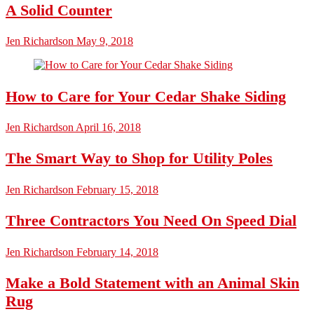
A Solid Counter
Jen Richardson
May 9, 2018
How to Care for Your Cedar Shake Siding
Jen Richardson
April 16, 2018
The Smart Way to Shop for Utility Poles
Jen Richardson
February 15, 2018
Three Contractors You Need On Speed Dial
Jen Richardson
February 14, 2018
Make a Bold Statement with an Animal Skin
Rug