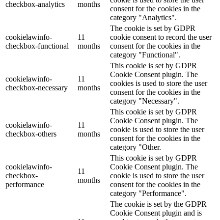
checkbox-analytics
months
consent for the cookies in the
category "Analytics".
The cookie is set by GDPR
cookielawinfo-
11
cookie consent to record the user
checkbox-functional
months
consent for the cookies in the
category "Functional".
This cookie is set by GDPR
Cookie Consent plugin. The
cookielawinfo-
11
cookies is used to store the user
checkbox-necessary
months
consent for the cookies in the
category "Necessary".
This cookie is set by GDPR
Cookie Consent plugin. The
cookielawinfo-
11
cookie is used to store the user
checkbox-others
months
consent for the cookies in the
category "Other.
This cookie is set by GDPR
cookielawinfo-
Cookie Consent plugin. The
11
checkbox-
cookie is used to store the user
months
performance
consent for the cookies in the
category "Performance".
The cookie is set by the GDPR
Cookie Consent plugin and is