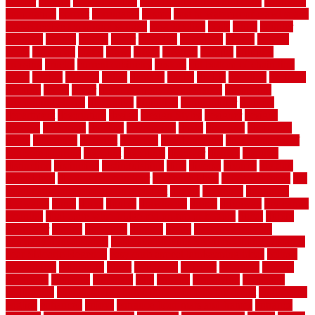
copper
corams
cork floor tiles
cork flooring pros and cons
corporate
corporation
correct
corrugated
cosmo
cost to waterproof crawl space
cost-effective temporary storage
costeffective
costs
could
counter
counters
county
couple
cover
covering
coverings
covers
coweta
crafts
craftsman
crates
crawl
create
creating
critique
critiques
crossing
crucial
current cabinetry
custom
cut bottom of chain link
fence
cutting
cyclops
dallas
damage
daniel
decide
deciding
decision
decking
decks
decor
decor property maintenance
decorating
Decorating Home
decorative
definitive
dehumidifier
delivers
department
description
design
Design Styles
designer
designs
detailed
deterrents
develop
developing
dhabi
diamond
dictionary
diego
difference
different
dilemma
disadvantages
disadvantages of
concrete flooring
discount
discounts
discover
display
disputes
distinction
distinctive
distinguishing
ditra
diverse
divorce
diy dog
fence ideas
diy dog fence indoor
diy fence ideas
DIY pool fence
diy
small bathroom remodel on a budget
doable
dogfence
doghouse
dogwatch
donts
doors
double
drawbacks
drexel
driveway
dry carpet
cleaning
dual zone wine fridge red on top or bottom
dubai
dublin
Dumpster
duplex
durability
durable
easily
East Java moving
company long-distance
East Java Moving Services - Long Distance
near Sidoarjo Regency
easy curb appeal landscaping ideas
eclipse
economical
edinburgh
effect
efficiency
efficient
effortless
electric
electronic
elements
eliminate
elite
employ
employing
enclosure
enduratech
energy-saving home improvements tax credit
engineered
english
enhanced
enjoys
entrance floor mats and frames
entrance