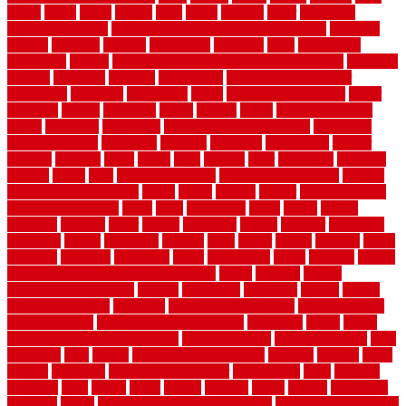
raised
ranch
range
ranges
rates
really
reasons
rebar
reclaimed
recommendations
recommended house painters near me
recovery
recycle
recycled
refinish
refinishing
regarded
regis
regulations
rejuvenate
release
reliable and affordable moving company
remedies
remedy
remnants
remodel
remodeling
remodeling contractor
removable
removers
renovation
rental
rental property decor
repair
repairing
repairs
replacing
report
require
resale
rescue roofing &
siding
residence
residential
residential concrete floors
residential
security fencing
resistance
resistant
restricted
resurfacing
retailer
reviews
rewards
rhino
rhode
right
ripping
river
roadways
rockford
rodents
rolled
rolls
roof maintenance
roof replacement tips
roofing
rotating vacuum flange
rotten
round
routine
rubber
rubber flooring
basement pros cons
rubra
rules
runaround
rustic
safety
saltillo
salvaged
sanding
saver
saving
scalloped
scapes
schluter
scrapping
scratched
screen
screening
screens
seats
sector
secure
security
select
selecting
selection
selections
sense
serendipity
series
services
setting
seven very cheap garden fence ideas
shade
shadow
shakes
sheepskin rug amazon
shingle
shoestring
shortterm
should
shrubs
Sidoarjo Regency
signature
signs of dirty air ducts
simple finished
basement ideas
simple garden fence ideas
singapore
single
single
zone vs dual zone wine fridge
slate floor ideas
slate floor sealer
slate
floor tiles
slats
slatted
Slip Resistance Testing
slipping
sloping
small
smaller
softwood
solar panel calculator
solar panels
solid
solution
solutions
sorts
sound
south
spaces
spacing
speak
special
specialists
specialty
sports
spring checklist for your home
spring home to do list