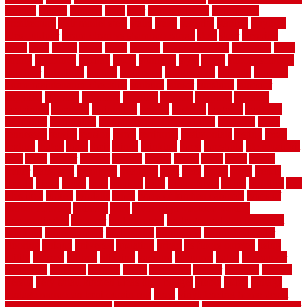
springs
square
squirrel
stain
stair
stair model 3d
stair model
architecture
stair model steel
stairs
stake
starbrite
starting
staylock
tiles outdoor
steam clean vs shampoo carpet
steel
steer
stepping
steps
stick
stinks
stone
stops
storage
straightforward
strategies
stroll
strong
structures
studrail
study
stunning
style
styles
subconsciously
subfloor
substitute
suffolk
suggested
suggestions
suitable
summer
home maintenance checklist
sunbury
sunset
sunshine
superior
supplied
supplier
suppliers
supplies
support
supports
surfaces
sustaining
swanson
swimming
system
systems
targeted
taubman
technique
techniques
temporary pool fence ideas
temporis
tends
tennessee
tensile
tension
terms
territorial
testimonials
testing
texas
texture
thatch
thatll
their
things
thinking
three
threshold
tile repair kit
tiles
tiling
timber
tomato
tongue
totally
tower
toxic
trade
traffic
trailer
transform
treadbrite
treadmill
treat
trees
trellis
trend
trends
trendy
tricks
tricky
trois
tropical
truth
Tudor Style
tuflex
turf tiles
turf
tiles ikea
turkey
tyndalls
types
types of kitchen cabinets
types of
rubber flooring
ultimate
ultra
Ultra High Vacuum Setting
uncomplicated
uncover
underground
underground dog fence not
working
underlayment
understand
unfinished
unfinished cedar
flooring
unique
universal
updating
urban
us floors coretec
using
utility
utilized
utilizes
utilizing
vacuum
vacuums
value
vancouver
variations
varieties
various
vedra
vegetable
veneer
veranda
vermin
versus
very small kitchen ideas on a budget
viable
video
vintage
vintage moroccan beni ourain rug
vinyl
vinyl fencing home depot
vinyl fencing installation
vinyl fencing lowes
vinyl flooring ideas for