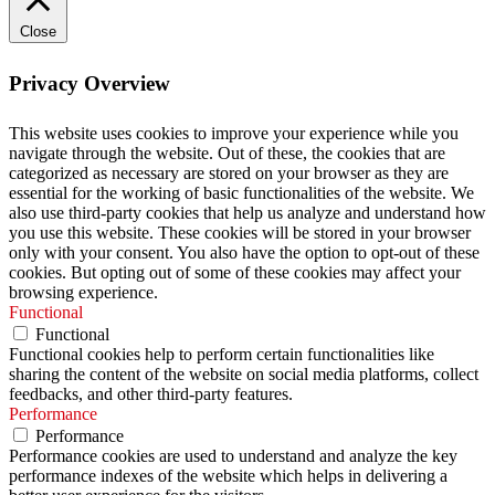
Close
Privacy Overview
This website uses cookies to improve your experience while you
navigate through the website. Out of these, the cookies that are
categorized as necessary are stored on your browser as they are
essential for the working of basic functionalities of the website. We
also use third-party cookies that help us analyze and understand how
you use this website. These cookies will be stored in your browser
only with your consent. You also have the option to opt-out of these
cookies. But opting out of some of these cookies may affect your
browsing experience.
Functional
Functional
Functional cookies help to perform certain functionalities like
sharing the content of the website on social media platforms, collect
feedbacks, and other third-party features.
Performance
Performance
Performance cookies are used to understand and analyze the key
performance indexes of the website which helps in delivering a