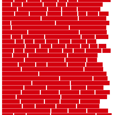
depot
center
centerpointe
ceramic
chain
chain link fence cutter
chainlink
chainwire fencing
changes
character
characteristics
charger
chargers
charleston
charlotte
charming
chart
chattin
cheap
cheap diy privacy fence
cheap movers near me
cheap pool fence
ideas
cheap privacy fence panels
cheap upgrades to increase home
value
cheap ways to increase home value
cheapest long-distance
moving options
cheapest outdoor flooring ideas
cheapest privacy
fence
check
checkerboard
checklist maintenance
chevron
chicago
chicken
child
china
choice
choices
choose
choosing
chose
circumstances
cladding
classic
classical
cleaning
clear
click
cline
closers
closet
coated
coating
coatings
cocoa
coding
collection
color
colora
colorado
colorbond fencing ideas
colorbond fencing
specifications
colorbond fencing styles
coloroutdoor
colors
columbus
comeback
comes
comfortable
commence
comments
commercial
commercial kitchen floor tiles non slip
commercial
kitchen flooring prices
commercial kitchen flooring requirements
commercial kitchen rubber flooring
common floor plans
common
floor register sizes
common floor tile sizes
common hvac problems
and solutions
communicate
communicator
company
companys
comparison
compelling
component
components
concepts
concerns
concrete
concrete basement flooring
configuring kitchen cabinets
connection
considerations
construct
constructed
constructing
construction
contain
containment
contemplate
contemporary
Contemporary Home Accents
contractor
contractors
conventional