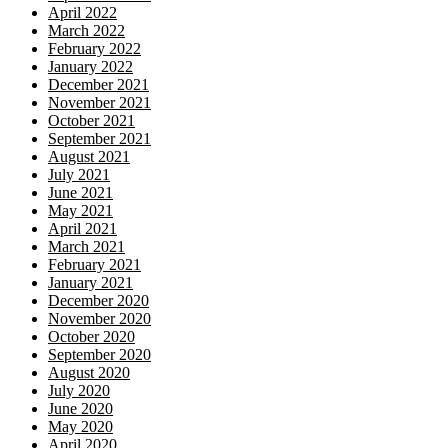
April 2022
March 2022
February 2022
January 2022
December 2021
November 2021
October 2021
September 2021
August 2021
July 2021
June 2021
May 2021
April 2021
March 2021
February 2021
January 2021
December 2020
November 2020
October 2020
September 2020
August 2020
July 2020
June 2020
May 2020
April 2020