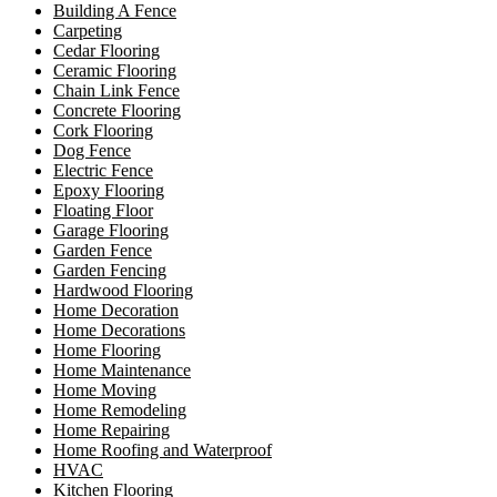
Building A Fence
Carpeting
Cedar Flooring
Ceramic Flooring
Chain Link Fence
Concrete Flooring
Cork Flooring
Dog Fence
Electric Fence
Epoxy Flooring
Floating Floor
Garage Flooring
Garden Fence
Garden Fencing
Hardwood Flooring
Home Decoration
Home Decorations
Home Flooring
Home Maintenance
Home Moving
Home Remodeling
Home Repairing
Home Roofing and Waterproof
HVAC
Kitchen Flooring