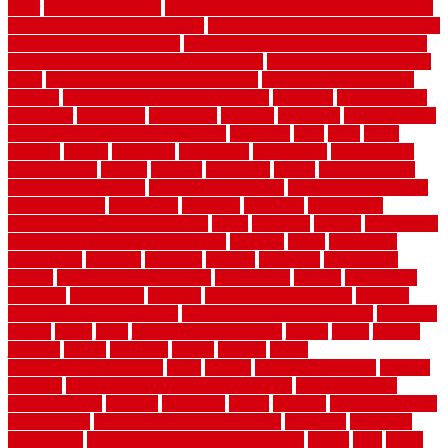
color
how to diy a fence
how to fix a leaky faucet with two handles
how to fix broken tiles on floor
how to fix leaky faucet single handle
how to improve your home
how to install rubber flooring outdoors
how to make a bedroom in the basement
how to make a diy garden
fence
how to make simple garden fence
how to renovate kitchen
cabinets
how to waterproof a crawl space
hubpages
hullpermanent
humidifier
hundred00
huntington
husband
hutsdecks
HVAC system
in top shape and your energy costs
hyperlink
ideal
ideas
ilkley
illusions
images
imagining
importance
impressions
improvement
improvements
income
increase
increasing
indoor
indoor culinary
herb garden starter kit
indoor fence for dogs
indoor herb garden kit
with grow light
indulgence
industrial
industries
inexpensive
inexpensive privacy fence ideas
infant
inflatable
initially
innovations
innovative construction techniques
inquiries
install
installation
installations
installers
installing
institute
insulation
interference
interior
interior painting services
interlocking
internet
introducing
inventive
investments
invisible
invisible fence for dogs
invisible
fence indoor shield manual
invisible fence wiring diagram
involving
ireland
island
jacks
jacksonvillejacksonville
jelinek
jersey
jewelry
jumping
kansas
karndean
kennel
kennels
kerala
keralahousedesignercom
kinds
kitchen
kitchen cabinet tips
Kitchen
Flooring
kitchen makeover ideas on a budget
kitchen remodel
planning guide
kitchens
kittanning
knight
laminate
laminate flooring
for bathroom
laminate flooring in bathroom
laminated
landscape
landscaping
large rubber mats for garage floors
largest
larry
lattice