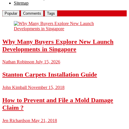
Sitemap
Popular
Comments
Tags
Why Many Buyers Explore New Launch
Developments in Singapore
Nathan Robinson
July 15, 2026
Stanton Carpets Installation Guide
John Kimball
November 15, 2018
How to Prevent and File a Mold Damage
Claim ?
Jen Richardson
May 21, 2018