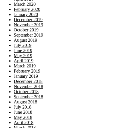
March 2020
February 2020
January 2020
December 2019
November 2019
October 2019
September 2019
August 2019
July 2019
June 2019
May 2019
April 2019
March 2019
February 2019
January 2019
December 2018
November 2018
October 2018
September 2018
August 2018
July 2018
June 2018
May 2018
April 2018
March 2018