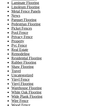
Laminate Flooring
Linoleum Flooring
Metal Fence Panels
News
Parquet Flooring
Pedestrian Flooring
Picket Fences
Pool Fence
Privacy Fence
Property
Pvc Fence
Real Estate
Remodeling
Residential Flooring
Rubber Flooring
Shaw Flooring
Travel
Uncategorized
Vinyl Fence
Vinyl Flooring
Warehouse Flooring
White Oak Flooring
Wide Plank Flooring
Wire Fence
Wood Fence