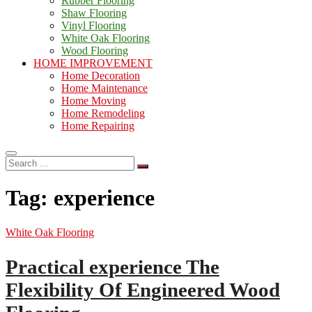
Rubber Flooring
Shaw Flooring
Vinyl Flooring
White Oak Flooring
Wood Flooring
HOME IMPROVEMENT
Home Decoration
Home Maintenance
Home Moving
Home Remodeling
Home Repairing
Search
…
Tag:
experience
White Oak Flooring
Practical experience The
Flexibility Of Engineered Wood