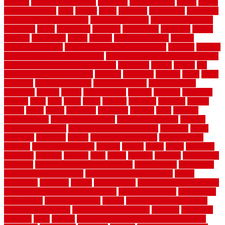
flooring
entrance grid system
entryway
environmental
epoxy
epoxy
flooring near me
erect
erector
estate
estimates
evaluations
evansville
evaporative air conditioner
evaporative cooler
evaporative cooling
evergreen
every
everybody
excellent
exceptional
exclusive
expect
expense
experience
expert
experts
explain basement
explain
basement complex
explain basement waterproofing
exposed
exterior
exterior design for small houses
exterior home maintenance services
exterior house design ideas pictures
extremely
facade
factors
fall
home maintenance checklist
fantastic
fashioned
feelings
fence
fence
company
fence home depot
fence installation
fence materials
fencecom
fencers
fences
fencescustom
fencing
fencings
fiberglass
fillerthe
films
final
finest
finish
finishes
finishing
fireplace
fishing
fitness
fitters
fixing
flattening
flexibility
floating
floor
flooring
flooring decor
flooring home depot
flooring installation
flooring
types pros and cons
Flooring Wear Improvement
floorings
floors
floorvana
floorwise
flower
flower garden design
flower garden
drawing
flower garden ideas
flowers
forklift
forms
frame
francisco
frankston
freedom
friendly
front
frugal
frugally
function
functioning
functions
fundamental building materials
fundamentals
furnishings
furniture movers near me
future of home construction
g1192
gainesville
gallagher
garage
Garage Door
garage door opener repair
garage door opener troubleshooting
garage door repair
garage door
stuck closed
garage floor paint
garden
garden fence ideas design
garden security ideas
garden security products
gardener
gardening
gardman
gates
general
general contractor for your full bathroom