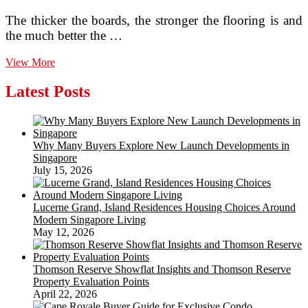
The thicker the boards, the stronger the flooring is and
the much better the …
Practical
View More
experience
The
Latest Posts
Flexibility
Of
Engineered
Wood
Why Many Buyers Explore New Launch Developments in
Flooring
Singapore
July 15, 2026
Lucerne Grand, Island Residences Housing Choices Around
Modern Singapore Living
May 12, 2026
Thomson Reserve Showflat Insights and Thomson Reserve
Property Evaluation Points
April 22, 2026