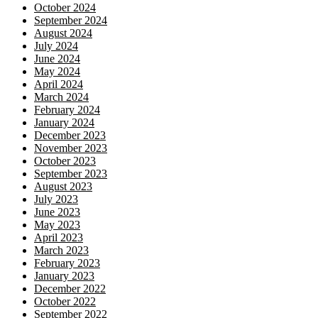
October 2024
September 2024
August 2024
July 2024
June 2024
May 2024
April 2024
March 2024
February 2024
January 2024
December 2023
November 2023
October 2023
September 2023
August 2023
July 2023
June 2023
May 2023
April 2023
March 2023
February 2023
January 2023
December 2022
October 2022
September 2022