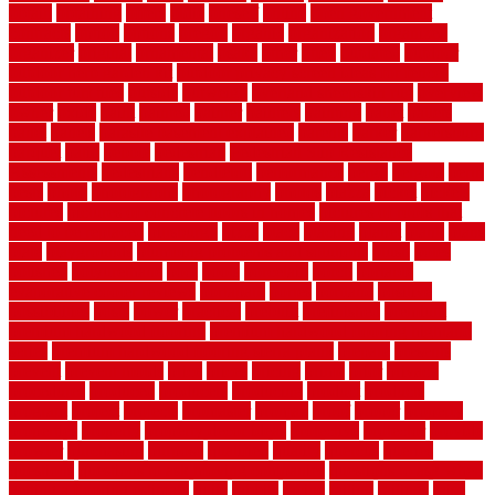
obtain
obtaining
offers
oldie
oneself
online
open government
contracts
option
options
oregon
organic
organization
organized
organizer
original
ornamental
osaka
other
otley
outdated
outdoor
outdoor herb garden kit
outdoor privacy screen ideas for fences
outdoor turf tiles
outside
outweigh
overland sheepskin rug
overview
owner
oxide
paint
painted
painter
painters
painting
pallet
pallets
panel
panels
parasite basement explained
parents
parker
parkersburg
parquet
patio
pebble
pedestrian
Pedestrian Slip Resistance
Assessments
pedestrians
pendleton
performance
pergo
pergola
perth
pests
photo
photographs
photography
photos
piazza
picket
pickets
pictures
pictures of concrete floors in homes
pictures of roofs that
need to be replaced
pittsburgh
pizza
place
placing
planet
plank
plans
plate
playgrounds
plumbing problems and solutions
plush
poles
polished
polyurethane
pool
pools
porcelain
porch
portable
evaporative cooler reviews
portapath
portes
portland
positive
possibilities
posts
power
practical
prebuilt
prefinished
premium
premium hardwood flooring
premium hardwood flooring highland
series
premium hardwood flooring sierra plank
prepare
presents
prevent
prevent molds
price
prices
pricing
prime
prior
privacy
procedures
produced
producers
producing
product
products
program
project
projects
promaster
promax
proof
proper
properly
properties
property
property decor ideas
protective
protector
provide
prowler
purchasing
purpose
qualified
quality
quercus
queries
questions
questions to ask moving companies
questions to ask when
getting a flooring estimate
quite
rabbits
racine
railing
railings
raise