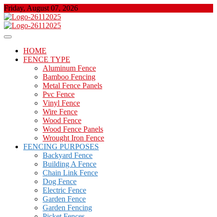
Skip
Friday, August 07, 2026
to
content
About Properties
Floor And Fence
HOME
FENCE TYPE
Aluminum Fence
Bamboo Fencing
Metal Fence Panels
Pvc Fence
Vinyl Fence
Wire Fence
Wood Fence
Wood Fence Panels
Wrought Iron Fence
FENCING PURPOSES
Backyard Fence
Building A Fence
Chain Link Fence
Dog Fence
Electric Fence
Garden Fence
Garden Fencing
Picket Fences