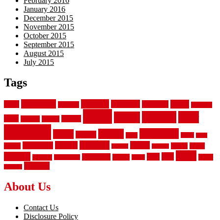
February 2016
January 2016
December 2015
November 2015
October 2015
September 2015
August 2015
July 2015
Tags
aluminum
bamboo
basement
carpet
about
bathroom
backyard
carpeting
fence
fencing
floor
fences
chain
electric
concrete
design
flooring
hardwood
garden
floors
garage
gates
house
ideas
laminate
kitchen
panels
installation
install
picket
plank
options
parquet
vinyl
privacy
tiles
style
residential
rubber
white
property
remodeling
safety
wrought
wooden
About Us
Contact Us
Disclosure Policy