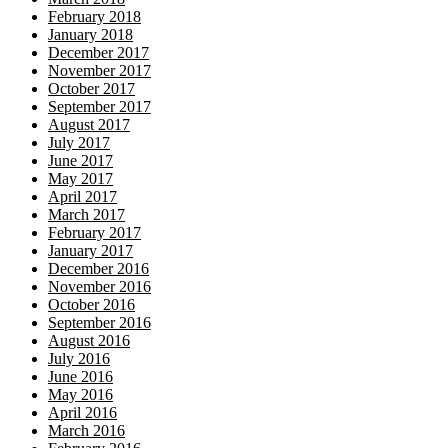
February 2018
January 2018
December 2017
November 2017
October 2017
September 2017
August 2017
July 2017
June 2017
May 2017
April 2017
March 2017
February 2017
January 2017
December 2016
November 2016
October 2016
September 2016
August 2016
July 2016
June 2016
May 2016
April 2016
March 2016