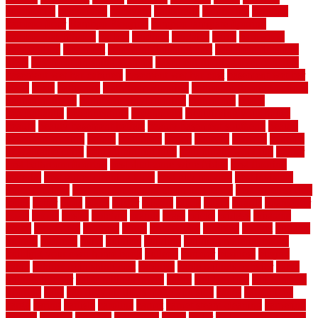
automobile
backsplash
backyard
balustrade
bambo tile
bamboo
bamboo floor
Bamboo Flooring
bamboo laminate flooring
bamboothatchthatch
barbed
barefoot
bargains
barns
barnwood
barsbamboo
basement
basement finishing cost
basement finishing
ideas
basement finishing systems
basement flooring over concrete
basement wet bar cabinets
basement wet bar cost
basement wet bar
plans
basic
bathroom
Bathroom Flooring
bathroom flooring options
bathroom floors
bathroom vinyl flooring
bathrooms
beach
beachatlantic
beachneptune
beachponte
Beautifying your house
beauty
beauty basement belfast
beauty basement southend
beauty
basement woking
before
beginners
bench
beneath
benefits
benefits
of walkable cities
beni ourain rug blue
beni ourain wool rug
berber
best bathroom flooring
best dual zone wine fridge
best flooring
material
best gutter cleaning tools
best guy moving
best invisible
fence for dogs
best tool for cutting chain link fence
best wireless dog
fence
better
birds
black
blister
blisters
block
board
boards
boatcenter
boats
books
bosky
botched
brands
brass
bricks
bridges
brisbane
broke
brookfield
brothers
bruce
brushwood
bubbled
budget
budgets
buffalo
bufftech
build
builders
building
building material books
building your own home book
bulletin
bumper
business
buying
cabin
cabinet refinishing cost
cabinets
cable railings exterior
cable
railings interior
cable railings lowes
cages
cali bamboo
cali bamboo
flooring
calls
can dirty air ducts make you sick
canes
carbonized
cargo
caring
carlisle
carolina
carpet
carpet steam cleaning
carpeting
carpets
carriers
catalogs
catharines
cease
cedar
cedar flooring home