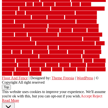
small bathroom
vital
voted
wagner
walkways
walls
walnut
warehouse
Warehouse Flooring
warning signs you need a new roof
warranty
water
water damage ceiling repair cost
water damage
restoration near me
waterford
waterproof
waterproof basement
flooring
waterproof vinyl flooring for bathrooms
waterproofed
waterproofing
watson nursery
watson's greenhouse and nursery
watson's greenhouse reindeer
wealthy
weblog
welcome
welded
welland
western
wet room bathroom
wet room bathrooms designs
wet room pinterest
what information do movers need
what is the
best fence for security
what to look for after roof replacement
whats
when should you pay a roofer
where
where to buy cedar flooring
which
white
whittle
wholesale
wholesalers
wicanders
wide plank
flooring in a small room
wide plank flooring options
widespread
williston
window
winter home maintenance checklist
wired
wireless
wisconsin
wizard
wonderful
wooden
woods
woodwise
woodworks
working
workouts
worth
woven
wreath
wrought
wylie
yard fencing
yellow
youngster
yourself
Floor And Fence
| Designed by:
Theme Freesia
|
WordPress
| ©
Copyright All right reserved
Top
This website uses cookies to improve your experience. We'll assume
you're ok with this, but you can opt-out if you wish.
Accept
Reject
Read More