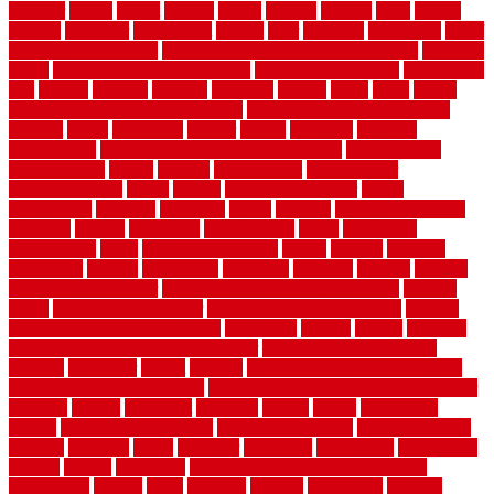
laudator
laying
layout
layouts
layton
leading
leaking
learn
legend
lengthy
lenticular
lightweight
lincoln
liner
linoleum
liquidators
list of
government contracts
list of government contracts awarded
livestock
living
living room decorating ideas
living room furniture
living room
sets
located
locating
location
locations
london
looks
loose
lovely
low budget bedroom design ideas
low budget living room ideas
lowcost
lowes
lowescom
lumber
luxury
macedon
maintain
maintenance
maintenance hvac system checklist
makeover my
house for free
makes
making
management
manufacturer
manufacturering
maple
marble
marble epoxy floor
marks
marmoleum
marquee
maryland
match
material
material pedestrian
materials
matters
mccurleys
mecklenburg
meets
melbourne
merchandise
metal
Metal Fence Panels
metals
method
mexican
mezzanine
milford
milwaukee
ministries
mistakes
modern
modern
flooring ideas interior
modern flooring ideas living room
modern
floors
Modern Home Decor
modern home decor accents
modern
horizontal wood fence designs
modernise
moines
money
montana
month by month lawn care calendar
most durable long lasting
flooring
motofloor
mount
moving
moving and storage companies
moving organization system
Moving Services - Long Distance near
Sidoarjo
muddy
nantucket
nashville
nassau
nation
nationwide
natural
natural floors bamboo
natural floors brand
natural floors by
usfloors
naturlich
needs
neighbor
neighbors
neighbours
newcomers
niagara
nigeria
nightmare
non slip bathroom flooring elderly
nonetheless
normal
north
northern
novices
Oak Beam
oakland