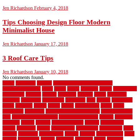
Jen Richardson
February 4, 2018
Tips Choosing Design Floor Modern
Minimalist House
Jen Richardson
January 17, 2018
3 Roof Care Tips
Jen Richardson
January 10, 2018
No comments found.
1940s
19921996
1x6x12
500 dollar bedroom makeover
744samuelcarycom
about
above
acacia
academy
accent
accessibility
accessories
account
acquire
acquiring
actually
added
additional
adhesive
advantage
advantages
affordable
after
against
aggression
ahead
air filters
alarms
alaska
albans
albuquerque
alfred
allure
aluminium
aluminum
aluminum fence installation
aluminum fence
post
aluminum fence supply
Aluminum Flooring
amechi
american
americas
among
angeles
anti slip outdoor
antique
appalachian
appeal
appealing
appear
applications
appropriate
aquamarine
arent
arizona
armstrong
arrangement
articles
artwork
ashleycarew1
asian
aspects
assessment
athletic
attributes
auckland
austin
australia