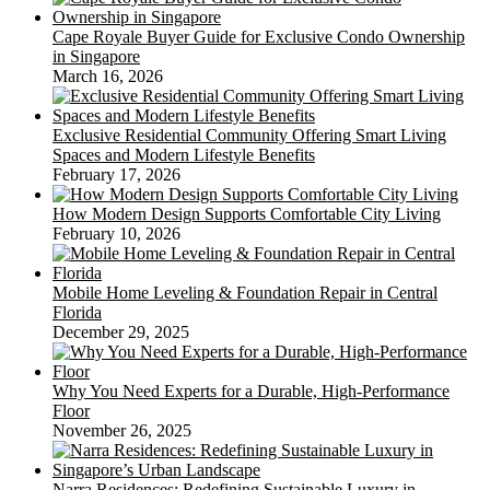
Cape Royale Buyer Guide for Exclusive Condo Ownership
in Singapore
March 16, 2026
Exclusive Residential Community Offering Smart Living
Spaces and Modern Lifestyle Benefits
February 17, 2026
How Modern Design Supports Comfortable City Living
February 10, 2026
Mobile Home Leveling & Foundation Repair in Central
Florida
December 29, 2025
Why You Need Experts for a Durable, High-Performance
Floor
November 26, 2025
Narra Residences: Redefining Sustainable Luxury in