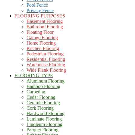
Pool Fence
Privacy Fence
FLOORING PURPOSES
Basement Flooring
Bathroom Flooring
Floating Floor
Garage Flooring
Home Flooring
Kitchen Flooring
Pedestrian Flooring
Residential Flooring
Warehouse Flooring
Wide Plank Flooring
FLOORING TYPE
Aluminum Flooring
Bamboo Flooring
Carpeting
Cedar Flooring
Ceramic Flooring
Cork Flooring
Hardwood Flooring
Laminate Flooring
Linoleum Flooring
Parquet Flooring