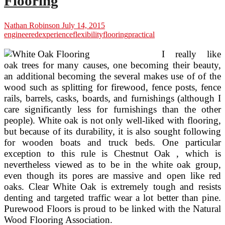
Flooring
Nathan Robinson
July 14, 2015
engineered
experience
flexibility
flooring
practical
I really like
oak trees for many causes, one becoming their beauty,
an additional becoming the several makes use of of the
wood such as splitting for firewood, fence posts, fence
rails, barrels, casks, boards, and furnishings (although I
care significantly less for furnishings than the other
people). White oak is not only well-liked with flooring,
but because of its durability, it is also sought following
for wooden boats and truck beds. One particular
exception to this rule is Chestnut Oak , which is
nevertheless viewed as to be in the white oak group,
even though its pores are massive and open like red
oaks. Clear White Oak is extremely tough and resists
denting and targeted traffic wear a lot better than pine.
Purewood Floors is proud to be linked with the Natural
Wood Flooring Association.