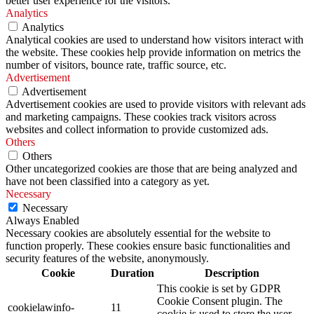
better user experience for the visitors.
Analytics
Analytics
Analytical cookies are used to understand how visitors interact with
the website. These cookies help provide information on metrics the
number of visitors, bounce rate, traffic source, etc.
Advertisement
Advertisement
Advertisement cookies are used to provide visitors with relevant ads
and marketing campaigns. These cookies track visitors across
websites and collect information to provide customized ads.
Others
Others
Other uncategorized cookies are those that are being analyzed and
have not been classified into a category as yet.
Necessary
Necessary
Always Enabled
Necessary cookies are absolutely essential for the website to
function properly. These cookies ensure basic functionalities and
security features of the website, anonymously.
Cookie
Duration
Description
This cookie is set by GDPR
Cookie Consent plugin. The
cookielawinfo-
11
cookie is used to store the user