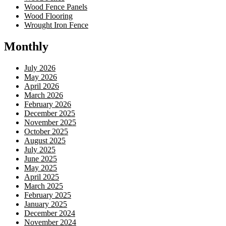
Wood Fence Panels
Wood Flooring
Wrought Iron Fence
Monthly
July 2026
May 2026
April 2026
March 2026
February 2026
December 2025
November 2025
October 2025
August 2025
July 2025
June 2025
May 2025
April 2025
March 2025
February 2025
January 2025
December 2024
November 2024