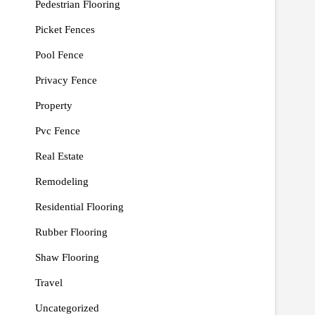
Pedestrian Flooring
Picket Fences
Pool Fence
Privacy Fence
Property
Pvc Fence
Real Estate
Remodeling
Residential Flooring
Rubber Flooring
Shaw Flooring
Travel
Uncategorized