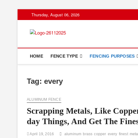
Skip
Thursday, August 06, 2026
to
content
Floor And Fen
ABOUT PROPERTIES
HOME
FENCE TYPE
FENCING PURPOSES
Tag:
every
ALUMINUM FENCE
Scrapping Metals, Like Copp
day Things, And Get The Fines
April 19, 2016
aluminum
brass
copper
every
finest
meta