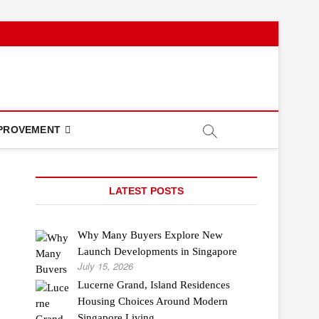
PROVEMENT
LATEST POSTS
Why Many Buyers Explore New
Launch Developments in Singapore
July 15, 2026
Lucerne Grand, Island Residences
Housing Choices Around Modern
Singapore Living