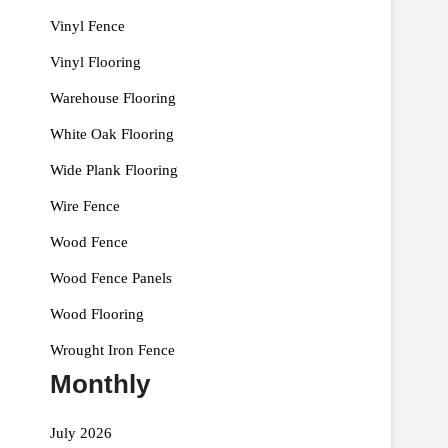
Vinyl Fence
Vinyl Flooring
Warehouse Flooring
White Oak Flooring
Wide Plank Flooring
Wire Fence
Wood Fence
Wood Fence Panels
Wood Flooring
Wrought Iron Fence
Monthly
July 2026