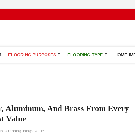
ce
FLOORING PURPOSES
FLOORING TYPE
HOME IM
er, Aluminum, And Brass From Every
t Value
ls
scrapping
things
value