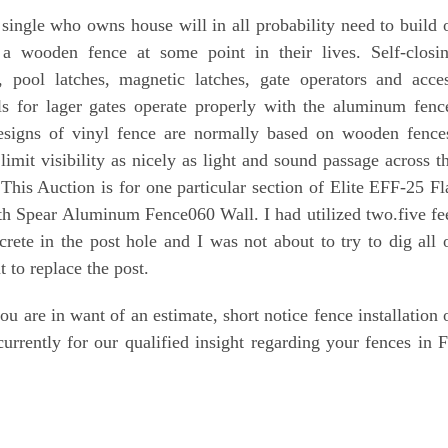
single who owns house will in all probability need to build 
 a wooden fence at some point in their lives. Self-closi
, pool latches, magnetic latches, gate operators and acce
ls for lager gates operate properly with the aluminum fenc
signs of vinyl fence are normally based on wooden fence
limit visibility as nicely as light and sound passage across t
 This Auction is for one particular section of Elite EFF-25 Fl
th Spear Aluminum Fence060 Wall. I had utilized two.five fe
crete in the post hole and I was not about to try to dig all 
t to replace the post.
you are in want of an estimate, short notice fence installation 
currently for our qualified insight regarding your fences in F