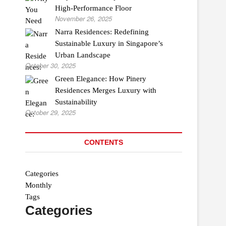
High-Performance Floor
November 26, 2025
Narra Residences: Redefining
Sustainable Luxury in Singapore’s
Urban Landscape
October 30, 2025
Green Elegance: How Pinery
Residences Merges Luxury with
Sustainability
October 29, 2025
CONTENTS
Categories
Monthly
Tags
Categories