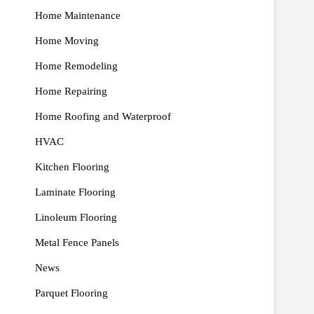
Home Maintenance
Home Moving
Home Remodeling
Home Repairing
Home Roofing and Waterproof
HVAC
Kitchen Flooring
Laminate Flooring
Linoleum Flooring
Metal Fence Panels
News
Parquet Flooring