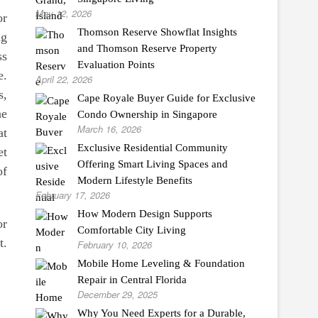
May 12, 2026
or
Thomson Reserve Showflat Insights
ng
and Thomson Reserve Property
ss
Evaluation Points
e.
April 22, 2026
s,
Cape Royale Buyer Guide for Exclusive
he
Condo Ownership in Singapore
March 16, 2026
at
Exclusive Residential Community
et
Offering Smart Living Spaces and
of
Modern Lifestyle Benefits
February 17, 2026
How Modern Design Supports
or
Comfortable City Living
t.
February 10, 2026
Mobile Home Leveling & Foundation
Repair in Central Florida
December 29, 2025
Why You Need Experts for a Durable,