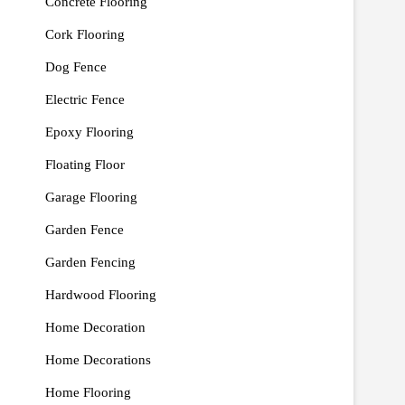
Concrete Flooring
Cork Flooring
Dog Fence
Electric Fence
Epoxy Flooring
Floating Floor
Garage Flooring
Garden Fence
Garden Fencing
Hardwood Flooring
Home Decoration
Home Decorations
Home Flooring