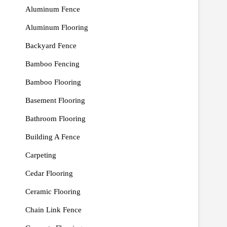
Aluminum Fence
Aluminum Flooring
Backyard Fence
Bamboo Fencing
Bamboo Flooring
Basement Flooring
Bathroom Flooring
Building A Fence
Carpeting
Cedar Flooring
Ceramic Flooring
Chain Link Fence