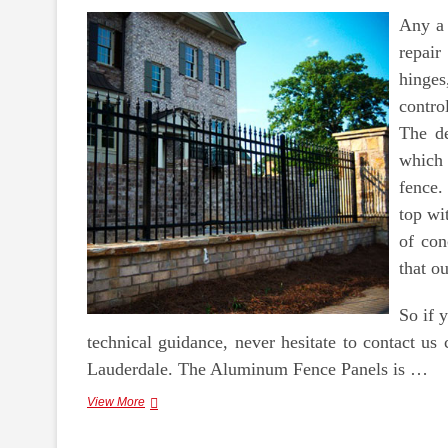
Any a 
repair
hinges
contro
The de
which 
fence.
top wi
of con
that ou
So if 
technical guidance, never hesitate to contact us 
Lauderdale. The Aluminum Fence Panels is …
Scrapping
View More
Metals,
Like