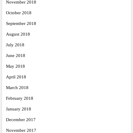
November 2018
October 2018
September 2018
August 2018
July 2018
June 2018
May 2018
April 2018
March 2018
February 2018
January 2018
December 2017
November 2017