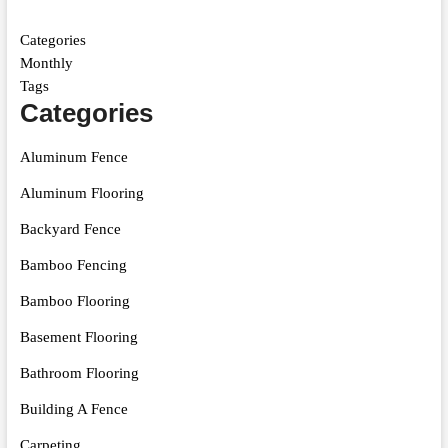
Categories
Monthly
Tags
Categories
Aluminum Fence
Aluminum Flooring
Backyard Fence
Bamboo Fencing
Bamboo Flooring
Basement Flooring
Bathroom Flooring
Building A Fence
Carpeting