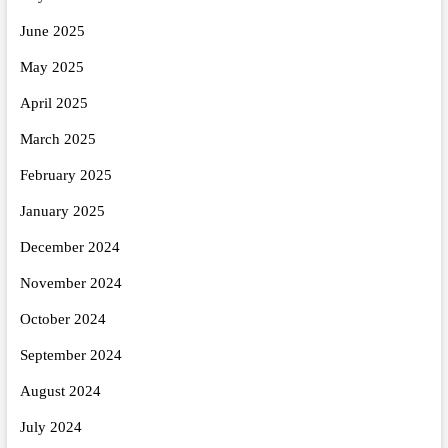
June 2025
May 2025
April 2025
March 2025
February 2025
January 2025
December 2024
November 2024
October 2024
September 2024
August 2024
July 2024