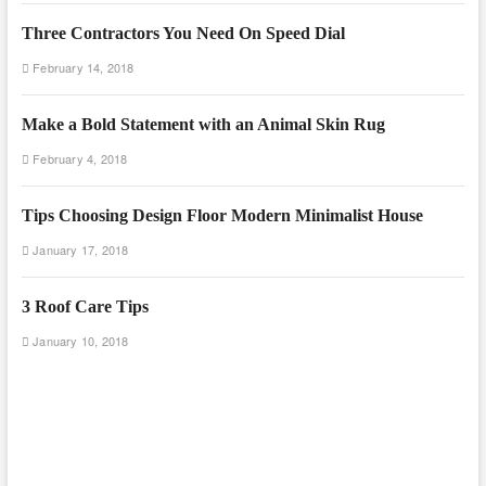
Three Contractors You Need On Speed Dial
February 14, 2018
Make a Bold Statement with an Animal Skin Rug
February 4, 2018
Tips Choosing Design Floor Modern Minimalist House
January 17, 2018
3 Roof Care Tips
January 10, 2018