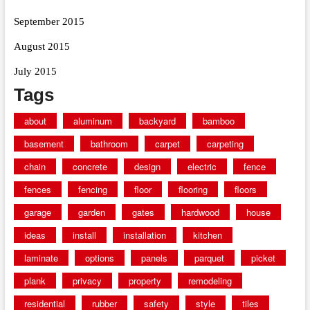
September 2015
August 2015
July 2015
Tags
about
aluminum
backyard
bamboo
basement
bathroom
carpet
carpeting
chain
concrete
design
electric
fence
fences
fencing
floor
flooring
floors
garage
garden
gates
hardwood
house
ideas
install
installation
kitchen
laminate
options
panels
parquet
picket
plank
privacy
property
remodeling
residential
rubber
safety
style
tiles