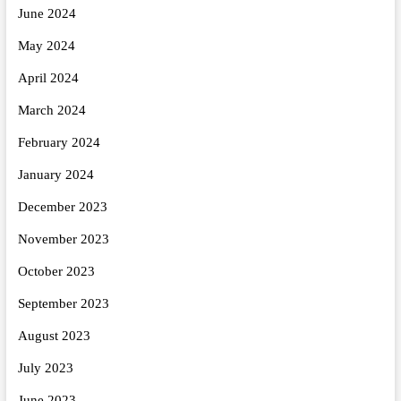
June 2024
May 2024
April 2024
March 2024
February 2024
January 2024
December 2023
November 2023
October 2023
September 2023
August 2023
July 2023
June 2023