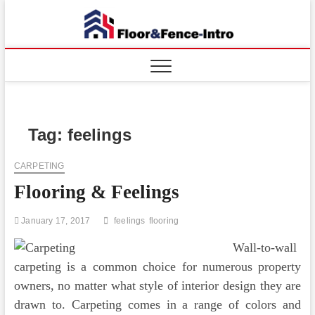
Skip
to
Floor
ABOUT
content
PROPERTIES
And
Fence
Tag:
feelings
CARPETING
Flooring & Feelings
January 17, 2017
feelings
flooring
Wall-to-wall
carpeting is a common choice for numerous property
owners, no matter what style of interior design they are
drawn to. Carpeting comes in a range of colors and