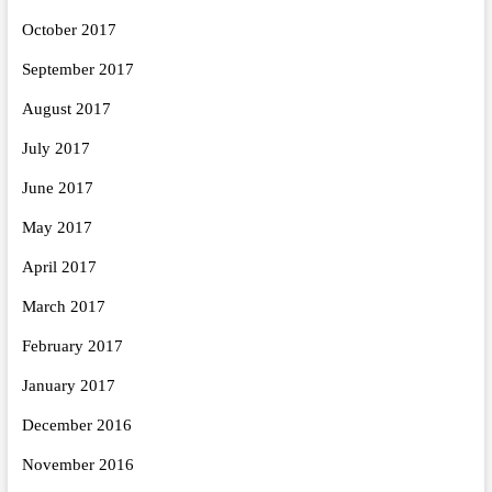
October 2017
September 2017
August 2017
July 2017
June 2017
May 2017
April 2017
March 2017
February 2017
January 2017
December 2016
November 2016