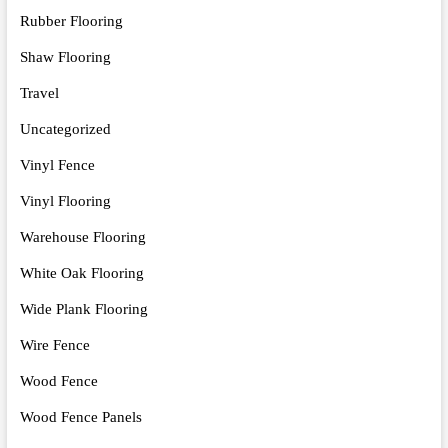
Rubber Flooring
Shaw Flooring
Travel
Uncategorized
Vinyl Fence
Vinyl Flooring
Warehouse Flooring
White Oak Flooring
Wide Plank Flooring
Wire Fence
Wood Fence
Wood Fence Panels