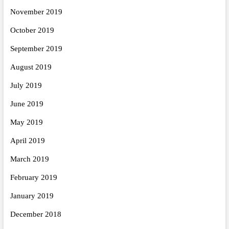
November 2019
October 2019
September 2019
August 2019
July 2019
June 2019
May 2019
April 2019
March 2019
February 2019
January 2019
December 2018