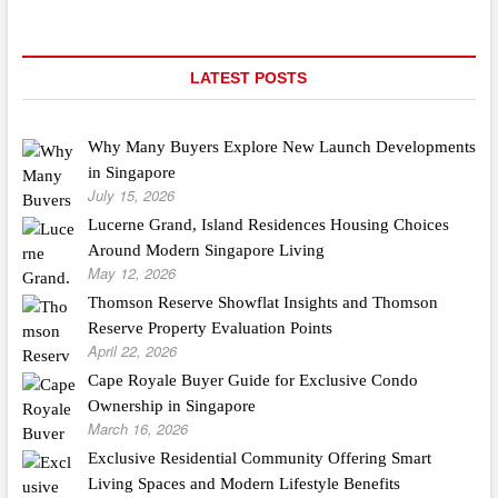
LATEST POSTS
Why Many Buyers Explore New Launch Developments
in Singapore
July 15, 2026
Lucerne Grand, Island Residences Housing Choices
Around Modern Singapore Living
May 12, 2026
Thomson Reserve Showflat Insights and Thomson
Reserve Property Evaluation Points
April 22, 2026
Cape Royale Buyer Guide for Exclusive Condo
Ownership in Singapore
March 16, 2026
Exclusive Residential Community Offering Smart
Living Spaces and Modern Lifestyle Benefits