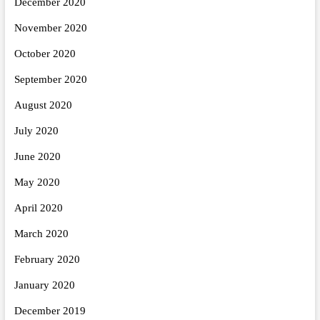
December 2020
November 2020
October 2020
September 2020
August 2020
July 2020
June 2020
May 2020
April 2020
March 2020
February 2020
January 2020
December 2019