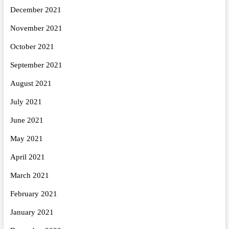
December 2021
November 2021
October 2021
September 2021
August 2021
July 2021
June 2021
May 2021
April 2021
March 2021
February 2021
January 2021