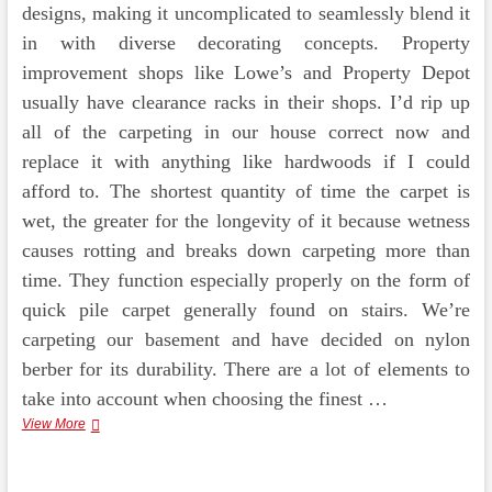
designs, making it uncomplicated to seamlessly blend it
in with diverse decorating concepts. Property
improvement shops like Lowe’s and Property Depot
usually have clearance racks in their shops. I’d rip up
all of the carpeting in our house correct now and
replace it with anything like hardwoods if I could
afford to. The shortest quantity of time the carpet is
wet, the greater for the longevity of it because wetness
causes rotting and breaks down carpeting more than
time. They function especially properly on the form of
quick pile carpet generally found on stairs. We’re
carpeting our basement and have decided on nylon
berber for its durability. There are a lot of elements to
take into account when choosing the finest …
Flooring
View More
&
Feelings