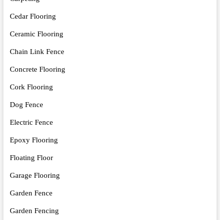
Cedar Flooring
Ceramic Flooring
Chain Link Fence
Concrete Flooring
Cork Flooring
Dog Fence
Electric Fence
Epoxy Flooring
Floating Floor
Garage Flooring
Garden Fence
Garden Fencing