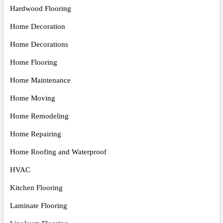
Hardwood Flooring
Home Decoration
Home Decorations
Home Flooring
Home Maintenance
Home Moving
Home Remodeling
Home Repairing
Home Roofing and Waterproof
HVAC
Kitchen Flooring
Laminate Flooring