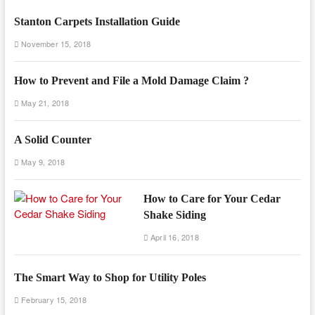
Stanton Carpets Installation Guide
November 15, 2018
How to Prevent and File a Mold Damage Claim ?
May 21, 2018
A Solid Counter
May 9, 2018
How to Care for Your Cedar
Shake Siding
April 16, 2018
The Smart Way to Shop for Utility Poles
February 15, 2018