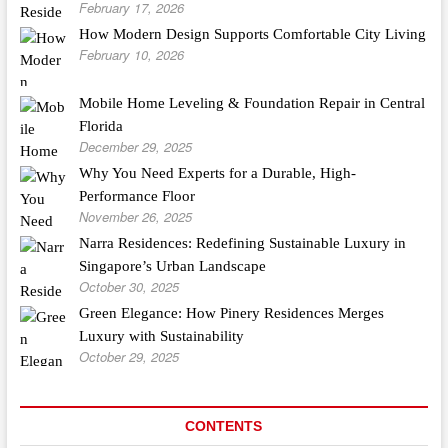
February 17, 2026
How Modern Design Supports Comfortable City Living
February 10, 2026
Mobile Home Leveling & Foundation Repair in Central
Florida
December 29, 2025
Why You Need Experts for a Durable, High-
Performance Floor
November 26, 2025
Narra Residences: Redefining Sustainable Luxury in
Singapore’s Urban Landscape
October 30, 2025
Green Elegance: How Pinery Residences Merges
Luxury with Sustainability
October 29, 2025
CONTENTS