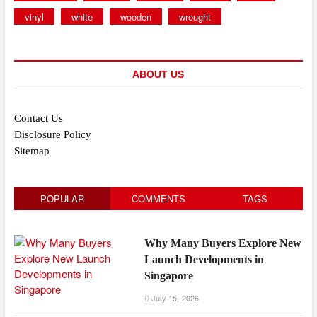
vinyl
white
wooden
wrought
ABOUT US
Contact Us
Disclosure Policy
Sitemap
POPULAR
COMMENTS
TAGS
Why Many Buyers Explore New
Launch Developments in
Singapore
July 15, 2026