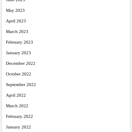
May 2023
April 2023
March 2023
February 2023
January 2023
December 2022
October 2022
September 2022
April 2022
March 2022
February 2022
January 2022