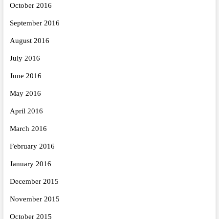
October 2016
September 2016
August 2016
July 2016
June 2016
May 2016
April 2016
March 2016
February 2016
January 2016
December 2015
November 2015
October 2015