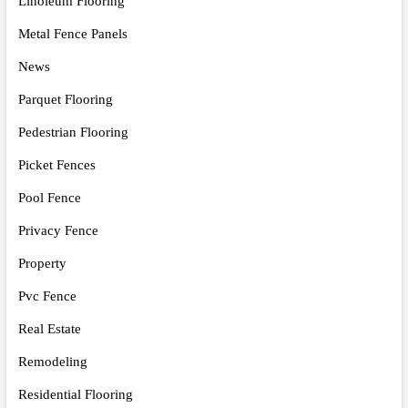
Linoleum Flooring
Metal Fence Panels
News
Parquet Flooring
Pedestrian Flooring
Picket Fences
Pool Fence
Privacy Fence
Property
Pvc Fence
Real Estate
Remodeling
Residential Flooring