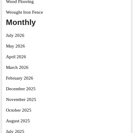
Wood Flooring
Wrought Iron Fence
Monthly
July 2026
May 2026
April 2026
March 2026
February 2026
December 2025
November 2025
October 2025
August 2025
July 2025