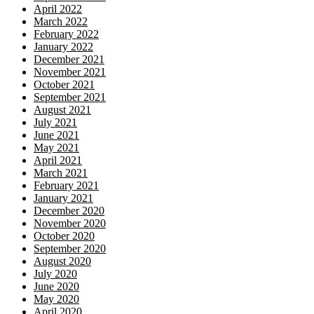
April 2022
March 2022
February 2022
January 2022
December 2021
November 2021
October 2021
September 2021
August 2021
July 2021
June 2021
May 2021
April 2021
March 2021
February 2021
January 2021
December 2020
November 2020
October 2020
September 2020
August 2020
July 2020
June 2020
May 2020
April 2020