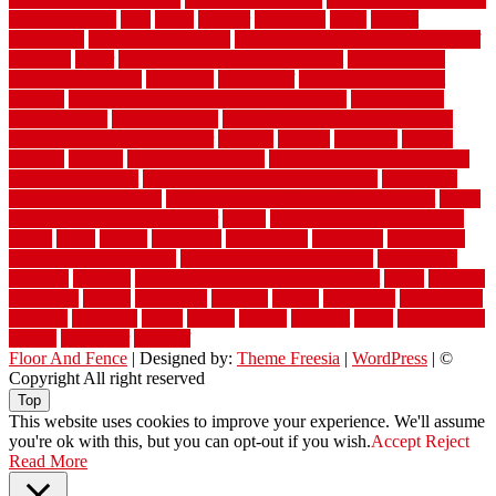
small bathroom
vital
voted
wagner
walkways
walls
walnut
warehouse
Warehouse Flooring
warning signs you need a new roof
warranty
water
water damage ceiling repair cost
water damage
restoration near me
waterford
waterproof
waterproof basement
flooring
waterproof vinyl flooring for bathrooms
waterproofed
waterproofing
watson nursery
watson's greenhouse and nursery
watson's greenhouse reindeer
wealthy
weblog
welcome
welded
welland
western
wet room bathroom
wet room bathrooms designs
wet room pinterest
what information do movers need
what is the
best fence for security
what to look for after roof replacement
whats
when should you pay a roofer
where
where to buy cedar flooring
which
white
whittle
wholesale
wholesalers
wicanders
wide plank
flooring in a small room
wide plank flooring options
widespread
williston
window
winter home maintenance checklist
wired
wireless
wisconsin
wizard
wonderful
wooden
woods
woodwise
woodworks
working
workouts
worth
woven
wreath
wrought
wylie
yard fencing
yellow
youngster
yourself
Floor And Fence
| Designed by:
Theme Freesia
|
WordPress
| ©
Copyright All right reserved
Top
This website uses cookies to improve your experience. We'll assume
you're ok with this, but you can opt-out if you wish.
Accept
Reject
Read More