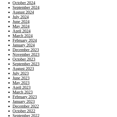
October 2024
September 2024
August 2024
July 2024
June 2024
May 2024
April 2024
March 2024
February 2024
January 2024
December 2023
November 2023
October 2023
September 2023
August 2023
July 2023
June 2023
May 2023
April 2023
March 2023
February 2023
January 2023
December 2022
October 2022
September 2022