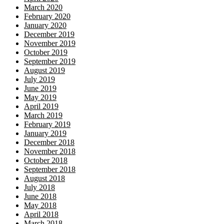
March 2020
February 2020
January 2020
December 2019
November 2019
October 2019
September 2019
August 2019
July 2019
June 2019
May 2019
April 2019
March 2019
February 2019
January 2019
December 2018
November 2018
October 2018
September 2018
August 2018
July 2018
June 2018
May 2018
April 2018
March 2018