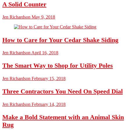
A Solid Counter
Jen Richardson
May 9, 2018
How to Care for Your Cedar Shake Siding
Jen Richardson
April 16, 2018
The Smart Way to Shop for Utility Poles
Jen Richardson
February 15, 2018
Three Contractors You Need On Speed Dial
Jen Richardson
February 14, 2018
Make a Bold Statement with an Animal Skin
Rug