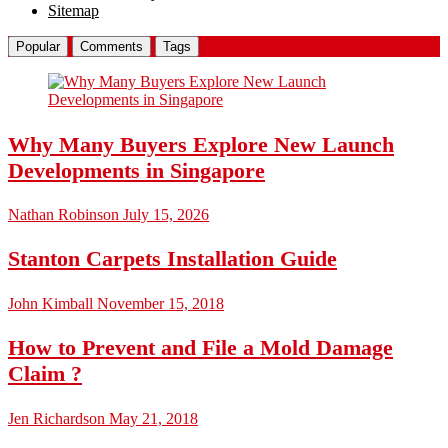
Sitemap
Popular
Comments
Tags
Why Many Buyers Explore New Launch
Developments in Singapore
Nathan Robinson
July 15, 2026
Stanton Carpets Installation Guide
John Kimball
November 15, 2018
How to Prevent and File a Mold Damage
Claim ?
Jen Richardson
May 21, 2018