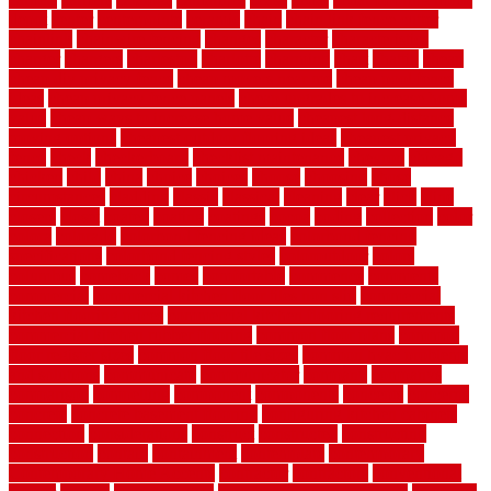
depot
center
centerpointe
ceramic
chain
chain link fence cutter
chainlink
chainwire fencing
changes
character
characteristics
charger
chargers
charleston
charlotte
charming
chart
chattin
cheap
cheap diy privacy fence
cheap movers near me
cheap pool fence
ideas
cheap privacy fence panels
cheap upgrades to increase home
value
cheap ways to increase home value
cheapest long-distance
moving options
cheapest outdoor flooring ideas
cheapest privacy
fence
check
checkerboard
checklist maintenance
chevron
chicago
chicken
child
china
choice
choices
choose
choosing
chose
circumstances
cladding
classic
classical
cleaning
clear
click
cline
closers
closet
coated
coating
coatings
cocoa
coding
collection
color
colora
colorado
colorbond fencing ideas
colorbond fencing
specifications
colorbond fencing styles
coloroutdoor
colors
columbus
comeback
comes
comfortable
commence
comments
commercial
commercial kitchen floor tiles non slip
commercial
kitchen flooring prices
commercial kitchen flooring requirements
commercial kitchen rubber flooring
common floor plans
common
floor register sizes
common floor tile sizes
common hvac problems
and solutions
communicate
communicator
company
companys
comparison
compelling
component
components
concepts
concerns
concrete
concrete basement flooring
configuring kitchen cabinets
connection
considerations
construct
constructed
constructing
construction
contain
containment
contemplate
contemporary
Contemporary Home Accents
contractor
contractors
conventional