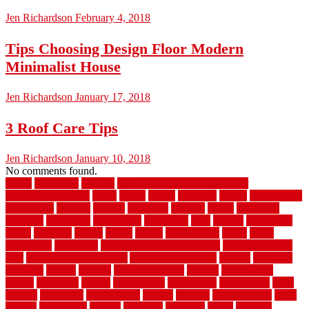
Jen Richardson
February 4, 2018
Tips Choosing Design Floor Modern
Minimalist House
Jen Richardson
January 17, 2018
3 Roof Care Tips
Jen Richardson
January 10, 2018
No comments found.
1940s
19921996
1x6x12
500 dollar bedroom makeover
744samuelcarycom
about
above
acacia
academy
accent
accessibility
accessories
account
acquire
acquiring
actually
added
additional
adhesive
advantage
advantages
affordable
after
against
aggression
ahead
air filters
alarms
alaska
albans
albuquerque
alfred
allure
aluminium
aluminum
aluminum fence installation
aluminum fence
post
aluminum fence supply
Aluminum Flooring
amechi
american
americas
among
angeles
anti slip outdoor
antique
appalachian
appeal
appealing
appear
applications
appropriate
aquamarine
arent
arizona
armstrong
arrangement
articles
artwork
ashleycarew1
asian
aspects
assessment
athletic
attributes
auckland
austin
australia