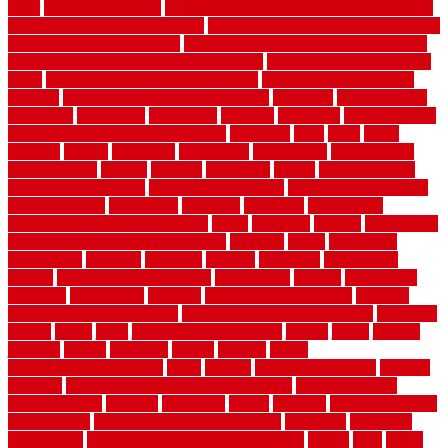
color
how to diy a fence
how to fix a leaky faucet with two handles
how to fix broken tiles on floor
how to fix leaky faucet single handle
how to improve your home
how to install rubber flooring outdoors
how to make a bedroom in the basement
how to make a diy garden
fence
how to make simple garden fence
how to renovate kitchen
cabinets
how to waterproof a crawl space
hubpages
hullpermanent
humidifier
hundred00
huntington
husband
hutsdecks
HVAC system
in top shape and your energy costs
hyperlink
ideal
ideas
ilkley
illusions
images
imagining
importance
impressions
improvement
improvements
income
increase
increasing
indoor
indoor culinary
herb garden starter kit
indoor fence for dogs
indoor herb garden kit
with grow light
indulgence
industrial
industries
inexpensive
inexpensive privacy fence ideas
infant
inflatable
initially
innovations
innovative construction techniques
inquiries
install
installation
installations
installers
installing
institute
insulation
interference
interior
interior painting services
interlocking
internet
introducing
inventive
investments
invisible
invisible fence for dogs
invisible
fence indoor shield manual
invisible fence wiring diagram
involving
ireland
island
jacks
jacksonvillejacksonville
jelinek
jersey
jewelry
jumping
kansas
karndean
kennel
kennels
kerala
keralahousedesignercom
kinds
kitchen
kitchen cabinet tips
Kitchen
Flooring
kitchen makeover ideas on a budget
kitchen remodel
planning guide
kitchens
kittanning
knight
laminate
laminate flooring
for bathroom
laminate flooring in bathroom
laminated
landscape
landscaping
large rubber mats for garage floors
largest
larry
lattice