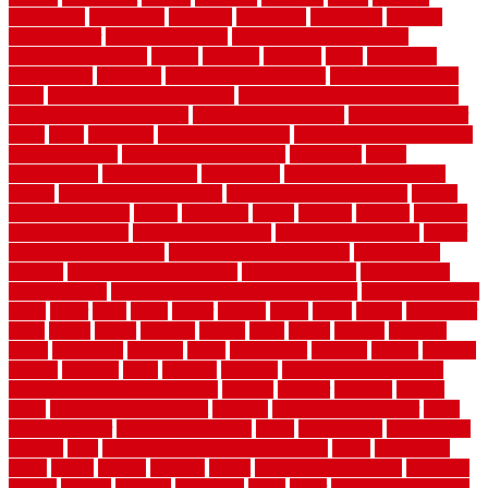
automobile
backsplash
backyard
balustrade
bambo tile
bamboo
bamboo floor
Bamboo Flooring
bamboo laminate flooring
bamboothatchthatch
barbed
barefoot
bargains
barns
barnwood
barsbamboo
basement
basement finishing cost
basement finishing
ideas
basement finishing systems
basement flooring over concrete
basement wet bar cabinets
basement wet bar cost
basement wet bar
plans
basic
bathroom
Bathroom Flooring
bathroom flooring options
bathroom floors
bathroom vinyl flooring
bathrooms
beach
beachatlantic
beachneptune
beachponte
Beautifying your house
beauty
beauty basement belfast
beauty basement southend
beauty
basement woking
before
beginners
bench
beneath
benefits
benefits
of walkable cities
beni ourain rug blue
beni ourain wool rug
berber
best bathroom flooring
best dual zone wine fridge
best flooring
material
best gutter cleaning tools
best guy moving
best invisible
fence for dogs
best tool for cutting chain link fence
best wireless dog
fence
better
birds
black
blister
blisters
block
board
boards
boatcenter
boats
books
bosky
botched
brands
brass
bricks
bridges
brisbane
broke
brookfield
brothers
bruce
brushwood
bubbled
budget
budgets
buffalo
bufftech
build
builders
building
building material books
building your own home book
bulletin
bumper
business
buying
cabin
cabinet refinishing cost
cabinets
cable railings exterior
cable
railings interior
cable railings lowes
cages
cali bamboo
cali bamboo
flooring
calls
can dirty air ducts make you sick
canes
carbonized
cargo
caring
carlisle
carolina
carpet
carpet steam cleaning
carpeting
carpets
carriers
catalogs
catharines
cease
cedar
cedar flooring home