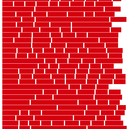
raised
ranch
range
ranges
rates
really
reasons
rebar
reclaimed
recommendations
recommended house painters near me
recovery
recycle
recycled
refinish
refinishing
regarded
regis
regulations
rejuvenate
release
reliable and affordable moving company
remedies
remedy
remnants
remodel
remodeling
remodeling contractor
removable
removers
renovation
rental
rental property decor
repair
repairing
repairs
replacing
report
require
resale
rescue roofing &
siding
residence
residential
residential concrete floors
residential
security fencing
resistance
resistant
restricted
resurfacing
retailer
reviews
rewards
rhino
rhode
right
ripping
river
roadways
rockford
rodents
rolled
rolls
roof maintenance
roof replacement tips
roofing
rotating vacuum flange
rotten
round
routine
rubber
rubber flooring
basement pros cons
rubra
rules
runaround
rustic
safety
saltillo
salvaged
sanding
saver
saving
scalloped
scapes
schluter
scrapping
scratched
screen
screening
screens
seats
sector
secure
security
select
selecting
selection
selections
sense
serendipity
series
services
setting
seven very cheap garden fence ideas
shade
shadow
shakes
sheepskin rug amazon
shingle
shoestring
shortterm
should
shrubs
Sidoarjo Regency
signature
signs of dirty air ducts
simple finished
basement ideas
simple garden fence ideas
singapore
single
single
zone vs dual zone wine fridge
slate floor ideas
slate floor sealer
slate
floor tiles
slats
slatted
Slip Resistance Testing
slipping
sloping
small
smaller
softwood
solar panel calculator
solar panels
solid
solution
solutions
sorts
sound
south
spaces
spacing
speak
special
specialists
specialty
sports
spring checklist for your home
spring home to do list