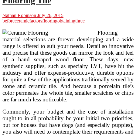
Flooring Tile
Nathan Robinson
July 26, 2015
before
ceramic
factors
flooring
obtaining
three
Flooring
material selections are forever developing and a wide
range is offered to suit your needs. Detail so innovative
and precise that these goods can mirror the look and feel
of a hand scraped wood floor. These days, new
synthetic supplies, such as specialty LVT, have hit the
industry and offer expense-productive, durable options
for quite a few of the applications traditionally served by
stone and ceramic tile. And because a porcelain tile’s
color permeates the whole tile, smaller scratches or chips
are far much less noticeable.
Commonly, your budget and the ease of installation
ought to in all probability be your initial two priorities,
but for houses that have dogs (and especially puppies),
you also will need to contemplate their requirements and