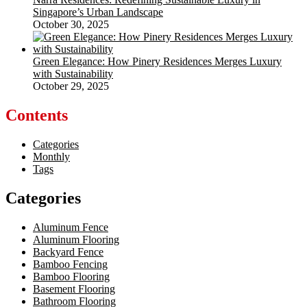
Singapore’s Urban Landscape
October 30, 2025
Green Elegance: How Pinery Residences Merges Luxury
with Sustainability
October 29, 2025
Contents
Categories
Monthly
Tags
Categories
Aluminum Fence
Aluminum Flooring
Backyard Fence
Bamboo Fencing
Bamboo Flooring
Basement Flooring
Bathroom Flooring