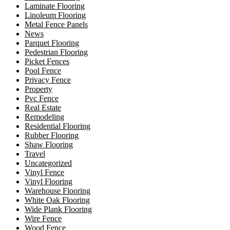
Laminate Flooring
Linoleum Flooring
Metal Fence Panels
News
Parquet Flooring
Pedestrian Flooring
Picket Fences
Pool Fence
Privacy Fence
Property
Pvc Fence
Real Estate
Remodeling
Residential Flooring
Rubber Flooring
Shaw Flooring
Travel
Uncategorized
Vinyl Fence
Vinyl Flooring
Warehouse Flooring
White Oak Flooring
Wide Plank Flooring
Wire Fence
Wood Fence