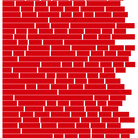
obtain
obtaining
offers
oldie
oneself
online
open government
contracts
option
options
oregon
organic
organization
organized
organizer
original
ornamental
osaka
other
otley
outdated
outdoor
outdoor herb garden kit
outdoor privacy screen ideas for fences
outdoor turf tiles
outside
outweigh
overland sheepskin rug
overview
owner
oxide
paint
painted
painter
painters
painting
pallet
pallets
panel
panels
parasite basement explained
parents
parker
parkersburg
parquet
patio
pebble
pedestrian
Pedestrian Slip Resistance
Assessments
pedestrians
pendleton
performance
pergo
pergola
perth
pests
photo
photographs
photography
photos
piazza
picket
pickets
pictures
pictures of concrete floors in homes
pictures of roofs that
need to be replaced
pittsburgh
pizza
place
placing
planet
plank
plans
plate
playgrounds
plumbing problems and solutions
plush
poles
polished
polyurethane
pool
pools
porcelain
porch
portable
evaporative cooler reviews
portapath
portes
portland
positive
possibilities
posts
power
practical
prebuilt
prefinished
premium
premium hardwood flooring
premium hardwood flooring highland
series
premium hardwood flooring sierra plank
prepare
presents
prevent
prevent molds
price
prices
pricing
prime
prior
privacy
procedures
produced
producers
producing
product
products
program
project
projects
promaster
promax
proof
proper
properly
properties
property
property decor ideas
protective
protector
provide
prowler
purchasing
purpose
qualified
quality
quercus
queries
questions
questions to ask moving companies
questions to ask when
getting a flooring estimate
quite
rabbits
racine
railing
railings
raise