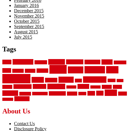
February 2016
January 2016
December 2015
November 2015
October 2015
September 2015
August 2015
July 2015
Tags
aluminum
bamboo
basement
carpet
about
bathroom
backyard
carpeting
fence
fencing
floor
fences
chain
electric
concrete
design
flooring
hardwood
garden
floors
garage
gates
house
ideas
laminate
kitchen
panels
installation
install
picket
plank
options
parquet
vinyl
privacy
tiles
style
residential
rubber
white
property
remodeling
safety
wrought
wooden
About Us
Contact Us
Disclosure Policy