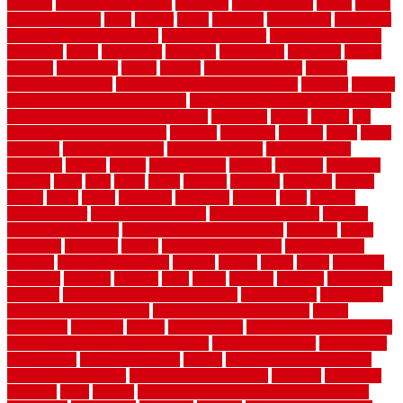
flooring
entrance grid system
entryway
environmental
epoxy
epoxy
flooring near me
erect
erector
estate
estimates
evaluations
evansville
evaporative air conditioner
evaporative cooler
evaporative cooling
evergreen
every
everybody
excellent
exceptional
exclusive
expect
expense
experience
expert
experts
explain basement
explain
basement complex
explain basement waterproofing
exposed
exterior
exterior design for small houses
exterior home maintenance services
exterior house design ideas pictures
extremely
facade
factors
fall
home maintenance checklist
fantastic
fashioned
feelings
fence
fence
company
fence home depot
fence installation
fence materials
fencecom
fencers
fences
fencescustom
fencing
fencings
fiberglass
fillerthe
films
final
finest
finish
finishes
finishing
fireplace
fishing
fitness
fitters
fixing
flattening
flexibility
floating
floor
flooring
flooring decor
flooring home depot
flooring installation
flooring
types pros and cons
Flooring Wear Improvement
floorings
floors
floorvana
floorwise
flower
flower garden design
flower garden
drawing
flower garden ideas
flowers
forklift
forms
frame
francisco
frankston
freedom
friendly
front
frugal
frugally
function
functioning
functions
fundamental building materials
fundamentals
furnishings
furniture movers near me
future of home construction
g1192
gainesville
gallagher
garage
Garage Door
garage door opener repair
garage door opener troubleshooting
garage door repair
garage door
stuck closed
garage floor paint
garden
garden fence ideas design
garden security ideas
garden security products
gardener
gardening
gardman
gates
general
general contractor for your full bathroom