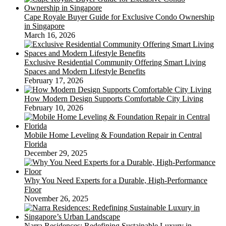
Cape Royale Buyer Guide for Exclusive Condo Ownership
in Singapore
March 16, 2026
Exclusive Residential Community Offering Smart Living
Spaces and Modern Lifestyle Benefits
February 17, 2026
How Modern Design Supports Comfortable City Living
February 10, 2026
Mobile Home Leveling & Foundation Repair in Central
Florida
December 29, 2025
Why You Need Experts for a Durable, High-Performance
Floor
November 26, 2025
Narra Residences: Redefining Sustainable Luxury in