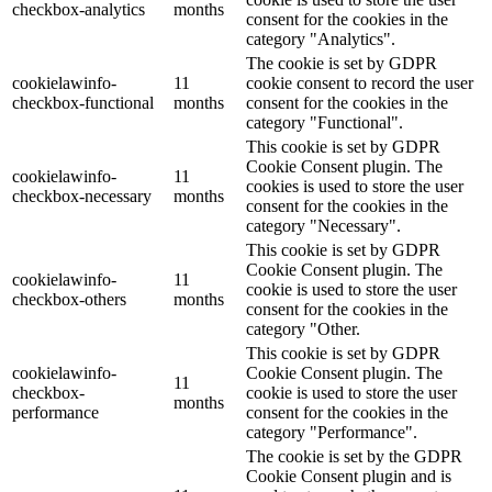
checkbox-analytics
months
consent for the cookies in the
category "Analytics".
The cookie is set by GDPR
cookielawinfo-
11
cookie consent to record the user
checkbox-functional
months
consent for the cookies in the
category "Functional".
This cookie is set by GDPR
Cookie Consent plugin. The
cookielawinfo-
11
cookies is used to store the user
checkbox-necessary
months
consent for the cookies in the
category "Necessary".
This cookie is set by GDPR
Cookie Consent plugin. The
cookielawinfo-
11
cookie is used to store the user
checkbox-others
months
consent for the cookies in the
category "Other.
This cookie is set by GDPR
cookielawinfo-
Cookie Consent plugin. The
11
checkbox-
cookie is used to store the user
months
performance
consent for the cookies in the
category "Performance".
The cookie is set by the GDPR
Cookie Consent plugin and is