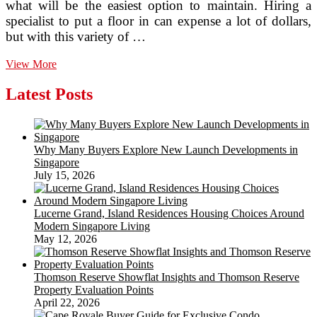
what will be the easiest option to maintain. Hiring a
specialist to put a floor in can expense a lot of dollars,
but with this variety of …
three
View More
Factors
To
Latest Posts
Look
at
Just
before
Why Many Buyers Explore New Launch Developments in
Obtaining
Singapore
Ceramic
July 15, 2026
Flooring
Tile
Lucerne Grand, Island Residences Housing Choices Around
Modern Singapore Living
May 12, 2026
Thomson Reserve Showflat Insights and Thomson Reserve
Property Evaluation Points
April 22, 2026