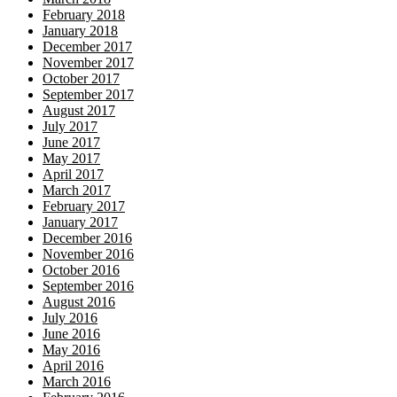
February 2018
January 2018
December 2017
November 2017
October 2017
September 2017
August 2017
July 2017
June 2017
May 2017
April 2017
March 2017
February 2017
January 2017
December 2016
November 2016
October 2016
September 2016
August 2016
July 2016
June 2016
May 2016
April 2016
March 2016