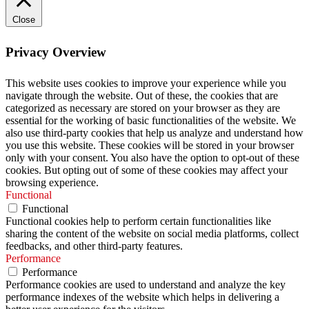
Close
Privacy Overview
This website uses cookies to improve your experience while you
navigate through the website. Out of these, the cookies that are
categorized as necessary are stored on your browser as they are
essential for the working of basic functionalities of the website. We
also use third-party cookies that help us analyze and understand how
you use this website. These cookies will be stored in your browser
only with your consent. You also have the option to opt-out of these
cookies. But opting out of some of these cookies may affect your
browsing experience.
Functional
Functional
Functional cookies help to perform certain functionalities like
sharing the content of the website on social media platforms, collect
feedbacks, and other third-party features.
Performance
Performance
Performance cookies are used to understand and analyze the key
performance indexes of the website which helps in delivering a