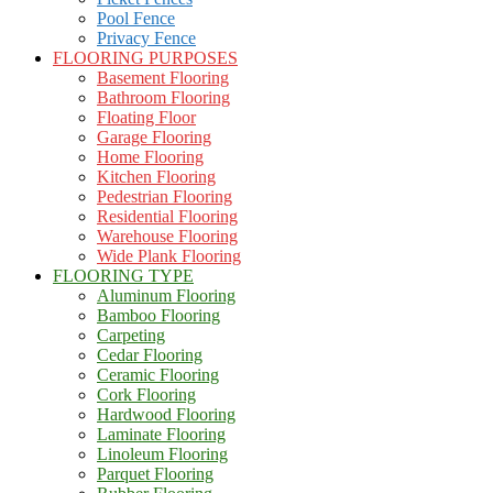
Pool Fence
Privacy Fence
FLOORING PURPOSES
Basement Flooring
Bathroom Flooring
Floating Floor
Garage Flooring
Home Flooring
Kitchen Flooring
Pedestrian Flooring
Residential Flooring
Warehouse Flooring
Wide Plank Flooring
FLOORING TYPE
Aluminum Flooring
Bamboo Flooring
Carpeting
Cedar Flooring
Ceramic Flooring
Cork Flooring
Hardwood Flooring
Laminate Flooring
Linoleum Flooring
Parquet Flooring