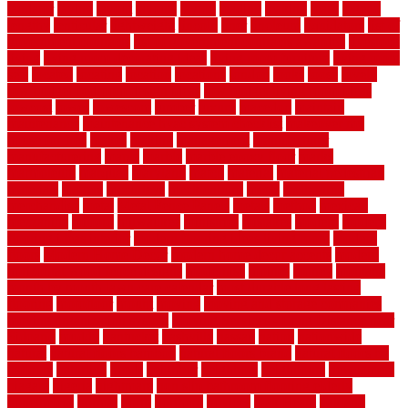
laudator
laying
layout
layouts
layton
leading
leaking
learn
legend
lengthy
lenticular
lightweight
lincoln
liner
linoleum
liquidators
list of
government contracts
list of government contracts awarded
livestock
living
living room decorating ideas
living room furniture
living room
sets
located
locating
location
locations
london
looks
loose
lovely
low budget bedroom design ideas
low budget living room ideas
lowcost
lowes
lowescom
lumber
luxury
macedon
maintain
maintenance
maintenance hvac system checklist
makeover my
house for free
makes
making
management
manufacturer
manufacturering
maple
marble
marble epoxy floor
marks
marmoleum
marquee
maryland
match
material
material pedestrian
materials
matters
mccurleys
mecklenburg
meets
melbourne
merchandise
metal
Metal Fence Panels
metals
method
mexican
mezzanine
milford
milwaukee
ministries
mistakes
modern
modern
flooring ideas interior
modern flooring ideas living room
modern
floors
Modern Home Decor
modern home decor accents
modern
horizontal wood fence designs
modernise
moines
money
montana
month by month lawn care calendar
most durable long lasting
flooring
motofloor
mount
moving
moving and storage companies
moving organization system
Moving Services - Long Distance near
Sidoarjo
muddy
nantucket
nashville
nassau
nation
nationwide
natural
natural floors bamboo
natural floors brand
natural floors by
usfloors
naturlich
needs
neighbor
neighbors
neighbours
newcomers
niagara
nigeria
nightmare
non slip bathroom flooring elderly
nonetheless
normal
north
northern
novices
Oak Beam
oakland