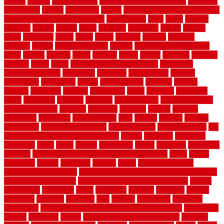
copper
corams
cork floor tiles
cork flooring pros and cons
corporate
corporation
correct
corrugated
cosmo
cost to waterproof crawl space
cost-effective temporary storage
costeffective
costs
could
counter
counters
county
couple
cover
covering
coverings
covers
coweta
crafts
craftsman
crates
crawl
create
creating
critique
critiques
crossing
crucial
current cabinetry
custom
cut bottom of chain link
fence
cutting
cyclops
dallas
damage
daniel
decide
deciding
decision
decking
decks
decor
decor property maintenance
decorating
Decorating Home
decorative
definitive
dehumidifier
delivers
department
description
design
Design Styles
designer
designs
detailed
deterrents
develop
developing
dhabi
diamond
dictionary
diego
difference
different
dilemma
disadvantages
disadvantages of
concrete flooring
discount
discounts
discover
display
disputes
distinction
distinctive
distinguishing
ditra
diverse
divorce
diy dog
fence ideas
diy dog fence indoor
diy fence ideas
DIY pool fence
diy
small bathroom remodel on a budget
doable
dogfence
doghouse
dogwatch
donts
doors
double
drawbacks
drexel
driveway
dry carpet
cleaning
dual zone wine fridge red on top or bottom
dubai
dublin
Dumpster
duplex
durability
durable
easily
East Java moving
company long-distance
East Java Moving Services - Long Distance
near Sidoarjo Regency
easy curb appeal landscaping ideas
eclipse
economical
edinburgh
effect
efficiency
efficient
effortless
electric
electronic
elements
eliminate
elite
employ
employing
enclosure
enduratech
energy-saving home improvements tax credit
engineered
english
enhanced
enjoys
entrance floor mats and frames
entrance