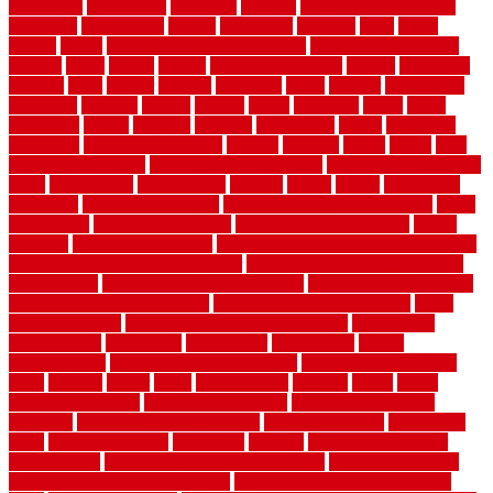
renovation
generations
gentrified
genuine
genuine sheepskin rug
genuinely
georgetown
getting
gibbstown
glasgow
glass
going
golden
goods
government contracts for bid
government contracts
website
grade
grades
granite
granite countertops
grating
grayboard
grayson
great
greater
greatest
greatmats
green
greener
greenhouse
greenville
grimsby
groove
ground
group
groutable
guard
guide
guidelines
guides
guiseley
gurgaon
gypsumgirl
happy
hardscape
hardwood
Hardwood Flooring
harness
harrison
health
heavy
herb
garden design ideas
herb garden design plans
herb garden design uk
heres
herringbone
hertfordshire
hickory
hiding
higher
historically
Home Art
Home Construction
home construction technology
home
depot fence
home depot fencing
home fixing my mistakes
Home
Flooring
Home Improvement
home maintenance checklist printable
home maintenance cost calculator
home maintenance tips for new
homeowners
home remodeling contractors
Home remodeling ideas
home remodeling warehouse
home renovation contractors
home
renovation costs
home renovation loan calculator
Home Style
homedepotca
homemade
homemaker
homeowner
homes
homogeneous
horizontal wood fence cost
horizontal wood fence
ideas
horrible
horror
horse
horsekeeping
hosking
house
house
improvement ideas
house improvements
house improvements
company
house outdoor wall design
house style guide
house style
ideas
house style ranch
household
houston
how do garage door
sensors work
how do i find a good electrician
how does a garage
door opener know when to stop
how to choose kitchen cabinets