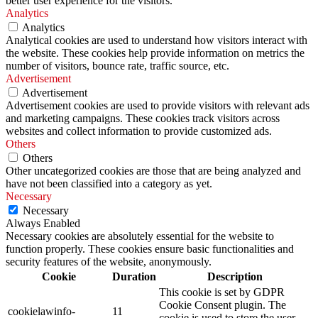
better user experience for the visitors.
Analytics
Analytics
Analytical cookies are used to understand how visitors interact with
the website. These cookies help provide information on metrics the
number of visitors, bounce rate, traffic source, etc.
Advertisement
Advertisement
Advertisement cookies are used to provide visitors with relevant ads
and marketing campaigns. These cookies track visitors across
websites and collect information to provide customized ads.
Others
Others
Other uncategorized cookies are those that are being analyzed and
have not been classified into a category as yet.
Necessary
Necessary
Always Enabled
Necessary cookies are absolutely essential for the website to
function properly. These cookies ensure basic functionalities and
security features of the website, anonymously.
Cookie
Duration
Description
This cookie is set by GDPR
Cookie Consent plugin. The
cookielawinfo-
11
cookie is used to store the user