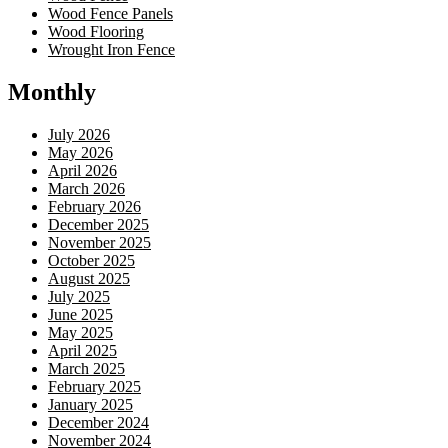
Wood Fence Panels
Wood Flooring
Wrought Iron Fence
Monthly
July 2026
May 2026
April 2026
March 2026
February 2026
December 2025
November 2025
October 2025
August 2025
July 2025
June 2025
May 2025
April 2025
March 2025
February 2025
January 2025
December 2024
November 2024