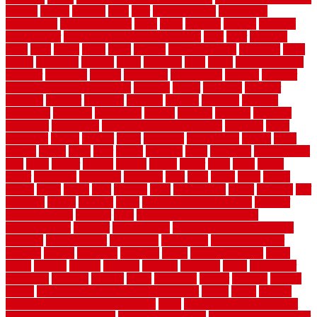
springs
square
squirrel
stain
stair
stair model 3d
stair model
architecture
stair model steel
stairs
stake
starbrite
starting
staylock
tiles outdoor
steam clean vs shampoo carpet
steel
steer
stepping
steps
stick
stinks
stone
stops
storage
straightforward
strategies
stroll
strong
structures
studrail
study
stunning
style
styles
subconsciously
subfloor
substitute
suffolk
suggested
suggestions
suitable
summer
home maintenance checklist
sunbury
sunset
sunshine
superior
supplied
supplier
suppliers
supplies
support
supports
surfaces
sustaining
swanson
swimming
system
systems
targeted
taubman
technique
techniques
temporary pool fence ideas
temporis
tends
tennessee
tensile
tension
terms
territorial
testimonials
testing
texas
texture
thatch
thatll
their
things
thinking
three
threshold
tile repair kit
tiles
tiling
timber
tomato
tongue
totally
tower
toxic
trade
traffic
trailer
transform
treadbrite
treadmill
treat
trees
trellis
trend
trends
trendy
tricks
tricky
trois
tropical
truth
Tudor Style
tuflex
turf tiles
turf
tiles ikea
turkey
tyndalls
types
types of kitchen cabinets
types of
rubber flooring
ultimate
ultra
Ultra High Vacuum Setting
uncomplicated
uncover
underground
underground dog fence not
working
underlayment
understand
unfinished
unfinished cedar
flooring
unique
universal
updating
urban
us floors coretec
using
utility
utilized
utilizes
utilizing
vacuum
vacuums
value
vancouver
variations
varieties
various
vedra
vegetable
veneer
veranda
vermin
versus
very small kitchen ideas on a budget
viable
video
vintage
vintage moroccan beni ourain rug
vinyl
vinyl fencing home depot
vinyl fencing installation
vinyl fencing lowes
vinyl flooring ideas for