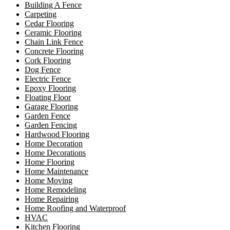
Building A Fence
Carpeting
Cedar Flooring
Ceramic Flooring
Chain Link Fence
Concrete Flooring
Cork Flooring
Dog Fence
Electric Fence
Epoxy Flooring
Floating Floor
Garage Flooring
Garden Fence
Garden Fencing
Hardwood Flooring
Home Decoration
Home Decorations
Home Flooring
Home Maintenance
Home Moving
Home Remodeling
Home Repairing
Home Roofing and Waterproof
HVAC
Kitchen Flooring