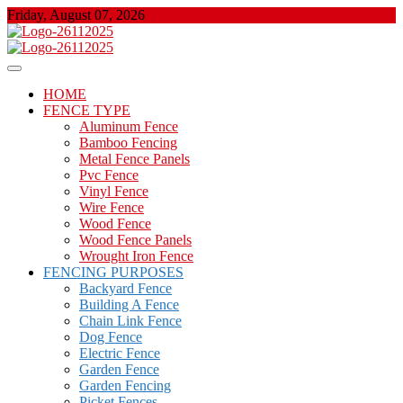
Skip
Friday, August 07, 2026
to
content
About Properties
Floor And Fence
HOME
FENCE TYPE
Aluminum Fence
Bamboo Fencing
Metal Fence Panels
Pvc Fence
Vinyl Fence
Wire Fence
Wood Fence
Wood Fence Panels
Wrought Iron Fence
FENCING PURPOSES
Backyard Fence
Building A Fence
Chain Link Fence
Dog Fence
Electric Fence
Garden Fence
Garden Fencing
Picket Fences