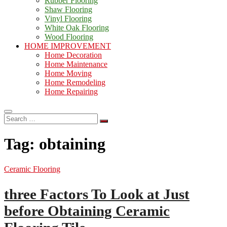
Rubber Flooring
Shaw Flooring
Vinyl Flooring
White Oak Flooring
Wood Flooring
HOME IMPROVEMENT
Home Decoration
Home Maintenance
Home Moving
Home Remodeling
Home Repairing
Search
…
Tag:
obtaining
Ceramic Flooring
three Factors To Look at Just
before Obtaining Ceramic