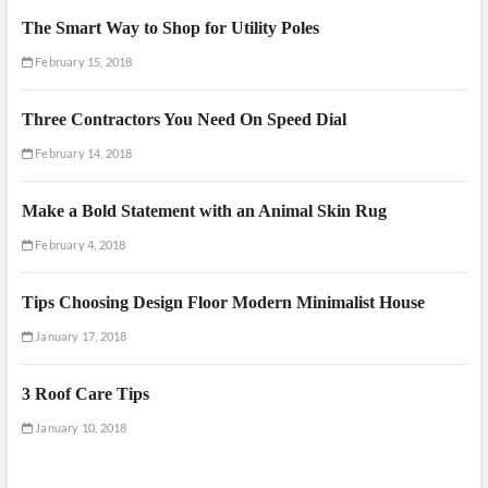
The Smart Way to Shop for Utility Poles
February 15, 2018
Three Contractors You Need On Speed Dial
February 14, 2018
Make a Bold Statement with an Animal Skin Rug
February 4, 2018
Tips Choosing Design Floor Modern Minimalist House
January 17, 2018
3 Roof Care Tips
January 10, 2018