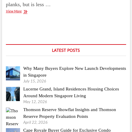
planks, but is less …
Homemade
View More
Stain
Removers
For
Basement
Carpets
LATEST POSTS
Why Many Buyers Explore New Launch Developments
in Singapore
July 15, 2026
Lucerne Grand, Island Residences Housing Choices
Around Modern Singapore Living
May 12, 2026
Thomson Reserve Showflat Insights and Thomson
Reserve Property Evaluation Points
April 22, 2026
Cape Royale Buyer Guide for Exclusive Condo