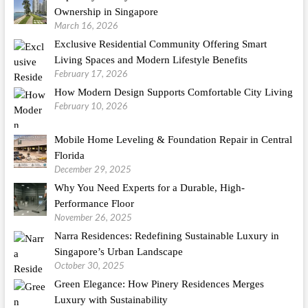
Ownership in Singapore
March 16, 2026
Exclusive Residential Community Offering Smart
Living Spaces and Modern Lifestyle Benefits
February 17, 2026
How Modern Design Supports Comfortable City Living
February 10, 2026
Mobile Home Leveling & Foundation Repair in Central
Florida
December 29, 2025
Why You Need Experts for a Durable, High-
Performance Floor
November 26, 2025
Narra Residences: Redefining Sustainable Luxury in
Singapore’s Urban Landscape
October 30, 2025
Green Elegance: How Pinery Residences Merges
Luxury with Sustainability