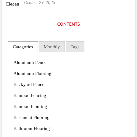
October 29, 2025
CONTENTS
Categories
Monthly
Tags
Aluminum Fence
Aluminum Flooring
Backyard Fence
Bamboo Fencing
Bamboo Flooring
Basement Flooring
Bathroom Flooring