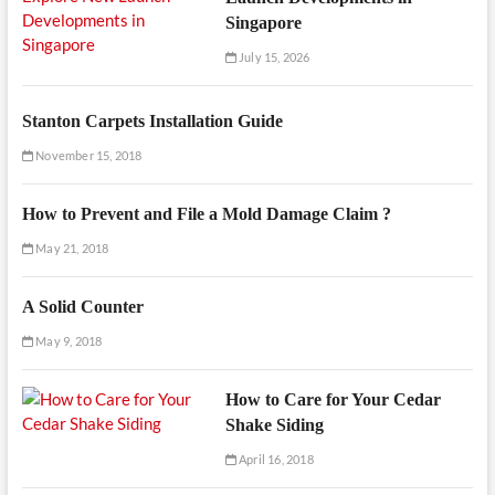
Singapore
July 15, 2026
Stanton Carpets Installation Guide
November 15, 2018
How to Prevent and File a Mold Damage Claim ?
May 21, 2018
A Solid Counter
May 9, 2018
How to Care for Your Cedar
Shake Siding
April 16, 2018