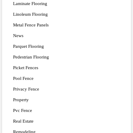
Laminate Flooring
Linoleum Flooring
Metal Fence Panels
News
Parquet Flooring
Pedestrian Flooring
Picket Fences
Pool Fence
Privacy Fence
Property
Pvc Fence
Real Estate
Remodeling