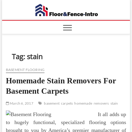
Skip
Floor
to
ABOUT
PROPERTIES
content
And
Fence
Tag:
stain
BASEMENT FLOORING
Homemade Stain Removers For
Basement Carpets
March 6, 2017
basement
carpets
homemade
removers
stain
It all adds up
to hugely functional, specialized flooring options
brought to you by America’s premier manufacturer of