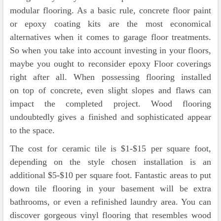
modular flooring. As a basic rule, concrete floor paint
or epoxy coating kits are the most economical
alternatives when it comes to garage floor treatments.
So when you take into account investing in your floors,
maybe you ought to reconsider epoxy Floor coverings
right after all. When possessing flooring installed
on top of concrete, even slight slopes and flaws can
impact the completed project. Wood flooring
undoubtedly gives a finished and sophisticated appear
to the space.
The cost for ceramic tile is $1-$15 per square foot,
depending on the style chosen installation is an
additional $5-$10 per square foot. Fantastic areas to put
down tile flooring in your basement will be extra
bathrooms, or even a refinished laundry area. You can
discover gorgeous vinyl flooring that resembles wood