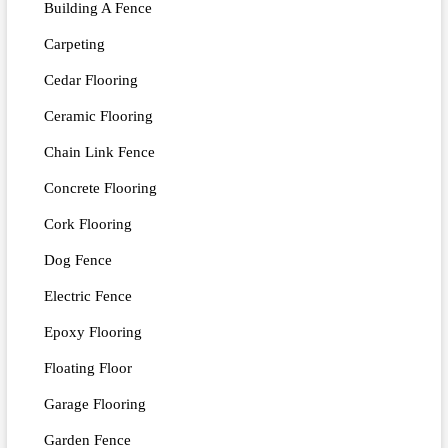
Building A Fence
Carpeting
Cedar Flooring
Ceramic Flooring
Chain Link Fence
Concrete Flooring
Cork Flooring
Dog Fence
Electric Fence
Epoxy Flooring
Floating Floor
Garage Flooring
Garden Fence