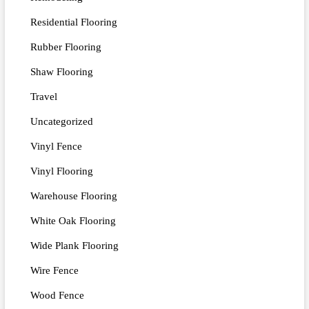
Residential Flooring
Rubber Flooring
Shaw Flooring
Travel
Uncategorized
Vinyl Fence
Vinyl Flooring
Warehouse Flooring
White Oak Flooring
Wide Plank Flooring
Wire Fence
Wood Fence