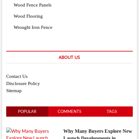
Wood Fence Panels
Wood Flooring
Wrought Iron Fence
ABOUT US
Contact Us
Disclosure Policy
Sitemap
POPULAR
COMMENTS
TAGS
Why Many Buyers Explore New
Launch Developments in