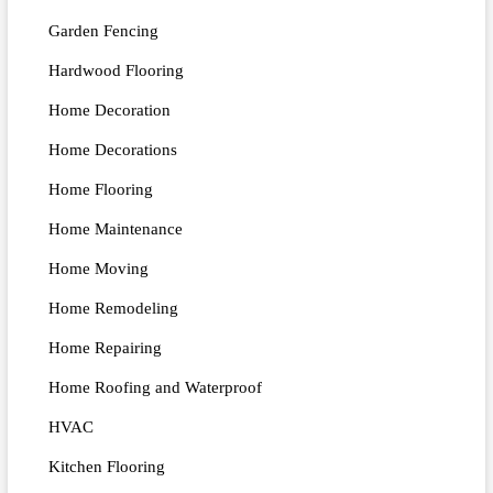
Garden Fencing
Hardwood Flooring
Home Decoration
Home Decorations
Home Flooring
Home Maintenance
Home Moving
Home Remodeling
Home Repairing
Home Roofing and Waterproof
HVAC
Kitchen Flooring