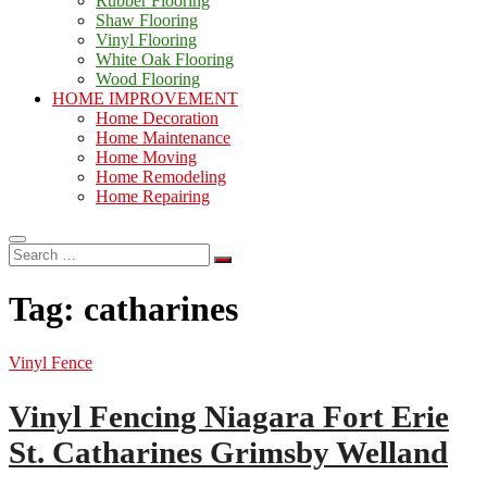
Rubber Flooring
Shaw Flooring
Vinyl Flooring
White Oak Flooring
Wood Flooring
HOME IMPROVEMENT
Home Decoration
Home Maintenance
Home Moving
Home Remodeling
Home Repairing
Search
…
Tag:
catharines
Vinyl Fence
Vinyl Fencing Niagara Fort Erie
St. Catharines Grimsby Welland