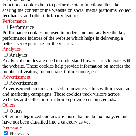
Functional cookies help to perform certain functionalities like
sharing the content of the website on social media platforms, collect
feedbacks, and other third-party features.
Performance
Performance
Performance cookies are used to understand and analyze the key
performance indexes of the website which helps in delivering a
better user experience for the visitors.
Analytics
Analytics
Analytical cookies are used to understand how visitors interact with
the website. These cookies help provide information on metrics the
number of visitors, bounce rate, traffic source, etc.
Advertisement
Advertisement
Advertisement cookies are used to provide visitors with relevant ads
and marketing campaigns. These cookies track visitors across
websites and collect information to provide customized ads.
Others
Others
Other uncategorized cookies are those that are being analyzed and
have not been classified into a category as yet.
Necessary
Necessary