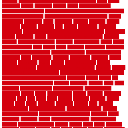
cleaning
dual zone wine fridge red on top or bottom
dubai
dublin
Dumpster
duplex
durability
durable
easily
East Java moving
company long-distance
East Java Moving Services - Long Distance
near Sidoarjo Regency
easy curb appeal landscaping ideas
eclipse
economical
edinburgh
effect
efficiency
efficient
effortless
electric
electronic
elements
eliminate
elite
employ
employing
enclosure
enduratech
energy-saving home improvements tax credit
engineered
english
enhanced
enjoys
entrance floor mats and frames
entrance
flooring
entrance grid system
entryway
environmental
epoxy
epoxy
flooring near me
erect
erector
estate
estimates
evaluations
evansville
evaporative air conditioner
evaporative cooler
evaporative cooling
evergreen
every
everybody
excellent
exceptional
exclusive
expect
expense
experience
expert
experts
explain basement
explain
basement complex
explain basement waterproofing
exposed
exterior
exterior design for small houses
exterior home maintenance services
exterior house design ideas pictures
extremely
facade
factors
fall
home maintenance checklist
fantastic
fashioned
feelings
fence
fence
company
fence home depot
fence installation
fence materials
fencecom
fencers
fences
fencescustom
fencing
fencings
fiberglass
fillerthe
films
final
finest
finish
finishes
finishing
fireplace
fishing
fitness
fitters
fixing
flattening
flexibility
floating
floor
flooring
flooring decor
flooring home depot
flooring installation
flooring
types pros and cons
Flooring Wear Improvement
floorings
floors
floorvana
floorwise
flower
flower garden design
flower garden
drawing
flower garden ideas
flowers
forklift
forms
frame
francisco