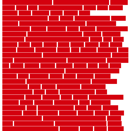
fence indoor shield manual
invisible fence wiring diagram
involving
ireland
island
jacks
jacksonvillejacksonville
jelinek
jersey
jewelry
jumping
kansas
karndean
kennel
kennels
kerala
keralahousedesignercom
kinds
kitchen
kitchen cabinet tips
Kitchen
Flooring
kitchen makeover ideas on a budget
kitchen remodel
planning guide
kitchens
kittanning
knight
laminate
laminate flooring
for bathroom
laminate flooring in bathroom
laminated
landscape
landscaping
large rubber mats for garage floors
largest
larry
lattice
laudator
laying
layout
layouts
layton
leading
leaking
learn
legend
lengthy
lenticular
lightweight
lincoln
liner
linoleum
liquidators
list of
government contracts
list of government contracts awarded
livestock
living
living room decorating ideas
living room furniture
living room
sets
located
locating
location
locations
london
looks
loose
lovely
low budget bedroom design ideas
low budget living room ideas
lowcost
lowes
lowescom
lumber
luxury
macedon
maintain
maintenance
maintenance hvac system checklist
makeover my
house for free
makes
making
management
manufacturer
manufacturering
maple
marble
marble epoxy floor
marks
marmoleum
marquee
maryland
match
material
material pedestrian
materials
matters
mccurleys
mecklenburg
meets
melbourne
merchandise
metal
Metal Fence Panels
metals
method
mexican
mezzanine
milford
milwaukee
ministries
mistakes
modern
modern
flooring ideas interior
modern flooring ideas living room
modern
floors
Modern Home Decor
modern home decor accents
modern
horizontal wood fence designs
modernise
moines
money
montana