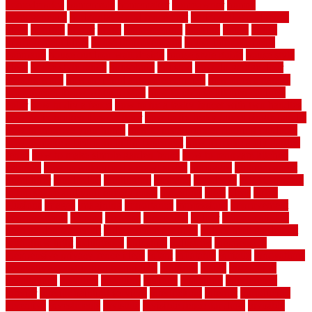
homedepotca
homemade
homemaker
homeowner
homes
homogeneous
horizontal wood fence cost
horizontal wood fence
ideas
horrible
horror
horse
horsekeeping
hosking
house
house
improvement ideas
house improvements
house improvements
company
house outdoor wall design
house style guide
house style
ideas
house style ranch
household
houston
how do garage door
sensors work
how do i find a good electrician
how does a garage
door opener know when to stop
how to choose kitchen cabinets
color
how to diy a fence
how to fix a leaky faucet with two handles
how to fix broken tiles on floor
how to fix leaky faucet single handle
how to improve your home
how to install rubber flooring outdoors
how to make a bedroom in the basement
how to make a diy garden
fence
how to make simple garden fence
how to renovate kitchen
cabinets
how to waterproof a crawl space
hubpages
hullpermanent
humidifier
hundred00
huntington
husband
hutsdecks
HVAC system
in top shape and your energy costs
hyperlink
ideal
ideas
ilkley
illusions
images
imagining
importance
impressions
improvement
improvements
income
increase
increasing
indoor
indoor culinary
herb garden starter kit
indoor fence for dogs
indoor herb garden kit
with grow light
indulgence
industrial
industries
inexpensive
inexpensive privacy fence ideas
infant
inflatable
initially
innovations
innovative construction techniques
inquiries
install
installation
installations
installers
installing
institute
insulation
interference
interior
interior painting services
interlocking
internet
introducing
inventive
investments
invisible
invisible fence for dogs
invisible