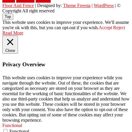
yellow
youngster
yourself
Floor And Fence
| Designed by:
Theme Freesia
|
WordPress
| ©
Copyright All right reserved
Top
This website uses cookies to improve your experience. We'll assume
you're ok with this, but you can opt-out if you wish.
Accept
Reject
Read More
Close
Privacy Overview
This website uses cookies to improve your experience while you
navigate through the website. Out of these, the cookies that are
categorized as necessary are stored on your browser as they are
essential for the working of basic functionalities of the website. We
also use third-party cookies that help us analyze and understand how
you use this website. These cookies will be stored in your browser
only with your consent. You also have the option to opt-out of these
cookies. But opting out of some of these cookies may affect your
browsing experience.
Functional
Functional