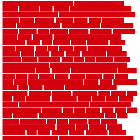
month by month lawn care calendar
most durable long lasting
flooring
motofloor
mount
moving
moving and storage companies
moving organization system
Moving Services - Long Distance near
Sidoarjo
muddy
nantucket
nashville
nassau
nation
nationwide
natural
natural floors bamboo
natural floors brand
natural floors by
usfloors
naturlich
needs
neighbor
neighbors
neighbours
newcomers
niagara
nigeria
nightmare
non slip bathroom flooring elderly
nonetheless
normal
north
northern
novices
Oak Beam
oakland
obtain
obtaining
offers
oldie
oneself
online
open government
contracts
option
options
oregon
organic
organization
organized
organizer
original
ornamental
osaka
other
otley
outdated
outdoor
outdoor herb garden kit
outdoor privacy screen ideas for fences
outdoor turf tiles
outside
outweigh
overland sheepskin rug
overview
owner
oxide
paint
painted
painter
painters
painting
pallet
pallets
panel
panels
parasite basement explained
parents
parker
parkersburg
parquet
patio
pebble
pedestrian
Pedestrian Slip Resistance
Assessments
pedestrians
pendleton
performance
pergo
pergola
perth
pests
photo
photographs
photography
photos
piazza
picket
pickets
pictures
pictures of concrete floors in homes
pictures of roofs that
need to be replaced
pittsburgh
pizza
place
placing
planet
plank
plans
plate
playgrounds
plumbing problems and solutions
plush
poles
polished
polyurethane
pool
pools
porcelain
porch
portable
evaporative cooler reviews
portapath
portes
portland
positive
possibilities
posts
power
practical
prebuilt
prefinished
premium
premium hardwood flooring
premium hardwood flooring highland