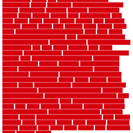
uncomplicated
uncover
underground
underground dog fence not
working
underlayment
understand
unfinished
unfinished cedar
flooring
unique
universal
updating
urban
us floors coretec
using
utility
utilized
utilizes
utilizing
vacuum
vacuums
value
vancouver
variations
varieties
various
vedra
vegetable
veneer
veranda
vermin
versus
very small kitchen ideas on a budget
viable
video
vintage
vintage moroccan beni ourain rug
vinyl
vinyl fencing home depot
vinyl fencing installation
vinyl fencing lowes
vinyl flooring ideas for
small bathroom
vital
voted
wagner
walkways
walls
walnut
warehouse
Warehouse Flooring
warning signs you need a new roof
warranty
water
water damage ceiling repair cost
water damage
restoration near me
waterford
waterproof
waterproof basement
flooring
waterproof vinyl flooring for bathrooms
waterproofed
waterproofing
watson nursery
watson's greenhouse and nursery
watson's greenhouse reindeer
wealthy
weblog
welcome
welded
welland
western
wet room bathroom
wet room bathrooms designs
wet room pinterest
what information do movers need
what is the
best fence for security
what to look for after roof replacement
whats
when should you pay a roofer
where
where to buy cedar flooring
which
white
whittle
wholesale
wholesalers
wicanders
wide plank
flooring in a small room
wide plank flooring options
widespread
williston
window
winter home maintenance checklist
wired
wireless
wisconsin
wizard
wonderful
wooden
woods
woodwise
woodworks
working
workouts
worth
woven
wreath
wrought
wylie
yard fencing