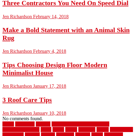
Three Contractors You Need On Speed Dial
Jen Richardson
February 14, 2018
Make a Bold Statement with an Animal Skin
Rug
Jen Richardson
February 4, 2018
Tips Choosing Design Floor Modern
Minimalist House
Jen Richardson
January 17, 2018
3 Roof Care Tips
Jen Richardson
January 10, 2018
No comments found.
1940s
19921996
1x6x12
500 dollar bedroom makeover
744samuelcarycom
about
above
acacia
academy
accent
accessibility
accessories
account
acquire
acquiring
actually
added
additional