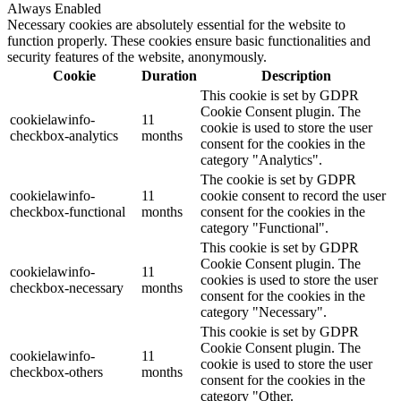
Always Enabled
Necessary cookies are absolutely essential for the website to
function properly. These cookies ensure basic functionalities and
security features of the website, anonymously.
Cookie
Duration
Description
This cookie is set by GDPR
Cookie Consent plugin. The
cookielawinfo-
11
cookie is used to store the user
checkbox-analytics
months
consent for the cookies in the
category "Analytics".
The cookie is set by GDPR
cookielawinfo-
11
cookie consent to record the user
checkbox-functional
months
consent for the cookies in the
category "Functional".
This cookie is set by GDPR
Cookie Consent plugin. The
cookielawinfo-
11
cookies is used to store the user
checkbox-necessary
months
consent for the cookies in the
category "Necessary".
This cookie is set by GDPR
Cookie Consent plugin. The
cookielawinfo-
11
cookie is used to store the user
checkbox-others
months
consent for the cookies in the
category "Other.