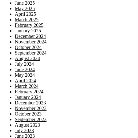
June 2025
May 2025
April 2025
March 2025
February 2025
January 2025
December 2024
November 2024
October 2024
September 2024
August 2024
July 2024
June 2024
May 2024
April 2024
March 2024
February 2024
January 2024
December 2023
November 2023
October 2023
September 2023
August 2023
July 2023
June 2023