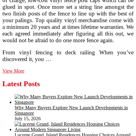
of charge, low-cost vinyl fence post caps which can be
glued in spot. Once more set a string line amongst the
two finish posts of the fence to line up with the best of
your palings. Top quality vinyl merchandise come with
a minimum 20 years and at times lifetime warranties. We
each agreed immediately after figuring all this out, we
would not be afraid to do one more fence again.
From vinyl fencing to deck railing When you’ve
discovered it, you …
Vinyl
View More
Fencing
Niagara
Latest Posts
Fort
Erie
St.
Catharines
Why Many Buyers Explore New Launch Developments in
Grimsby
Singapore
Welland
July 15, 2026
Lucerne Grand, Island Residences Housing Choices Around