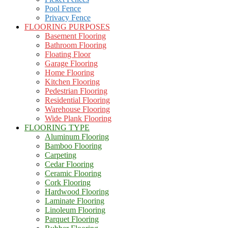
Pool Fence
Privacy Fence
FLOORING PURPOSES
Basement Flooring
Bathroom Flooring
Floating Floor
Garage Flooring
Home Flooring
Kitchen Flooring
Pedestrian Flooring
Residential Flooring
Warehouse Flooring
Wide Plank Flooring
FLOORING TYPE
Aluminum Flooring
Bamboo Flooring
Carpeting
Cedar Flooring
Ceramic Flooring
Cork Flooring
Hardwood Flooring
Laminate Flooring
Linoleum Flooring
Parquet Flooring