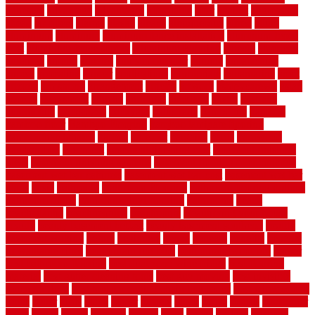
adhesive
advantage
advantages
affordable
after
against
aggression
ahead
air filters
alarms
alaska
albans
albuquerque
alfred
allure
aluminium
aluminum
aluminum fence installation
aluminum fence
post
aluminum fence supply
Aluminum Flooring
amechi
american
americas
among
angeles
anti slip outdoor
antique
appalachian
appeal
appealing
appear
applications
appropriate
aquamarine
arent
arizona
armstrong
arrangement
articles
artwork
ashleycarew1
asian
aspects
assessment
athletic
attributes
auckland
austin
australia
automobile
backsplash
backyard
balustrade
bambo tile
bamboo
bamboo floor
Bamboo Flooring
bamboo laminate flooring
bamboothatchthatch
barbed
barefoot
bargains
barns
barnwood
barsbamboo
basement
basement finishing cost
basement finishing
ideas
basement finishing systems
basement flooring over concrete
basement wet bar cabinets
basement wet bar cost
basement wet bar
plans
basic
bathroom
Bathroom Flooring
bathroom flooring options
bathroom floors
bathroom vinyl flooring
bathrooms
beach
beachatlantic
beachneptune
beachponte
Beautifying your house
beauty
beauty basement belfast
beauty basement southend
beauty
basement woking
before
beginners
bench
beneath
benefits
benefits
of walkable cities
beni ourain rug blue
beni ourain wool rug
berber
best bathroom flooring
best dual zone wine fridge
best flooring
material
best gutter cleaning tools
best guy moving
best invisible
fence for dogs
best tool for cutting chain link fence
best wireless dog
fence
better
birds
black
blister
blisters
block
board
boards
boatcenter
boats
books
bosky
botched
brands
brass
bricks
bridges
brisbane