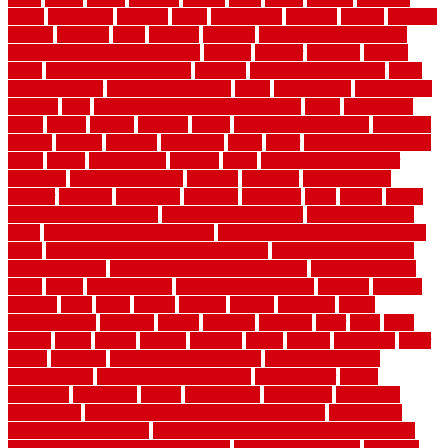
broke
brookfield
brothers
bruce
brushwood
bubbled
budget
budgets
buffalo
bufftech
build
builders
building
building material books
building your own home book
bulletin
bumper
business
buying
cabin
cabinet refinishing cost
cabinets
cable railings exterior
cable
railings interior
cable railings lowes
cages
cali bamboo
cali bamboo
flooring
calls
can dirty air ducts make you sick
canes
carbonized
cargo
caring
carlisle
carolina
carpet
carpet steam cleaning
carpeting
carpets
carriers
catalogs
catharines
cease
cedar
cedar flooring home
depot
center
centerpointe
ceramic
chain
chain link fence cutter
chainlink
chainwire fencing
changes
character
characteristics
charger
chargers
charleston
charlotte
charming
chart
chattin
cheap
cheap diy privacy fence
cheap movers near me
cheap pool fence
ideas
cheap privacy fence panels
cheap upgrades to increase home
value
cheap ways to increase home value
cheapest long-distance
moving options
cheapest outdoor flooring ideas
cheapest privacy
fence
check
checkerboard
checklist maintenance
chevron
chicago
chicken
child
china
choice
choices
choose
choosing
chose
circumstances
cladding
classic
classical
cleaning
clear
click
cline
closers
closet
coated
coating
coatings
cocoa
coding
collection
color
colora
colorado
colorbond fencing ideas
colorbond fencing
specifications
colorbond fencing styles
coloroutdoor
colors
columbus
comeback
comes
comfortable
commence
comments
commercial
commercial kitchen floor tiles non slip
commercial
kitchen flooring prices
commercial kitchen flooring requirements