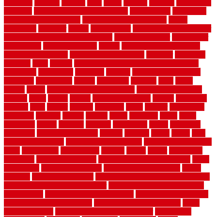
frankston
freedom
friendly
front
frugal
frugally
function
functioning
functions
fundamental building materials
fundamentals
furnishings
furniture movers near me
future of home construction
g1192
gainesville
gallagher
garage
Garage Door
garage door opener repair
garage door opener troubleshooting
garage door repair
garage door
stuck closed
garage floor paint
garden
garden fence ideas design
garden security ideas
garden security products
gardener
gardening
gardman
gates
general
general contractor for your full bathroom
renovation
generations
gentrified
genuine
genuine sheepskin rug
genuinely
georgetown
getting
gibbstown
glasgow
glass
going
golden
goods
government contracts for bid
government contracts
website
grade
grades
granite
granite countertops
grating
grayboard
grayson
great
greater
greatest
greatmats
green
greener
greenhouse
greenville
grimsby
groove
ground
group
groutable
guard
guide
guidelines
guides
guiseley
gurgaon
gypsumgirl
happy
hardscape
hardwood
Hardwood Flooring
harness
harrison
health
heavy
herb
garden design ideas
herb garden design plans
herb garden design uk
heres
herringbone
hertfordshire
hickory
hiding
higher
historically
Home Art
Home Construction
home construction technology
home
depot fence
home depot fencing
home fixing my mistakes
Home
Flooring
Home Improvement
home maintenance checklist printable
home maintenance cost calculator
home maintenance tips for new
homeowners
home remodeling contractors
Home remodeling ideas
home remodeling warehouse
home renovation contractors
home
renovation costs
home renovation loan calculator
Home Style