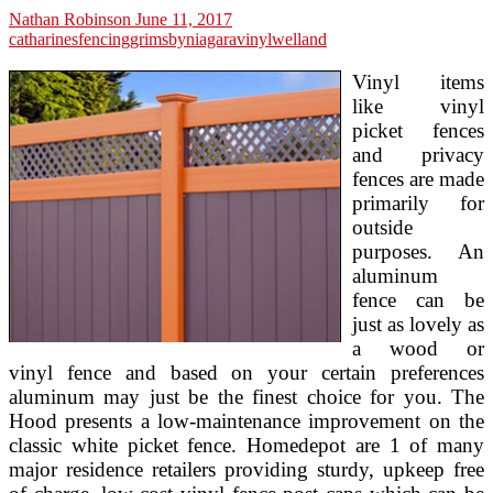
Nathan Robinson
June 11, 2017
catharines
fencing
grimsby
niagara
vinyl
welland
Vinyl items
like vinyl
picket fences
and privacy
fences are made
primarily for
outside
purposes. An
aluminum
fence can be
just as lovely as
a wood or
vinyl fence and based on your certain preferences
aluminum may just be the finest choice for you. The
Hood presents a low-maintenance improvement on the
classic white picket fence. Homedepot are 1 of many
major residence retailers providing sturdy, upkeep free