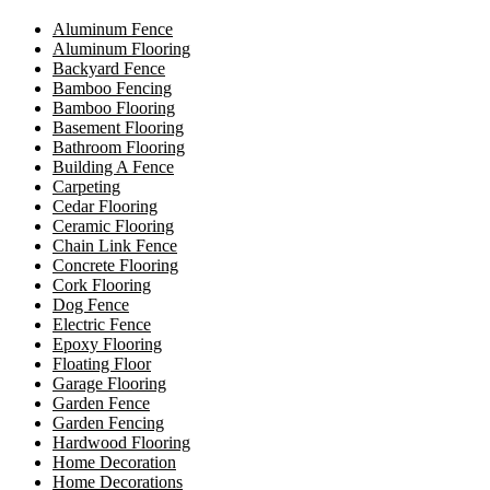
Aluminum Fence
Aluminum Flooring
Backyard Fence
Bamboo Fencing
Bamboo Flooring
Basement Flooring
Bathroom Flooring
Building A Fence
Carpeting
Cedar Flooring
Ceramic Flooring
Chain Link Fence
Concrete Flooring
Cork Flooring
Dog Fence
Electric Fence
Epoxy Flooring
Floating Floor
Garage Flooring
Garden Fence
Garden Fencing
Hardwood Flooring
Home Decoration
Home Decorations