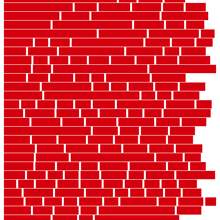
sheepskin rug amazon
shingle
shoestring
shortterm
should
shrubs
Sidoarjo Regency
signature
signs of dirty air ducts
simple finished
basement ideas
simple garden fence ideas
singapore
single
single
zone vs dual zone wine fridge
slate floor ideas
slate floor sealer
slate
floor tiles
slats
slatted
Slip Resistance Testing
slipping
sloping
small
smaller
softwood
solar panel calculator
solar panels
solid
solution
solutions
sorts
sound
south
spaces
spacing
speak
special
specialists
specialty
sports
spring checklist for your home
spring home to do list
springs
square
squirrel
stain
stair
stair model 3d
stair model
architecture
stair model steel
stairs
stake
starbrite
starting
staylock
tiles outdoor
steam clean vs shampoo carpet
steel
steer
stepping
steps
stick
stinks
stone
stops
storage
straightforward
strategies
stroll
strong
structures
studrail
study
stunning
style
styles
subconsciously
subfloor
substitute
suffolk
suggested
suggestions
suitable
summer
home maintenance checklist
sunbury
sunset
sunshine
superior
supplied
supplier
suppliers
supplies
support
supports
surfaces
sustaining
swanson
swimming
system
systems
targeted
taubman
technique
techniques
temporary pool fence ideas
temporis
tends
tennessee
tensile
tension
terms
territorial
testimonials
testing
texas
texture
thatch
thatll
their
things
thinking
three
threshold
tile repair kit
tiles
tiling
timber
tomato
tongue
totally
tower
toxic
trade
traffic
trailer
transform
treadbrite
treadmill
treat
trees
trellis
trend
trends
trendy
tricks
tricky
trois
tropical
truth
Tudor Style
tuflex
turf tiles
turf
tiles ikea
turkey
tyndalls
types
types of kitchen cabinets
types of
rubber flooring
ultimate
ultra
Ultra High Vacuum Setting