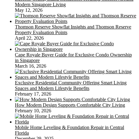
Modern Singapore Living
May 12, 2026
Thomson Reserve Showflat Insights and Thomson Reserve
Property Evaluation Points
April 22, 2026
Cape Royale Buyer Guide for Exclusive Condo Ownership
in Singapore
March 16, 2026
Exclusive Residential Community Offering Smart Living
Spaces and Modern Lifestyle Benefits
February 17, 2026
How Modern Design Supports Comfortable City Living
February 10, 2026
Mobile Home Leveling & Foundation Repair in Central
Florida
December 29, 2025