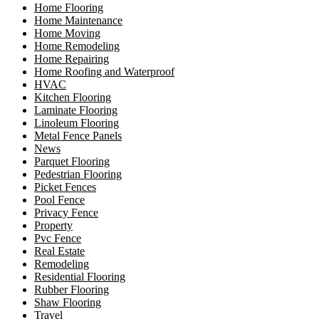
Home Flooring
Home Maintenance
Home Moving
Home Remodeling
Home Repairing
Home Roofing and Waterproof
HVAC
Kitchen Flooring
Laminate Flooring
Linoleum Flooring
Metal Fence Panels
News
Parquet Flooring
Pedestrian Flooring
Picket Fences
Pool Fence
Privacy Fence
Property
Pvc Fence
Real Estate
Remodeling
Residential Flooring
Rubber Flooring
Shaw Flooring
Travel