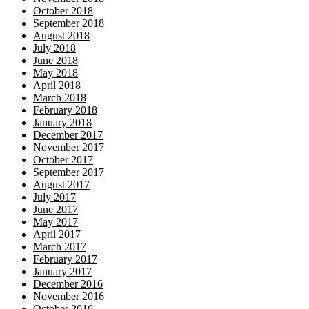
October 2018
September 2018
August 2018
July 2018
June 2018
May 2018
April 2018
March 2018
February 2018
January 2018
December 2017
November 2017
October 2017
September 2017
August 2017
July 2017
June 2017
May 2017
April 2017
March 2017
February 2017
January 2017
December 2016
November 2016
October 2016