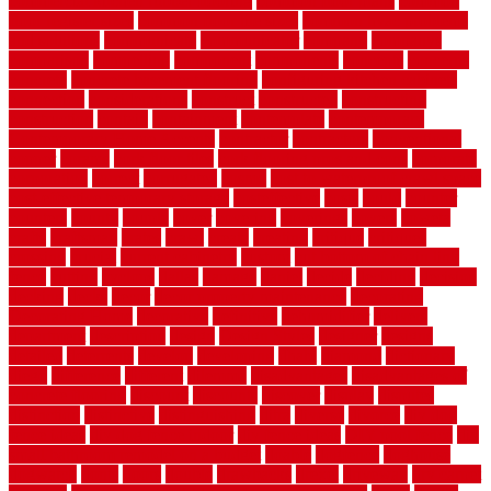
commercial kitchen rubber flooring
common floor plans
common
floor register sizes
common floor tile sizes
common hvac problems
and solutions
communicate
communicator
company
companys
comparison
compelling
component
components
concepts
concerns
concrete
concrete basement flooring
configuring kitchen cabinets
connection
considerations
construct
constructed
constructing
construction
contain
containment
contemplate
contemporary
Contemporary Home Accents
contractor
contractors
conventional
copper
corams
cork floor tiles
cork flooring pros and cons
corporate
corporation
correct
corrugated
cosmo
cost to waterproof crawl space
cost-effective temporary storage
costeffective
costs
could
counter
counters
county
couple
cover
covering
coverings
covers
coweta
crafts
craftsman
crates
crawl
create
creating
critique
critiques
crossing
crucial
current cabinetry
custom
cut bottom of chain link
fence
cutting
cyclops
dallas
damage
daniel
decide
deciding
decision
decking
decks
decor
decor property maintenance
decorating
Decorating Home
decorative
definitive
dehumidifier
delivers
department
description
design
Design Styles
designer
designs
detailed
deterrents
develop
developing
dhabi
diamond
dictionary
diego
difference
different
dilemma
disadvantages
disadvantages of
concrete flooring
discount
discounts
discover
display
disputes
distinction
distinctive
distinguishing
ditra
diverse
divorce
diy dog
fence ideas
diy dog fence indoor
diy fence ideas
DIY pool fence
diy
small bathroom remodel on a budget
doable
dogfence
doghouse
dogwatch
donts
doors
double
drawbacks
drexel
driveway
dry carpet