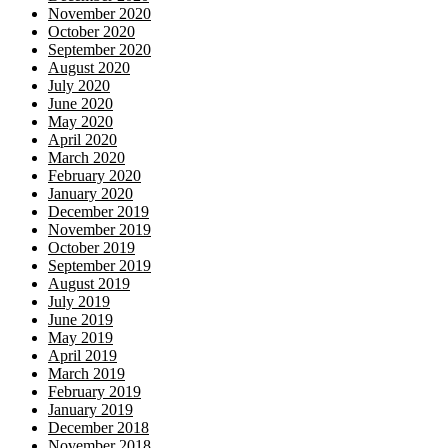
November 2020
October 2020
September 2020
August 2020
July 2020
June 2020
May 2020
April 2020
March 2020
February 2020
January 2020
December 2019
November 2019
October 2019
September 2019
August 2019
July 2019
June 2019
May 2019
April 2019
March 2019
February 2019
January 2019
December 2018
November 2018