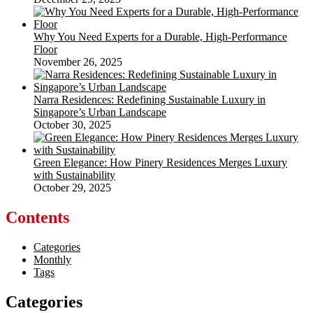
Why You Need Experts for a Durable, High-Performance
Floor
November 26, 2025
Narra Residences: Redefining Sustainable Luxury in
Singapore’s Urban Landscape
October 30, 2025
Green Elegance: How Pinery Residences Merges Luxury
with Sustainability
October 29, 2025
Contents
Categories
Monthly
Tags
Categories