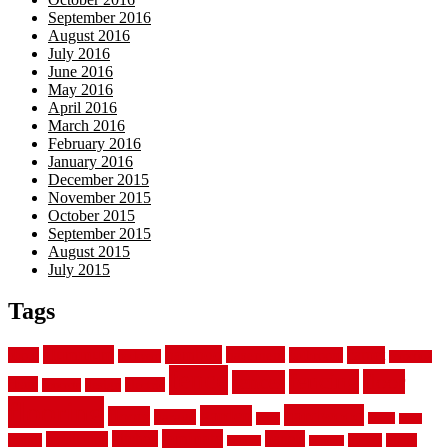
September 2016
August 2016
July 2016
June 2016
May 2016
April 2016
March 2016
February 2016
January 2016
December 2015
November 2015
October 2015
September 2015
August 2015
July 2015
Tags
aluminum
bamboo
basement
carpet
about
bathroom
backyard
carpeting
fence
fencing
floor
fences
chain
electric
concrete
design
flooring
hardwood
garden
floors
garage
gates
house
ideas
laminate
kitchen
panels
installation
install
picket
plank
options
parquet