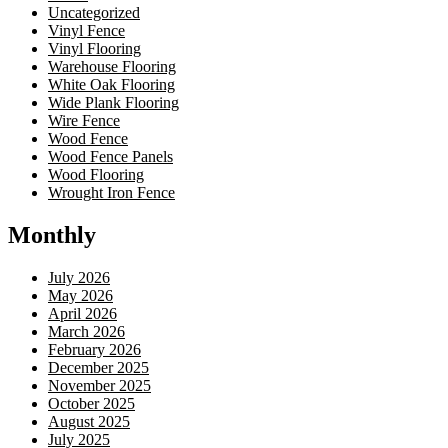
Uncategorized
Vinyl Fence
Vinyl Flooring
Warehouse Flooring
White Oak Flooring
Wide Plank Flooring
Wire Fence
Wood Fence
Wood Fence Panels
Wood Flooring
Wrought Iron Fence
Monthly
July 2026
May 2026
April 2026
March 2026
February 2026
December 2025
November 2025
October 2025
August 2025
July 2025