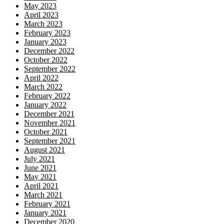
May 2023
April 2023
March 2023
February 2023
January 2023
December 2022
October 2022
September 2022
April 2022
March 2022
February 2022
January 2022
December 2021
November 2021
October 2021
September 2021
August 2021
July 2021
June 2021
May 2021
April 2021
March 2021
February 2021
January 2021
December 2020