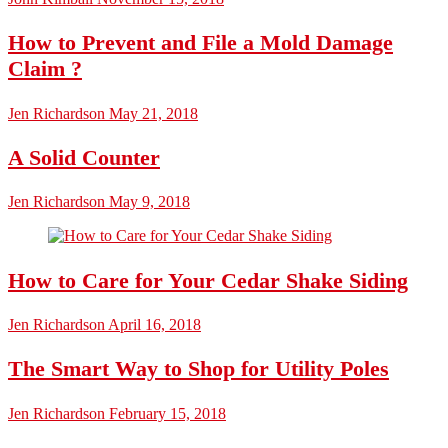
How to Prevent and File a Mold Damage
Claim ?
Jen Richardson
May 21, 2018
A Solid Counter
Jen Richardson
May 9, 2018
How to Care for Your Cedar Shake Siding
Jen Richardson
April 16, 2018
The Smart Way to Shop for Utility Poles
Jen Richardson
February 15, 2018