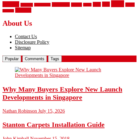
vinyl
privacy
tiles
style
residential
rubber
white
property
remodeling
safety
wrought
wooden
About Us
Contact Us
Disclosure Policy
Sitemap
Popular
Comments
Tags
Why Many Buyers Explore New Launch
Developments in Singapore
Nathan Robinson
July 15, 2026
Stanton Carpets Installation Guide
John Kimball
November 15, 2018