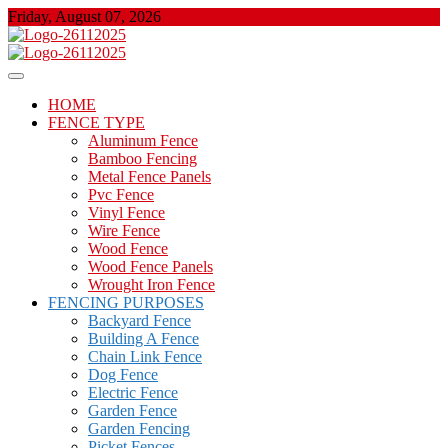
Skip
Friday, August 07, 2026
to
content
About Properties
Floor And Fence
HOME
FENCE TYPE
Aluminum Fence
Bamboo Fencing
Metal Fence Panels
Pvc Fence
Vinyl Fence
Wire Fence
Wood Fence
Wood Fence Panels
Wrought Iron Fence
FENCING PURPOSES
Backyard Fence
Building A Fence
Chain Link Fence
Dog Fence
Electric Fence
Garden Fence
Garden Fencing
Picket Fences