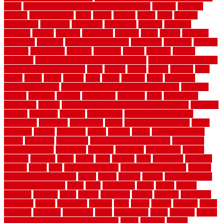
series
premium hardwood flooring sierra plank
prepare
presents
prevent
prevent molds
price
prices
pricing
prime
prior
privacy
procedures
produced
producers
producing
product
products
program
project
projects
promaster
promax
proof
proper
properly
properties
property
property decor ideas
protective
protector
provide
prowler
purchasing
purpose
qualified
quality
quercus
queries
questions
questions to ask moving companies
questions to ask when
getting a flooring estimate
quite
rabbits
racine
railing
railings
raise
raised
ranch
range
ranges
rates
really
reasons
rebar
reclaimed
recommendations
recommended house painters near me
recovery
recycle
recycled
refinish
refinishing
regarded
regis
regulations
rejuvenate
release
reliable and affordable moving company
remedies
remedy
remnants
remodel
remodeling
remodeling contractor
removable
removers
renovation
rental
rental property decor
repair
repairing
repairs
replacing
report
require
resale
rescue roofing &
siding
residence
residential
residential concrete floors
residential
security fencing
resistance
resistant
restricted
resurfacing
retailer
reviews
rewards
rhino
rhode
right
ripping
river
roadways
rockford
rodents
rolled
rolls
roof maintenance
roof replacement tips
roofing
rotating vacuum flange
rotten
round
routine
rubber
rubber flooring
basement pros cons
rubra
rules
runaround
rustic
safety
saltillo
salvaged
sanding
saver
saving
scalloped
scapes
schluter
scrapping
scratched
screen
screening
screens
seats
sector
secure
security
select
selecting
selection
selections
sense
serendipity
series
services
setting
seven very cheap garden fence ideas
shade
shadow
shakes