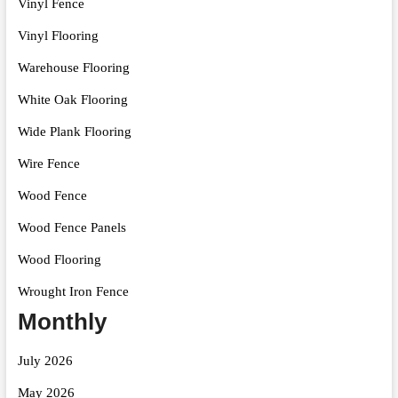
Vinyl Fence
Vinyl Flooring
Warehouse Flooring
White Oak Flooring
Wide Plank Flooring
Wire Fence
Wood Fence
Wood Fence Panels
Wood Flooring
Wrought Iron Fence
Monthly
July 2026
May 2026