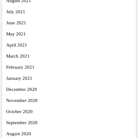
August 2021
July 2021
June 2021
May 2021
April 2021
March 2021
February 2021
January 2021
December 2020
November 2020
October 2020
September 2020
August 2020