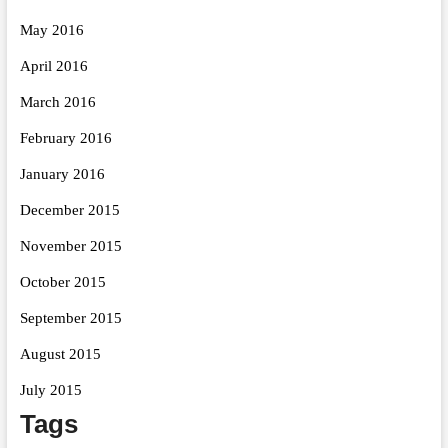
May 2016
April 2016
March 2016
February 2016
January 2016
December 2015
November 2015
October 2015
September 2015
August 2015
July 2015
Tags