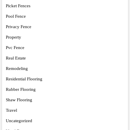
Picket Fences
Pool Fence
Privacy Fence
Property
Pvc Fence
Real Estate
Remodeling
Residential Flooring
Rubber Flooring
Shaw Flooring
Travel
Uncategorized