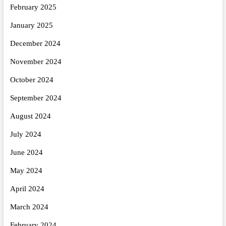
February 2025
January 2025
December 2024
November 2024
October 2024
September 2024
August 2024
July 2024
June 2024
May 2024
April 2024
March 2024
February 2024