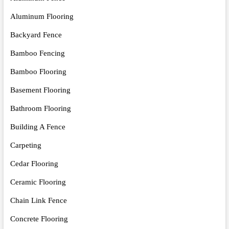
Aluminum Flooring
Backyard Fence
Bamboo Fencing
Bamboo Flooring
Basement Flooring
Bathroom Flooring
Building A Fence
Carpeting
Cedar Flooring
Ceramic Flooring
Chain Link Fence
Concrete Flooring