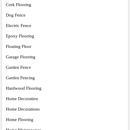
Cork Flooring
Dog Fence
Electric Fence
Epoxy Flooring
Floating Floor
Garage Flooring
Garden Fence
Garden Fencing
Hardwood Flooring
Home Decoration
Home Decorations
Home Flooring
Home Maintenance