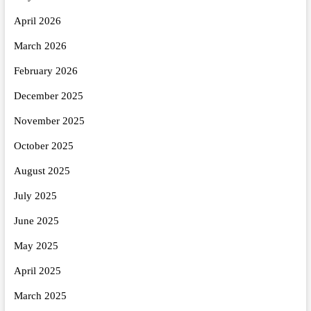
April 2026
March 2026
February 2026
December 2025
November 2025
October 2025
August 2025
July 2025
June 2025
May 2025
April 2025
March 2025