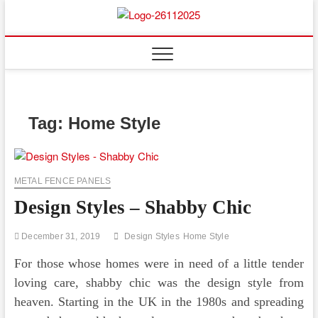
Skip
to
Floor
ABOUT PROPERTIES
content
And
Fence
Tag:
Home Style
METAL FENCE PANELS
Design Styles – Shabby Chic
December 31, 2019
Design Styles
Home Style
For those whose homes were in need of a little tender
loving care, shabby chic was the design style from
heaven. Starting in the UK in the 1980s and spreading