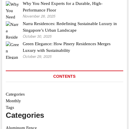
Why You Need Experts for a Durable, High-
Performance Floor
November 26, 2025
Narra Residences: Redefining Sustainable Luxury in
Singapore’s Urban Landscape
October 30, 2025
Green Elegance: How Pinery Residences Merges
Luxury with Sustainability
October 29, 2025
CONTENTS
Categories
Monthly
Tags
Categories
Aluminum Fence