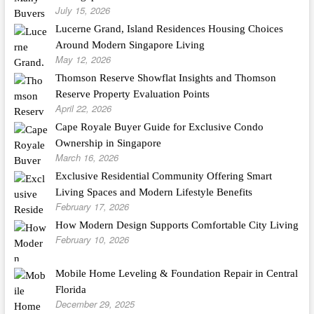
July 15, 2026
Lucerne Grand, Island Residences Housing Choices
Around Modern Singapore Living
May 12, 2026
Thomson Reserve Showflat Insights and Thomson
Reserve Property Evaluation Points
April 22, 2026
Cape Royale Buyer Guide for Exclusive Condo
Ownership in Singapore
March 16, 2026
Exclusive Residential Community Offering Smart
Living Spaces and Modern Lifestyle Benefits
February 17, 2026
How Modern Design Supports Comfortable City Living
February 10, 2026
Mobile Home Leveling & Foundation Repair in Central
Florida
December 29, 2025