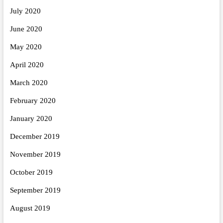
July 2020
June 2020
May 2020
April 2020
March 2020
February 2020
January 2020
December 2019
November 2019
October 2019
September 2019
August 2019