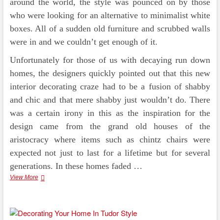
around the world, the style was pounced on by those
who were looking for an alternative to minimalist white
boxes. All of a sudden old furniture and scrubbed walls
were in and we couldn’t get enough of it.
Unfortunately for those of us with decaying run down
homes, the designers quickly pointed out that this new
interior decorating craze had to be a fusion of shabby
and chic and that mere shabby just wouldn’t do. There
was a certain irony in this as the inspiration for the
design came from the grand old houses of the
aristocracy where items such as chintz chairs were
expected not just to last for a lifetime but for several
generations. In these homes faded …
Design
View More
Styles
–
Shabby
Chic