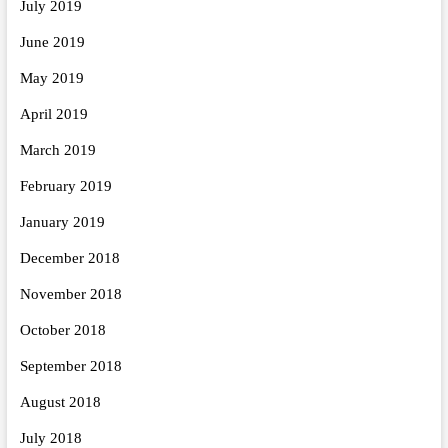
July 2019
June 2019
May 2019
April 2019
March 2019
February 2019
January 2019
December 2018
November 2018
October 2018
September 2018
August 2018
July 2018