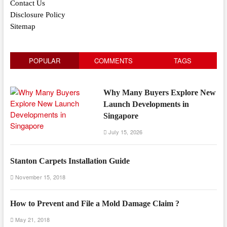
Contact Us
Disclosure Policy
Sitemap
POPULAR
COMMENTS
TAGS
Why Many Buyers Explore New
Launch Developments in
Singapore
July 15, 2026
Stanton Carpets Installation Guide
November 15, 2018
How to Prevent and File a Mold Damage Claim ?
May 21, 2018