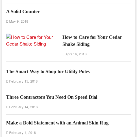
A Solid Counter
May 9, 2018
How to Care for Your Cedar
Shake Siding
April 16, 2018
The Smart Way to Shop for Utility Poles
February 15, 2018
Three Contractors You Need On Speed Dial
February 14, 2018
Make a Bold Statement with an Animal Skin Rug
February 4, 2018