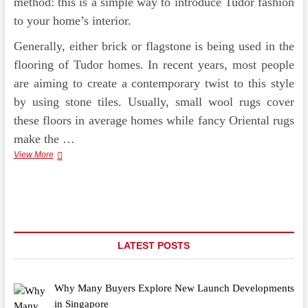
method: this is a simple way to introduce Tudor fashion
to your home’s interior.
Generally, either brick or flagstone is being used in the
flooring of Tudor homes. In recent years, most people
are aiming to create a contemporary twist to this style
by using stone tiles. Usually, small wool rugs cover
these floors in average homes while fancy Oriental rugs
make the …
Decorating
View More
Your
Home
In
Tudor
Style
LATEST POSTS
Why Many Buyers Explore New Launch Developments
in Singapore