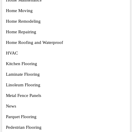
Home Moving
Home Remodeling
Home Repairing
Home Roofing and Waterproof
HVAC
Kitchen Flooring
Laminate Flooring
Linoleum Flooring
Metal Fence Panels
News
Parquet Flooring
Pedestrian Flooring