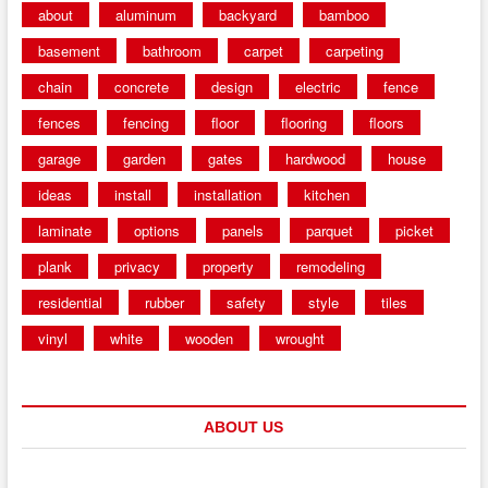
about
aluminum
backyard
bamboo
basement
bathroom
carpet
carpeting
chain
concrete
design
electric
fence
fences
fencing
floor
flooring
floors
garage
garden
gates
hardwood
house
ideas
install
installation
kitchen
laminate
options
panels
parquet
picket
plank
privacy
property
remodeling
residential
rubber
safety
style
tiles
vinyl
white
wooden
wrought
ABOUT US