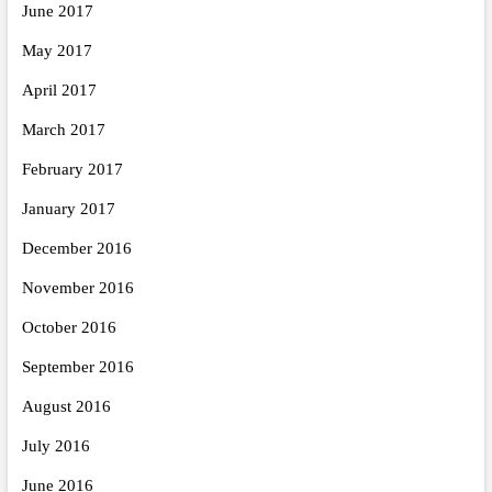
June 2017
May 2017
April 2017
March 2017
February 2017
January 2017
December 2016
November 2016
October 2016
September 2016
August 2016
July 2016
June 2016