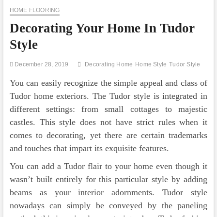
HOME FLOORING
Decorating Your Home In Tudor
Style
December 28, 2019
Decorating Home
Home Style
Tudor Style
You can easily recognize the simple appeal and class of
Tudor home exteriors. The Tudor style is integrated in
different settings: from small cottages to majestic
castles. This style does not have strict rules when it
comes to decorating, yet there are certain trademarks
and touches that impart its exquisite features.
You can add a Tudor flair to your home even though it
wasn’t built entirely for this particular style by adding
beams as your interior adornments. Tudor style
nowadays can simply be conveyed by the paneling