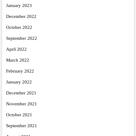
January 2023
December 2022
October 2022
September 2022
April 2022
March 2022
February 2022
January 2022
December 2021
November 2021
October 2021
September 2021