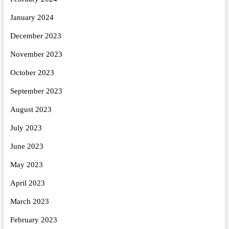
January 2024
December 2023
November 2023
October 2023
September 2023
August 2023
July 2023
June 2023
May 2023
April 2023
March 2023
February 2023