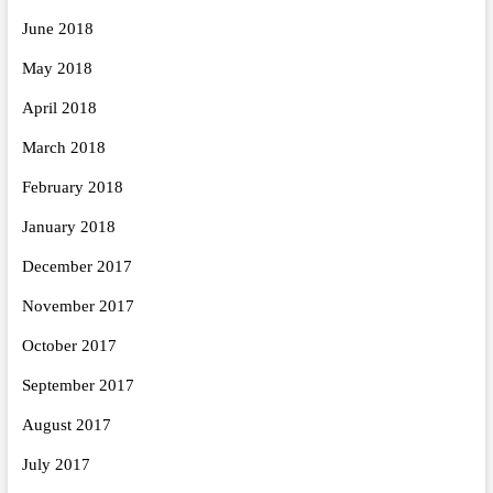
June 2018
May 2018
April 2018
March 2018
February 2018
January 2018
December 2017
November 2017
October 2017
September 2017
August 2017
July 2017