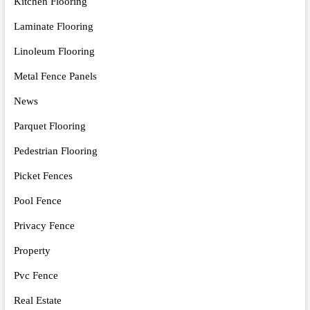
Kitchen Flooring
Laminate Flooring
Linoleum Flooring
Metal Fence Panels
News
Parquet Flooring
Pedestrian Flooring
Picket Fences
Pool Fence
Privacy Fence
Property
Pvc Fence
Real Estate