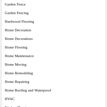
Garden Fence
Garden Fencing
Hardwood Flooring
Home Decoration
Home Decorations
Home Flooring
Home Maintenance
Home Moving
Home Remodeling
Home Repairing
Home Roofing and Waterproof
HVAC