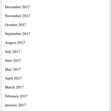
December 2017
November 2017
October 2017
September 2017
August 2017
July 2017
June 2017
May 2017
April 2017
March 2017
February 2017
January 2017