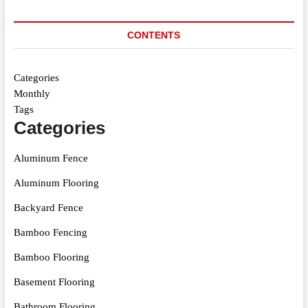
CONTENTS
Categories
Monthly
Tags
Categories
Aluminum Fence
Aluminum Flooring
Backyard Fence
Bamboo Fencing
Bamboo Flooring
Basement Flooring
Bathroom Flooring