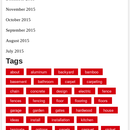
November 2015
October 2015
September 2015
August 2015
July 2015
Tags
about
aluminum
backyard
bamboo
basement
bathroom
carpet
carpeting
chain
concrete
design
electric
fence
fences
fencing
floor
flooring
floors
garage
garden
gates
hardwood
house
ideas
install
installation
kitchen
laminate
options
panels
parquet
picket