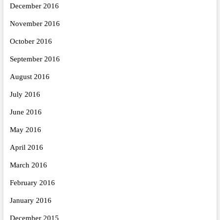
December 2016
November 2016
October 2016
September 2016
August 2016
July 2016
June 2016
May 2016
April 2016
March 2016
February 2016
January 2016
December 2015