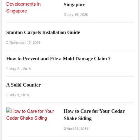
Singapore
July 15, 2026
Stanton Carpets Installation Guide
November 15, 2018
How to Prevent and File a Mold Damage Claim ?
May 21, 2018
A Solid Counter
May 9, 2018
How to Care for Your Cedar
Shake Siding
April 16, 2018