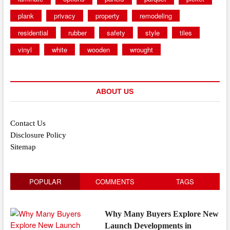
plank
privacy
property
remodeling
residential
rubber
safety
style
tiles
vinyl
white
wooden
wrought
ABOUT US
Contact Us
Disclosure Policy
Sitemap
POPULAR
COMMENTS
TAGS
Why Many Buyers Explore New
Launch Developments in