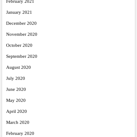
February 2021
January 2021
December 2020
November 2020
October 2020
September 2020
August 2020
July 2020
June 2020
May 2020
April 2020
March 2020
February 2020