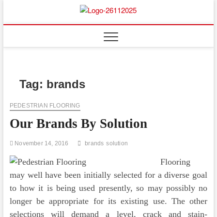
Skip
to
Floor
ABOUT PROPERTIES
content
And
Fence
Tag:
brands
PEDESTRIAN FLOORING
Our Brands By Solution
November 14, 2016
brands
solution
Flooring
may well have been initially selected for a diverse goal
to how it is being used presently, so may possibly no
longer be appropriate for its existing use. The other
selections will demand a level, crack and stain-