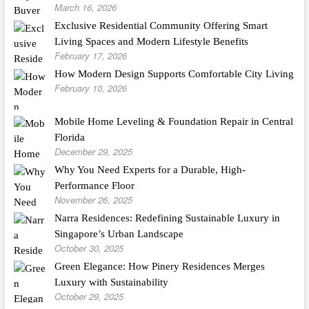
March 16, 2026
Exclusive Residential Community Offering Smart
Living Spaces and Modern Lifestyle Benefits
February 17, 2026
How Modern Design Supports Comfortable City Living
February 10, 2026
Mobile Home Leveling & Foundation Repair in Central
Florida
December 29, 2025
Why You Need Experts for a Durable, High-
Performance Floor
November 26, 2025
Narra Residences: Redefining Sustainable Luxury in
Singapore’s Urban Landscape
October 30, 2025
Green Elegance: How Pinery Residences Merges
Luxury with Sustainability
October 29, 2025