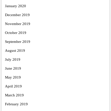
January 2020
December 2019
November 2019
October 2019
September 2019
August 2019
July 2019
June 2019
May 2019
April 2019
March 2019
February 2019