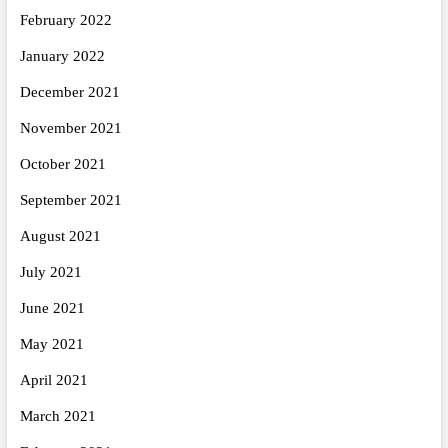
February 2022
January 2022
December 2021
November 2021
October 2021
September 2021
August 2021
July 2021
June 2021
May 2021
April 2021
March 2021