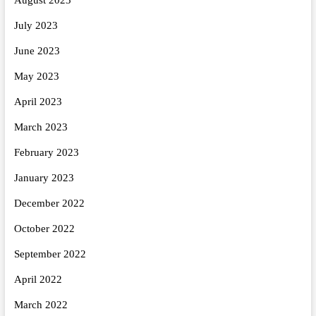
July 2023
June 2023
May 2023
April 2023
March 2023
February 2023
January 2023
December 2022
October 2022
September 2022
April 2022
March 2022