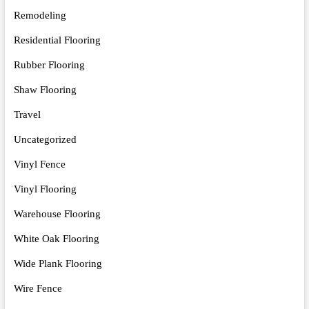
Remodeling
Residential Flooring
Rubber Flooring
Shaw Flooring
Travel
Uncategorized
Vinyl Fence
Vinyl Flooring
Warehouse Flooring
White Oak Flooring
Wide Plank Flooring
Wire Fence