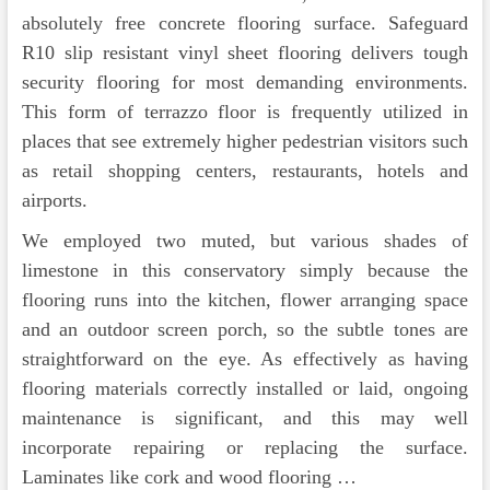
absolutely free concrete flooring surface. Safeguard
R10 slip resistant vinyl sheet flooring delivers tough
security flooring for most demanding environments.
This form of terrazzo floor is frequently utilized in
places that see extremely higher pedestrian visitors such
as retail shopping centers, restaurants, hotels and
airports.
We employed two muted, but various shades of
limestone in this conservatory simply because the
flooring runs into the kitchen, flower arranging space
and an outdoor screen porch, so the subtle tones are
straightforward on the eye. As effectively as having
flooring materials correctly installed or laid, ongoing
maintenance is significant, and this may well
incorporate repairing or replacing the surface.
Laminates like cork and wood flooring …