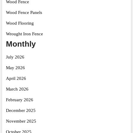
Wood Fence
Wood Fence Panels
Wood Flooring
Wrought Iron Fence
Monthly
July 2026
May 2026
April 2026
March 2026
February 2026
December 2025
November 2025
October 2025