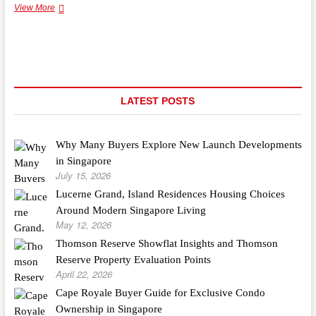
Our
View More
Brands
By
Solution
LATEST POSTS
Why Many Buyers Explore New Launch Developments
in Singapore
July 15, 2026
Lucerne Grand, Island Residences Housing Choices
Around Modern Singapore Living
May 12, 2026
Thomson Reserve Showflat Insights and Thomson
Reserve Property Evaluation Points
April 22, 2026
Cape Royale Buyer Guide for Exclusive Condo
Ownership in Singapore