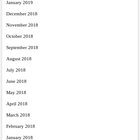
January 2019
December 2018
November 2018
October 2018
September 2018
August 2018
July 2018
June 2018
May 2018
April 2018
March 2018
February 2018
January 2018