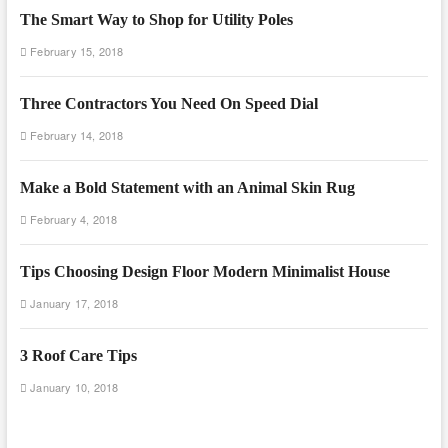
The Smart Way to Shop for Utility Poles
February 15, 2018
Three Contractors You Need On Speed Dial
February 14, 2018
Make a Bold Statement with an Animal Skin Rug
February 4, 2018
Tips Choosing Design Floor Modern Minimalist House
January 17, 2018
3 Roof Care Tips
January 10, 2018