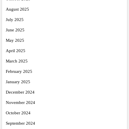
August 2025
July 2025
June 2025
May 2025
April 2025
March 2025
February 2025
January 2025
December 2024
November 2024
October 2024
September 2024