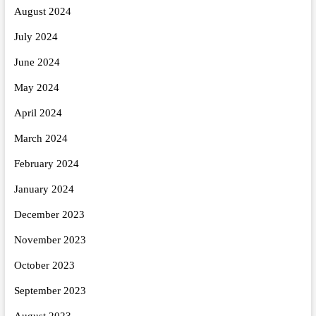
August 2024
July 2024
June 2024
May 2024
April 2024
March 2024
February 2024
January 2024
December 2023
November 2023
October 2023
September 2023
August 2023