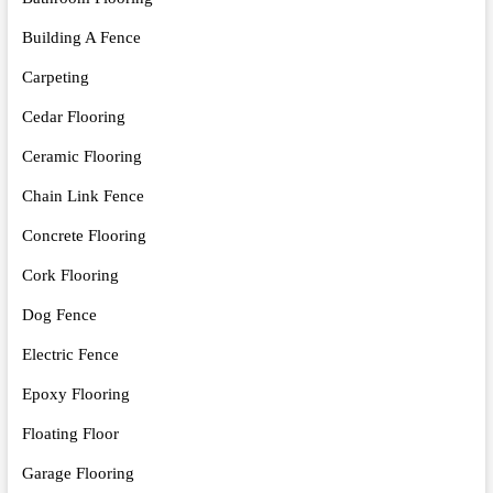
Building A Fence
Carpeting
Cedar Flooring
Ceramic Flooring
Chain Link Fence
Concrete Flooring
Cork Flooring
Dog Fence
Electric Fence
Epoxy Flooring
Floating Floor
Garage Flooring