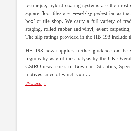
technique, hybrid coating systems are the most 
square floor tiles are r-e-a-l-l-y pedestrian as t
box’ or tile shop. We carry a full variety of tr
staging, rolled rubber and vinyl, event carpetin
The slip ratings provided in the HB 198 include th
HB 198 now supplies further guidance on the sl
regions by way of the analysis by the UK Overa
CSIRO researchers of Bowman, Strautins, Speed
motives since of which you …
Pebble
View More
Stone
Floor
Coating