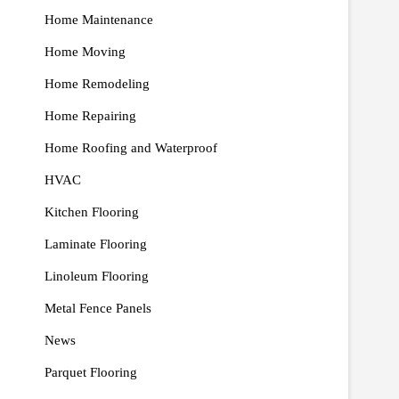
Home Maintenance
Home Moving
Home Remodeling
Home Repairing
Home Roofing and Waterproof
HVAC
Kitchen Flooring
Laminate Flooring
Linoleum Flooring
Metal Fence Panels
News
Parquet Flooring