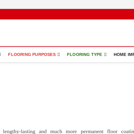
ce
FLOORING PURPOSES
FLOORING TYPE
HOME IM
 lengthy-lasting and much more permanent floor coati