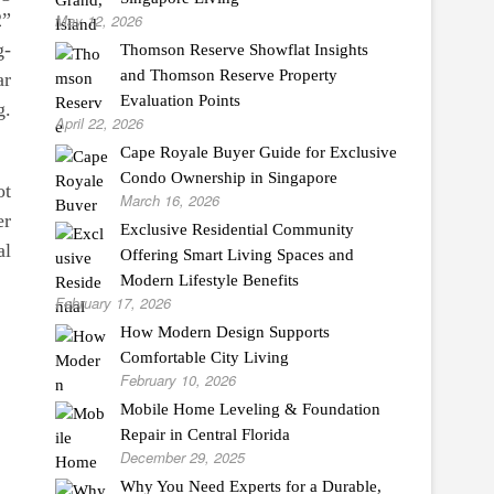
2”
May 12, 2026
g-
Thomson Reserve Showflat Insights
and Thomson Reserve Property
ar
Evaluation Points
g.
April 22, 2026
Cape Royale Buyer Guide for Exclusive
Condo Ownership in Singapore
ot
March 16, 2026
er
Exclusive Residential Community
al
Offering Smart Living Spaces and
Modern Lifestyle Benefits
February 17, 2026
How Modern Design Supports
Comfortable City Living
February 10, 2026
Mobile Home Leveling & Foundation
Repair in Central Florida
December 29, 2025
Why You Need Experts for a Durable,