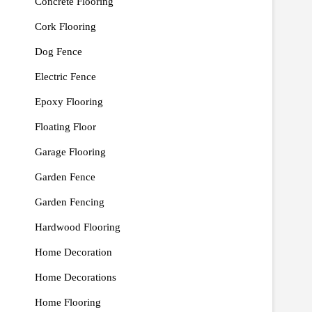
Concrete Flooring
Cork Flooring
Dog Fence
Electric Fence
Epoxy Flooring
Floating Floor
Garage Flooring
Garden Fence
Garden Fencing
Hardwood Flooring
Home Decoration
Home Decorations
Home Flooring