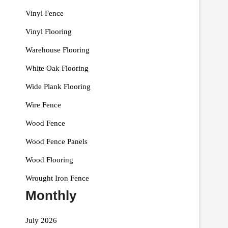
Vinyl Fence
Vinyl Flooring
Warehouse Flooring
White Oak Flooring
Wide Plank Flooring
Wire Fence
Wood Fence
Wood Fence Panels
Wood Flooring
Wrought Iron Fence
Monthly
July 2026