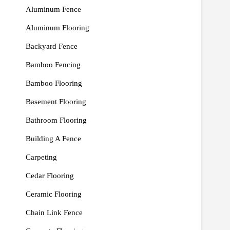
Aluminum Fence
Aluminum Flooring
Backyard Fence
Bamboo Fencing
Bamboo Flooring
Basement Flooring
Bathroom Flooring
Building A Fence
Carpeting
Cedar Flooring
Ceramic Flooring
Chain Link Fence