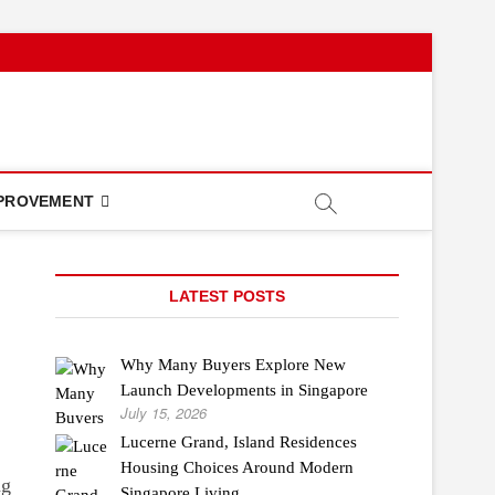
PROVEMENT
LATEST POSTS
Why Many Buyers Explore New
Launch Developments in Singapore
July 15, 2026
Lucerne Grand, Island Residences
Housing Choices Around Modern
ng
Singapore Living