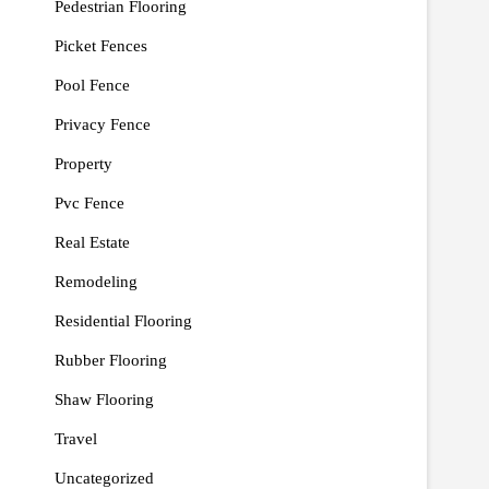
Pedestrian Flooring
Picket Fences
Pool Fence
Privacy Fence
Property
Pvc Fence
Real Estate
Remodeling
Residential Flooring
Rubber Flooring
Shaw Flooring
Travel
Uncategorized