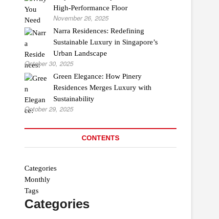
High-Performance Floor
November 26, 2025
Narra Residences: Redefining
Sustainable Luxury in Singapore’s
Urban Landscape
October 30, 2025
Green Elegance: How Pinery
Residences Merges Luxury with
Sustainability
October 29, 2025
CONTENTS
Categories
Monthly
Tags
Categories