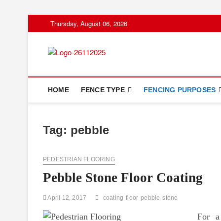
Skip
Thursday, August 06, 2026
to
content
Floor And Fen
ABOUT PROPERTIES
HOME
FENCE TYPE
FENCING PURPOSES
Tag:
pebble
PEDESTRIAN FLOORING
Pebble Stone Floor Coating
April 12, 2017
coating
floor
pebble
stone
For a