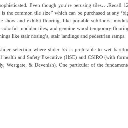
sophisticated. Even though you’re perusing tiles….Recall 1
hat is the common tile size” which can be purchased at any ‘bi
ade show and exhibit flooring, like portable subfloors, modul
g, colorful modular tiles, and genuine wood temporary floorin
ings like stair nosing’s, stair landings and pedestrian ramps.
ider selection where slider 55 is preferable to wet barefo
ll health and Safety Executive (HSE) and CSIRO (with form
y, Westgate, & Devenish). One particular of the fundament