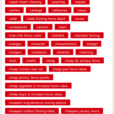
carpet steam cleaning
carpeting
carpets
carriers
catalogs
catharines
cease
cedar
cedar flooring home depot
center
centerpointe
ceramic
chain
chain link fence cutter
chainlink
chainwire fencing
changes
character
characteristics
charger
chargers
charleston
charlotte
charming
chart
chattin
cheap
cheap diy privacy fence
cheap movers near me
cheap pool fence ideas
cheap privacy fence panels
cheap upgrades to increase home value
cheap ways to increase home value
cheapest long-distance moving options
cheapest outdoor flooring ideas
cheapest privacy fence