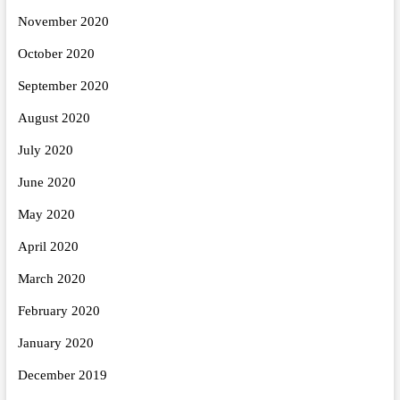
November 2020
October 2020
September 2020
August 2020
July 2020
June 2020
May 2020
April 2020
March 2020
February 2020
January 2020
December 2019