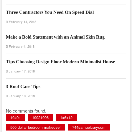
Three Contractors You Need On Speed Dial
February 14, 2018
Make a Bold Statement with an Animal Skin Rug
February 4, 2018
Tips Choosing Design Floor Modern Minimalist House
January 17, 2018
3 Roof Care Tips
January 10, 2018
No comments found.
1940s
19921996
1x6x12
500 dollar bedroom makeover
744samuelcarycom