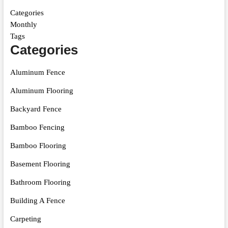
Categories
Monthly
Tags
Categories
Aluminum Fence
Aluminum Flooring
Backyard Fence
Bamboo Fencing
Bamboo Flooring
Basement Flooring
Bathroom Flooring
Building A Fence
Carpeting