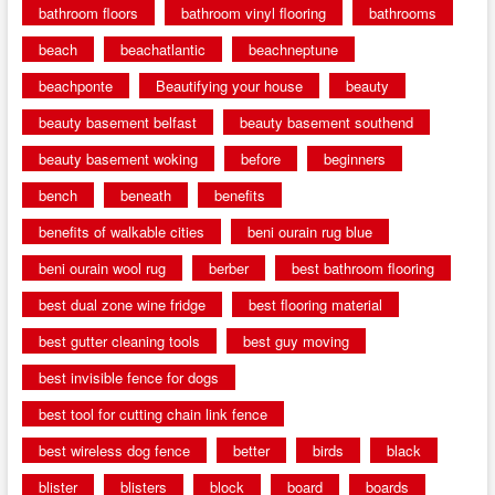
bathroom floors
bathroom vinyl flooring
bathrooms
beach
beachatlantic
beachneptune
beachponte
Beautifying your house
beauty
beauty basement belfast
beauty basement southend
beauty basement woking
before
beginners
bench
beneath
benefits
benefits of walkable cities
beni ourain rug blue
beni ourain wool rug
berber
best bathroom flooring
best dual zone wine fridge
best flooring material
best gutter cleaning tools
best guy moving
best invisible fence for dogs
best tool for cutting chain link fence
best wireless dog fence
better
birds
black
blister
blisters
block
board
boards