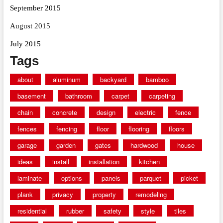
September 2015
August 2015
July 2015
Tags
about
aluminum
backyard
bamboo
basement
bathroom
carpet
carpeting
chain
concrete
design
electric
fence
fences
fencing
floor
flooring
floors
garage
garden
gates
hardwood
house
ideas
install
installation
kitchen
laminate
options
panels
parquet
picket
plank
privacy
property
remodeling
residential
rubber
safety
style
tiles