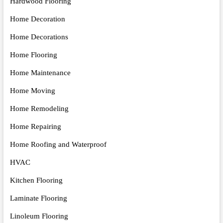
Hardwood Flooring
Home Decoration
Home Decorations
Home Flooring
Home Maintenance
Home Moving
Home Remodeling
Home Repairing
Home Roofing and Waterproof
HVAC
Kitchen Flooring
Laminate Flooring
Linoleum Flooring