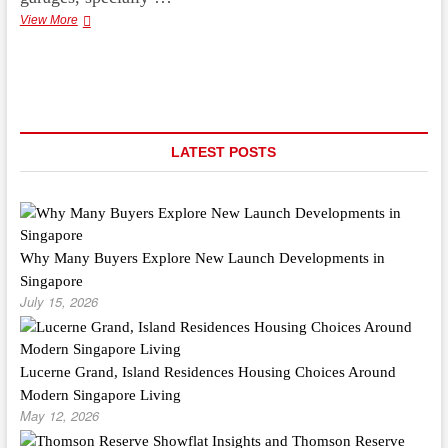
Suggested
View More
Garage
Flooring
Ideas
For
The
Homemaker
LATEST POSTS
Why Many Buyers Explore New Launch Developments in
Singapore
July 15, 2026
Lucerne Grand, Island Residences Housing Choices Around
Modern Singapore Living
May 12, 2026