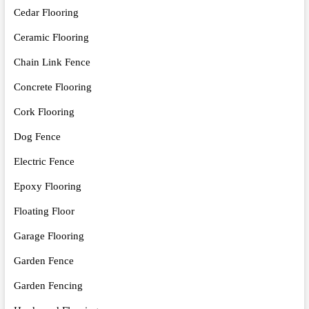
Cedar Flooring
Ceramic Flooring
Chain Link Fence
Concrete Flooring
Cork Flooring
Dog Fence
Electric Fence
Epoxy Flooring
Floating Floor
Garage Flooring
Garden Fence
Garden Fencing