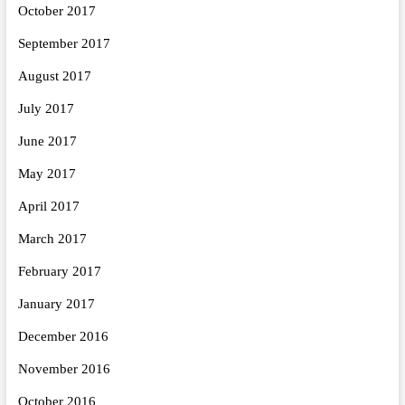
October 2017
September 2017
August 2017
July 2017
June 2017
May 2017
April 2017
March 2017
February 2017
January 2017
December 2016
November 2016
October 2016