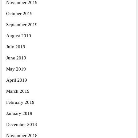
November 2019
October 2019
September 2019
August 2019
July 2019
June 2019
May 2019
April 2019
March 2019
February 2019
January 2019
December 2018
November 2018