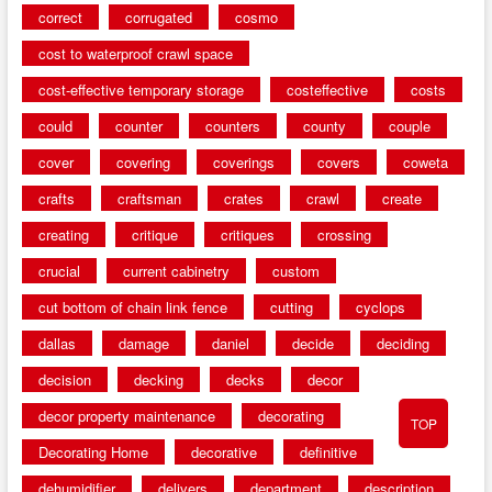
correct
corrugated
cosmo
cost to waterproof crawl space
cost-effective temporary storage
costeffective
costs
could
counter
counters
county
couple
cover
covering
coverings
covers
coweta
crafts
craftsman
crates
crawl
create
creating
critique
critiques
crossing
crucial
current cabinetry
custom
cut bottom of chain link fence
cutting
cyclops
dallas
damage
daniel
decide
deciding
decision
decking
decks
decor
decor property maintenance
decorating
TOP
Decorating Home
decorative
definitive
dehumidifier
delivers
department
description