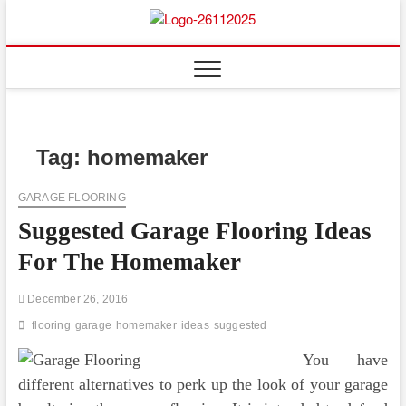
Skip
to
Floor
ABOUT PROPERTIES
content
And
Fence
Tag:
homemaker
GARAGE FLOORING
Suggested Garage Flooring Ideas
For The Homemaker
December 26, 2016
flooring
garage
homemaker
ideas
suggested
You have
different alternatives to perk up the look of your garage