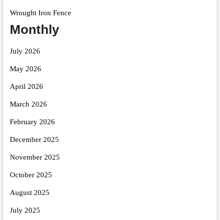
Wrought Iron Fence
Monthly
July 2026
May 2026
April 2026
March 2026
February 2026
December 2025
November 2025
October 2025
August 2025
July 2025