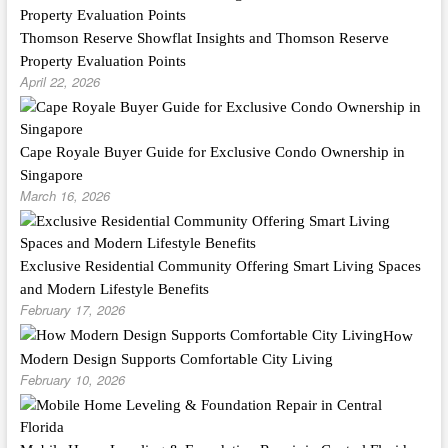
Thomson Reserve Showflat Insights and Thomson Reserve
Property Evaluation Points
April 22, 2026
Cape Royale Buyer Guide for Exclusive Condo Ownership in
Singapore
March 16, 2026
Exclusive Residential Community Offering Smart Living Spaces
and Modern Lifestyle Benefits
February 17, 2026
How
Modern Design Supports Comfortable City Living
February 10, 2026