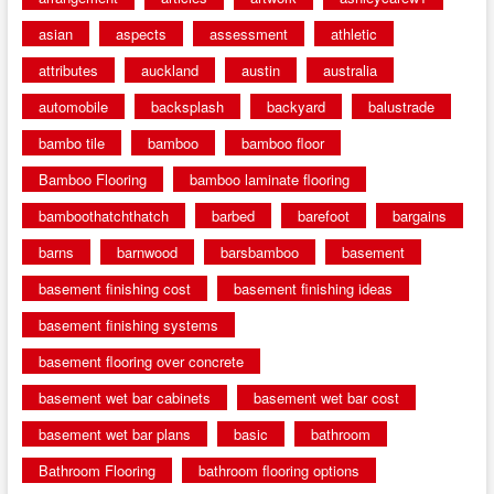
asian
aspects
assessment
athletic
attributes
auckland
austin
australia
automobile
backsplash
backyard
balustrade
bambo tile
bamboo
bamboo floor
Bamboo Flooring
bamboo laminate flooring
bamboothatchthatch
barbed
barefoot
bargains
barns
barnwood
barsbamboo
basement
basement finishing cost
basement finishing ideas
basement finishing systems
basement flooring over concrete
basement wet bar cabinets
basement wet bar cost
basement wet bar plans
basic
bathroom
Bathroom Flooring
bathroom flooring options