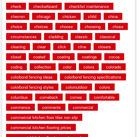
check
checkerboard
checklist maintenance
chevron
chicago
chicken
child
china
choice
choices
choose
choosing
chose
circumstances
cladding
classic
classical
cleaning
clear
click
cline
closers
closet
coated
coating
coatings
cocoa
coding
collection
color
colora
colorado
colorbond fencing ideas
colorbond fencing specifications
colorbond fencing styles
coloroutdoor
colors
columbus
comeback
comes
comfortable
commence
comments
commercial
commercial kitchen floor tiles non slip
commercial kitchen flooring prices