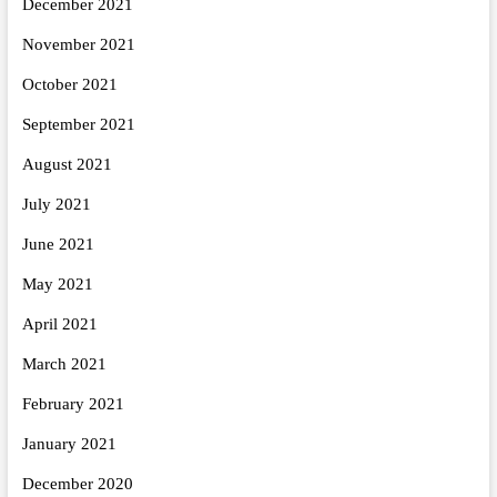
December 2021
November 2021
October 2021
September 2021
August 2021
July 2021
June 2021
May 2021
April 2021
March 2021
February 2021
January 2021
December 2020