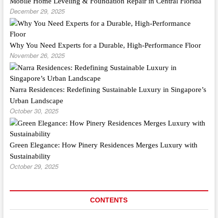
Mobile Home Leveling & Foundation Repair in Central Florida
December 29, 2025
Why You Need Experts for a Durable, High-Performance Floor
November 26, 2025
Narra Residences: Redefining Sustainable Luxury in Singapore’s
Urban Landscape
October 30, 2025
Green Elegance: How Pinery Residences Merges Luxury with
Sustainability
October 29, 2025
CONTENTS