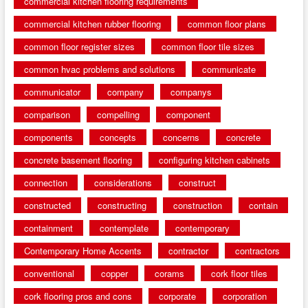
commercial kitchen flooring requirements
commercial kitchen rubber flooring
common floor plans
common floor register sizes
common floor tile sizes
common hvac problems and solutions
communicate
communicator
company
companys
comparison
compelling
component
components
concepts
concerns
concrete
concrete basement flooring
configuring kitchen cabinets
connection
considerations
construct
constructed
constructing
construction
contain
containment
contemplate
contemporary
Contemporary Home Accents
contractor
contractors
conventional
copper
corams
cork floor tiles
cork flooring pros and cons
corporate
corporation