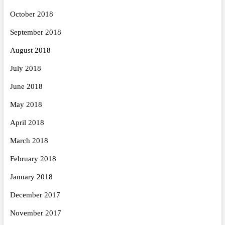
October 2018
September 2018
August 2018
July 2018
June 2018
May 2018
April 2018
March 2018
February 2018
January 2018
December 2017
November 2017