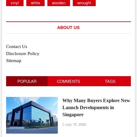
vinyl
white
wooden
wrought
ABOUT US
Contact Us
Disclosure Policy
Sitemap
POPULAR
COMMENTS
TAGS
Why Many Buyers Explore New
Launch Developments in
Singapore
July 15, 2026