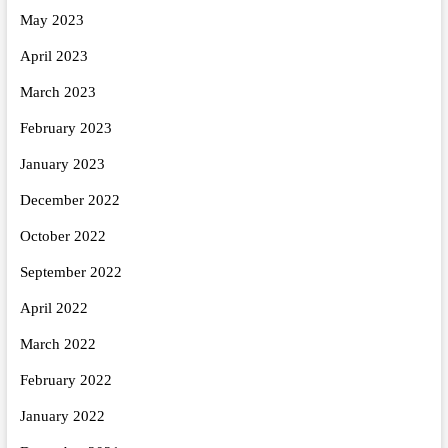
May 2023
April 2023
March 2023
February 2023
January 2023
December 2022
October 2022
September 2022
April 2022
March 2022
February 2022
January 2022