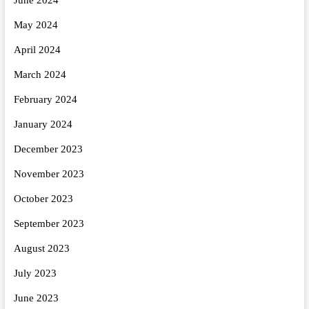
June 2024
May 2024
April 2024
March 2024
February 2024
January 2024
December 2023
November 2023
October 2023
September 2023
August 2023
July 2023
June 2023