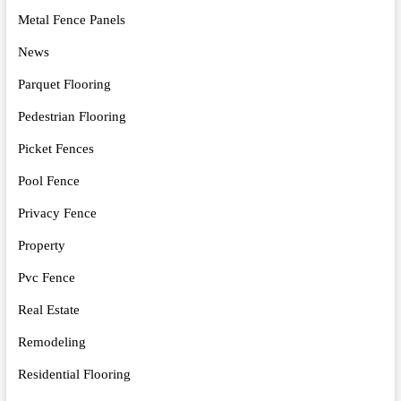
Metal Fence Panels
News
Parquet Flooring
Pedestrian Flooring
Picket Fences
Pool Fence
Privacy Fence
Property
Pvc Fence
Real Estate
Remodeling
Residential Flooring