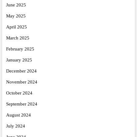
June 2025
May 2025
April 2025
March 2025
February 2025
January 2025
December 2024
November 2024
October 2024
September 2024
August 2024
July 2024