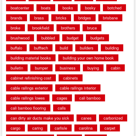
boatcenter
boats
books
bosky
botched
brands
brass
bricks
bridges
brisbane
broke
brookfield
brothers
bruce
brushwood
bubbled
budget
budgets
buffalo
bufftech
build
builders
building
building material books
building your own home book
bulletin
bumper
business
buying
cabin
cabinet refinishing cost
cabinets
cable railings exterior
cable railings interior
cable railings lowes
cages
cali bamboo
cali bamboo flooring
calls
can dirty air ducts make you sick
canes
carbonized
cargo
caring
carlisle
carolina
carpet