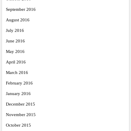
September 2016
August 2016
July 2016
June 2016
May 2016
April 2016
March 2016
February 2016
January 2016
December 2015
November 2015
October 2015