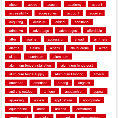
about
above
acacia
academy
accent
accessibility
accessories
account
acquire
acquiring
actually
added
additional
adhesive
advantage
advantages
affordable
after
against
aggression
ahead
air filters
alarms
alaska
albans
albuquerque
alfred
allure
aluminium
aluminum
aluminum fence installation
aluminum fence post
aluminum fence supply
Aluminum Flooring
amechi
american
americas
among
angeles
anti slip outdoor
antique
appalachian
appeal
appealing
appear
applications
appropriate
aquamarine
arent
arizona
armstrong
arrangement
articles
artwork
ashleycarew1