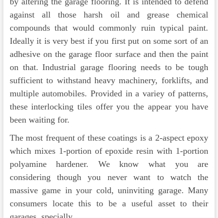
by altering the garage flooring. It is intended to defend
against all those harsh oil and grease chemical
compounds that would commonly ruin typical paint.
Ideally it is very best if you first put on some sort of an
adhesive on the garage floor surface and then the paint
on that. Industrial garage flooring needs to be tough
sufficient to withstand heavy machinery, forklifts, and
multiple automobiles. Provided in a variey of patterns,
these interlocking tiles offer you the appear you have
been waiting for.
The most frequent of these coatings is a 2-aspect epoxy
which mixes 1-portion of epoxide resin with 1-portion
polyamine hardener. We know what you are
considering though you never want to watch the
massive game in your cold, uninviting garage. Many
consumers locate this to be a useful asset to their
garages, specially …