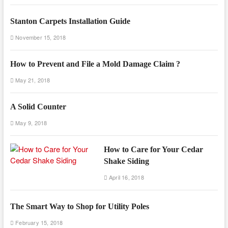
Stanton Carpets Installation Guide
November 15, 2018
How to Prevent and File a Mold Damage Claim ?
May 21, 2018
A Solid Counter
May 9, 2018
How to Care for Your Cedar
Shake Siding
April 16, 2018
The Smart Way to Shop for Utility Poles
February 15, 2018