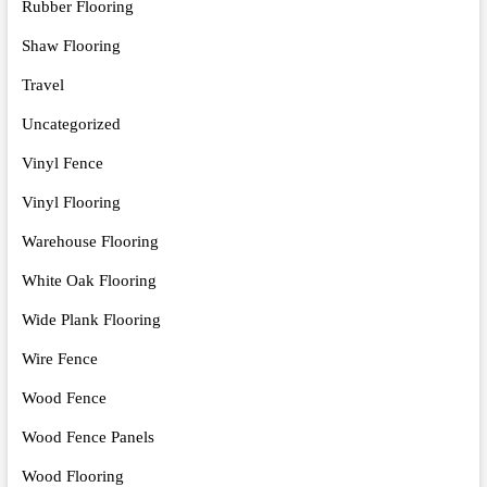
Rubber Flooring
Shaw Flooring
Travel
Uncategorized
Vinyl Fence
Vinyl Flooring
Warehouse Flooring
White Oak Flooring
Wide Plank Flooring
Wire Fence
Wood Fence
Wood Fence Panels
Wood Flooring