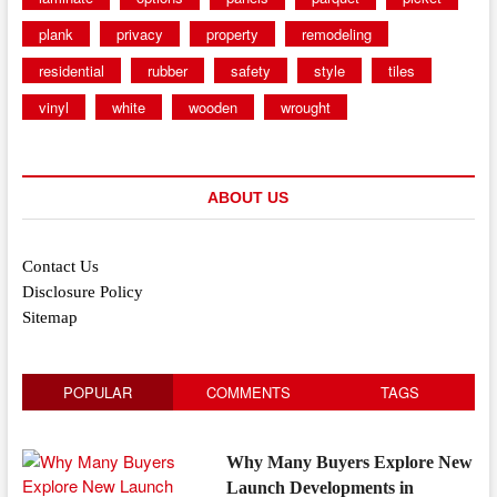
plank
privacy
property
remodeling
residential
rubber
safety
style
tiles
vinyl
white
wooden
wrought
ABOUT US
Contact Us
Disclosure Policy
Sitemap
POPULAR
COMMENTS
TAGS
Why Many Buyers Explore New
Launch Developments in