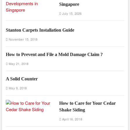
Singapore
July 15, 2026
Stanton Carpets Installation Guide
November 15, 2018
How to Prevent and File a Mold Damage Claim ?
May 21, 2018
A Solid Counter
May 9, 2018
How to Care for Your Cedar
Shake Siding
April 16, 2018