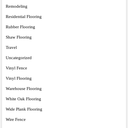
Remodeling
Residential Flooring
Rubber Flooring
Shaw Flooring
Travel
Uncategorized
Vinyl Fence
Vinyl Flooring
Warehouse Flooring
White Oak Flooring
Wide Plank Flooring
Wire Fence