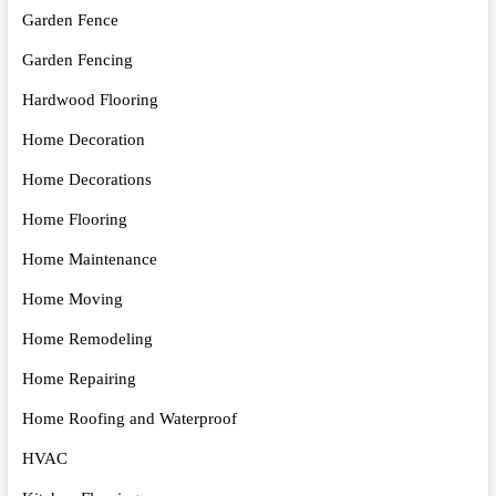
Garden Fence
Garden Fencing
Hardwood Flooring
Home Decoration
Home Decorations
Home Flooring
Home Maintenance
Home Moving
Home Remodeling
Home Repairing
Home Roofing and Waterproof
HVAC