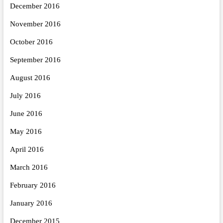
December 2016
November 2016
October 2016
September 2016
August 2016
July 2016
June 2016
May 2016
April 2016
March 2016
February 2016
January 2016
December 2015