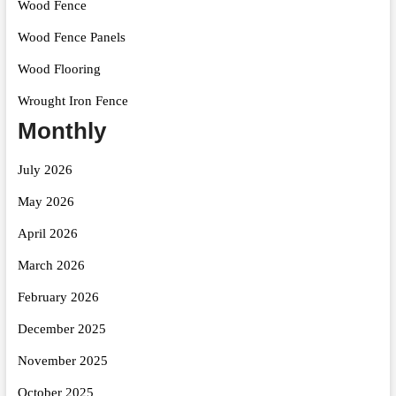
Wood Fence
Wood Fence Panels
Wood Flooring
Wrought Iron Fence
Monthly
July 2026
May 2026
April 2026
March 2026
February 2026
December 2025
November 2025
October 2025