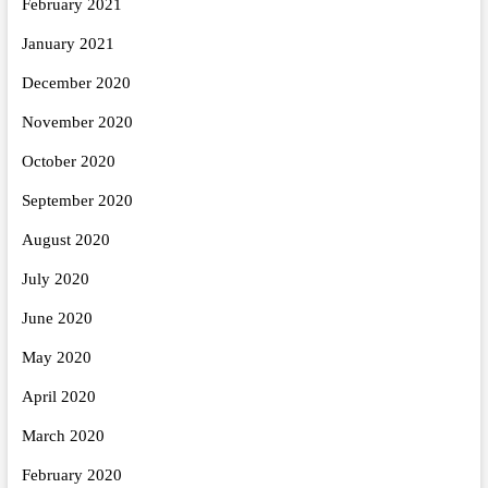
February 2021
January 2021
December 2020
November 2020
October 2020
September 2020
August 2020
July 2020
June 2020
May 2020
April 2020
March 2020
February 2020