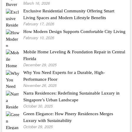
March 16, 2026
Exclusive Residential Community Offering Smart
Living Spaces and Modern Lifestyle Benefits
February 17, 2026
How Modern Design Supports Comfortable City Living
February 10, 2026
Mobile Home Leveling & Foundation Repair in Central
Florida
December 29, 2025
Why You Need Experts for a Durable, High-
Performance Floor
November 26, 2025
Narra Residences: Redefining Sustainable Luxury in
Singapore’s Urban Landscape
October 30, 2025
Green Elegance: How Pinery Residences Merges
Luxury with Sustainability
October 29, 2025