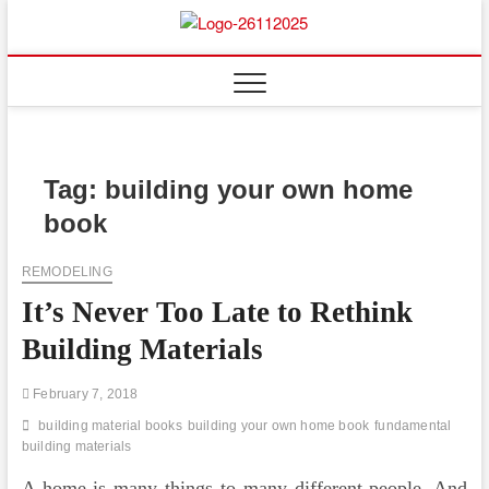
Skip
to
Floor
ABOUT PROPERTIES
content
And
Fence
Tag:
building your own home
book
REMODELING
It’s Never Too Late to Rethink
Building Materials
February 7, 2018
building material books
building your own home book
fundamental
building materials
A home is many things to many different people. And