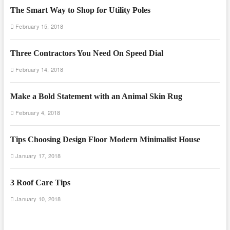
The Smart Way to Shop for Utility Poles
February 15, 2018
Three Contractors You Need On Speed Dial
February 14, 2018
Make a Bold Statement with an Animal Skin Rug
February 4, 2018
Tips Choosing Design Floor Modern Minimalist House
January 17, 2018
3 Roof Care Tips
January 10, 2018