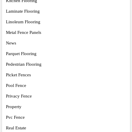
Kitchen Flooring
Laminate Flooring
Linoleum Flooring
Metal Fence Panels
News
Parquet Flooring
Pedestrian Flooring
Picket Fences
Pool Fence
Privacy Fence
Property
Pvc Fence
Real Estate