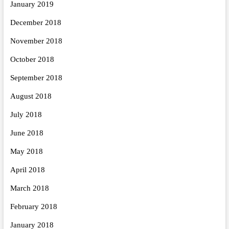
January 2019
December 2018
November 2018
October 2018
September 2018
August 2018
July 2018
June 2018
May 2018
April 2018
March 2018
February 2018
January 2018