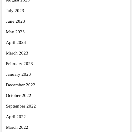
July 2023
June 2023
May 2023
April 2023
March 2023
February 2023
January 2023
December 2022
October 2022
September 2022
April 2022
March 2022