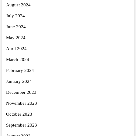
August 2024
July 2024
June 2024
May 2024
April 2024
March 2024
February 2024
January 2024
December 2023
November 2023
October 2023
September 2023
August 2023