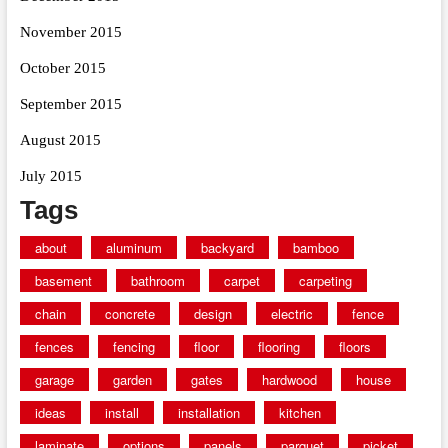
November 2015
October 2015
September 2015
August 2015
July 2015
Tags
about
aluminum
backyard
bamboo
basement
bathroom
carpet
carpeting
chain
concrete
design
electric
fence
fences
fencing
floor
flooring
floors
garage
garden
gates
hardwood
house
ideas
install
installation
kitchen
laminate
options
panels
parquet
picket