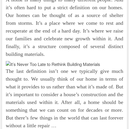
it’s often hard to put a strict definition on our homes.
Our homes can be thought of as a source of shelter
from storms. It’s a place where we come to rest and
recuperate at the end of a hard day. It’s where we raise
our families and celebrate new growth within it. And
finally, it’s a structure composed of several distinct
building materials.
The last definition isn’t one we typically give much
thought to. We usually think of our home in terms of
what it provides to us rather than what it’s made of. But
it’s important to consider a house’s construction and the
materials used within it. After all, a home should be
something that we can count on for decades or more.
But there’s few things in the world that can last forever
without a little repair …