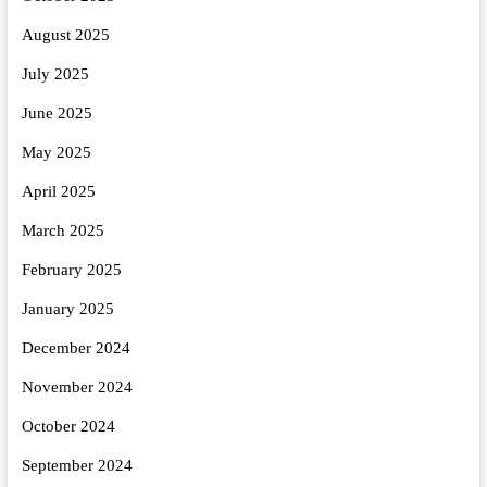
August 2025
July 2025
June 2025
May 2025
April 2025
March 2025
February 2025
January 2025
December 2024
November 2024
October 2024
September 2024