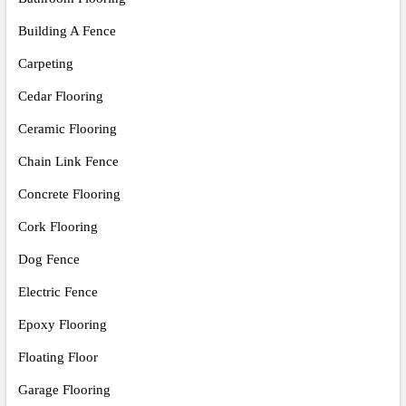
Building A Fence
Carpeting
Cedar Flooring
Ceramic Flooring
Chain Link Fence
Concrete Flooring
Cork Flooring
Dog Fence
Electric Fence
Epoxy Flooring
Floating Floor
Garage Flooring