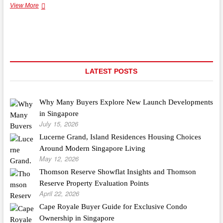
It’s
View More
Never
Too
Late
to
Rethink
Building
Materials
LATEST POSTS
Why Many Buyers Explore New Launch Developments
in Singapore
July 15, 2026
Lucerne Grand, Island Residences Housing Choices
Around Modern Singapore Living
May 12, 2026
Thomson Reserve Showflat Insights and Thomson
Reserve Property Evaluation Points
April 22, 2026
Cape Royale Buyer Guide for Exclusive Condo
Ownership in Singapore