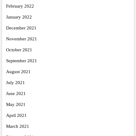
February 2022
January 2022
December 2021
November 2021
October 2021
September 2021
August 2021
July 2021
June 2021
May 2021
April 2021
March 2021