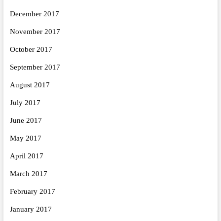
December 2017
November 2017
October 2017
September 2017
August 2017
July 2017
June 2017
May 2017
April 2017
March 2017
February 2017
January 2017