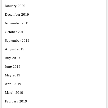
January 2020
December 2019
November 2019
October 2019
September 2019
August 2019
July 2019
June 2019
May 2019
April 2019
March 2019
February 2019