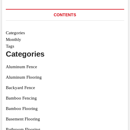
CONTENTS
Categories
Monthly
Tags
Categories
Aluminum Fence
Aluminum Flooring
Backyard Fence
Bamboo Fencing
Bamboo Flooring
Basement Flooring
Bathroom Flooring