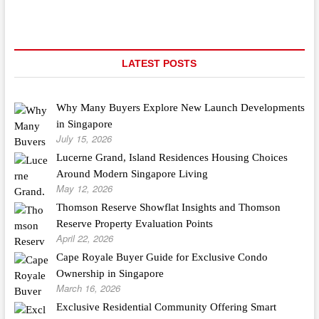
Flooring
LATEST POSTS
Why Many Buyers Explore New Launch Developments
in Singapore
July 15, 2026
Lucerne Grand, Island Residences Housing Choices
Around Modern Singapore Living
May 12, 2026
Thomson Reserve Showflat Insights and Thomson
Reserve Property Evaluation Points
April 22, 2026
Cape Royale Buyer Guide for Exclusive Condo
Ownership in Singapore
March 16, 2026
Exclusive Residential Community Offering Smart