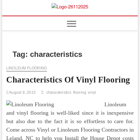
Skip
to
Floor
ABOUT PROPERTIES
content
And
Fence
Tag:
characteristics
LINOLEUM FLOORING
Characteristics Of Vinyl Flooring
August 9, 2015
characteristics
flooring
vinyl
Linoleum
and vinyl flooring is well-liked since it is inexpensive
but also due to the fact it is so effortless to care for.
Come across Vinyl or Linoleum Flooring Contractors in
Leland, NC to help you Install the House Depot costs