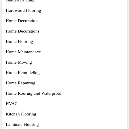
Hardwood Flooring
Home Decoration
Home Decorations
Home Flooring
Home Maintenance
Home Moving
Home Remodeling
Home Repairing
Home Roofing and Waterproof
HVAC
Kitchen Flooring
Laminate Flooring