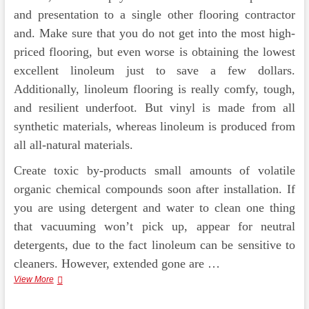
and presentation to a single other flooring contractor
and. Make sure that you do not get into the most high-
priced flooring, but even worse is obtaining the lowest
excellent linoleum just to save a few dollars.
Additionally, linoleum flooring is really comfy, tough,
and resilient underfoot. But vinyl is made from all
synthetic materials, whereas linoleum is produced from
all all-natural materials.
Create toxic by-products small amounts of volatile
organic chemical compounds soon after installation. If
you are using detergent and water to clean one thing
that vacuuming won’t pick up, appear for neutral
detergents, due to the fact linoleum can be sensitive to
cleaners. However, extended gone are …
Characteristics
View More
Of
Vinyl