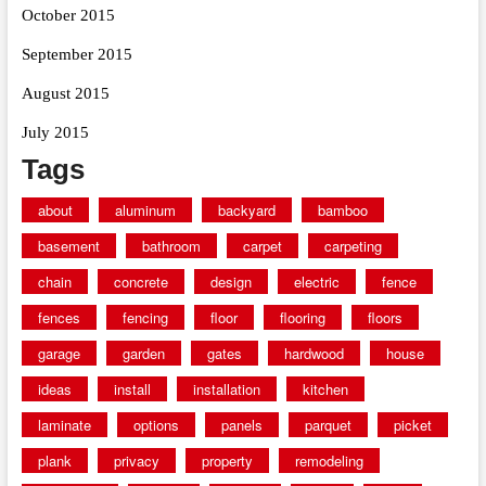
October 2015
September 2015
August 2015
July 2015
Tags
about
aluminum
backyard
bamboo
basement
bathroom
carpet
carpeting
chain
concrete
design
electric
fence
fences
fencing
floor
flooring
floors
garage
garden
gates
hardwood
house
ideas
install
installation
kitchen
laminate
options
panels
parquet
picket
plank
privacy
property
remodeling