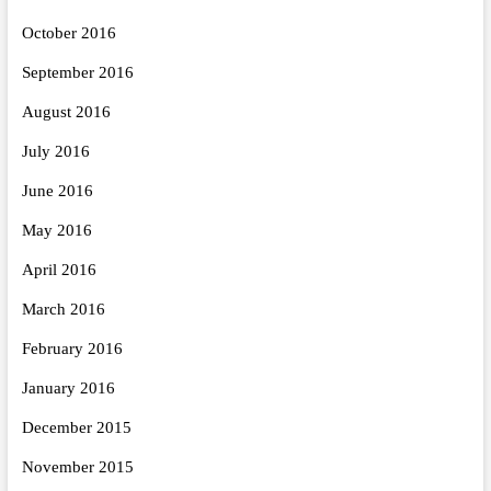
October 2016
September 2016
August 2016
July 2016
June 2016
May 2016
April 2016
March 2016
February 2016
January 2016
December 2015
November 2015