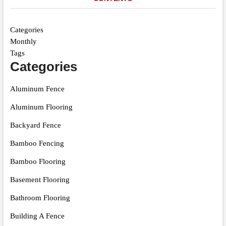
Categories
Monthly
Tags
Categories
Aluminum Fence
Aluminum Flooring
Backyard Fence
Bamboo Fencing
Bamboo Flooring
Basement Flooring
Bathroom Flooring
Building A Fence