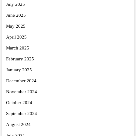
July 2025
June 2025
May 2025
April 2025
March 2025
February 2025
January 2025
December 2024
November 2024
October 2024
September 2024
August 2024
July 2024