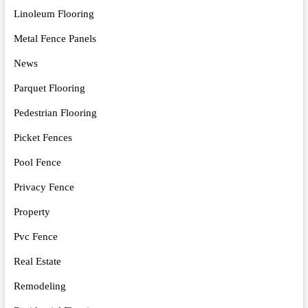
Linoleum Flooring
Metal Fence Panels
News
Parquet Flooring
Pedestrian Flooring
Picket Fences
Pool Fence
Privacy Fence
Property
Pvc Fence
Real Estate
Remodeling