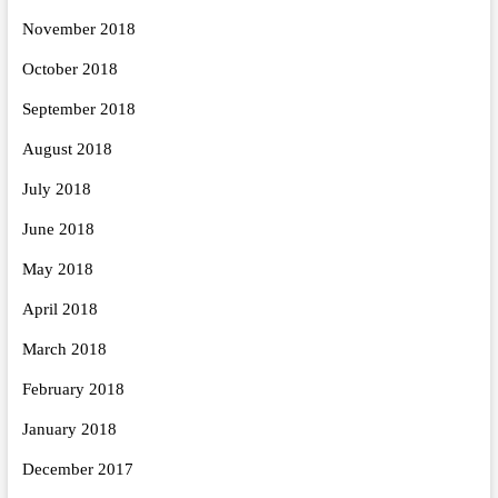
November 2018
October 2018
September 2018
August 2018
July 2018
June 2018
May 2018
April 2018
March 2018
February 2018
January 2018
December 2017