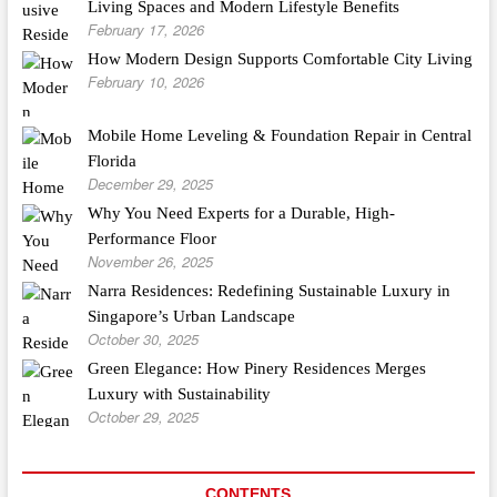
Living Spaces and Modern Lifestyle Benefits
February 17, 2026
How Modern Design Supports Comfortable City Living
February 10, 2026
Mobile Home Leveling & Foundation Repair in Central
Florida
December 29, 2025
Why You Need Experts for a Durable, High-
Performance Floor
November 26, 2025
Narra Residences: Redefining Sustainable Luxury in
Singapore’s Urban Landscape
October 30, 2025
Green Elegance: How Pinery Residences Merges
Luxury with Sustainability
October 29, 2025
CONTENTS