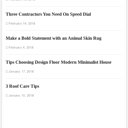
Three Contractors You Need On Speed Dial
February 14, 2018
Make a Bold Statement with an Animal Skin Rug
February 4, 2018
Tips Choosing Design Floor Modern Minimalist House
January 17, 2018
3 Roof Care Tips
January 10, 2018