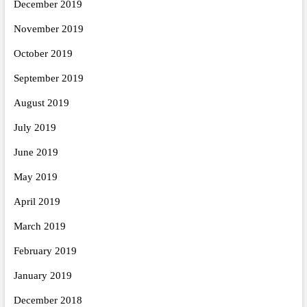
December 2019
November 2019
October 2019
September 2019
August 2019
July 2019
June 2019
May 2019
April 2019
March 2019
February 2019
January 2019
December 2018