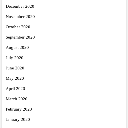
December 2020
November 2020
October 2020
September 2020
August 2020
July 2020
June 2020
May 2020
April 2020
March 2020
February 2020
January 2020