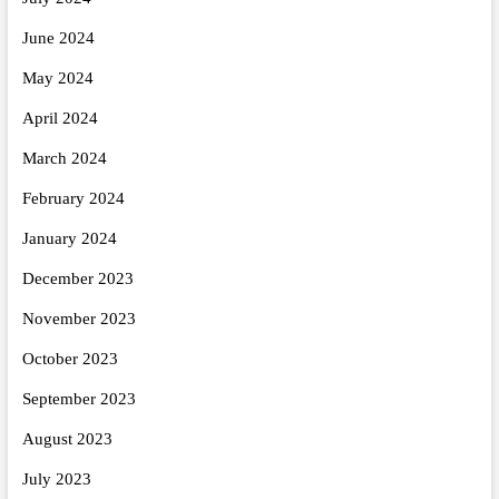
June 2024
May 2024
April 2024
March 2024
February 2024
January 2024
December 2023
November 2023
October 2023
September 2023
August 2023
July 2023