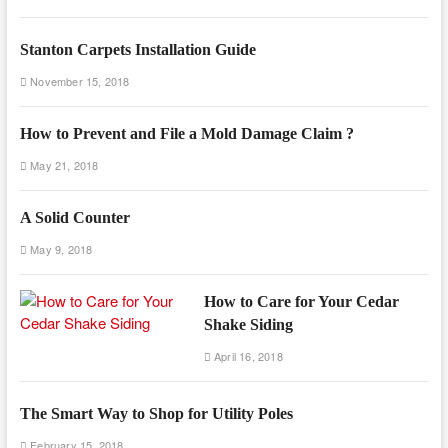
Stanton Carpets Installation Guide
November 15, 2018
How to Prevent and File a Mold Damage Claim ?
May 21, 2018
A Solid Counter
May 9, 2018
How to Care for Your Cedar
Shake Siding
April 16, 2018
The Smart Way to Shop for Utility Poles
February 15, 2018