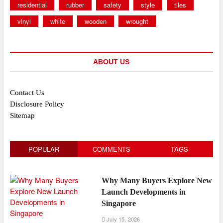
residential
rubber
safety
style
tiles
vinyl
white
wooden
wrought
ABOUT US
Contact Us
Disclosure Policy
Sitemap
POPULAR
COMMENTS
TAGS
Why Many Buyers Explore New
Launch Developments in
Singapore
July 15, 2026