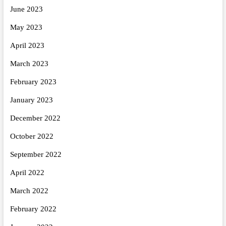
June 2023
May 2023
April 2023
March 2023
February 2023
January 2023
December 2022
October 2022
September 2022
April 2022
March 2022
February 2022