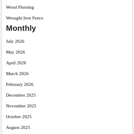
Wood Flooring
Wrought Iron Fence
Monthly
July 2026
May 2026
April 2026
March 2026
February 2026
December 2025
November 2025
October 2025
August 2025