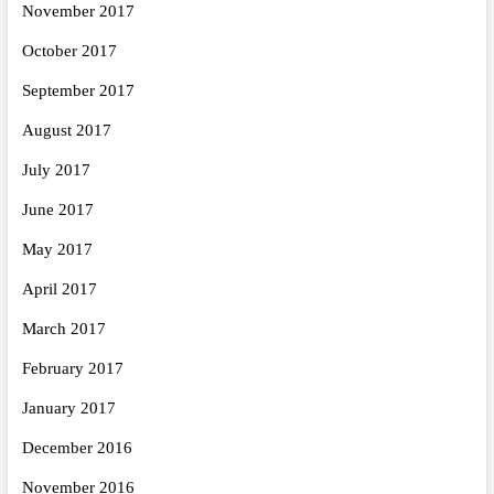
November 2017
October 2017
September 2017
August 2017
July 2017
June 2017
May 2017
April 2017
March 2017
February 2017
January 2017
December 2016
November 2016