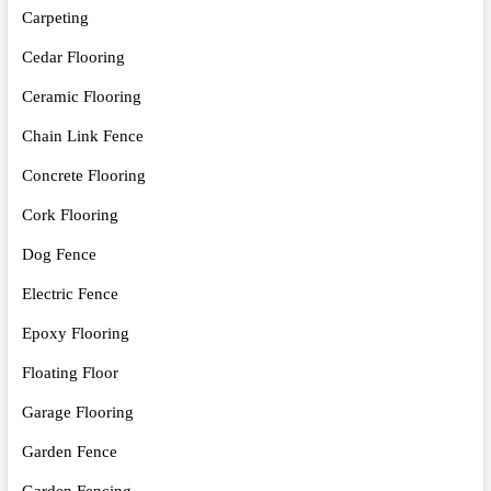
Carpeting
Cedar Flooring
Ceramic Flooring
Chain Link Fence
Concrete Flooring
Cork Flooring
Dog Fence
Electric Fence
Epoxy Flooring
Floating Floor
Garage Flooring
Garden Fence
Garden Fencing