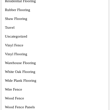
Residential Flooring
Rubber Flooring
Shaw Flooring
Travel
Uncategorized
Vinyl Fence
Vinyl Flooring
Warehouse Flooring
White Oak Flooring
Wide Plank Flooring
Wire Fence
Wood Fence
Wood Fence Panels