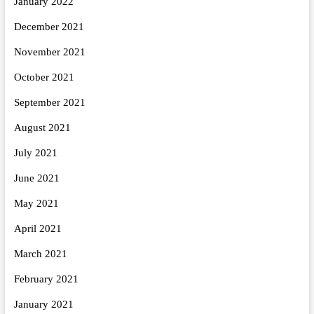
January 2022
December 2021
November 2021
October 2021
September 2021
August 2021
July 2021
June 2021
May 2021
April 2021
March 2021
February 2021
January 2021