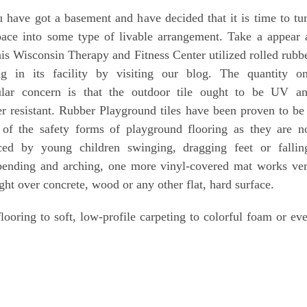
 have got a basement and have decided that it is time to tu
pace into some type of livable arrangement. Take a appear 
is Wisconsin Therapy and Fitness Center utilized rolled rubb
ing in its facility by visiting our blog. The quantity o
cular concern is that the outdoor tile ought to be UV a
r resistant. Rubber Playground tiles have been proven to be
 of the safety forms of playground flooring as they are n
aced by young children swinging, dragging feet or fallin
 bending and arching, one more vinyl-covered mat works ve
ght over concrete, wood or any other flat, hard surface.
ooring to soft, low-profile carpeting to colorful foam or ev