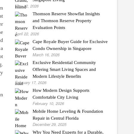
May 12, 2026
rn
Thomson Reserve Showflat Insights
at
and Thomson Reserve Property
er
Evaluation Points
ne
April 22, 2026
nd
Cape Royale Buyer Guide for Exclusive
 a
Condo Ownership in Singapore
March 16, 2026
ot
Exclusive Residential Community
g.
Offering Smart Living Spaces and
ry
Modern Lifestyle Benefits
February 17, 2026
How Modern Design Supports
en
Comfortable City Living
February 10, 2026
Mobile Home Leveling & Foundation
Repair in Central Florida
December 29, 2025
Why You Need Experts for a Durable,