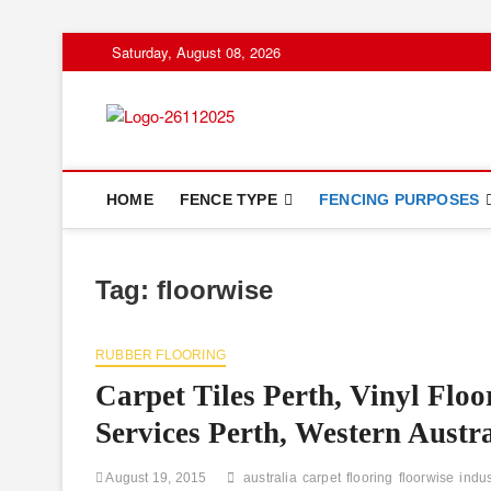
Skip
Saturday, August 08, 2026
to
content
Floor And Fen
ABOUT PROPERTIES
HOME
FENCE TYPE
FENCING PURPOSES
Tag:
floorwise
RUBBER FLOORING
Carpet Tiles Perth, Vinyl Floo
Services Perth, Western Austra
August 19, 2015
australia
carpet
flooring
floorwise
indus