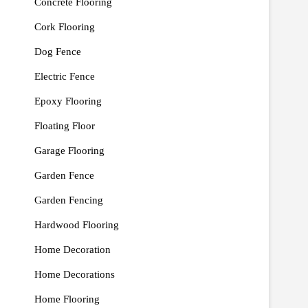
Concrete Flooring
Cork Flooring
Dog Fence
Electric Fence
Epoxy Flooring
Floating Floor
Garage Flooring
Garden Fence
Garden Fencing
Hardwood Flooring
Home Decoration
Home Decorations
Home Flooring