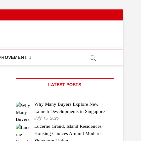
PROVEMENT
LATEST POSTS
Why Many Buyers Explore New
Launch Developments in Singapore
July 15, 2026
Lucerne Grand, Island Residences
Housing Choices Around Modern
Singapore Living