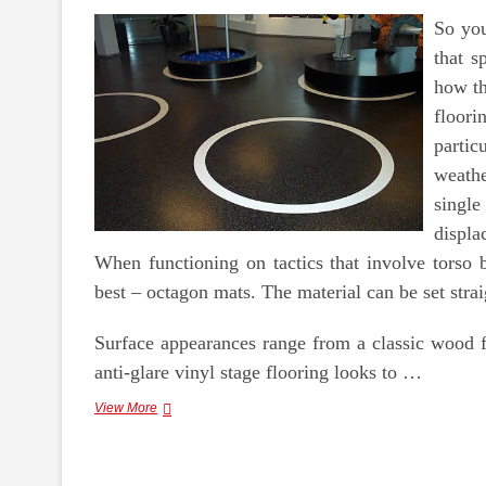
So you
that s
how th
floor
parti
weathe
single
displ
When functioning on tactics that involve torso
best – octagon mats. The material can be set strai
Surface appearances range from a classic wood fl
anti-glare vinyl stage flooring looks to …
Carpet
View More
Tiles
Perth,
Vinyl
Flooring