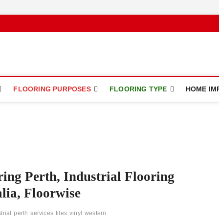
ce
FLOORING PURPOSES
FLOORING TYPE
HOME IM
ring Perth, Industrial Flooring
lia, Floorwise
trial
perth
services
tiles
vinyl
western