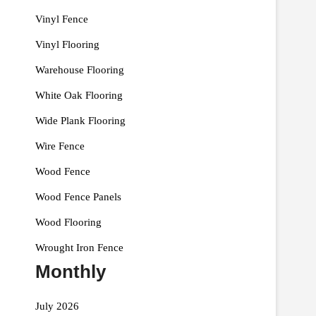
Vinyl Fence
Vinyl Flooring
Warehouse Flooring
White Oak Flooring
Wide Plank Flooring
Wire Fence
Wood Fence
Wood Fence Panels
Wood Flooring
Wrought Iron Fence
Monthly
July 2026