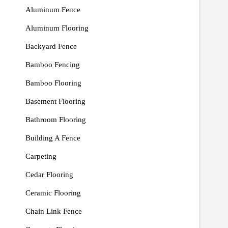
Aluminum Fence
Aluminum Flooring
Backyard Fence
Bamboo Fencing
Bamboo Flooring
Basement Flooring
Bathroom Flooring
Building A Fence
Carpeting
Cedar Flooring
Ceramic Flooring
Chain Link Fence