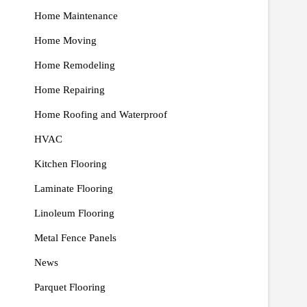
Home Maintenance
Home Moving
Home Remodeling
Home Repairing
Home Roofing and Waterproof
HVAC
Kitchen Flooring
Laminate Flooring
Linoleum Flooring
Metal Fence Panels
News
Parquet Flooring