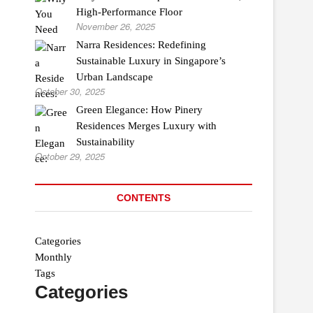
High-Performance Floor
November 26, 2025
Narra Residences: Redefining
Sustainable Luxury in Singapore’s
Urban Landscape
October 30, 2025
Green Elegance: How Pinery
Residences Merges Luxury with
Sustainability
October 29, 2025
CONTENTS
Categories
Monthly
Tags
Categories