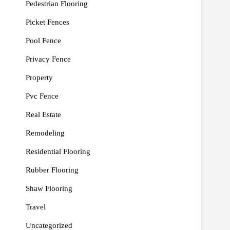
Pedestrian Flooring
Picket Fences
Pool Fence
Privacy Fence
Property
Pvc Fence
Real Estate
Remodeling
Residential Flooring
Rubber Flooring
Shaw Flooring
Travel
Uncategorized