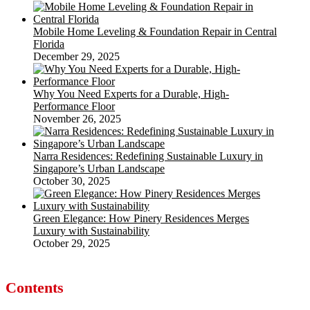
Mobile Home Leveling & Foundation Repair in Central
Florida
December 29, 2025
Why You Need Experts for a Durable, High-
Performance Floor
November 26, 2025
Narra Residences: Redefining Sustainable Luxury in
Singapore’s Urban Landscape
October 30, 2025
Green Elegance: How Pinery Residences Merges
Luxury with Sustainability
October 29, 2025
Contents