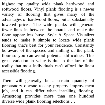
highest top quality wide plank hardwood and
softwood floors. Vinyl plank flooring is a newer
variety of flooring that gives many of the
advantages of hardwood floors, but at substantially
lowered prices. The wide planks will generate
fewer lines in between the boards and make the
floor appear less busy. Style A Space Visualizer
tends to make it simple to locate wide plank
flooring that’s best for your residence. Constantly
be aware of the species and milling of the plank
floor so you can avoid potential difficulties. This
great variation in value is due to the fact of the
reality that most individuals can’t afford the finest
accessible flooring.
There will generally be a certain quantity of
preparatory operate to any property improvement
job, and it can differ when installing flooring.
Armstrong provides more than one hundred
diverse wide plank flooring selections …