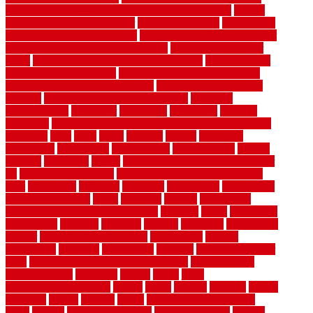
how does a garage door opener know when to stop
how to
choose kitchen cabinets color
how to diy a fence
how to fix a
leaky faucet with two handles
how to fix broken tiles on floor
how to fix leaky faucet single handle
how to improve your
home
how to install rubber flooring outdoors
how to make a
bedroom in the basement
how to make a diy garden fence
how to make simple garden fence
how to renovate kitchen
cabinets
how to waterproof a crawl space
hubpages
hullpermanent
humidifier
hundred00
huntington
husband
hutsdecks
HVAC system in top shape and your energy costs
hyperlink
ideal
ideas
ilkley
illusions
images
imagining
importance
impressions
improvement
improvements
income
increase
increasing
indoor
indoor culinary herb garden starter
kit
indoor fence for dogs
indoor herb garden kit with grow
light
indulgence
industrial
industries
inexpensive
inexpensive
privacy fence ideas
infant
inflatable
initially
innovations
innovative construction techniques
inquiries
install
installation
installations
installers
installing
institute
insulation
interference
interior
interior painting services
interlocking
internet
introducing
inventive
investments
invisible
invisible fence for
dogs
invisible fence indoor shield manual
invisible fence
wiring diagram
involving
ireland
island
jacks
jacksonvillejacksonville
jelinek
jersey
jewelry
jumping
kansas
karndean
kennel
kennels
kerala
keralahousedesignercom
kinds
kitchen
kitchen cabinet tips
Kitchen Flooring
kitchen