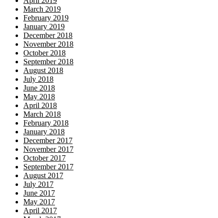
April 2019
March 2019
February 2019
January 2019
December 2018
November 2018
October 2018
September 2018
August 2018
July 2018
June 2018
May 2018
April 2018
March 2018
February 2018
January 2018
December 2017
November 2017
October 2017
September 2017
August 2017
July 2017
June 2017
May 2017
April 2017