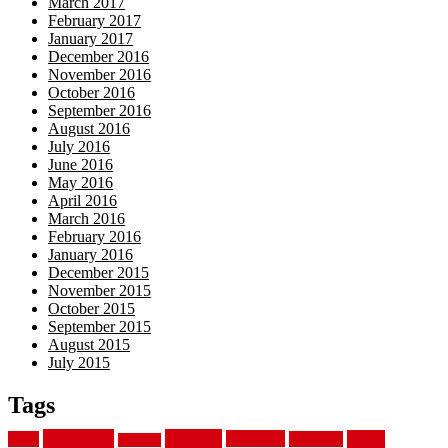
March 2017
February 2017
January 2017
December 2016
November 2016
October 2016
September 2016
August 2016
July 2016
June 2016
May 2016
April 2016
March 2016
February 2016
January 2016
December 2015
November 2015
October 2015
September 2015
August 2015
July 2015
Tags
aluminum
bamboo
basement
carpet
about
bathroom
backyard