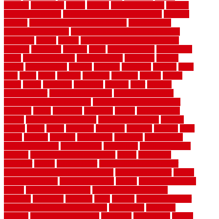
expense
experience
expert
experts
explain basement
explain
basement complex
explain basement waterproofing
exposed
exterior
exterior design for small houses
exterior home
maintenance services
exterior house design ideas pictures
extremely
facade
factors
fall home maintenance checklist
fantastic
fashioned
feelings
fence
fence company
fence home
depot
fence installation
fence materials
fencecom
fencers
fences
fencescustom
fencing
fencings
fiberglass
fillerthe
films
final
finest
finish
finishes
finishing
fireplace
fishing
fitness
fitters
fixing
flattening
flexibility
floating
floor
flooring
flooring decor
flooring home depot
flooring installation
flooring types pros and cons
Flooring Wear Improvement
floorings
floors
floorvana
floorwise
flower
flower garden
design
flower garden drawing
flower garden ideas
flowers
forklift
forms
frame
francisco
frankston
freedom
friendly
front
frugal
frugally
function
functioning
functions
fundamental
building materials
fundamentals
furnishings
furniture movers
near me
future of home construction
g1192
gainesville
gallagher
garage
Garage Door
garage door opener repair
garage door opener troubleshooting
garage door repair
garage
door stuck closed
garage floor paint
garden
garden fence ideas
design
garden security ideas
garden security products
gardener
gardening
gardman
gates
general
general contractor
for your full bathroom renovation
generations
gentrified
genuine
genuine sheepskin rug
genuinely
georgetown
getting