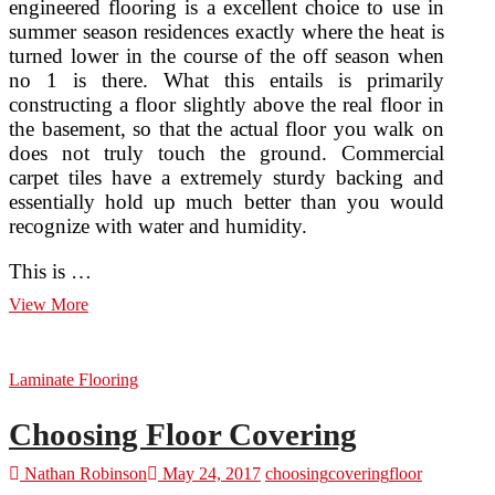
engineered flooring is a excellent choice to use in
summer season residences exactly where the heat is
turned lower in the course of the off season when
no 1 is there. What this entails is primarily
constructing a floor slightly above the real floor in
the basement, so that the actual floor you walk on
does not truly touch the ground. Commercial
carpet tiles have a extremely sturdy backing and
essentially hold up much better than you would
recognize with water and humidity.
This is …
5
View More
Unique
Floor
Covering
Laminate Flooring
Options
For
Your
Choosing Floor Covering
Residence
Nathan Robinson
May 24, 2017
choosing
covering
floor