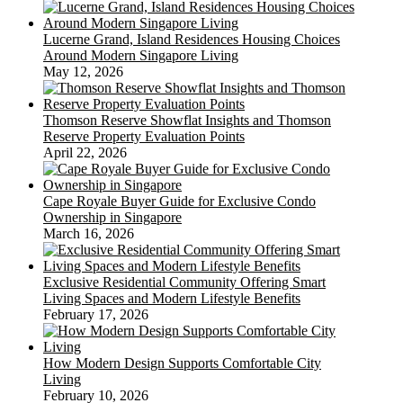
Lucerne Grand, Island Residences Housing Choices
Around Modern Singapore Living
May 12, 2026
Thomson Reserve Showflat Insights and Thomson
Reserve Property Evaluation Points
April 22, 2026
Cape Royale Buyer Guide for Exclusive Condo
Ownership in Singapore
March 16, 2026
Exclusive Residential Community Offering Smart
Living Spaces and Modern Lifestyle Benefits
February 17, 2026
How Modern Design Supports Comfortable City
Living
February 10, 2026