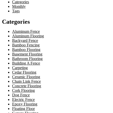
Categories
Monthly
Tags
Categories
Aluminum Fence
Aluminum Flooring
Backyard Fence
Bamboo Fencing
Bamboo Flooring
Basement Flooring
Bathroom Flooring
Building A Fence
Carpeting
Cedar Flooring
Ceramic Flooring
Chain Link Fence
Concrete Flooring
Cork Flooring
Dog Fence
Electric Fence
Epoxy Flooring
Floating Floor