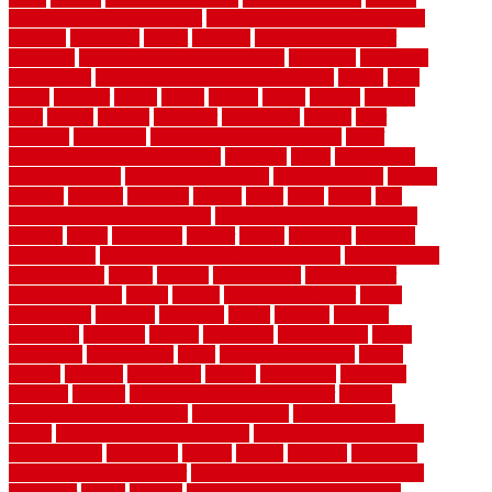
makeover ideas on a budget
kitchen remodel planning guide
kitchens
kittanning
knight
laminate
laminate flooring for
bathroom
laminate flooring in bathroom
laminated
landscape
landscaping
large rubber mats for garage floors
largest
larry
lattice
laudator
laying
layout
layouts
layton
leading
leaking
learn
legend
lengthy
lenticular
lightweight
lincoln
liner
linoleum
liquidators
list of government contracts
list of
government contracts awarded
livestock
living
living room
decorating ideas
living room furniture
living room sets
located
locating
location
locations
london
looks
loose
lovely
low
budget bedroom design ideas
low budget living room ideas
lowcost
lowes
lowescom
lumber
luxury
macedon
maintain
maintenance
maintenance hvac system checklist
makeover my
house for free
makes
making
management
manufacturer
manufacturering
maple
marble
marble epoxy floor
marks
marmoleum
marquee
maryland
match
material
material
pedestrian
materials
matters
mccurleys
mecklenburg
meets
melbourne
merchandise
metal
Metal Fence Panels
metals
method
mexican
mezzanine
milford
milwaukee
ministries
mistakes
modern
modern flooring ideas interior
modern
flooring ideas living room
modern floors
Modern Home
Decor
modern home decor accents
modern horizontal wood
fence designs
modernise
moines
money
montana
month by
month lawn care calendar
most durable long lasting flooring