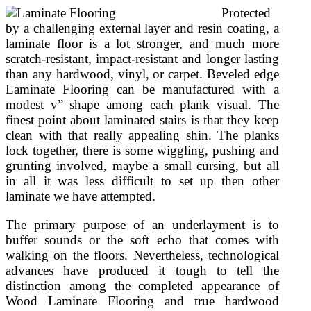
Protected
by a challenging external layer and resin coating, a
laminate floor is a lot stronger, and much more
scratch-resistant, impact-resistant and longer lasting
than any hardwood, vinyl, or carpet. Beveled edge
Laminate Flooring can be manufactured with a
modest v” shape among each plank visual. The
finest point about laminated stairs is that they keep
clean with that really appealing shin. The planks
lock together, there is some wiggling, pushing and
grunting involved, maybe a small cursing, but all
in all it was less difficult to set up then other
laminate we have attempted.
The primary purpose of an underlayment is to
buffer sounds or the soft echo that comes with
walking on the floors. Nevertheless, technological
advances have produced it tough to tell the
distinction among the completed appearance of
Wood Laminate Flooring and true hardwood