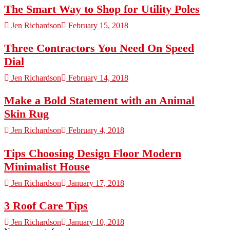
The Smart Way to Shop for Utility Poles
Jen Richardson
February 15, 2018
Three Contractors You Need On Speed
Dial
Jen Richardson
February 14, 2018
Make a Bold Statement with an Animal
Skin Rug
Jen Richardson
February 4, 2018
Tips Choosing Design Floor Modern
Minimalist House
Jen Richardson
January 17, 2018
3 Roof Care Tips
Jen Richardson
January 10, 2018