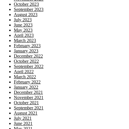
October 2023
September 2023
August 2023
July 2023
June 2023
May 2023
April 2023
March 2023
February 2023
January 2023
December 2022
October 2022
September 2022
April 2022
March 2022
February 2022
January 2022
December 2021
November 2021
October 2021
September 2021
August 2021
July 2021
June 2021
May 2021