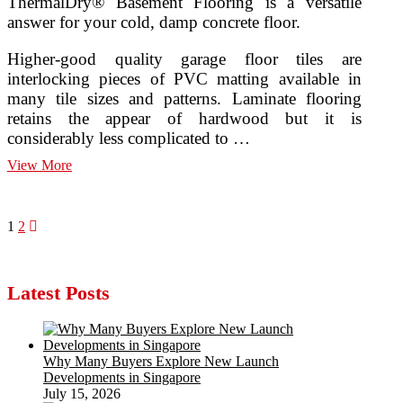
ThermalDry® Basement Flooring is a versatile
answer for your cold, damp concrete floor.
Higher-good quality garage floor tiles are
interlocking pieces of PVC matting available in
many tile sizes and patterns. Laminate flooring
retains the appear of hardwood but it is
considerably less complicated to …
Basement
View More
Floor
Covering
Posts
Page
Page
Next
1
2
page
pagination
Latest Posts
Why Many Buyers Explore New Launch
Developments in Singapore
July 15, 2026