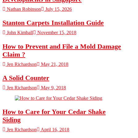
Nathan Robinson
July 15, 2026
Stanton Carpets Installation Guide
John Kimball
November 15, 2018
How to Prevent and File a Mold Damage
Claim ?
Jen Richardson
May 21, 2018
A Solid Counter
Jen Richardson
May 9, 2018
How to Care for Your Cedar Shake
Siding
Jen Richardson
April 16, 2018