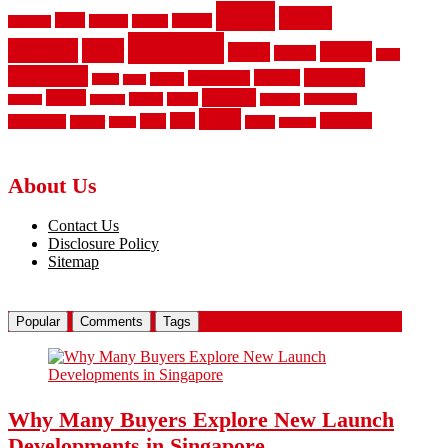
fence
fences
chain
electric
concrete
design
carpeting
flooring
fencing
floor
garden
floors
garage
gates
hardwood
laminate
kitchen
installation
install
house
ideas
privacy
panels
picket
plank
property
remodeling
options
parquet
vinyl
tiles
wrought
style
residential
rubber
white
safety
wooden
About Us
Contact Us
Disclosure Policy
Sitemap
Popular
Comments
Tags
Why Many Buyers Explore New Launch
Developments in Singapore