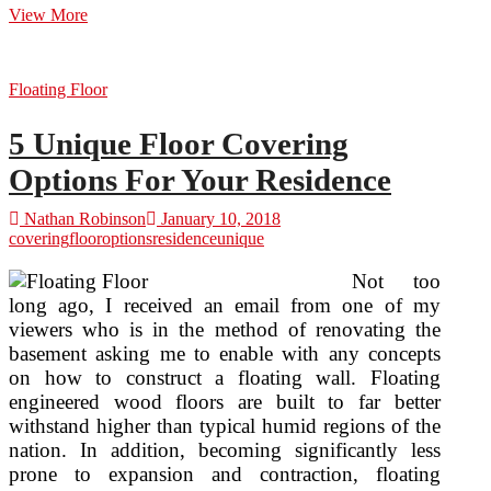
Floor
View More
Covering
Floating Floor
5 Unique Floor Covering
Options For Your Residence
Nathan Robinson
January 10, 2018
covering
floor
options
residence
unique
Not too
long ago, I received an email from one of my
viewers who is in the method of renovating the
basement asking me to enable with any concepts
on how to construct a floating wall. Floating
engineered wood floors are built to far better
withstand higher than typical humid regions of the
nation. In addition, becoming significantly less
prone to expansion and contraction, floating