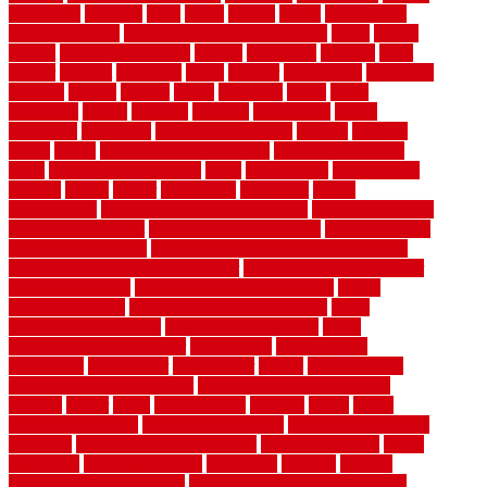
gibbstown
glasgow
glass
going
golden
goods
government
contracts for bid
government contracts website
grade
grades
granite
granite countertops
grating
grayboard
grayson
great
greater
greatest
greatmats
green
greener
greenhouse
greenville
grimsby
groove
ground
group
groutable
guard
guide
guidelines
guides
guiseley
gurgaon
gypsumgirl
happy
hardscape
hardwood
Hardwood Flooring
harness
harrison
health
heavy
herb garden design ideas
herb garden design
plans
herb garden design uk
heres
herringbone
hertfordshire
hickory
hiding
higher
historically
Home Art
Home
Construction
home construction technology
home depot fence
home depot fencing
home fixing my mistakes
Home Flooring
Home Improvement
home maintenance checklist printable
home maintenance cost calculator
home maintenance tips for
new homeowners
home remodeling contractors
Home
remodeling ideas
home remodeling warehouse
home
renovation contractors
home renovation costs
home
renovation loan calculator
Home Style
homedepotca
homemade
homemaker
homeowner
homes
homogeneous
horizontal wood fence cost
horizontal wood fence ideas
horrible
horror
horse
horsekeeping
hosking
house
house
improvement ideas
house improvements
house improvements
company
house outdoor wall design
house style guide
house
style ideas
house style ranch
household
houston
how do
garage door sensors work
how do i find a good electrician