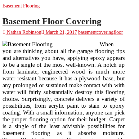
And
Basement Flooring
Floor
Covering
Solutions
Basement Floor Covering
From
Armstrong
Nathan Robinson
March 21, 2017
basement
covering
floor
Flooring
When
you are thinking about all the garage flooring tips
and alternatives you have, applying epoxy appears
to be a single of the most well-known. A notch up
from laminate, engineered wood is much more
water resistant because it has a plywood base, but
any prolonged or sustained make contact with with
water will fairly substantially destroy this flooring
choice. Surprisingly, concrete delivers a variety of
possibilities, from acrylic paint to stain to epoxy
coating. With a small information, anyone can pick
the proper flooring option for their budget. Carpet
is a single of the least advisable possibilities for
basement flooring as it absorbs moisture.