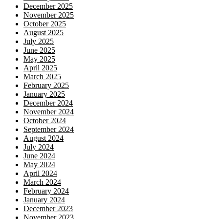
December 2025
November 2025
October 2025
August 2025
July 2025
June 2025
May 2025
April 2025
March 2025
February 2025
January 2025
December 2024
November 2024
October 2024
September 2024
August 2024
July 2024
June 2024
May 2024
April 2024
March 2024
February 2024
January 2024
December 2023
November 2023