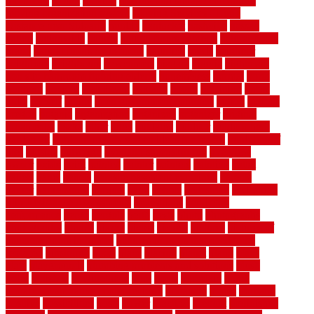
motofloor
mount
moving
moving and storage companies
moving organization system
Moving Services - Long
Distance near Sidoarjo
muddy
nantucket
nashville
nassau
nation
nationwide
natural
natural floors bamboo
natural floors
brand
natural floors by usfloors
naturlich
needs
neighbor
neighbors
neighbours
newcomers
niagara
nigeria
nightmare
non slip bathroom flooring elderly
nonetheless
normal
north
northern
novices
Oak Beam
oakland
obtain
obtaining
offers
oldie
oneself
online
open government contracts
option
options
oregon
organic
organization
organized
organizer
original
ornamental
osaka
other
otley
outdated
outdoor
outdoor herb
garden kit
outdoor privacy screen ideas for fences
outdoor turf
tiles
outside
outweigh
overland sheepskin rug
overview
owner
oxide
paint
painted
painter
painters
painting
pallet
pallets
panel
panels
parasite basement explained
parents
parker
parkersburg
parquet
patio
pebble
pedestrian
Pedestrian
Slip Resistance Assessments
pedestrians
pendleton
performance
pergo
pergola
perth
pests
photo
photographs
photography
photos
piazza
picket
pickets
pictures
pictures of
concrete floors in homes
pictures of roofs that need to be
replaced
pittsburgh
pizza
place
placing
planet
plank
plans
plate
playgrounds
plumbing problems and solutions
plush
poles
polished
polyurethane
pool
pools
porcelain
porch
portable evaporative cooler reviews
portapath
portes
portland
positive
possibilities
posts
power
practical
prebuilt
prefinished