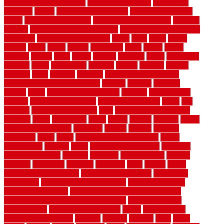
benefits of walkable cities
beni ourain rug blue
beni ourain
wool rug
berber
best bathroom flooring
best dual zone wine
fridge
best flooring material
best gutter cleaning tools
best guy
moving
best invisible fence for dogs
best tool for cutting chain
link fence
best wireless dog fence
better
birds
black
blister
blisters
block
board
boards
boatcenter
boats
books
bosky
botched
brands
brass
bricks
bridges
brisbane
broke
brookfield
brothers
bruce
brushwood
bubbled
budget
budgets
buffalo
bufftech
build
builders
building
building material books
building your own home book
bulletin
bumper
business
buying
cabin
cabinet refinishing cost
cabinets
cable railings
exterior
cable railings interior
cable railings lowes
cages
cali
bamboo
cali bamboo flooring
calls
can dirty air ducts make
you sick
canes
carbonized
cargo
caring
carlisle
carolina
carpet
carpet steam cleaning
carpeting
carpets
carriers
catalogs
catharines
cease
cedar
cedar flooring home depot
center
centerpointe
ceramic
chain
chain link fence cutter
chainlink
chainwire fencing
changes
character
characteristics
charger
chargers
charleston
charlotte
charming
chart
chattin
cheap
cheap diy privacy fence
cheap movers near me
cheap pool
fence ideas
cheap privacy fence panels
cheap upgrades to
increase home value
cheap ways to increase home value
cheapest long-distance moving options
cheapest outdoor
flooring ideas
cheapest privacy fence
check
checkerboard
checklist maintenance
chevron
chicago
chicken
child
china