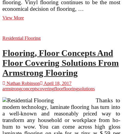
flooring. Vinyl flooring continues to be the most
economical decision of flooring, …
Choosing
View More
Floor
Covering
Residential Flooring
Flooring, Floor Concepts And
Floor Covering Solutions From
Armstrong Flooring
Nathan Robinson
April 18, 2017
armstrong
concepts
covering
floor
flooring
solutions
Thanks to
modern technology, laminate flooring has turn into
a well-known and reasonably priced way to
transform any household or workplace from ho-
hum to wow. You can come across high gloss
laminate flooring on sale for as tiny as $.59 per