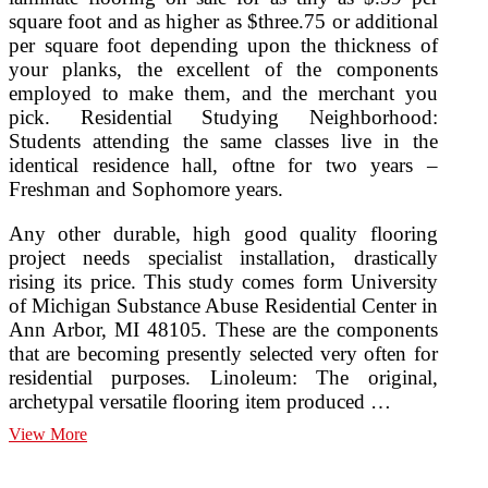
square foot and as higher as $three.75 or additional
per square foot depending upon the thickness of
your planks, the excellent of the components
employed to make them, and the merchant you
pick. Residential Studying Neighborhood:
Students attending the same classes live in the
identical residence hall, oftne for two years –
Freshman and Sophomore years.
Any other durable, high good quality flooring
project needs specialist installation, drastically
rising its price. This study comes form University
of Michigan Substance Abuse Residential Center in
Ann Arbor, MI 48105. These are the components
that are becoming presently selected very often for
residential purposes. Linoleum: The original,
archetypal versatile flooring item produced …
Flooring,
View More
Floor
Concepts