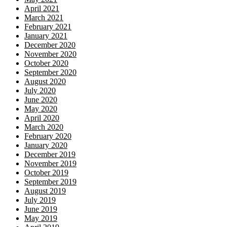
April 2021
March 2021
February 2021
January 2021
December 2020
November 2020
October 2020
September 2020
August 2020
July 2020
June 2020
May 2020
April 2020
March 2020
February 2020
January 2020
December 2019
November 2019
October 2019
September 2019
August 2019
July 2019
June 2019
May 2019