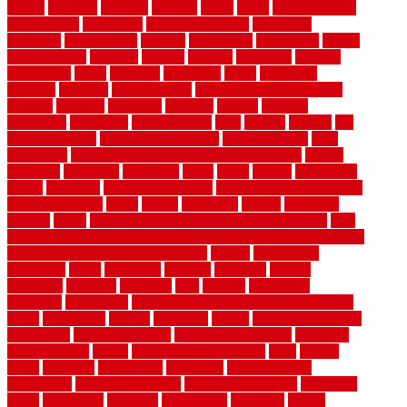
decide
deciding
decision
decking
decks
decor
decor property
maintenance
decorating
Decorating Home
decorative
definitive
dehumidifier
delivers
department
description
design
Design Styles
designer
designs
detailed
deterrents
develop
developing
dhabi
diamond
dictionary
diego
difference
different
dilemma
disadvantages
disadvantages of concrete
flooring
discount
discounts
discover
display
disputes
distinction
distinctive
distinguishing
ditra
diverse
divorce
diy
dog fence ideas
diy dog fence indoor
diy fence ideas
DIY
pool fence
diy small bathroom remodel on a budget
doable
dogfence
doghouse
dogwatch
donts
doors
double
drawbacks
drexel
driveway
dry carpet cleaning
dual zone wine fridge red
on top or bottom
dubai
dublin
Dumpster
duplex
durability
durable
easily
East Java moving company long-distance
East
Java Moving Services - Long Distance near Sidoarjo Regency
easy curb appeal landscaping ideas
eclipse
economical
edinburgh
effect
efficiency
efficient
effortless
electric
electronic
elements
eliminate
elite
employ
employing
enclosure
enduratech
energy-saving home improvements tax
credit
engineered
english
enhanced
enjoys
entrance floor mats
and frames
entrance flooring
entrance grid system
entryway
environmental
epoxy
epoxy flooring near me
erect
erector
estate
estimates
evaluations
evansville
evaporative air
conditioner
evaporative cooler
evaporative cooling
evergreen
every
everybody
excellent
exceptional
exclusive
expect