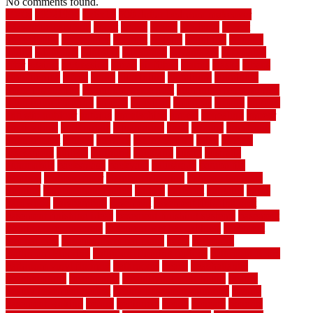
No comments found.
1940s
19921996
1x6x12
500 dollar bedroom makeover
744samuelcarycom
about
above
acacia
academy
accent
accessibility
accessories
account
acquire
acquiring
actually
added
additional
adhesive
advantage
advantages
affordable
after
against
aggression
ahead
air filters
alarms
alaska
albans
albuquerque
alfred
allure
aluminium
aluminum
aluminum
fence installation
aluminum fence post
aluminum fence supply
Aluminum Flooring
amechi
american
americas
among
angeles
anti slip outdoor
antique
appalachian
appeal
appealing
appear
applications
appropriate
aquamarine
arent
arizona
armstrong
arrangement
articles
artwork
ashleycarew1
asian
aspects
assessment
athletic
attributes
auckland
austin
australia
automobile
backsplash
backyard
balustrade
bambo tile
bamboo
bamboo floor
Bamboo Flooring
bamboo laminate
flooring
bamboothatchthatch
barbed
barefoot
bargains
barns
barnwood
barsbamboo
basement
basement finishing cost
basement finishing ideas
basement finishing systems
basement
flooring over concrete
basement wet bar cabinets
basement
wet bar cost
basement wet bar plans
basic
bathroom
Bathroom Flooring
bathroom flooring options
bathroom floors
bathroom vinyl flooring
bathrooms
beach
beachatlantic
beachneptune
beachponte
Beautifying your house
beauty
beauty basement belfast
beauty basement southend
beauty
basement woking
before
beginners
bench
beneath
benefits