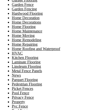
Garage Flooring
Garden Fence
Garden Fencing
Hardwood Flooring
Home Decoration
Home Decorations
Home Flooring
Home Maintenance
Home Moving
Home Remodeling
Home Repairing
Home Roofing and Waterproof
HVAC
Kitchen Flooring
Laminate Flooring
Linoleum Flooring
Metal Fence Panels
News
Parquet Flooring
Pedestrian Flooring
Picket Fences
Pool Fence
Privacy Fence
Property
Pvc Fence