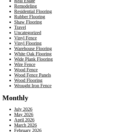
Real Estate
Remodeling
Residential Flooring
Rubber Flooring
Shaw Flooring
Travel
Uncategorized
Vinyl Fence
Vinyl Flooring
Warehouse Flooring
White Oak Flooring
Wide Plank Flooring
Wire Fence
Wood Fence
Wood Fence Panels
Wood Flooring
Wrought Iron Fence
Monthly
July 2026
May 2026
April 2026
March 2026
February 2026