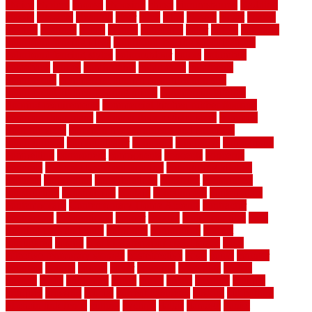
choice
choices
choose
choosing
chose
circumstances
cladding
classic
classical
cleaning
clear
click
cline
closers
closet
coated
coating
coatings
cocoa
coding
collection
color
colora
colorado
colorbond fencing ideas
colorbond fencing specifications
colorbond fencing styles
coloroutdoor
colors
columbus
comeback
comes
comfortable
commence
comments
commercial
commercial kitchen floor tiles non slip
commercial kitchen flooring prices
commercial kitchen
flooring requirements
commercial kitchen rubber flooring
common floor plans
common floor register sizes
common
floor tile sizes
common hvac problems and solutions
communicate
communicator
company
companys
comparison
compelling
component
components
concepts
concerns
concrete
concrete basement flooring
configuring kitchen
cabinets
connection
considerations
construct
constructed
constructing
construction
contain
containment
contemplate
contemporary
Contemporary Home Accents
contractor
contractors
conventional
copper
corams
cork floor tiles
cork
flooring pros and cons
corporate
corporation
correct
corrugated
cosmo
cost to waterproof crawl space
cost-
effective temporary storage
costeffective
costs
could
counter
counters
county
couple
cover
covering
coverings
covers
coweta
crafts
craftsman
crates
crawl
create
creating
critique
critiques
crossing
crucial
current cabinetry
custom
cut bottom
of chain link fence
cutting
cyclops
dallas
damage
daniel