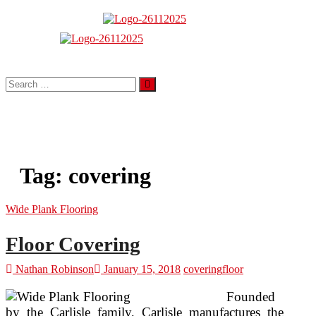
Skip
to
About Properties
content
Floor And Fence
Search
…
Tag:
covering
Wide Plank Flooring
Floor Covering
Nathan Robinson
January 15, 2018
covering
floor
Founded
by the Carlisle family, Carlisle manufactures the