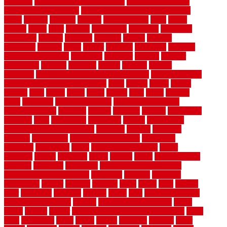
premium
premium hardwood flooring
premium hardwood
flooring highland series
premium hardwood flooring sierra
plank
prepare
presents
prevent
prevent molds
price
prices
pricing
prime
prior
privacy
procedures
produced
producers
producing
product
products
program
project
projects
promaster
promax
proof
proper
properly
properties
property
property decor ideas
protective
protector
provide
prowler
purchasing
purpose
qualified
quality
quercus
queries
questions
questions to ask moving companies
questions to ask
when getting a flooring estimate
quite
rabbits
racine
railing
railings
raise
raised
ranch
range
ranges
rates
really
reasons
rebar
reclaimed
recommendations
recommended house
painters near me
recovery
recycle
recycled
refinish
refinishing
regarded
regis
regulations
rejuvenate
release
reliable and
affordable moving company
remedies
remedy
remnants
remodel
remodeling
remodeling contractor
removable
removers
renovation
rental
rental property decor
repair
repairing
repairs
replacing
report
require
resale
rescue roofing
& siding
residence
residential
residential concrete floors
residential security fencing
resistance
resistant
restricted
resurfacing
retailer
reviews
rewards
rhino
rhode
right
ripping
river
roadways
rockford
rodents
rolled
rolls
roof maintenance
roof replacement tips
roofing
rotating vacuum flange
rotten
round
routine
rubber
rubber flooring basement pros cons
rubra
rules
runaround
rustic
safety
saltillo
salvaged
sanding
saver