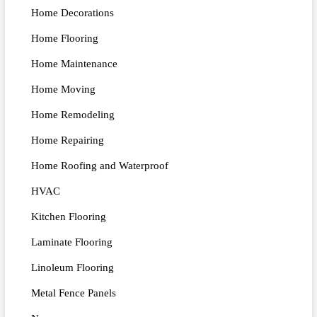
Home Decorations
Home Flooring
Home Maintenance
Home Moving
Home Remodeling
Home Repairing
Home Roofing and Waterproof
HVAC
Kitchen Flooring
Laminate Flooring
Linoleum Flooring
Metal Fence Panels