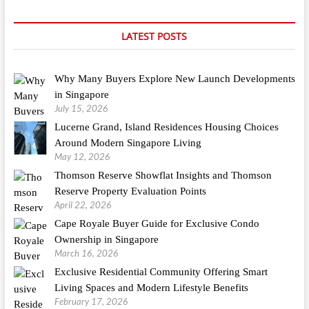
LATEST POSTS
Why Many Buyers Explore New Launch Developments
in Singapore
July 15, 2026
Lucerne Grand, Island Residences Housing Choices
Around Modern Singapore Living
May 12, 2026
Thomson Reserve Showflat Insights and Thomson
Reserve Property Evaluation Points
April 22, 2026
Cape Royale Buyer Guide for Exclusive Condo
Ownership in Singapore
March 16, 2026
Exclusive Residential Community Offering Smart
Living Spaces and Modern Lifestyle Benefits
February 17, 2026