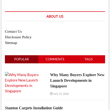
ABOUT US
Contact Us
Disclosure Policy
Sitemap
POPULAR
COMMENTS
TAGS
Why Many Buyers Explore New
Launch Developments in
Singapore
July 15, 2026
Stanton Carpets Installation Guide