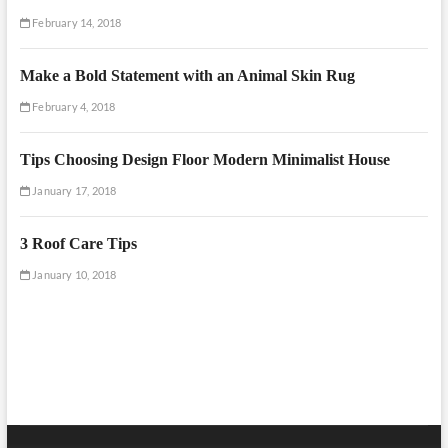
February 14, 2018
Make a Bold Statement with an Animal Skin Rug
February 4, 2018
Tips Choosing Design Floor Modern Minimalist House
January 17, 2018
3 Roof Care Tips
January 10, 2018