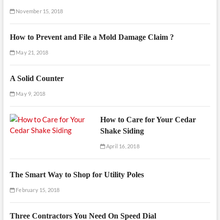
November 15, 2018
How to Prevent and File a Mold Damage Claim ?
May 21, 2018
A Solid Counter
May 9, 2018
How to Care for Your Cedar
Shake Siding
April 16, 2018
The Smart Way to Shop for Utility Poles
February 15, 2018
Three Contractors You Need On Speed Dial