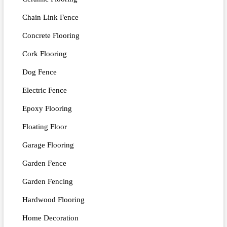
Chain Link Fence
Concrete Flooring
Cork Flooring
Dog Fence
Electric Fence
Epoxy Flooring
Floating Floor
Garage Flooring
Garden Fence
Garden Fencing
Hardwood Flooring
Home Decoration