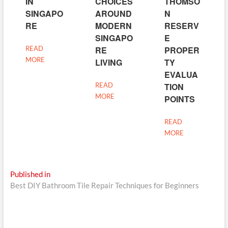
IN
CHOICES
THOMSO
SINGAPO
AROUND
N
RE
MODERN
RESERV
SINGAPO
E
READ
RE
PROPER
MORE
LIVING
TY
EVALUA
READ
TION
MORE
POINTS
READ
MORE
Post
Published in
Best DIY Bathroom Tile Repair Techniques for Beginners
navigation