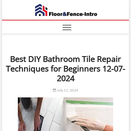
Skip
Floor
to
ABOUT
PROPERTIES
content
And
Fence
Best DIY Bathroom Tile Repair
Techniques for Beginners 12-07-
2024
July 12, 2024