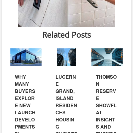
Related Posts
WHY
LUCERN
THOMSO
MANY
E
N
BUYERS
GRAND,
RESERV
EXPLOR
ISLAND
E
E NEW
RESIDEN
SHOWFL
LAUNCH
CES
AT
DEVELO
HOUSIN
INSIGHT
PMENTS
G
S AND