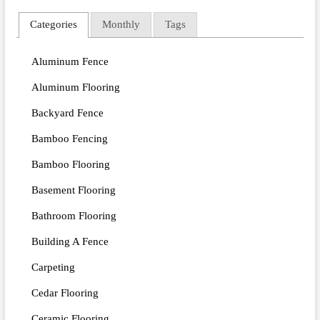
Categories
Monthly
Tags
Aluminum Fence
Aluminum Flooring
Backyard Fence
Bamboo Fencing
Bamboo Flooring
Basement Flooring
Bathroom Flooring
Building A Fence
Carpeting
Cedar Flooring
Ceramic Flooring