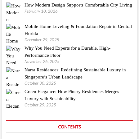
How Modern Design Supports Comfortable City Living
February 10, 2026
Mobile Home Leveling & Foundation Repair in Central
Florida
December 29, 2025
Why You Need Experts for a Durable, High-
Performance Floor
November 26, 2025
Narra Residences: Redefining Sustainable Luxury in
Singapore’s Urban Landscape
October 30, 2025
Green Elegance: How Pinery Residences Merges
Luxury with Sustainability
October 29, 2025
CONTENTS