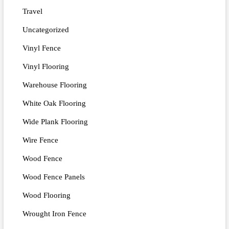
Travel
Uncategorized
Vinyl Fence
Vinyl Flooring
Warehouse Flooring
White Oak Flooring
Wide Plank Flooring
Wire Fence
Wood Fence
Wood Fence Panels
Wood Flooring
Wrought Iron Fence