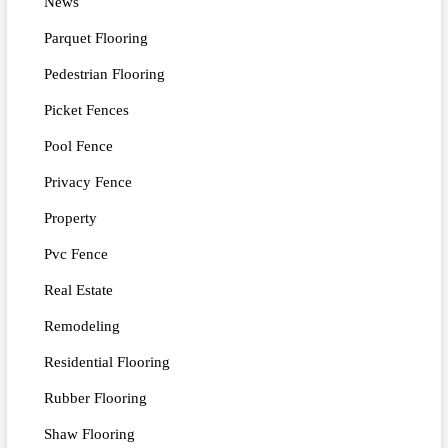
News
Parquet Flooring
Pedestrian Flooring
Picket Fences
Pool Fence
Privacy Fence
Property
Pvc Fence
Real Estate
Remodeling
Residential Flooring
Rubber Flooring
Shaw Flooring